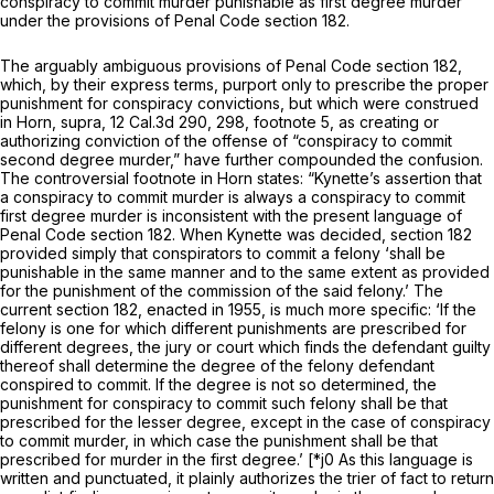
conspiracy to commit murder
punishable
as first degree murder
under the provisions of Penal Code section 182.
The arguably ambiguous provisions of Penal Code section 182,
which, by their express terms, purport only to prescribe the proper
punishment
for conspiracy convictions, but which were construed
in
Horn, supra,
12 Cal.3d 290
, 298, footnote 5, as creating or
authorizing conviction of the offense of “conspiracy to commit
second degree murder,” have further compounded the confusion.
The controversial footnote in
Horn
states:
“Kynette’s
assertion that
a conspiracy to commit murder is always a conspiracy to commit
first degree murder is inconsistent with the present language of
Penal Code section 182. When
Kynette
was decided, section 182
provided simply that conspirators to commit a felony ‘shall be
punishable in the same manner and to the same extent as provided
for the punishment of the commission of the said felony.’ The
current section 182, enacted in 1955, is much more specific: ‘If the
felony is one for which different punishments are prescribed for
different degrees, the jury or court which finds the defendant guilty
thereof shall determine the degree of the felony defendant
conspired to commit. If the degree is not so determined, the
punishment for conspiracy to commit such felony shall be that
prescribed for the lesser degree,
except in the case of conspiracy
to commit murder, in which case the punishment shall be that
prescribed for murder in the first
degree.’ [*j0 As this language is
written and punctuated, it plainly authorizes the trier of fact to return