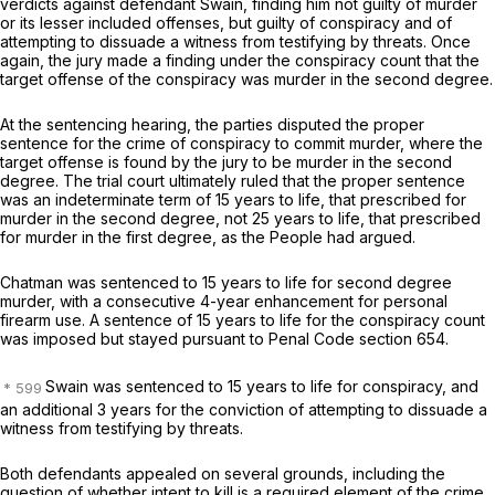
verdicts against defendant Swain, finding him not guilty of murder
or its lesser included offenses, but guilty of conspiracy and of
attempting to dissuade a witness from testifying by threats. Once
again, the jury made a finding under the conspiracy count that the
target offense of the conspiracy was murder in the second degree.
At the sentencing hearing, the parties disputed the proper
sentence for the crime of conspiracy to commit murder, where the
target offense is found by the jury to be murder in the second
degree. The trial court ultimately ruled that the proper sentence
was an indeterminate term of 15 years to life, that prescribed for
murder in the second degree, not 25 years to life, that prescribed
for murder in the first degree, as the People had argued.
Chatman was sentenced to 15 years to life for second degree
murder, with a consecutive 4-year enhancement for personal
firearm use. A sentence of 15 years to life for the conspiracy count
was imposed but stayed pursuant to Penal Code section 654.
Swain was sentenced to 15 years to life for conspiracy, and
an additional 3 years for the conviction of attempting to dissuade a
witness from testifying by threats.
Both defendants appealed on several grounds, including the
question of whether intent to kill is a required element of the crime