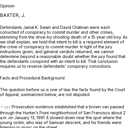
Opinion
BAXTER, J.
Defendants Jamal K. Swain and David Chatman were each
convicted of conspiracy to commit murder and other crimes,
stemming from the drive-by shooting death of a 15-year-old boy. As
we shall explain, we hold that intent to kill is a required element of
the crime of conspiracy to commit murder. In light of the jury
instructions given, and general verdicts returned, we cannot
determine beyond a reasonable doubt whether the jury found that
the defendants conspired with an intent to kill. That conclusion
requires us to reverse defendants’ conspiracy convictions.
Facts and Procedural Background
The question before us is one of law; the facts found by the Court
of Appeal, summarized below, are not disputed.
Prosecution evidence established that a brown van passed
through the Hunter’s Point neighborhood of San Francisco about 2
a.m. on January 13, 1991. It slowed down near the spot where the
young victim, who was of Samoan descent, and his friends were
listening to music on the street.