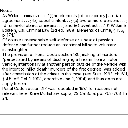
Notes
As Witkin summarizes it: “[t]he elements [of conspiracy] are (a)
agreement . . . ; (b) specific intent. . . ; (c) two or more persons . . . ;
(d) unlawful object or means . . . ; and (e) overt act. . . .” (1 Witkin &
Epstein, Cal. Criminal Law (2d ed. 1988) Elements of Crime, § 156,
p. 174.)
Of course unreasonable self-defense or a heat of passion
defense can further reduce an intentional killing to voluntary
manslaughter.
The provision of Penal Code section 189, making all murders
“perpetrated by means of discharging a firearm from a motor
vehicle, intentionally at another person outside of the vehicle with
the intent to inflict death” murders of the first degree, was added
after commission of the crimes in this case (see Stats. 1993, ch. 611,
§ 4.5, eff. Oct. 1, 1993, operative Jan. 1, 1994) and thus does not
apply herein.
PenaI Code section 217 was repealed in 1981 for reasons not
relevant here. (See
Murtishaw, supra,
29 Cal.3d at pp. 762-763, fn.
24.)