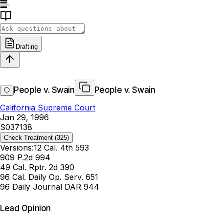
Drafting
People v. Swain
People v. Swain
California Supreme Court
Jan 29, 1996
S037138
Check Treatment
(325)
Versions:
12 Cal. 4th 593
909 P.2d 994
49 Cal. Rptr. 2d 390
96 Cal. Daily Op. Serv. 651
96 Daily Journal DAR 944
Lead Opinion