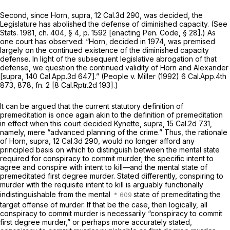
Second, since
Horn, supra,
12 Cal.3d 290
, was decided, the
Legislature has abolished the defense of diminished capacity. (See
Stats. 1981, ch. 404, § 4, p. 1592 [enacting
Pen. Code, § 28
].) As
one court has observed:
“Horn,
decided in 1974, was premised
largely on the continued existence of the diminished capacity
defense. In light of the subsequent legislative abrogation of that
defense, we question the continued validity of
Horn
and
Alexander
[supra,
140 Cal.App.3d 647
].”
(People
v.
Miller
(1992)
6 Cal.App.4th
873
, 878, fn. 2 [
8 Cal.Rptr.2d 193
].)
It can be argued that the current statutory definition of
premeditation is once again akin to the definition of premeditation
in effect when this court decided
Kynette, supra,
15 Cal.2d 731
,
namely, mere “advanced planning of the crime.” Thus, the rationale
of
Horn, supra,
12 Cal.3d 290
, would no longer afford any
principled basis on which to distinguish between the mental state
required for
conspiracy
to commit murder; the specific intent to
agree and conspire with intent to kill—and the mental state of
premeditated
first degree murder. Stated differently, conspiring to
murder with the requisite intent to kill is arguably functionally
indistinguishable from the mental
state of premeditating the
target offense of murder. If that be the case, then logically, all
conspiracy to commit murder is necessarily “conspiracy to commit
first degree murder,” or perhaps more accurately stated,