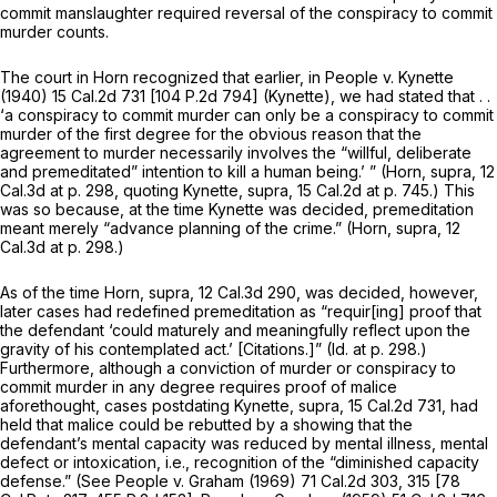
commit manslaughter required reversal of the conspiracy to commit
murder counts.
The court in
Horn
recognized that earlier, in
People
v.
Kynette
(1940)
15 Cal.2d 731
[
104 P.2d 794
]
(Kynette),
we had stated that . .
‘a conspiracy to commit murder can only be a conspiracy to commit
murder of the first degree for the obvious reason that the
agreement to murder necessarily involves the “willful, deliberate
and premeditated” intention to kill a human being.’ ”
(Horn, supra,
12
Cal.3d at p. 298
, quoting
Kynette, supra,
15 Cal.2d at p. 745
.) This
was so because, at the time
Kynette
was decided, premeditation
meant merely “advance planning of the crime.”
(Horn, supra,
12
Cal.3d at p. 298
.)
As of the time
Horn, supra,
12 Cal.3d 290
, was decided, however,
later cases had redefined premeditation as “requir[ing] proof that
the defendant ‘could maturely and meaningfully reflect upon the
gravity of his contemplated act.’ [Citations.]”
(Id.
at p. 298.)
Furthermore, although a conviction of murder or conspiracy to
commit murder in any degree requires proof of malice
aforethought, cases postdating
Kynette, supra,
15 Cal.2d 731
, had
held that malice could be rebutted by a showing that the
defendant’s mental capacity was reduced by mental illness, mental
defect or intoxication, i.e., recognition of the “diminished capacity
defense.” (See
People
v.
Graham
(1969)
71 Cal.2d 303
, 315 [
78