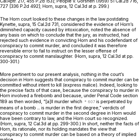
Cal.Rptr. 217
,
455 P.2d 153
];
People
v.
Gorshen
(1959)
51 Cal.2d 716
,
727 [
336 P.2d 492
];
Horn, supra,
12 Cal.3d at p. 299
.)
The
Horn
court looked to these changes in the law postdating
Kynette, supra,
15 Cal.2d 731
, considered the evidence of Horn’s
diminished capacity caused by intoxication, noted the absence of
any basis on which to conclude that the jury, as instructed, had
rejected such evidence in convicting Horn and his codefendant of
conspiracy to commit murder, and concluded it was therefore
reversible error to fail to instruct on the lesser offense of
conspiracy to commit manslaughter.
(Horn, supra,
12 Cal.3d at pp.
300-301.)
More pertinent to our present analysis, nothing in the court’s
decision in
Horn
suggests that conspiracy to commit murder can be
committed without intent to kill (express malice). Indeed, looking to
the precise facts of that case, because the conspiracy to murder in
Horn
involved a firebomb and because, under Penal Code section
189 as then worded, “[a]ll murder which
is perpetrated by
means of a bomb ... is murder in the first degree,” verdicts of
conspiracy to commit murder in the second degree in
Horn
would
have been contrary to law, and the
Horn
court so recognized.
(Horn, supra,
12 Cal.3d at pp. 299-300.) In short, neither the facts of
Horn,
its rationale, nor its holding mandates the view that
conspiracy to commit murder can be based on a theory of implied
malice.