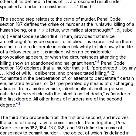
others, it “is defined in terms of . . . a proscribed result under
specified attendant circumstances . . . .”
(Ibid.)
The second step relates to the crime of murder. Penal Code
section 187 defines the crime of murder as the “unlawful killing of a
human being, or a
fetus, with malice aforethought.”
(Id.,
subd.
(a).) Penal Code section 188, in turn, provides that malice
aforethought “may be express or implied. It is express when there
is manifested a deliberate intention unlawfully to take away the life
of a fellow creature. It is implied, when no considerable
provocation appears, or when the circumstances attending the
2
killing show an abandoned and malignant heart.”
Penal Code
section 189 declares that all murder that is (1) “perpetrated ... by any
. . . kind of willful, deliberate, and premeditated killing,” (2)
“committed in the perpetration of, or attempt to perpetrate,” certain
enumerated felonies, or (3) “perpetrated by means of discharging
a firearm from a motor vehicle, intentionally at another person
outside of the vehicle with the intent to inflict death,” is “murder of
the first degree. All other kinds of murders are of the second
3
degree.”
The third step proceeds from the first and second, and involves
the crime of conspiracy to commit murder. Read together, Penal
Code sections 182, 184, 187, 188, and 189 define the crime of
conspiracy to commit murder— the object of which “is defined in