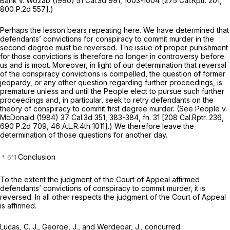
Bank
v.
Wozab
(1990)
51 Cal.3d 991
, 1003-1004 [
275 Cal.Rptr. 201
,
800 P.2d 557
].)
Perhaps the lesson bears repeating here. We have determined that
defendants’ convictions for conspiracy to commit murder in the
second degree must be reversed. The issue of proper punishment
for those convictions is therefore no longer in controversy before
us and is moot. Moreover, in light of our determination that reversal
of the conspiracy convictions is compelled, the question of former
jeopardy, or any other question regarding further proceedings, is
premature unless and until the People elect to pursue such further
proceedings and, in particular, seek to retry defendants on the
theory of conspiracy to commit first degree murder. (See
People
v.
McDonald
(1984)
37 Cal.3d 351
, 383-384, fn. 31 [
208 Cal.Rptr. 236
,
690 P.2d 709
,
46 A.L.R.4th 1011
].) We therefore leave the
determination of those questions for another day.
Conclusion
To the extent the judgment of the Court of Appeal affirmed
defendants’ convictions of conspiracy to commit murder, it is
reversed. In all other respects the judgment of the Court of Appeal
is affirmed.
Lucas, C. J., George, J., and Werdegar, J., concurred.