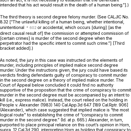
intended that his act would result in the death of a human being.”].)
The third theory is second degree felony murder. (See CALJIC No.
8.32 [“The unlawful killing of a human being, whether intentional,
unintentional
or accidental, which occurs [during] [as the
direct causal result of] the commission or attempted commission of
[certain crimes] is murder of the second degree when the
perpetrator had the specific intent to commit such crime.”] [Third
bracket added].)
As noted, the jury in this case was instructed on the elements of
murder, including principles of
implied malice
second degree
murder. Under the instructions given, the jury could have based its
verdicts finding defendants guilty of conspiracy to commit murder
in the second degree on a theory of implied malice murder. The
Court of Appeal below concluded it could find no authority
supportive of the proposition that the crime of conspiracy to commit
murder in the second degree must be accompanied by an intent to
kill (i.e., express malice). Instead, the court relied on the holding in
People
v.
Alexander
(1983)
140 Cal.App.3d 647
[
189 Cal.Rptr. 906
]
(Alexander), which case suggested that implied malice is “the most
logical route" to establishing the crime of “conspiracy to commit
murder in the second degree.”
(Id.
at p. 665.)
Alexander,
in turn,
purported to place principal reliance on this court’s opinion in
Horn,
supra,
12 Cal.3d 290
, interpreting
Horn
as holding that conspiracy to