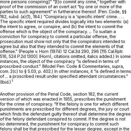
more persons conspiring]” “[t]o commit any crime,” together with
proof of the commission of an overt act “by one or more of the
parties to such agreement” in furtherance thereof. (
Pen. Code, §§
182
, subd. (a)(1), 184.) “Conspiracy is a ‘specific intent’ crime. . . .
The specific intent required divides logically into two elements: (a)
the intent to agree, or conspire, and (b) the intent to commit the
offense which is the object of the conspiracy. ... To sustain a
conviction for conspiracy to commit a particular offense, the
prosecution must show not only that the conspirators intended to
agree
but also that they intended to commit the elements of that
offense.”
(People
v.
Horn
(1974)
12 Cal.3d 290
, 296 [
115 Cal.Rptr.
516
,
524 P.2d 1300
]
(Horn),
citations omitted, italics added.) In some
instances, the object of the conspiracy “is defined in terms of
proscribed conduct.” (Model Pen. Code & Commentaries,
supra,
com. 2(c) to § 5.03, p. 402.) In other instances, it “is defined in terms
of ... a proscribed result under specified attendant circumstances.”
1
(Ibid.)
Another provision of the Penal Code,
section 182
, the current
version of which was enacted in 1955, prescribes the punishment
for the crime of conspiracy. “If the felony is one for which different
punishments are prescribed for different degrees, the jury or court
which finds the defendant guilty thereof shall determine the degree
of the felony defendant conspired to commit. If the degree is not
so determined, the punishment for conspiracy to commit such
felony shall be that prescribed for the lesser degree, except in the