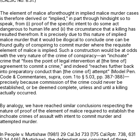
(CALJIC No. 8.31.)
The element of malice aforethought in implied malice murder cases
is therefore derived or “implied,” in part through hindsight so to
speak, from (i) proof of the specific intent to do some act
dangerous to human life
and
(ii) the circumstance that a killing has
resulted therefrom. It is precisely due to this nature of
implied
malice
murder that it would be
illogical
to conclude one can be
found guilty of conspiring to commit murder where the requisite
element of malice is implied. Such a construction would be at odds
with the very nature of the crime of conspiracy—an “inchoate”
crime that “fixes the point of legal intervention at [the time of]
agreement to commit a crime,” and indeed “reaches further back
into preparatory conduct than [the crime of] attempt” (Model Pen.
Code & Commentaries,
supra,
com. 1 to § 5.03, pp. 387-388)—
precisely because commission of the crime could never be
established, or be deemed complete, unless and until a killing
actually occurred.
By analogy, we have reached similar conclusions respecting the
nature of proof of the element of malice required to establish the
inchoate crimes of assault with intent to commit murder and
attempted murder.
In
People
v.
Murtishaw
(1981)
29 Cal.3d 733
[
175 Cal.Rptr. 738
,
631
P.2d 446
]
(Murtishaw),
the defendant was convicted of three