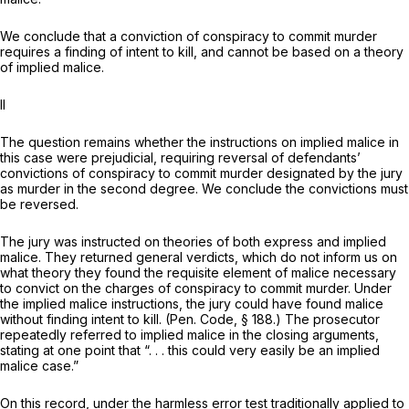
We conclude that a conviction of conspiracy to commit murder
requires a finding of intent to kill, and cannot be based on a theory
of implied malice.
II
The question remains whether the instructions on implied malice in
this case were prejudicial, requiring reversal of defendants’
convictions of conspiracy to commit murder designated by the jury
as murder in the second degree. We conclude the convictions must
be reversed.
The jury was instructed on theories of both express and implied
malice. They returned general verdicts, which do not inform us on
what theory they found the requisite element of malice necessary
to convict on the charges of conspiracy to commit murder. Under
the implied malice instructions, the jury could have found malice
without finding intent to kill. (
Pen. Code, § 188
.) The prosecutor
repeatedly referred to implied malice in the closing arguments,
stating at one point that “. . . this could very easily be an implied
malice case.”
On this record, under the harmless error test traditionally applied to