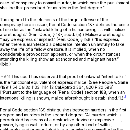
case of conspiracy to commit murder, in which case the punishment
shall be that prescribed for murder in the first degree.”
Turning next to the elements of the target offense of the
conspiracy here in issue, Penal Code section 187 defines the crime
of murder as the “unlawful killing of a human being . . . with malice
aforethought.” (
Pen. Code, § 187
, subd. (a).) Malice aforethought
“may be express or implied.” (
Pen. Code, § 188
.) “It is express
when there is manifested a deliberate intention unlawfully to take
away the life of a fellow creature. It is implied, when no
considerable provocation appears, or when the circumstances
attending the killing show an abandoned and malignant heart.”
(Ibid.)
This court has observed that proof of unlawful “intent to kill”
is the functional equivalent of express malice. (See
People
v.
Saille
(1991)
54 Cal.3d 1103
, 1114 [
2 Cal.Rptr.2d 364
,
820 P.2d 588
]
[“Pursuant to the language of [Penal Code]
section 188
, when an
2
intentional killing is shown, malice aforethought is established.”].)
Penal Code section 189 distinguishes between murders in the first
degree and murders in the second degree. “All murder which is
perpetrated by means of a destructive device or explosive . . . ,
poison, lying in wait, torture,
or by any other kind of willful,
deliberate, and premeditated killing,
or which is committed in the