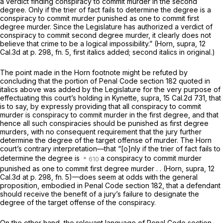
a verdict finding conspiracy to commit murder in the second
degree.
Only
if the trier of fact fails to determine the degree is a
conspiracy to commit murder punished as one to commit first
degree murder. Since the Legislature has authorized a verdict of
conspiracy to commit second degree murder, it clearly does not
believe that crime to be a logical impossibility.”
(Horn, supra,
12
Cal.3d at p. 298, fn. 5
, first italics added; second italics in original.)
The point made in the
Horn
footnote might be refuted by
concluding that the portion of Penal Code section 182 quoted in
italics above was added by the Legislature for the very purpose of
effectuating this court’s holding in
Kynette, supra,
15 Cal.2d 731
, that
is to say, by expressly providing that all conspiracy to commit
murder is conspiracy to commit murder
in the first degree,
and that
hence all such conspiracies should be punished as first degree
murders, with no consequent requirement that the jury further
determine the degree of the target offense of murder. The
Horn
court’s contrary interpretation—that
“[o]nly
if the trier of fact fails to
determine the degree is
a conspiracy to commit murder
punished as one to commit first degree murder . .
(Horn, supra,
12
Cal.3d at p. 298, fn. 5
)—does seem at odds with the general
proposition, embodied in Penal Code section 182, that a defendant
should receive the benefit of a jury’s failure to designate the
degree of the target offense of the conspiracy.
On the other hand, the relevant language of Penal Code section