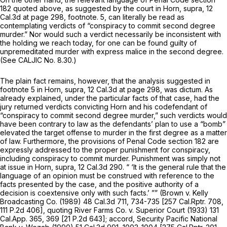
182 quoted above, as suggested by the court in
Horn, supra,
12
Cal.3d at page 298
, footnote. 5, can literally be read as
contemplating verdicts of “conspiracy to commit second degree
murder.” Nor would such a verdict necessarily be inconsistent with
the holding we reach today, for one can be found guilty of
unpremeditated
murder with express malice in the second degree.
(See CALJIC No. 8.30.)
The plain fact remains, however, that the analysis suggested in
footnote 5 in
Horn, supra,
12 Cal.3d at page 298
, was dictum. As
already explained, under the particular facts of that case, had the
jury returned verdicts convicting Horn and his codefendant of
“conspiracy to commit second degree murder,” such verdicts would
have been contrary to law as the defendants’ plan to use a “bomb”
elevated the target offense to murder in the first degree as a matter
of law. Furthermore, the provisions of Penal Code section 182 are
expressly addressed to the proper
punishment
for conspiracy,
including conspiracy to commit murder. Punishment was simply not
at issue in
Horn, supra,
12 Cal.3d 290
. “ ‘It is the general rule that the
language of an opinion must be construed with reference to the
facts presented by the case, and the positive authority of a
decision is coextensive only with such facts.’ ””
(Brown
v.
Kelly
Broadcasting Co.
(1989)
48 Cal.3d 711
, 734-735 [
257 Cal.Rptr. 708
,
111
P.2d 406], quoting
River Farms Co.
v.
Superior Court
(1933)
131
Cal.App. 365
, 369 [
21 P.2d 643
]; accord,
Security Pacific National