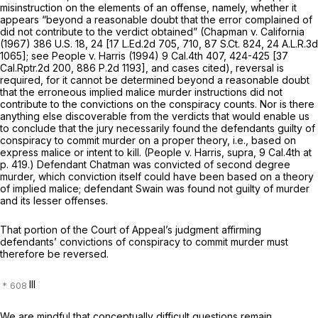
misinstruction on the elements of an offense, namely, whether it
appears “beyond a reasonable doubt that the error complained of
did not contribute to the verdict obtained”
(Chapman
v.
California
(1967)
386 U.S. 18
, 24 [
17 L.Ed.2d 705
, 710,
87 S.Ct. 824
,
24 A.L.R.3d
1065
]; see
People
v.
Harris
(1994)
9 Cal.4th 407
, 424-425 [
37
Cal.Rptr.2d 200
,
886 P.2d 1193
], and cases cited), reversal is
required, for it cannot be determined beyond a reasonable doubt
that the erroneous implied malice murder instructions did not
contribute to the convictions on the conspiracy counts. Nor is there
anything else discoverable from the verdicts that would enable us
to conclude that the jury necessarily found the defendants guilty of
conspiracy to commit murder on a proper theory, i.e., based on
express malice or intent to kill.
(People
v.
Harris, supra, 9
Cal.4th at
p. 419.) Defendant Chatman was convicted of second degree
murder, which conviction itself could have been based on a theory
of implied malice; defendant Swain was found not guilty of murder
and its lesser offenses.
That portion of the Court of Appeal’s judgment affirming
defendants’ convictions of conspiracy to commit murder must
therefore be reversed.
III
We are mindful that conceptually difficult questions remain