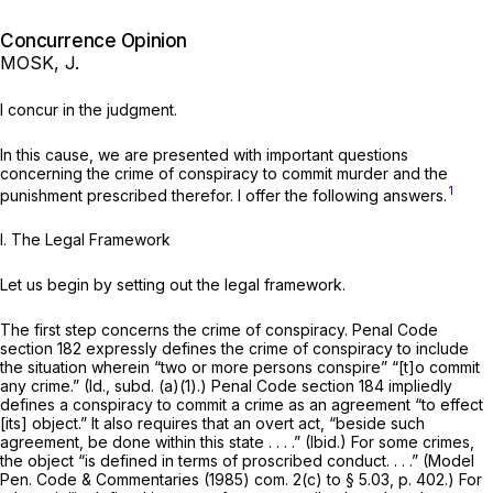
Concurrence Opinion
MOSK, J.
I concur in the judgment.
In this cause, we are presented with important questions
concerning the crime of conspiracy to commit murder and the
1
punishment prescribed therefor. I offer the following answers.
I.
The Legal Framework
Let us begin by setting out the legal framework.
The first step concerns the crime of conspiracy. Penal Code
section 182 expressly defines the crime of conspiracy to include
the situation wherein “two or more persons conspire” “[t]o commit
any crime.”
(Id.,
subd. (a)(1).) Penal Code section 184 impliedly
defines a conspiracy to commit a crime as an agreement “to effect
[its] object.” It also requires that an overt act, “beside such
agreement, be done within this state . . . .”
(Ibid.)
For some crimes,
the object “is defined in terms of proscribed conduct. . . .” (Model
Pen. Code & Commentaries (1985) com. 2(c) to § 5.03, p. 402.) For