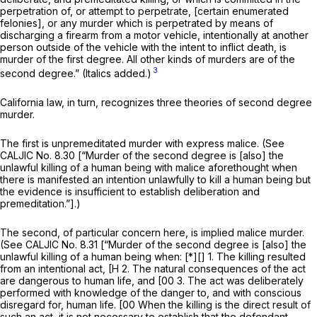
perpetration of, or attempt to perpetrate, [certain enumerated
felonies], or any murder which is perpetrated by means of
discharging a firearm from a motor vehicle, intentionally at another
person outside of the vehicle with the intent to inflict death, is
murder of the first degree.
All other kinds of murders are of the
3
second degree.” (Italics added.)
California law, in turn, recognizes three theories of
second degree
murder.
The first is unpremeditated murder with express malice. (See
CALJIC No. 8.30 [“Murder of the second degree is [also] the
unlawful killing of a human being with malice aforethought when
there is manifested an intention unlawfully to kill a human being but
the evidence is insufficient to establish deliberation and
premeditation.”].)
The second, of particular concern here, is implied malice murder.
(See CALJIC No. 8.31 [“Murder of the second degree is [also] the
unlawful killing of a human being when: [*][] 1. The killing resulted
from an intentional act, [H 2. The natural consequences of the act
are dangerous to human life, and [00 3. The act was deliberately
performed with knowledge of the danger to, and with conscious
disregard for, human life. [00 When the killing is the direct result of
such an act, it is not necessary to establish that the defendant