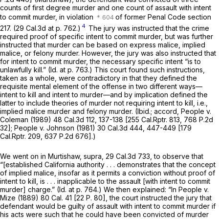
counts of first degree murder and one count of assault with intent
to commit murder, in violation
of former Penal Code section
4
217. (
29 Cal.3d at p. 762
.)
The jury was instructed that the crime
required proof of specific intent to commit murder, but was further
instructed that murder can be based on express malice, implied
malice, or felony murder. However, the jury was also instructed that
for intent to commit murder, the necessary specific intent “is to
unlawfully kill.”
(Id.
at p. 763.) This court found such instructions,
taken as a whole, were contradictory in that they defined the
requisite mental element of the offense in two different ways—
intent to kill and intent to murder—and by implication defined the
latter to include theories of murder not requiring intent to kill, i.e.,
implied malice murder and felony murder.
(Ibid.;
accord,
People
v.
Coleman
(1989)
48 Cal.3d 112
, 137-138 [
255 Cal.Rptr. 813
,
768 P.2d
32
];
People
v.
Johnson
(1981)
30 Cal.3d 444
, 447-449 [
179
Cal.Rptr. 209
,
637 P.2d 676
].)
We went on in
Murtishaw, supra,
29 Cal.3d 733
, to observe that
“[established California authority . . . demonstrates that the concept
of implied malice, insofar as it permits a conviction without proof of
intent to kill, is . . . inapplicable to the assault [with intent to commit
murder] charge.”
(Id.
at p. 764.) We then explained: “In
People
v.
Mize
(1889)
80 Cal. 41
[
22 P. 80
], the court instructed the jury that
defendant would be guilty of assault with intent to commit murder if
his acts were such that he could have been convicted of murder