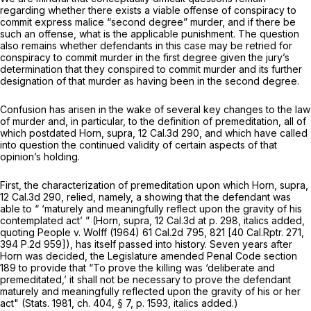
regarding whether there exists a viable offense of conspiracy to
commit express malice “second degree” murder, and if there be
such an offense, what is the applicable punishment. The question
also remains whether defendants in this case may be retried for
conspiracy to commit murder in the first degree given the jury’s
determination that they conspired to commit murder and its further
designation of that murder as having been in the second degree.
Confusion has arisen in the wake of several key changes to the law
of murder and, in particular, to the definition of premeditation, all of
which postdated
Horn, supra,
12 Cal.3d 290
, and which have called
into question the continued validity of certain aspects of that
opinion’s holding.
First, the characterization of premeditation upon which
Horn, supra,
12 Cal.3d 290
, relied, namely, a showing that the defendant was
able to “
‘maturely and meaningfully reflect upon the gravity of his
contemplated
act’ ”
(Horn, supra,
12 Cal.3d at p. 298
, italics added,
quoting
People
v.
Wolff
(1964)
61 Cal.2d 795
, 821 [
40 Cal.Rptr. 271
,
394 P.2d 959
]), has itself passed into history. Seven years after
Horn
was decided, the Legislature amended Penal Code section
189 to provide that “To prove the killing was ‘deliberate and
premeditated,’
it shall not be necessary to prove the defendant
maturely and meaningfully reflected upon the gravity of his or her
act"
(Stats. 1981, ch. 404, § 7, p. 1593, italics added.)