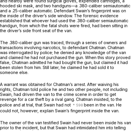
and nearby were found surgical gloves, expended cartridges, a
hooded ski mask, and two handguns—a .380-caliber semiautomatic
and a .25-caliber automatic. Defendant Swain’s fingerprint was on
the inside of the driver’s side window. The forensic evidence
established that whoever had used the .380-caliber semiautomatic
handgun, from which the fatal shots were fired, had been sitting in
the driver’s side front seat of the van.
The .380-caliber gun was traced, through a series of owners and
transactions involving narcotics, to defendant Chatman. Chatman
was interrogated by police; he denied any knowledge of the van
and claimed he had not purchased the gun. When this story proved
false, Chatman admitted he had bought the gun, but claimed it had
been stolen from him. Still later, he claimed he had sold it to
someone else.
A warrant was obtained for Chatman’s arrest. After waiving his
rights, Chatman told police he and two other people, not including
Swain, had driven the van to the crime scene in order to get
revenge for a car theft by a rival gang. Chatman insisted, to the
police and at trial, that Swain had not
been in the van. He
could not, however, explain Swain’s fingerprint inside the van.
The owner of the van testified Swain had never been inside his van
prior to the incident, but that Swain had intimidated him into telling