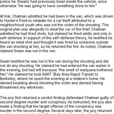
police he (Swain) had previously been inside the vehicle, since
otherwise “he was going to have something done to him.”
At trial, Chatman admitted he had been in the van, which was driven
to Hunter’s Point to retaliate for a car theft attributed to a
neighborhood youth who was not the victim of the shooting. The
original plan was allegedly to steal the car of the thief. Chatman
admitted he had fired shots, but claimed he fired wildly and only in
self-defense. In support of this self-defense theory, he testified he
heard an initial shot and thought it was fired by someone outside
the van shooting at him, so he returned the fire. As noted, Chatman
claimed Swain was not in the van.
Swain testified he was not in the van during the shooting and did
not do any shooting. He claimed he had entered the van earlier in
the evening, but had left because “the smell of marijuana bothered
him.” He claimed he took BART (Bay Area Rapid Transit) to
Berkeley, where he spent the evening at a relative’s home. He
denied boasting about shooting the victim and denied having
threatened any witnesses.
The jury first returned a verdict finding defendant Chatman guilty of
second degree murder and conspiracy. As instructed, the jury also
made a finding that the target offense of the conspiracy was
murder in the second degree. Several days later, the jury returned