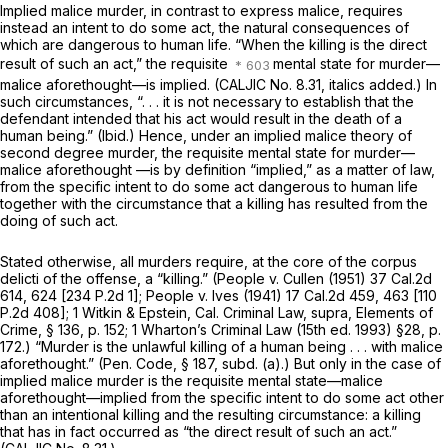
Implied malice
murder, in contrast to express malice, requires
instead an intent to do some act, the natural consequences of
which are dangerous to human life.
“When the killing is the direct
result of such an act,”
the requisite
mental state for murder—
malice aforethought—is implied. (CALJIC No. 8.31, italics added.) In
such circumstances, “. . . it is not necessary to establish that the
defendant intended that his act would result in the death of a
human being.”
(Ibid.)
Hence, under an
implied malice
theory of
second degree murder, the requisite mental state for murder—
malice aforethought —is by definition “implied,” as a matter of law,
from the specific intent to do some act dangerous to human life
together with the circumstance that a killing has resulted from the
doing of such act.
Stated otherwise, all murders require, at the core of the corpus
delicti of the offense, a “killing.”
(People
v.
Cullen
(1951)
37 Cal.2d
614
, 624 [
234 P.2d 1
];
People
v.
Ives
(1941)
17 Cal.2d 459
, 463 [
110
P.2d 408
]; 1 Witkin & Epstein, Cal. Criminal Law,
supra,
Elements of
Crime, § 136, p. 152; 1 Wharton’s Criminal Law (15th ed. 1993) §28, p.
172.) “Murder is the unlawful killing of a human being . . . with malice
aforethought.” (
Pen. Code, § 187
, subd. (a).) But only in the case of
implied malice
murder is the requisite mental state—malice
aforethought—implied from the specific intent to do some act
other
than
an intentional killing
and
the resulting circumstance: a killing
that has in fact occurred as “the direct result of such an act.”