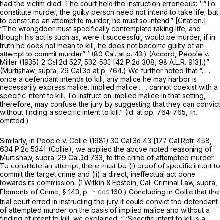
had the victim died. The court held the instruction erroneous: ‘ “To
constitute murder, the guilty person need not intend to take life; but
to constitute an attempt to murder, he must so intend.” [Citation.]
“The wrongdoer must specifically contemplate taking life; and
though his act is such as, were it successful, would be murder, if in
truth he does not mean to kill, he does not become guilty of an
attempt to commit murder.” ’ (
80 Cal. at p. 43
.) (Accord,
People
v.
Miller
(1935)
2 Cal.2d 527
, 532-533 [
42 P.2d 308
,
98 A.L.R. 913
].)”
(Murtishaw, supra,
29 Cal.3d at p. 764
.) We further noted that “. . .
once a defendant intends to kill, any malice he may harbor is
necessarily express malice. Implied malice . . . cannot coexist with a
specific intent to kill. To instruct on implied malice in that setting,
therefore, may confuse the jury by suggesting that they can convict
without finding a specific intent to kill.”
(Id.
at pp. 764-765, fn.
omitted.)
Similarly, in
People
v.
Collie
(1981)
30 Cal.3d 43
[
177 Cal.Rptr. 458
,
634 P.2d 534
]
(Collie),
we applied the above noted reasoning of
Murtishaw, supra,
29 Cal.3d 733
, to the crime of attempted murder.
To constitute an attempt, there must be (i) proof of specific intent to
commit the target crime and (ii) a direct, ineffectual act done
towards its commission. (1 Witkin & Epstein, Cal. Criminal Law,
supra,
Elements of Crime, § 143, p.
160.) Concluding in
Collie
that the
trial court erred in instructing the jury it could convict the defendant
of attempted murder on the basis of implied malice and without a
finding of intent to kill, we explained: “ ‘Specific intent to kill is a