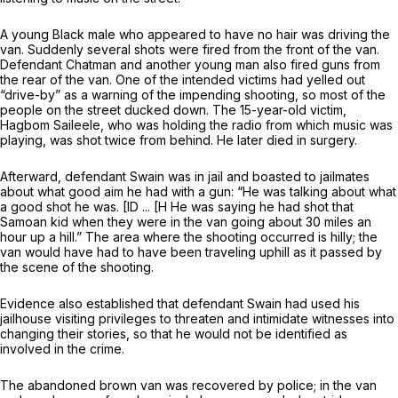
A young Black male who appeared to have no hair was driving the
van. Suddenly several shots were fired from the front of the van.
Defendant Chatman and another young man also fired guns from
the rear of the van. One of the intended victims had yelled out
“drive-by” as a warning of the impending shooting, so most of the
people on the street ducked down. The 15-year-old victim,
Hagbom Saileele, who was holding the radio from which music was
playing, was shot twice from behind. He later died in surgery.
Afterward, defendant Swain was in jail and boasted to jailmates
about what good aim he had with a gun: “He was talking about what
a good shot he was. [ID ... [H He was saying he had shot that
Samoan kid when they were in the van going about 30 miles an
hour up a hill.” The area where the shooting occurred is hilly; the
van would have had to have been traveling uphill as it passed by
the scene of the shooting.
Evidence also established that defendant Swain had used his
jailhouse visiting privileges to threaten and intimidate witnesses into
changing their stories, so that he would not be identified as
involved in the crime.
The abandoned brown van was recovered by police; in the van