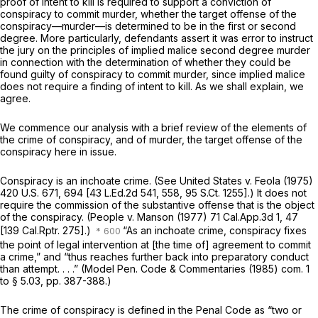
proof of intent to kill is required to support a conviction of
conspiracy to commit murder, whether the target offense of the
conspiracy—murder—is determined to be in the first or second
degree. More particularly, defendants assert it was error to instruct
the jury on the principles of
implied malice
second degree murder
in connection with the determination of whether they could be
found guilty of conspiracy to commit murder, since
implied malice
does not require a finding of intent to kill. As we shall explain, we
agree.
We commence our analysis with a brief review of the elements of
the crime of conspiracy, and of murder, the target offense of the
conspiracy here in issue.
Conspiracy is an inchoate crime. (See
United States
v.
Feola
(1975)
420 U.S. 671
, 694 [
43 L.Ed.2d 541
, 558,
95 S.Ct. 1255
].) It does not
require the commission of the substantive offense that is the object
of the conspiracy.
(People
v.
Manson
(1977)
71 Cal.App.3d 1
, 47
[
139 Cal.Rptr. 275
].)
“As an inchoate crime, conspiracy fixes
the point of legal intervention at [the time of] agreement to commit
a crime,” and “thus reaches further back into preparatory conduct
than attempt. . . .” (Model Pen. Code & Commentaries (1985) com. 1
to § 5.03, pp. 387-388.)
The crime of conspiracy is defined in the Penal Code as “two or