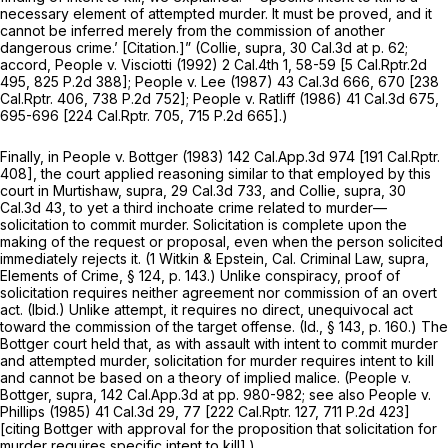
necessary element of attempted murder. It must be proved, and it
cannot be inferred merely from the commission of another
dangerous crime.’ [Citation.]”
(Collie, supra,
30 Cal.3d at p. 62
;
accord,
People
v.
Visciotti
(1992)
2 Cal.4th 1
, 58-59 [
5 Cal.Rptr.2d
495
,
825 P.2d 388
];
People
v.
Lee
(1987)
43 Cal.3d 666
, 670 [
238
Cal.Rptr. 406
,
738 P.2d 752
];
People
v.
Ratliff
(1986)
41 Cal.3d 675
,
695-696 [
224 Cal.Rptr. 705
,
715 P.2d 665
].)
Finally, in
People
v.
Bottger
(1983)
142 Cal.App.3d 974
[
191 Cal.Rptr.
408
], the court applied reasoning similar to that employed by this
court in
Murtishaw, supra,
29 Cal.3d 733
, and
Collie, supra,
30
Cal.3d 43
, to yet a third inchoate crime related to murder—
solicitation to commit murder. Solicitation is complete upon the
making of the request or proposal, even when the person solicited
immediately rejects it. (1 Witkin & Epstein, Cal. Criminal Law,
supra,
Elements of Crime, § 124, p. 143.) Unlike conspiracy, proof of
solicitation requires neither agreement nor commission of an overt
act.
(Ibid.)
Unlike attempt, it requires no direct, unequivocal act
toward the commission of the target offense.
(Id.,
§ 143, p. 160.) The
Bottger
court held that, as with assault with intent to commit murder
and attempted murder, solicitation for murder requires intent to kill
and cannot be based on a theory of implied malice.
(People
v.
Bottger, supra,
142 Cal.App.3d at pp. 980-982; see also
People
v.
Phillips
(1985)
41 Cal.3d 29
, 77 [
222 Cal.Rptr. 127
,
711 P.2d 423
]
[citing
Bottger
with approval for the proposition that solicitation for
murder requires specific intent to kill].)