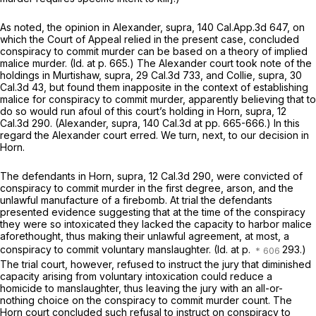
As noted, the opinion in
Alexander, supra,
140 Cal.App.3d 647
, on
which the Court of Appeal relied in the present case, concluded
conspiracy to commit murder can be based on a theory of implied
malice murder.
(Id.
at p. 665.) The
Alexander
court took note of the
holdings in
Murtishaw, supra,
29 Cal.3d 733
, and
Collie, supra,
30
Cal.3d 43
, but found them inapposite in the context of establishing
malice for conspiracy to commit murder, apparently believing that to
do so would run afoul of this court’s holding in
Horn, supra,
12
Cal.3d 290
.
(Alexander, supra,
140 Cal.3d at pp. 665-666.) In this
regard the
Alexander
court erred. We turn, next, to our decision in
Horn.
The defendants in
Horn, supra,
12 Cal.3d 290
, were convicted of
conspiracy to commit murder in the first degree, arson, and the
unlawful manufacture of a firebomb. At trial the defendants
presented evidence suggesting that at the time of the conspiracy
they were so intoxicated they lacked the capacity to harbor malice
aforethought, thus making their unlawful agreement, at most, a
conspiracy to commit voluntary manslaughter.
(Id.
at p.
293.)
The trial court, however, refused to instruct the jury that diminished
capacity arising from voluntary intoxication could reduce a
homicide to manslaughter, thus leaving the jury with an all-or-
nothing choice on the conspiracy to commit murder count. The
Horn
court concluded such refusal to instruct on conspiracy to