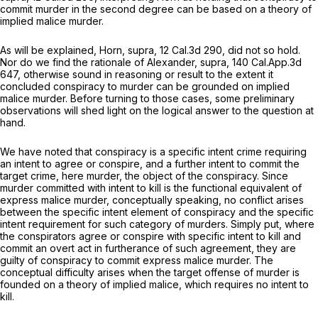
commit murder in the second degree can be based on a theory of
implied malice murder.
As will be explained,
Horn, supra,
12 Cal.3d 290
, did not so hold.
Nor do we find the rationale of
Alexander, supra,
140 Cal.App.3d
647
, otherwise sound in reasoning or result to the extent it
concluded conspiracy to murder can be grounded on implied
malice murder. Before turning to those cases, some preliminary
observations will shed light on the logical answer to the question at
hand.
We have noted that conspiracy is a specific intent crime requiring
an intent to agree or conspire, and a further intent to commit the
target crime, here murder, the object of the conspiracy. Since
murder committed with intent to kill is the functional equivalent of
express malice
murder, conceptually speaking, no conflict arises
between the specific intent element of conspiracy and the specific
intent requirement for such category of murders. Simply put, where
the conspirators agree or conspire with specific intent to kill and
commit an overt act in furtherance of such agreement, they are
guilty of conspiracy to commit express malice murder. The
conceptual difficulty arises when the target offense of murder is
founded on a theory of implied malice, which requires no intent to
kill.