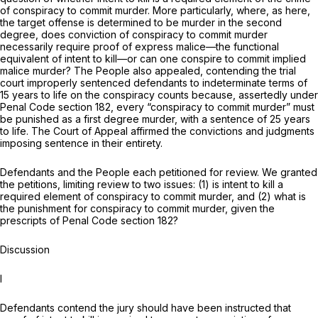
of conspiracy to commit murder. More particularly, where, as here,
the target offense is determined to be murder
in the second
degree,
does conviction of conspiracy to commit murder
necessarily require proof of express malice—the functional
equivalent of intent to kill—or can one conspire to commit implied
malice murder? The People also appealed, contending the trial
court improperly sentenced defendants to indeterminate terms of
15 years to life on the conspiracy counts because, assertedly under
Penal Code section 182, every “conspiracy to commit murder” must
be punished as a first degree murder, with a sentence of 25 years
to life. The Court of Appeal affirmed the convictions and judgments
imposing sentence in their entirety.
Defendants and the People each petitioned for review. We granted
the petitions, limiting review to two issues: (1) is intent to kill a
required element of conspiracy to commit murder, and (2) what is
the punishment for conspiracy to commit murder, given the
prescripts of Penal Code section 182?
Discussion
I
Defendants contend the jury should have been instructed that