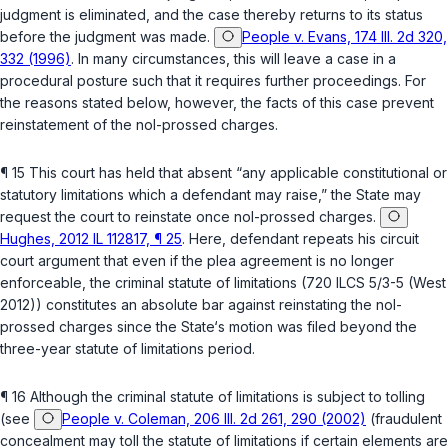
judgment is eliminated, and the case thereby returns to its status
before the judgment was made.
People v. Evans, 174 Ill. 2d 320,
332 (1996)
. In many circumstances, this will leave a case in a
procedural posture such that it requires further proceedings. For
the reasons stated below, however, the facts of this case prevent
reinstatement of the nol-prossed charges.
¶ 15 This court has held that absent “any applicable constitutional or
statutory limitations which a defendant may raise,” the State may
request the court to reinstate once nol-prossed charges.
Hughes, 2012 IL 112817, ¶ 25
. Here, defendant repeats his circuit
court argument that even if the plea agreement is no longer
enforceable, the criminal statute of limitations (
720 ILCS 5/3-5
(West
2012)) constitutes an absolute bar against reinstating the nol-
prossed charges since the State‘s motion was filed beyond the
three-year statute of limitations period.
¶ 16 Although the criminal statute of limitations is subject to tolling
(see
People v. Coleman, 206 Ill. 2d 261, 290 (2002)
(fraudulent
concealment may toll the statute of limitations if certain elements are