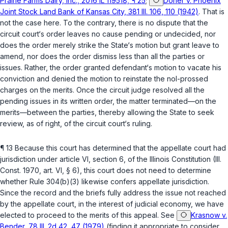
Prairie Farms Dairy, Inc., 2016 IL 119518, ¶ 25
;
Doner v. Phoenix
Joint Stock Land Bank of Kansas City, 381 Ill. 106, 110 (1942)
. That is
not the case here. To the contrary, there is no dispute that the
circuit court‘s order leaves no cause pending or undecided, nor
does the order merely strike the State‘s motion but grant leave to
amend, nor does the order dismiss less than all the parties or
issues. Rather, the order granted defendant‘s motion to vacate his
conviction and denied the motion to reinstate the nol-prossed
charges on the merits. Once the circuit judge resolved all the
pending issues in its written order, the matter terminated—on the
merits—between the parties, thereby allowing the State to seek
review, as of right, of the circuit court‘s ruling.
¶ 13 Because this court has determined that the appellate court had
jurisdiction under
article VI, section 6, of the Illinois Constitution
(
Ill.
Const. 1970, art. VI, § 6
), this court does not need to determine
whether Rule 304(b)(3) likewise confers appellate jurisdiction.
Since the record and the briefs fully address the issue not reached
by the appellate court, in the interest of judicial economy, we have
elected to proceed to the merits of this appeal. See
Krasnow v.
Bender, 78 Ill. 2d 42, 47 (1979)
(finding it appropriate to consider