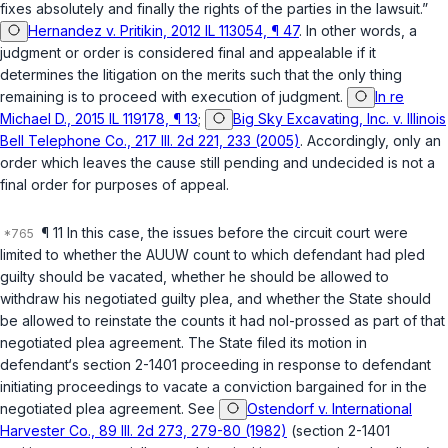
fixes absolutely and finally the rights of the parties in the lawsuit.”
Hernandez v. Pritikin, 2012 IL 113054, ¶ 47
. In other words, a
judgment or order is considered final and appealable if it
determines the litigation on the merits such that the only thing
remaining is to proceed with execution of judgment.
In re
Michael D., 2015 IL 119178, ¶ 13
;
Big Sky Excavating, Inc. v. Illinois
Bell Telephone Co., 217 Ill. 2d 221, 233 (2005)
. Accordingly, only an
order which leaves the cause still pending and undecided is not a
final order for purposes of appeal.
¶ 11 In this case, the issues before the circuit court were
limited to whether the AUUW count to which defendant had pled
guilty should be vacated, whether he should be allowed to
withdraw his negotiated guilty plea, and whether the State should
be allowed to reinstate the counts it had nol-prossed as part of that
negotiated plea agreement. The State filed its motion in
defendant‘s section 2-1401 proceeding in response to defendant
initiating proceedings to vacate a conviction bargained for in the
negotiated plea agreement. See
Ostendorf v. International
Harvester Co., 89 Ill. 2d 273, 279-80 (1982)
(section 2-1401