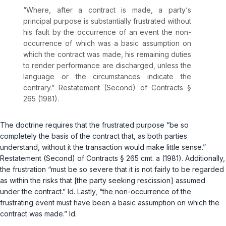
“Where, after a contract is made, a party‘s
principal purpose is substantially frustrated without
his fault by the occurrence of an event the non-
occurrence of which was a basic assumption on
which the contract was made, his remaining duties
to render performance are discharged, unless the
language or the circumstances indicate the
contrary.” Restatement (Second) of Contracts §
265 (1981).
The doctrine requires that the frustrated purpose “be so
completely the basis of the contract that, as both parties
understand, without it the transaction would make little sense.”
Restatement (Second) of Contracts § 265 cmt. a (1981). Additionally,
the frustration “must be so severe that it is not fairly to be regarded
as within the risks that [the party seeking rescission] assumed
under the contract.”
Id.
Lastly, “the non-occurrence of the
frustrating event must have been a basic assumption on which the
contract was made.”
Id.