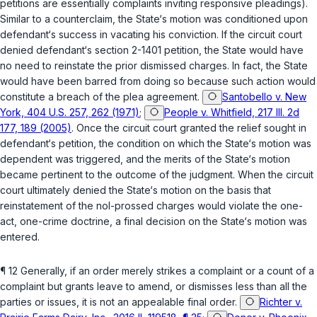
petitions are essentially complaints inviting responsive pleadings).
Similar to a counterclaim, the State‘s motion was conditioned upon
defendant‘s success in vacating his conviction. If the circuit court
denied defendant‘s section 2-1401 petition, the State would have
no need to reinstate the prior dismissed charges. In fact, the State
would have been barred from doing so because such action would
constitute a breach of the plea agreement.
Santobello v. New
York, 404 U.S. 257, 262 (1971)
;
People v. Whitfield, 217 Ill. 2d
177, 189 (2005)
. Once the circuit court granted the relief sought in
defendant‘s petition, the condition on which the State‘s motion was
dependent was triggered, and the merits of the State‘s motion
became pertinent to the outcome of the judgment. When the circuit
court ultimately denied the State‘s motion on the basis that
reinstatement of the nol-prossed charges would violate the one-
act, one-crime doctrine, a final decision on the State‘s motion was
entered.
¶ 12 Generally, if an order merely strikes a complaint or a count of a
complaint but grants leave to amend, or dismisses less than all the
parties or issues, it is not an appealable final order.
Richter v.