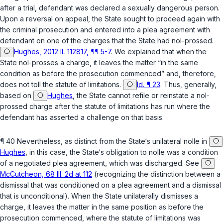
after a trial, defendant was declared a sexually dangerous person.
Upon a reversal on appeal, the State sought to proceed again with
the criminal prosecution and entered into a plea agreement with
defendant on one of the charges that the State had nol-prossed.
Hughes, 2012 IL 112817, ¶¶ 5-7
. We explained that when the
State nol-prosses a charge, it leaves the matter “in the same
condition as before the prosecution commenced” and, therefore,
does not toll the statute of limitations.
Id. ¶ 23
. Thus, generally,
based on
Hughes
, the State cannot refile or reinstate a nol-
prossed charge after the statute of limitations has run where the
defendant has asserted a challenge on that basis.
¶ 40 Nevertheless, as distinct from the State‘s unilateral nolle in
Hughes
, in this case, the State‘s obligation to nolle was a condition
of a negotiated plea agreement, which was discharged. See
McCutcheon, 68 Ill. 2d at 112
(recognizing the distinction between a
dismissal that was conditioned on a plea agreement and a dismissal
that is unconditional). When the State unilaterally dismisses a
charge, it leaves the matter in the same position as before the
prosecution commenced, where the statute of limitations was