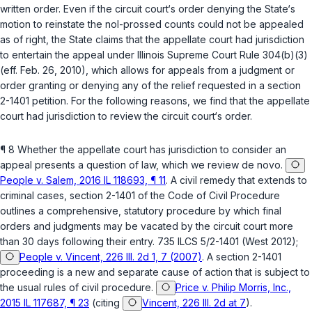
written order. Even if the circuit court‘s order denying the State‘s
motion to reinstate the nol-prossed counts could not be appealed
as of right, the State claims that the appellate court had jurisdiction
to entertain the appeal under
Illinois Supreme Court Rule 304(b)(3)
(eff. Feb. 26, 2010), which allows for appeals from a judgment or
order granting or denying any of the relief requested in a section
2-1401 petition. For the following reasons, we find that the appellate
court had jurisdiction to review the circuit court‘s order.
¶ 8 Whether the appellate court has jurisdiction to consider an
appeal presents a question of law, which we review
de novo
.
People v. Salem, 2016 IL 118693, ¶ 11
. A civil remedy that extends to
criminal cases,
section 2-1401 of the Code of Civil Procedure
outlines a comprehensive, statutory procedure by which final
orders and judgments may be vacated by the circuit court more
than 30 days following their entry.
735 ILCS 5/2-1401
(West 2012);
People v. Vincent, 226 Ill. 2d 1, 7 (2007)
. A section 2-1401
proceeding is a new and separate cause of action that is subject to
the usual rules of civil procedure.
Price v. Philip Morris, Inc.,
2015 IL 117687, ¶ 23
(citing
Vincent, 226 Ill. 2d at 7
).