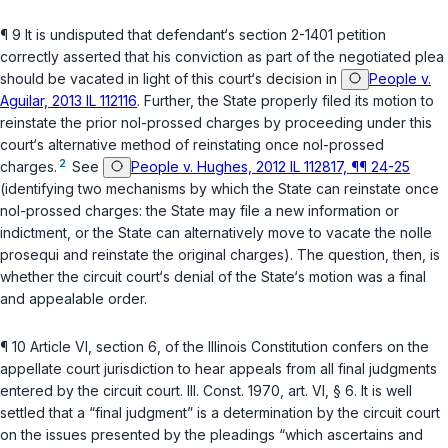
¶ 9 It is undisputed that defendant‘s section 2-1401 petition
correctly asserted that his conviction as part of the negotiated plea
should be vacated in light of this court‘s decision in
People v.
Aguilar, 2013 IL 112116
. Further, the State properly filed its motion to
reinstate the prior nol-prossed charges by proceeding under this
court‘s alternative method of reinstating once nol-prossed
2
charges.
See
People v. Hughes, 2012 IL 112817, ¶¶ 24-25
(identifying two mechanisms by which the State can reinstate once
nol-prossed charges: the State may file a new information or
indictment, or the State can alternatively move to vacate the
nolle
prosequi
and reinstate the original charges). The question, then, is
whether the circuit court‘s denial of the State‘s motion was a final
and appealable order.
¶ 10
Article VI, section 6, of the Illinois Constitution
confers on the
appellate court jurisdiction to hear appeals from all final judgments
entered by the circuit court.
Ill. Const. 1970, art. VI, § 6
. It is well
settled that a “final judgment” is a determination by the circuit court
on the issues presented by the pleadings “which ascertains and