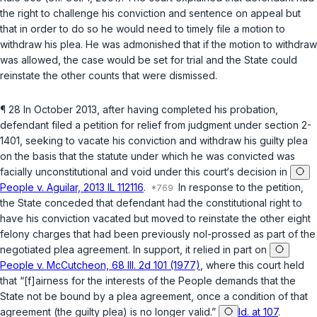
the right to challenge his conviction and sentence on appeal but
that in order to do so he would need to timely file a motion to
withdraw his plea. He was admonished that if the motion to withdraw
was allowed, the case would be set for trial and the State could
reinstate the other counts that were dismissed.
¶ 28 In October 2013, after having completed his probation,
defendant filed a petition for relief from judgment under section 2-
1401, seeking to vacate his conviction and withdraw his guilty plea
on the basis that the statute under which he was convicted was
facially unconstitutional and void under this court‘s decision in
People v. Aguilar, 2013 IL 112116
.
In response to the petition,
the State conceded that defendant had the constitutional right to
have his conviction vacated but moved to reinstate the other eight
felony charges that had been previously nol-prossed as part of the
negotiated plea agreement. In support, it relied in part on
People v. McCutcheon, 68 Ill. 2d 101 (1977)
, where this court held
that “[f]airness for the interests of the People demands that the
State not be bound by a plea agreement, once a condition of that
agreement (the guilty plea) is no longer valid.”
Id. at 107
.