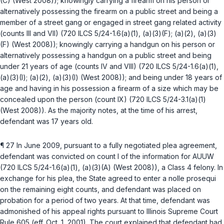
(C)
(West 2008)); knowingly carrying a firearm on his person or
alternatively possessing the firearm on a public street and being a
member of a street gang or engaged in street gang related activity
(counts III and VII) (
720 ILCS 5/24-1.6(a)(1)
,
(a)(3)(F)
;
(a)(2)
,
(a)(3)
(F)
(West 2008)); knowingly carrying a handgun on his person or
alternatively possessing a handgun on a public street and being
under 21 years of age (counts IV and VIII) (
720 ILCS 5/24-1.6(a)(1)
,
(a)(3)(I)
;
(a)(2)
,
(a)(3)(I)
(West 2008)); and being under 18 years of
age and having in his possession a firearm of a size which may be
concealed upon the person (count IX) (
720 ILCS 5/24-3.1(a)(1)
(West 2008)). As the majority notes, at the time of his arrest,
defendant was 17 years old.
¶ 27 In June 2009, pursuant to a fully negotiated plea agreement,
defendant was convicted on count I of the information for AUUW
(
720 ILCS 5/24-1.6(a)(1)
,
(a)(3)(A)
(West 2008)), a Class 4 felony. In
exchange for his plea, the State agreed to enter a
nolle prosequi
on the remaining eight counts, and defendant was placed on
probation for a period of two years. At that time, defendant was
admonished of his appeal rights pursuant to
Illinois Supreme Court
Rule 605
(eff. Oct. 1, 2001). The court explained that defendant had