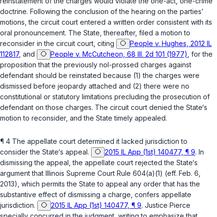
reinstatement of the charges would violate the one-act, one-crime
doctrine. Following the conclusion of the hearing on the parties’
motions, the circuit court entered a written order consistent with its
oral pronouncement. The State, thereafter, filed a motion to
reconsider in the circuit court, citing
People v. Hughes, 2012 IL
112817
, and
People v. McCutcheon, 68 Ill. 2d 101 (1977)
, for the
proposition that the previously nol-prossed charges against
defendant should be reinstated because (1) the charges were
dismissed before jeopardy attached and (2) there were no
constitutional or statutory limitations precluding the prosecution of
defendant on those charges. The circuit court denied the State‘s
motion to reconsider, and the State timely appealed.
¶ 4 The appellate court determined it lacked jurisdiction to
consider the State‘s appeal.
2015 IL App (1st) 140477, ¶ 9
. In
dismissing the appeal, the appellate court rejected the State‘s
argument that
Illinois Supreme Court Rule 604(a)(1)
(eff. Feb. 6,
2013), which permits the State to appeal any order that has the
substantive effect of dismissing a charge, confers appellate
jurisdiction.
2015 IL App (1st) 140477, ¶ 9
. Justice Pierce
specially concurred in the judgment, writing to emphasize that,