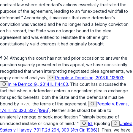
contract law where defendant‘s actions essentially frustrated the
purpose of the agreement, leading to an “unexpected windfall to
defendant.” Accordingly, it maintains that once defendant‘s
conviction was vacated and he no longer had a felony conviction
on his record, the State was no longer bound to the plea
agreement and was entitled to reinstate the other eight
constitutionally valid charges it had originally brought.
¶ 34 Although this court has not had prior occasion to answer the
question squarely presented in this appeal, we have consistently
recognized that when interpreting negotiated plea agreements, we
apply contract analysis.
People v. Donelson, 2013 IL 113603
;
In re Derrico G., 2014 IL 114463
. This court has discussed the
fact that when a defendant enters a negotiated plea in exchange
for specific benefits, both the State and the defendant must be
bound by
the terms of the agreement.
People v. Evans,
174 Ill. 2d 320, 327 (1996)
. Neither side should be able to
unilaterally renege or seek modification ” ‘simply because of
uninduced mistake or change of mind.’ ”
Id.
(quoting
United
States v. Harvey, 791 F.2d 294, 300 (4th Cir. 1986)
). Thus, we have