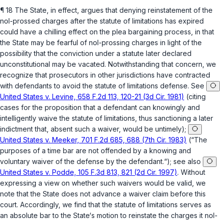
¶ 18 The State, in effect, argues that denying reinstatement of the
nol-prossed charges after the statute of limitations has expired
could have a chilling effect on the plea bargaining process, in that
the State may be fearful of nol-prossing charges in light of the
possibility that the conviction under a statute later declared
unconstitutional may be vacated. Notwithstanding that concern, we
recognize that prosecutors in other jurisdictions have contracted
with defendants to avoid the statute of limitations defense. See
United States v. Levine, 658 F.2d 113, 120-21 (3d Cir. 1981)
(citing
cases for the proposition that a defendant can knowingly and
intelligently waive the statute of limitations, thus sanctioning a later
indictment that, absent such a waiver, would be untimely);
United States v. Meeker, 701 F.2d 685, 688 (7th Cir. 1983)
(“The
purposes of a time bar are not offended by a knowing and
voluntary waiver of the defense by the defendant.“); see also
United States v. Podde, 105 F.3d 813, 821 (2d Cir. 1997)
. Without
expressing a view on whether such waivers would be valid, we
note that the State does not advance a waiver claim before this
court. Accordingly, we find that the statute of limitations serves as
an absolute bar to the State‘s motion to reinstate the charges it nol-