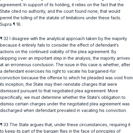
agreement. In support of its holding, it relies on the fact that the
State cited no authority, and the court found none, that would
permit the tolling of the statute of limitations under these facts.
Supra
¶ 16.
¶ 32 I disagree with the analytical approach taken by the majority
because it entirely fails to consider the effect of defendant‘s
actions on the continued viability of the plea agreement. By
skipping over an important step in the analysis, the majority arrives
at an erroneous conclusion. The issue in this case is whether, after
a defendant exercises his right to vacate his bargained-for
conviction because the offense to which he pleaded was void from
its inception, the State may then reinstate charges that were
dismissed pursuant to that negotiated plea agreement. More
specifically, we must determine whether the State‘s obligation to
dismiss certain charges under the negotiated plea agreement was
discharged when defendant prevailed in vacating his conviction.
¶ 33 The State argues that, under these circumstances, requiring it
to keep its part of the bargain flies in the face of principles of