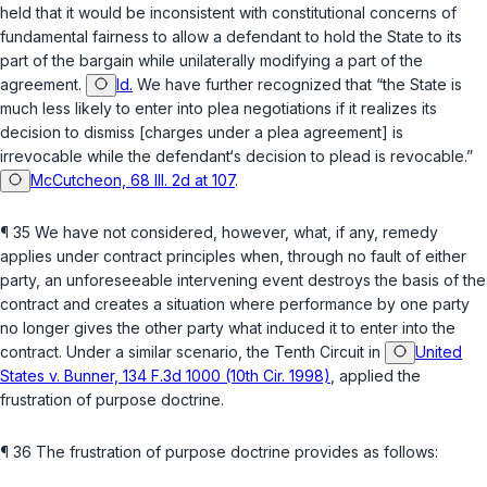
held that it would be inconsistent with constitutional concerns of
fundamental fairness to allow a defendant to hold the State to its
part of the bargain while unilaterally modifying a part of the
agreement.
Id.
We have further recognized that “the State is
much less likely to enter into plea negotiations if it realizes its
decision to dismiss [charges under a plea agreement] is
irrevocable while the defendant‘s decision to plead is revocable.”
McCutcheon, 68 Ill. 2d at 107
.
¶ 35 We have not considered, however, what, if any, remedy
applies under contract principles when, through no fault of either
party, an unforeseeable intervening event destroys the basis of the
contract and creates a situation where performance by one party
no longer gives the other party what induced it to enter into the
contract. Under a similar scenario, the Tenth Circuit in
United
States v. Bunner, 134 F.3d 1000 (10th Cir. 1998)
, applied the
frustration of purpose doctrine.
¶ 36 The frustration of purpose doctrine provides as follows: