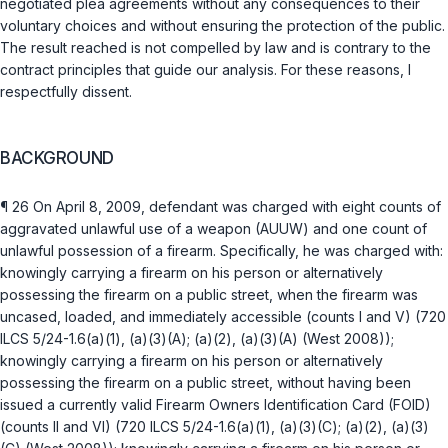
negotiated plea agreements without any consequences to their
voluntary choices and without ensuring the protection of the public.
The result reached is not compelled by law and is contrary to the
contract principles that guide our analysis. For these reasons, I
respectfully dissent.
BACKGROUND
¶ 26 On April 8, 2009, defendant was charged with eight counts of
aggravated unlawful use of a weapon (AUUW) and one count of
unlawful possession of a firearm. Specifically, he was charged with:
knowingly carrying a firearm on his person or alternatively
possessing the firearm on a public street, when the firearm was
uncased, loaded, and immediately accessible (counts I and V) (
720
ILCS 5/24-1.6(a)(1)
,
(a)(3)(A)
;
(a)(2)
,
(a)(3)(A)
(West 2008));
knowingly carrying a firearm on his person or alternatively
possessing the firearm on a public street, without having been
issued a currently valid Firearm Owners Identification Card (FOID)
(counts II and VI) (
720 ILCS 5/24-1.6(a)(1)
,
(a)(3)(C)
;
(a)(2)
,
(a)(3)