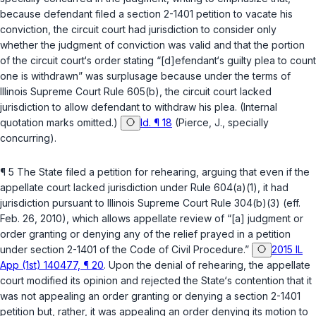
because defendant filed a section 2-1401 petition to vacate his
conviction, the circuit court had jurisdiction to consider only
whether the judgment of conviction was valid and that the portion
of the circuit court‘s order stating “[d]efendant‘s guilty plea to count
one is withdrawn” was surplusage because under the terms of
Illinois Supreme Court Rule 605(b)
, the circuit court lacked
jurisdiction to allow defendant to withdraw his plea. (Internal
quotation marks omitted.)
Id. ¶ 18
(Pierce, J., specially
concurring).
¶ 5 The State filed a petition for rehearing, arguing that even if the
appellate court lacked jurisdiction under Rule 604(a)(1), it had
jurisdiction pursuant to
Illinois Supreme Court Rule 304(b)(3)
(eff.
Feb. 26, 2010), which allows appellate review of “[a] judgment or
order granting or denying any of the relief prayed in a petition
under section 2-1401 of the Code of Civil Procedure.”
2015 IL
App (1st) 140477, ¶ 20
. Upon the denial of rehearing, the appellate
court modified its opinion and rejected the State‘s contention that it
was not appealing an order granting or denying a section 2-1401
petition but, rather, it was appealing an order denying its motion to