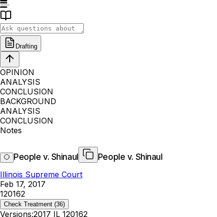
Drafting
OPINION
ANALYSIS
CONCLUSION
BACKGROUND
ANALYSIS
CONCLUSION
Notes
People v. Shinaul
People v. Shinaul
Illinois Supreme Court
Feb 17, 2017
120162
Check Treatment
(36)
Versions:
2017 IL 120162