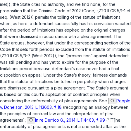
met)), the State cites no authority, and we find none, for the
proposition that the
Criminal Code of 2012 (Code) (720 ILCS 5/1-1 et
seq. (West 2012))
permits the tolling of the statute of limitations,
when, as here, a defendant successfully has his conviction vacated
after the period of limitations has expired on the original charges
that were dismissed in accordance with a plea agreement. The
State argues, however, that under the corresponding section of the
Code that sets forth periods excluded from the statute of limitations
(
720 ILCS 5/3-7
(West 2012)), the “prosecution” against defendant
was still pending and has yet to expire for the purpose of the
limitations period because defendant‘s case never had a final
disposition on appeal. Under the State‘s theory, fairness demands
that the statute of limitations be tolled in perpetuity when charges
are dismissed pursuant to a plea agreement. The State‘s argument
is based on this court‘s application of contract principles when
considering the enforceability of plea agreements. See
People
v. Donelson, 2013 IL 113603, ¶ 18
(recognizing an analogy between
the principles of contract law and the interpretation of plea
agreements);
In re Derrico G., 2014 IL 114463, ¶ 99
(“[T]he
enforceability of plea agreements is not a one-sided affair as the