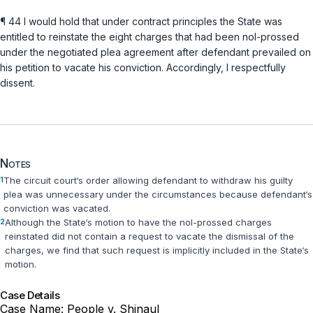
¶ 44 I would hold that under contract principles the State was
entitled to reinstate the eight charges that had been nol-prossed
under the negotiated plea agreement after defendant prevailed on
his petition to vacate his conviction. Accordingly, I respectfully
dissent.
Notes
1
The circuit court‘s order allowing defendant to withdraw his guilty
plea was unnecessary under the circumstances because defendant‘s
conviction was vacated.
2
Although the State‘s motion to have the nol-prossed charges
reinstated did not contain a request to vacate the dismissal of the
charges, we find that such request is implicitly included in the State‘s
motion.
Case Details
Case Name:
People v. Shinaul