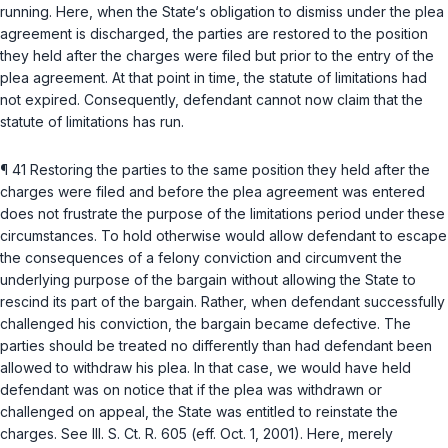
running. Here, when the State‘s obligation to dismiss under the plea
agreement is discharged, the parties are restored to the position
they held after the charges were filed but prior to the entry of the
plea agreement. At that point in time, the statute of limitations had
not expired. Consequently, defendant cannot now claim that the
statute of limitations has run.
¶ 41 Restoring the parties to the same position they held after the
charges were filed and before the plea agreement was entered
does not frustrate the purpose of the limitations period under these
circumstances. To hold otherwise would allow defendant to escape
the consequences of a felony conviction and circumvent the
underlying purpose of the bargain without allowing the State to
rescind its part of the bargain. Rather, when defendant successfully
challenged his conviction, the bargain became defective. The
parties should be treated no differently than had defendant been
allowed to withdraw his plea. In that case, we would have held
defendant was on notice that if the plea was withdrawn or
challenged on appeal, the State was entitled to reinstate the
charges. See
Ill. S. Ct. R. 605
(eff. Oct. 1, 2001). Here, merely