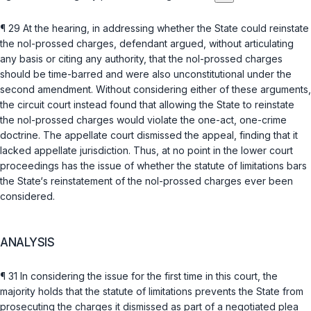
¶ 29 At the hearing, in addressing whether the State could reinstate
the nol-prossed charges, defendant argued, without articulating
any basis or citing any authority, that the nol-prossed charges
should be time-barred and were also unconstitutional under the
second amendment. Without considering either of these arguments,
the circuit court instead found that allowing the State to reinstate
the nol-prossed charges would violate the one-act, one-crime
doctrine. The appellate court dismissed the appeal, finding that it
lacked appellate jurisdiction. Thus, at no point in the lower court
proceedings has the issue of whether the statute of limitations bars
the State‘s reinstatement of the nol-prossed charges ever been
considered.
ANALYSIS
¶ 31 In considering the issue for the first time in this court, the
majority holds that the statute of limitations prevents the State from
prosecuting the charges it dismissed as part of a negotiated plea