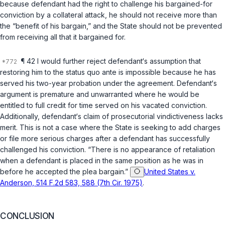
because defendant had the right to challenge his bargained-for
conviction by a collateral attack, he should not receive more than
the “benefit of his bargain,” and the State should not be prevented
from receiving all that it bargained for.
¶ 42 I would further reject defendant‘s assumption that
restoring him to the
status quo ante
is impossible because he has
served his two-year probation under the agreement. Defendant‘s
argument is premature and unwarranted where he would be
entitled to full credit for time served on his vacated conviction.
Additionally, defendant‘s claim of prosecutorial vindictiveness lacks
merit. This is not a case where the State is seeking to add charges
or file more serious charges after a defendant has successfully
challenged his conviction. “There is no appearance of retaliation
when a defendant is placed in the same position as he was in
before he accepted the plea bargain.”
United States v.
Anderson, 514 F.2d 583, 588 (7th Cir. 1975)
.
CONCLUSION