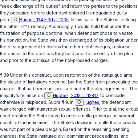
“seek discharge of its duties” and return the parties to the positions
they occupied before defendant entered his negotiated guilty
plea.
Bunner, 134 F.3d at 1005
. In this case, the State is seeking
the latter
remedy. Accordingly, I would hold that under the
frustration of purpose doctrine, when defendant chose to vacate
his conviction, the State was then discharged of its obligation under
the plea agreement to dismiss the other eight charges, restoring
the parties to the positions they held prior to the entry of the plea
and prior to the dismissal of the nol-prossed charges.
¶ 39 Under this construct, upon restoration of the
status quo ante
,
the statute of limitations does not bar the State from prosecuting the
charges that had been nol-prossed under the plea agreement. The
majority‘s reliance on
Hughes, 2012 IL 112817
, to conclude
otherwise is misplaced.
Supra
¶ 9. In
Hughes
, the defendant
was charged with numerous sexual offenses. Prior to trial, the circuit
court granted the State leave to enter a
nolle prosequi
on several
counts of the indictment. The State‘s decision to nolle those counts
was not part of a plea bargain. Based on the remaining pending
charges, the State instituted civil commitment proceedings, and