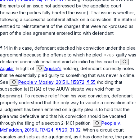
the merits of an issue not addressed by the appellate court
because the parties fully briefed the issue). That issue is whether,
following a successful collateral attack on a conviction, the State is
entitled to reinstatement of the charges that were nol-prossed as
part of the plea agreement entered into with defendant.
¶ 14 In this case, defendant attacked his conviction under the plea
agreement because the offense to which he pled
guilty was
declared unconstitutional and void
ab initio
by this court in
Aguilar
. In light of
Aguilar‘s
holding, defendant correctly notes
that he essentially pled guilty to something that was never a crime.
See
People v. Mosley, 2015 IL 115872, ¶ 55
(holding that
subsection (a)(3)(A) of the AUUW statute was void from its
beginning). To receive relief from his void conviction, defendant
properly understood that the only way to vacate a conviction after
a judgment has been entered on a guilty plea is to hold that the
plea was defective and that his conviction should be vacated
through the filing of a section 2-1401 petition.
People v.
McFadden, 2016 IL 117424, ¶¶ 20, 31-32
. When a circuit court
vacates and sets aside a judgment, as it has done here, the prior