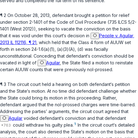
served and completed the full term of his sentence.
¶ 2 On October 28, 2013, defendant brought a petition for relief
under
section 2-1401 of the Code of Civil Procedure (735 ILCS 5/2-
1401 (West 2012))
, seeking to vacate the conviction on the basis
that it was void under this court‘s decision in
People v. Aguilar,
2013 IL 112116, ¶ 21
, which held that the Class 4 form of AUUW set
forth in
section 24-1.6(a)(1)
,
(a)(3)(A)
,
(d)
was facially
unconstitutional. Conceding that defendant‘s conviction should be
vacated in light of
Aguilar
, the State filed a motion to reinstate
certain AUUW counts that were previously nol-prossed.
¶ 3 The circuit court held a hearing on both defendant‘s petition
and the State‘s motion. At no time did defendant challenge whether
the State could bring its motion in this proceeding. Rather,
defendant argued that the nol-prossed charges were time-barred.
Addressing the parties’ arguments, the circuit court agreed that
Aguilar
voided defendant‘s conviction and that defendant
1
could withdraw his guilty plea.
In the circuit court‘s detailed
analysis, the court also denied the State‘s motion on the basis that