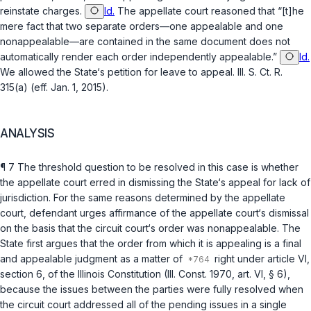
reinstate charges.
Id.
The appellate court reasoned that “[t]he
mere fact that two separate orders—one appealable and one
nonappealable—are contained in the same document does not
automatically render each order independently appealable.”
Id.
We allowed the State‘s petition for leave to appeal.
Ill. S. Ct. R.
315(a)
(eff. Jan. 1, 2015).
ANALYSIS
¶ 7 The threshold question to be resolved in this case is whether
the appellate court erred in dismissing the State‘s appeal for lack of
jurisdiction. For the same reasons determined by the appellate
court, defendant urges affirmance of the appellate court‘s dismissal
on the basis that the circuit court‘s order was nonappealable. The
State first argues that the order from which it is appealing is a final
and appealable judgment as a matter of
right under
article VI,
section 6, of the Illinois Constitution (Ill. Const. 1970, art. VI, § 6)
,
because the issues between the parties were fully resolved when
the circuit court addressed all of the pending issues in a single