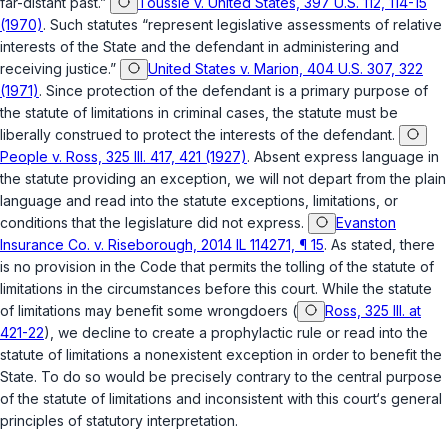
far-distant past.”
Toussie v. United States, 397 U.S. 112, 114-15
(1970)
. Such statutes “represent legislative assessments of relative
interests of the State and the defendant in administering and
receiving justice.”
United States v. Marion, 404 U.S. 307, 322
(1971)
. Since protection of the defendant is a primary purpose of
the statute of limitations in criminal cases, the statute must be
liberally construed to protect the interests of the defendant.
People v. Ross, 325 Ill. 417, 421 (1927)
. Absent express language in
the statute providing an exception, we will not depart from the plain
language and read into the statute exceptions, limitations, or
conditions that the legislature did not express.
Evanston
Insurance Co. v. Riseborough, 2014 IL 114271, ¶ 15
. As stated, there
is no provision in the Code that permits the tolling of the statute of
limitations in the circumstances before this court. While the statute
of limitations may benefit some wrongdoers (
Ross, 325 Ill. at
421-22
), we decline to create a prophylactic rule or read into the
statute of limitations a nonexistent exception in order to benefit the
State. To do so would be precisely contrary to the central purpose
of the statute of limitations and inconsistent with this court‘s general
principles of statutory interpretation.