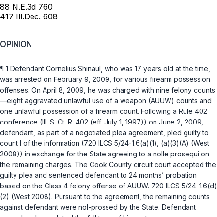
88 N.E.3d 760
417 Ill.Dec. 608
OPINION
¶ 1 Defendant Cornelius Shinaul, who was 17 years old at the time,
was arrested on February 9, 2009, for various firearm possession
offenses. On April 8, 2009, he was charged with nine felony counts
—eight aggravated unlawful use of a weapon (AUUW) counts and
one unlawful possession of a firearm count. Following a Rule 402
conference (
Ill. S. Ct. R. 402
(eff. July 1, 1997)) on June 2, 2009,
defendant, as part of a negotiated plea agreement, pled guilty to
count I of the information (
720 ILCS 5/24-1.6(a)(1)
,
(a)(3)(A)
(West
2008)) in exchange for the State agreeing to a
nolle prosequi
on
the remaining charges. The Cook County circuit court accepted the
guilty plea and sentenced defendant to 24 months’ probation
based on the Class 4 felony offense of AUUW.
720 ILCS 5/24-1.6(d)
(2)
(West 2008). Pursuant to the agreement, the remaining counts
against defendant were nol-prossed by the State. Defendant