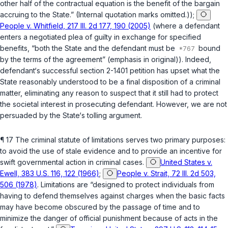
other half of the contractual equation is the benefit of the bargain
accruing to the State.” (Internal quotation marks omitted.));
People v. Whitfield, 217 Ill. 2d 177, 190 (2005)
(where a defendant
enters a negotiated plea of guilty in exchange for specified
benefits, “both the State and the defendant must be
bound
by the terms of the agreement” (emphasis in original)). Indeed,
defendant‘s successful section 2-1401 petition has upset what the
State reasonably understood to be a final disposition of a criminal
matter, eliminating any reason to suspect that it still had to protect
the societal interest in prosecuting defendant. However, we are not
persuaded by the State‘s tolling argument.
¶ 17 The criminal statute of limitations serves two primary purposes:
to avoid the use of stale evidence and to provide an incentive for
swift governmental action in criminal cases.
United States v.
Ewell, 383 U.S. 116, 122 (1966)
;
People v. Strait, 72 Ill. 2d 503,
506 (1978)
. Limitations are “designed to protect individuals from
having to defend themselves against charges when the basic facts
may have become obscured by the passage of time and to
minimize the danger of official punishment because of acts in the