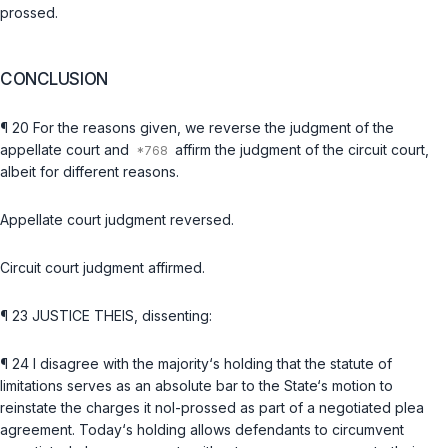
prossed.
CONCLUSION
¶ 20 For the reasons given, we reverse the judgment of the
appellate court and
affirm the judgment of the circuit court,
albeit for different reasons.
Appellate court judgment reversed.
Circuit court judgment affirmed.
¶ 23 JUSTICE THEIS, dissenting:
¶ 24 I disagree with the majority‘s holding that the statute of
limitations serves as an absolute bar to the State‘s motion to
reinstate the charges it nol-prossed as part of a negotiated plea
agreement. Today‘s holding allows defendants to circumvent