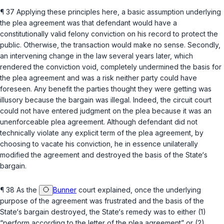
¶ 37 Applying these principles here, a basic assumption underlying
the plea agreement was that defendant would have a
constitutionally valid felony conviction on his record to protect the
public. Otherwise, the transaction would make no sense. Secondly,
an intervening change in the law several years later, which
rendered the conviction void, completely undermined the basis for
the plea agreement and was a risk neither party could have
foreseen. Any benefit the parties thought they were getting was
illusory because the bargain was illegal. Indeed, the circuit court
could not have entered judgment on the plea because it was an
unenforceable plea agreement. Although defendant did not
technically violate any explicit term of the plea agreement, by
choosing to vacate his conviction, he in essence unilaterally
modified the agreement and destroyed the basis of the State‘s
bargain.
¶ 38 As the
Bunner
court explained, once the underlying
purpose of the agreement was frustrated and the basis of the
State‘s bargain destroyed, the State‘s remedy was to either (1)
“perform according to the letter of the plea agreement” or (2)