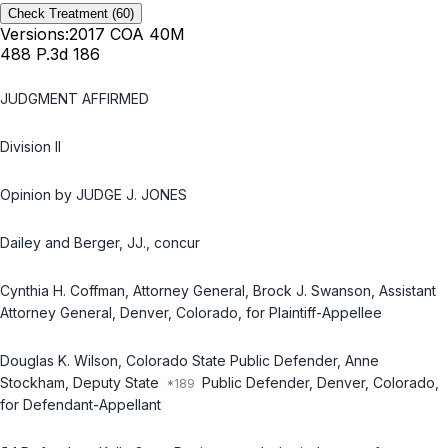
Check Treatment
(60)
Versions:
2017 COA 40M
488 P.3d 186
JUDGMENT AFFIRMED
Division II
Opinion by JUDGE J. JONES
Dailey and Berger, JJ., concur
Cynthia H. Coffman, Attorney General, Brock J. Swanson, Assistant
Attorney General, Denver, Colorado, for Plaintiff-Appellee
Douglas K. Wilson, Colorado State Public Defender, Anne
Stockham, Deputy State
Public Defender, Denver, Colorado,
for Defendant-Appellant