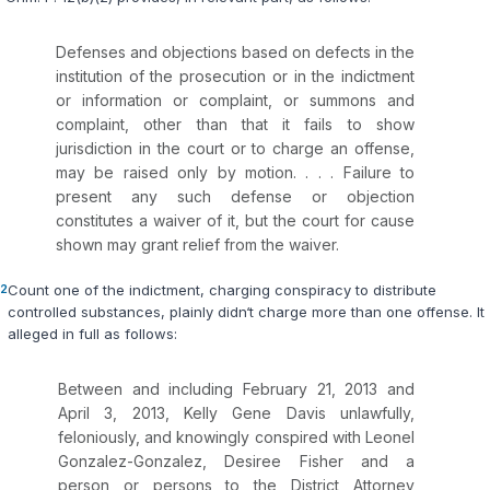
Defenses and objections based on defects in the
institution of the prosecution or in the indictment
or information or complaint, or summons and
complaint, other than that it fails to show
jurisdiction in the court or to charge an offense,
may be raised only by motion. . . . Failure to
present any such defense or objection
constitutes a waiver of it, but the court for cause
shown may grant relief from the waiver.
2
Count one of the indictment, charging conspiraсy to distribute
controlled substances, plainly didn‘t charge more than one offense. It
alleged in full as follows:
Between and including February 21, 2013 and
April 3, 2013, Kelly Gene Davis unlawfully,
feloniously, and knowingly conspired with Leonel
Gonzalez-Gonzalez, Desiree Fisher and a
person or persons to the District Attorney