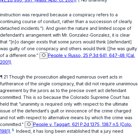
instruction was required because a conspiracy refers to a
continuing course of conduct, rather than a succession of clearly
detached incidents.“). And given the nature and limited scope of
defendant‘s arrangement with Mr. Gonzalez-Gonzalez, it is clear
that “[n]o danger exists that some jurors would think [defendant]
was guilty of one conspiracy and others would think []he was guilty
of a different one.”
People v. Russo, 25 P.3d 641, 647-48 (Cal.
2001)
.
¶ 21 Though the prosecution alleged numerous overt acts in
furtherance of the single conspiracy, that did not require unanimous
agreement by the jurors as to the precise overt act defendant
committed. This is so because the Colorado Supreme Court has
held that “unanimity is required only with respect to the ultimate
issue of the defendant‘s guilt or innocence of the crime charged
and not with respect to alternative means by which the crime was
committed.”
People v. Taggart, 621 P.2d 1375, 1387 n.5 (Colo.
5
1981)
.
Indeed, it has long been established that a jury need