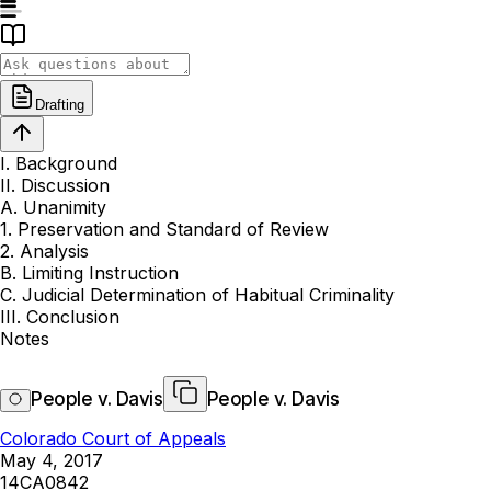
Drafting
I. Background
II. Discussion
A. Unanimity
1. Preservation and Standard of Review
2. Analysis
B. Limiting Instruction
C. Judicial Determination of Habitual Criminality
III. Conclusion
Notes
People v. Davis
People v. Davis
Colorado Court of Appeals
May 4, 2017
14CA0842