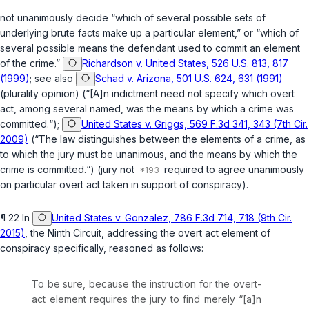
not unanimously decide “which of several possible sets of
underlying brute facts mаke up a particular element,” or “which of
several possible means the defendant used to commit an element
of the crime.”
Richardson v. United States, 526 U.S. 813, 817
(1999)
; see also
Schad v. Arizona, 501 U.S. 624, 631 (1991)
(plurality opinion) (“[A]n indictment need not specify which overt
act, among several named, was the means by which a crime was
committed.“);
United States v. Griggs, 569 F.3d 341, 343 (7th Cir.
2009)
(“The law distinguishes between the elements of a crime, as
to which the jury must be unanimous, and the means by which the
crime is committed.“) (jury not
required to agree unanimously
on particular overt act taken in support of conspiracy).
¶ 22 In
United States v. Gonzalez, 786 F.3d 714, 718 (9th Cir.
2015)
, the Ninth Circuit, addressing the overt act element of
conspiracy specifically, reasoned as follows:
To be sure, because the instruction for the overt-
act element requires the jury to find merely “[a]n