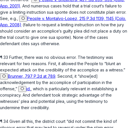
App. 2001)
. And numerous cases hold that a trial court‘s failure to
give a limiting instruction sua sponte does not constitute plain error.
See, e.g.,
People v. Montalvo-Lopez, 215 P.3d 1139, 1145 (Colo.
App. 2008)
(failure to request a limiting instruction on how the jury
should consider an accomplice‘s guilty plea did not place a duty on
the trial court to give one sua sponte). None of the cases
defendant cites says otherwise.
¶ 33 Further, there was no obvious error. The testimony was
relevant for two reasons. First, it allowed ‍‌​​​​‌‌​‌‌‌‌‌‌​‌​‌​‌‌‌‌​​​‌​​​​​‌​‌‌‌‌​​​‌‌​‌‌​​‍the People to “blunt an
expected attack on the credibility of the accomplice as a witness.”
Brunner, 797 P.2d at 789
. Second, it “show[ed]
acknowledgement by the accomplice of participation in the
offense,”
id.
, which is particularly relevant in establishing a
conspiracy. And defendant took strategic advantage of the
witnesses’ plea and potential plea, using the testimony to
undermine their credibility.
¶ 34 Given all this, the district court “did not commit the kind of
obvious error that may lead to reversal under the plain error