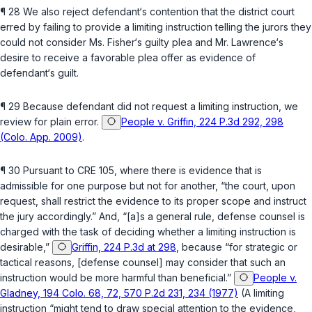
¶ 28 We also reject defendant‘s contention that the district court
erred by failing to provide a limiting instruction telling the jurors they
could not consider Ms. Fisher‘s guilty plea and Mr. Lawrence‘s
desire to receive a favorable plea offer as evidence of
defendant‘s guilt.
¶ 29 Because defendant did not request a limiting instruction, we
review for plain error.
People v. Griffin, 224 P.3d 292, 298
(Colo. App. 2009)
.
¶ 30 Pursuant to CRE 105, wherе there is evidence that is
admissible for one purpose but not for another, “the court, upon
request, shall restrict the evidence to its proper scope and instruct
the jury accordingly.” And, “[a]s a general rule, defense counsel is
charged with the task of deciding whether a limiting instruction is
desirable,”
Griffin, 224 P.3d at 298
, because “for strategic or
tactical reasons, [defense counsel] may consider that such an
instruction would be more harmful than beneficial.”
People v.
Gladney, 194 Colo. 68, 72, 570 P.2d 231, 234 (1977)
(A limiting
instruction “might tend to draw special attentiоn to the evidence,