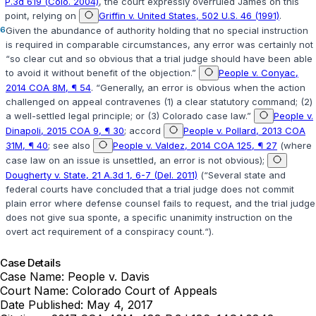
P.3d 619 (Colo. 2004)
, the court expressly overruled
James
on this
point, relying on
Griffin v. United States, 502 U.S. 46 (1991)
.
6
Given the abundance of authority holding that no special instruction
is required in comparable circumstances, any error was certainly not
“so clear cut and so obvious that a trial judge should have been able
to avoid it without benefit of the objection.”
People v. Conyac,
2014 COA 8M, ¶ 54
. “Generally, an error is obvious when the action
challenged on appeal contravenes (1) a ‍‌​​​​‌‌​‌‌‌‌‌‌​‌​‌​‌‌‌‌​​​‌​​​​​‌​‌‌‌‌​​​‌‌​‌‌​​‍clear statutory command; (2)
a well-settled legal principle; or (3) Colorado case law.”
People v.
Dinapoli, 2015 COA 9, ¶ 30
; accord
People v. Pollard, 2013 COA
31M, ¶ 40
; see also
People v. Valdez, 2014 COA 125, ¶ 27
(where
case law on an issue is unsettled, an error is not obvious);
Dougherty v. State, 21 A.3d 1, 6-7 (Del. 2011)
(“Several state and
federal courts have concluded that a trial judge does not commit
plain error where defense counsel fails to request, and the trial judge
does not give sua sponte, a specific unanimity instruction on the
overt act requirement of a conspiracy count.“).
Case Details
Case Name:
People v. Davis
Court Name:
Colorado Court of Appeals
Date Published:
May 4, 2017