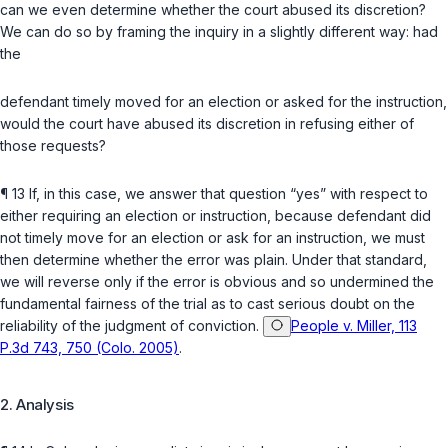
can we even determinе whether the court abused its discretion?
We can do so by framing the inquiry in a slightly different way: had
the
defendant timely moved for an election or asked for the instruction,
would the court have abused its discretion in refusing either of
those requests?
¶ 13 If, in this case, we answer that question “yes” with respect to
either requiring an election or instruction, because defendant did
not timely move for an election or ask for an instruction, we must
then determine whether the error was plain. Under that standard,
we will reverse only if thе error is obvious and so undermined the
fundamental fairness of the trial as to cast serious doubt on the
reliability of the judgment of conviction.
People v. Miller, 113
P.3d 743, 750 (Colo. 2005)
.
2. Analysis