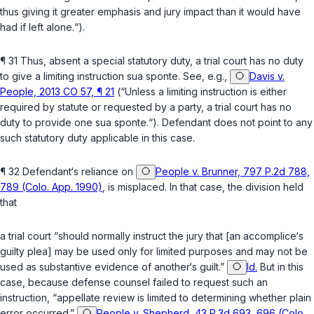
thus giving it greater emphasis and jury impact than it would have
had if left alone.“).
¶ 31 Thus, absent a special statutory duty, a trial court has no duty
to give a limiting instruction sua sponte. See, e.g.,
Davis v.
People, 2013 CO 57, ¶ 21
(“Unless a limiting instruction is either
required by statute or requested by a party, a trial court has no
duty to provide one sua sponte.“). Defendant does not point to any
such statutory duty applicable in this case.
¶ 32 Defendant‘s reliance on
People v. Brunner, 797 P.2d 788,
789 (Colo. App. 1990)
, is misplaced. In that case, the division held
that
a trial court “should normally instruct the jury that [an accomplice‘s
guilty plea] may be used only fоr limited purposes and may not be
used as substantive evidence of another‘s guilt.”
Id.
But in this
case, because defense counsel failed to request such an
instruction, “appellate review is limited to determining whether plain
error occurred.”
People v. Shepherd, 43 P.3d 693, 696 (Colo.