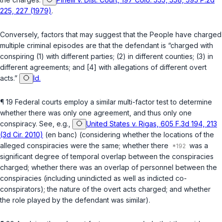
225, 227 (1979)
.
Conversely, factors that may suggest that the People hаve charged
multiple criminal episodes are that the defendant is “charged with
conspiring (1) with different parties; (2) in different counties; (3) in
different agreements; and [4] with allegations of different overt
acts.”
Id.
¶ 19 Federal courts employ a similar multi-factor test to determine
whether there was only one agreement, and thus only one
conspiracy. See, e.g.,
United States v. Rigas, 605 F.3d 194, 213
(3d Cir. 2010)
(en banc) (considering whether the locations of the ‍‌​​​​‌‌​‌‌‌‌‌‌​‌​‌​‌‌‌‌​​​‌​​​​​‌​‌‌‌‌​​​‌‌​‌‌​​
‍alleged conspiracies were the same; whether there
was a
significant dеgree of temporal overlap between the conspiracies
charged; whether there was an overlap of personnel between the
conspiracies (including unindicted as well as indicted co-
conspirators); the nature of the overt acts charged; and whether
the role played by the defendant was similar).