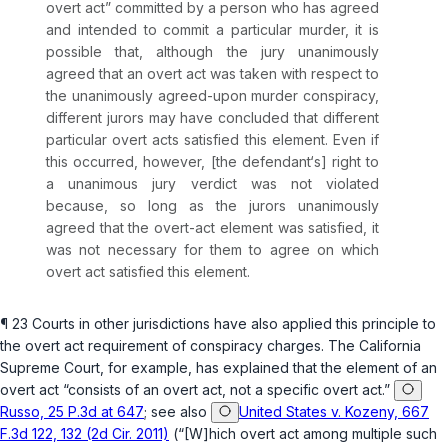
overt act” committed by a person who has agreed
and intended to commit a particular murder, it is
possible that, although the jury unanimously
agreed that an overt act was taken with respect to
the unanimously agreed-upon murder conspiracy,
different jurors may have concluded that different
particular overt acts satisfied this element. Even if
this occurred, however, [the defendant‘s] right to
a unanimous jury verdict was not violated
because, so long as the jurors unanimously
agreed that the overt-act element was satisfied, it
was not necessary for them to agree on which
overt act satisfied this element.
¶ 23 Courts in other jurisdictions have also applied this principle to
the overt act requirement of conspiracy charges. The California
Supreme Court, for example, has explained that the element of an
overt act “consists of
an
overt act, not a
specific
overt act.”
Russo, 25 P.3d at 647
; see also
United States v. Kozeny, 667
F.3d 122, 132 (2d Cir. 2011)
(“[W]hich overt act among multiple such