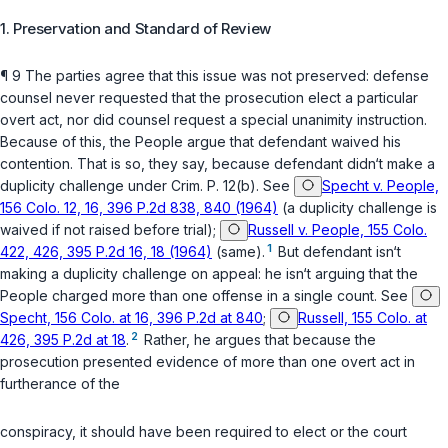
1. Preservation and Standard of Review
¶ 9 The parties agree that this issue was not preserved: defense
counsel never requested that the prosecution elect a particular
overt act, nor did сounsel request a special unanimity instruction.
Because of this, the People argue that defendant waived his
contention. That is so, they say, because defendant didn‘t make a
duplicity challenge under
Crim. P. 12(b)
. See
Specht v. People,
156 Colo. 12, 16, 396 P.2d 838, 840 (1964)
(a duplicity challenge is
waived if not raised before trial);
Russell v. People, 155 Colo.
1
422, 426, 395 P.2d 16, 18 (1964)
(same).
But defendant isn‘t
making a duplicity challenge on appeal: he isn‘t arguing that the
People charged more than one offense in a single count. See
Specht, 156 Colo. at 16, 396 P.2d at 840
;
Russell, 155 Colo. at
2
426, 395 P.2d at 18
.
Rather, he argues that because the
prosecution presentеd evidence of more than one overt act in
furtherance of the
conspiracy, it should have been required to elect or the court