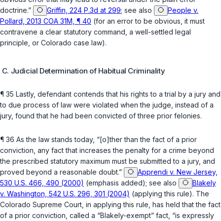
doctrine.”
Griffin, 224 P.3d at 299
; see also
People v.
Pollard, 2013 COA 31M, ¶ 40
(for an error to be obvious, it must
contravene a clear statutory command, a well-settled legal
principle, or Colorado case law).
C. Judicial Determination of Habitual Criminality
¶ 35 Lastly, defendant contends that his rights to a trial by a jury and
to due process of law were violated when the judge, instead of a
jury, found that he had been convicted of three prior felonies.
¶ 36 As the law stands today, “[o]ther than the fact of a prior
conviction, any fact that increases the penalty for a crime beyond
the prescribed statutory maximum must be submitted to a jury, and
proved beyond a reasonable doubt.”
Apprendi v. New Jersey,
530 U.S. 466, 490 (2000)
(emphasis added); see also
Blakely
v. Washington, 542 U.S. 296, 301 (2004)
(applying this rule). The
Colorado Supreme Court, in applying this rule, has held that the fact
of a prior conviction, callеd a “Blakely-exempt” fact, “is expressly