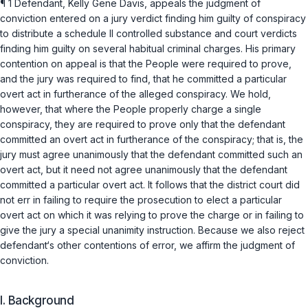
¶ 1 Defendant, Kelly Gene Davis, appeals the judgment of
conviction entered on a jury verdict finding him guilty of conspiracy
to distribute a schedule II controlled substance and court verdicts
finding him guilty on several habitual criminal charges. His primary
contention on appeal is that the People were required to prove,
and the jury was required to find, that he committed a particular
overt act in furtherance of the alleged conspiracy. We hold,
however, that where the People properly charge a single
conspiracy, they are required to prove only that the defendant
committed an overt act in furtherance of the conspiracy; that is, the
jury must agree unanimously that the defendant committed such an
overt act, but it need not agree unanimously that the defendant
committed a particular overt act. It follows that the district court did
not err in failing to require the prosecution to elect a particular
overt act on which it was relying to prove the charge or in failing to
give the jury a special unanimity instruction. Because we also reject
defendant‘s other contentions of error, we affirm the judgment of
conviction.
I. Background