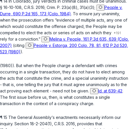
¶ 14 In Colorado, jury verdicts in criminal cases must be unanimous.
§ 16-10-108, C.R.S. 2016
;
Crim. P. 23(a)(8)
,
31(a)(3)
;
People v.
Durre, 690 P.2d 165, 173 (Colo. 1984)
. To ensure jury unanimity,
when the prosecution offers “evidence of multiple acts, any one of
which would constitute the offense charged, the People may be
compelled to elect the acts or series of acts on which they
rely for a conviction.”
Melina v. People, 161 P.3d 635, 639 (Colo.
2007)
(citing
People v. Estorga, 200 Colo. 78, 81, 612 P.2d 520,
523 (1980)
).
(1980)). But when the People charge a defendant with crimes
occurring in a single transaction, they do not have to elect among
the acts that constitute the crime, and a special unanimity instruction
- that is, one telling the jury that it must agree unanimously as to the
act proving each element - need not be given.
Id. at 639-42
.
The first issue before us, then, is what constitutes a single
transaction in the context of a conspiracy charge.
¶ 15 The General Assembly‘s enactments necessarily inform our
inquiry. Section
18-2-204(1), C.R.S. 2016
, provides that