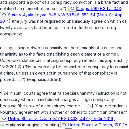
acts supports a proof of a conspiracy conviction is a brute fact and
not itself an element of the crime.“);
Griggs, 569 F.3d at 343
;
State v. Ayala-Leyva, 848 N.W.2d 546, 553-54 (Minn. Ct. App.
2014)
(the jury was not required to unanimously agree on which of
twenty overt acts had been committed in furtherance of drug
conspiracy;
distinguishing between unanimity on the elements of a crime and
unanimity as to the facts establishing each element of a crime).
Colorado‘s statute criminalizing conspiracy reflects this approach.
§
18-2-201(2)
(“No person may be convicted of conspiracy to commit
a crime, unless
an
overt act in pursuance of that conspiracy is
proved . . . .“) (emphasis added).
¶ 24 In sum, courts agree that “a special unanimity instruction is not
necessary where an indictment charges a single conspiracy
because ‘the crux of a conspiracy charge . . . [is] [t]he defendant‘s
voluntary agreement with another or others to commit an offense.‘”
United States v. Dvorin, 817 F.3d 438, 447 (5th Cir. 2016)
(alterations in original) (quoting
United States v. Dillman, 15 F.3d