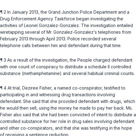
¶ 2 In January 2013, the Grand Junction Police Department and a
Drug Enforcement Agency Taskforce began investigating the
activities of Leonel Gonzalez-Gonzalez. The investigation entailed
wiretapping several of Mr. Gonzalez-Gonzalez‘s telephones from
February 2013 through April 2013. Police recorded several
telephone calls between him and defendant during that time.
¶ 3 As a result of the investigation, the People charged defendant
with one count of conspiracy to distribute a schedule II controlled
substance (methamphetamine) and several habitual criminal counts.
¶ 4 At trial, Deziree Fisher, a named co-conspirator, testified to
participating in and witnessing drug transactions involving
defendant. She said that she provided defendant with drugs, which
he would then sell, using the money he made to pay her back. Ms.
Fisher also said that she had been convicted of intent to distribute a
controlled substance for her role in drug sales involving defendant
and other co-conspirators, and that she was testifying in the hope
of recеiving a sentence reduction.