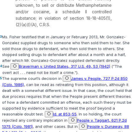
unknown, to sell or distribute Methamphetamine
and/or cocaine, a schedule II controlled
substance; in violation of section
18-18-405(1)
,
(2)(a)(I)(A), C.R.S.
3
Ms. Fisher testified that in January or February 2013, Mr. Gonzalez-
Gonzalez supplied drugs tо someone who then sold them to her. She
sold those drugs to defendant, who then sold them to others. She
stopped selling drugs to defendant after about a month and a half,
after which Mr. Gonzalez-Gonzalez supplied defendant directly.
4
See
Braverman v. United States, 317 U.S. 49, 53 (1942)
(“The
overt act . . . need not be itself a crime.“).
5
The supreme court‘s decision in
James v. People, 727 P.2d 850
(Colo. 1986)
, can be read as retreating from this position, although it
dealt with a somewhat different issue. In that case, the court held that
due process requires that when the People present different theories
of how a defendant committed an offense, each such theory must be
supported by evidence sufficient to meet the proof beyond a
reasonable doubt test.
Id. at 853-55
. In so holding, the court
rejected any contrary implication in
People v. Taggart, 621 P.2d
1375 (Colo. 1981)
, and other cases. But in
People v. Dunaway, 88