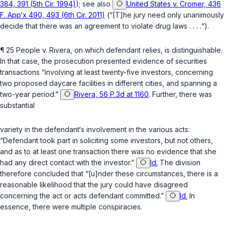
384, 391 (5th Cir. 1994)
); see also
United States v. Cromer, 436
F. App‘x 490, 493 (6th Cir. 2011)
(“[T]he jury need only unanimously
decide that there ‍‌​​​​‌‌​‌‌‌‌‌‌​‌​‌​‌‌‌‌​​​‌​​​​​‌​‌‌‌‌​​​‌‌​‌‌​​‍was an agreement to violate drug laws . . . .“).
¶ 25
People v. Rivera
, on which defendant relies, is distinguishable.
In that case, the prosecution presented evidence of securities
transactions “involving at least twenty-five investors, concerning
two proposed daycare facilities in different cities, and spanning a
two-year period.”
Rivera, 56 P.3d at 1160
. Further, there was
substantial
variety in the defendant‘s involvement in the various acts:
“Defendant took part in soliciting sоme investors, but not others,
and as to at least one transaction there was no evidence that she
had any direct contact with the investor.”
Id.
The division
therefore concluded that “[u]nder these circumstances, there is a
reasonable likelihood that the jury could have disagreed
concerning the act or acts defendant committed.”
Id.
In
essence, there were multiple conspiracies.