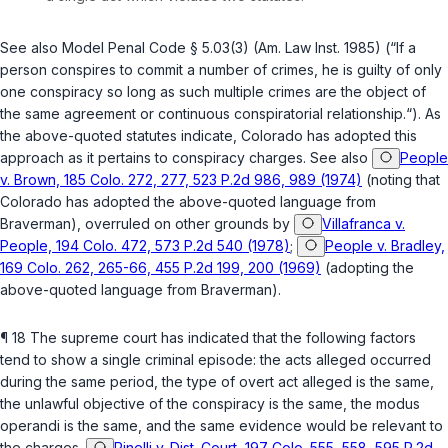
See also Model Penal Code § 5.03(3) (Am. Law Inst. 1985) (“If a
person conspires to commit a number of crimes, he is guilty of only
one conspiracy so long as such multiple crimes are the object of
the same agreement or continuous conspiratorial relationship.“). As
the above-quoted statutes indicate, Colorado has adopted this
approach as it pertains to conspiracy charges. See also
People
v. Brown, 185 Colo. 272, 277, 523 P.2d 986, 989 (1974)
(noting that
Colorаdo has adopted the above-quoted language from
Braverman
),
overruled on other grounds by
Villafranca v.
People, 194 Colo. 472, 573 P.2d 540 (1978)
;
People v. Bradley,
169 Colo. 262, 265-66, 455 P.2d 199, 200 (1969)
(adopting the
above-quoted language from
Braverman
).
¶ 18 The supreme court has indicated that the following factors
tend to show a single criminal episode: the acts alleged occurred
during the same period, the type of overt act alleged is the same,
the unlawful objective of the conspiracy is the same, the modus
operandi is the same, and the same evidence would be relevant to
the charges.
Pinelli v. Dist. Court, 197 Colo. 555, 558, 595 P.2d