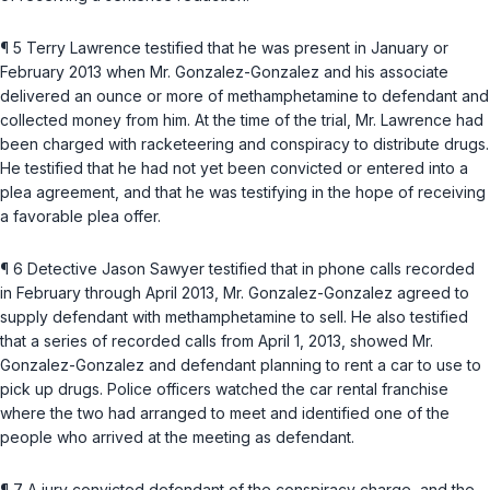
¶ 5 Terry Lawrence testified that he was present in January or
February 2013 when Mr. Gonzalez-Gonzalez and his associate
delivered an ounce or more of methamphetamine to defendant and
collected money from him. At the time of the trial, Mr. Lawrence had
been charged with racketeering and conspiracy to distribute drugs.
He testified that he had not yet been convicted or entered into a
plea agreement, and that he was testifying in the hopе of receiving
a favorable plea offer.
¶ 6 Detective Jason Sawyer testified that in phone calls recorded
in February through April 2013, Mr. Gonzalez-Gonzalez agreed to
supply defendant with methamphetamine to sell. He also testified
that a series of recorded calls from April 1, 2013, showed Mr.
Gonzalez-Gonzalez and defendant planning to rent a car to use to
pick up drugs. Police officers watched the car rental franchise
where the two had arranged to meet and identified one of the
people who arrived at the meeting as defendant.
¶ 7 A jury convicted defendant of the conspiracy charge, and the