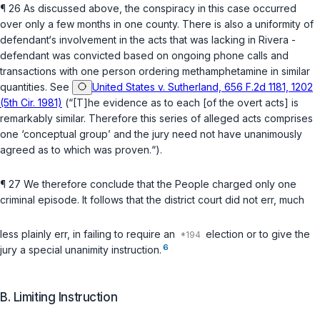
¶ 26 As discussed above, the conspiracy in this case occurred
over only a few months in one county. There is also a uniformity of
defendant‘s involvement in the acts that was lacking in
Rivera
-
defendant was convicted based on ongoing phone calls and
transactions with one person ordering methamphetamine in similar
quantities. See
United States v. Sutherland, 656 F.2d 1181, 1202
(5th Cir. 1981)
(“[T]he evidence as to each [of the overt acts] is
remarkably similar. Therefore this series of alleged acts comprises
one ‘conceptual group’ and the jury need not have unanimously
agreed as to which was proven.“).
¶ 27 We therefore conclude that the People chargеd only one
criminal episode. It follows that the district court did not err, much
less plainly err, in failing to require an
election or to give the
6
jury a special unanimity instruction.
B. Limiting Instruction