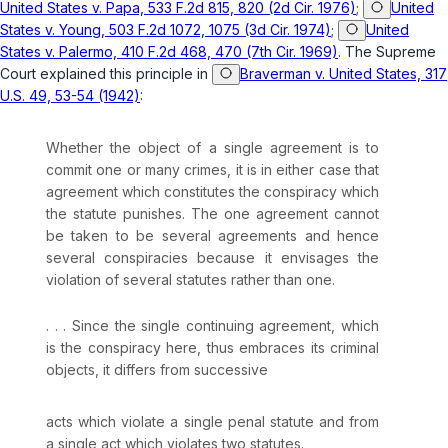
United States v. Papa, 533 F.2d 815, 820 (2d Cir. 1976)
;
United
States v. Young, 503 F.2d 1072, 1075 (3d Cir. 1974)
;
United
States v. Palermo, 410 F.2d 468, 470 (7th Cir. 1969)
. The Supreme
Court explained this principle in
Braverman v. United States, 317
U.S. 49, 53-54 (1942)
:
Whether the object of a single agreement is to
commit one or mаny crimes, it is in either case that
agreement which constitutes the conspiracy which
the statute punishes. The one agreement cannot
be taken to be several agreements and hence
several conspiracies because it envisages the
violation of several statutes rather than one.
. . . Since the single continuing agreement, which
is the conspiracy here, thus embraces its criminal
objects, it differs from successive
acts which violate a single penal statute and from
a single act which violates two statutes.