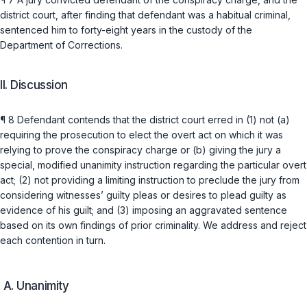
district court, after finding that defendant was a habitual criminal,
sentenced him to forty-eight years in the custody of the
Department of Corrections.
II. Discussion
¶ 8 Defendant contends that the district court erred in (1) not (a)
requiring the prosecution to elect the overt act on which it was
relying to prove the conspiracy charge or (b) giving the jury a
speсial, modified unanimity instruction regarding the particular overt
act; (2) not providing a limiting instruction to preclude the jury from
considering witnesses’ guilty pleas or desires to plead guilty as
evidence of his guilt; and (3) imposing an aggravated sentence
based on its own findings of prior criminality. We address and reject
each contention in turn.
A. Unanimity