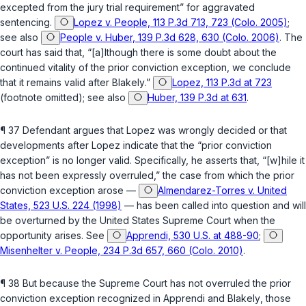
excepted from the jury trial requirement” for aggravated
sentencing.
Lopez v. People, 113 P.3d 713, 723 (Colo. 2005)
;
see also
People v. Huber, 139 P.3d 628, 630 (Colo. 2006)
. The
court has said that, “[a]lthough there is some doubt about the
continued vitality of the prior conviction exception, we conclude
that it remains valid after
Blakely
.”
Lopez, 113 P.3d at 723
(footnote omitted); see also
Huber, 139 P.3d at 631
.
¶ 37 Defendant argues that
Lopez
was wrongly decided or that
developments after
Lopez
indicate that the “prior conviction
exception” is no longer valid. Specifically, he asserts that, “[w]hile it
has not been expressly overruled,” the case from which the prior
conviction exception аrose —
Almendarez-Torres v. United
States, 523 U.S. 224 (1998)
— has been called into question and will
be overturned by the United States Supreme Court when the
opportunity arises. See
Apprendi, 530 U.S. at 488-90
;
Misenhelter v. People, 234 P.3d 657, 660 (Colo. 2010)
.
¶ 38 But because the Supreme Court has not overruled the prior
conviction exception recognized in
Apprendi
and
Blakely
, those