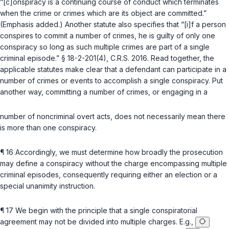
“[c]onspiracy is a
continuing course of conduct
which terminates
when the crime
or crimes
which are its object are committed.”
(Emphasis added.) Another statutе also specifies that “[i]f a person
conspires to commit a number of crimes, he is guilty of only one
conspiracy so long as such multiple crimes are part of a single
criminal episode.”
§ 18-2-201(4), C.R.S. 2016
. Read together, the
applicable statutes make clear that a defendant can participate in a
number of crimes or events to accomplish a single conspiracy. Put
another way, committing a number of crimes, or engaging in a
number of noncriminal overt acts, does not necessarily mean there
is more than one conspiracy.
¶ 16 Accordingly, we must determine how broadly the prosecution
may define a conspiracy without the charge encompassing multiple
criminal episodes, consequently requiring either an election or a
special unanimity instruction.
¶ 17 We begin with the principle that a single conspiratorial
agreement may not be divided into multiple charges. E.g.,