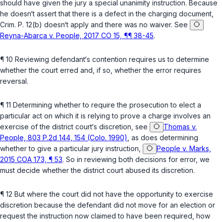
should have given the jury a special unanimity instruction. Because
he doesn‘t assert that there is a defect in the charging document,
Crim. P. 12(b)
doesn‘t apply and there was no waiver. See
Reyna-Abarca v. People, 2017 CO 15, ¶¶ 38-45
.
¶ 10 Reviewing defendant‘s contention requires us to determine
whether the court erred and, if so, whether the error requires
reversal.
¶ 11 Determining whether to require the prosecution to elect a
particular aсt on which it is relying to prove a charge involves an
exercise of the district court‘s discretion, see
Thomas v.
People, 803 P.2d 144, 154 (Colo. 1990)
, as does determining
whether to give a particular jury instruction,
People v. Marks,
2015 COA 173, ¶ 53
. So in reviewing both decisions for error, we
must decide whether the district court abused its discretion.
¶ 12 But where the court did not have the opportunity to exercise
discretion because the defendant did not move for an election or
request the instruction now claimed ‍‌​​​​‌‌​‌‌‌‌‌‌​‌​‌​‌‌‌‌​​​‌​​​​​‌​‌‌‌‌​​​‌‌​‌‌​​‍to have been required, how