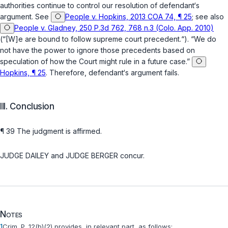
authorities continue to control our resolution of defendant‘s
argument. See
People v. Hopkins, 2013 COA 74, ¶ 25
; see also
People v. Gladney, 250 P.3d 762, 768 n.3 (Colo. App. 2010)
(“[W]e are bound to follow supreme court precedent.“). “We do
not have the power to ignore those precedents based on
speculation of how the Court might rule in a future case.”
Hopkins, ¶ 25
. Therefore, defendant‘s argument fails.
III. Conclusion
¶ 39 The judgment is affirmed.
JUDGE DAILEY and JUDGE BERGER concur.
Notes
1
Crim. P. 12(b)(2)
provides, in relevant part, as follows: