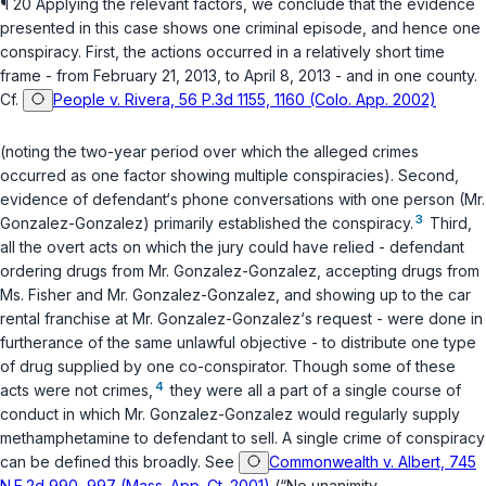
¶ 20 Applying the relevant factors, we conclude that the evidence
presented in this case shows one criminal episode, and hence onе
conspiracy. First, the actions occurred in a relatively short time
frame - from February 21, 2013, to April 8, 2013 - and in one county.
Cf.
People v. Rivera, 56 P.3d 1155, 1160 (Colo. App. 2002)
(noting the two-year period over which the alleged crimes
occurred as one factor showing multiple conspiracies). Second,
evidence of defendant‘s phone conversations with one person (Mr.
3
Gonzalez-Gonzalez) primarily established the conspiracy.
Third,
all the overt acts on which the jury could have relied - defendant
ordering drugs from Mr. Gonzalez-Gonzalez, accepting drugs from
Ms. Fisher and Mr. Gonzalez-Gonzalez, and showing up to the car
rental franchise at Mr. Gonzalez-Gonzalez‘s request - were done in
furtherance of the same unlawful objective - to distribute one type
of drug supplied by one co-conspirator. Though some of these
4
acts were not crimes,
they were all a part of a single course of
conduct in which Mr. Gonzalez-Gonzalez would regularly supply
methamphetamine to defendant to sell. A single crime of conspiracy
can be defined this broadly. See
Commonwealth v. Albert, 745
N.E.2d 990, 997 (Mass. App. Ct. 2001)
(“No unanimity