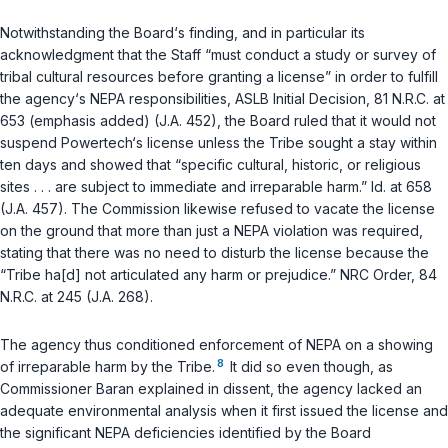
Notwithstanding the Board‘s finding, and in particular its
acknowledgment that the Staff “must conduct a study or survey of
tribal cultural resources
before
granting a license” in order to fulfill
the agency‘s NEPA responsibilities, ASLB Initial Decision, 81 N.R.C. at
653 (emphasis added) (J.A. 452), the Board ruled that it would not
suspend Powertech‘s license unless the Tribe sought a stay within
ten days and showed that “specific cultural, historic, or religious
sites . . . are subject to immediate and irreparable harm.”
Id.
at 658
(J.A. 457). The Commission likewise refused to vacate the license
on the ground that more than just a NEPA violation was required,
stating that there was no need to disturb the license because the
“Tribe ha[d] not articulated any harm or prejudice.” NRC Order, 84
N.R.C. at 245 (J.A. 268).
The agency thus conditioned enforcement of NEPA on a showing
8
of irreparable harm by the Tribe.
It did so even though, as
Commissioner Baran explained in dissent, the agency lacked an
adequate environmental analysis when it first issued the license and
the significant NEPA deficiencies identified by the Board