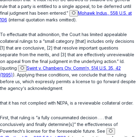
rule that a party is entitled to a single appeal, to be deferred until
final judgment has been entered.”
Mohawk Indus., 558 U.S. at
106
(internal quotation marks omitted).
To effectuate that admonition, the Court has limited appealable
collateral rulings to a “small category [that] includes only decisions
[1] that are conclusive, [2] that resolve important questions
separate from the merits, and [3] that are effectively unreviewable
on appeal from the final judgment in the underlying action.”
Id.
(quoting
Swint v. Chambers Cty. Comm‘n, 514 U.S. 35, 42
(1995)
). Applying these conditions, we conclude that the ruling
before us, which expressly permits a license to go forward despite
the agency‘s acknowledgment
that it has not complied with NEPA, is a reviewable collateral order.
First, that ruling is “a fully consummated decision . . . that
conclusively and finally determine[s]” the effectiveness of
Powertech‘s license for the foreseeable future. See