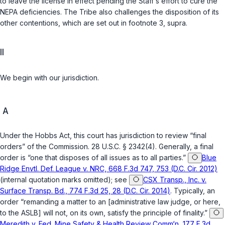
to leave the license in effect pending the Staff‘s effort to cure the
NEPA deficiencies. The Tribe also challenges the disposition of its
other contentions, which are set out in footnote 3,
supra
.
II
We begin with our jurisdiction.
A
Under the Hobbs Act, this court has jurisdiction to review “final
orders” of the Commission.
28 U.S.C. § 2342(4)
. Generally, a final
order is “one that disposes of all issues as to all parties.”
Blue
Ridge Envtl. Def. League v. NRC, 668 F.3d 747, 753 (D.C. Cir. 2012)
(internal quotation marks omitted); see
CSX Transp., Inc. v.
Surface Transp. Bd., 774 F.3d 25, 28 (D.C. Cir. 2014)
. Typically, an
order “remanding a matter to an [administrative law judge, or here,
to the ASLB] will not, on its own, satisfy the principle of finality.”
Meredith v. Fed. Mine Safety & Health Review Comm‘n, 177 F.3d