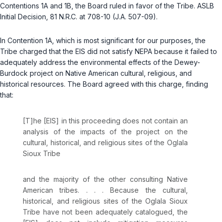
Contentions 1A and 1B, the Board ruled in favor of the Tribe. ASLB
Initial Decision, 81 N.R.C. at 708-10 (J.A. 507-09).
In Contention 1A, which is most significant for our purposes, the
Tribe charged that the EIS did not satisfy NEPA because it failed to
adequately address the environmental effects of the Dewey-
Burdock project on Native American cultural, religious, and
historical resources. The Board agreed with this charge, finding
that:
[T]he [EIS] in this proceeding does not contain an
analysis of the impacts of the project on the
cultural, historical, and religious sites of the Oglala
Sioux Tribe
and the majority of the other consulting Native
American tribes. . . . Because the cultural,
historical, and religious sites of the Oglala Sioux
Tribe have not been adequately catalogued, the