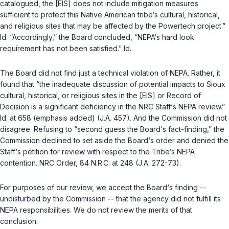
catalogued, the [EIS] does not include mitigation measures
sufficient to protect this Native American tribe‘s cultural, historical,
and religious sites that may be affected by the Powertech project.”
Id.
“Accordingly,” the Board concluded, “NEPA‘s hard look
requirement has not been satisfied.”
Id.
The Board did not find just a technical violation of NEPA. Rather, it
found that “the inadequate discussion of potential impacts to Sioux
cultural, historical, or religious sites in the [EIS] or Record of
Decision is a
significant deficiency
in the NRC Staff‘s NEPA review.”
Id.
at 658 (emphasis added) (J.A. 457). And the Commission did not
disagree. Refusing to “second guess the Board‘s fact-finding,” the
Commission declined to set aside the Board‘s order and denied the
Staff‘s petition for review with respect to the Tribe‘s NEPA
contention. NRC Order, 84 N.R.C. at 248 (J.A. 272-73).
For purposes of our review, we accept the Board‘s finding --
undisturbed by the Commission -- that the agency did not fulfill its
NEPA responsibilities. We do not review the merits of that
conclusion.