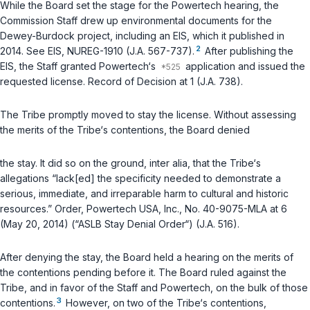
While the Board set the stage for the Powertech hearing, the
Commission Staff drew up environmental documents for the
Dewey-Burdock project, including an EIS, which it published in
2
2014. See EIS, NUREG-1910 (J.A. 567-737).
After publishing the
EIS, the Staff granted Powertech‘s
application and issued the
requested license. Record of Decision at 1 (J.A. 738).
The Tribe promptly moved to stay the license. Without assessing
the merits of the Tribe‘s contentions, the Board denied
the stay. It did so on the ground,
inter alia
, that the Tribe‘s
allegations “lack[ed] the specificity needed to demonstrate a
serious, immediate, and irreparable harm to cultural and historic
resources.” Order, Powertech USA, Inc., No. 40-9075-MLA at 6
(May 20, 2014) (“ASLB Stay Denial Order“) (J.A. 516).
After denying the stay, the Board held a hearing on the merits of
the contentions pending before it. The Board ruled against the
Tribe, and in favor of the Staff and Powertech, on the bulk of those
3
contentions.
However, on two of the Tribe‘s contentions,