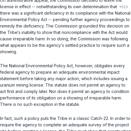
On administrative appeal, the Commission decided to leave the
license in effect -- notwithstanding its own determination that
there was a significant deficiency in its compliance with the National
Environmental Policy Act -- pending further agency proceedings to
remedy the deficiency. The Commission grounded this decision on
the Tribe‘s inability to show that noncompliance with the Act would
cause irreparable harm. In so doing, the Commission was following
what appears to be the agency‘s settled practice to require such a
showing.
The National Environmental Policy Act, however, obligates every
federal agency to prepare an adequate environmental impact
statement
before
taking any major action, which includes issuing a
uranium mining license. The statute does not permit an agency to
act first and comply later. Nor does it permit an agency to condition
performance of its obligation on a showing of irreparable harm.
There is no such exception in the statute.
In fact, such a policy puts the Tribe in a classic Catch-22. In order to
require the agency to complete an adequate survey of the project