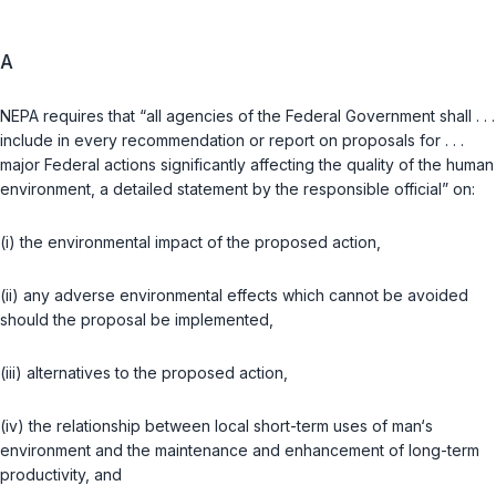
A
NEPA requires that “all agencies of the Federal Government shall . . .
include in every recommendation or report on proposals for . . .
major Federal actions significantly affecting the quality of the human
environment, a detailed statement by the responsible official” on:
(i) the environmental impact of the proposed action,
(ii) any adverse environmental effects which cannot be avoided
should the proposal be implemented,
(iii) alternatives to the proposed action,
(iv) the relationship between local short-term uses of man‘s
environment and the maintenance and enhancement of long-term
productivity, and