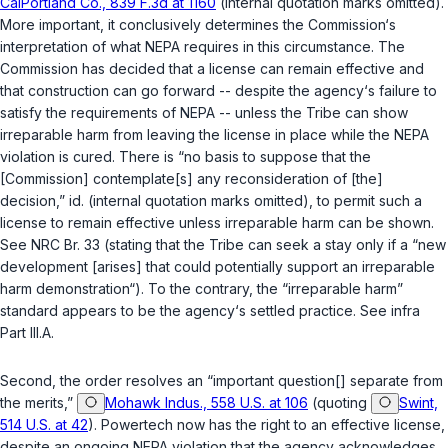
CalPortland Co., 839 F.3d at 1160
(internal quotation marks omitted).
More important, it conclusively determines the Commission‘s
interpretation of what NEPA requires in this circumstance. The
Commission has decided that a license can remain effective and
that construction can go forward -- despite the agency‘s failure to
satisfy the requirements of NEPA -- unless the Tribe can show
irreparable harm from leaving the license in place while the NEPA
violation is cured. There is “no basis to suppose that the
[Commission] contemplate[s] any reconsideration of [the]
decision,”
id.
(internal quotation marks omitted), to permit such a
license to remain effective unless irreparable harm can be shown.
See NRC Br. 33 (stating that the Tribe can seek a stay only if a “new
development [arises] that could potentially support an irreparable
harm demonstration“). To the contrary, the “irreparable harm”
standard appears to be the agency‘s settled practice. See
infra
Part III.A.
Second, the order resolves an “important question[] separate from
the merits,”
Mohawk Indus., 558 U.S. at 106
(quoting
Swint,
514 U.S. at 42
). Powertech now has the right to an effective license,
despite an ongoing NEPA violation that the agency acknowledges.