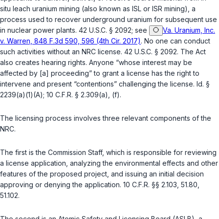
situ
leach uranium mining (also known as ISL or ISR mining), a
process used to recover underground uranium for subsequent use
in nuclear power plants.
42 U.S.C. § 2092
; see
Va. Uranium, Inc.
v. Warren, 848 F.3d 590, 596 (4th Cir. 2017)
. No one can conduct
such activities without an NRC license.
42 U.S.C. § 2092
. The Act
also creates hearing rights. Anyone “whose interest may be
affected by [a] proceeding” to grant a license has the right to
intervene and present “contentions” challenging the license.
Id. §
2239(a)(1)(A)
;
10 C.F.R. § 2.309(a)
, (f).
The licensing process involves three relevant components of the
NRC.
The first is the Commission Staff, which is responsible for reviewing
a license application, analyzing the environmental effects and other
features of the proposed project, and issuing an initial decision
approving or denying the application.
10 C.F.R. §§ 2.103
,
51.80
,
51.102
.
The second is an Atomic Safety and Licensing Board (ASLB), a