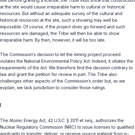
site before granting a license, the Tribe must show that construction
at the site would cause irreparable harm to cultural or historical
resources. But without an adequate survey of the cultural and
historical resources at the site, such a showing may well be
impossible. Of course, if the project does go forward and such
resources are damaged, the Tribe will then be able to show
irreparable harm. By then, however, it will be too late.
The Commission‘s decision to let the mining project proceed
violates the National Environmental Policy Act. Indeed, it vitiates the
requirements of the Act. We therefore find the decision contrary to
law and grant the petition for review in part. The Tribe also
challenges other aspects of the Commission‘s order but, as we
explain, we lack jurisdiction to consider those rulings.
I
The Atomic Energy Act,
42 U.S.C. § 2011 et seq.
, authorizes the
Nuclear Regulatory Commission (NRC) to issue licenses to qualified
applicants to transfer, deliver, or receive source material from
in-