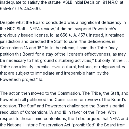
inadequate to satisfy the statute. ASLB Initial Decision, 81 N.R.C. at
655-57 (J.A. 454-56).
Despite what the Board concluded was a “significant deficiency in
the NRC Staff‘s NEPA review,” it did not suspend Powertech‘s
previously issued license.
Id.
at 658 (J.A. 457). Instead, it retained
jurisdiction and directed the Staff to cure “the deficiencies in
Contentions 1A and 1B.”
Id.
In the interim, it said, the Tribe “may
petition this Board for a stay of the license‘s effectiveness, as may
be necessary to halt ground disturbing activities,” but only “if the . . .
Tribe can identify specific
cultural, historic, or religious sites
that are subject to immediate and irreparable harm by the
Powertech project.”
Id.
The action then moved to the Commission. The Tribe, the Staff, and
Powertech all petitioned the Commission for review of the Board‘s
decision. The Staff and Powertech challenged the Board‘s partial
resolution of Contentions 1A and 1B in favor of the Tribe. With
respect to those same contentions, the Tribe argued that NEPA and
the National Historic Preservation Act “prohibit[ed] the Board from