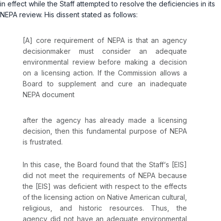
in effect while the Staff attempted to resolve the deficiencies in its
NEPA review. His dissent stated as follows:
[A] core requirement of NEPA is that an agency
decisionmaker must consider an adequate
environmental review
before
making a decision
on a licensing action. If the Commission allows a
Board to supplement and cure an inadequate
NEPA document
after
the agency has already made a licensing
decision, then this fundamental purpose of NEPA
is frustrated.
In this case, the Board found that the Staff‘s [EIS]
did not meet the requirements of NEPA because
the [EIS] was deficient with respect to the effects
of the licensing action on Native American cultural,
religious, and historic resources. Thus, the
agency did not have an adequate environmental