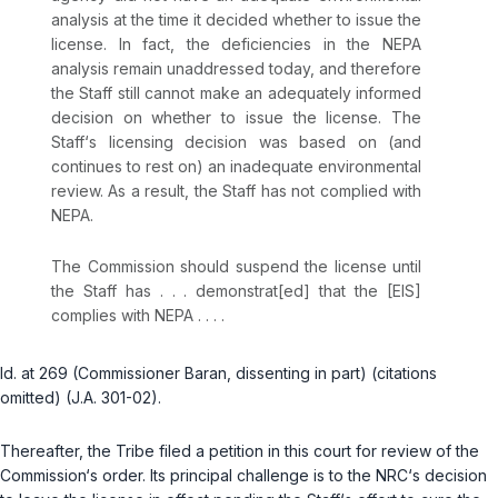
analysis at the time it decided whether to issue the
license. In fact, the deficiencies in the NEPA
analysis remain unaddressed today, and therefore
the Staff still cannot make an adequately informed
decision on whether to issue the license. The
Staff‘s licensing decision was based on (and
continues to rest on) an inadequate environmental
review. As a result, the Staff has not complied with
NEPA.
The Commission should suspend the license until
the Staff has . . . demonstrat[ed] that the [EIS]
complies with NEPA . . . .
Id.
at 269 (Commissioner Baran, dissenting in part) (citations
omitted) (J.A. 301-02).
Thereafter, the Tribe filed a petition in this court for review of the
Commission‘s order. Its principal challenge is to the NRC‘s decision