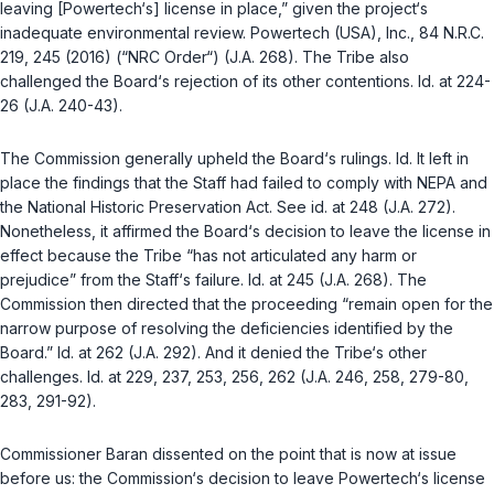
leaving [Powertech‘s] license in place,” given the project‘s
inadequate environmental review.
Powertech (USA), Inc.
, 84 N.R.C.
219, 245 (2016) (“NRC Order“) (J.A. 268). The Tribe also
challenged the Board‘s rejection of its other contentions.
Id.
at 224-
26 (J.A. 240-43).
The Commission generally upheld the Board‘s rulings.
Id.
It left in
place the findings that the Staff had failed to comply with NEPA and
the National Historic Preservation Act. See
id.
at 248 (J.A. 272).
Nonetheless, it affirmed the Board‘s decision to leave the license in
effect because the Tribe “has not articulated any harm or
prejudice” from the Staff‘s failure.
Id.
at 245 (J.A. 268). The
Commission then directed that the proceeding “remain open for the
narrow purpose of resolving the deficiencies identified by the
Board.”
Id.
at 262 (J.A. 292). And it denied the Tribe‘s other
challenges.
Id.
at 229, 237, 253, 256, 262 (J.A. 246, 258, 279-80,
283, 291-92).
Commissioner Baran dissented on the point that is now at issue
before us: the Commission‘s decision to leave Powertech‘s license