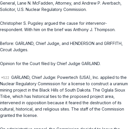
General,
Lane N. McFadden
, Attorney, and
Andrew P. Averbach
,
Solicitor, U.S. Nuclear Regulatory Commission.
Christopher S. Pugsley
argued the cause for intervenor-
respondent. With him on the brief was
Anthony J. Thompson
.
Before: GARLAND,
Chief Judge
, and HENDERSON and GRIFFITH,
Circuit Judges
.
Opinion for the Court filed by
Chief Judge
GARLAND.
GARLAND,
Chief Judge
: Powertech (USA), Inc. applied to the
Nuclear Regulatory Commission for a license to construct a uranium
mining project in the Black Hills of South Dakota. The Oglala Sioux
Tribe, which has historical ties to the proposed project area,
intervened in opposition because it feared the destruction of its
cultural, historical, and religious sites. The staff of the Commission
granted the license.