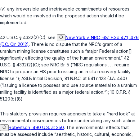
(v) any irreversible and irretrievable commitments of resources
which would be involved in the proposed action should it be
implemented.
42 U.S.C. § 4332(2)(C)
; see
New York v. NRC, 681 F.3d 471, 476
(D.C. Cir. 2012)
. There is no dispute that the NRC‘s grant of a
uranium mining license constitutes such a “major Federal action[]
significantly affecting the quality of the human environment.”
42
U.S.C. § 4332(2)(C)
; see NRC Br. 5 (“NRC regulations . . . require
NRC to prepare an EIS prior to issuing an in situ recovery facility
license.“); ASLB Initial Decision, 81 N.R.C. at 641 n.123 (J.A. 440)
(“Issuing a license to possess and use source material to a uranium
milling facility is identified as a major federal action.“);
10 C.F.R. §
51.20(b)(8)
.
This statutory provision requires agencies to take a “hard look” at
environmental consequences before undertaking any such action.
Robertson, 490 U.S. at 350
. The environmental effects that
must be assessed include “aesthetic, historic, cultural, economic,