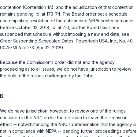
contention (Contention 1A), and the adjudication of that contention
remains pending.
Id.
at 173-74. The Board order set a schedule
contemplating resolution of the outstanding NEPA contention on or
before October 12, 2018,
id.
at 210, but the Board has since
suspended that schedule without imposing a new end date, see
Order Suspending Scheduled Dates, Powertech USA, Inc., No. 40-
9075-MLA at 2-3 (Apr. 12, 2018).
Because the Commission‘s order did not end the agency
proceeding as to all issues, we do not have jurisdiction to review
the bulk of the rulings challenged by the Tribe.
B
We do have jurisdiction, however, to review one of the rulings
contained in the NRC order: the decision to leave the license in
effect -- notwithstanding the NRC‘s determination that the agency is
not in compliance with NEPA -- pending further proceedings before
4