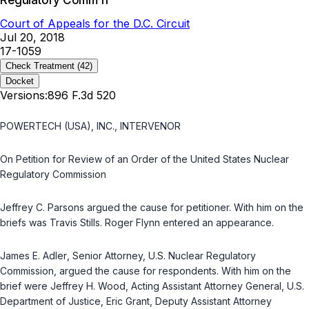
Regulatory Comm'n
Court of Appeals for the D.C. Circuit
Jul 20, 2018
17-1059
Check Treatment
(42)
Docket
Versions:
896 F.3d 520
POWERTECH (USA), INC., INTERVENOR
On Petition for Review of an Order of the United States Nuclear
Regulatory Commission
Jeffrey C. Parsons
argued the cause for petitioner. With him on the
briefs was
Travis Stills
.
Roger Flynn
entered an appearance.
James E. Adler
, Senior Attorney, U.S. Nuclear Regulatory
Commission, argued the cause for respondents. With him on the
brief were
Jeffrey H. Wood
, Acting Assistant Attorney General, U.S.
Department of Justice,
Eric Grant
, Deputy Assistant Attorney