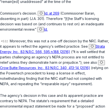
“remain[ed] unaddressed” at the time of the
Commission‘s decision.
Id. at 269
(Commissioner Baran,
dissenting in part) (J.A. 301). Therefore “[t]he Staff‘s licensing
decision was based on (and continues to rest on) an inadequate
environmental review.”
Id.
Moreover, this was not a one-off decision by the NRC. Rather,
it appears to reflect the agency‘s settled practice. See
Strata
Energy, Inc., 83 N.R.C. 566, 595 n.188 (2016)
(“It is well settled that
parties challenging an agency‘s NEPA process are not entitled to
relief unless they demonstrate harm or prejudice.“); see also
Crow Butte Resources, Inc., 83 N.R.C. 340, 413-14 (2016)
(relying on
the Powertech precedent to keep a license in effect,
notwithstanding finding that the NRC staff had not complied with
NEPA, and repeating the “irreparable injury” requirement).
The agency‘s decision in this case and its apparent practice are
contrary to NEPA. The statute‘s requirement that a detailed
environmental impact statement be made for a “proposed” action