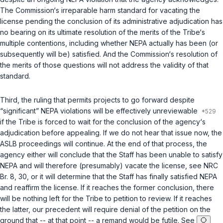
The Commission‘s irreparable harm standard for vacating the
license pending the conclusion of its administrative adjudication has
no bearing on its ultimate resolution of the merits of the Tribe‘s
multiple contentions, including whether NEPA actually has been (or
subsequently will be) satisfied. And the Commission‘s resolution of
the merits of those questions will not address the validity of that
standard.
Third, the ruling that permits projects to go forward despite
“significant” NEPA violations will be effectively unreviewable
if the Tribe is forced to wait for the conclusion of the agency‘s
adjudication before appealing. If we do not hear that issue now, the
ASLB proceedings will continue. At the end of that process, the
agency either will conclude that the Staff has been unable to satisfy
NEPA and will therefore (presumably) vacate the license, see NRC
Br. 8, 30, or it will determine that the Staff has finally satisfied NEPA
and reaffirm the license. If it reaches the former conclusion, there
will be nothing left for the Tribe to petition to review. If it reaches
the latter, our precedent will require denial of the petition on the
ground that -- at that point -- a remand would be futile. See