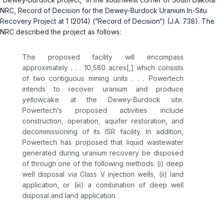
NRC, Record of Decision for the Dewey-Burdock Uranium In-Situ
Recovery Project at 1 (2014) (“Record of Decision“) (J.A. 738). The
NRC described the project as follows:
The proposed facility will encompass
approximately . . . 10,580 acres[,] which consists
of two contiguous mining units . . . Powertech
intends to recover uranium and produce
yellowcake at the Dewey-Burdock site.
Powertech‘s proposed activities include
construction, operation, aquifer restoration, and
decommissioning of its ISR facility. In addition,
Powertech has proposed that liquid wastewater
generated during uranium recovery be disposed
of through one of the following methods: (i) deep
well disposal via Class V injection wells, (ii) land
application, or (iii) a combination of deep well
disposal and land application.