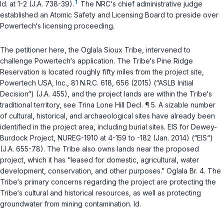
1
Id.
at 1-2 (J.A. 738-39).
The NRC‘s chief administrative judge
established an Atomic Safety and Licensing Board to preside over
Powertech‘s licensing proceeding.
The petitioner here, the Oglala Sioux Tribe, intervened to
challenge Powertech‘s application. The Tribe‘s Pine Ridge
Reservation is located roughly fifty miles from the project site,
Powertech USA, Inc.
, 81 N.R.C. 618, 656 (2015) (“ASLB Initial
Decision“) (J.A. 455), and the project lands are within the Tribe‘s
traditional territory, see Trina Lone Hill Decl. ¶ 5. A sizable number
of cultural, historical, and archaeological sites have already been
identified in the project area, including burial sites. EIS for Dewey-
Burdock Project, NUREG-1910 at 4-159 to -182 (Jan. 2014) (“EIS“)
(J.A. 655-78). The Tribe also owns lands near the proposed
project, which it has “leased for domestic, agricultural, water
development, conservation, and other purposes.” Oglala Br. 4. The
Tribe‘s primary concerns regarding the project are protecting the
Tribe‘s cultural and historical resources, as well as protecting
groundwater from mining contamination.
Id.