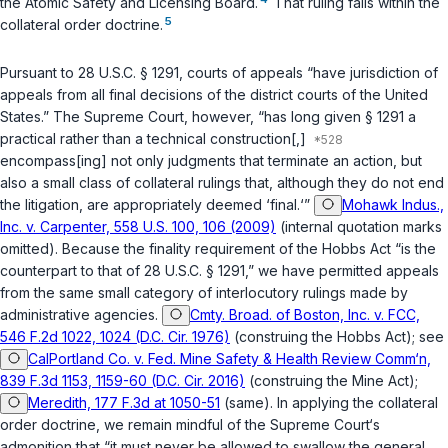
the Atomic Safety and Licensing Board.
That ruling falls within the
5
collateral order doctrine.
Pursuant to
28 U.S.C. § 1291
, courts of appeals “have jurisdiction of
appeals from all final decisions of the district courts of the United
States.” The Supreme Court, however, “has long given
§ 1291
a
practical rather than a technical construction[,]
encompass[ing] not only judgments that terminate an action, but
also a small class of collateral rulings that, although they do not end
the litigation, are appropriately deemed ‘final.‘”
Mohawk Indus.,
Inc. v. Carpenter, 558 U.S. 100, 106 (2009)
(internal quotation marks
omitted). Because the finality requirement of the Hobbs Act “is the
counterpart to that of
28 U.S.C. § 1291
,” we have permitted appeals
from the same small category of interlocutory rulings made by
administrative agencies.
Cmty. Broad. of Boston, Inc. v. FCC,
546 F.2d 1022, 1024 (D.C. Cir. 1976)
(construing the Hobbs Act); see
CalPortland Co. v. Fed. Mine Safety & Health Review Comm‘n,
839 F.3d 1153, 1159-60 (D.C. Cir. 2016)
(construing the Mine Act);
Meredith, 177 F.3d at 1050-51
(same). In applying the collateral
order doctrine, we remain mindful of the Supreme Court‘s
admonition that “it must never be allowed to swallow the general