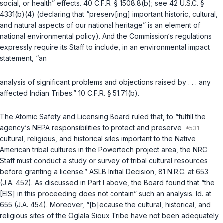
social, or health” effects.
40 C.F.R. § 1508.8(b)
; see
42 U.S.C. §
4331(b)(4)
(declaring that “preserv[ing] important historic, cultural,
and natural aspects of our national heritage” is an element of
national environmental policy). And the Commission‘s regulations
expressly require its Staff to include, in an environmental impact
statement, “an
analysis of significant problems and objections raised by . . . any
affected Indian Tribes.”
10 C.F.R. § 51.71(b)
.
The Atomic Safety and Licensing Board ruled that, to “fulfill the
agency‘s NEPA responsibilities to protect and preserve
cultural, religious, and historical sites important to the Native
American tribal cultures in the Powertech project area, the NRC
Staff must conduct a study or survey of tribal cultural resources
before granting a license.” ASLB Initial Decision, 81 N.R.C. at 653
(J.A. 452). As discussed in Part I above, the Board found that “the
[EIS] in this proceeding does not contain” such an analysis.
Id.
at
655 (J.A. 454). Moreover, “[b]ecause the cultural, historical, and
religious sites of the Oglala Sioux Tribe have not been adequately