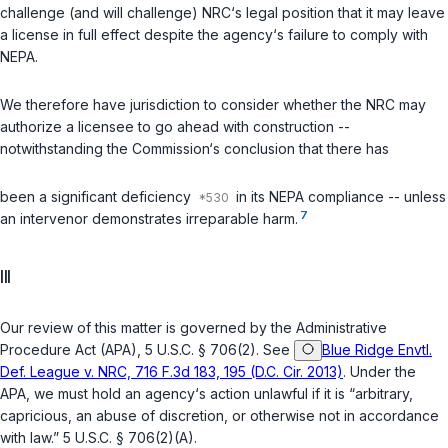
challenge (and will challenge) NRC‘s legal position that it may leave
a license in full effect despite the agency‘s failure to comply with
NEPA.
We therefore have jurisdiction to consider whether the NRC may
authorize a licensee to go ahead with construction --
notwithstanding the Commission‘s conclusion that there has
been a significant deficiency
in its NEPA compliance -- unless
7
an intervenor demonstrates irreparable harm.
III
Our review of this matter is governed by the Administrative
Procedure Act (APA),
5 U.S.C. § 706(2)
. See
Blue Ridge Envtl.
Def. League v. NRC, 716 F.3d 183, 195 (D.C. Cir. 2013)
. Under the
APA, we must hold an agency‘s action unlawful if it is “arbitrary,
capricious, an abuse of discretion, or otherwise not in accordance
with law.”
5 U.S.C. § 706(2)(A)
.