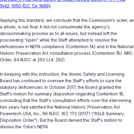
1042, 1050 (D.C. Cir. 1999)
.
Applying this standard, we conclude that the Commission‘s order, as
a whole, is not final. It did not consummate the agency‘s
decisionmaking process as to all issues, but instead left the
proceeding “open” while the Staff attempted to resolve the
deficiencies in NEPA compliance (Contention 1A) and in the National
Historic Preservation Act consultation process (Contention 1B). NRC
Order, 84 N.R.C. at 262 (J.A. 292).
In keeping with this instruction, the Atomic Safety and Licensing
Board has continued to oversee the Staff‘s efforts to cure the
statutory deficiencies. In October 2017, the Board granted the
Staff‘s motion for summary disposition regarding Contention 1B,
concluding that the Staff‘s consultation efforts over the intervening
two years had satisfied the National Historic Preservation Act.
Powertech USA, Inc.
, 86 N.R.C. 167, 173 (2017) (“ASLB Summary
Disposition Order“). But the Board denied the Staff‘s motion to
dismiss the Tribe‘s NEPA