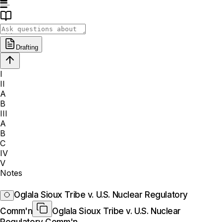
Drafting
I
II
A
B
III
A
B
C
IV
V
Notes
Oglala Sioux Tribe v. U.S. Nuclear Regulatory
Comm'n
Oglala Sioux Tribe v. U.S. Nuclear