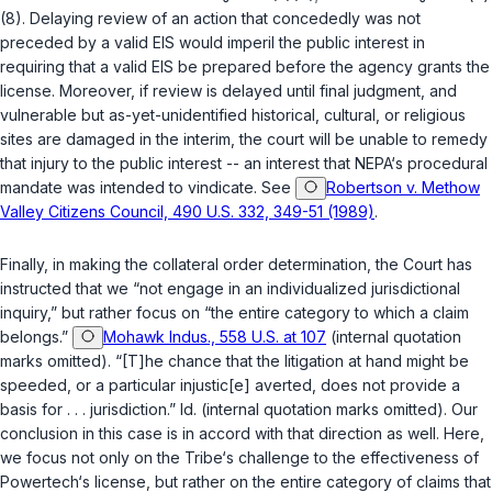
(8)
. Delaying review of an action that concededly was not
preceded by a valid EIS would imperil the public interest in
requiring that a valid EIS be prepared before the agency grants the
license. Moreover, if review is delayed until final judgment, and
vulnerable but as-yet-unidentified historical, cultural, or religious
sites are damaged in the interim, the court will be unable to remedy
that injury to the public interest -- an interest that NEPA‘s procedural
mandate was intended to vindicate. See
Robertson v. Methow
Valley Citizens Council, 490 U.S. 332, 349-51 (1989)
.
Finally, in making the collateral order determination, the Court has
instructed that we “not engage in an individualized jurisdictional
inquiry,” but rather focus on “the entire category to which a claim
belongs.”
Mohawk Indus., 558 U.S. at 107
(internal quotation
marks omitted). “[T]he chance that the litigation at hand might be
speeded, or a particular injustic[e] averted, does not provide a
basis for . . . jurisdiction.”
Id.
(internal quotation marks omitted). Our
conclusion in this case is in accord with that direction as well. Here,
we focus not only on the Tribe‘s challenge to the effectiveness of
Powertech‘s license, but rather on the entire category of claims that