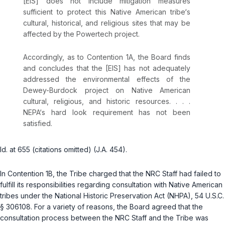
[EIS] does not include mitigation measures
sufficient to protect this Native American tribe‘s
cultural, historical, and religious sites that may be
affected by the Powertech project.
Accordingly, as to Contention 1A, the Board finds
and concludes that the [EIS] has not adequately
addressed the environmental effects of the
Dewey-Burdock project on Native American
cultural, religious, and historic resources. . . .
NEPA‘s hard look requirement has not been
satisfied.
Id.
at 655 (citations omitted) (J.A. 454).
In Contention 1B, the Tribe charged that the NRC Staff had failed to
fulfill its responsibilities regarding consultation with Native American
tribes under the National Historic Preservation Act (NHPA),
54 U.S.C.
§ 306108
. For a variety of reasons, the Board agreed that the
consultation process between the NRC Staff and the Tribe was