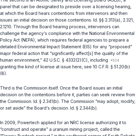
panel that can be designated to preside over a licensing hearing,
at which the Board hears contentions from intervenors and then
issues an initial decision on those contentions.
Id. §§ 2.313(a)
,
2.321
,
2.1210
. Through the Board hearing process, intervenors can
challenge the agency‘s compliance with the National Environmental
Policy Act (NEPA), which requires federal agencies to prepare a
detailed Environmental Impact Statement (EIS) for any “proposed”
major federal action that “significantly affect[s] the quality of the
human environment,”
42 U.S.C. § 4332(2)(C)
, including
granting the kind of license at issue here, see
10 C.F.R. § 51.20(b)
(8)
.
Third is the Commission itself. Once the Board issues an initial
decision on the contentions before it, parties can seek review from
the Commission.
Id. § 2.341(b)
. The Commission “may adopt, modify,
or set aside” the Board‘s decision.
Id. § 2.344(b)
.
In 2009, Powertech applied for an NRC license authorizing it to
“construct and operate” a uranium mining project, called the
“Dewey-Burdock project,” in the southwest corner of South Dakota.