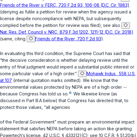
Friends of the River v. FERC, 720 F.2d 93, 106-08 (D.C. Cir. 1983)
(denying as futile a petition for review when the agency issued a
license despite noncompliance with NEPA, but subsequently
complied before the petition for review was filed); see also
Nat. Res. Def. Council v. NRC, 879 F.3d 1202, 1211-12 (D.C. Cir. 2018)
(same, citing
Friends of the River, 720 F.2d 93
).
In evaluating this third condition, the Supreme Court has said that
“the decisive consideration is whether delaying review until the
entry of final judgment would imperil a substantial public interest or
some particular value of a high order.”
Mohawk Indus., 558 U.S.
at 107
(internal quotation marks omitted). We know that the
environmental values protected by NEPA are of a high order --
6
because Congress has told us so.
We likewise know (as
discussed in Part III.A below) that Congress has directed that, to
protect those values, “all agencies
of the Federal Government” must prepare an environmental impact
statement that satisfies NEPA
before
taking an action like granting
Powertech‘s license.
42 U.S.C. § 4332(2)(C)
; see
10 C.F.R. § 51.20(b)