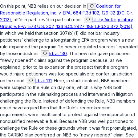
On this point, NBB relies on our decision in
Coalition for
Responsible Regulation, Inc. v. EPA, 684 F.3d 102, 129-32 (D.C. Cir.
2012)
,
aff‘d in part, rev‘d in part sub nom.
Utility Air Regulatory
Group v. EPA, 573 U.S. 302, 134 S.Ct. 2427, 189 L.Ed.2d 372 (2014)
,
in which we held that section 307(b)(1) did not bar industry
petitioners’ challenge to a longstanding EPA program when a new
rule expanded the program “to never-regulated sources” operated
by those industries.
Id. at 130
. The new rule gave petitioners
“newly ripened” claims against the program because, as we
explained, prior to its expansion the prospect that the program
would injure petitioners was too speculative to confer jurisdiction
on the court.
Id. at 131
. Here, in stark contrast, NBB members
were subject to the Rule on day one, which is why NBB both
participated in the rulemaking process and intervened in litigation
challenging the Rule. Instead of defending the Rule, NBB members
could have argued then that the Rule‘s recordkeeping
requirements were insufficient to protect against the importation of
nonqualified renewable fuel. Because NBB was well positioned to
challenge the Rule on these grounds when it was first promulgated,
the CARBIO plan conferred on NBB no “newly ripened” claim. See