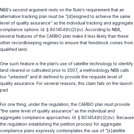
NBB‘s second argument rests on the Rule‘s requirement that an
alternative tracking plan must be “[d]esigned to achieve the same
level of quality assurance” as the individual tracking and aggregate
compliance options.
Id. § 80.1454(h)(2)(iv)
. According to NBB,
several features of the CARBIO plan make it less likely than these
other recordkeeping regimes to ensure that feedstock comes from
qualified land.
One such feature is the plan‘s use of satellite technology to identify
land cleared or cultivated prior to 2007, a methodology NBB calls
too “untested” and ill-defined to provide the requisite level of
quality assurance. For several reasons, this claim fails on the launch
pad.
For one thing, under the regulation, the CARBIO plan must provide
“the same level of quality assurance” as the individual and
aggregate compliance approaches.
Id. § 80.1454(h)(2)(iv)
. Because
the regulation establishing the petition process for aggregate
compliance plans expressly contemplates the use of “[s]atellite