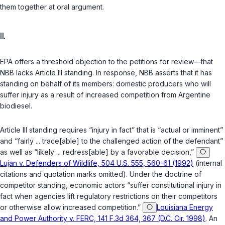
them together at oral argument.
II.
EPA offers a threshold objection to the petitions for review—that
NBB lacks Article III standing. In response, NBB asserts that it has
standing on behalf of its members: domestic producers who will
suffer injury as a result of increased competition from Argentine
biodiesel.
Article III standing requires “injury in fact” that is “actual or imminent”
and “fairly ... trace[able] to the challenged action of the defendant”
as well as “likely ... redress[able] by a favorable decision,”
Lujan v. Defenders of Wildlife, 504 U.S. 555, 560-61 (1992)
(internal
citations and quotation marks omitted). Under the doctrine of
competitor standing, economic actors “suffer constitutional injury in
fact when agencies lift regulatory restrictions on their competitors
or otherwise allow increased competition.”
Louisiana Energy
and Power Authority v. FERC, 141 F.3d 364, 367 (D.C. Cir. 1998)
. An