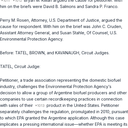
Bryan M. Killian argued the cause for petitioner. With
him on the briefs were David B. Salmons and Sandra P. Franco.
Perry M. Rosen, Attorney, U.S. Department of Justice, argued the
cause for respondent. With him on the brief was John C. Cruden,
Assistant Attorney General, and Susan Stahle, Of Counsel, U.S.
Environmental Protection Agency.
Before: TATEL, BROWN, and KAVANAUGH, Circuit Judges.
TATEL, Circuit Judge:
Petitioner, a trade association representing the domestic biofuel
industry, challenges the Environmental Protection Agency‘s
decision to allow a group of Argentine biofuel producers and other
companies to use certain recordkeeping practices in connection
with sales of their
product in the United States. Petitioner
separately challenges the regulation, promulgated in 2010, pursuant
to which EPA granted the Argentine application. Although this case
implicates a pressing international issue—whether EPA is meeting its