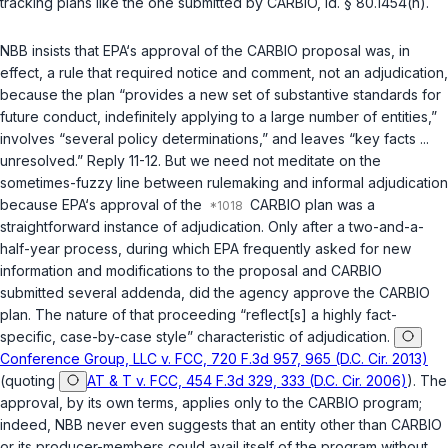
tracking plans like the one submitted by CARBIO,
id. § 80.1454(h)
.
NBB insists that EPA‘s approval of the CARBIO proposal was, in
effect, a rule that required notice and comment, not an adjudication,
because the plan “provides a new set of substantive standards for
future conduct, indefinitely applying to a large number of entities,”
involves “several policy determinations,” and leaves “key facts ...
unresolved.” Reply 11-12. But we need not meditate on the
sometimes-fuzzy line between rulemaking and informal adjudication
because EPA‘s approval of the
CARBIO plan was a
straightforward instance of adjudication. Only after a two-and-a-
half-year process, during which EPA frequently asked for new
information and modifications to the proposal and CARBIO
submitted several addenda, did the agency approve the CARBIO
plan. The nature of that proceeding “reflect[s] a highly fact-
specific, case-by-case style” characteristic of adjudication.
Conference Group, LLC v. FCC, 720 F.3d 957, 965 (D.C. Cir. 2013)
(quoting
AT & T v. FCC, 454 F.3d 329, 333 (D.C. Cir. 2006)
). The
approval, by its own terms, applies only to the CARBIO program;
indeed, NBB never even suggests that an entity other than CARBIO
or its producer-members could avail itself of the program without