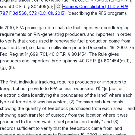
see
40 C.F.R. § 80.1405(c)
;
Hermes Consolidated, LLC v. EPA,
787 F.3d 568, 572 (D.C. Cir. 2015)
(describing the RFS program).
In 2010, EPA promulgated a final rule that imposes recordkeeping
requirements on RIN-generating producers and importers in order
to verify that crops used in renewable fuel production come from
qualified land, i.e., land in cultivation prior to December 19, 2007. 75
Fed. Reg. at 14,699-701;
40 C.F.R. § 80.1454
. The Rule gives
producers and importers three options.
40 C.F.R. §§ 80.1454(c)(1)
,
(g)
,
(h)
.
The first, individual tracking, requires producers or importers to
keep, but not provide to EPA unless requested, (1) “[m]aps or
electronic data identifying the boundaries of the land” where each
type of feedstock was harvested, (2) “commercial documents
showing the quantity of feedstock purchased from each area ... and
showing each transfer of custody from the location where it was
produced to the renewable fuel production facility,” and (3)
records sufficient to verify that the feedstock came from land
cleared or cultivated prior to December 19, 2007, such as sales