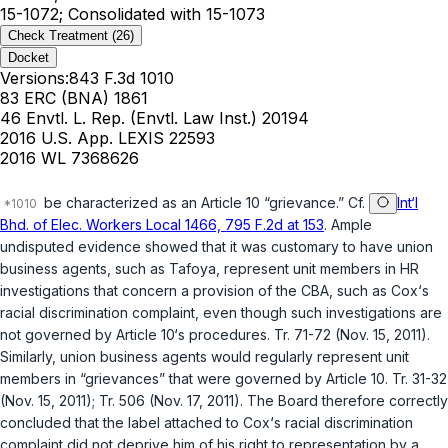
15-1072; Consolidated with 15-1073
Check Treatment
(26)
Docket
Versions:
843 F.3d 1010
83 ERC (BNA) 1861
46 Envtl. L. Rep. (Envtl. Law Inst.) 20194
2016 U.S. App. LEXIS 22593
2016 WL 7368626
be characterized as an Article 10 “grievance.” Cf.
Int‘l
Bhd. of Elec. Workers Local 1466, 795 F.2d at 153
. Ample
undisputed evidence showed that it was customary to have union
business agents, such as Tafoya, represent unit members in HR
investigations that concern a provision of the CBA, such as Cox‘s
racial discrimination complaint, even though such investigations are
not governed by Article 10‘s procedures. Tr. 71-72 (Nov. 15, 2011).
Similarly, union business agents would regularly represent unit
members in “grievances” that were governed by Article 10. Tr. 31-32
(Nov. 15, 2011); Tr. 506 (Nov. 17, 2011). The Board therefore correctly
concluded that the label attached to Cox‘s racial discrimination
complaint did not deprive him of his right to representation by a