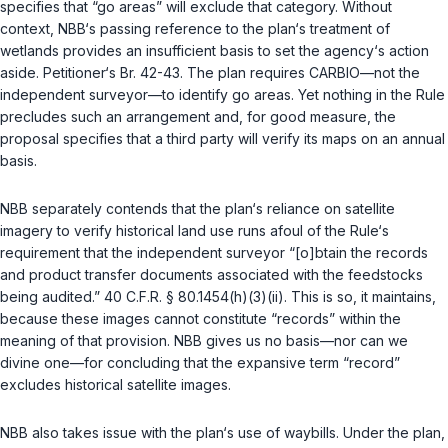
specifies that “go areas” will exclude that category. Without
context, NBB‘s passing reference to the plan‘s treatment of
wetlands provides an insufficient basis to set the agency‘s action
aside. Petitioner‘s Br. 42-43. The plan requires CARBIO—not the
independent surveyor—to identify go areas. Yet nothing in the Rule
precludes such an arrangement and, for good measure, the
proposal specifies that a third party will verify its maps on an annual
basis.
NBB separately contends that the plan‘s reliance on satellite
imagery to verify historical land use runs afoul of the Rule‘s
requirement that the independent surveyor “[o]btain the records
and product transfer documents associated with the feedstocks
being audited.”
40 C.F.R. § 80.1454(h)(3)(ii)
. This is so, it maintains,
because these images cannot constitute “records” within the
meaning of that provision. NBB gives us no basis—nor can we
divine one—for concluding that the expansive term “record”
excludes historical satellite images.
NBB also takes issue with the plan‘s use of waybills. Under the plan,