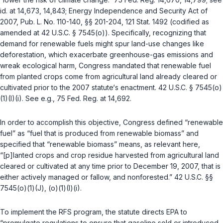
id. at 14,673, 14,843; Energy Independence and Security Act of
2007, Pub. L. No. 110-140, §§ 201-204, 121 Stat. 1492 (codified as
amended at
42 U.S.C. § 7545(o)
). Specifically, recognizing that
demand for renewable fuels might spur land-use changes like
deforestation, which exacerbate greenhouse-gas emissions and
wreak ecological harm, Congress mandated that renewable fuel
from planted crops come from agricultural land already cleared or
cultivated prior to the 2007 statute‘s enactment.
42 U.S.C. § 7545(o)
(1)(I)(i)
. See e.g., 75 Fed. Reg. at 14,692.
In order to accomplish this objective, Congress defined “renewable
fuel” as “fuel that is produced from renewable biomass” and
specified that “renewable biomass” means, as relevant here,
“[p]lanted crops and crop residue harvested from agricultural land
cleared or cultivated at any time prior to December 19, 2007, that is
either actively managed or fallow, and nonforested.”
42 U.S.C. §§
7545(o)(1)(J)
,
(o)(1)(I)(i)
.
To implement the RFS program, the statute directs EPA to
“promulgate regulations to ensure that gasoline sold or introduced