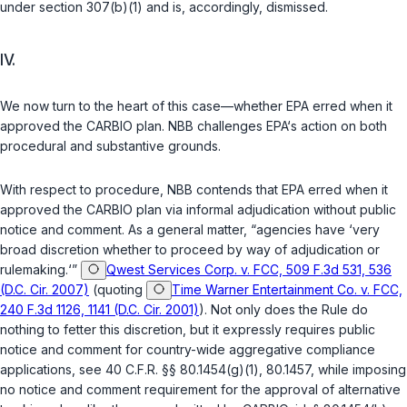
under section 307(b)(1) and is, accordingly, dismissed.
IV.
We now turn to the heart of this case—whether EPA erred when it
approved the CARBIO plan. NBB challenges EPA‘s action on both
procedural and substantive grounds.
With respect to procedure, NBB contends that EPA erred when it
approved the CARBIO plan via informal adjudication without public
notice and comment. As a general matter, “agencies have ‘very
broad discretion whether to proceed by way of adjudication or
rulemaking.‘”
Qwest Services Corp. v. FCC, 509 F.3d 531, 536
(D.C. Cir. 2007)
(quoting
Time Warner Entertainment Co. v. FCC,
240 F.3d 1126, 1141 (D.C. Cir. 2001)
). Not only does the Rule do
nothing to fetter this discretion, but it expressly requires public
notice and comment for country-wide aggregative compliance
applications, see
40 C.F.R. §§ 80.1454(g)(1)
,
80.1457
, while imposing
no notice and comment requirement for the approval of alternative