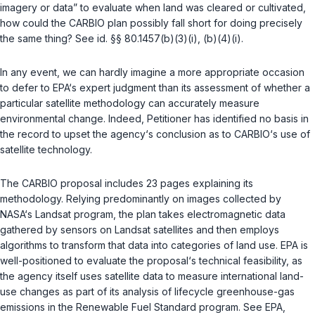
imagery or data” to evaluate when land was cleared or cultivated,
how could the CARBIO plan possibly fall short for doing precisely
the same thing? See
id. §§ 80.1457(b)(3)(i)
,
(b)(4)(i)
.
In any event, we can hardly imagine a more appropriate occasion
to defer to EPA‘s expert judgment than its assessment of whether a
particular satellite methodology can accurately measure
environmental change. Indeed, Petitioner has identified no basis in
the record to upset the agency‘s conclusion as to CARBIO‘s use of
satellite technology.
The CARBIO proposal includes 23 pages explaining its
methodology. Relying predominantly on images collected by
NASA‘s Landsat program, the plan takes electromagnetic data
gathered by sensors on Landsat satellites and then employs
algorithms to transform that data into categories of land use. EPA is
well-positioned to evaluate the proposal‘s technical feasibility, as
the agency itself uses satellite data to measure international land-
use changes as part of its analysis of lifecycle greenhouse-gas
emissions in the Renewable Fuel Standard program. See EPA,