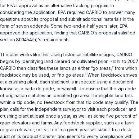
for EPA‘s approval as an alternative tracking program. In
considering the application, EPA required CARBIO to answer many
questions about its proposal and submit additional materials in the
form of seven addenda. Some two-and-a-half years later, EPA
approved the application, finding that CARBIO‘s proposal satisfied
section 80.1454(h)‘s requirements.
The plan works like this. Using historical satellite images, CARBIO
begins by identifying land cleared or cultivated prior
to 2007.
CARBIO then classifies these lands as either “go areas,” from which
feedstock may be used, or “no go areas.” When feedstock arrives
at a crushing plant, each shipment is inspected using a document
known as a carta de porte, or waybill—to ensure that the zip code
of origination matches an identified go area. If ineligible land falls
within a zip code, no feedstock from that zip code may qualify. The
plan calls for the independent surveyor to visit each producer and
crushing plant at least once a year, as well as some five percent of
grain elevators and farms. Any feedstock supplier, such as a farm
or grain elevator, not visited in a given year will submit to a desk
audit of its product-transfer documents to verify compliance with