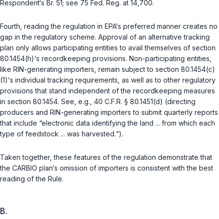
Respondent‘s Br. 51; see 75 Fed. Reg. at 14,700.
Fourth, reading the regulation in EPA‘s preferred manner creates no
gap in the regulatory scheme. Approval of an alternative tracking
plan only allows participating entities to avail themselves of section
80.1454(h)‘s recordkeeping provisions. Non-participating entities,
like RIN-generating importers, remain subject to section 80.1454(c)
(1)‘s individual tracking requirements, as well as to other regulatory
provisions that stand independent of the recordkeeping measures
in section 80.1454. See, e.g.,
40 C.F.R. § 80.1451(d)
(directing
producers and RIN-generating importers to submit quarterly reports
that include “electronic data identifying the land ... from which each
type of feedstock ... was harvested.“).
Taken together, these features of the regulation demonstrate that
the CARBIO plan‘s omission of importers is consistent with the best
reading of the Rule.
B.