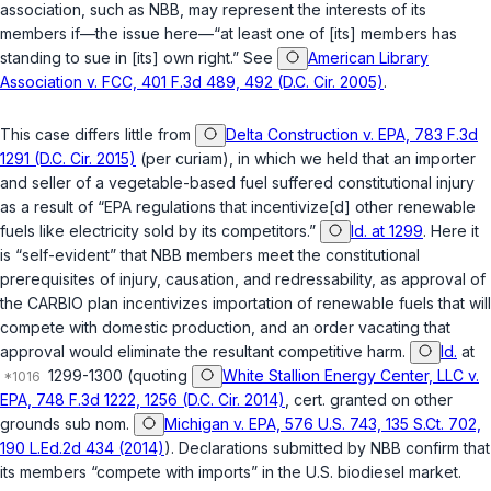
association, such as NBB, may represent the interests of its
members if—the issue here—“at least one of [its] members has
standing to sue in [its] own right.” See
American Library
Association v. FCC, 401 F.3d 489, 492 (D.C. Cir. 2005)
.
This case differs little from
Delta Construction v. EPA, 783 F.3d
1291 (D.C. Cir. 2015)
(per curiam), in which we held that an importer
and seller of a vegetable-based fuel suffered constitutional injury
as a result of “EPA regulations that incentivize[d] other renewable
fuels like electricity sold by its competitors.”
Id. at 1299
. Here it
is “self-evident” that NBB members meet the constitutional
prerequisites of injury, causation, and redressability, as approval of
the CARBIO plan incentivizes importation of renewable fuels that will
compete with domestic production, and an order vacating that
approval would eliminate the resultant competitive harm.
Id.
at
1299-1300 (quoting
White Stallion Energy Center, LLC v.
EPA, 748 F.3d 1222, 1256 (D.C. Cir. 2014)
,
cert. granted on other
grounds sub nom.
Michigan v. EPA, 576 U.S. 743, 135 S.Ct. 702,
190 L.Ed.2d 434 (2014)
). Declarations submitted by NBB confirm that
its members “compete with imports” in the U.S. biodiesel market.