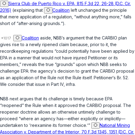
Sierra Club de Puerto Rico v. EPA, 815 F.3d 22, 26-28 (D.C. Cir.
2016)
(explaining that
Coalition
left unchanged the principle
that mere application of a regulation, “without anything more,” falls
short of “after-arising grounds.“).
Coalition
aside, NBB‘s argument that the CARBIO plan
gives rise to a newly ripened claim because, prior to it, the
recordkeeping regulations “could potentially have been applied by
EPA in a manner that would not have injured Petitioner or its
members,” reveals the true “grounds” upon which NBB seeks to
challenge EPA: the agency‘s decision to grant the CARBIO proposal
as an
application
of the Rule not the Rule itself. Petitioner‘s Br. 52.
We consider that issue in Part IV,
infra
.
NBB next argues that its challenge is timely because EPA
“reopened” the Rule when it approved the CARBIO proposal. The
reopener doctrine allows an otherwise untimely challenge to
proceed “where an agency has—either explicitly or implicitly—
undertaken to ‘reexamine its former choice.‘”
National Mining
Association v. Department of the Interior, 70 F.3d 1345, 1351 (D.C. Cir.