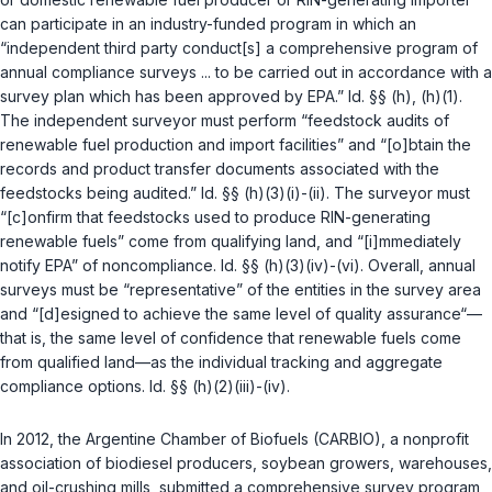
can participate in an industry-funded program in which an
“independent third party conduct[s] a comprehensive program of
annual compliance surveys ... to be carried out in accordance with a
survey plan which has been approved by EPA.”
Id. §§ (h)
,
(h)(1)
.
The independent surveyor must perform “feedstock audits of
renewable fuel production and import facilities” and “[o]btain the
records and product transfer documents associated with the
feedstocks being audited.”
Id. §§ (h)(3)(i)
-
(ii)
. The surveyor must
“[c]onfirm that feedstocks used to produce RIN-generating
renewable fuels” come from qualifying land, and “[i]mmediately
notify EPA” of noncompliance.
Id. §§ (h)(3)(iv)
-
(vi)
. Overall, annual
surveys must be “representative” of the entities in the survey area
and “[d]esigned to achieve the same level of quality assurance“—
that is, the same level of confidence that renewable fuels come
from qualified land—as the individual tracking and aggregate
compliance options.
Id. §§ (h)(2)(iii)
-
(iv)
.
In 2012, the Argentine Chamber of Biofuels (CARBIO), a nonprofit
association of biodiesel producers, soybean growers, warehouses,
and oil-crushing mills, submitted a comprehensive survey program