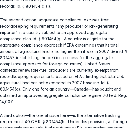
records.
Id. § 80.1454(c)(1)
.
The second option, aggregate compliance, excuses from
recordkeeping requirements “any producer or RIN-generating
importer” in a country subject to an approved aggregate
compliance plan.
Id. § 80.1454(g)
. A country is eligible for the
aggregate compliance approach if EPA determines that its total
amount of agricultural land is no higher than it was in 2007. See
id. §
80.1457
(establishing the petition process for the aggregate
compliance approach for foreign countries). United States
domestic renewable-fuel producers are currently exempt from
recordkeeping requirements based on EPA‘s finding that total U.S.
agricultural land has not exceeded its 2007 baseline.
Id. §
80.1454(g)
. Only one foreign country—Canada—has sought and
obtained an approved aggregate compliance regime. 76 Fed. Reg.
14,007.
A third option—the one at issue here—is the alternative tracking
requirement.
40 C.F.R. § 80.1454(h)
. Under this provision, a “foreign
or domestic renewable fuel producer or RIN-generating importer”