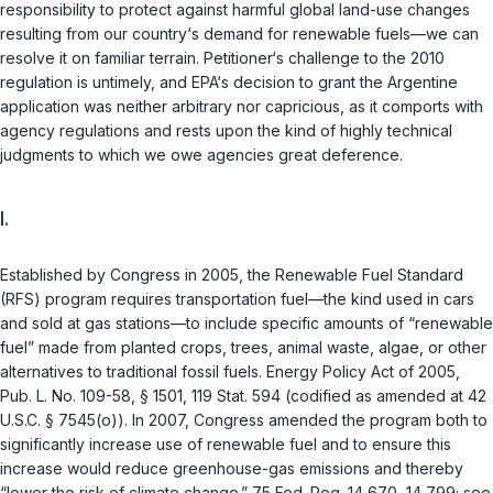
responsibility to protect against harmful global land-use changes
resulting from our country‘s demand for renewable fuels—we can
resolve it on familiar terrain. Petitioner‘s challenge to the 2010
regulation is untimely, and EPA‘s decision to grant the Argentine
application was neither arbitrary nor capricious, as it comports with
agency regulations and rests upon the kind of highly technical
judgments to which we owe agencies great deference.
I.
Established by Congress in 2005, the Renewable Fuel Standard
(RFS) program requires transportation fuel—the kind used in cars
and sold at gas stations—to include specific amounts of “renewable
fuel” made from planted crops, trees, animal waste, algae, or other
alternatives to traditional fossil fuels. Energy Policy Act of 2005,
Pub. L. No. 109-58, § 1501, 119 Stat. 594 (codified as amended at
42
U.S.C. § 7545(o)
). In 2007, Congress amended the program both to
significantly increase use of renewable fuel and to ensure this
increase would reduce greenhouse-gas emissions and thereby
“lower the risk of climate change.” 75 Fed. Reg. 14,670, 14,799; see