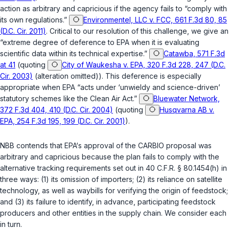
action as arbitrary and capricious if the agency fails to “comply with
its own regulations.”
Environmentel, LLC v. FCC, 661 F.3d 80, 85
(D.C. Cir. 2011)
. Critical to our resolution of this challenge, we give an
“extreme degree of deference to EPA when it is evaluating
scientific data within its technical expertise.”
Catawba, 571 F.3d
at 41
(quoting
City of Waukesha v. EPA, 320 F.3d 228, 247 (D.C.
Cir. 2003)
(alteration omitted)). This deference is especially
appropriate when EPA “acts under ‘unwieldy and science-driven’
statutory schemes like the Clean Air Act.”
Bluewater Network,
372 F.3d 404, 410 (D.C. Cir. 2004)
(quoting
Husqvarna AB v.
EPA, 254 F.3d 195, 199 (D.C. Cir. 2001)
).
NBB contends that EPA‘s approval of the CARBIO proposal was
arbitrary and capricious because the plan fails to comply with the
alternative tracking requirements set out in
40 C.F.R. § 80.1454(h)
in
three ways: (1) its omission of importers; (2) its reliance on satellite
technology, as well as waybills for verifying the origin of feedstock;
and (3) its failure to identify, in advance, participating feedstock
producers and other entities in the supply chain. We consider each
in turn.