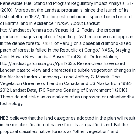
Renewable Fuel Standard Program Regulatory Impact Analysis, 317
(2010). Moreover, the Landsat program is, since the launch of its
first satellite in 1972, “the longest continuous space-based record
of Earth‘s land in existence.” NASA, About Landsat,
http://landsat.gsfc.nasa.gov/?page_id=2. Today, the program
produces images capable of spotting “[w]hen a new road appears
in the dense forests
of Peru[] or a baseball diamond-sized
patch of forest is felled in the Republic of Congo.” NASA, Staying
Alert: How a New Landsat-Based Tool Spots Deforestation,
http://landsat.gsfc.nasa.gov/?p=12335. Researchers have used
Landsat data to view and characterize subtle vegetation changes in
the Alaskan tundra. Junchang Ju and Jeffrey G. Masek, The
Vegetation Greenness Trend in Canada and US Alaska from 1984-
2012 Landsat Data, 176 Remote Sensing of Environment 1 (2016).
These do not strike us as markers of an unproven or untrustworthy
technology.
NBB believes that the land categories adopted in the plan will result
in the misclassification of native forests as qualified land. But the
proposal classifies native forests as “other vegetation” and