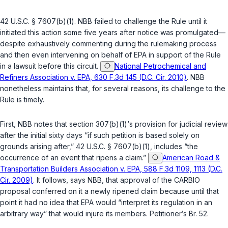
42 U.S.C. § 7607(b)(1)
. NBB failed to challenge the Rule until it
initiated this action some five years after notice was promulgated—
despite exhaustively commenting during the rulemaking process
and then even intervening on behalf of EPA in support of the Rule
in a lawsuit before this circuit.
National Petrochemical and
Refiners Association v. EPA, 630 F.3d 145 (D.C. Cir. 2010)
. NBB
nonetheless maintains that, for several reasons, its challenge to the
Rule is timely.
First, NBB notes that section 307(b)(1)‘s provision for judicial review
after the initial sixty days “if such petition is based solely on
grounds arising after,”
42 U.S.C. § 7607(b)(1)
, includes “the
occurrence of an event that ripens a claim.”
American Road &
Transportation Builders Association v. EPA, 588 F.3d 1109, 1113 (D.C.
Cir. 2009)
. It follows, says NBB, that approval of the CARBIO
proposal conferred on it a newly ripened claim because until that
point it had no idea that EPA would “interpret its regulation in an
arbitrary way” that would injure its members. Petitioner‘s Br. 52.