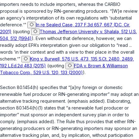
importers needs to include importers, whereas the CARBIO
proposal is sponsored by RIN-generating producers. “[W]e review
an agency‘s interpretation of its own regulations with ‘substantial
deference.‘”
In re Sealed Case, 237 F.3d 657, 667 (D.C. Cir.
2001)
(quoting
Thomas Jefferson University v. Shalala, 512 U.S.
504, 512 (1994)
). Even without that deference, however, we can
readily adopt EPA‘s interpretation given our obligation to “read ...
words ‘in their context and with a view to their place in the overall
scheme.‘”
King v. Burwell, 576 U.S. 473, 135 S.Ct. 2480, 2489,
192 L.Ed.2d 483 (2015)
(quoting
FDA v. Brown & Williamson
Tobacco Corp., 529 U.S. 120, 133 (2000)
).
Section 80.1454(h) specifies that “[a]ny foreign or domestic
renewable fuel producer or RIN-generating importer” may adopt an
alternative tracking requirement. (emphasis added). Elaborating,
section 80.1454(h)(1) states that “a renewable fuel producer or
importer” must sponsor an independent survey plan in order to
comply. (emphasis added). The Rule thus provides that either RIN-
generating producers or RIN-generating importers may sponsor an
alternative tracking plan, and, by implication, without participation