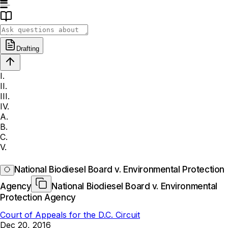
Drafting
I.
II.
III.
IV.
A.
B.
C.
V.
National Biodiesel Board v. Environmental Protection
Agency
National Biodiesel Board v. Environmental
Protection Agency
Court of Appeals for the D.C. Circuit
Dec 20, 2016