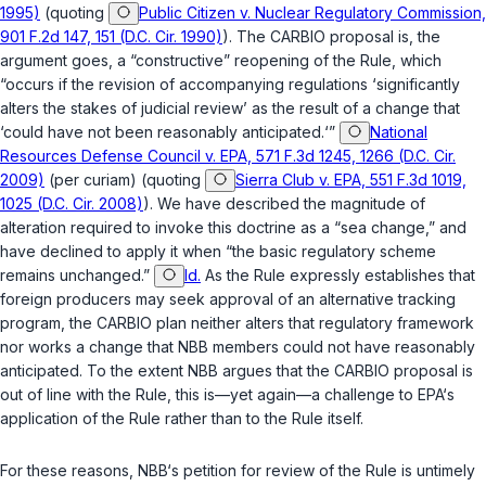
1995)
(quoting
Public Citizen v. Nuclear Regulatory Commission,
901 F.2d 147, 151 (D.C. Cir. 1990)
). The CARBIO proposal is, the
argument goes, a “constructive” reopening of the Rule, which
“occurs if the revision of accompanying regulations ‘significantly
alters the stakes of judicial review’ as the result of a change that
‘could have not been reasonably anticipated.‘”
National
Resources Defense Council v. EPA, 571 F.3d 1245, 1266 (D.C. Cir.
2009)
(per curiam) (quoting
Sierra Club v. EPA, 551 F.3d 1019,
1025 (D.C. Cir. 2008)
). We have described the magnitude of
alteration required to invoke this doctrine as a “sea change,” and
have declined to apply it when “the basic regulatory scheme
remains unchanged.”
Id.
As the Rule expressly establishes that
foreign producers may seek approval of an alternative tracking
program, the CARBIO plan neither alters that regulatory framework
nor works a change that NBB members could not have reasonably
anticipated. To the extent NBB argues that the CARBIO proposal is
out of line with the Rule, this is—yet again—a challenge to EPA‘s
application of the Rule rather than to the Rule itself.
For these reasons, NBB‘s petition for review of the Rule is untimely