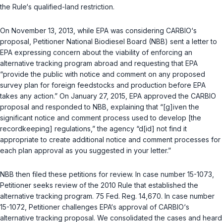
the Rule‘s qualified-land restriction.
On November 13, 2013, while EPA was considering CARBIO‘s
proposal, Petitioner National Biodiesel Board (NBB) sent a letter to
EPA expressing concern about the viability of enforcing an
alternative tracking program abroad and requesting that EPA
“provide the public with notice and comment on any proposed
survey plan for foreign feedstocks and production before EPA
takes any action.” On January 27, 2015, EPA approved the CARBIO
proposal and responded to NBB, explaining that “[g]iven the
significant notice and comment process used to develop [the
recordkeeping] regulations,” the agency “d[id] not find it
appropriate to create additional notice and comment processes for
each plan approval as you suggested in your letter.”
NBB then filed these petitions for review. In case number 15-1073,
Petitioner seeks review of the 2010 Rule that established the
alternative tracking program. 75 Fed. Reg. 14,670. In case number
15-1072, Petitioner challenges EPA‘s approval of CARBIO‘s
alternative tracking proposal. We consolidated the cases and heard