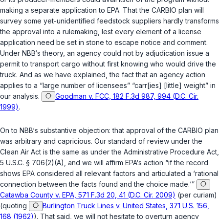
making a separate application to EPA. That the CARBIO plan will
survey some yet-unidentified feedstock suppliers hardly transforms
the approval into a rulemaking, lest every element of a license
application need be set in stone to escape notice and comment.
Under NBB‘s theory, an agency could not by adjudication issue a
permit to transport cargo without first knowing who would drive the
truck. And as we have explained, the fact that an agency action
applies to a “large number of licensees” “carr[ies] [little] weight” in
our analysis.
Goodman v. FCC, 182 F.3d 987, 994 (D.C. Cir.
1999)
.
On to NBB‘s substantive objection: that approval of the CARBIO plan
was arbitrary and capricious. Our standard of review under the
Clean Air Act is the same as under the Administrative Procedure Act,
5 U.S.C. § 706(2)(A)
, and we will affirm EPA‘s action “if the record
shows EPA considered all relevant factors and articulated a ‘rational
connection between the facts found and the choice made.‘”
Catawba County v. EPA, 571 F.3d 20, 41 (D.C. Cir. 2009)
(per curiam)
(quoting
Burlington Truck Lines v. United States, 371 U.S. 156,
168 (1962)
). That said, we will not hesitate to overturn agency