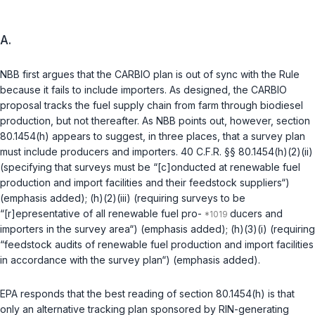
A.
NBB first argues that the CARBIO plan is out of sync with the Rule
because it fails to include importers. As designed, the CARBIO
proposal tracks the fuel supply chain from farm through biodiesel
production, but not thereafter. As NBB points out, however, section
80.1454(h) appears to suggest, in three places, that a survey plan
must include producers and importers.
40 C.F.R. §§ 80.1454(h)(2)(ii)
(specifying that surveys must be “[c]onducted at renewable fuel
production and import facilities and their feedstock suppliers“)
(emphasis added);
(h)(2)(iii)
(requiring surveys to be
“[r]epresentative of all renewable fuel pro-
ducers and
importers in the survey area“) (emphasis added);
(h)(3)(i)
(requiring
“feedstock audits of renewable fuel production and import facilities
in accordance with the survey plan“) (emphasis added).
EPA responds that the best reading of section 80.1454(h) is that
only an alternative tracking plan sponsored by RIN-generating