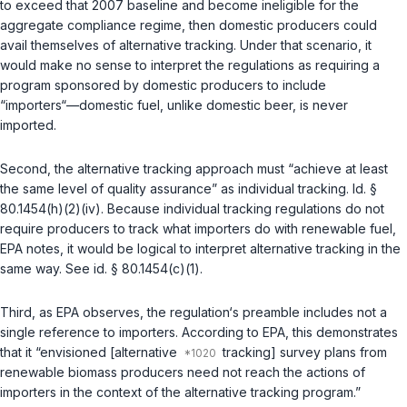
to exceed that 2007 baseline and become ineligible for the
aggregate compliance regime, then domestic producers could
avail themselves of alternative tracking. Under that scenario, it
would make no sense to interpret the regulations as requiring a
program sponsored by domestic producers to include
“importers“—domestic fuel, unlike domestic beer, is never
imported.
Second, the alternative tracking approach must “achieve at least
the same level of quality assurance” as individual tracking.
Id. §
80.1454(h)(2)(iv)
. Because individual tracking regulations do not
require producers to track what importers do with renewable fuel,
EPA notes, it would be logical to interpret alternative tracking in the
same way. See
id. § 80.1454(c)(1)
.
Third, as EPA observes, the regulation‘s preamble includes not a
single reference to importers. According to EPA, this demonstrates
that it “envisioned [alternative
tracking] survey plans from
renewable biomass producers need not reach the actions of
importers in the context of the alternative tracking program.”