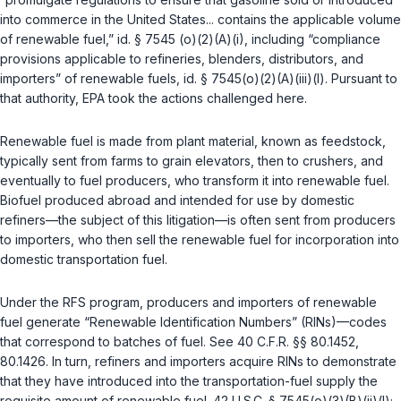
into commerce in the United States... contains the applicable volume
of renewable fuel,”
id. § 7545 (o)(2)(A)(i)
, including “compliance
provisions applicable to refineries, blenders, distributors, and
importers” of renewable fuels,
id. § 7545(o)(2)(A)(iii)(I)
. Pursuant to
that authority, EPA took the actions challenged here.
Renewable fuel is made from plant material, known as feedstock,
typically sent from farms to grain elevators, then to crushers, and
eventually to fuel producers, who transform it into renewable fuel.
Biofuel produced abroad and intended for use by domestic
refiners—the subject of this litigation—is often sent from producers
to importers, who then sell the renewable fuel for incorporation into
domestic transportation fuel.
Under the RFS program, producers and importers of renewable
fuel generate “Renewable Identification Numbers” (RINs)—codes
that correspond to batches of fuel. See
40 C.F.R. §§ 80.1452
,
80.1426
. In turn, refiners and importers acquire RINs to demonstrate
that they have introduced into the transportation-fuel supply the
requisite amount of renewable fuel.
42 U.S.C. § 7545(o)(3)(B)(ii)(I)
;