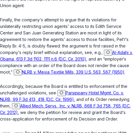
Union agent.
Finally, the company‘s attempt to argue that its violations for
unilaterally restricting union agents’ access to its Edith Service
Center and San Juan Generating Station are moot in light of its
agreement to restore the agents’ access to those facilities, Pet‘r‘s
Reply Br. 4-5, is doubly flawed: the argument is first raised in the
company‘s reply brief without explanation, see, e.g.,
Al-Adahi v.
Obama, 613 F.3d 1102, 1111 n.6 (D.C. Cir. 2010)
, and an “employer‘s
compliance with an order of the Board does not render the cause
moot,”
NLRB v. Mexia Textile Mills, 339 U.S. 563, 567 (1950)
.
Accordingly, because the Board is entitled to enforcement of the
unchallenged violations, see
Parsippany Hotel Mgmt. Co. v.
NLRB, 99 F.3d 413, 418 (D.C. Cir. 1996)
, and of its Order remedying
them,
Allied Mech. Servs., Inc. v. NLRB, 668 F.3d 758, 765 (D.C.
Cir. 2012)
, we deny the petition for review and grant the Board‘s
cross-application for enforcement of its Decision and Order.