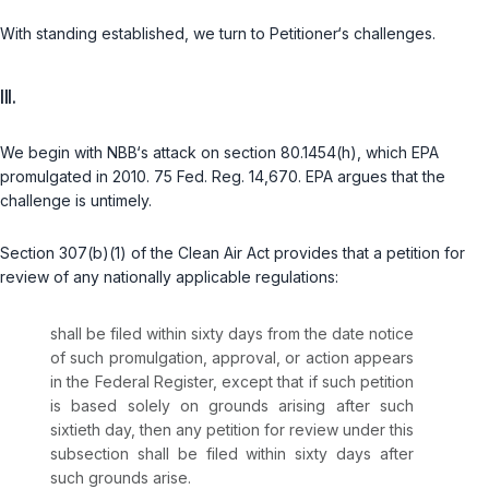
With standing established, we turn to Petitioner‘s challenges.
III.
We begin with NBB‘s attack on section 80.1454(h), which EPA
promulgated in 2010. 75 Fed. Reg. 14,670. EPA argues that the
challenge is untimely.
Section 307(b)(1) of the Clean Air Act provides that a petition for
review of any nationally applicable regulations:
shall be filed within sixty days from the date notice
of such promulgation, approval, or action appears
in the Federal Register, except that if such petition
is based solely on grounds arising after such
sixtieth day, then any petition for review under this
subsection shall be filed within sixty days after
such grounds arise.