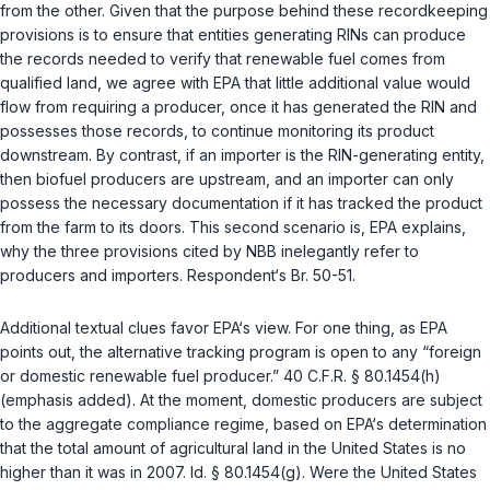
from the other. Given that the purpose behind these recordkeeping
provisions is to ensure that entities generating RINs can produce
the records needed to verify that renewable fuel comes from
qualified land, we agree with EPA that little additional value would
flow from requiring a producer, once it has generated the RIN and
possesses those records, to continue monitoring its product
downstream. By contrast, if an importer is the RIN-generating entity,
then biofuel producers are upstream, and an importer can only
possess the necessary documentation if it has tracked the product
from the farm to its doors. This second scenario is, EPA explains,
why the three provisions cited by NBB inelegantly refer to
producers and importers. Respondent‘s Br. 50-51.
Additional textual clues favor EPA‘s view. For one thing, as EPA
points out, the alternative tracking program is open to any “foreign
or domestic renewable fuel producer.”
40 C.F.R. § 80.1454(h)
(emphasis added). At the moment, domestic producers are subject
to the aggregate compliance regime, based on EPA‘s determination
that the total amount of agricultural land in the United States is no
higher than it was in 2007.
Id. § 80.1454(g)
. Were the United States