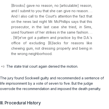
[Brooks] gave no reason, no [articulable] reason,
and I submit to you that she can give no reason. . .
And I also call to the Court‘s attention the fact that
on the news last night Mr. McPhillips says that this
prosecutor, in the last case she tried, in Sims,
used fourteen of her strikes in the same fashion. . .
. [W]e‘ve got a pattern and practice by the D.A.‘s
office of excluding [B]lacks for reasons like
chewing gum, not dressing properly and being in
the wrong neighborhood.
The state trial court again denied the motion.
The jury found Sockwell guilty and recommended a sentence of
life imprisonment by a vote of seven to five. But the judge
overrode the recommendation and imposed the death penalty.
III. Procedural History