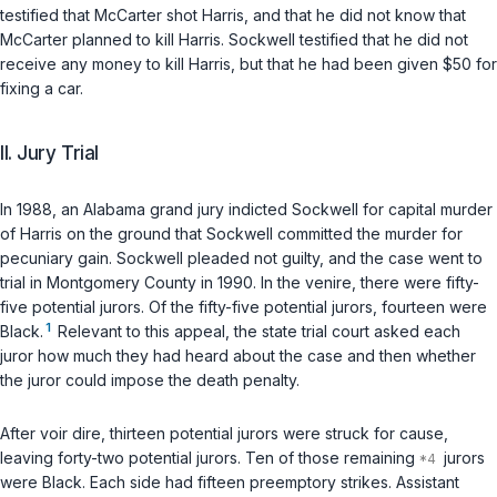
testified that McCarter shot Harris, and that he did not know that
McCarter planned to kill Harris. Sockwell testified that he did not
receive any money to kill Harris, but that he had been given $50 for
fixing a car.
II. Jury Trial
In 1988, an Alabama grand jury indicted Sockwell for capital murder
of Harris on the ground that Sockwell committed the murder for
pecuniary gain. Sockwell pleaded not guilty, and the case went to
trial in Montgomery County in 1990. In the venire, there were fifty-
five potential jurors. Of the fifty-five potential jurors, fourteen were
1
Black.
Relevant to this appeal, the state trial court asked each
juror how much they had heard about the case and then whether
the juror could impose the death penalty.
After voir dire, thirteen potential jurors were struck for cause,
leaving forty-two potential jurors. Ten of those remaining
jurors
were Black. Each side had fifteen preemptory strikes. Assistant