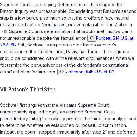
Supreme Court‘s underlying determination at this stage of the
Batson
inquiry was unreasonable. Considering that
Batson
‘s second
step is a low burden, so much so that the proffered race-neutral
reason need not be “persuasive, or even plausible,” the Alabama
Supreme Court‘s determination that Brooks met this low bar is
not unreasonable despite the factual error.
Purkett, 514 U.S. at
767–68
. Still, Sockwell‘s argument about the prosecutor‘s
comparison to the stricken juror, Davis, has force. The language
should be considered with all the relevant circumstances when we
“determine the persuasiveness of the defendant‘s constitutional
claim” at
Batson
‘s third step.
Johnson, 545 U.S. at 171
.
VII. Batson‘s Third Step
Sockwell first argues that the Alabama Supreme Court
unreasonably applied clearly established Supreme Court
precedent by failing to explicitly perform the third step analysis and
to determine whether he established purposeful discrimination.
Instead, the court “stopped immediately after step 2” and deferred