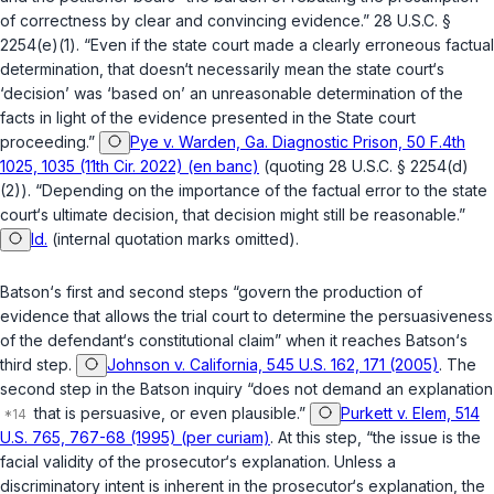
of correctness by clear and convincing evidence.”
28 U.S.C. §
2254(e)(1)
. “Even if the state court made a clearly erroneous factual
determination, that doesn‘t necessarily mean the state court‘s
‘decision’ was ‘based on’ an unreasonable determination of the
facts in light of the evidence presented in the State court
proceeding.”
Pye v. Warden, Ga. Diagnostic Prison, 50 F.4th
1025, 1035 (11th Cir. 2022) (en banc)
(quoting
28 U.S.C. § 2254(d)
(2)
). “Depending on the importance of the factual error to the state
court‘s ultimate decision, that decision might still be reasonable.”
Id.
(internal quotation marks omitted).
Batson
‘s first and second steps “govern the production of
evidence that allows the trial court to determine the persuasiveness
of the defendant‘s constitutional claim” when it reaches
Batson
‘s
third step.
Johnson v. California, 545 U.S. 162, 171 (2005)
. The
second step in the
Batson
inquiry “does not demand an explanation
that is persuasive, or even plausible.”
Purkett v. Elem, 514
U.S. 765, 767-68 (1995) (per curiam)
. At this step, “the issue is the
facial validity of the prosecutor‘s explanation. Unless a
discriminatory intent is inherent in the prosecutor‘s explanation, the