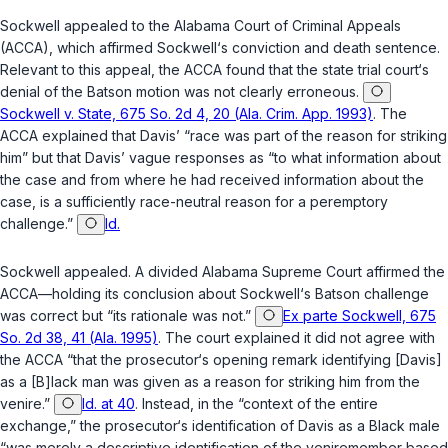
Sockwell appealed to the Alabama Court of Criminal Appeals
(ACCA), which affirmed Sockwell‘s conviction and death sentence.
Relevant to this appeal, the ACCA found that the state trial court‘s
denial of the
Batson
motion was not clearly erroneous.
Sockwell v. State, 675 So. 2d 4, 20 (Ala. Crim. App. 1993)
. The
ACCA explained that Davis’ “race was part of the reason for striking
him” but that Davis’ vague responses as “to what information about
the case and from where he had received information about the
case, is a sufficiently race-neutral reason for a peremptory
challenge.”
Id.
Sockwell appealed. A divided Alabama Supreme Court affirmed the
ACCA—holding its conclusion about Sockwell‘s
Batson
challenge
was correct but “its rationale was not.”
Ex parte Sockwell, 675
So. 2d 38, 41 (Ala. 1995)
. The court explained it did not agree with
the ACCA “that the prosecutor‘s opening remark identifying [Davis]
as a [B]lack man was given as a reason for striking him from the
venire.”
Id. at 40
. Instead, in the “context of the entire
exchange,” the prosecutor‘s identification of Davis as a Black male
“was merely a descriptive identification of the veniremember based