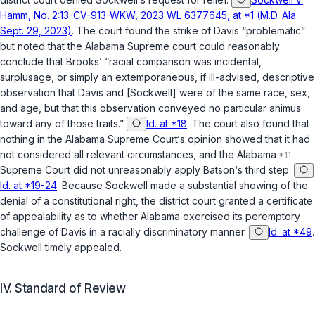
Hamm, No. 2:13-CV-913-WKW, 2023 WL 6377645, at *1 (M.D. Ala.
Sept. 29, 2023)
. The court found the strike of Davis “problematic”
but noted that the Alabama Supreme court could reasonably
conclude that Brooks’ “racial comparison was incidental,
surplusage, or simply an extemporaneous, if ill-advised, descriptive
observation that Davis and [Sockwell] were of the same race, sex,
and age, but that this observation conveyed no particular animus
toward any of those traits.”
Id. at *18
. The court also found that
nothing in the Alabama Supreme Court‘s opinion showed that it had
not considered all relevant circumstances, and the Alabama
Supreme Court did not unreasonably apply
Batson
‘s third step.
Id. at *19-24
. Because Sockwell made a substantial showing of the
denial of a constitutional right, the district court granted a certificate
of appealability as to whether Alabama exercised its peremptory
challenge of Davis in a racially discriminatory manner.
Id. at *49
.
Sockwell timely appealed.
IV. Standard of Review