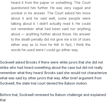
heard it from the paper or something. The Court
questioned him further. He was very vague and
unclear in his answer. The Court asked him more
about it and he said well, some people were
talking about it. I didn‘t actually read it. He could
not remember what had been said nor anything
about — anything further about those. His answer
to the death penalty did not give me a lot of clues
either way as to how he felt. In fact, I think the
words he used were I could go either way.
Sockwell asked Brooks if there were white jurors that she did not
strike who had heard something about the case but did not really
remember what they heard. Brooks said she would not characterize
what was said by other jurors that way. After brief argument from
Sockwell, the state trial court denied the
Batson
motion.
Before trial, Sockwell renewed his
Batson
challenge and explained
that