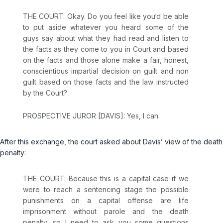
THE COURT: Okay. Do you feel like you‘d be able
to put aside whatever you heard some of the
guys say about what they had read and listen to
the facts as they come to you in Court and based
on the facts and those alone make a fair, honest,
conscientious impartial decision on guilt and non
guilt based on those facts and the law instructed
by the Court?
PROSPECTIVE JUROR [DAVIS]: Yes, I can.
After this exchange, the court asked about Davis’ view of the death
penalty:
THE COURT: Because this is a capital case if we
were to reach a sentencing stage the possible
punishments on a capital offense are life
imprisonment without parole and the death
penalty, so I need to ask you some questions