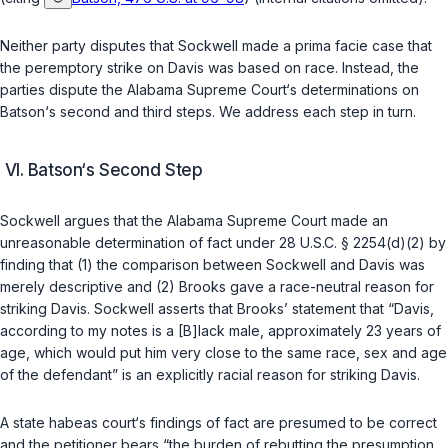
Neither party disputes that Sockwell made a prima facie case that
the peremptory strike on Davis was based on race. Instead, the
parties dispute the Alabama Supreme Court‘s determinations on
Batson
‘s second and third steps. We address each step in turn.
VI. Batson‘s Second Step
Sockwell argues that the Alabama Supreme Court made an
unreasonable determination of fact under
28 U.S.C. § 2254(d)(2)
by
finding that (1) the comparison between Sockwell and Davis was
merely descriptive and (2) Brooks gave a race-neutral reason for
striking Davis. Sockwell asserts that Brooks’ statement that “Davis,
according to my notes is a [B]lack male, approximately 23 years of
age, which would put him very close to the same race, sex and age
of the defendant” is an explicitly racial reason for striking Davis.
A state habeas court‘s findings of fact are presumed to be correct
and the petitioner bears “the burden of rebutting the presumption