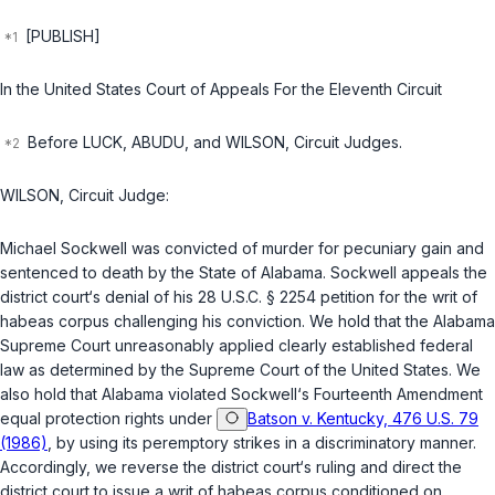
[PUBLISH]
In the United States Court of Appeals For the Eleventh Circuit
Before LUCK, ABUDU, and WILSON, Circuit Judges.
WILSON, Circuit Judge:
Michael Sockwell was convicted of murder for pecuniary gain and
sentenced to death by the State of Alabama. Sockwell appeals the
district court‘s denial of his
28 U.S.C. § 2254
petition for the writ of
habeas corpus challenging his conviction. We hold that the Alabama
Supreme Court unreasonably applied clearly established federal
law as determined by the Supreme Court of the United States. We
also hold that Alabama violated Sockwell‘s Fourteenth Amendment
equal protection rights under
Batson v. Kentucky, 476 U.S. 79
(1986)
, by using its peremptory strikes in a discriminatory manner.
Accordingly, we reverse the district court‘s ruling and direct the
district court to issue a writ of habeas corpus conditioned on