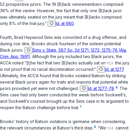
52 prospective jurors. The 19 [B]lack veniremembers comprised
36% of the venire. However, the fact that only one [B]lack juror
was ultimately seated on the jury meant that [B]lacks comprised
only 8% of the trial jury.”
Id. at 680
.
Fourth, Brad Haywood Sims was convicted of a drug offense, and
during voir dire, Brooks struck fourteen of the sixteen potential
Black jurors.
Sims v. State, 587 So. 2d 1271, 1272, 1275-76 (Ala.
Crim. App. 1991)
. Although the jury included two Black jurors, the
ACCA noted “[t]he fact that two [B]lacks actually sat on
the jury
is not proof that no racial discrimination occurred.”
Id. at 1277
.
Ultimately, the ACCA found that Brooks violated
Batson
by striking
several Black jurors again for traits and reasons that potential white
6
jurors provided yet were not challenged.
Id. at 1277-78
.
The
Sims case had only been conducted the week before Sockwell‘s,
and Sockwell‘s counsel brought up the Sims case in its argument to
7
reopen the
Batson
challenge before trial.
Brooks’ history of
Batson
violations is germane when considering
8
the relevant circumstances at
Batson
‘s third step.
“We
cannot