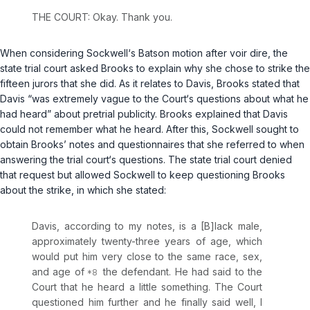
THE COURT: Okay. Thank you.
When considering Sockwell‘s
Batson
motion after voir dire, the
state trial court asked Brooks to explain why she chose to strike the
fifteen jurors that she did. As it relates to Davis, Brooks stated that
Davis “was extremely vague to the Court‘s questions about what he
had heard” about pretrial publicity. Brooks explained that Davis
could not remember what he heard. After this, Sockwell sought to
obtain Brooks’ notes and questionnaires that she referred to when
answering the trial court‘s questions. The state trial court denied
that request but allowed Sockwell to keep questioning Brooks
about the strike, in which she stated:
Davis, according to my notes, is a [B]lack male,
approximately twenty-three years of age, which
would put him very close to the same race, sex,
and age of
the defendant. He had said to the
Court that he heard a little something. The Court
questioned him further and he finally said well, I