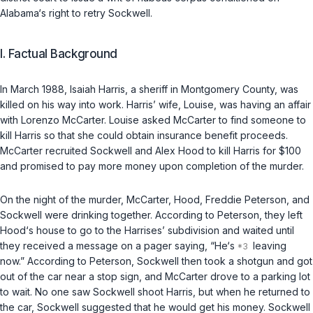
Alabama‘s right to retry Sockwell.
I. Factual Background
In March 1988, Isaiah Harris, a sheriff in Montgomery County, was
killed on his way into work. Harris’ wife, Louise, was having an affair
with Lorenzo McCarter. Louise asked McCarter to find someone to
kill Harris so that she could obtain insurance benefit proceeds.
McCarter recruited Sockwell and Alex Hood to kill Harris for $100
and promised to pay more money upon completion of the murder.
On the night of the murder, McCarter, Hood, Freddie Peterson, and
Sockwell were drinking together. According to Peterson, they left
Hood‘s house to go to the Harrises’ subdivision and waited until
they received a message on a pager saying, “He‘s
leaving
now.” According to Peterson, Sockwell then took a shotgun and got
out of the car near a stop sign, and McCarter drove to a parking lot
to wait. No one saw Sockwell shoot Harris, but when he returned to
the car, Sockwell suggested that he would get his money. Sockwell