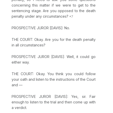
concerning this matter if we were to get to the
sentencing stage. Are you opposed to the death
penalty under any circumstances?
PROSPECTIVE JUROR [DAVIS]: No.
THE COURT: Okay. Are you for the death penalty
in all circumstances?
PROSPECTIVE JUROR [DAVIS]: Well, it could go
either way.
THE COURT: Okay. You think you could follow
your oath and listen to the instructions of the Court
and —
PROSPECTIVE JUROR [DAVIS]: Yes, sir. Fair
enough to listen to the trial and then come up with
a verdict.