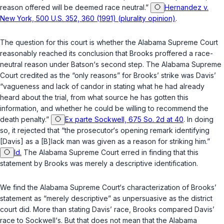
reason offered will be deemed race neutral.”
Hernandez v.
New York, 500 U.S. 352, 360 (1991) (plurality opinion)
.
The question for this court is whether the Alabama Supreme Court
reasonably reached its conclusion that Brooks proffered a race-
neutral reason under
Batson
‘s second step. The Alabama Supreme
Court credited as the “only reasons” for Brooks’ strike was Davis’
“vagueness and lack of candor in stating what he had already
heard about the trial, from what source he has gotten this
information, and whether he could be willing to recommend the
death penalty.”
Ex parte Sockwell, 675 So. 2d at 40
. In doing
so, it rejected that “the prosecutor‘s opening remark identifying
[Davis] as a [B]lack man was given as a reason for striking him.”
Id.
The Alabama Supreme Court erred in finding that this
statement by Brooks was merely a descriptive identification.
We find the Alabama Supreme Court‘s characterization of Brooks’
statement as “merely descriptive” as unpersuasive as the district
court did. More than stating Davis’ race, Brooks compared Davis’
race to Sockwell‘s. But that does not mean that the Alabama