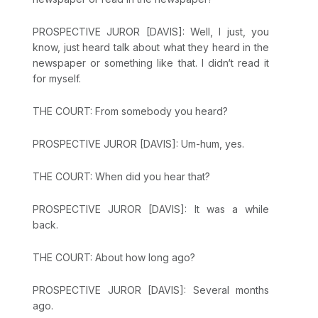
PROSPECTIVE JUROR [DAVIS]: Well, I just, you
know, just heard talk about what they heard in the
newspaper or something like that. I didn‘t read it
for myself.
THE COURT: From somebody you heard?
PROSPECTIVE JUROR [DAVIS]: Um-hum, yes.
THE COURT: When did you hear that?
PROSPECTIVE JUROR [DAVIS]: It was a while
back.
THE COURT: About how long ago?
PROSPECTIVE JUROR [DAVIS]: Several months
ago.