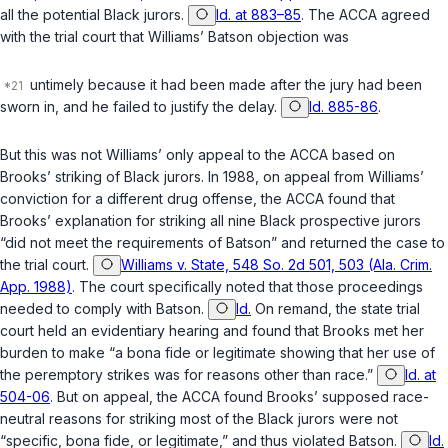
all the potential Black jurors.
Id. at 883–85
. The ACCA agreed
with the trial court that Williams’
Batson
objection was
untimely because it had been made after the jury had been
sworn in, and he failed to justify the delay.
Id. 885-86
.
But this was not Williams’ only appeal to the ACCA based on
Brooks’ striking of Black jurors. In 1988, on appeal from Williams’
conviction for a different drug offense, the ACCA found that
Brooks’ explanation for striking all nine Black prospective jurors
“did not meet the requirements of
Batson
” and returned the case to
the trial court.
Williams v. State, 548 So. 2d 501, 503 (Ala. Crim.
App. 1988)
. The court specifically noted that those proceedings
needed to comply with
Batson
.
Id.
On remand, the state trial
court held an evidentiary hearing and found that Brooks met her
burden to make “a bona fide or legitimate showing that her use of
the peremptory strikes was for reasons other than race.”
Id. at
504-06
. But on appeal, the ACCA found Brooks’ supposed race-
neutral reasons for striking most of the Black jurors were not
“specific, bona fide, or legitimate,” and thus violated
Batson
.
Id.