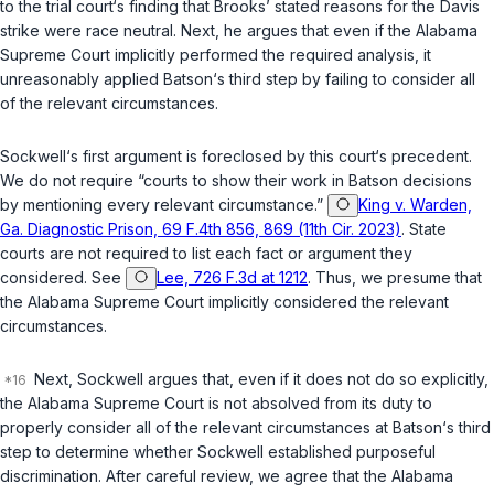
to the trial court‘s finding that Brooks’ stated reasons for the Davis
strike were race neutral. Next, he argues that even if the Alabama
Supreme Court implicitly performed the required analysis, it
unreasonably applied
Batson
‘s third step by failing to consider all
of the relevant circumstances.
Sockwell‘s first argument is foreclosed by this court‘s precedent.
We do not require “courts to show their work in
Batson
decisions
by mentioning every relevant circumstance.”
King v. Warden,
Ga. Diagnostic Prison, 69 F.4th 856, 869 (11th Cir. 2023)
. State
courts are not required to list each fact or argument they
considered. See
Lee, 726 F.3d at 1212
. Thus, we presume that
the Alabama Supreme Court implicitly considered the relevant
circumstances.
Next, Sockwell argues that, even if it does not do so explicitly,
the Alabama Supreme Court is not absolved from its duty to
properly consider all of the relevant circumstances at
Batson
‘s third
step to determine whether Sockwell established purposeful
discrimination. After careful review, we agree that the Alabama