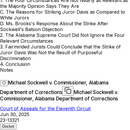
1. The Four Circumstances Are Not Nearly as Relevant as
the Majority Opinion Says They Are
C. The Reasons for Striking Juror Davis as Compared to
White Jurors
D. Ms. Brooks's Response About the Strike After
Sockwell's Batson Objection
2. The Alabama Supreme Court Did Not Ignore the Four
Relevant Circumstances
3. Fairminded Jurists Could Conclude that the Strike of
Juror Davis Was Not the Result of Purposeful
Discrimination
4. Conclusion
Notes
Michael Sockwell v. Commissioner, Alabama
Department of Corrections
Michael Sockwell v.
Commissioner, Alabama Department of Corrections
Court of Appeals for the Eleventh Circuit
Jun 30, 2025
23-13321
Docket