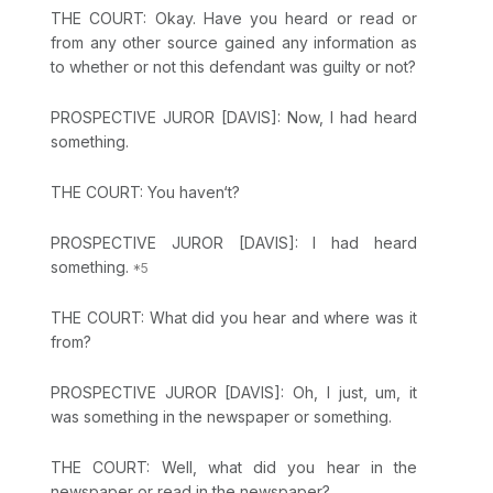
THE COURT: Okay. Have you heard or read or
from any other source gained any information as
to whether or not this defendant was guilty or not?
PROSPECTIVE JUROR [DAVIS]: Now, I had heard
something.
THE COURT: You haven‘t?
PROSPECTIVE JUROR [DAVIS]: I had heard
something.
THE COURT: What did you hear and where was it
from?
PROSPECTIVE JUROR [DAVIS]: Oh, I just, um, it
was something in the newspaper or something.
THE COURT: Well, what did you hear in the
newspaper or read in the newspaper?