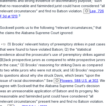
statements and strong evidence of discriminatory purpose,” such
that no reasonable and fairminded jurist could have considered “all
relevant circumstances” and find no
Batson
violation.
Lee, 726
3
F.3d at 1213
.
Sockwell points us to the following “relevant circumstances,” that
he claims the Alabama Supreme Court ignored:
(1) Brooks’ relevant history of preemptory strikes in past cases
that were found to have violated
Batson
; (2) the “statistical
evidence about the prosecutor‘s use of peremptory strikes against
[B]lack prospective jurors as compared to white prospective jurors
in the case;” (3) Brooks’ reasoning for striking Davis as compared
to two white jurors who were not struck; and (4) Brooks’ response
to questions about why she struck Davis, which bears “upon the
issue of racial discrimination.” See
Flowers, 588 U.S. at 302
. We
agree with Sockwell that the Alabama Supreme Court‘s decision
was an unreasonable application of
Batson
and its progeny. No
reasonable and fairminded jurist could have considered “all
relevant circumstances” present here and find no
Batson
violation.