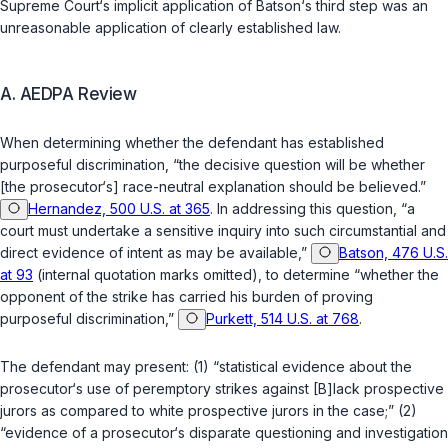
Supreme Court‘s implicit application of
Batson
‘s third step was an
unreasonable application of clearly established law.
A. AEDPA Review
When determining whether the defendant has established
purposeful discrimination, “the decisive question will be whether
[the prosecutor‘s] race-neutral explanation should be believed.”
Hernandez, 500 U.S. at 365
. In addressing this question, “a
court must undertake a sensitive inquiry into such circumstantial and
direct evidence of intent as may be available,”
Batson, 476 U.S.
at 93
(internal quotation marks omitted), to determine “whether the
opponent of the strike has carried his burden of proving
purposeful discrimination,”
Purkett, 514 U.S. at 768
.
The defendant may present: (1) “statistical evidence about the
prosecutor‘s use of peremptory strikes against [B]lack prospective
jurors as compared to white prospective jurors in the case;” (2)
“evidence of a prosecutor‘s disparate questioning and investigation