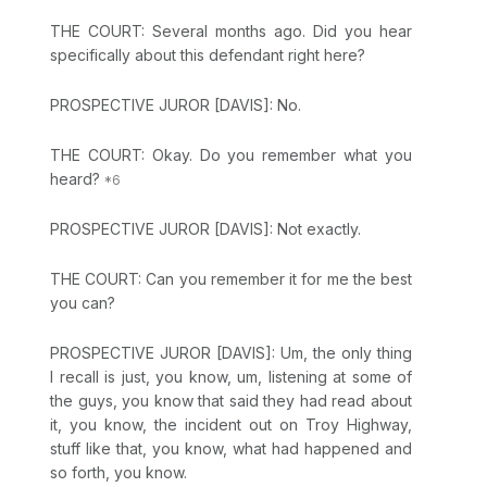
THE COURT: Several months ago. Did you hear
specifically about this defendant right here?
PROSPECTIVE JUROR [DAVIS]: No.
THE COURT: Okay. Do you remember what you
heard?
PROSPECTIVE JUROR [DAVIS]: Not exactly.
THE COURT: Can you remember it for me the best
you can?
PROSPECTIVE JUROR [DAVIS]: Um, the only thing
I recall is just, you know, um, listening at some of
the guys, you know that said they had read about
it, you know, the incident out on Troy Highway,
stuff like that, you know, what had happened and
so forth, you know.