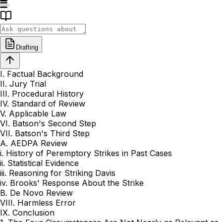
Drafting
I. Factual Background
II. Jury Trial
III. Procedural History
IV. Standard of Review
V. Applicable Law
VI. Batson's Second Step
VII. Batson's Third Step
A. AEDPA Review
i. History of Peremptory Strikes in Past Cases
ii. Statistical Evidence
iii. Reasoning for Striking Davis
iv. Brooks' Response About the Strike
B. De Novo Review
VIII. Harmless Error
IX. Conclusion