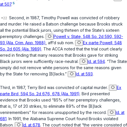
5
at 507
.
Second, in 1987, Timothy Powell was convicted of robbery
and murder. He raised a
Batson
challenge because Brooks struck
all the potential Black jurors, using thirteen of the State‘s sixteen
peremptory challenges.
Powell v. State, 548 So. 2d 590, 592-
93 (Ala. Crim. App. 1988)
,
aff‘d sub nom.
Ex parte Powell, 548
So. 2d 605 (Ala. 1989)
. The ACCA noted that the trial court clearly
erred in finding that many reasons that Brooks gave for striking
Black jurors were sufficiently race-neutral.
Id. at 594
. “The State
simply did not remove white persons for the same reasons given
by the State for removing [B]lacks.”
Id. at 593
.
Third, in 1987, Terry Bird was convicted of capital murder.
Ex
parte Bird, 594 So. 2d 676, 678 (Ala. 1991)
. Bird presented
evidence that Brooks used “85% of her peremptory challenges,
that is, 17 of 20 strikes, to eliminate 89% of the [B]lack
veniremembers” for reasons unsupported by the record.
Id. at
681
. In 1991, the Alabama Supreme Court found Brooks violated
Batson
.
Id. at 678
. The court noted that “the venire consisted of