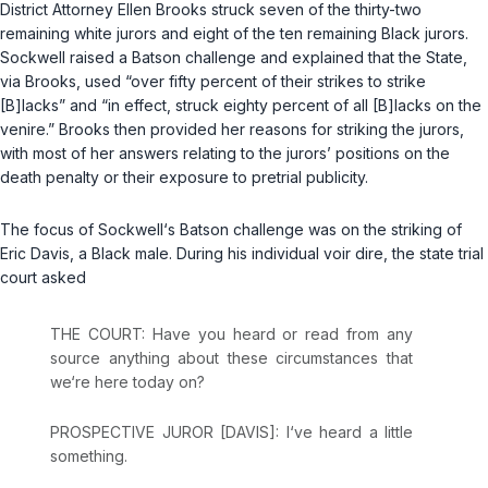
District Attorney Ellen Brooks struck seven of the thirty-two
remaining white jurors and eight of the ten remaining Black jurors.
Sockwell raised a
Batson
challenge and explained that the State,
via Brooks, used “over fifty percent of their strikes to strike
[B]lacks” and “in effect, struck eighty percent of all [B]lacks on the
venire.” Brooks then provided her reasons for striking the jurors,
with most of her answers relating to the jurors’ positions on the
death penalty or their exposure to pretrial publicity.
The focus of Sockwell‘s
Batson
challenge was on the striking of
Eric Davis, a Black male. During his individual voir dire, the state trial
court asked
THE COURT: Have you heard or read from any
source anything about these circumstances that
we‘re here today on?
PROSPECTIVE JUROR [DAVIS]: I‘ve heard a little
something.