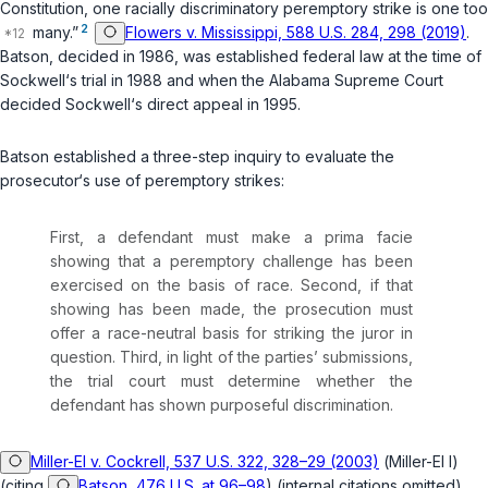
Constitution, one racially discriminatory peremptory strike is one too
2
many.”
Flowers v. Mississippi, 588 U.S. 284, 298 (2019)
.
Batson
, decided in 1986, was established federal law at the time of
Sockwell‘s trial in 1988 and when the Alabama Supreme Court
decided Sockwell‘s direct appeal in 1995.
Batson
established a three-step inquiry to evaluate the
prosecutor‘s use of peremptory strikes:
First, a defendant must make a prima facie
showing that a peremptory challenge has been
exercised on the basis of race. Second, if that
showing has been made, the prosecution must
offer a race-neutral basis for striking the juror in
question. Third, in light of the parties’ submissions,
the trial court must determine whether the
defendant has shown purposeful discrimination.
Miller-El v. Cockrell, 537 U.S. 322, 328–29 (2003)
(
Miller-El I
)
(citing
Batson, 476 U.S. at 96–98
) (internal citations omitted).