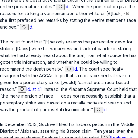
on the prosecutor‘s notes.”
Id.
“When the prosecutor gave the
reasons for striking a veniremember, either white or [B]lack,
she first prefaced her remarks by stating the venire member‘s race
and sex.”
Id.
The court found that “[t]he only reasons the prosecutor gave for
striking [Davis] were his vagueness and lack of candor in stating
what he had already heard about the trial, from what source he has
gotten this information, and whether he could be willing to
recommend the death penalty.”
Id.
The court specifically
disagreed with the ACCA‘s logic that “a non-race-neutral reason
given for a peremptory strike [would] ‘cancel out a race-based
reason.”
Id. at 41
. Instead, the Alabama Supreme Court held that
“the mere mention of race . . . does not necessarily establish that a
peremptory strike was based on a racially motivated reason and
was the product of purposeful discrimination.”
Id.
In December 2013, Sockwell filed his habeas petition in the Middle
District of Alabama, asserting his
Batson
claim. Ten years later, the
district court denied Sockwell‘s request for relief.
Sockwell v.