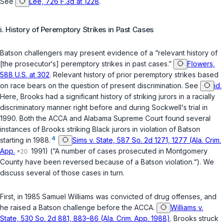
See
Lee, 726 F.3d at 1228
.
i. History of Peremptory Strikes in Past Cases
Batson
challengers may present evidence of a “relevant history of
[the prosecutor‘s] peremptory strikes in past cases.”
Flowers,
588 U.S. at 302
. Relevant history of prior peremptory strikes based
on race bears on the question of present discrimination. See
id.
Here, Brooks had a significant history of striking jurors in a racially
discriminatory manner right before and during Sockwell‘s trial in
1990. Both the ACCA and Alabama Supreme Court found several
instances of Brooks striking Black jurors in violation of
Batson
4
starting in 1988.
Sims v. State, 587 So. 2d 1271, 1277 (Ala. Crim.
App.
1991) (“A number of cases prosecuted in Montgomery
County have been reversed because of a
Batson
violation.“). We
discuss several of those cases in turn.
First, in 1985 Samuel Williams was convicted of drug offenses, and
he raised a
Batson
challenge before the ACCA.
Williams v.
State, 530 So. 2d 881, 883–86 (Ala. Crim. App. 1988)
. Brooks struck