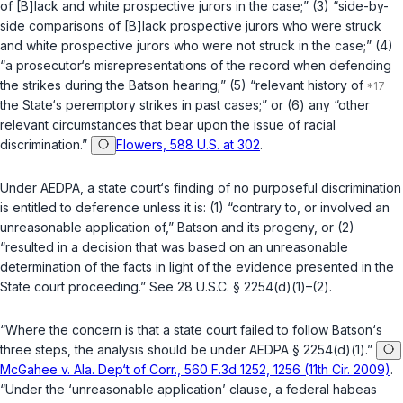
of [B]lack and white prospective jurors in the case;” (3) “side-by-
side comparisons of [B]lack prospective jurors who were struck
and white prospective jurors who were not struck in the case;” (4)
“a prosecutor‘s misrepresentations of the record when defending
the strikes during the
Batson
hearing;” (5) “relevant history of
the State‘s peremptory strikes in past cases;” or (6) any “other
relevant circumstances that bear upon the issue of racial
discrimination.”
Flowers, 588 U.S. at 302
.
Under AEDPA, a state court‘s finding of no purposeful discrimination
is entitled to deference unless it is: (1) “contrary to, or involved an
unreasonable application of,”
Batson
and its progeny, or (2)
“resulted in a decision that was based on an unreasonable
determination of the facts in light of the evidence presented in the
State court proceeding.” See
28 U.S.C. § 2254(d)(1)
–
(2)
.
“Where the concern is that a state court failed to follow
Batson
‘s
three steps, the analysis should be under AEDPA
§ 2254(d)(1)
.”
McGahee v. Ala. Dep‘t of Corr., 560 F.3d 1252, 1256 (11th Cir. 2009)
.
“Under the ‘unreasonable application’ clause, a federal habeas