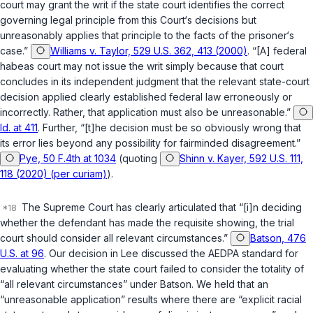
court may grant the writ if the state court identifies the correct
governing legal principle from this Court‘s decisions but
unreasonably applies that principle to the facts of the prisoner‘s
case.”
Williams v. Taylor, 529 U.S. 362, 413 (2000)
. “[A] federal
habeas court may not issue the writ simply because that court
concludes in its independent judgment that the relevant state-court
decision applied clearly established federal law erroneously or
incorrectly. Rather, that application must also be unreasonable.”
Id. at 411
. Further, “[t]he decision must be so obviously wrong that
its error lies beyond any possibility for fairminded disagreement.”
Pye, 50 F.4th at 1034
(quoting
Shinn v. Kayer, 592 U.S. 111,
118 (2020) (per curiam)
).
The Supreme Court has clearly articulated that “[i]n deciding
whether the defendant has made the requisite showing, the trial
court should consider all relevant circumstances.”
Batson, 476
U.S. at 96
. Our decision in
Lee
discussed the AEDPA standard for
evaluating whether the state court failed to consider the totality of
“all relevant circumstances” under
Batson
. We held that an
“unreasonable application” results where there are “explicit racial