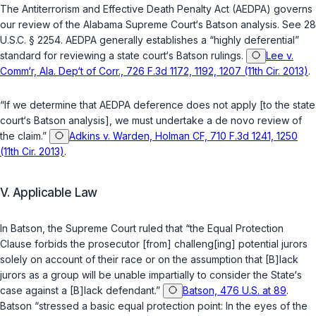
The Antiterrorism and Effective Death Penalty Act (AEDPA) governs
our review of the Alabama Supreme Court‘s
Batson
analysis. See
28
U.S.C. § 2254
. AEDPA generally establishes a “highly deferential”
standard for reviewing a state court‘s
Batson
rulings.
Lee v.
Comm‘r, Ala. Dep‘t of Corr., 726 F.3d 1172, 1192, 1207 (11th Cir. 2013)
.
“If we determine that AEDPA deference does not apply [to the state
court‘s
Batson
analysis], we must undertake a
de novo
review of
the claim.”
Adkins v. Warden, Holman CF, 710 F.3d 1241, 1250
(11th Cir. 2013)
.
V. Applicable Law
In
Batson
, the Supreme Court ruled that “the Equal Protection
Clause forbids the prosecutor [from] challeng[ing] potential jurors
solely on account of their race or on the assumption that [B]lack
jurors as a group will be unable impartially to consider the State‘s
case against a [B]lack defendant.”
Batson, 476 U.S. at 89
.
Batson
“stressed a basic equal protection point: In the eyes of the