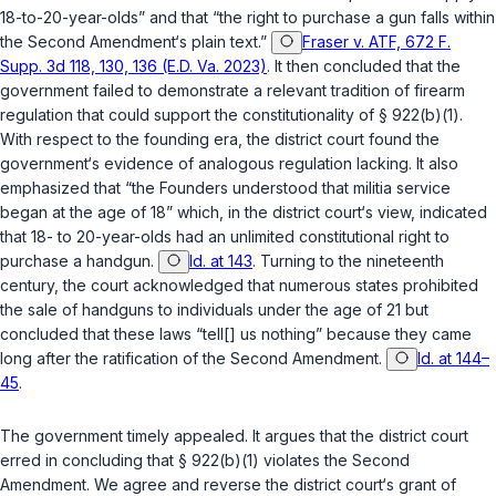
18-to-20-year-olds” and that “the right to purchase a gun falls within
the Second Amendment‘s plain text.”
Fraser v. ATF, 672 F.
Supp. 3d 118, 130, 136 (E.D. Va. 2023)
. It then concluded that the
government failed to demonstrate a relevant tradition of firearm
regulation that could support the constitutionality of
§ 922(b)(1)
.
With respect to the founding era, the district court found the
government‘s evidence of analogous regulation lacking. It also
emphasized that “the Founders understood that militia service
began at the age of 18” which, in the district court‘s view, indicated
that 18- to 20-year-olds had an unlimited constitutional right to
purchase a handgun.
Id. at 143
. Turning to the nineteenth
century, the court acknowledged that numerous states prohibited
the sale of handguns to individuals under the age of 21 but
concluded that these laws “tell[] us nothing” because they came
long after the ratification of the Second Amendment.
Id. at 144–
45
.
The government timely appealed. It argues that the district court
erred in concluding that
§ 922(b)(1)
violates the Second
Amendment. We agree and reverse the district court‘s grant of