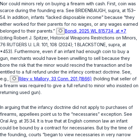
Nor could minors rely on buying a firearm with cash. First, coin was
scarce during the founding era. See BRIDENBAUGH,
supra
, at 153–
54. In addition, infants “lacked disposable income” because “they
either worked for their parents for no wages, or any wages earned
belonged to their parents.”
Bondi, 2025 WL 815734, at *7
(citing Robert J. Spitzer, Historical Weapons Restrictions on Minors,
76 RUTGERS U. L.R. 101, 108 (2024); 1 BLACKSTONE,
supra
, at
*453). Furthermore, even if an infant had enough coin to buy a
gun, merchants would have been unwilling to sell because they
bore the risk that the minor would rescind the transaction and be
entitled to a full refund under the infancy contract doctrine. See,
e.g.,
Riley v. Mallory, 33 Conn. 201 (1866)
(holding that seller of
a firearm was required to give a full refund to minor who insisted on
returning used gun).
In arguing that the infancy doctrine did not apply to purchases of
firearms, appellees point us to the “necessaries” exception. See
Oral Arg. at 35:34. It is true that at English common law an infant
could be bound by a contract for necessaries. But by the time of
the founding, courts “began to view necessaries in very narrow