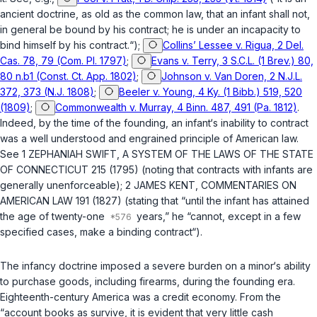
ancient doctrine, as old as the common law, that an infant shall not,
in general be bound by his contract; he is under an incapacity to
bind himself by his contract.“);
Collins’ Lessee v. Rigua, 2 Del.
Cas. 78, 79 (Com. Pl. 1797)
;
Evans v. Terry, 3 S.C.L. (1 Brev.) 80,
80 n.b1 (Const. Ct. App. 1802)
;
Johnson v. Van Doren, 2 N.J.L.
372, 373 (N.J. 1808)
;
Beeler v. Young, 4 Ky. (1 Bibb.) 519, 520
(1809)
;
Commonwealth v. Murray, 4 Binn. 487, 491 (Pa. 1812)
.
Indeed, by the time of the founding, an infant‘s inability to contract
was a well understood and engrained principle of American law.
See 1 ZEPHANIAH SWIFT, A SYSTEM OF THE LAWS OF THE STATE
OF CONNECTICUT 215 (1795) (noting that contracts with infants are
generally unenforceable); 2 JAMES KENT, COMMENTARIES ON
AMERICAN LAW 191 (1827) (stating that “until the infant has attained
the age of twenty-one
years,” he “cannot, except in a few
specified cases, make a binding contract“).
The infancy doctrine imposed a severe burden on a minor‘s ability
to purchase goods, including firearms, during the founding era.
Eighteenth-century America was a credit economy. From the
“account books as survive, it is evident that very little cash