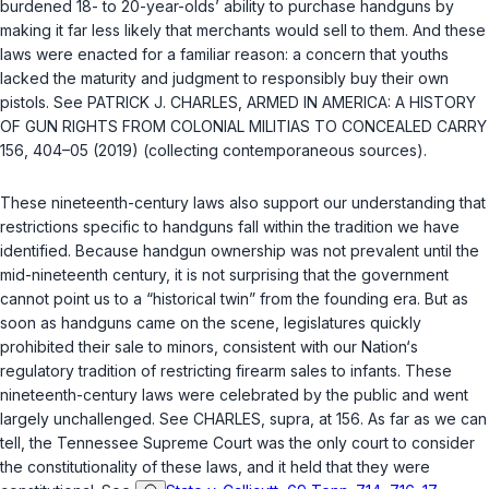
burdened 18- to 20-year-olds’ ability to purchase handguns by
making it far less likely that merchants would sell to them. And these
laws were enacted for a familiar reason: a concern that youths
lacked the maturity and judgment to responsibly buy their own
pistols. See PATRICK J. CHARLES, ARMED IN AMERICA: A HISTORY
OF GUN RIGHTS FROM COLONIAL MILITIAS TO CONCEALED CARRY
156, 404–05 (2019) (collecting contemporaneous sources).
These nineteenth-century laws also support our understanding that
restrictions specific to handguns fall within the tradition we have
identified. Because handgun ownership was not prevalent until the
mid-nineteenth century, it is not surprising that the government
cannot point us to a “historical twin” from the founding era. But as
soon as handguns came on the scene, legislatures quickly
prohibited their sale to minors, consistent with our Nation‘s
regulatory tradition of restricting firearm sales to infants. These
nineteenth-century laws were celebrated by the public and went
largely unchallenged. See CHARLES,
supra
, at 156. As far as we can
tell, the Tennessee Supreme Court was the only court to consider
the constitutionality of these laws, and it held that they were