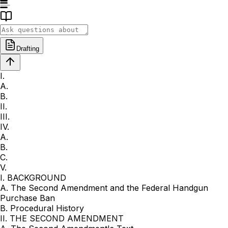
Drafting
I.
A.
B.
II.
III.
IV.
A.
B.
C.
V.
I. BACKGROUND
A. The Second Amendment and the Federal Handgun
Purchase Ban
B. Procedural History
II. THE SECOND AMENDMENT