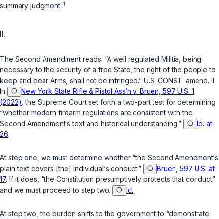
1
summary judgment.
II.
The Second Amendment reads: “A well regulated Militia, being
necessary to the security of a free State, the right of the people to
keep and bear Arms, shall not be infringed.”
U.S. CONST. amend. II
.
In
New York State Rifle & Pistol Ass‘n v. Bruen, 597 U.S. 1
(2022)
, the Supreme Court set forth a two-part test for determining
“whether modern firearm regulations are consistent with the
Second Amendment‘s text and historical understanding.”
Id. at
26
.
At step one, we must determine whether “the Second Amendment‘s
plain text covers [the] individual‘s conduct.”
Bruen, 597 U.S. at
17
. If it does, “the Constitution presumptively protects that conduct”
and we must proceed to step two.
Id.
At step two, the burden shifts to the government to “demonstrate