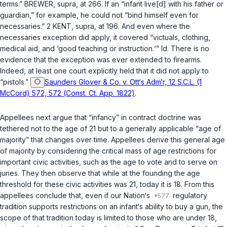
terms.” BREWER,
supra
, at 266. If an “infant live[d] with his father or
guardian,” for example, he could not “bind himself even for
necessaries.” 2 KENT,
supra
, at 196. And even where the
necessaries exception did apply, it covered “victuals, clothing,
medical aid, and ‘good teaching or instruction.‘”
Id.
There is no
evidence that the exception was ever extended to firearms.
Indeed, at least one court explicitly held that it did not apply to
“pistols.”
Saunders Glover & Co. v. Ott‘s Adm‘r, 12 S.C.L. (1
McCord) 572, 572 (Const. Ct. App. 1822)
.
Appellees next argue that “infancy” in contract doctrine was
tethered not to the age of 21 but to a generally applicable “age of
majority” that changes over time. Appellees derive this general age
of majority by considering the critical mass of age restrictions for
important civic activities, such as the age to vote and to serve on
juries. They then observe that while at the founding the age
threshold for these civic activities was 21, today it is 18. From this
appellees conclude that, even if our Nation‘s
regulatory
tradition supports restrictions on an infant‘s ability to buy a gun, the
scope of that tradition today is limited to those who are under 18,