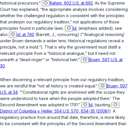
historical precursors.”
Rahimi, 602 U.S. at 692
. As the Supreme
Court has explained, “the appropriate analysis involves considering
whether the challenged regulation is consistent with the
principles
that underpin our regulatory tradition,” not applications of those
principles found in particular laws.
Id.
(emphasis added); see
also
id. at 740
(Barrett, J., concurring) (“‘Analogical reasoning’
under
Bruen
demands a wider lens: Historical regulations reveal a
principle, not a mold.“). That is why the government must distill a
relevant principle from a “historical analogue,” but it need not
unearth a “dead ringer” or “historical twin.”
Bruen, 597 U.S. at
30
.
When discerning a relevant principle from our regulatory tradition,
we are mindful that “not all history is created equal.”
Bruen, 597
U.S. at 34
. “‘Constitutional rights are enshrined with the scope they
were understood to have
when the people adopted them
.’ The
Second Amendment was adopted in 1791.”
Id.
(quoting
District of Columbia v. Heller, 554 U.S. 570, 634–35 (2008)
). A
regulatory practice from around that date, therefore, is more likely
to be consistent with the principles of the Second Amendment than