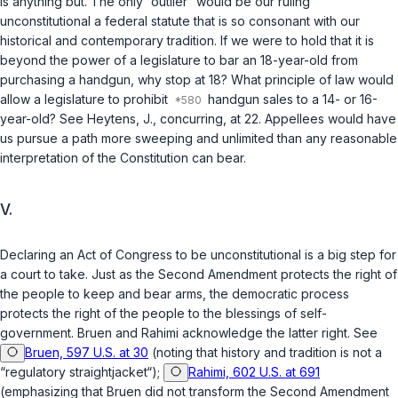
is anything but. The only “outlier” would be our ruling
unconstitutional a federal statute that is so consonant with our
historical and contemporary tradition. If we were to hold that it is
beyond the power of a legislature to bar an 18-year-old from
purchasing a handgun, why stop at 18? What principle of law would
allow a legislature to prohibit
handgun sales to a 14- or 16-
year-old? See Heytens, J., concurring, at 22. Appellees would have
us pursue a path more sweeping and unlimited than any reasonable
interpretation of the Constitution can bear.
V.
Declaring an Act of Congress to be unconstitutional is a big step for
a court to take. Just as the Second Amendment protects the right of
the people to keep and bear arms, the democratic process
protects the right of the people to the blessings of self-
government.
Bruen
and
Rahimi
acknowledge the latter right. See
Bruen, 597 U.S. at 30
(noting that history and tradition is not a
“regulatory straightjacket“);
Rahimi, 602 U.S. at 691
(emphasizing that
Bruen
did not transform the Second Amendment