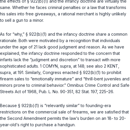
the effects of
§ 922(b)(1)
and the infancy doctrine are virtually the
same. Whether he faces criminal penalties or a law that transforms
his sales into free giveaways, a rational merchant is highly unlikely
to sell a gun to a minor.
As for “why,”
§ 922(b)(1)
and the infancy doctrine share a common
rationale. Both were motivated by a recognition that individuals
under the age of 21 lack good judgment and reason. As we have
explained, the infancy doctrine responded to the concern that
infants lack the “judgment and discretion” to transact with more
sophisticated adults. 1 COMYN,
supra
, at 148; see also 2 KENT,
supra
, at 191. Similarly, Congress enacted
§ 922(b)(1)
to prohibit
firearm sales to “emotionally immature” and “thrill-bent juveniles and
minors prone to criminal behavior.” Omnibus Crime Control and Safe
Streets Act of 1968,
Pub. L. No. 90-351
, 82 Stat. 197, 225–26.
Because
§ 922(b)(1)
is “relevantly similar” to founding-era
restrictions on the commercial sale of firearms, we are satisfied that
the Second Amendment permits the law‘s burden on an 18- to 20-
year-old‘s right to purchase a handgun.