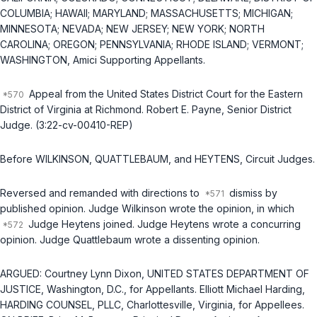
COLUMBIA; HAWAII; MARYLAND; MASSACHUSETTS; MICHIGAN;
MINNESOTA; NEVADA; NEW JERSEY; NEW YORK; NORTH
CAROLINA; OREGON; PENNSYLVANIA; RHODE ISLAND; VERMONT;
WASHINGTON, Amici Supporting Appellants.
Appeal from the United States District Court for the Eastern
District of Virginia at Richmond. Robert E. Payne, Senior District
Judge. (3:22-cv-00410-REP)
Before WILKINSON, QUATTLEBAUM, and HEYTENS, Circuit Judges.
Reversed and remanded with directions to
dismiss by
published opinion. Judge Wilkinson wrote the opinion, in which
Judge Heytens joined. Judge Heytens wrote a concurring
opinion. Judge Quattlebaum wrote a dissenting opinion.
ARGUED: Courtney Lynn Dixon, UNITED STATES DEPARTMENT OF
JUSTICE, Washington, D.C., for Appellants. Elliott Michael Harding,
HARDING COUNSEL, PLLC, Charlottesville, Virginia, for Appellees.