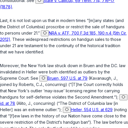
constitutional. See
State v. Callicutt, 69 Tenn. 714, 716–17
(1878)
.
Last, it is not lost upon us that in modern times “[m]any states (and
the District of Columbia) proscribe or restrict the sale of handguns
to persons under 21.”
NRA v. ATF, 700 F.3d 185, 190 n.4 (5th Cir.
2012)
. These widespread restrictions on handgun sales to those
under 21 are testament to the continuity of the historical tradition
that we have identified.
Moreover, the New York law struck down in
Bruen
and the D.C. law
invalidated in
Heller
were both identified as outliers by the
Supreme Court. See
Bruen, 597 U.S. at 79
(Kavanaugh, J.,
joined by Roberts, C.J., concurring) (“[T]he Court correctly holds
that New York‘s outlier ‘may-issue’ licensing regime for carrying
handguns for self-defense violates the Second Amendment.“);
id. at 78
(Alito, J., concurring) (“The District of Columbia law [in
Heller
] was an extreme outlier.“);
Heller, 554 U.S. at 629
(noting
that “[f]ew laws in the history of our Nation have come close to the
severe restriction of the District‘s handgun ban“). The law before us