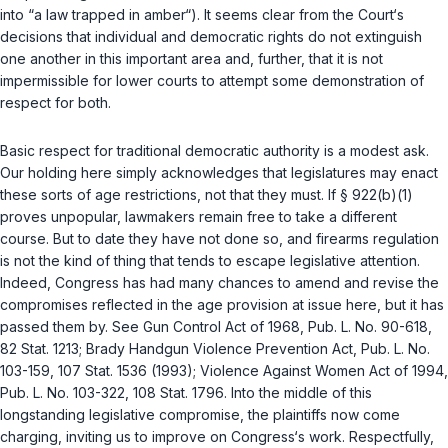
into “a law trapped in amber“). It seems clear from the Court‘s
decisions that individual and democratic rights do not extinguish
one another in this important area and, further, that it is not
impermissible for lower courts to attempt some demonstration of
respect for both.
Basic respect for traditional democratic authority is a modest ask.
Our holding here simply acknowledges that legislatures
may
enact
these sorts of age restrictions, not that they
must
. If
§ 922(b)(1)
proves unpopular, lawmakers remain free to take a different
course. But to date they have not done so, and firearms regulation
is not the kind of thing that tends to escape legislative attention.
Indeed, Congress has had many chances to amend and revise the
compromises reflected in the age provision at issue here, but it has
passed them by. See Gun Control Act of 1968,
Pub. L. No. 90-618
,
82 Stat. 1213; Brady Handgun Violence Prevention Act,
Pub. L. No.
103-159
, 107 Stat. 1536 (1993); Violence Against Women Act of 1994,
Pub. L. No. 103-322
, 108 Stat. 1796. Into the middle of this
longstanding legislative compromise, the plaintiffs now come
charging, inviting us to improve on Congress‘s work. Respectfully,