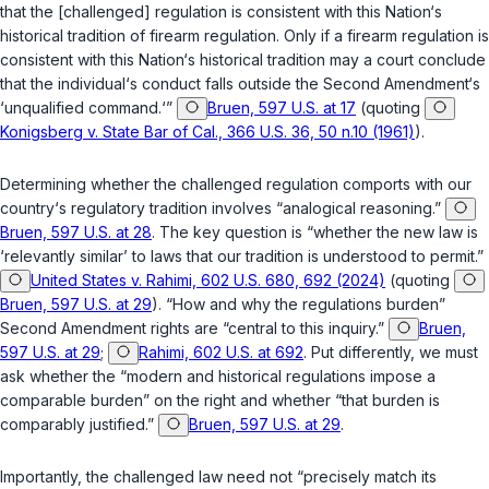
that the [challenged] regulation is consistent with this Nation‘s
historical tradition of firearm regulation. Only if a firearm regulation is
consistent with this Nation‘s historical tradition may a court conclude
that the individual‘s conduct falls outside the Second Amendment‘s
‘unqualified command.‘”
Bruen, 597 U.S. at 17
(quoting
Konigsberg v. State Bar of Cal., 366 U.S. 36, 50 n.10 (1961)
).
Determining whether the challenged regulation comports with our
country‘s regulatory tradition involves “analogical reasoning.”
Bruen, 597 U.S. at 28
. The key question is “whether the new law is
‘relevantly similar’ to laws that our tradition is understood to permit.”
United States v. Rahimi, 602 U.S. 680, 692 (2024)
(quoting
Bruen, 597 U.S. at 29
). “How and why the regulations burden”
Second Amendment rights are “central to this inquiry.”
Bruen,
597 U.S. at 29
;
Rahimi, 602 U.S. at 692
. Put differently, we must
ask whether the “modern and historical regulations impose a
comparable burden” on the right and whether “that burden is
comparably justified.”
Bruen, 597 U.S. at 29
.
Importantly, the challenged law need not “precisely match its