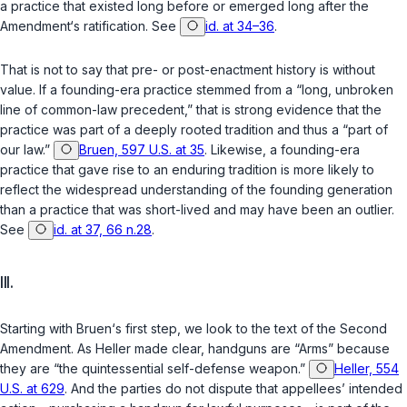
a practice that existed long before or emerged long after the
Amendment‘s ratification. See
id. at 34–36
.
That is not to say that pre- or post-enactment history is without
value. If a founding-era practice stemmed from a “long, unbroken
line of common-law precedent,” that is strong evidence that the
practice was part of a deeply rooted tradition and thus a “part of
our law.”
Bruen, 597 U.S. at 35
. Likewise, a founding-era
practice that gave rise to an enduring tradition is more likely to
reflect the widespread understanding of the founding generation
than a practice that was short-lived and may have been an outlier.
See
id. at 37, 66 n.28
.
III.
Starting with
Bruen
‘s first step, we look to the text of the Second
Amendment. As
Heller
made clear, handguns are “Arms” because
they are “the quintessential self-defense weapon.”
Heller, 554
U.S. at 629
. And the parties do not dispute that appellees’ intended