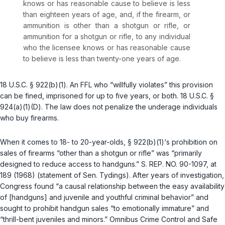
knows or has reasonable cause to believe is less
than eighteen years of age, and, if the firearm, or
ammunition is other than a shotgun or rifle, or
ammunition for a shotgun or rifle, to any individual
who the licensee knows or has reasonable cause
to believe is less than twenty-one years of age.
18 U.S.C. § 922(b)(1)
. An FFL who “willfully violates” this provision
can be fined, imprisoned for up to five years, or both.
18 U.S.C. §
924(a)(1)(D)
. The law does not penalize the underage individuals
who buy firearms.
When it comes to 18- to 20-year-olds,
§ 922(b)(1)
‘s prohibition on
sales of firearms “other than a shotgun or rifle” was “primarily
designed to reduce access to
handguns
.” S. REP. NO. 90-1097, at
189 (1968) (statement of Sen. Tydings). After years of investigation,
Congress found “a causal relationship between the easy availability
of [handguns] and juvenile and youthful criminal behavior” and
sought to prohibit handgun sales “to emotionally immature” and
“thrill-bent juveniles and minors.” Omnibus Crime Control and Safe