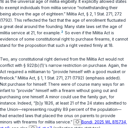
18 as the universal age of militia eligibility. It explicitly allowed states
to exempt individuals from militia service “notwithstanding their
being above the age of eighteen.” Militia Act, § 2, 1 Stat. 271, 272
(1792). This reflected the fact that the age of enrollment fluctuated
a great deal around the founding. Many state laws set the age of
2
militia service at 21, for example.
So even if the Militia Act is
evidence of some constitutional right to purchase firearms, it cannot
stand for the proposition that such a right vested firmly at 18.
Two, any constitutional right derived from the Militia Act would not
conflict with
§ 922(b)(1)
‘s narrow restriction on purchase. Again, the
Act required a militiaman to ”
provide himself
with a good musket or
firelock.” Militia Act, § 1, 1 Stat. 271, 271 (1792) (emphasis added).
Not
purchase
for himself. There were of course many ways for an
infant to “provide” himself with a firearm without going out and
purchasing one himself. A minor could use the family gun, for
instance. Indeed, “[b]y 1826, at least 21 of the 24 states admitted to
the Union—representing roughly 89 percent of the population—
had enacted laws that placed the onus on parents to provide
minors with firearms for militia service.”
Bondi, 2025 WL 815734,