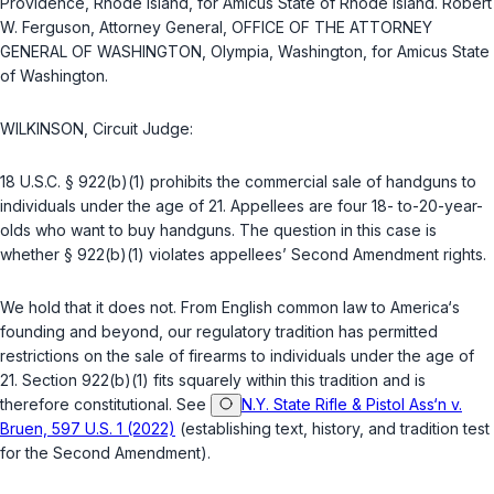
Providence, Rhode Island, for Amicus State of Rhode Island. Robert
W. Ferguson, Attorney General, OFFICE OF THE ATTORNEY
GENERAL OF WASHINGTON, Olympia, Washington, for Amicus State
of Washington.
WILKINSON, Circuit Judge:
18 U.S.C. § 922(b)(1)
prohibits the commercial sale of handguns to
individuals under the age of 21. Appellees are four 18- to-20-year-
olds who want to buy handguns. The question in this case is
whether
§ 922(b)(1)
violates appellees’ Second Amendment rights.
We hold that it does not. From English common law to America‘s
founding and beyond, our regulatory tradition has permitted
restrictions on the sale of firearms to individuals under the age of
21. Section
922(b)(1)
fits squarely within this tradition and is
therefore constitutional. See
N.Y. State Rifle & Pistol Ass‘n v.
Bruen, 597 U.S. 1 (2022)
(establishing text, history, and tradition test
for the Second Amendment).