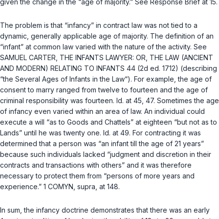
given the change in the “age of majority.” See Response Brief at 15.
The problem is that “infancy” in contract law was not tied to a
dynamic, generally applicable age of majority. The definition of an
“infant” at common law varied with the nature of the activity. See
SAMUEL CARTER, THE INFANTS LAWYER: OR, THE LAW (ANCIENT
AND MODERN) RELATING TO INFANTS 44 (2d ed. 1712) (describing
“the Several Ages of Infants in the Law“). For example, the age of
consent to marry ranged from twelve to fourteen and the age of
criminal responsibility was fourteen.
Id.
at 45, 47. Sometimes the age
of infancy even varied within an area of law. An individual could
execute a will “as to Goods and Chattels” at eighteen “but not as to
Lands” until he was twenty one.
Id.
at 49. For contracting it was
determined that a person was “an infant till the age of 21 years”
because such individuals lacked “judgment and discretion in their
contracts and transactions with others” and it was therefore
necessary to protect them from “persons of more years and
experience.” 1 COMYN,
supra
, at 148.
In sum, the infancy doctrine demonstrates that there was an early