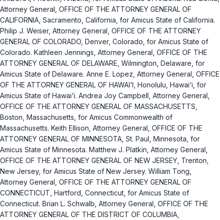
Attorney General, OFFICE OF THE ATTORNEY GENERAL OF
CALIFORNIA, Sacramento, California, for Amicus State of California.
Philip J. Weiser, Attorney General, OFFICE OF THE ATTORNEY
GENERAL OF COLORADO, Denver, Colorado, for Amicus State of
Colorado. Kathleen Jennings, Attorney General, OFFICE OF THE
ATTORNEY GENERAL OF DELAWARE, Wilmington, Delaware, for
Amicus State of Delaware. Anne E. Lopez, Attorney General, OFFICE
OF THE ATTORNEY GENERAL OF HAWAI‘I, Honolulu, Hawai‘i, for
Amicus State of Hawai‘i. Andrea Joy Campbell, Attorney General,
OFFICE OF THE ATTORNEY GENERAL OF MASSACHUSETTS,
Boston, Massachusetts, for Amicus Commonwealth of
Massachusetts. Keith Ellison, Attorney General, OFFICE OF THE
ATTORNEY GENERAL OF MINNESOTA, St. Paul, Minnesota, for
Amicus State of Minnesota. Matthew J. Platkin, Attorney General,
OFFICE OF THE ATTORNEY GENERAL OF NEW JERSEY, Trenton,
New Jersey, for Amicus State of New Jersey. William Tong,
Attorney General, OFFICE OF THE ATTORNEY GENERAL OF
CONNECTICUT, Hartford, Connecticut, for Amicus State of
Connecticut. Brian L. Schwalb, Attorney General, OFFICE OF THE
ATTORNEY GENERAL OF THE DISTRICT OF COLUMBIA,