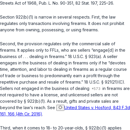
Streets Act of 1968,
Pub. L. No. 90-351
, 82 Stat. 197, 225–26.
Section
922(b)(1)
is narrow in several respects. First, the law
regulates only
transactions
involving firearms. It does not prohibit
anyone from owning, possessing, or using firearms.
Second, the provision regulates only the
commercial sale
of
firearms. It applies only to FFLs, who are sellers “engage[d] in the
business of . . . dealing in firearms.”
18 U.S.C. § 923(a)
. A seller
engages in the business of dealing in firearms only if he “devotes
time, attention, and labor to dealing in firearms as a regular course
of trade or business to predominantly earn a profit through the
repetitive purchase and resale of firearms.”
18 U.S.C. § 921(21)(C)
.
Sellers not engaged in the business of dealing
in firearms are
not required to have a license, and unlicensed sellers are not
covered by
§ 922(b)(1)
. As a result, gifts and private sales are
beyond the law‘s reach. See
United States v. Hosford, 843 F.3d
161, 166 (4th Cir. 2016)
.
Third, when it comes to 18- to 20-year-olds,
§ 922(b)(1)
applies