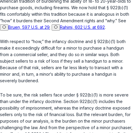
American tradition of burdening the ability of 18- to 20-year-olds to
purchase goods, including firearms. We now hold that
§ 922(b)(1)
fits comfortably within this tradition because it is analogous in both
“how” it burdens their Second Amendment rights and “why.” See
Bruen, 597 U.S. at 29
;
Rahimi, 602 U.S. at 692
.
With respect to “how,” the infancy doctrine and
§ 922(b)(1)
both
make it exceedingly difficult for a minor to purchase a handgun
from a commercial seller, and they do so in similar ways. Both
subject sellers to a risk of loss if they sell a handgun to a minor.
Because of that risk, sellers are far less likely to transact with a
minor and, in turn, a minor‘s ability to purchase a handgun is
severely burdened.
To be sure, the risk sellers face under
§ 922(b)(1)
is more severe
than under the infancy doctrine. Section
922(b)(1)
includes the
possibility of imprisonment, whereas the infancy doctrine exposed
sellers only to the risk of financial loss. But the relevant burden, for
purposes of our analysis, is the burden on the minor purchasers
challenging the law. And from the perspective of a minor purchaser,