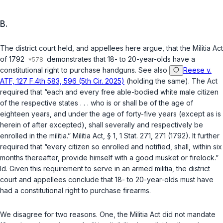
B.
The district court held, and appellees here argue, that the Militia Act
of 1792
demonstrates that 18- to 20-year-olds have a
constitutional right to purchase handguns. See also
Reese v.
ATF, 127 F.4th 583, 596 (5th Cir. 2025)
(holding the same). The Act
required that “each and every free able-bodied white male citizen
of the respective states . . . who is or shall be of the age of
eighteen years, and under the age of forty-five years (except as is
herein of after excepted), shall severally and respectively be
enrolled in the militia.” Militia Act, § 1, 1 Stat. 271, 271 (1792). It further
required that “every citizen so enrolled and notified, shall, within six
months thereafter, provide himself with a good musket or firelock.”
Id.
Given this requirement to serve in an armed militia, the district
court and appellees conclude that 18- to 20-year-olds must have
had a constitutional right to purchase firearms.
We disagree for two reasons. One, the Militia Act did not mandate