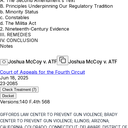
A. The Second Amendment's Text
B. Principles Underpinning Our Regulatory Tradition
b. Minority Status
c. Constables
d. The Militia Act
2. Nineteenth-Century Evidence
III. REMEDIES
IV. CONCLUSION
Notes
Joshua McCoy v. ATF
Joshua McCoy v. ATF
Court of Appeals for the Fourth Circuit
Jun 18, 2025
23-2085
Check Treatment
(7)
Docket
Versions:
140 F.4th 568
GIFFORDS LAW CENTER TO PREVENT GUN VIOLENCE; BRADY
CENTER TO PREVENT GUN VIOLENCE; ILLINOIS; ARIZONA;
CALIFORNIA; COLORADO; CONNECTICUT; DELAWARE; DISTRICT OF