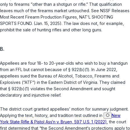
only to firearms ”
other than
a shotgun or rifle.” That qualification
leaves much of the firearms market untouched. See NSSF Releases
Most Recent Firearm Production Figures, NAT‘L SHOOTING
SPORTS FOUND. (Jan. 15, 2025). The law does not, for example,
prohibit the sale of hunting rifles and other long guns.
B.
Appellees are four 18- to 20-year-olds who wish to buy a handgun
from an FFL but cannot because of
§ 922(b)(1)
. In June 2022,
appellees sued the Bureau of Alcohol, Tobacco, Firearms and
Explosives (“ATF“) in the Eastern District of Virginia. They claimed
that
§ 922(b)(1)
violates the Second Amendment and sought
declaratory and injunctive relief.
The district court granted appellees’ motion for summary judgment.
Applying the text, history, and tradition test outlined in
New
York State Rifle & Pistol Ass‘n v. Bruen, 597 U.S. 1 (2022)
, the court
first determined that “the Second Amendment‘s protections apply to