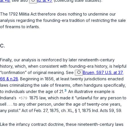
at *8
; see also
id. at *7
(collecting state statutes).
The 1792 Militia Act therefore does nothing to undermine our
analysis regarding the founding-era tradition of restricting the sale
of firearms to infants.
C.
Finally, our analysis is reinforced by later nineteenth-century
history, which, when consistent with founding-era history, is helpful
“confirmation” of original meaning. See
Bruen, 597 U.S. at 37,
66 & n.28
. Beginning in 1856, at least twenty jurisdictions enacted
laws criminalizing the sale of firearms, often handguns specifically,
3
to individuals under the age of 21.
An illustrative example is
Indiana‘s
1875 law, which made it “unlawful for any person to
sell . . . to any other person, under the age of twenty-one years,
any pistol.” Act of Feb. 27, 1875, ch. XL, § 1, 1875 Ind. Acts 59, 59.
Like the infancy contract doctrine, these nineteenth-century laws