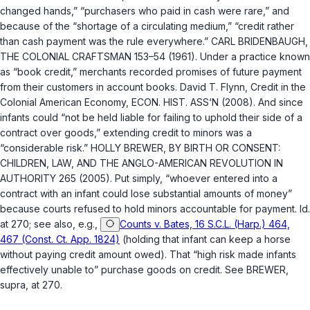
changed hands,” “purchasers who paid in cash were rare,” and
because of the “shortage of a circulating medium,” “credit rather
than cash payment was the rule everywhere.” CARL BRIDENBAUGH,
THE COLONIAL CRAFTSMAN 153–54 (1961). Under a practice known
as “book credit,” merchants recorded promises of future payment
from their customers in account books. David T. Flynn, Credit in the
Colonial American Economy, ECON. HIST. ASS‘N (2008). And since
infants could “not be held liable for failing to uphold their side of a
contract over goods,” extending credit to minors was a
“considerable risk.” HOLLY BREWER, BY BIRTH OR CONSENT:
CHILDREN, LAW, AND THE ANGLO-AMERICAN REVOLUTION IN
AUTHORITY 265 (2005). Put simply, “whoever entered into a
contract with an infant could lose substantial amounts of money”
because courts refused to hold minors accountable for payment.
Id.
at 270; see also, e.g.,
Counts v. Bates, 16 S.C.L. (Harp.) 464,
467 (Const. Ct. App. 1824)
(holding that infant can keep a horse
without paying credit amount owed). That “high risk made infants
effectively unable to” purchase goods on credit. See BREWER,
supra
, at 270.