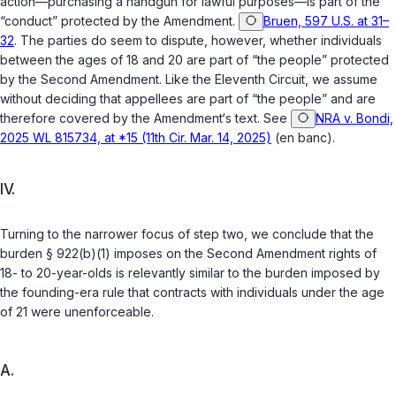
action—purchasing a handgun for lawful purposes—is part of the
“conduct” protected by the Amendment.
Bruen, 597 U.S. at 31–
32
. The parties do seem to dispute, however, whether individuals
between the ages of 18 and 20 are part of “the people” protected
by the Second Amendment. Like the Eleventh Circuit, we assume
without deciding that appellees are part of “the people” and are
therefore covered by the Amendment‘s text. See
NRA v. Bondi,
2025 WL 815734, at *15 (11th Cir. Mar. 14, 2025)
(en banc).
IV.
Turning to the narrower focus of step two, we conclude that the
burden
§ 922(b)(1)
imposes on the Second Amendment rights of
18- to 20-year-olds is relevantly similar to the burden imposed by
the founding-era rule that contracts with individuals under the age
of 21 were unenforceable.
A.