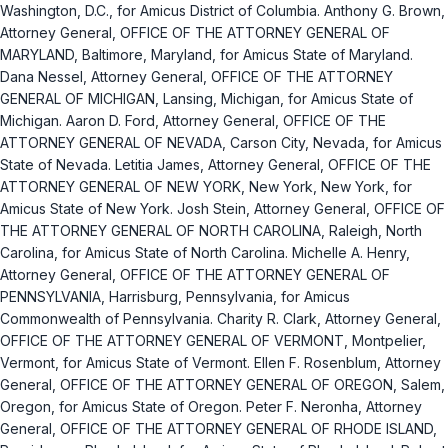
Washington, D.C., for Amicus District of Columbia. Anthony G. Brown,
Attorney General, OFFICE OF THE ATTORNEY GENERAL OF
MARYLAND, Baltimore, Maryland, for Amicus State of Maryland.
Dana Nessel, Attorney General, OFFICE OF THE ATTORNEY
GENERAL OF MICHIGAN, Lansing, Michigan, for Amicus State of
Michigan. Aaron D. Ford, Attorney General, OFFICE OF THE
ATTORNEY GENERAL OF NEVADA, Carson City, Nevada, for Amicus
State of Nevada. Letitia James, Attorney General, OFFICE OF THE
ATTORNEY GENERAL OF NEW YORK, New York, New York, for
Amicus State of New York. Josh Stein, Attorney General, OFFICE OF
THE ATTORNEY GENERAL OF NORTH CAROLINA, Raleigh, North
Carolina, for Amicus State of North Carolina. Michelle A. Henry,
Attorney General, OFFICE OF THE ATTORNEY GENERAL OF
PENNSYLVANIA, Harrisburg, Pennsylvania, for Amicus
Commonwealth of Pennsylvania. Charity R. Clark, Attorney General,
OFFICE OF THE ATTORNEY GENERAL OF VERMONT, Montpelier,
Vermont, for Amicus State of Vermont. Ellen F. Rosenblum, Attorney
General, OFFICE OF THE ATTORNEY GENERAL OF OREGON, Salem,
Oregon, for Amicus State of Oregon. Peter F. Neronha, Attorney
General, OFFICE OF THE ATTORNEY GENERAL OF RHODE ISLAND,