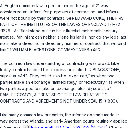
At English common law, a person under the age of 21 was
considered an “infant” for purposes of contracting, and infants
were not bound by their contracts. See EDWARD COKE, THE FIRST
PART OF THE INSTITUTES OF THE LAWES OF ENGLAND 171–72
(1628). As Blackstone put it in his influential eighteenth-century
treatise, “an infant can neither aliene his lands, nor do any legal act,
nor make a deed, nor indeed any manner of contract, that will bind
him.” 1 WILLIAM BLACKSTONE, COMMENTARIES *453.
The common law understanding of contracting was broad. Like
today, contracts could be “express or implied.” 2 BLACKSTONE,
supra
, at *443. They could also be “executed,” as when two
parties make an exchange “immediately,” or “executory,” as when
two parties agree to make an exchange later.
Id.
; see also 1
SAMUEL COMYN, A TREATISE OF THE LAW RELATIVE TO
CONTRACTS AND AGREEMENTS NOT UNDER SEAL 151 (1809).
Like many common law principles, the infancy doctrine made its
way across the Atlantic, and early American courts routinely applied
it. See, e.g.,
Pool v. Pratt, 1 D. Chip. 253, 253 (Vt. 1814)
(“It is an