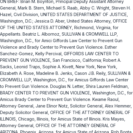
ON BRIEF: Brian M. Boynton, Principal Deputy Assistant Attorney
General, Mark B. Stern, Michael S. Raab, Abby C. Wright, Steven H.
Hazel, Civil Division, UNITED STATES DEPARTMENT OF JUSTICE,
Washington, D.C.; Jessica D. Aber, United States Attorney, OFFICE
OF THE UNITED STATES ATTORNEY, Richmond, Virginia, for
Appellants. Beatriz L. Albornoz, SULLIVAN & CROMWELL LLP,
Washington, D.C., for Amici Giffords Law Center to Prevent Gun
Violence and Brady Center to Prevent Gun Violence. Esther
Sanchez-Gomez, Kelly Percival, GIFFORDS LAW CENTER TO
PREVENT GUN VIOLENCE, San Francisco, California; Robert A.
Sacks, Leonid Traps, Sophie A. Kivett, New York, New York,
Elizabeth A. Rose, Madeline B. Jenks, Cason J.B. Reily, SULLIVAN &
CROMWELL LLP, Washington, D.C., for Amicus Giffords Law Center
to Prevent Gun Violence. Douglas N. Letter, Shira Lauren Feldman,
BRADY CENTER TO PREVENT GUN VIOLENCE, Washington, D.C., for
Amicus Brady Center to Prevent Gun Violence. Kwame Raoul,
Attorney General, Jane Elinor Notz, Solicitor General, Alex Hemmer,
Deputy Solicitor General, OFFICE OF THE ATTORNEY GENERAL OF
ILLINOIS, Chicago, Illinois, for Amicus State of Illinois. Kris Mayes,
Attorney General, OFFICE OF THE ATTORNEY GENERAL OF
ARIZONA, Phoenix, Arizona, for Amicus State of Arizona. Rob Bonta,