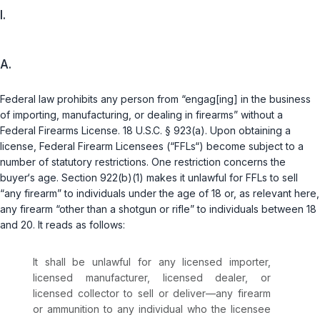
I.
A.
Federal law prohibits any person from “engag[ing] in the business
of importing, manufacturing, or dealing in firearms” without a
Federal Firearms License.
18 U.S.C. § 923(a)
. Upon obtaining a
license, Federal Firearm Licensees (“FFLs“) become subject to a
number of statutory restrictions. One restriction concerns the
buyer‘s age. Section
922(b)(1)
makes it unlawful for FFLs to sell
“any firearm” to individuals under the age of 18 or, as relevant here,
any firearm “other than a shotgun or rifle” to individuals between 18
and 20. It reads as follows:
It shall be unlawful for any licensed importer,
licensed manufacturer, licensed dealer, or
licensed collector to sell or deliver—any firearm
or ammunition to any individual who the licensee