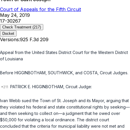
Court of Appeals for the Fifth Circuit
May 24, 2019
17-30267
Check Treatment
(217)
Docket
Versions:
925 F.3d 209
Appeal from the United States District Court for the Western District
of Louisiana
Before HIGGINBOTHAM, SOUTHWICK, and COSTA, Circuit Judges.
PATRICK E. HIGGINBOTHAM, Circuit Judge:
Ivan Webb sued the Town of St. Joseph and its Mayor, arguing that
they violated his federal and state constitutional rights by seeking—
and then seeking to collect on—a judgment that he owed over
$50,000 for violating a local ordinance. The district court
concluded that the criteria for municipal liability were not met and