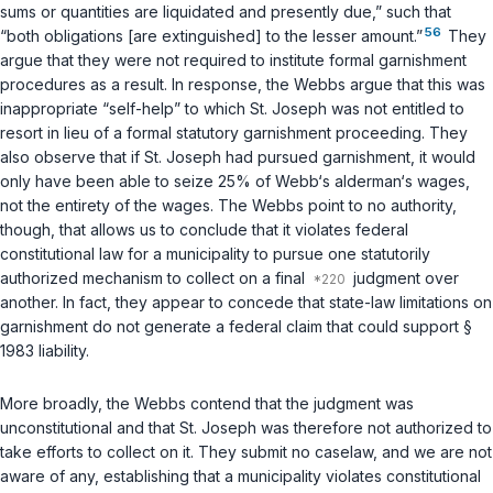
sums or quantities are liquidated and presently due,” such that
56
“both obligations [are extinguished] to the lesser amount.”
They
argue that they were not required to institute formal garnishment
procedures as a result. In response, the Webbs argue that this was
inappropriate “self-help” to which St. Joseph was not entitled to
resort in lieu of a formal statutory garnishment proceeding. They
also observe that if St. Joseph had pursued garnishment, it would
only have been able to seize 25% of Webb‘s alderman‘s wages,
not the entirety of the wages. The Webbs point to no authority,
though, that allows us to conclude that it violates federal
constitutional law for a municipality to pursue one statutorily
authorized mechanism to collect on a final
judgment over
another. In fact, they appear to concede that state-law limitations on
garnishment do not generate a federal claim that could support
§
1983
liability.
More broadly, the Webbs contend that the judgment was
unconstitutional and that St. Joseph was therefore not authorized to
take efforts to collect on it. They submit no caselaw, and we are not
aware of any, establishing that a municipality violates constitutional