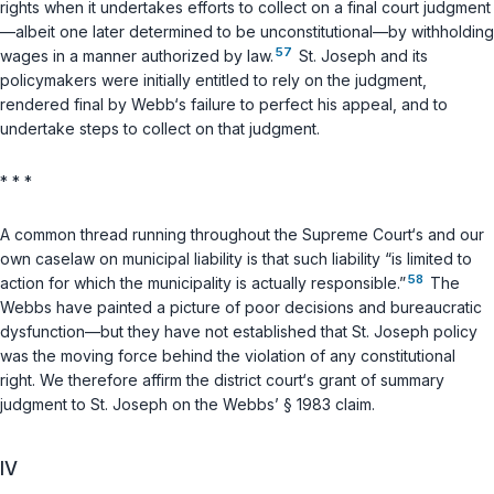
rights when it undertakes efforts to collect on a final court judgment
—albeit one later determined to be unconstitutional—by withholding
57
wages in a manner authorized by law.
St. Joseph and its
policymakers were initially entitled to rely on the judgment,
rendered final by Webb‘s failure to perfect his appeal, and to
undertake steps to collect on that judgment.
* * *
A common thread running throughout the Supreme Court‘s and our
own caselaw on municipal liability is that such liability “is limited to
58
action for which the municipality is actually responsible.”
The
Webbs have painted a picture of poor decisions and bureaucratic
dysfunction—but they have not established that St. Joseph
policy
was the moving force behind the violation of any constitutional
right. We therefore affirm the district court‘s grant of summary
judgment to St. Joseph on the Webbs’
§ 1983
claim.
IV