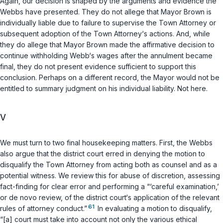
Again, our decision is shaped by the arguments and evidence the
Webbs have presented. They do not allege that Mayor Brown is
individually liable due to failure to supervise the Town Attorney or
subsequent adoption of the Town Attorney‘s actions. And, while
they do allege that Mayor Brown made the affirmative decision to
continue withholding Webb‘s wages after the annulment became
final, they do not present evidence sufficient to support this
conclusion. Perhaps on a different record, the Mayor would not be
entitled to summary judgment on his individual liability. Not here.
V
We must turn to two final housekeeping matters. First, the Webbs
also argue that the district court erred in denying the motion to
disqualify the Town Attorney from acting both as counsel and as a
potential witness. We review this for abuse of discretion, assessing
fact-finding for clear error and performing a “‘careful examination,’
or de novo review, of the district court‘s application of the relevant
61
rules of attorney conduct.”
In evaluating a motion to disqualify,
“[a] court must take into account not only the various ethical