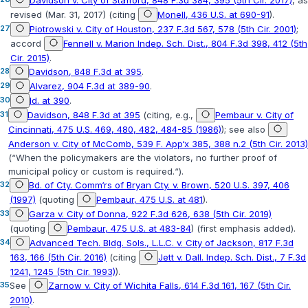
Davidson v. City of Stafford, 848 F.3d 384, 395 (5th Cir. 2017)
, as
revised (Mar. 31, 2017) (citing
Monell, 436 U.S. at 690-91
).
27
Piotrowski v. City of Houston, 237 F.3d 567, 578 (5th Cir. 2001)
;
accord
Fennell v. Marion Indep. Sch. Dist., 804 F.3d 398, 412 (5th
Cir. 2015)
.
28
Davidson, 848 F.3d at 395
.
29
Alvarez, 904 F.3d at 389-90
.
30
Id. at 390
.
31
Davidson, 848 F.3d at 395
(citing, e.g.,
Pembaur v. City of
Cincinnati, 475 U.S. 469, 480, 482, 484-85 (1986)
); see also
Anderson v. City of McComb, 539 F. App‘x 385, 388 n.2 (5th Cir. 2013)
(“When the policymakers are the violators, no further proof of
municipal policy or custom is required.“).
32
Bd. of Cty. Comm‘rs of Bryan Cty. v. Brown, 520 U.S. 397, 406
(1997)
(quoting
Pembaur, 475 U.S. at 481
).
33
Garza v. City of Donna, 922 F.3d 626, 638 (5th Cir. 2019)
(quoting
Pembaur, 475 U.S. at 483-84
) (first emphasis added).
34
Advanced Tech. Bldg. Sols., L.L.C. v. City of Jackson, 817 F.3d
163, 166 (5th Cir. 2016)
(citing
Jett v. Dall. Indep. Sch. Dist., 7 F.3d
1241, 1245 (5th Cir. 1993)
).
35
See
Zarnow v. City of Wichita Falls, 614 F.3d 161, 167 (5th Cir.
2010)
.