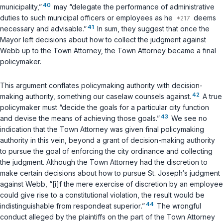
40
municipality,”
may “delegate the performance of administrative
duties to such municipal officers or employees as he
deems
41
necessary and advisable.”
In sum, they suggest that once the
Mayor left decisions about how to collect the judgment against
Webb up to the Town Attorney, the Town Attorney became a final
policymaker.
This argument conflates policymaking authority with decision-
42
making authority, something our caselaw counsels against.
A true
policymaker must “decide the goals for a particular city function
43
and devise the means of achieving those goals.”
We see no
indication that the Town Attorney was given final policymaking
authority in this vein, beyond a grant of decision-making authority
to pursue the goal of enforcing the city ordinance and collecting
the judgment. Although the Town Attorney had the discretion to
make certain decisions about how to pursue St. Joseph‘s judgment
against Webb, “[i]f the mere exercise of discretion by an employee
could give rise to a constitutional violation, the result would be
44
indistinguishable from
respondeat superior
.”
The wrongful
conduct alleged by the plaintiffs on the part of the Town Attorney