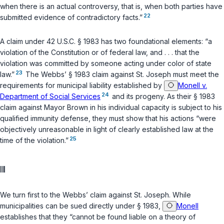
when there is an actual controversy, that is, when both parties have
22
submitted evidence of contradictory facts.”
A claim under
42 U.S.C. § 1983
has two foundational elements: “a
violation of the Constitution or of federal law, and . . . that the
violation was committed by someone acting under color of state
23
law.”
The Webbs’
§ 1983
claim against St. Joseph must meet the
requirements for municipal liability established by
Monell v.
24
Department of Social Services
and its progeny. As their
§ 1983
claim against Mayor Brown in his individual capacity is subject to his
qualified immunity defense, they must show that his actions “were
objectively unreasonable in light of clearly established law at the
25
time of the violation.”
III
We turn first to the Webbs’ claim against St. Joseph. While
municipalities can be sued directly under
§ 1983
,
Monell
establishes that they “cannot be found liable on a theory of