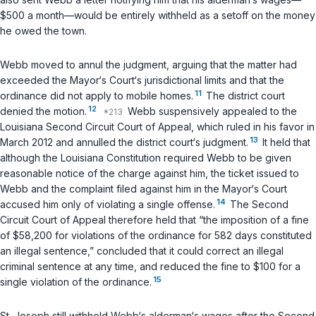
$500 a month—would be entirely withheld as a setoff on the money
he owed the town.
Webb moved to annul the judgment, arguing that the matter had
exceeded the Mayor‘s Court‘s jurisdictional limits and that the
11
ordinance did not apply to mobile homes.
The district court
12
denied the motion.
Webb suspensively appealed to the
Louisiana Second Circuit Court of Appeal, which ruled in his favor in
13
March 2012 and annulled the district court‘s judgment.
It held that
although the Louisiana Constitution required Webb to be given
reasonable notice of the charge against him, the ticket issued to
Webb and the complaint filed against him in the Mayor‘s Court
14
accused him only of violating a single offense.
The Second
Circuit Court of Appeal therefore held that “the imposition of a fine
of $58,200 for violations of the ordinance for 582 days constituted
an illegal sentence,” concluded that it could correct an illegal
criminal sentence at any time, and reduced the fine to $100 for a
15
single violation of the ordinance.
St. Joseph still withheld Webb‘s alderman‘s wages after the Second