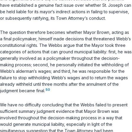
have established a genuine fact issue over whether St. Joseph can
be held liable for its mayor‘s indirect actions in failing to supervise,
or subsequently ratifying, its Town Attorney‘s conduct.
The question therefore becomes whether Mayor Brown, acting as
a final policymaker, himself made decisions that threatened Webb‘s
constitutional rights. The Webbs argue that the Mayor took three
categories of actions that can ground municipal liability: first, he was
generally involved as a policymaker throughout the decision-
making process; second, he personally initiated the withholding of
Webb‘s alderman‘s wages; and third, he was responsible for the
failure to stop withholding Webb‘s wages and to return the wages
already withheld until three months after the annulment of the
50
judgment became final.
We have no difficulty concluding that the Webbs failed to present
sufficient summary judgment evidence that Mayor Brown was
involved throughout the decision-making process in a way that
would generate municipal liability, especially in light of the
simultaneous suggestion that the Town Attorney had been