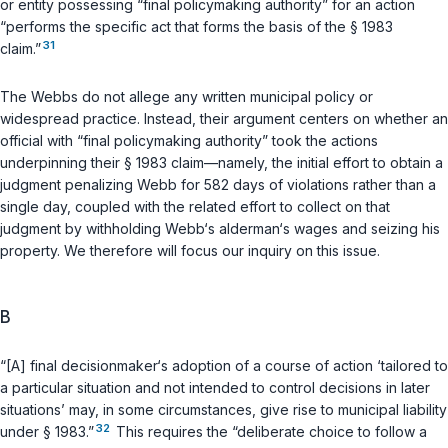
or entity possessing “final policymaking authority” for an action
“performs the specific act that forms the basis of the
§ 1983
31
claim.”
The Webbs do not allege any written municipal policy or
widespread practice. Instead, their argument centers on whether an
official with “final policymaking authority” took the actions
underpinning their
§ 1983
claim—namely, the initial effort to obtain a
judgment penalizing Webb for 582 days of violations rather than a
single day, coupled with the related effort to collect on that
judgment by withholding Webb‘s alderman‘s wages and seizing his
property. We therefore will focus our inquiry on this issue.
B
“[A] final decisionmaker‘s adoption of a course of action ‘tailored to
a particular situation and not intended to control decisions in later
situations’ may, in some circumstances, give rise to municipal liability
32
under
§ 1983
.”
This requires the “deliberate choice to follow a