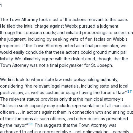
1
The Town Attorney took most of the actions relevant to this case.
He filed the initial charge against Webb; pursued a judgment
through the Louisiana courts; and initiated proceedings to collect on
the judgment, including by seeking writs of
fieri facias
on Webb‘s
properties. If the Town Attorney acted as a final policymaker, we
would easily conclude that these actions could ground municipal
liability. We ultimately agree with the district court, though, that the
Town Attorney was not a final policymaker for St. Joseph.
We first look to where state law rests policymaking authority,
considering “the relevant legal materials, including state and local
37
positive law, as well as custom or usage having the force of law.”
The relevant statute provides only that the municipal attorney‘s
“duties in such capacity may include representation of all municipal
officers . . . in actions against them in connection with and arising out
of their functions as such officers, and other duties as prescribed
38
by the mayor.”
This suggests that the Town Attorney was
authorized to act in a representative—not policymaking—capacity,