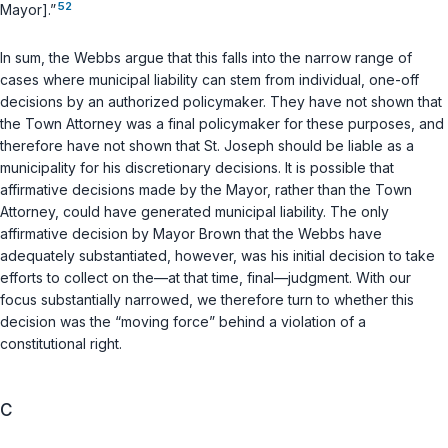
52
Mayor].”
In sum, the Webbs argue that this falls into the narrow range of
cases where municipal liability can stem from individual, one-off
decisions by an authorized policymaker. They have not shown that
the Town Attorney was a final policymaker for these purposes, and
therefore have not shown that St. Joseph should be liable as a
municipality for his discretionary decisions. It is possible that
affirmative decisions made by the Mayor, rather than the Town
Attorney, could have generated municipal liability. The only
affirmative decision by Mayor Brown that the Webbs have
adequately substantiated, however, was his initial decision to take
efforts to collect on the—at that time, final—judgment. With our
focus substantially narrowed, we therefore turn to whether
this
decision
was the “moving force” behind a violation of a
constitutional right.
C