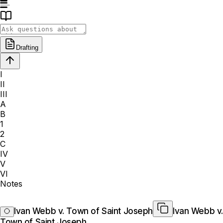
Drafting
I
II
III
A
B
1
2
C
IV
V
VI
Notes
Ivan Webb v. Town of Saint Joseph
Ivan Webb v.
Town of Saint Joseph