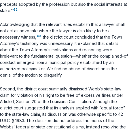
precepts adopted by the profession but also the social interests at
62
stake.”
Acknowledging that the relevant rules establish that a lawyer shall
not act as advocate where the lawyer is also likely to be a
63
necessary witness,
the district court concluded that the Town
Attorney‘s testimony was unnecessary. It explained that details
about the Town Attorney‘s motivations and reasoning were
irrelevant to the fundamental question—whether the complained-of
conduct emerged from a municipal policy established by an
authorized policymaker. We find no abuse of discretion in the
denial of the motion to disqualify.
Second, the district court summarily dismissed Webb‘s state-law
claim for violation of his right to be free of excessive fines under
Article I, Section 20 of the Louisiana Constitution. Although the
district court suggested that its analysis applied with “equal force”
to the state-law claim, its discussion was otherwise specific to
42
U.S.C. § 1983
. The decision did not address the merits of the
Webbs’ federal or state constitutional claims, instead resolving the