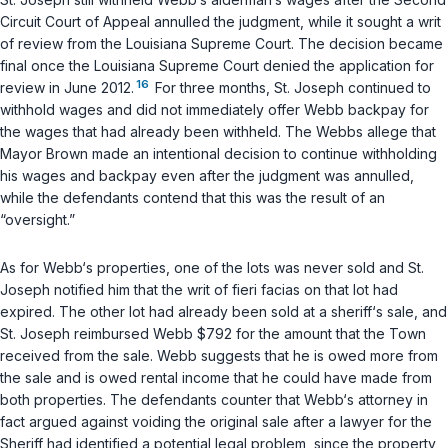
Circuit Court of Appeal annulled the judgment, while it sought a writ
of review from the Louisiana Supreme Court. The decision became
final once the Louisiana Supreme Court denied the application for
16
review in June 2012.
For three months, St. Joseph continued to
withhold wages and did not immediately offer Webb backpay for
the wages that had already been withheld. The Webbs allege that
Mayor Brown made an intentional decision to continue withholding
his wages and backpay even after the judgment was annulled,
while the defendants contend that this was the result of an
“oversight.”
As for Webb‘s properties, one of the lots was never sold and St.
Joseph notified him that the writ of
fieri facias
on that lot had
expired. The other lot had already been sold at a sheriff‘s sale, and
St. Joseph reimbursed Webb $792 for the amount that the Town
received from the sale. Webb suggests that he is owed more from
the sale and is owed rental income that he could have made from
both properties. The defendants counter that Webb‘s attorney in
fact argued against voiding the original sale after a lawyer for the
Sheriff had identified a potential legal problem, since the property