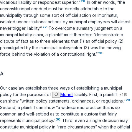
26
vicarious liability or respondeat superior.”
In other words, “the
unconstitutional conduct must be directly attributable to the
municipality through some sort of official action or imprimatur;
isolated unconstitutional actions by municipal employees will almost
27
never trigger liability.”
To overcome summary judgment on a
municipal liability claim, a plaintiff must therefore “demonstrate a
dispute of fact as to three elements: that (1) an official policy (2)
promulgated by the municipal policymaker (3) was the moving
28
force behind the violation of a constitutional right.”
A
Our caselaw establishes three ways of establishing a municipal
policy for the purposes of
Monell
liability. First, a plaintiff
29
can show “written policy statements, ordinances, or regulations.”
Second, a plaintiff can show “a widespread practice that is so
common and well-settled as to constitute a custom that fairly
30
represents municipal policy.”
Third, even a single decision may
constitute municipal policy in “rare circumstances” when the official