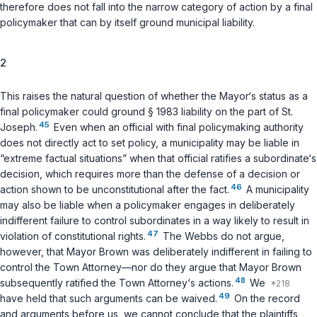
therefore does not fall into the narrow category of action by a final
policymaker that can by itself ground municipal liability.
2
This raises the natural question of whether the
Mayor‘s
status as a
final policymaker could ground
§ 1983
liability on the part of St.
45
Joseph.
Even when an official with final policymaking authority
does not directly act to set policy, a municipality may be liable in
“extreme factual situations” when that official ratifies a subordinate‘s
decision, which requires more than the defense of a decision or
46
action shown to be unconstitutional after the fact.
A municipality
may also be liable when a policymaker engages in deliberately
indifferent failure to control subordinates in a way likely to result in
47
violation of constitutional rights.
The Webbs do not argue,
however, that Mayor Brown was deliberately indifferent in failing to
control the Town Attorney—nor do they argue that Mayor Brown
48
subsequently ratified the Town Attorney‘s actions.
We
49
have held that such arguments can be waived.
On the record
and arguments before us, we cannot conclude that the plaintiffs