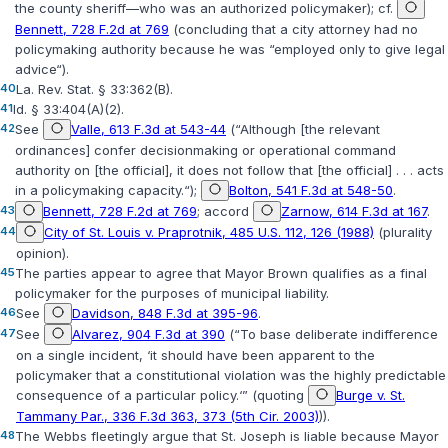
the county sheriff—who
was
an authorized policymaker); cf.
Bennett, 728 F.2d at 769
(concluding that a city attorney had no
policymaking authority because he was “employed only to give legal
advice“).
40
La. Rev. Stat. § 33:362(B)
.
41
Id. § 33:404(A)(2)
.
42
See
Valle, 613 F.3d at 543-44
(“Although [the relevant
ordinances] confer decisionmaking or operational command
authority on [the official], it does not follow that [the official] . . . acts
in a policymaking capacity.“);
Bolton, 541 F.3d at 548-50
.
43
Bennett, 728 F.2d at 769
; accord
Zarnow, 614 F.3d at 167
.
44
City of St. Louis v. Praprotnik, 485 U.S. 112, 126 (1988)
(plurality
opinion).
45
The parties appear to agree that Mayor Brown qualifies as a final
policymaker for the purposes of municipal liability.
46
See
Davidson, 848 F.3d at 395-96
.
47
See
Alvarez, 904 F.3d at 390
(“To base deliberate indifference
on a single incident, ‘it should have been apparent to the
policymaker that a constitutional violation was the highly predictable
consequence of a particular policy.‘” (quoting
Burge v. St.
Tammany Par., 336 F.3d 363, 373 (5th Cir. 2003)
)).
48
The Webbs fleetingly argue that St. Joseph is liable because Mayor