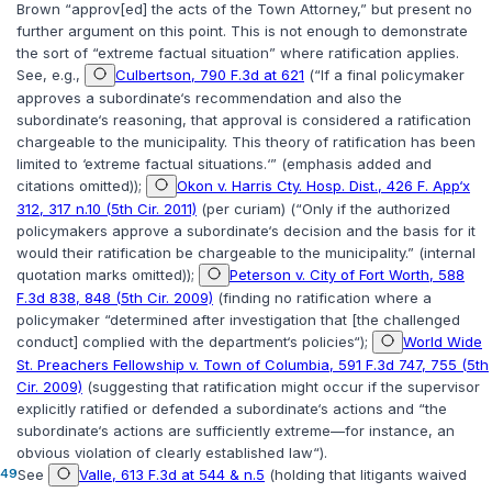
Brown “approv[ed] the acts of the Town Attorney,” but present no
further argument on this point. This is not enough to demonstrate
the sort of “extreme factual situation” where ratification applies.
See, e.g.,
Culbertson, 790 F.3d at 621
(“If a final policymaker
approves a subordinate‘s recommendation
and also the
subordinate‘s reasoning
, that approval is considered a ratification
chargeable to the municipality. This theory of ratification has been
limited to ‘extreme factual situations.‘” (emphasis added and
citations omitted));
Okon v. Harris Cty. Hosp. Dist., 426 F. App‘x
312, 317 n.10 (5th Cir. 2011)
(per curiam) (“Only if the authorized
policymakers approve a subordinate‘s
decision and the basis for it
would their ratification be chargeable to the municipality.” (internal
quotation marks omitted));
Peterson v. City of Fort Worth, 588
F.3d 838, 848 (5th Cir. 2009)
(finding no ratification where a
policymaker “determined after investigation that [the challenged
conduct] complied with the department‘s policies“);
World Wide
St. Preachers Fellowship v. Town of Columbia, 591 F.3d 747, 755 (5th
Cir. 2009)
(suggesting that ratification might occur if the supervisor
explicitly ratified or defended a subordinate‘s actions and “the
subordinate‘s actions are sufficiently extreme—for instance, an
obvious violation of clearly established law“).
49
See
Valle, 613 F.3d at 544 & n.5
(holding that litigants waived