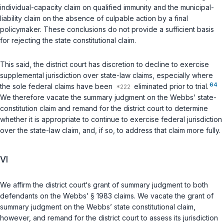
individual-capacity claim on qualified immunity and the municipal-
liability claim on the absence of culpable action by a final
policymaker. These conclusions do not provide a sufficient basis
for rejecting the state constitutional claim.
This said, the district court has discretion to decline to exercise
supplemental jurisdiction over state-law claims, especially where
64
the sole federal claims have been
eliminated prior to trial.
We therefore vacate the summary judgment on the Webbs’ state-
constitution claim and remand for the district court to determine
whether it is appropriate to continue to exercise federal jurisdiction
over the state-law claim, and, if so, to address that claim more fully.
VI
We affirm the district court‘s grant of summary judgment to both
defendants on the Webbs’
§ 1983
claims. We vacate the grant of
summary judgment on the Webbs’ state constitutional claim,
however, and remand for the district court to assess its jurisdiction