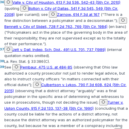
36
Valle v. City of Houston, 613 F.3d 536, 542-43 (5th Cir. 2010)
(quoting
Bolton v. City of Dallas, 541 F.3d 545, 549 (5th Cir.
2008)
(per curiam)); see
Zarnow, 614 F.3d at 167
(“There is a
fine distinction between a policymaker and a decisionmaker.“);
Bennett v. City of Slidell, 728 F.2d 762, 769 (5th Cir. 1984)
(en banc)
(“Policymakers act in the place of the governing body in the area of
their responsibility; they are not supervised except as to the totality
of their performance.“).
37
Jett v. Dall. Indep. Sch. Dist., 491 U.S. 701, 737 (1989)
(internal
quotation marks omitted).
38
La. Rev. Stat. § 33:386(C)
.
39
See
Pembaur, 475 U.S. at 484-85
(observing that Ohio law
authorized a county prosecutor not just to render legal advice, but
also to instruct county officers “in matters connected with their
official duties“);
Culbertson v. Lykos, 790 F.3d 608, 624 (5th Cir.
2015)
(observing that a district attorney “arguably” was a final
policymaker in the specific area of determining what witnesses to
use in prosecutions, though not deciding the issue);
Turner v.
Upton County, 915 F.2d 133, 137-38 (5th Cir. 1990)
(concluding that a
county could be liable for the actions of a district attorney, not
because the district attorney was an authorized policymaker for the
county, but because he was a member of a conspiracy including