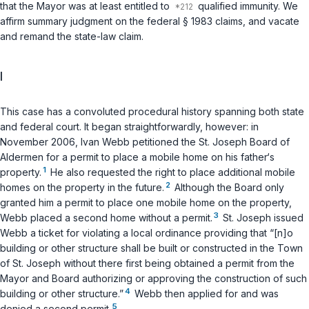
that the Mayor was at least entitled to
qualified immunity. We
affirm summary judgment on the federal
§ 1983
claims, and vacate
and remand the state-law claim.
I
This case has a convoluted procedural history spanning both state
and federal court. It began straightforwardly, however: in
November 2006, Ivan Webb petitioned the St. Joseph Board of
Aldermen for a permit to place a mobile home on his father‘s
1
property.
He also requested the right to place additional mobile
2
homes on the property in the future.
Although the Board only
granted him a permit to place one mobile home on the property,
3
Webb placed a second home without a permit.
St. Joseph issued
Webb a ticket for violating a local ordinance providing that “[n]o
building or other structure shall be built or constructed in the Town
of St. Joseph without there first being obtained a permit from the
Mayor and Board authorizing or approving the construction of such
4
building or other structure.”
Webb then applied for and was
5
denied a second permit.