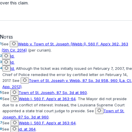
over this claim.
Notes
1
See
Webb v. Town of St. Joseph (Webb I), 560 F. App‘x 362, 363
(5th Cir. 2014)
(per curiam).
2
Id.
3
Id.
4
Id.
Although the ticket was initially issued on February 7, 2007, the
Chief of Police remedied the error by certified letter on February 14,
2017. See
Town of St. Joseph v. Webb, 87 So. 3d 958, 960 (La. Ct.
App. 2012)
.
5
See
Town of St. Joseph, 87 So. 3d at 960
.
6
See
Webb I, 560 F. App‘x at 363-64
. The Mayor did not preside
due to a conflict of interest. Instead, the Louisiana Supreme Court
appointed a state trial court judge to preside. See
Town of St.
Joseph, 87 So. 3d at 960
.
7
See
Webb I, 560 F. App‘x at 363-64
.
8
See
id. at 364
.