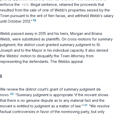
enforce the
illegal sentence, retained the proceeds that
resulted from the sale of one of Webb‘s properties seized by the
Town pursuant to the writ of
fieri facias
, and withheld Webb‘s salary
19
until October 2012.”
Webb passed away in 2015 and his heirs, Morgan and Briana
Webb, were substituted as plaintiffs. On cross-motions for summary
judgment, the district court granted summary judgment to St.
Joseph and to the Mayor in his individual capacity. It also denied
the Webbs’ motion to disqualify the Town Attorney from
representing the defendants. The Webbs appeal.
II
We review the district court‘s grant of summary judgment de
20
novo.
“Summary judgment is appropriate ‘if the movant shows
that there is no genuine dispute as to any material fact and the
21
movant is entitled to judgment as a matter of law.‘”
“We resolve
factual controversies in favor of the nonmoving party, but only