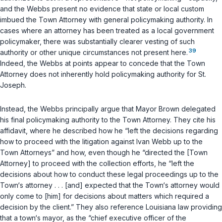
and the Webbs present no evidence that state or local custom
imbued the Town Attorney with general policymaking authority. In
cases where an attorney has been treated as a local government
policymaker, there was substantially clearer vesting of such
39
authority or other unique circumstances not present here.
Indeed, the Webbs at points appear to concede that the Town
Attorney does not inherently hold policymaking authority for St.
Joseph.
Instead, the Webbs principally argue that Mayor Brown delegated
his final policymaking authority to the Town Attorney. They cite his
affidavit, where he described how he “left the decisions regarding
how to proceed with the litigation against Ivan Webb up to the
Town Attorneys” and how, even though he “directed the [Town
Attorney] to proceed with the collection efforts, he “left the
decisions about how to conduct these legal proceedings up to the
Town‘s attorney . . . [and] expected that the Town‘s attorney would
only come to [him] for decisions about matters which required a
decision by the client.” They also reference Louisiana law providing
that a town‘s mayor, as the “chief executive officer of the