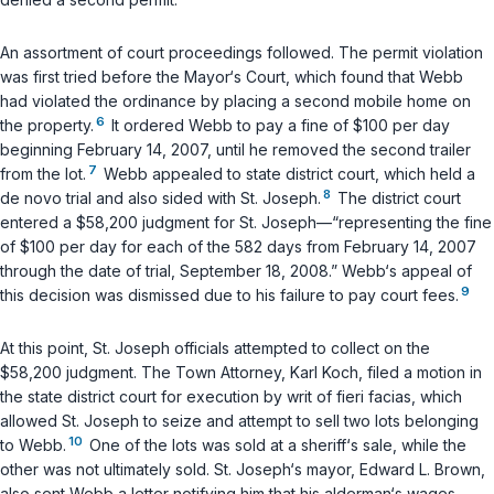
An assortment of court proceedings followed. The permit violation
was first tried before the Mayor‘s Court, which found that Webb
had violated the ordinance by placing a second mobile home on
6
the property.
It ordered Webb to pay a fine of $100 per day
beginning February 14, 2007, until he removed the second trailer
7
from the lot.
Webb appealed to state district court, which held a
8
de novo trial and also sided with St. Joseph.
The district court
entered a $58,200 judgment for St. Joseph—“representing the fine
of $100 per day for each of the 582 days from February 14, 2007
through the date of trial, September 18, 2008.” Webb‘s appeal of
9
this decision was dismissed due to his failure to pay court fees.
At this point, St. Joseph officials attempted to collect on the
$58,200 judgment. The Town Attorney, Karl Koch, filed a motion in
the state district court for execution by writ of
fieri facias
, which
allowed St. Joseph to seize and attempt to sell two lots belonging
10
to Webb.
One of the lots was sold at a sheriff‘s sale, while the
other was not ultimately sold. St. Joseph‘s mayor, Edward L. Brown,
also sent Webb a letter notifying him that his alderman‘s wages—