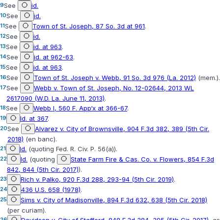
9
See
id.
10
See
id.
11
See
Town of St. Joseph, 87 So. 3d at 961
.
12
See
id.
13
See
id. at 963
.
14
See
id. at 962-63
.
15
See
id. at 963
.
16
See
Town of St. Joseph v. Webb, 91 So. 3d 976 (La. 2012)
(mem.).
17
See
Webb v. Town of St. Joseph, No. 12-02644, 2013 WL
2617090 (W.D. La. June 11, 2013)
.
18
See
Webb I, 560 F. App‘x at 366-67
.
19
Id. at 367
.
20
See
Alvarez v. City of Brownsville, 904 F.3d 382, 389 (5th Cir.
2018)
(en banc).
21
Id.
(quoting
Fed. R. Civ. P. 56(a)
).
22
Id.
(quoting
State Farm Fire & Cas. Co. v. Flowers, 854 F.3d
842, 844 (5th Cir. 2017)
).
23
Rich v. Palko, 920 F.3d 288, 293-94 (5th Cir. 2019)
.
24
436 U.S. 658 (1978)
.
25
Sims v. City of Madisonville, 894 F.3d 632, 638 (5th Cir. 2018)
(per curiam).
26