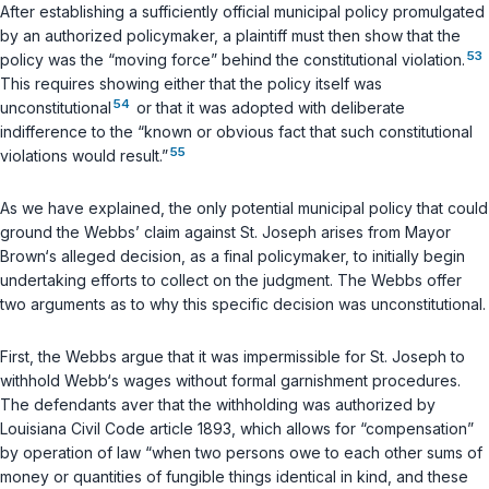
After establishing a sufficiently official municipal policy promulgated
by an authorized policymaker, a plaintiff must then show that the
53
policy was the “moving force” behind the constitutional violation.
This requires showing either that the policy itself was
54
unconstitutional
or that it was adopted with deliberate
indifference to the “known or obvious fact that such constitutional
55
violations would result.”
As we have explained, the only potential municipal policy that could
ground the Webbs’ claim against St. Joseph arises from Mayor
Brown‘s alleged decision, as a final policymaker, to
initially begin
undertaking efforts to collect on the judgment. The Webbs offer
two arguments as to why this specific decision was unconstitutional.
First, the Webbs argue that it was impermissible for St. Joseph to
withhold Webb‘s wages without formal garnishment procedures.
The defendants aver that the withholding was authorized by
Louisiana Civil Code article 1893
, which allows for “compensation”
by operation of law “when two persons owe to each other sums of
money or quantities of fungible things identical in kind, and these