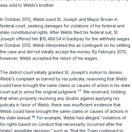
was sold to Webb‘s brother.
In October 2012, Webb sued St. Joseph and Mayor Brown in
federal court, seeking damages for violations of his federal and
state constitutional rights. After Webb filed his federal suit, St.
Joseph offered him $10,486.54 in backpay for the withheld wages
in October 2012. Webb interpreted this as contingent on his settling
the case and did not initially accept the money. By February 2013,
however, Webb accepted the return of his wages.
The district court initially granted St. Joseph‘s motion to dismiss
Webb‘s complaint as barred by res judicata, reasoning that Webb
could have brought the same claims or causes of action in his state
17
court suit to annul the original judgment.
We reversed, holding
that when properly resolving any doubts against applying res
judicata in favor of Webb, there was insufficient evidence that
Webb could have brought the same claims or causes of actions in
18
his state lawsuit.
For example, Webb had alleged “violations of
his rights based on conduct that necessarily occurred
after
the
[state] appellate decision,” such as “that the Town continued to