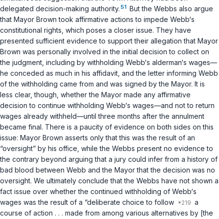
51
delegated decision-making authority.
But the Webbs also argue
that Mayor Brown took affirmative actions to impede Webb‘s
constitutional rights, which poses a closer issue. They have
presented sufficient evidence to support their allegation that Mayor
Brown was personally involved in the
initial
decision to collect on
the judgment, including by withholding Webb‘s alderman‘s wages—
he conceded as much in his affidavit, and the letter informing Webb
of the withholding came from and was signed by the Mayor. It is
less clear, though, whether the Mayor made any affirmative
decision to
continue
withholding Webb‘s wages—and not to return
wages already withheld—until three months after the annulment
became final. There is a paucity of evidence on both sides on this
issue: Mayor Brown asserts only that this was the result of an
“oversight” by his office, while the Webbs present no evidence to
the contrary beyond arguing that a jury could infer from a history of
bad blood between Webb and the Mayor that the decision was no
oversight. We ultimately conclude that the Webbs have not shown a
fact issue over whether the continued withholding of Webb‘s
wages was the result of a “deliberate choice to follow
a
course of action . . . made from among various alternatives by [the