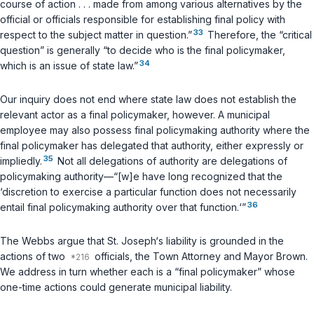
course of action . . . made from among various alternatives by the
official or officials responsible for establishing final policy
with
33
respect to the subject matter in question
.”
Therefore, the “critical
question” is generally “to decide who is the final policymaker,
34
which is an issue of state law.”
Our inquiry does not end where state law does not establish the
relevant actor as a final policymaker, however. A municipal
employee may also possess final policymaking authority where the
final policymaker has delegated that authority, either expressly or
35
impliedly.
Not all delegations of authority are delegations of
policymaking authority—“[w]e have long recognized that the
‘discretion to exercise a particular function does not necessarily
36
entail final policymaking authority over that function.‘”
The Webbs argue that St. Joseph‘s liability is grounded in the
actions of two
officials, the Town Attorney and Mayor Brown.
We address in turn whether each is a “final policymaker” whose
one-time actions could generate municipal liability.