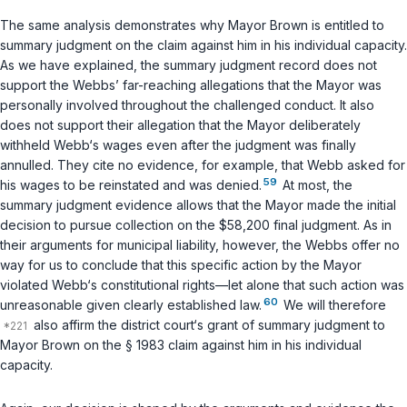
The same analysis demonstrates why Mayor Brown is entitled to
summary judgment on the claim against him in his individual capacity.
As we have explained, the summary judgment record does not
support the Webbs’ far-reaching allegations that the Mayor was
personally involved throughout the challenged conduct. It also
does not support their allegation that the Mayor deliberately
withheld Webb‘s wages even after the judgment was finally
annulled. They cite no evidence, for example, that Webb asked for
59
his wages to be reinstated and was denied.
At most, the
summary judgment evidence allows that the Mayor made the initial
decision to pursue collection on the $58,200 final judgment. As in
their arguments for municipal liability, however, the Webbs offer no
way for us to conclude that
this specific action
by the Mayor
violated Webb‘s constitutional rights—let alone that such action was
60
unreasonable given clearly established law.
We will therefore
also affirm the district court‘s grant of summary judgment to
Mayor Brown on the
§ 1983
claim against him in his individual
capacity.