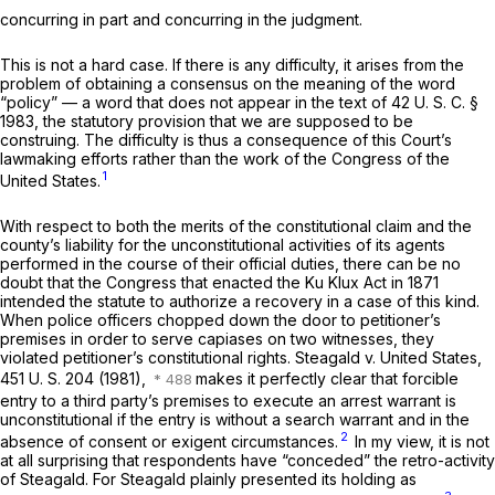
concurring in part and concurring in the judgment.
This is not a hard case. If there is any difficulty, it arises from the
problem of obtaining a consensus on the meaning of the word
“policy” — a word that does not appear in the text of
42 U. S. C. §
1983
, the statutory provision that we are supposed to be
construing. The difficulty is thus a consequence of this Court’s
lawmaking efforts rather than the work of the Congress of the
1
United States.
With respect to both the merits of the constitutional claim and the
county’s liability for the unconstitutional activities of its agents
performed in the course of their official duties, there can be no
doubt that the Congress that enacted the Ku Klux Act in 1871
intended the statute to authorize a recovery in a case of this kind.
When police officers chopped down the door to petitioner’s
premises in order to serve capiases on two witnesses, they
violated petitioner’s constitutional rights.
Steagald
v.
United States,
451 U. S. 204
(1981),
makes it perfectly clear that forcible
entry to a third party’s premises to execute an arrest warrant is
unconstitutional if the entry is without a search warrant and in the
2
absence of consent or exigent circumstances.
In my view, it is not
at all surprising that respondents have “conceded” the retro-activity
of
Steagald.
For
Steagald
plainly presented its holding as