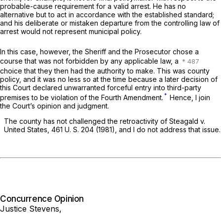
probable-cause requirement for a valid arrest. He has no
alternative but to act in accordance with the established standard;
and his deliberate or mistaken departure from the controlling law of
arrest would not represent municipal policy.
In this case, however, the Sheriff and the Prosecutor chose a
course that was not forbidden by any applicable law, a
choice that they then had the authority to make. This was county
policy, and it was no less so at the time because a later decision of
this Court declared unwarranted forceful entry into third-party
*
premises to be violation of the Fourth Amendment.
Hence, I join
the Court’s opinion and judgment.
The county has not challenged the retroactivity of
Steagald
v.
United States,
461 U. S. 204
(1981), and I do not address that issue.
Concurrence Opinion
Justice Stevens,