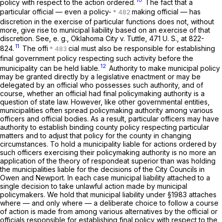
policy with respect to the action ordered.
The fact that a
particular official — even a policy-
making official — has
discretion in the exercise of particular functions does not, without
more, give rise to municipal liability based on an exercise of that
discretion. See,
e. g., Oklahoma City
v.
Tuttle,
471 U. S., at 822-
11
824
.
The offi
cial must also be responsible for establishing
final government policy respecting such activity before the
12
municipality can be held liable.
Authority to make municipal policy
may be granted directly by a legislative enactment or may be
delegated by an official who possesses such authority, and of
course, whether an official had final policymaking authority is a
question of state law. However, like other governmental entities,
municipalities often spread policymaking authority among various
officers and official bodies. As a result, particular officers may have
authority to establish binding county policy respecting particular
matters and to adjust that policy for the county in changing
circumstances. To hold a municipality liable for actions ordered by
such officers exercising their policymaking authority is no more an
application of the theory of
respondeat superior
than was holding
the municipalities liable for the decisions of the City Councils in
Owen
and
Newport.
In each case municipal liability attached to a
single decision to take unlawful action made by municipal
policymakers. We hold that municipal liability under
§1983
attaches
where — and only where — a deliberate choice to follow a course
of action is made from among various alternatives by the official or
officials responsible for establishing final policy with respect to the