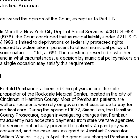
Justice Brennan
delivered the opinion of the Court, except as to Part II-B.
In
Monell
v.
New York City Dept. of Social Services,
436 U. S. 658
(1978), the Court concluded that municipal liability-under
42 U. S. C.
§ 1983
is limited to deprivations of federally protected rights
caused by action taken “pursuant to official municipal policy of
some nature . . . .”
Id.,
at 691. The question presented is whether,
and in what circumstances, a decision by municipal policymakers on
a single occasion may satisfy this requirement.
I
Bertold Pembaur is a licensed Ohio physician and the sole
proprietor of the Rockdale Medical Center, located in the city of
Cincinnati in Hamilton County. Most of Pembaur’s patients are
welfare recipients who rely on government assistance to pay for
medical care. During the spring of 1977, Simon Leis, the Hamilton
County Prosecutor, began investigating charges that Pembaur
fraudulently had accepted payments from state welfare agencies
for services not actually provided to patients. A grand jury was
convened, and the case was assigned to Assistant Prosecutor
William Whalen.
In April, the grand jury charged Pembaur in a