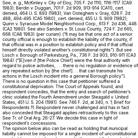
See,
e. g., McKinley
v.
City of Eloy,
705 F. 2d 1110
, 1116-1117 (CA9
1983);
Berdin
v.
Duggan,
701 F. 2d 909
, 913-914 (CA11), cert.
denied,
464 U. S. 893
(1983);
Van Ooteghem
v.
Gray,
628 F. 2d
488
, 494-495 (CA5 1980), cert. denied,
455 U. S. 909
(1982);
Quinn
v.
Syracuse Model Neighborhood Corp.,
613 F. 2d 438
, 448
(CA2 1980). See also
Sanders
v.
St. Louis County, 724
F. 2d 665,
668 (CA8 1983)
(per curiam)
(“It may be that one act of a senior
county official is enough to establish the liability of the county, if
that official was in a position to establish policy and if that official
himself directly violated another’s constitutional rights”). But see
Losch
v.
Borough of Parkesburg, Pa.,
736 F. 2d 903
, 910-911 (CA3
1984) (“[E]ven if [the Police Chief] were the final authority with
regard to police activities, . . . there is no regulation or evidence of
any repeated action by [the chief]. . . that can transmute his
actions in the Losch incident into a general Borough policy”).
There is no question in this case that petitioner suffered a
constitutional deprivation. The Court of Appeals found, and
respondent concedes, that the entry and search of petitioner’s
clinic violated the Fourth Amendment under
Steagald
v.
United
States,
451 U. S. 204
(1981). See
746 F. 2d, at 340, n. 1
; Brief for
Respondents 11. Respondent never challenged and has in fact
also conceded that
Steagald
applies retroactively to this case.
See Tr. of Oral Arg. 26-27. We decide this case in light of
respondent’s concessions.
The opinion below also can be read as holding that municipal
liability cannot be imposed for a single incident of unconstitutional