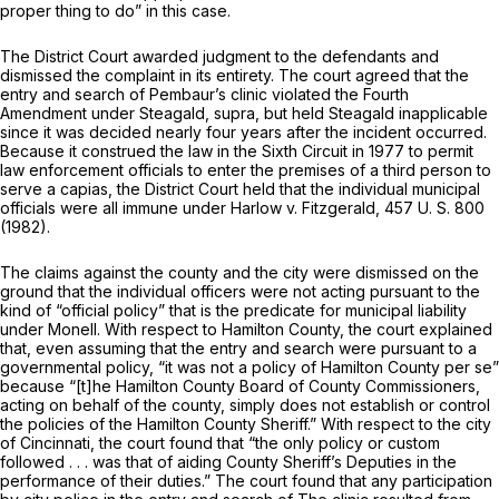
proper thing to do” in this case.
The District Court awarded judgment to the defendants and
dismissed the complaint in its entirety. The court agreed that the
entry and search of Pembaur’s clinic violated the Fourth
Amendment under
Steagald, supra,
but held
Steagald
inapplicable
since it was decided nearly four years after the incident occurred.
Because it construed the law in the Sixth Circuit in 1977 to permit
law enforcement officials to enter the premises of a third person to
serve a capias, the District Court held that the individual municipal
officials were all immune under
Harlow
v.
Fitzgerald,
457 U. S. 800
(1982).
The claims against the county and the city were dismissed on the
ground that the individual officers were not acting pursuant to the
kind of “official policy” that is the predicate for municipal liability
under
Monell.
With respect to Hamilton County, the court explained
that, even assuming that the entry and search were pursuant to a
governmental policy, “it was not a policy of Hamilton County
per se”
because “[t]he Hamilton County Board of County Commissioners,
acting on behalf of the county, simply does not establish or control
the policies of the Hamilton County Sheriff.” With respect to the city
of Cincinnati, the court found that “the only policy or custom
followed . . . was that of aiding County Sheriff’s Deputies in the
performance of their duties.” The court found that any participation