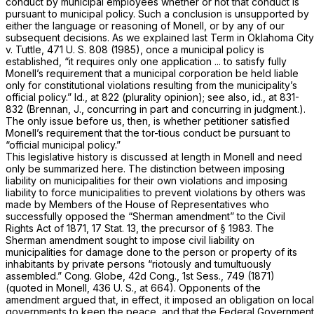
conduct
by municipal employees whether or not that conduct is
pursuant to municipal
policy.
Such a conclusion is unsupported by
either the language or reasoning of
Monell,
or by any of our
subsequent decisions. As we explained last Term in
Oklahoma City
v.
Tuttle,
471 U. S. 808
(1985), once a municipal policy is
established, “it requires only one application ... to satisfy fully
Monell’s requirement that a municipal corporation be held liable
only for constitutional violations resulting from the municipality’s
official policy.”
Id.,
at 822 (plurality opinion); see also,
id.,
at 831-
832 (Brennan, J., concurring in part and concurring in judgment.).
The only issue before us, then, is whether petitioner satisfied
Monell’s requirement that the tor-tious conduct be pursuant to
“official municipal policy.”
This legislative history is discussed at length in
Monell
and need
only be summarized here. The distinction between imposing
liability on municipalities for their own violations and imposing
liability to force municipalities to prevent violations by others was
made by Members of the House of Representatives who
successfully opposed the “Sherman amendment” to the Civil
Rights Act of 1871, 17 Stat. 13, the precursor of
§ 1983
. The
Sherman amendment sought to impose civil liability on
municipalities for damage done to the person or property of its
inhabitants by private persons “riotously and tumultuously
assembled.” Cong. Globe, 42d Cong., 1st Sess., 749 (1871)
(quoted in
Monell,
436 U. S., at 664
). Opponents of the
amendment argued that, in effect, it imposed an obligation on local
governments to keep the peace, and that the Federal Government