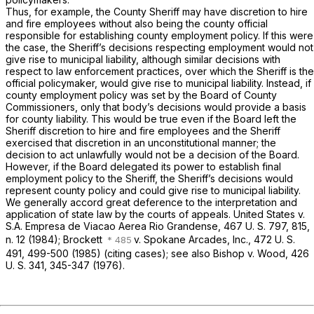
Thus, for example, the County Sheriff may have discretion to hire
and fire employees without also being the county official
responsible for establishing county employment policy. If this were
the case, the Sheriff’s decisions respecting employment would not
give rise to municipal liability, although similar decisions with
respect to law enforcement practices, over which the Sheriff
is
the
official policymaker,
would
give rise to municipal liability. Instead, if
county employment policy was set by the Board of County
Commissioners, only that body’s decisions would provide a basis
for county liability. This would be true even if the Board left the
Sheriff discretion to hire and fire employees and the Sheriff
exercised that discretion in an unconstitutional manner; the
decision to act unlawfully would not be a decision of the Board.
However, if the Board delegated its power to establish final
employment policy to the Sheriff, the Sheriff’s decisions
would
represent county policy and could give rise to municipal liability.
We generally accord great deference to the interpretation and
application of state law by the courts of appeals.
United States
v.
S.A. Empresa de Viacao Aerea Rio Grandense,
467 U. S. 797
, 815,
n. 12 (1984);
Brockett
v.
Spokane Arcades, Inc.,
472 U. S.
491
, 499-500 (1985) (citing cases); see also
Bishop
v.
Wood,
426
U. S. 341
, 345-347 (1976).