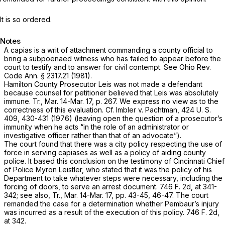
It is so ordered.
Notes
A capias is a writ of attachment commanding a county official to
bring a subpoenaed witness who has failed to appear before the
court to testify and to answer for civil contempt. See
Ohio Rev.
Code Ann. § 2317.21
(1981).
Hamilton County Prosecutor Leis was not made a defendant
because counsel for petitioner believed that Leis was absolutely
immune. Tr., Mar. 14-Mar. 17, p. 267. We express no view as to the
correctness of this evaluation. Cf.
Imbler
v.
Pachtman,
424 U. S.
409
, 430-431 (1976) (leaving open the question of a prosecutor’s
immunity when he acts “in the role of an administrator or
investigative officer rather than that of an advocate”).
The court found that there was a city policy respecting the use of
force in serving capiases as well as a policy of aiding county
police. It based this conclusion on the testimony of Cincinnati Chief
of Police Myron Leistler, who stated that it was the policy of his
Department to take whatever steps were necessary, including the
forcing of doors, to serve an arrest document.
746 F. 2d, at 341-
342
; see also, Tr., Mar. 14-Mar. 17, pp. 43-45, 46-47. The court
remanded the case for a determination whether Pembaur’s injury
was incurred as a result of the execution of this policy.
746 F. 2d,
at 342
.