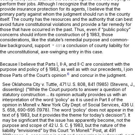
perform their jobs. Although I recognize that the county may
provide insurance protection for its agents, I believe that the
primary party against whom the judgment should run is the county
itself. The county has the resources and the authority that can best
avoid future constitutional violations and provide a fair remedy for
those that have occurred in the past. Thus, even if “public policy”
concerns should inform the construction of
§ 1983
, those
considerations, like the statute’s remedial purpose and common-
law background, support
a conclusion of county liability for
the unconstitutional, axe-swinging entry in this case.
Because I believe that Parts I, II-A, and II-C are consistent with the
purpose and policy of
§ 1983
, as well as with our precedents, I join
6
those Parts of the Court’s opinion
and concur in the judgment.
See
Oklahoma City
v.
Tuttle,
471 U. S. 808
, 841 (1985) (Stevens, J.,
dissenting) (“While the Court purports to answer a question of
statutory construction ... its opinion actually provides us with an
interpretation of the word ‘policy’ as it is used in Part II of the
opinion in
Monell
v.
New York City Dept. of Social Services,
436 U.
S. 658
, 690-695 (1978). The word ‘policy’ does not appear in the
text of
§ 1983
, but it provides the theme for today’s decision”). It
may be significant that the issue has apparently become, not the
purpose and scope of
42 U. S. C. § 1983
, but the nature of the
liability “envisioned” by this Court “in
Monell.” Post,
at 491