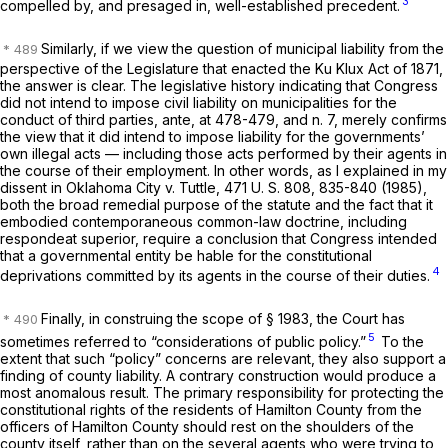
3
compelled by, and presaged in, well-established precedent.
Similarly, if we view the question of municipal liability from the
perspective of the Legislature that enacted the Ku Klux Act of 1871,
the answer is clear. The legislative history indicating that Congress
did not intend to impose civil liability on municipalities for the
conduct of third parties,
ante,
at 478-479, and n. 7, merely confirms
the view that it did intend to impose liability for the governments’
own illegal acts — including those acts performed by their agents in
the course of their employment. In other words, as I explained in my
dissent in
Oklahoma City
v.
Tuttle,
471 U. S. 808
, 835-840 (1985),
both the broad remedial purpose of the statute and the fact that it
embodied contemporaneous common-law doctrine, including
respondeat superior,
require a conclusion that Congress intended
that a governmental entity be hable for the constitutional
4
deprivations committed by its agents in the course of their duties.
Finally, in construing the scope of
§ 1983
, the Court has
5
sometimes referred to “considerations of public policy.”
To the
extent that such “policy” concerns are relevant, they also support a
finding of county liability. A contrary construction would produce a
most anomalous result. The primary responsibility for protecting the
constitutional rights of the residents of Hamilton County from the
officers of Hamilton County should rest on the shoulders of the
county itself, rather than on the several agents who were trying to