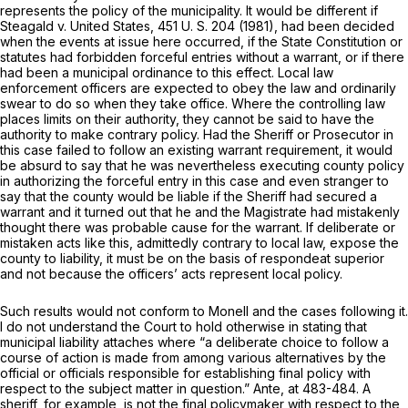
represents the policy of the municipality. It would be different if
Steagald
v.
United States,
451 U. S. 204
(1981), had been decided
when the events at issue here occurred, if the State Constitution or
statutes had forbidden forceful entries without a warrant, or if there
had been a municipal ordinance to this effect. Local law
enforcement officers are expected to obey the law and ordinarily
swear to do so when they take office. Where the controlling law
places limits on their authority, they cannot be said to have the
authority to make contrary policy. Had the Sheriff or Prosecutor in
this case failed to follow an existing warrant requirement, it would
be absurd to say that he was nevertheless executing county policy
in authorizing the forceful entry in this case and even stranger to
say that the county would be liable if the Sheriff had secured a
warrant and it turned out that he and the Magistrate had mistakenly
thought there was probable cause for the warrant. If deliberate or
mistaken acts like this, admittedly contrary to local law, expose the
county to liability, it must be on the basis of
respondeat superior
and not because the officers’ acts represent local policy.
Such results would not conform to
Monell
and the cases following it.
I do not understand the Court to hold otherwise in stating that
municipal liability attaches where “a deliberate choice to follow a
course of action is made from among various alternatives by the
official or officials responsible for establishing final policy with
respect to the subject matter in question.”
Ante,
at 483-484. A
sheriff, for example, is not the final policymaker with respect to the