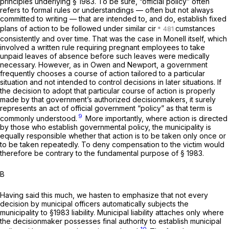
principles underlying
§ 1983
. To be sure, “official policy” often
refers to formal rules or understandings — often but not always
committed to writing — that are intended to, and do, establish fixed
plans of action to be followed under similar cir
cumstances
consistently and over time. That was the case in
Monell
itself, which
involved a written rule requiring pregnant employees to take
unpaid leaves of absence before such leaves were medically
necessary. However, as in
Owen
and
Newport,
a government
frequently chooses a course of action tailored to a particular
situation and not intended to control decisions in later situations. If
the decision to adopt that particular course of action is properly
made by that government’s authorized decisionmakers, it surely
represents an act of official government “policy” as that term is
9
commonly understood.
More importantly, where action is directed
by those who establish governmental policy, the municipality is
equally responsible whether that action is to be taken only once or
to be taken repeatedly. To deny compensation to the victim would
therefore be contrary to the fundamental purpose of
§ 1983
.
B
Having said this much, we hasten to emphasize that not every
decision by municipal officers automatically subjects the
municipality to
§1983
liability. Municipal liability attaches only where
the decisionmaker possesses final authority to establish municipal
10