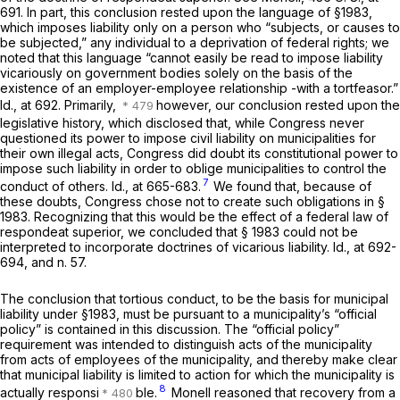
691
. In part, this conclusion rested upon the language of
§1983
,
which imposes liability only on a person who “subjects, or causes to
be subjected,” any individual to a deprivation of federal rights; we
noted that this language “cannot easily be read to impose liability
vicariously on government bodies solely on the basis of the
existence of an employer-employee relationship -with a tortfeasor.”
Id.,
at 692. Primarily,
however, our conclusion rested upon the
legislative history, which disclosed that, while Congress never
questioned its power to impose civil liability on municipalities for
their
own
illegal acts, Congress did doubt its constitutional power to
impose such liability in order to oblige municipalities to control the
7
conduct of
others. Id.,
at 665-683.
We found that, because of
these doubts, Congress chose not to create such obligations in
§
1983
. Recognizing that this would be the effect of a federal law of
respondeat superior,
we concluded that
§ 1983
could not be
interpreted to incorporate doctrines of vicarious liability.
Id.,
at 692-
694, and n. 57.
The conclusion that tortious conduct, to be the basis for municipal
liability under
§1983
, must be pursuant to a municipality’s “official
policy” is contained in this discussion. The “official policy”
requirement was intended to distinguish acts of the
municipality
from acts of
employees
of the municipality, and thereby make clear
that municipal liability is limited to action for which the municipality is
8
actually responsi
ble.
Monell
reasoned that recovery from a