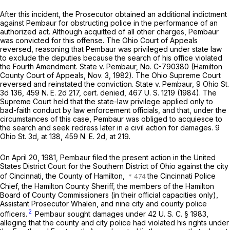
After this incident, the Prosecutor obtained an additional indictment
against Pembaur for obstructing police in the performance of an
authorized act. Although acquitted of all other charges, Pembaur
was convicted for this offense. The Ohio Court of Appeals
reversed, reasoning that Pembaur was privileged under state law
to exclude the deputies because the search of his office violated
the Fourth Amendment.
State
v.
Pembaur,
No. C-790380 (Hamilton
County Court of Appeals, Nov. 3, 1982). The Ohio Supreme Court
reversed and reinstated the conviction.
State
v.
Pembaur,
9 Ohio St.
3d 136
,
459 N. E. 2d 217
, cert. denied,
467 U. S. 1219
(1984). The
Supreme Court held that the state-law privilege applied only to
bad-faith conduct by law enforcement officials, and that, under the
circumstances of this case, Pembaur was obliged to acquiesce to
the search and seek redress later in a civil action for damages.
9
Ohio St. 3d, at 138
,
459 N. E. 2d, at 219
.
On April 20, 1981, Pembaur filed the present action in the United
States District Court for the Southern District of Ohio against the city
of Cincinnati, the County of Hamilton,
the Cincinnati Police
Chief, the Hamilton County Sheriff, the members of the Hamilton
Board of County Commissioners (in their official capacities only),
Assistant Prosecutor Whalen, and nine city and county police
2
officers.
Pembaur sought damages under
42 U. S. C. § 1983
,
alleging that the county and city police had violated his rights under