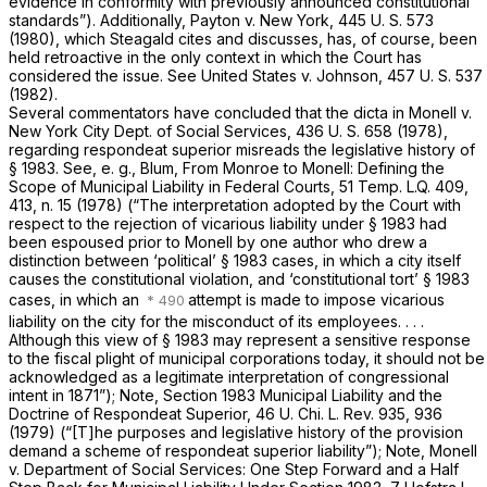
evidence in conformity with previously announced constitutional
standards”). Additionally,
Payton
v.
New York,
445 U. S. 573
(1980), which
Steagald
cites and discusses, has, of course, been
held retroactive in the only context in which the Court has
considered the issue. See
United States
v.
Johnson,
457 U. S. 537
(1982).
Several commentators have concluded that the dicta in
Monell
v.
New York City Dept. of Social Services,
436 U. S. 658
(1978),
regarding
respondeat superior
misreads the legislative history of
§ 1983
. See,
e. g.,
Blum, From
Monroe
to
Monell:
Defining the
Scope of Municipal Liability in Federal Courts, 51 Temp. L.Q. 409,
413, n. 15 (1978) (“The interpretation adopted by the Court with
respect to the rejection of vicarious liability under
§ 1983
had
been espoused prior to
Monell
by one author who drew a
distinction between ‘political’
§ 1983
cases, in which a city itself
causes the constitutional violation, and ‘constitutional tort’
§ 1983
cases, in which an
attempt is made to impose vicarious
liability on the city for the misconduct of its employees. . . .
Although this view of
§ 1983
may represent a sensitive response
to the fiscal plight of municipal corporations today, it should not be
acknowledged as a legitimate interpretation of congressional
intent in 1871”); Note,
Section 1983
Municipal Liability and the
Doctrine of Respondeat Superior, 46 U. Chi. L. Rev. 935, 936
(1979) (“[T]he purposes and legislative history of the provision
demand a scheme of respondeat superior liability”); Note,
Monell
v. Department of Social Services: One
Step Forward and a Half