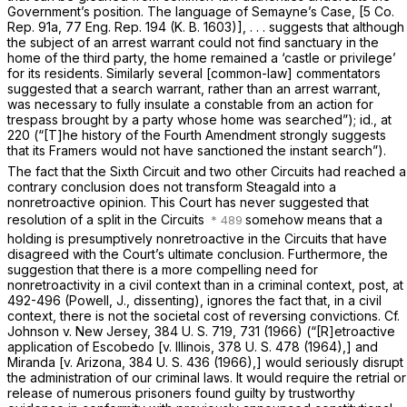
Government’s position. The language of
Semayne’s Case,
[5 Co.
Rep. 91a, 77 Eng. Rep. 194 (K. B. 1603)], . . . suggests that although
the subject of an arrest warrant could not find sanctuary in the
home of the third party, the home remained a ‘castle or privilege’
for its residents. Similarly several [common-law] commentators
suggested that a search warrant, rather than an arrest warrant,
was necessary to fully insulate a constable from an action for
trespass brought by a party whose home was searched”);
id.,
at
220 (“[T]he history of the Fourth Amendment strongly suggests
that its Framers would not have sanctioned the instant search”).
The fact that the Sixth Circuit and two other Circuits had reached a
contrary conclusion does not transform
Steagald
into a
nonretroactive opinion. This Court has never suggested that
resolution of a split in the Circuits
somehow means that a
holding is presumptively nonretroactive in the Circuits that have
disagreed with the Court’s ultimate conclusion. Furthermore, the
suggestion that there is a more compelling need for
nonretroactivity in a civil context than in a criminal context,
post,
at
492-496 (Powell, J., dissenting), ignores the fact that, in a civil
context, there is not the societal cost of reversing convictions. Cf.
Johnson
v.
New Jersey,
384 U. S. 719
, 731 (1966) (“[R]etroactive
application of
Escobedo
[v.
Illinois,
378 U. S. 478
(1964),] and
Miranda
[v.
Arizona,
384 U. S. 436
(1966),] would seriously disrupt
the administration of our criminal laws. It would require the retrial or
release of numerous prisoners found guilty by trustworthy