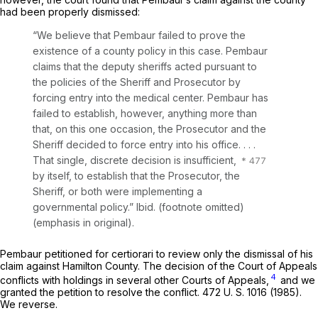
had been properly dismissed:
“We believe that Pembaur failed to prove the
existence of a county policy in this case. Pembaur
claims that the deputy sheriffs acted pursuant to
the policies of the Sheriff and Prosecutor by
forcing entry into the medical center. Pembaur has
failed to establish, however, anything more than
that, on this
one occasion,
the Prosecutor and the
Sheriff decided to force entry into his office. . . .
That single, discrete decision is insufficient,
by itself, to establish that the Prosecutor, the
Sheriff, or both were implementing a
governmental policy.”
Ibid.
(footnote omitted)
(emphasis in original).
Pembaur petitioned for certiorari to review only the dismissal of his
claim against Hamilton County. The decision of the Court of Appeals
4
conflicts with holdings in several other Courts of Appeals,
and we
granted the petition to resolve the conflict.
472 U. S. 1016
(1985).
We reverse.