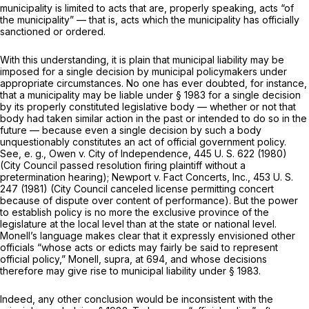
municipality is limited to acts that are, properly speaking, acts “of
the municipality” — that is, acts which the municipality has officially
sanctioned or ordered.
With this understanding, it is plain that municipal liability may be
imposed for a single decision by municipal policymakers under
appropriate circumstances. No one has ever doubted, for instance,
that a municipality may be liable under
§ 1983
for a single decision
by its properly constituted legislative body — whether or not that
body had taken similar action in the past or intended to do so in the
future — because even a single decision by such a body
unquestionably constitutes an act of official government policy.
See,
e. g., Owen
v.
City of Independence,
445 U. S. 622
(1980)
(City Council passed resolution firing plaintiff without a
pretermination hearing);
Newport
v.
Fact Concerts, Inc.,
453 U. S.
247
(1981) (City Council canceled license permitting concert
because of dispute over content of performance). But the power
to establish policy is no more the exclusive province of the
legislature at the local level than at the state or national level.
Monell’s language makes clear that it expressly envisioned other
officials “whose acts or edicts may fairly be said to represent
official policy,”
Monell, supra,
at 694, and whose decisions
therefore may give rise to municipal liability under
§ 1983
.
Indeed, any other conclusion would be inconsistent with the