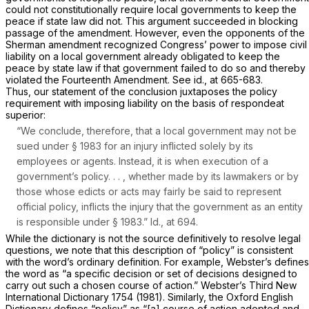
could not constitutionally require local governments to keep the
peace if state law did not. This argument succeeded in blocking
passage of the amendment. However, even the opponents of the
Sherman amendment recognized Congress’ power to impose civil
liability on a local government already obligated to keep the
peace by state law if that government failed to do so and thereby
violated the Fourteenth Amendment. See
id.,
at 665-683.
Thus, our statement of the conclusion juxtaposes the policy
requirement with imposing liability on the basis of
respondeat
superior:
“We conclude, therefore, that a local government may not be
sued under
§ 1983
for an injury inflicted solely by its
employees or agents. Instead, it is when execution of a
government’s policy. . . , whether made by its lawmakers or by
those whose edicts or acts may fairly be said to represent
official policy, inflicts the injury that the government as an entity
is responsible under
§ 1983
.”
Id.,
at 694.
While the dictionary is not the source definitively to resolve legal
questions, we note that this description of “policy” is consistent
with the word’s ordinary definition. For example, Webster’s defines
the word as “a specific decision or set of decisions designed to
carry out such a chosen course of action.” Webster’s Third New
International Dictionary 1754 (1981). Similarly, the Oxford English
Dictionary defines “policy” as “[a] course of action adopted and