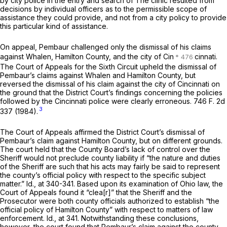
by city police in the entry and search of The clinic resulted from
decisions by individual officers as to the permissible scope of
assistance they could provide, and not from a city policy to provide
this particular kind of assistance.
On appeal, Pembaur challenged only the dismissal of his claims
against Whalen, Hamilton County, and the city of Cin
cinnati.
The Court of Appeals for the Sixth Circuit upheld the dismissal of
Pembaur’s claims against Whalen and Hamilton County, but
reversed the dismissal of his claim against the city of Cincinnati on
the ground that the District Court’s findings concerning the policies
followed by the Cincinnati police were clearly erroneous.
746 F. 2d
3
337
(1984).
The Court of Appeals affirmed the District Court’s dismissal of
Pembaur’s claim against Hamilton County, but on different grounds.
The court held that the County Board’s lack of control over the
Sheriff would not preclude county liability if “the nature and duties
of the Sheriff are such that his acts may fairly be said to represent
the county’s official policy with respect to the specific subject
matter.”
Id.,
at 340-341. Based upon its examination of Ohio law, the
Court of Appeals found it “clea[r]” that the Sheriff and the
Prosecutor were both county officials authorized to establish “the
official policy of Hamilton County” with respect to matters of law
enforcement.
Id.,
at 341. Notwithstanding these conclusions,
however, the court found that Pembaur’s claim against the county