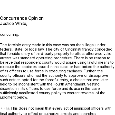
Concurrence Opinion
Justice White,
concurring.
The forcible entry made in this case was not then illegal under
federal, state, or local law. The city of Cincinnati frankly conceded
that forcible entry of third-party property to effect otherwise valid
arrests was standard operating procedure. There is no reason to
believe that respondent county would abjure using lawful means to
execute the capiases issued in this case or had limited the authority
of its officers to use force in executing capiases. Further, the
county officials who had the authority to approve or disapprove
such entries opted for the forceful entry, a choice that was later
held to be inconsistent with the Fourth Amendment. Vesting
discretion in its officers to use force and its use in this case
sufficiently manifested county policy to warrant reversal of the
judgment below.
This does not mean that every act of municipal officers with
final authority to effect or authorize arrests and searches