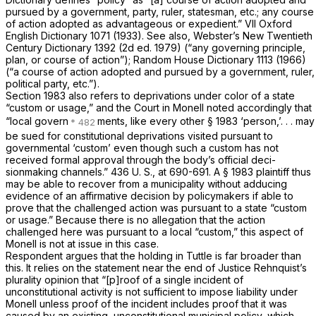
pursued by a government, party, ruler, statesman, etc.; any course
of action adopted as advantageous or expedient.” VII Oxford
English Dictionary 1071 (1933). See also, Webster’s New Twentieth
Century Dictionary 1392 (2d ed. 1979) (“any governing principle,
plan, or course of action”); Random House Dictionary 1113 (1966)
(“a course of action adopted and pursued by a government, ruler,
political party, etc.”).
Section 1983
also refers to deprivations under color of a state
“custom or usage,” and the Court in
Monell
noted accordingly that
“local govern
ments, like every other
§ 1983
‘person,’. . . may
be sued for constitutional deprivations visited pursuant to
governmental ‘custom’ even though such a custom has not
received formal approval through the body’s official deci-
sionmaking channels.”
436 U. S., at 690-691
. A
§ 1983
plaintiff thus
may be able to recover from a municipality without adducing
evidence of an affirmative decision by policymakers if able to
prove that the challenged action was pursuant to a state “custom
or usage.” Because there is no allegation that the action
challenged here was pursuant to a local “custom,” this aspect of
Monell
is not at issue in this case.
Respondent argues that the holding in
Tuttle
is far broader than
this. It relies on the statement near the end of Justice Rehnquist’s
plurality opinion that “[p]roof of a single incident of
unconstitutional activity is not sufficient to impose liability under
Monell
unless proof of the incident includes proof that it was
caused by an
existing,
unconstitutional municipal policy, which