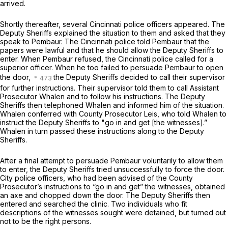
arrived.
Shortly thereafter, several Cincinnati police officers appeared. The
Deputy Sheriffs explained the situation to them and asked that they
speak to Pembaur. The Cincinnati police told Pembaur that the
papers were lawful and that he should allow the Deputy Sheriffs to
enter. When Pembaur refused, the Cincinnati police called for a
superior officer. When he too failed to persuade Pembaur to open
the door,
the Deputy Sheriffs decided to call their supervisor
for further instructions. Their supervisor told them to call Assistant
Prosecutor Whalen and to follow his instructions. The Deputy
Sheriffs then telephoned Whalen and informed him of the situation.
Whalen conferred with County Prosecutor Leis, who told Whalen to
instruct the Deputy Sheriffs to "go in and get [the witnesses].”
Whalen in turn passed these instructions along to the Deputy
Sheriffs.
After a final attempt to persuade Pembaur voluntarily to allow them
to enter, the Deputy Sheriffs tried unsuccessfully to force the door.
City police officers, who had been advised of the County
Prosecutor’s instructions to “go in and get” the witnesses, obtained
an axe and chopped down the door. The Deputy Sheriffs then
entered and searched the clinic. Two individuals who fit
descriptions of the witnesses sought were detained, but turned out
not to be the right persons.