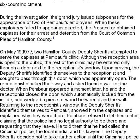
six-count indictment.
During the investigation, the grand jury issued subpoenas for the
appearance of two of Pembaur’s employees. When these
employees failed to appear as directed, the Prosecutor obtained
capiases for their arrest and detention from the Court of Common
1
Pleas of Hamilton County.
On May 19,1977, two Hamilton County Deputy Sheriffs attempted to
serve the capiases at Pembaur’s clinic. Although the reception area
is open to the public, the rest of the clinic may be entered only
through a door next to the receptionist’s window. Upon arriving, the
Deputy Sheriffs identified themselves to the receptionist and
sought to pass through this door, which was apparently open. The
receptionist blocked their way and asked them to wait for the
doctor. When Pembaur appeared a moment later, he and the
receptionist closed the door, which automatically locked from the
inside, and wedged a piece of wood between it and the wall.
Returning to the receptionist’s window, the Deputy Sheriffs
identified themselves to Pembaur, showed him the capiases and
explained why they were there. Pembaur refused to let them enter,
claiming that the police had no legal authority to be there and
requesting that they leave. He told them that he had called the
Cincinnati police, the local media, and his lawyer. The Deputy
Sheriffs decided not to take further action until the Cincinnati police