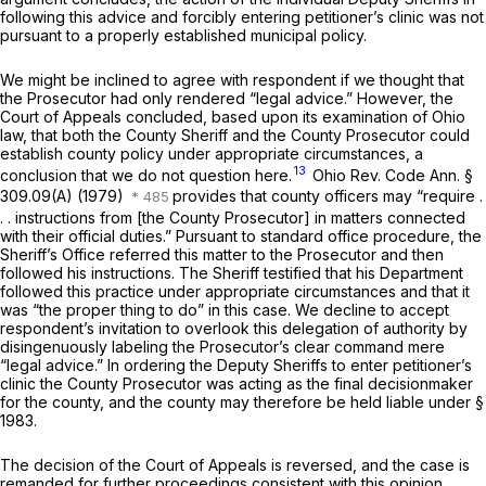
following this advice and forcibly entering petitioner’s clinic was not
pursuant to a properly established municipal policy.
We might be inclined to agree with respondent if we thought that
the Prosecutor had only rendered “legal advice.” However, the
Court of Appeals concluded, based upon its examination of Ohio
law, that both the County Sheriff and the County Prosecutor could
establish county policy under appropriate circumstances, a
13
conclusion that we do not question here.
Ohio Rev. Code Ann. §
309.09(A)
(1979)
provides that county officers may “require .
. . instructions from [the County Prosecutor] in matters connected
with their official duties.” Pursuant to standard office procedure, the
Sheriff’s Office referred this matter to the Prosecutor and then
followed his instructions. The Sheriff testified that his Department
followed this practice under appropriate circumstances and that it
was “the proper thing to do” in this case. We decline to accept
respondent’s invitation to overlook this delegation of authority by
disingenuously labeling the Prosecutor’s clear command mere
“legal advice.” In ordering the Deputy Sheriffs to enter petitioner’s
clinic the County Prosecutor was acting as the final decisionmaker
for the county, and the county may therefore be held liable under
§
1983
.
The decision of the Court of Appeals is reversed, and the case is
remanded for further proceedings consistent with this opinion.