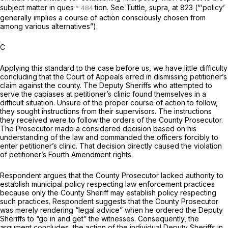
subject matter in ques
tion. See
Tuttle, supra,
at 823 (“‘policy’
generally implies a course of action consciously chosen from
among various alternatives”).
C
Applying this standard to the case before us, we have little difficulty
concluding that the Court of Appeals erred in dismissing petitioner’s
claim against the county. The Deputy Sheriffs who attempted to
serve the capiases at petitioner’s clinic found themselves in a
difficult situation. Unsure of the proper course of action to follow,
they sought instructions from their supervisors. The instructions
they received were to follow the orders of the County Prosecutor.
The Prosecutor made a considered decision based on his
understanding of the law and commanded the officers forcibly to
enter petitioner’s clinic. That decision directly caused the violation
of petitioner’s Fourth Amendment rights.
Respondent argues that the County Prosecutor lacked authority to
establish municipal policy respecting law enforcement practices
because only the County Sheriff may establish policy respecting
such practices. Respondent suggests that the County Prosecutor
was merely rendering “legal advice” when he ordered the Deputy
Sheriffs to “go in and get” the witnesses. Consequently, the
argument concludes, the action of the individual Deputy Sheriffs in