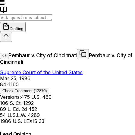
Drafting
Pembaur v. City of Cincinnati
Pembaur v. City of
Cincinnati
Supreme Court of the United States
Mar 25, 1986
84-1160
Check Treatment
(12870)
Versions:
475 U.S. 469
106 S. Ct. 1292
89 L. Ed. 2d 452
54 U.S.L.W. 4289
1986 U.S. LEXIS 33
Lead Opinion