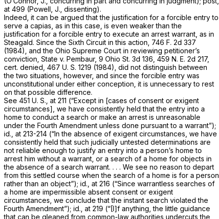
(O’Connor, J., concurring in part and concurring in judgment);
post,
at 499 (Powell, J., dissenting).
Indeed, it can be argued that the justification for a forcible entry to
serve a capias, as in this case, is even weaker than the
justification for a forcible entry to execute an arrest warrant, as in
Steagald.
Since the Sixth Circuit in this action,
746 F. 2d 337
(1984), and the Ohio Supreme Court in reviewing petitioner’s
conviction,
State
v.
Pembaur,
9 Ohio St. 3d 136
,
459 N. E. 2d 217
,
cert. denied,
467 U. S. 1219
(1984), did not distinguish between
the two situations, however, and since the forcible entry was
unconstitutional under either conception, it is unnecessary to rest
on that possible difference.
See
451 U. S., at 211
(“Except in [cases of consent or exigent
circumstances], we have consistently held that the entry into a
home to conduct a search or make an arrest is unreasonable
under the Fourth Amendment unless done pursuant to a warrant”);
id., at 213-214 (“In the absence of exigent circumstances, we have
consistently held that such judicially untested determinations are
not reliable enough to justify an entry into a person’s home to
arrest him without a warrant, or a search of a home for objects in
the absence of a search warrant. . . . We see no reason to depart
from this settled course when the search of a home is for a person
rather than an object”);
id.,
at 216 (“Since warrantless searches of
a home are impermissible absent consent or exigent
circumstances, we conclude that the instant search violated the
Fourth Amendment”);
id.,
at 219 (“[I]f anything, the little guidance
that can be gleaned from common-law authorities undercuts the