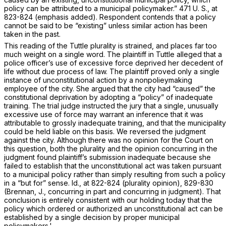
policy can be attributed to a municipal policymaker.”
471 U. S., at
823-824
(emphasis added). Respondent contends that a policy
cannot be said to be “existing” unless similar action has been
taken in the past.
This reading of the
Tuttle
plurality is strained, and places far too
much weight on a single word. The plaintiff in
Tuttle
alleged that a
police officer’s use of excessive force deprived her decedent of
life without due process of law. The plaintiff proved only a single
instance of unconstitutional action by a nonpolieymaking
employee of the city. She argued that the city had “caused” the
constitutional deprivation by adopting a “policy” of inadequate
training. The trial judge instructed the jury that a single, unusually
excessive use of force may warrant an inference that it was
attributable to grossly inadequate training, and that the municipality
could be held liable on this basis. We reversed the judgment
against the city. Although there was no opinion for the Court on
this question, both the plurality and the opinion concurring in the
judgment found plaintiff’s submission inadequate because she
failed to establish that the unconstitutional act was taken
pursuant
to
a municipal policy rather than simply resulting from such a policy
in a “but for” sense.
Id.,
at 822-824 (plurality opinion), 829-830
(Brennan, J., concurring in part and concurring in judgment). That
conclusion is entirely consistent with our holding today that the
policy which ordered or authorized an unconstitutional act can be
established by a single decision by proper municipal
policymakers.'