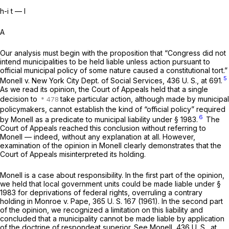
h-i t — I
A
Our analysis must begin with the proposition that “Congress did not
intend municipalities to be held liable unless action pursuant to
official municipal policy of some nature caused a constitutional tort.”
5
Monell
v.
New York City Dept. of Social Services,
436 U. S., at 691
.
As we read its opinion, the Court of Appeals held that a single
decision to
take particular action, although made by municipal
policymakers, cannot establish the kind of “official policy” required
6
by
Monell
as a predicate to municipal liability under
§ 1983
.
The
Court of Appeals reached this conclusion without referring to
Monell
— indeed, without any explanation at all. However,
examination of the opinion in
Monell
clearly demonstrates that the
Court of Appeals misinterpreted its holding.
Monell
is a case about responsibility. In the first part of the opinion,
we held that local government units could be made liable under
§
1983
for deprivations of federal rights, overruling a contrary
holding in
Monroe
v.
Pape,
365 U. S. 167
(1961). In the second part
of the opinion, we recognized a limitation on this liability and
concluded that a municipality cannot be made liable by application
of the doctrine of
respondeat superior.
See
Monell,
436 U. S., at