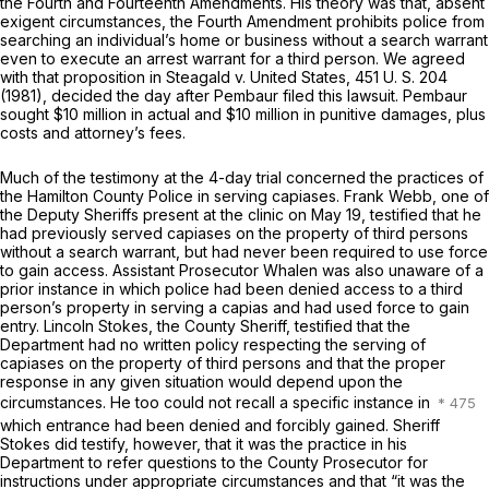
the Fourth and Fourteenth Amendments. His theory was that, absent
exigent circumstances, the Fourth Amendment prohibits police from
searching an individual’s home or business without a search warrant
even to execute an arrest warrant for a third person. We agreed
with that proposition in
Steagald
v.
United States,
451 U. S. 204
(1981), decided the day after Pembaur filed this lawsuit. Pembaur
sought $10 million in actual and $10 million in punitive damages, plus
costs and attorney’s fees.
Much of the testimony at the 4-day trial concerned the practices of
the Hamilton County Police in serving capiases. Frank Webb, one of
the Deputy Sheriffs present at the clinic on May 19, testified that he
had previously served capiases on the property of third persons
without a search warrant, but had never been required to use force
to gain access. Assistant Prosecutor Whalen was also unaware of a
prior instance in which police had been denied access to a third
person’s property in serving a capias and had used force to gain
entry. Lincoln Stokes, the County Sheriff, testified that the
Department had no written policy respecting the serving of
capiases on the property of third persons and that the proper
response in any given situation would depend upon the
circumstances. He too could not recall a specific instance in
which entrance had been denied and forcibly gained. Sheriff
Stokes did testify, however, that it was the practice in his
Department to refer questions to the County Prosecutor for
instructions under appropriate circumstances and that “it was the