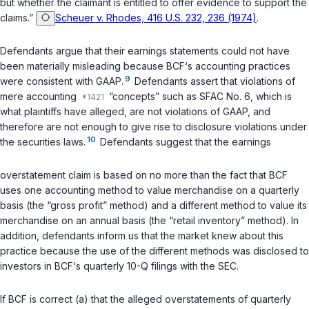
but whether the claimant is entitled to offer evidence to support the
claims.”
Scheuer v. Rhodes, 416 U.S. 232, 236 (1974)
.
Defendants argue that their earnings statements could not have
been materially misleading because BCF‘s accounting practices
9
were consistent with GAAP.
Defendants assert that violations of
mere accounting
“concepts” such as SFAC No. 6, which is
what plaintiffs have alleged, are not violations of GAAP, and
therefore are not enough to give rise to disclosure violations under
10
the securities laws.
Defendants suggest that the earnings
overstatement claim is based on no more than the fact that BCF
uses one accounting method to value merchandise on a quarterly
basis (the “gross profit” method) and a different method to value its
merchandise on an annual basis (the “retail inventory” method). In
addition, defendants inform us that the market knew about this
practice because the use of the different methods was disclosed to
investors in BCF‘s quarterly 10-Q filings with the SEC.
If BCF is correct (a) that the alleged overstatements of quarterly