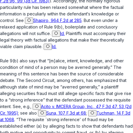
F.2d 96, 99 (3d Cir. 1983)
). Accordingly, the normally rigorous
particularity rule has been relaxed somewhat where the factual
information is peculiarly within the defendant‘s knowledge or
control. See
Shapiro, 964 F.2d at 285
. But even under a
relaxed application of Rule 9(b), boilerplate and conclusory
allegations will not suffice.
Id.
Plaintiffs must accompany their
legal theory with factual allegations that make their theoretically
viable claim plausible.
Id.
Rule 9(b) also says that “[m]alice, intent, knowledge, and other
condition of mind of a person may be averred generally.” The
meaning of this sentence has been the source of considerable
debate. The Second Circuit, among others, has emphasized that
although state of mind may be “averred generally,” a plaintiff
alleging securities fraud must still allege specific facts that give rise
to a “strong inference” that the defendant possessed the requisite
intent. See, e.g.,
Acito v. IMCERA Group, Inc., 47 F.3d 47, 53 (2d
Cir. 1995)
; see also
Suna, 107 F.3d at 68
;
Tuchman, 14 F.3d
at 1068
. “The requisite `strong inference’ of fraud may be
established either (a) by alleging facts to show that defendants had
both motive and opportunity to commit fraud, or (b) by alleging