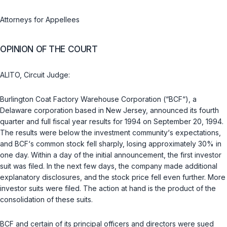
Attorneys for Appellees
OPINION OF THE COURT
ALITO, Circuit Judge:
Burlington Coat Factory Warehouse Corporation (“BCF“), a
Delaware corporation based in New Jersey, announced its fourth
quarter and full fiscal year results for 1994 on September 20, 1994.
The results were below the investment community‘s expectations,
and BCF‘s common stock fell sharply, losing approximately 30% in
one day. Within a day of the initial announcement, the first investor
suit was filed. In the next few days, the company made additional
explanatory disclosures, and the stock price fell even further. More
investor suits were filed. The action at hand is the product of the
consolidation of these suits.
BCF and certain of its principal officers and directors were sued