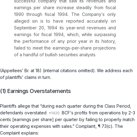
successful company that saw its revenues and
earnings per share increase steadily from fiscal
1990 through fiscal 1994. The Company‘s only
alleged sin is to have reported accurately on
September 20, 1994 its year-end revenues and
earnings for fiscal 1994, which, while surpassing
the performance of any prior year in its history,
failed to meet the earnings-per-share projections
of a handful of bullish securities analysts.
(Appellees’ Br. at 18) (internal citations omitted). We address each
of plaintiffs’ claims in turn.
(1) Earnings Overstatements
Plaintiffs allege that “during each quarter during the Class Period,
defendants overstated
BCF‘s profits from operations by 2-3
cents [earnings per share] per quarter by failing to properly match
their operating expenses with sales.” Complaint, ¶ 73(c). The
Complaint explains: