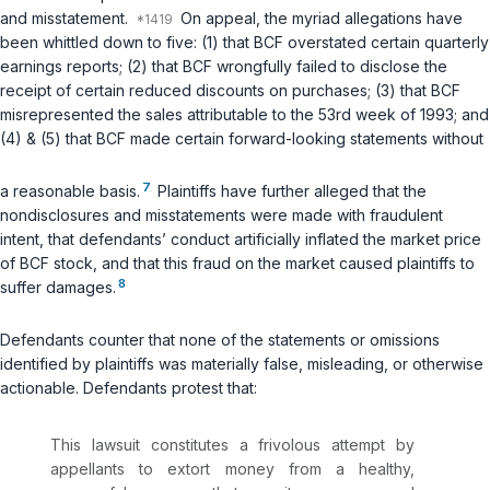
and misstatement.
On appeal, the myriad allegations have
been whittled down to five: (1) that BCF overstated certain quarterly
earnings reports; (2) that BCF wrongfully failed to disclose the
receipt of certain reduced discounts on purchases; (3) that BCF
misrepresented the sales attributable to the 53rd week of 1993; and
(4) & (5) that BCF made certain forward-looking statements without
7
a reasonable basis.
Plaintiffs have further alleged that the
nondisclosures and misstatements were made with fraudulent
intent, that defendants’ conduct artificially inflated the market price
of BCF stock, and that this fraud on the market caused plaintiffs to
8
suffer damages.
Defendants counter that none of the statements or omissions
identified by plaintiffs was materially false, misleading, or otherwise
actionable. Defendants protest that:
This lawsuit constitutes a frivolous attempt by
appellants to extort money from a healthy,