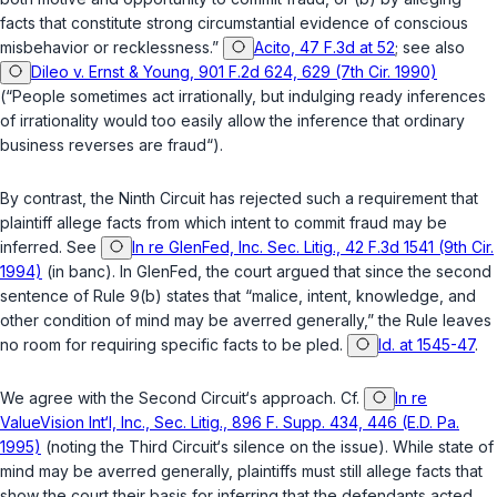
facts that constitute strong circumstantial evidence of conscious
misbehavior or recklessness.”
Acito, 47 F.3d at 52
; see also
Dileo v. Ernst & Young, 901 F.2d 624, 629 (7th Cir. 1990)
(“People sometimes act irrationally, but indulging ready inferences
of irrationality would too easily allow the inference that ordinary
business reverses are fraud“).
By contrast, the Ninth Circuit has rejected such a requirement that
plaintiff allege facts from which intent to commit fraud may be
inferred. See
In re GlenFed, Inc. Sec. Litig., 42 F.3d 1541 (9th Cir.
1994)
(in banc). In
GlenFed
, the court argued that since the second
sentence of Rule 9(b) states that “malice, intent, knowledge, and
other condition of mind may be averred generally,” the Rule leaves
no room for requiring specific facts to be pled.
Id. at 1545-47
.
We agree with the Second Circuit‘s approach. Cf.
In re
ValueVision Int‘l, Inc., Sec. Litig., 896 F. Supp. 434, 446 (E.D. Pa.
1995)
(noting the Third Circuit‘s silence on the issue). While state of
mind may be averred generally, plaintiffs must still allege facts that
show the court their basis for inferring that the defendants acted