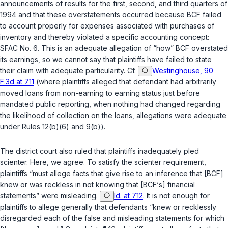
announcements of results for the first, second, and third quarters of
1994 and that these overstatements occurred because BCF failed
to account properly for expenses associated with purchases of
inventory and thereby violated a specific accounting concept:
SFAC No. 6. This is an adequate allegation of “how” BCF overstated
its earnings, so we cannot say that plaintiffs have failed to state
their claim with adequate particularity. Cf.
Westinghouse, 90
F.3d at 711
(where plaintiffs alleged that defendant had arbitrarily
moved loans from non-earning to earning status just before
mandated public reporting, when nothing had changed regarding
the likelihood of collection on the loans, allegations were adequate
under Rules
12(b)(6)
and
9(b)
).
The district court also ruled that plaintiffs inadequately pled
scienter. Here, we agree. To satisfy the scienter requirement,
plaintiffs “must allege facts that give rise to an inference that [BCF]
knew or was reckless in not knowing that [BCF‘s] financial
statements” were misleading.
Id. at 712
. It is not enough for
plaintiffs to allege generally that defendants “knew or recklessly
disregarded each of the false and misleading statements for which