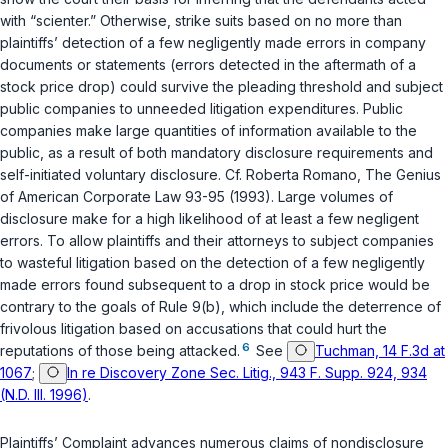
with “scienter.” Otherwise, strike suits based on no more than
plaintiffs’ detection of a few negligently made errors in company
documents or statements (errors detected in the aftermath of a
stock price drop) could survive the pleading threshold and subject
public companies to unneeded litigation expenditures. Public
companies make large quantities of information available to the
public, as a result of both mandatory disclosure requirements and
self-initiated voluntary disclosure. Cf. Roberta Romano,
The Genius
of American Corporate Law
93-95 (1993). Large volumes of
disclosure make for a high likelihood of at least a few negligent
errors. To allow plaintiffs and their attorneys to subject companies
to wasteful litigation based on the detection of a few negligently
made errors found subsequent to a drop in stock price would be
contrary to the goals of Rule 9(b), which include the deterrence of
frivolous litigation based on accusations that could hurt the
6
reputations of those being attacked.
See
Tuchman, 14 F.3d at
1067
;
In re Discovery Zone Sec. Litig., 943 F. Supp. 924, 934
(N.D. Ill. 1996)
.
Plaintiffs’ Complaint advances numerous claims of nondisclosure