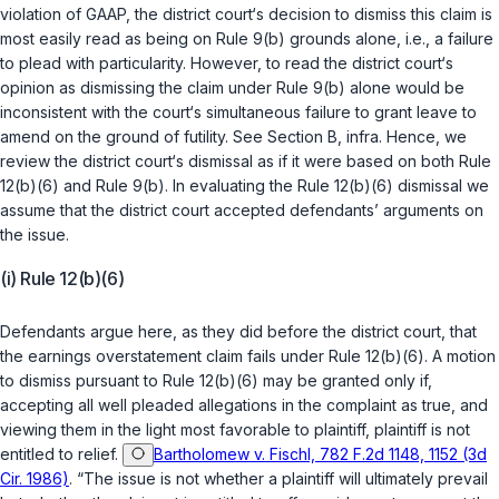
violation of GAAP, the district court‘s decision to dismiss this claim is
most easily read as being on Rule 9(b) grounds alone, i.e., a failure
to plead with particularity. However, to read the district court‘s
opinion as dismissing the claim under Rule 9(b) alone would be
inconsistent with the court‘s simultaneous failure to grant leave to
amend on the ground of futility. See Section B, infra. Hence, we
review the district court‘s dismissal as if it were based on both Rule
12(b)(6) and Rule 9(b). In evaluating the Rule 12(b)(6) dismissal we
assume that the district court accepted defendants’ arguments on
the issue.
(i) Rule 12(b)(6)
Defendants argue here, as they did before the district court, that
the earnings overstatement claim fails under
Rule 12(b)(6)
. A motion
to dismiss pursuant to
Rule 12(b)(6)
may be granted only if,
accepting all well pleaded allegations in the complaint as true, and
viewing them in the light most favorable to plaintiff, plaintiff is not
entitled to relief.
Bartholomew v. Fischl, 782 F.2d 1148, 1152 (3d
Cir. 1986)
. “The issue is not whether a plaintiff will ultimately prevail