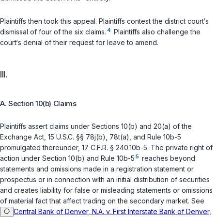
Plaintiffs then took this appeal. Plaintiffs contest the district court‘s
4
dismissal of four of the six claims.
Plaintiffs also challenge the
court‘s denial of their request for leave to amend.
III.
A. Section 10(b) Claims
Plaintiffs assert claims under Sections 10(b) and 20(a) of the
Exchange Act,
15 U.S.C. §§ 78j(b)
,
78t(a)
, and Rule 10b-5
promulgated thereunder,
17 C.F.R. § 240.10b-5
. The private right of
5
action under Section 10(b) and Rule 10b-5
reaches beyond
statements and omissions made in a registration statement or
prospectus or in connection with an initial distribution of securities
and creates liability for false or misleading statements or omissions
of material fact that affect trading on the secondary market. See
Central Bank of Denver, N.A. v. First Interstate Bank of Denver,