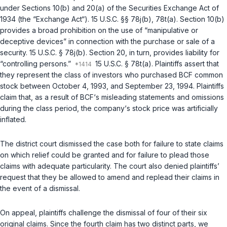
under Sections 10(b) and 20(a) of the Securities Exchange Act of
1934 (the “Exchange Act“).
15 U.S.C. §§ 78j(b)
,
78t(a)
. Section 10(b)
provides a broad prohibition on the use of “manipulative or
deceptive devices” in connection with the purchase or sale of a
security.
15 U.S.C. § 78j(b)
. Section 20, in turn, provides liability for
“controlling persons.”
15 U.S.C. § 78t(a)
. Plaintiffs assert that
they represent the class of investors who purchased BCF common
stock between October 4, 1993, and September 23, 1994. Plaintiffs
claim that, as a result of BCF‘s misleading statements and omissions
during the class period, the company‘s stock price was artificially
inflated.
The district court dismissed the case both for failure to state claims
on which relief could be granted and for failure to plead those
claims with adequate particularity. The court also denied plaintiffs’
request that they be allowed to amend and replead their claims in
the event of a dismissal.
On appeal, plaintiffs challenge the dismissal of four of their six
original claims. Since the fourth claim has two distinct parts, we