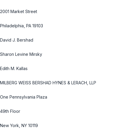
2001 Market Street
Philadelphia, PA 19103
David J. Bershad
Sharon Levine Mirsky
Edith M. Kallas
MILBERG WEISS BERSHAD HYNES & LERACH, LLP
One Pennsylvania Plaza
49th Floor
New York, NY 10119