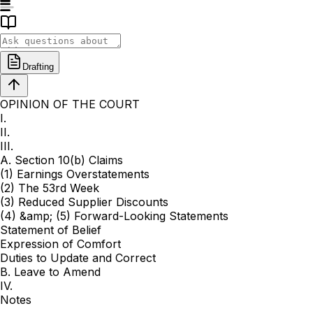
Drafting
OPINION OF THE COURT
I.
II.
III.
A. Section 10(b) Claims
(1) Earnings Overstatements
(2) The 53rd Week
(3) Reduced Supplier Discounts
(4) &amp; (5) Forward-Looking Statements
Statement of Belief
Expression of Comfort
Duties to Update and Correct
B. Leave to Amend
IV.
Notes