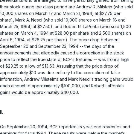
Defendants who are alleged to have personally gained from selling
their stock during the class period are Andrew R. Milstein (who sold
10,000 shares on March 17 and March 21, 1994, at $27.75 per
share), Mark A. Nesci (who sold 10,000 shares on March 18 and
March 25, 1994, at $27.50), and Robert R. LaPenta (who sold 1,500
shares on March 4, 1994 at $28.00 per share and 2,500 shares on
April 6, 1994, at $26.25 per share). The price drop between
September 20 and September 23, 1994 -- the days of the
announcements that allegedly caused a correction in the stock
price to reflect the true state of BCF‘s fortunes -- was from a high
of $23.25 to a low of $13.63. Assuming that the price drop of
approximately $10 was due entirely to the correction of false
information, Andrew Milstein‘s and Mark Nesci‘s trading gains would
each amount to approximately $100,000, and Robert LaPenta‘s
gains would be approximately $40,000.
II.
On September 20, 1994, BCF reported its year-end revenues and
earnings for fiscal 1994. These results were below the market‘s