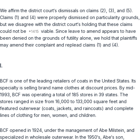
We affirm the district court‘s dismissals on claims (2), (3), and (5).
Claims (1) and (4) were properly dismissed on particularity grounds,
but we disagree with the district court‘s holding that these claims
could not be
viable. Since leave to amend appears to have
been denied on the grounds of futility alone, we hold that plaintiffs
may amend their complaint and replead claims (1) and (4).
I.
BCF is one of the leading retailers of coats in the United States. Its
specialty is selling brand name clothes at discount prices. By mid-
1993, BCF was operating a total of 185 stores in 39 states. The
stores ranged in size from 16,000 to 133,000 square feet and
featured outerwear (coats, jackets, and raincoats) and complete
lines of clothing for men, women, and children.
BCF opened in 1924, under the management of Abe Milstein, and
specialized in wholesale outerwear. In the 1950‘s, Abe‘s son,