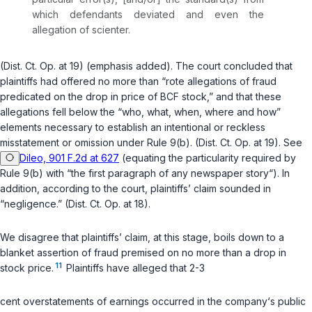
which defendants deviated and even the
allegation of scienter.
(Dist. Ct. Op. at 19) (emphasis added). The court concluded that
plaintiffs had offered no more than “rote allegations of fraud
predicated on the drop in price of BCF stock,” and that these
allegations fell below the “who, what, when, where and how”
elements necessary to establish an intentional or reckless
misstatement or omission under
Rule 9(b)
. (Dist. Ct. Op. at 19). See
Dileo, 901 F.2d at 627
(equating the particularity required by
Rule 9(b)
with “the first paragraph of any newspaper story“). In
addition, according to the court, plaintiffs’ claim sounded in
“negligence.” (Dist. Ct. Op. at 18).
We disagree that plaintiffs’ claim, at this stage, boils down to a
blanket assertion of fraud premised on no more than a drop in
11
stock price.
Plaintiffs have alleged that 2-3
cent overstatements of earnings occurred in the company‘s public