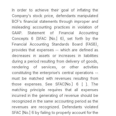
In order to achieve their goal of inflating the
Company‘s stock price, defendants manipulated
BCF‘s financial statements through improper and
misleading accounting practices in violation of
GAAP. Statement of Financial Accounting
Concepts 6 (SFAC [No.] 6), set forth by the
Financial Accounting Standards Board (FASB),
provides that expenses -- which are defined as
decreases in assets or increases in liabilities
during a period resulting from delivery of goods,
rendering of services, or other activities
constituting the enterprise‘s central operations --
must be matched with revenues resulting from
those expenses. See SFAC[No.] 6 [ ]. The
matching principle requires that all expenses
incurred in the generating of revenue should be
recognized in the same accounting period as the
revenues are recognized. Defendants violated
SFAC [No.] 6 by failing to properly account for the