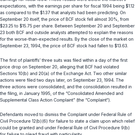
expectations, with the earnings per share for fiscal 1994 being $1.12
as compared to the $1.37 that analysts had been predicting. On
September 20 itself, the price of BCF stock fell almost 30%, from
$23.25 to $15.75 per share. Between September 20 and September
23 both BCF and outside analysts attempted to explain the reasons
for the worse-than-expected results. By the close of the market on
September 23, 1994, the price of BCF stock had fallen to $13.63.
The first of plaintiffs’ three suits was filed within a day of the first
price drop on September 20, alleging that BCF had violated
Sections 10(b) and 20(a) of the Exchange Act. Two other similar
actions were filed two days later, on September 23, 1994. The
three actions were consolidated, and the consolidation resulted in
the filing, in January 1995, of the “Consolidated Amended and
Supplemental Class Action Complaint” (the “Complaint“).
Defendants moved to dismiss the Complaint under
Federal Rule of
Civil Procedure 12(b)(6)
for failure to state a claim upon which relief
could be granted and under
Federal Rule of Civil Procedure 9(b)
for failure to plead fraud with particularity.