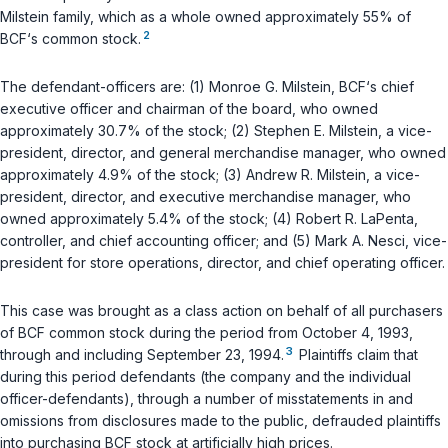
Milstein family, which as a whole owned approximately 55% of
2
BCF‘s common stock.
The defendant-officers are: (1) Monroe G. Milstein, BCF‘s chief
executive officer and chairman of the board, who owned
approximately 30.7% of the stock; (2) Stephen E. Milstein, a vice-
president, director, and general merchandise manager, who owned
approximately 4.9% of the stock; (3) Andrew R. Milstein, a vice-
president, director, and executive merchandise manager, who
owned approximately 5.4% of the stock; (4) Robert R. LaPenta,
controller, and chief accounting officer; and (5) Mark A. Nesci, vice-
president for store operations, director, and chief operating officer.
This case was brought as a class action on behalf of all purchasers
of BCF common stock during the period from October 4, 1993,
3
through and including September 23, 1994.
Plaintiffs claim that
during this period defendants (the company and the individual
officer-defendants), through a number of misstatements in and
omissions from disclosures made to the public, defrauded plaintiffs
into purchasing BCF stock at artificially high prices.