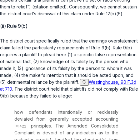
them to relief“) (citation omitted). Consequently, we cannot sustain
the district court‘s dismissal of this claim under
Rule 12(b)(6)
.
(ii) Rule 9(b)
The district court specifically ruled that the earnings overstatement
claim failed the particularity requirements of
Rule 9(b)
.
Rule 9(b)
requires a plaintiff to plead here (1) a specific false representation
of material fact, (2) knowledge of its falsity by the person who
made it, (3) ignorance of its falsity by the person to whom it was
made, (4) the maker‘s intention that it should be acted upon, and
(5) detrimental reliance by the plaintiff.
Westinghouse, 90 F.3d
at 710
. The district court held that plaintiffs did not comply with
Rule
9(b)
because they failed to allege:
how defendants intentionally or recklessly
deviated from generally accepted accounting
principles. The Amended Consolidated
Complaint is devoid of any indication as to the
particular error(s), [and/or] the standard(s) from