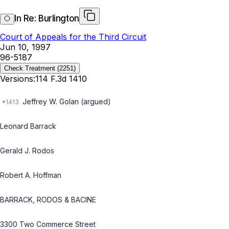
In Re: Burlington
Court of Appeals for the Third Circuit
Jun 10, 1997
96-5187
Check Treatment
(2251)
Versions:
114 F.3d 1410
Jeffrey W. Golan (argued)
Leonard Barrack
Gerald J. Rodos
Robert A. Hoffman
BARRACK, RODOS & BACINE
3300 Two Commerce Street