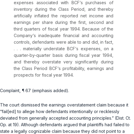
expenses associated with BCF‘s purchases of
inventory during the Class Period, and thereby
artificially inflated the reported net income and
earnings per share during the first, second and
third quarters of fiscal year 1994. Because of the
Company‘s inadequate financial and accounting
controls, defendants were able to and did, in fact,
. . . materially understate BCF‘s expenses, on a
quarter-by-quarter basis during fiscal year 1994,
and thereby overstate very significantly during
the Class Period BCF‘s profitability, earnings and
prospects for fiscal year 1994.
Complaint, ¶ 67 (emphasis added).
The court dismissed the earnings overstatement claim because it
“fail[ed] to allege how defendants intentionally or recklessly
deviated from generally accepted accounting principles.” (Dist. Ct.
Op. at 19). Although defendants argued that plaintiffs had failed to
state a legally cognizable claim because they did not point to a