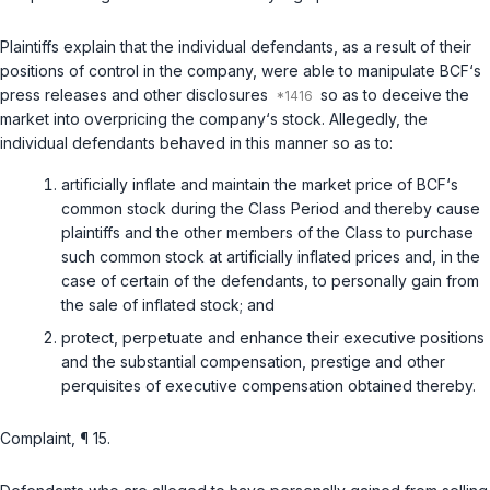
Plaintiffs explain that the individual defendants, as a result of their
positions of control in the company, were able to manipulate BCF‘s
press releases and other disclosures
so as to deceive the
market into overpricing the company‘s stock. Allegedly, the
individual defendants behaved in this manner so as to:
artificially inflate and maintain the market price of BCF‘s
common stock during the Class Period and thereby cause
plaintiffs and the other members of the Class to purchase
such common stock at artificially inflated prices and, in the
case of certain of the defendants, to personally gain from
the sale of inflated stock; and
protect, perpetuate and enhance their executive positions
and the substantial compensation, prestige and other
perquisites of executive compensation obtained thereby.
Complaint, ¶ 15.