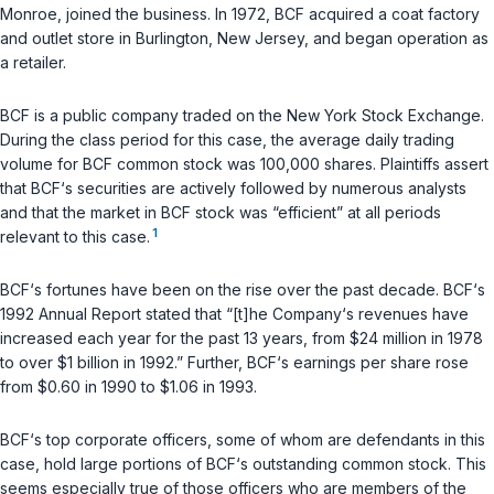
Monroe, joined the business. In 1972, BCF acquired a coat factory
and outlet store in Burlington, New Jersey, and began operation as
a retailer.
BCF is a public company traded on the New York Stock Exchange.
During the class period for this case, the average daily trading
volume for BCF common stock was 100,000 shares. Plaintiffs assert
that BCF‘s securities are actively followed by numerous analysts
and that the market in BCF stock was “efficient” at all periods
1
relevant to this case.
BCF‘s fortunes have been on the rise over the past decade. BCF‘s
1992 Annual Report stated that “[t]he Company‘s revenues have
increased each year for the past 13 years, from $24 million in 1978
to over $1 billion in 1992.” Further, BCF‘s earnings per share rose
from $0.60 in 1990 to $1.06 in 1993.
BCF‘s top corporate officers, some of whom are defendants in this
case, hold large portions of BCF‘s outstanding common stock. This
seems especially true of those officers who are members of the