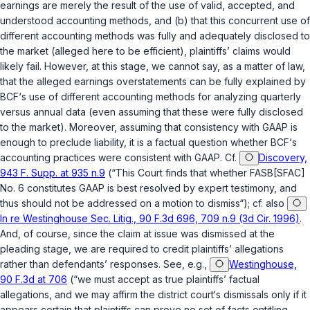
earnings are merely the result of the use of valid, accepted, and
understood accounting methods, and (b) that this concurrent use of
different accounting methods was fully and adequately disclosed to
the market (alleged here to be efficient), plaintiffs’ claims would
likely fail. However, at this stage, we cannot say, as a matter of law,
that the alleged earnings overstatements can be fully explained by
BCF‘s use of different accounting methods for analyzing quarterly
versus annual data (even assuming that these were fully disclosed
to the market). Moreover, assuming that consistency with GAAP is
enough to preclude liability, it is a factual question whether BCF‘s
accounting practices were consistent with GAAP. Cf.
Discovery,
943 F. Supp. at 935 n.9
(“This Court finds that whether FASB[SFAC]
No. 6 constitutes GAAP is best resolved by expert testimony, and
thus should not be addressed on a motion to dismiss“); cf. also
In re Westinghouse Sec. Litig., 90 F.3d 696, 709 n.9 (3d Cir. 1996)
.
And, of course, since the claim at issue was dismissed at the
pleading stage, we are required to credit plaintiffs’ allegations
rather than defendants’ responses. See, e.g.,
Westinghouse,
90 F.3d at 706
(“we must accept as true plaintiffs’ factual
allegations, and we may affirm the district court‘s dismissals only if it
appears certain that plaintiffs can prove no set of facts entitling