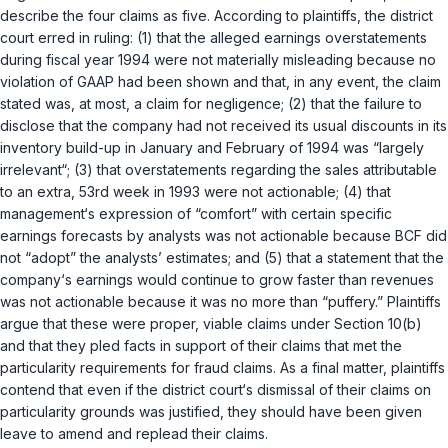
describe the four claims as five. According to plaintiffs, the district
court erred in ruling: (1) that the alleged earnings overstatements
during fiscal year 1994 were not materially misleading because no
violation of GAAP had been shown and that, in any event, the claim
stated was, at most, a claim for negligence; (2) that the failure to
disclose that the company had not received its usual discounts in its
inventory build-up in January and February of 1994 was “largely
irrelevant“; (3) that overstatements regarding the sales attributable
to an extra, 53rd week in 1993 were not actionable; (4) that
management‘s expression of “comfort” with certain specific
earnings forecasts by analysts was not actionable because BCF did
not “adopt” the analysts’ estimates; and (5) that a statement that the
company‘s earnings would continue to grow faster than revenues
was not actionable because it was no more than “puffery.” Plaintiffs
argue that these were proper, viable claims under Section 10(b)
and that they pled facts in support of their claims that met the
particularity requirements for fraud claims. As a final matter, plaintiffs
contend that even if the district court‘s dismissal of their claims on
particularity grounds was justified, they should have been given
leave to amend and replead their claims.