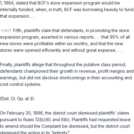
1, 1994, stated that BCF‘s store expansion program would be
internally funded, when, in truth, BCF was borrowing heavily to fund
that expansion. . . .
Fifth, plaintiffs claim that defendants, in promoting the store
expansion program, asserted in various reports . . . that 95% of all
new stores were profitable within six months, and that the new
stores were opened efficiently and without great expense. . . .
Finally, plaintiffs allege that throughout the putative class period,
defendants championed their growth in revenue, profit margins and
earnings, but did not disclose shortcomings in their accounting and
cost control systems.
(Dist. Ct. Op. at 3).
On February 20, 1996, the district court dismissed plaintiffs’ claims
pursuant to Rules
12(b)(6)
and
9(b)
. Plaintiffs had requested leave
to amend should the Complaint be dismissed, but the district court
dismissed the action in its “entirety.”