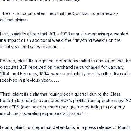
The district court determined that the Complaint contained six
distinct claims:
First, plaintiffs allege that BCF‘s 1993 annual report misrepresented
the impact of an additional week (the “fifty-third week“) on the
fiscal year-end sales revenue. . . .
Second, plaintiffs allege that defendants failed to announce that the
discounts BCF received on merchandise purchased for January,
1994, and February, 1994, were substantially less than the discounts
received in previous years. . . .
Third, plaintiffs claim that “during each quarter during the Class
Period, defendants overstated BCF‘s profits from operations by 2-3
cents EPS (earnings per share) per quarter by failing to properly
match their operating expenses with sales.” . . .
Fourth, plaintiffs allege that defendants, in a press release of March