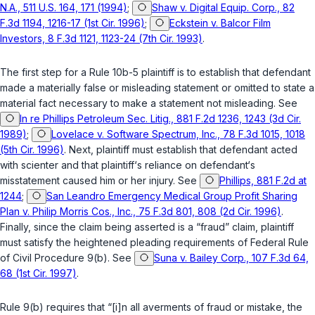
N.A., 511 U.S. 164, 171 (1994)
;
Shaw v. Digital Equip. Corp., 82
F.3d 1194, 1216-17 (1st Cir. 1996)
;
Eckstein v. Balcor Film
Investors, 8 F.3d 1121, 1123-24 (7th Cir. 1993)
.
The first step for a Rule 10b-5 plaintiff is to establish that defendant
made a materially false or misleading statement or omitted to state a
material fact necessary to make a statement not misleading. See
In re Phillips Petroleum Sec. Litig., 881 F.2d 1236, 1243 (3d Cir.
1989)
;
Lovelace v. Software Spectrum, Inc., 78 F.3d 1015, 1018
(5th Cir. 1996)
. Next, plaintiff must establish that defendant acted
with scienter and that plaintiff‘s reliance on defendant‘s
misstatement caused him or her injury. See
Phillips, 881 F.2d at
1244
;
San Leandro Emergency Medical Group Profit Sharing
Plan v. Philip Morris Cos., Inc., 75 F.3d 801, 808 (2d Cir. 1996)
.
Finally, since the claim being asserted is a “fraud” claim, plaintiff
must satisfy the heightened pleading requirements of
Federal Rule
of Civil Procedure 9(b)
. See
Suna v. Bailey Corp., 107 F.3d 64,
68 (1st Cir. 1997)
.
Rule 9(b) requires that “[i]n all averments of fraud or mistake, the