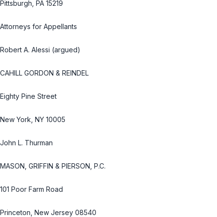
Pittsburgh, PA 15219
Attorneys for Appellants
Robert A. Alessi (argued)
CAHILL GORDON & REINDEL
Eighty Pine Street
New York, NY 10005
John L. Thurman
MASON, GRIFFIN & PIERSON, P.C.
101 Poor Farm Road
Princeton, New Jersey 08540