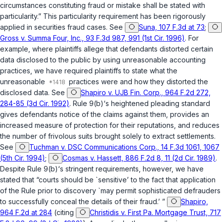
circumstances constituting fraud or mistake shall be stated with
particularity.” This particularity requirement has been rigorously
applied in securities fraud cases. See
Suna, 107 F.3d at 73
;
Gross v. Summa Four, Inc., 93 F.3d 987, 991 (1st Cir. 1996)
. For
example, where plaintiffs allege that defendants distorted certain
data disclosed to the public by using unreasonable accounting
practices, we have required plaintiffs to state what the
unreasonable
practices were and how they distorted the
disclosed data. See
Shapiro v. UJB Fin. Corp., 964 F.2d 272,
284-85 (3d Cir. 1992)
. Rule 9(b)‘s heightened pleading standard
gives defendants notice of the claims against them, provides an
increased measure of protection for their reputations, and reduces
the number of frivolous suits brought solely to extract settlements.
See
Tuchman v. DSC Communications Corp., 14 F.3d 1061, 1067
(5th Cir. 1994)
;
Cosmas v. Hassett, 886 F.2d 8, 11 (2d Cir. 1989)
.
Despite Rule 9(b)‘s stringent requirements, however, we have
stated that “courts should be `sensitive’ to the fact that application
of the Rule prior to discovery `may permit sophisticated defrauders
to successfully conceal the details of their fraud.’ ”
Shapiro,
964 F.2d at 284
(citing
Christidis v. First Pa. Mortgage Trust, 717