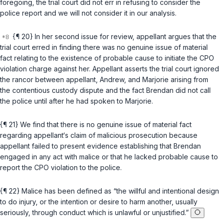
foregoing, the trial court did not err in refusing to consider the
police report and we will not consider it in our analysis.
{¶ 20} In her second issue for review, appellant argues that the
trial court erred in finding there was no genuine issue of material
fact relating to the existence of probable cause to initiate the CPO
violation charge against her. Appellant asserts the trial court ignored
the rancor between appellant, Andrew, and Marjorie arising from
the contentious custody dispute and the fact Brendan did not call
the police until after he had spoken to Marjorie.
{¶ 21} We find that there is no genuine issue of material fact
regarding appellant‘s claim of malicious prosecution because
appellant failed to present evidence establishing that Brendan
engaged in any act with malice or that he lacked probable cause to
report the CPO violation to the police.
{¶ 22} Malice has been defined as “the willful and intentional design
to do injury, or the intention or desire to harm another, usually
seriously, through conduct which is unlawful or unjustified.”