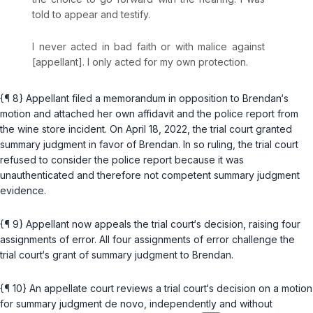
told to appear and testify.
I never acted in bad faith or with malice against
[appellant]. I only acted for my own protection.
{¶ 8} Appellant filed a memorandum in opposition to Brendan‘s
motion and attached her own affidavit and the police report from
the wine store incident. On April 18, 2022, the trial court granted
summary judgment in favor of Brendan. In so ruling, the trial court
refused to consider the police report because it was
unauthenticated and therefore not competent summary judgment
evidence.
{¶ 9} Appellant now appeals the trial court‘s decision, raising four
assignments of error. All four assignments of error challenge the
trial court‘s grant of summary judgment to Brendan.
{¶ 10} An appellate court reviews a trial court‘s decision on a motion
for summary judgment de novo, independently and without