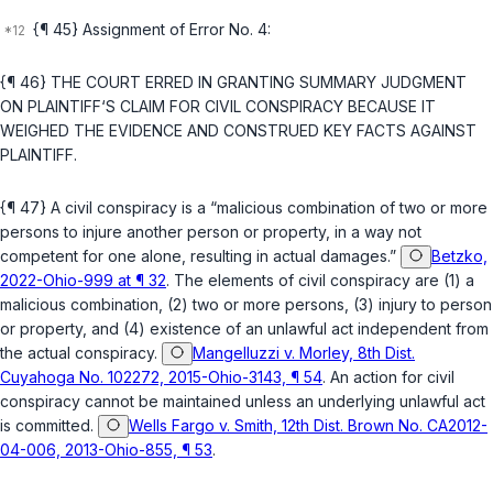
{¶ 45} Assignment of Error No. 4:
{¶ 46} THE COURT ERRED IN GRANTING SUMMARY JUDGMENT
ON PLAINTIFF‘S CLAIM FOR CIVIL CONSPIRACY BECAUSE IT
WEIGHED THE EVIDENCE AND CONSTRUED KEY FACTS AGAINST
PLAINTIFF.
{¶ 47} A civil conspiracy is a “malicious combination of two or more
persons to injure another person or property, in a way not
competent for one alone, resulting in actual damages.”
Betzko,
2022-Ohio-999 at ¶ 32
. The elements of civil conspiracy are (1) a
malicious combination, (2) two or more persons, (3) injury to person
or property, and (4) existence of an unlawful act independent from
the actual conspiracy.
Mangelluzzi v. Morley, 8th Dist.
Cuyahoga No. 102272, 2015-Ohio-3143, ¶ 54
. An action for civil
conspiracy cannot be maintained unless an underlying unlawful act
is committed.
Wells Fargo v. Smith, 12th Dist. Brown No. CA2012-
04-006, 2013-Ohio-855, ¶ 53
.