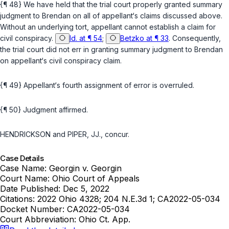
{¶ 48} We have held that the trial court properly granted summary
judgment to Brendan on all of appellant‘s claims discussed above.
Without an underlying tort, appellant cannot establish a claim for
civil conspiracy.
Id. at ¶ 54
;
Betzko at ¶ 33
. Consequently,
the trial court did not err in granting summary judgment to Brendan
on appellant‘s civil conspiracy claim.
{¶ 49} Appellant‘s fourth assignment of error is overruled.
{¶ 50} Judgment affirmed.
HENDRICKSON and PIPER, JJ., concur.
Case Details
Case Name:
Georgin v. Georgin
Court Name:
Ohio Court of Appeals
Date Published:
Dec 5, 2022
Citations:
2022 Ohio 4328; 204 N.E.3d 1; CA2022-05-034
Docket Number:
CA2022-05-034
Court Abbreviation:
Ohio Ct. App.