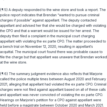
{¶ 5} A deputy responded to the wine store and took a report. The
police report indicates that Brendan “wanted to pursue criminal
charges if possible” against appellant. The deputy contacted
appellant and advised her that she would be charged with violating
the CPO and that a warrant would be issued for her arrest. The
deputy then filed a complaint in the municipal court charging
appellant with violating the ex parte CPO. The matter proceeded to
a bench trial on November 12, 2020, resulting in appellant‘s
acquittal. The municipal court found there was probable cause to
file the charge but that appellant was unaware that Brendan worked
at the wine store.
{¶ 6} The summary judgment evidence also reflects that Marjorie
called the police multiple times between August 2020 and February
2021, alleging that appellant had violated the ex parte CPO. Criminal
charges were not filed against appellant based on all of these calls
and appellant was never convicted of violating the ex parte CPO.
Hearings on Marjorie‘s petition for a CPO against appellant were
held before a magistrate between October 2020 and March 2021.