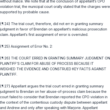
without malice. We note that at the conclusion of appellant‘s CPO
violation trial, the municipal court orally stated that the charges were
supported by probable cause.
{¶ 24} The trial court, therefore, did not err in granting summary
judgment in favor of Brendan on appellant‘s malicious prosecution
claim. Appellant‘s first assignment of error is overruled.
{¶ 25} Assignment of Error No. 2:
{¶ 26} THE COURT ERRED IN GRANTING SUMMARY JUDGMENT ON
PLAINTIFF‘S CLAIM FOR ABUSE OF PROCESS BECAUSE IT
WEIGHED THE EVIDENCE AND CONSTRUED KEY FACTS AGAINST
PLAINTIFF.
{¶ 27} Appellant argues the trial court erred in granting summary
judgment to Brendan on her abuse-of-process claim because the
court failed to consider that Brendan reported the CPO violation in
the context of the contentious custody dispute between appellant
and Andrew and only after speaking with Marjorie. Appellant