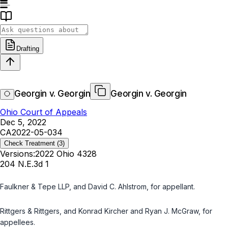
Drafting
Georgin v. Georgin
Georgin v. Georgin
Ohio Court of Appeals
Dec 5, 2022
CA2022-05-034
Check Treatment
(3)
Versions:
2022 Ohio 4328
204 N.E.3d 1
Faulkner & Tepe LLP, and David C. Ahlstrom, for appellant.
Rittgers & Rittgers, and Konrad Kircher and Ryan J. McGraw, for
appellees.