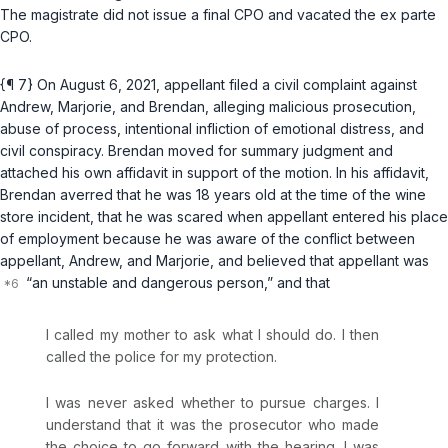
The magistrate did not issue a final CPO and vacated the ex parte
CPO.
{¶ 7} On August 6, 2021, appellant filed a civil complaint against
Andrew, Marjorie, and Brendan, alleging malicious prosecution,
abuse of process, intentional infliction of emotional distress, and
civil conspiracy. Brendan moved for summary judgment and
attached his own affidavit in support of the motion. In his affidavit,
Brendan averred that he was 18 years old at the time of the wine
store incident, that he was scared when appellant entered his place
of employment because he was aware of the conflict between
appellant, Andrew, and Marjorie, and believed that appellant was
“an unstable and dangerous person,” and that
I called my mother to ask what I should do. I then
called the police for my protection.
I was never asked whether to pursue charges. I
understand that it was the prosecutor who made
the choice to go forward with the hearing. I was