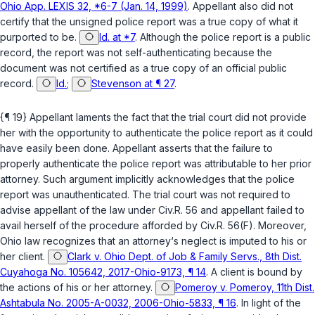
Ohio App. LEXIS 32, *6-7 (Jan. 14, 1999)
. Appellant also did not
certify that the unsigned police report was a true copy of what it
purported to be.
Id. at *7
. Although the police report is a public
record, the report was not self-authenticating because the
document was not certified as a true copy of an official public
record.
Id.
;
Stevenson at ¶ 27
.
{¶ 19} Appellant laments the fact that the trial court did not provide
her with the opportunity to authenticate the police report as it could
have easily been done. Appellant asserts that the failure to
properly authenticate the police report was attributable to her prior
attorney. Such argument implicitly acknowledges that the police
report was unauthenticated. The trial court was not required to
advise appellant of the law under
Civ.R. 56
and appellant failed to
avail herself of the procedure afforded by
Civ.R. 56(F)
. Moreover,
Ohio law recognizes that an attorney‘s neglect is imputed to his or
her client.
Clark v. Ohio Dept. of Job & Family Servs., 8th Dist.
Cuyahoga No. 105642, 2017-Ohio-9173, ¶ 14
. A client is bound by
the actions of his or her attorney.
Pomeroy v. Pomeroy, 11th Dist.
Ashtabula No. 2005-A-0032, 2006-Ohio-5833, ¶ 16
. In light of the