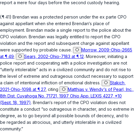
report a mere four days before the second custody hearing.
{¶ 41} Brendan was a protected person under the ex parte CPO
against appellant when she entered Brendan‘s place of
employment. Brendan made a single report to the police about the
CPO violation. Brendan was legally entitled to report the CPO
violation and the report and subsequent charge against appellant
were supported by probable cause.
Morrow, 2009-Ohio-2665
at ¶ 49
;
Sears, 2002-Ohio-7183 at ¶ 12
. Moreover, initiating a
police report and cooperating with a police investigation are not
“utterly intolerable” acts in a civilized community and do not rise to
the level of extreme and outrageous conduct necessary to support
a claim of intentional infliction of emotional distress.
Stakich,
2021-Ohio-1098 at ¶ 27
, citing
Matthias v. Wendy‘s of Pearl, Inc.,
8th Dist. Cuyahoga No. 71721, 1997 Ohio App. LEXIS 4227, *10
(Sept. 18, 1997)
. Brendan‘s report of the CPO violation does not
constitute a conduct “so outrageous in character, and so extreme in
degree, as to go beyond all possible bounds of decency, and to
be regarded as atrocious, and utterly intolerable in a civilized
community.”