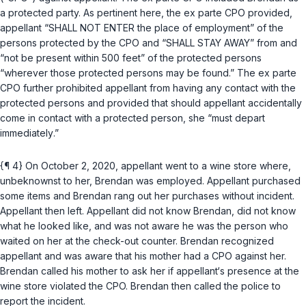
a protected party. As pertinent here, the ex parte CPO provided,
appellant “SHALL NOT ENTER the place of employment” of the
persons protected by the CPO and “SHALL STAY AWAY” from and
“not be present within 500 feet” of the protected persons
“wherever those protected persons may be found.” The ex parte
CPO further prohibited appellant from having any contact with the
protected persons and provided that should appellant accidentally
come in contact with a protected person, she “must depart
immediately
.”
{¶ 4} On October 2, 2020, appellant went to a wine store where,
unbeknownst to her, Brendan was employed. Appellant purchased
some items and Brendan rang out her purchases without incident.
Appellant then left. Appellant did not know Brendan, did not know
what he looked like, and was not aware he was the person who
waited on her at the check-out counter. Brendan recognized
appellant and was aware that his mother had a CPO against her.
Brendan called his mother to ask her if appellant‘s presence at the
wine store violated the CPO. Brendan then called the police to
report the incident.