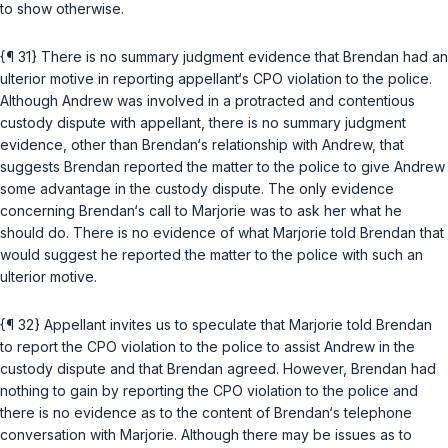
to show otherwise.
{¶ 31} There is no summary judgment evidence that Brendan had an
ulterior motive in reporting appellant‘s CPO violation to the police.
Although Andrew was involved in a protracted and contentious
custody dispute with appellant, there is no summary judgment
evidence, other than Brendan‘s relationship with Andrew, that
suggests Brendan reported the matter to the police to give Andrew
some advantage in the custody dispute. The only evidence
concerning Brendan‘s call to Marjorie was to ask her what he
should do. There is no evidence of what Marjorie told Brendan that
would suggest he reported the matter to the police with such an
ulterior motive.
{¶ 32} Appellant invites us to speculate that Marjorie told Brendan
to report the CPO violation to the police to assist Andrew in the
custody dispute and that Brendan agreed. However, Brendan had
nothing to gain by reporting the CPO violation to the police and
there is no evidence as to the content of Brendan‘s telephone
conversation with Marjorie. Although there may be issues as to