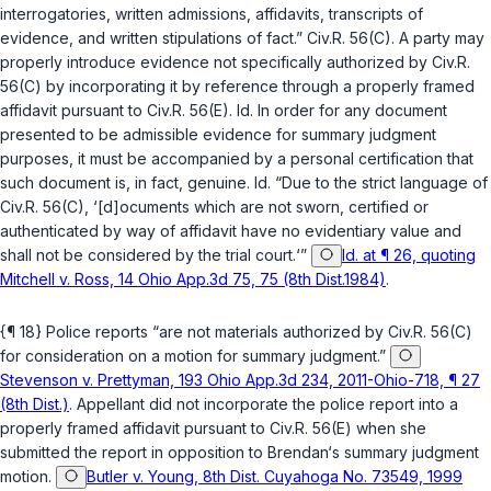
interrogatories, written admissions, affidavits, transcripts of
evidence, and written stipulations of fact.”
Civ.R. 56(C)
. A party may
properly introduce evidence not specifically authorized by
Civ.R.
56(C)
by incorporating it by reference through a properly framed
affidavit pursuant to
Civ.R. 56(E)
.
Id.
In order for any document
presented to be admissible evidence for summary judgment
purposes, it must be accompanied by a personal certification that
such document is, in fact, genuine.
Id.
“Due to the strict language of
Civ.R. 56(C)
, ‘[d]ocuments which are not sworn, certified or
authenticated by way of affidavit have no evidentiary value and
shall not be considered by the trial court.‘”
Id. at ¶ 26, quoting
Mitchell v. Ross, 14 Ohio App.3d 75, 75 (8th Dist.1984)
.
{¶ 18} Police reports “are not materials authorized by
Civ.R. 56(C)
for consideration on a motion for summary judgment.”
Stevenson v. Prettyman, 193 Ohio App.3d 234, 2011-Ohio-718, ¶ 27
(8th Dist.)
. Appellant did not incorporate the police report into a
properly framed affidavit pursuant to
Civ.R. 56(E)
when she
submitted the report in opposition to Brendan‘s summary judgment
motion.
Butler v. Young, 8th Dist. Cuyahoga No. 73549, 1999