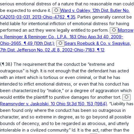
serious emotional distress of a nature that no reasonable man could
be expected to endure it.
Ward v. Oakley, 12th Dist. Butler No.
CA2013-03-031, 2013-Ohio-4762, ¶ 35
. Parties generally cannot be
held liable for intentional infliction of emotional distress for having
performed an act they were legally entitled to perform.
Morrow
v. Reminger & Reminger Co., L.P.A., 183 Ohio App.3d 40, 2009-
Ohio-2665, ¶ 49 (10th Dist.)
;
Sears Roebuck & Co. v. Swaykus,
7th Dist. Jefferson No. 02 JE 8, 2002-Ohio-7183, ¶ 12
.
{¶ 38} The requirement that the conduct be “extreme and
outrageous” is high. It is not enough that the defendant has acted
with an intent which is tortious or even criminal, or that he has
intended to inflict emotional distress, or even that his conduct has
been characterized by “malice,” or a degree of aggravation which
would entitle the plaintiff to punitive damages for another tort.
Reamsnyder v. Jaskolski, 10 Ohio St.3d 150, 153 (1984)
. “Liability has
been found only where the conduct has been so outrageous in
character, and so extreme in degree, as to go beyond all possible
bounds of decency, and to be regarded as atrocious, and utterly
intolerable in a civilized community.”
Id.
It is the act, rather than the