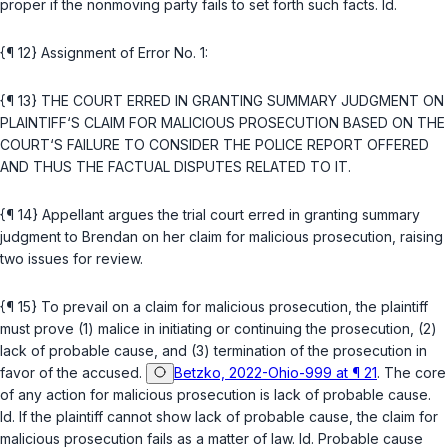
proper if the nonmoving party fails to set forth such facts.
Id.
{¶ 12} Assignment of Error No. 1:
{¶ 13} THE COURT ERRED IN GRANTING SUMMARY JUDGMENT ON
PLAINTIFF‘S CLAIM FOR MALICIOUS PROSECUTION BASED ON THE
COURT‘S FAILURE TO CONSIDER THE POLICE REPORT OFFERED
AND THUS THE FACTUAL DISPUTES RELATED TO IT.
{¶ 14} Appellant argues the trial court erred in granting summary
judgment to Brendan on her claim for malicious prosecution, raising
two issues for review.
{¶ 15} To prevail on a claim for malicious prosecution, the plaintiff
must prove (1) malice in initiating or continuing the prosecution, (2)
lack of probable cause, and (3) termination of the prosecution in
favor of the accused.
Betzko, 2022-Ohio-999 at ¶ 21
. The core
of any action for malicious prosecution is lack of probable cause.
Id.
If the plaintiff cannot show lack of probable cause, the claim for
malicious prosecution fails as a matter of law.
Id.
Probable cause