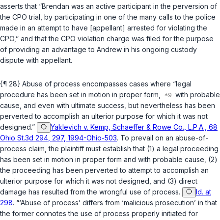
asserts that “Brendan was an active participant in the perversion of
the CPO trial, by participating in one of the many calls to the police
made in an attempt to have [appellant] arrested for violating the
CPO,” and that the CPO violation charge was filed for the purpose
of providing an advantage to Andrew in his ongoing custody
dispute with appellant.
{¶ 28} Abuse of process encompasses cases where “legal
procedure has been set in motion in proper form,
with probable
cause, and even with ultimate success, but nevertheless has been
perverted to accomplish an ulterior purpose for which it was not
designed.”
Yaklevich v. Kemp, Schaeffer & Rowe Co., L.P.A., 68
Ohio St.3d 294, 297, 1994-Ohio-503
. To prevail on an abuse-of-
process claim, the plaintiff must establish that (1) a legal proceeding
has been set in motion in proper form and with probable cause, (2)
the proceeding has been perverted to attempt to accomplish an
ulterior purpose for which it was not designed, and (3) direct
damage has resulted from the wrongful use of process.
Id. at
298
. “‘Abuse of process’ differs from ‘malicious prosecution’ in that
the former connotes the use of process properly initiated for