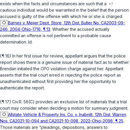
exists when the facts and circumstances are such that a
cautious individual would be warranted in the belief that the person
accused is guilty of the offense with which he or she is charged.
Barnes v. Meijer Dept. Store, 12th Dist. Butler No. CA2003-09-
246, 2004-Ohio-1716, ¶ 13
. Whether the accused actually
committed an offense is not pertinent to a probable cause
determination.
Id.
{¶ 16} In her first issue for review, appellant argues that the police
report shows there is a genuine issue of material fact as to whether
Brendan initiated the CPO violation charge against her. Appellant
asserts that the trial court erred in rejecting the police report as
unauthenticated without first providing her the opportunity to
authenticate the report.
{¶ 17}
Civ.R. 56(C)
provides an exclusive list of materials that a trial
court may consider when deciding a motion for summary judgment.
Allstate Vehicle & Property Ins. Co. v. Inabnitt, 12th Dist. Warren
Nos. CA2021-10-094 and CA2021-10-098, 2022-Ohio-2098, ¶ 25
.
Those materials are “pleadings, depositions, answers to