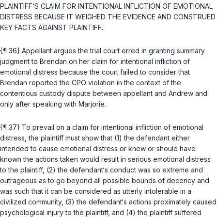
PLAINTIFF‘S CLAIM FOR INTENTIONAL INFLICTION OF EMOTIONAL
DISTRESS BECAUSE IT WEIGHED THE EVIDENCE AND CONSTRUED
KEY FACTS AGAINST PLAINTIFF.
{¶ 36} Appellant argues the trial court erred in granting summary
judgment to Brendan on her claim for intentional infliction of
emotional distress because the court failed to consider that
Brendan reported the CPO violation in the context of the
contentious custody dispute between appellant and Andrew and
only after speaking with Marjorie.
{¶ 37} To prevail on a claim for intentional infliction of emotional
distress, the plaintiff must show that (1) the defendant either
intended to cause emotional distress or knew or should have
known the actions taken would result in serious emotional distress
to the plaintiff, (2) the defendant‘s conduct was so extreme and
outrageous as to go beyond all possible bounds of decency and
was such that it can be considered as utterly intolerable in a
civilized community, (3) the defendant‘s actions proximately caused
psychological injury to the plaintiff, and (4) the plaintiff suffered