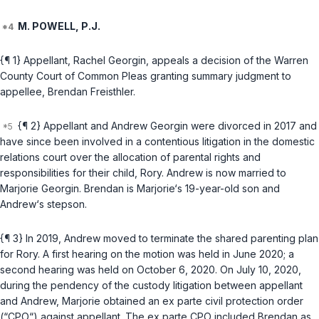
M. POWELL, P.J.
{¶ 1} Appellant, Rachel Georgin, appeals a decision of the Warren
County Court of Common Pleas granting summary judgment to
appellee, Brendan Freisthler.
{¶ 2} Appellant and Andrew Georgin were divorced in 2017 and
have since been involved in a contentious litigation in the domestic
relations court over the allocation of parental rights and
responsibilities for their child, Rory. Andrew is now married to
Marjorie Georgin. Brendan is Marjorie‘s 19-year-old son and
Andrew‘s stepson.
{¶ 3} In 2019, Andrew moved to terminate the shared parenting plan
for Rory. A first hearing on the motion was held in June 2020; a
second hearing was held on October 6, 2020. On July 10, 2020,
during the pendency of the custody litigation between appellant
and Andrew, Marjorie obtained an ex parte civil protection order
(“CPO“) against appellant. The ex parte CPO included Brendan as