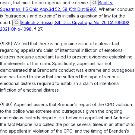
result, that must be outrageous and extreme.
Scott v.
Spearman, 115 Ohio App.3d 52, 58 (5th Dist.1996)
. Whether conduct
is “outrageous and extreme” is initially a question of law for the
court.
Stakich v. Russo, 8th Dist. Cuyahoga No. 20 CA 109392,
2021-Ohio-1098
, ¶ 27.
{¶ 39} We find that there is no genuine issue of material fact
regarding appellant‘s claim of intentional infliction of emotional
distress because appellant failed to present evidence establishing
the elements of her claim. Specifically, appellant has not
demonstrated that Brendan‘s conduct was extreme and outrageous
and has failed to show that she suffered the type of serious
emotional distress required to establish a claim of intentional
infliction of emotional distress.
{¶ 40} Appellant asserts that Brendan‘s report of the CPO violation
to the police was extreme and outrageous given the ongoing
contentious custody dispute
between appellant and Andrew,
the fact Marjorie had called the police several times in an attempt to
find appellant in violation of the CPO, and the timing of Brendan‘s