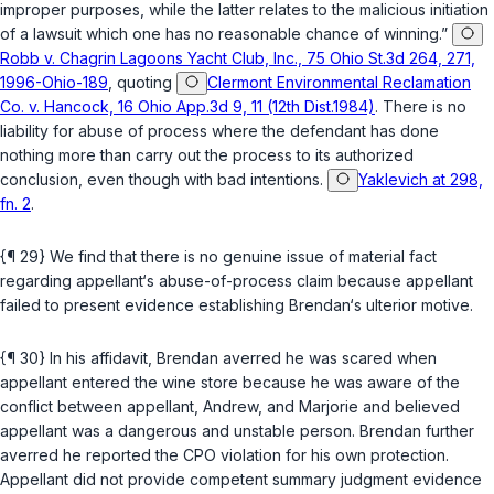
improper purposes, while the latter relates to the malicious initiation
of a lawsuit which one has no reasonable chance of winning.”
Robb v. Chagrin Lagoons Yacht Club, Inc., 75 Ohio St.3d 264, 271,
1996-Ohio-189
, quoting
Clermont Environmental Reclamation
Co. v. Hancock, 16 Ohio App.3d 9, 11 (12th Dist.1984)
. There is no
liability for abuse of process where the defendant has done
nothing more than carry out the process to its authorized
conclusion, even though with bad intentions.
Yaklevich at 298,
fn. 2
.
{¶ 29} We find that there is no genuine issue of material fact
regarding appellant‘s abuse-of-process claim because appellant
failed to present evidence establishing Brendan‘s ulterior motive.
{¶ 30} In his affidavit, Brendan averred he was scared when
appellant entered the wine store because he was aware of the
conflict between appellant, Andrew, and Marjorie and believed
appellant was a dangerous and unstable person. Brendan further
averred he reported the CPO violation for his own protection.
Appellant did not provide competent summary judgment evidence