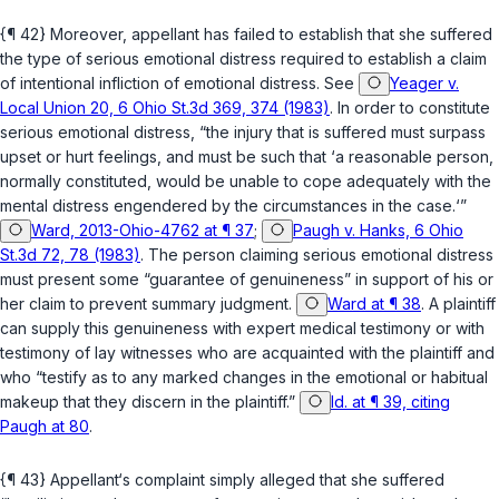
{¶ 42} Moreover, appellant has failed to establish that she suffered
the type of serious emotional distress required to establish a claim
of intentional infliction of emotional distress. See
Yeager v.
Local Union 20, 6 Ohio St.3d 369, 374 (1983)
. In order to constitute
serious emotional distress, “the injury that is suffered must surpass
upset or hurt feelings, and must be such that ‘a reasonable person,
normally constituted, would be unable to cope adequately with the
mental distress engendered by the circumstances in the case.‘”
Ward, 2013-Ohio-4762 at ¶ 37
;
Paugh v. Hanks, 6 Ohio
St.3d 72, 78 (1983)
. The person claiming serious emotional distress
must present some “guarantee of genuineness” in support of his or
her claim to prevent summary judgment.
Ward at ¶ 38
. A plaintiff
can supply this genuineness with expert medical testimony or with
testimony of lay witnesses who are acquainted with the plaintiff and
who “testify as to any marked changes in the emotional or habitual
makeup that they discern in the plaintiff.”
Id. at ¶ 39, citing
Paugh at 80
.
{¶ 43} Appellant‘s complaint simply alleged that she suffered