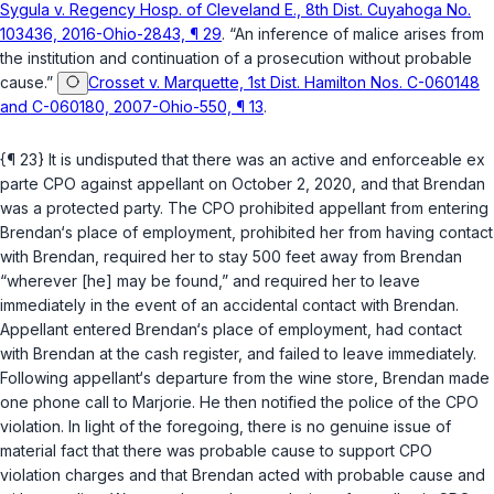
Sygula v. Regency Hosp. of Cleveland E., 8th Dist. Cuyahoga No.
103436, 2016-Ohio-2843, ¶ 29
. “An inference of malice arises from
the institution and continuation of a prosecution without probable
cause.”
Crosset v. Marquette, 1st Dist. Hamilton Nos. C-060148
and C-060180, 2007-Ohio-550, ¶ 13
.
{¶ 23} It is undisputed that there was an active and enforceable ex
parte CPO against appellant on October 2, 2020, and that Brendan
was a protected party. The CPO prohibited appellant from entering
Brendan‘s place of employment, prohibited her from having contact
with Brendan, required her to stay 500 feet away from Brendan
“wherever [he] may be found,” and required her to leave
immediately in the event of an accidental contact with Brendan.
Appellant entered Brendan‘s place of employment, had contact
with Brendan at the cash register, and failed to leave immediately.
Following appellant‘s departure from the wine store, Brendan made
one phone call to Marjorie. He then notified the police of the CPO
violation. In light of the foregoing, there is no genuine issue of
material fact that there was probable cause to support CPO
violation charges and that Brendan acted with probable cause and