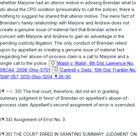
whether Marjorie had an ulterior motive in advising Brendan what to
do about the CPO violation (presumably to call the police), there is
nothing to suggest he shared that ulterior motive. The mere fact of
Brendan‘s family relationship with Marjorie and Andrew does not
create a genuine issue of material fact that Brendan acted in
concert with Marjorie and Andrew to gain an advantage in the
pending custody litigation. The only conduct of Brendan relied
upon by appellant as creating a genuine issue of material fact
regarding her abuse-of-process claim is a call to Marjorie and a
single call to the police.
Walsh v. Walsh, 4th Dist. Lawrence No.
08CA4, 2008-Ohio-5701
;
Cantrell v. Deitz, 10th Dist. Franklin No.
12AP-357, 2013-Ohio-1204, ¶ 26-30
.
{¶
33} The trial court, therefore, did not err in granting
summary judgment in favor of Brendan on appellant‘s abuse-of-
process claim. Appellant‘s second assignment of error is overruled.
{¶ 34} Assignment of Error No. 3:
{¶ 35} THE COURT ERRED IN GRANTING SUMMARY JUDGMENT ON