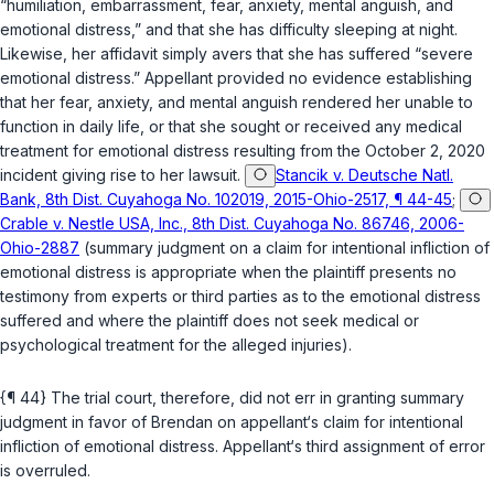
“humiliation, embarrassment, fear, anxiety, mental anguish, and
emotional distress,” and that she has difficulty sleeping at night.
Likewise, her affidavit simply avers that she has suffered “severe
emotional distress.” Appellant provided no evidence establishing
that her fear, anxiety, and mental anguish rendered her unable to
function in daily life, or that she sought or received any medical
treatment for emotional distress resulting from the October 2, 2020
incident giving rise to her lawsuit.
Stancik v. Deutsche Natl.
Bank, 8th Dist. Cuyahoga No. 102019, 2015-Ohio-2517, ¶ 44-45
;
Crable v. Nestle USA, Inc., 8th Dist. Cuyahoga No. 86746, 2006-
Ohio-2887
(summary judgment on a claim for intentional infliction of
emotional distress is appropriate when the plaintiff presents no
testimony from experts or third parties as to the emotional distress
suffered and where the plaintiff does not seek medical or
psychological treatment for the alleged injuries).
{¶ 44} The trial court, therefore, did not err in granting summary
judgment in favor of Brendan on appellant‘s claim for intentional
infliction of emotional distress. Appellant‘s third assignment of error
is overruled.