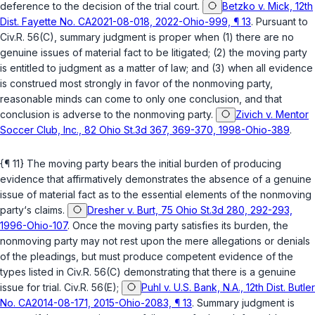
deference to the decision of the trial court.
Betzko v. Mick, 12th
Dist. Fayette No. CA2021-08-018, 2022-Ohio-999, ¶ 13
. Pursuant to
Civ.R. 56(C)
, summary judgment is proper when (1) there are no
genuine issues of material fact to be litigated; (2) the moving party
is entitled to judgment as a matter of law; and (3) when all evidence
is construed most strongly in favor of the nonmoving party,
reasonable minds can come to only one conclusion, and that
conclusion is adverse to the nonmoving party.
Zivich v. Mentor
Soccer Club, Inc., 82 Ohio St.3d 367, 369-370, 1998-Ohio-389
.
{¶ 11} The moving party bears the initial burden of producing
evidence that affirmatively demonstrates the absence of a genuine
issue of material fact as to the essential elements of the nonmoving
party‘s claims.
Dresher v. Burt, 75 Ohio St.3d 280, 292-293,
1996-Ohio-107
. Once the moving party satisfies its burden, the
nonmoving party may not rest upon the mere allegations or denials
of the pleadings, but must produce competent evidence of the
types listed in
Civ.R. 56(C)
demonstrating that there is a genuine
issue for trial.
Civ.R. 56(E)
;
Puhl v. U.S. Bank, N.A., 12th Dist. Butler
No. CA2014-08-171, 2015-Ohio-2083, ¶ 13
. Summary judgment is