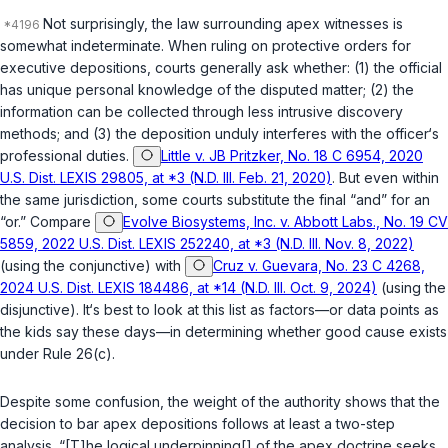
Not surprisingly, the law surrounding apex witnesses is
somewhat indeterminate. When ruling on protective orders for
executive depositions, courts generally ask whether: (1) the official
has unique personal knowledge of the disputed matter; (2) the
information can be collected through less intrusive discovery
methods; and (3) the deposition unduly interferes with the officer‘s
professional duties.
Little v. JB Pritzker, No. 18 C 6954, 2020
U.S. Dist. LEXIS 29805, at *3 (N.D. Ill. Feb. 21, 2020)
. But even within
the same jurisdiction, some courts substitute the final “and” for an
“or.” Compare
Evolve Biosystems, Inc. v. Abbott Labs., No. 19 CV
5859, 2022 U.S. Dist. LEXIS 252240, at *3 (N.D. Ill. Nov. 8, 2022)
(using the conjunctive) with
Cruz v. Guevara, No. 23 C 4268,
2024 U.S. Dist. LEXIS 184486, at *14 (N.D. Ill. Oct. 9, 2024)
(using the
disjunctive). It‘s best to look at this list as factors—or data points as
the kids say these days—in determining whether good cause exists
under
Rule 26(c)
.
Despite some confusion, the weight of the authority shows that the
decision to bar apex depositions follows at least a two-step
analysis. “[T]he logical underpinning[] of the apex doctrine seeks