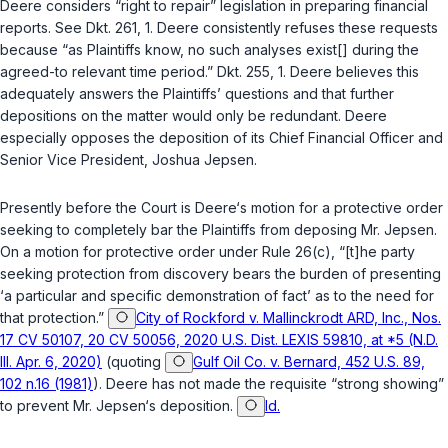
Deere considers “right to repair” legislation in preparing financial
reports. See Dkt. 261, 1. Deere consistently refuses these requests
because “as Plaintiffs know, no such analyses exist[] during the
agreed-to relevant time period.” Dkt. 255, 1. Deere believes this
adequately answers the Plaintiffs’ questions and that further
depositions on the matter would only be redundant. Deere
especially opposes the deposition of its Chief Financial Officer and
Senior Vice President, Joshua Jepsen.
Presently before the Court is Deere‘s motion for a protective order
seeking to completely bar the Plaintiffs from deposing Mr. Jepsen.
On a motion for protective order under
Rule 26(c)
, “[t]he party
seeking protection from discovery bears the burden of presenting
‘a particular and specific demonstration of fact’ as to the need for
that protection.”
City of Rockford v. Mallinckrodt ARD, Inc., Nos.
17 CV 50107, 20 CV 50056, 2020 U.S. Dist. LEXIS 59810, at *5 (N.D.
Ill. Apr. 6, 2020)
(quoting
Gulf Oil Co. v. Bernard, 452 U.S. 89,
102 n.16 (1981)
). Deere has not made the requisite “strong showing”
to prevent Mr. Jepsen‘s deposition.
Id.