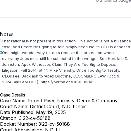
U.S. District Judge
Notes
1
That rational is not present in this action. This action is not a nuisance
case. And Deere isn‘t going to fold simply because its CFO is deposed.
2
One might wonder why fat cats receive this protection when
everyday Joes must still be subjected to the wringer. See Hon. Iain D.
Johnston, Apex Witnesses Claim They Are Too Big to Depose,
Litigation, Fall 2014, at 41; Mike Vilensky, Once Too Big to Testify,
CEOs Feel Backlash to ‘Apex Doctrine‘, BLOOMBERG LAW (Oct. 9,
2024, 4:01 AM CDT), https://perma.cc/C69E-X9A6.
Case Details
Case Name:
Forest River Farms v. Deere & Company
Court Name:
District Court, N.D. Illinois
Date Published:
May 19, 2025
Citation:
3:22-cv-50188
Docket Number:
3:22-cv-50188
Court Abbreviation:
N.D. Ill.