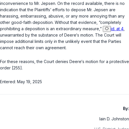
inconvenience to Mr. Jepsen. On the record available, there is no
indication that the Plaintiffs’ efforts to depose Mr. Jepsen are
harassing, embarrassing, abusive, or any more annoying than any
other good-faith deposition. Without that evidence, “completely
prohibiting a deposition is an extraordinary measure,”
id. at 4
,
unwarranted by the substance of Deere‘s motion. The Court will
impose additional limits only in the unlikely event that the Parties
cannot reach their own agreement.
For these reasons, the Court denies Deere‘s motion for a protective
order [255].
Entered: May 19, 2025
By:
Iain D. Johnston