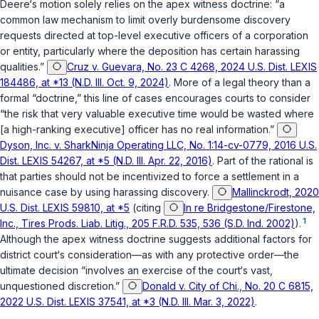
Deere‘s motion solely relies on the apex witness doctrine: “a
common law mechanism to limit overly burdensome discovery
requests directed at top-level executive officers of a corporation
or entity, particularly where the deposition has certain harassing
qualities.”
Cruz v. Guevara, No. 23 C 4268, 2024 U.S. Dist. LEXIS
184486, at *13 (N.D. Ill. Oct. 9, 2024)
. More of a legal theory than a
formal “doctrine,” this line of cases encourages courts to consider
“the risk that very valuable executive time would be wasted where
[a high-ranking executive] officer has no real information.”
Dyson, Inc. v. SharkNinja Operating LLC, No. 1:14-cv-0779, 2016 U.S.
Dist. LEXIS 54267, at *5 (N.D. Ill. Apr. 22, 2016)
. Part of the rational is
that parties should not be incentivized to force a settlement in a
nuisance case by using harassing discovery.
Mallinckrodt, 2020
U.S. Dist. LEXIS 59810, at *5
(citing
In re Bridgestone/Firestone,
1
Inc., Tires Prods. Liab. Litig., 205 F.R.D. 535, 536 (S.D. Ind. 2002)
).
Although the apex witness doctrine suggests additional factors for
district court‘s consideration—as with any protective order—the
ultimate decision “involves an exercise of the court‘s vast,
unquestioned discretion.”
Donald v. City of Chi., No. 20 C 6815,
2022 U.S. Dist. LEXIS 37541, at *3 (N.D. Ill. Mar. 3, 2022)
.