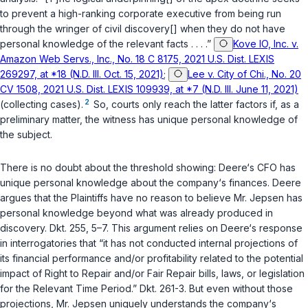
to prevent a high-ranking corporate executive from being run
through the wringer of civil discovery[] when they do not have
personal knowledge of the relevant facts . . . .”
Kove IO, Inc. v.
Amazon Web Servs., Inc., No. 18 C 8175, 2021 U.S. Dist. LEXIS
269297, at *18 (N.D. Ill. Oct. 15, 2021)
;
Lee v. City of Chi., No. 20
CV 1508, 2021 U.S. Dist. LEXIS 109939, at *7 (N.D. Ill. June 11, 2021)
2
(collecting cases).
So, courts only reach the latter factors if, as a
preliminary matter, the witness has unique personal knowledge of
the subject.
There is no doubt about the threshold showing: Deere‘s CFO has
unique personal knowledge about the company‘s finances. Deere
argues that the Plaintiffs have no reason to believe Mr. Jepsen has
personal knowledge beyond what was already produced in
discovery. Dkt. 255, 5–7. This argument relies on Deere‘s response
in interrogatories that “it has not conducted internal projections of
its financial performance and/or profitability related to the potential
impact of Right to Repair and/or Fair Repair bills, laws, or legislation
for the Relevant Time Period.” Dkt. 261-3. But even without those
projections, Mr. Jepsen uniquely understands the company‘s