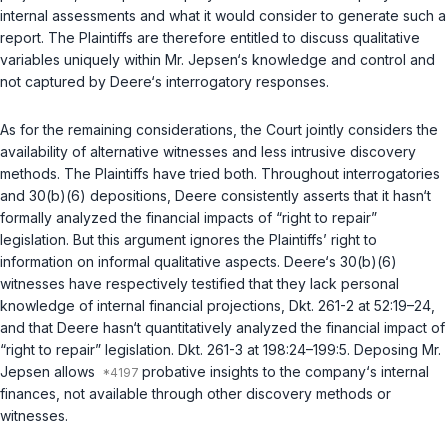
internal assessments and what it would consider to generate such a
report. The Plaintiffs are therefore entitled to discuss qualitative
variables uniquely within Mr. Jepsen‘s knowledge and control and
not captured by Deere‘s interrogatory responses.
As for the remaining considerations, the Court jointly considers the
availability of alternative witnesses and less intrusive discovery
methods. The Plaintiffs have tried both. Throughout interrogatories
and
30(b)(6)
depositions, Deere consistently asserts that it hasn‘t
formally analyzed the financial impacts of “right to repair”
legislation. But this argument ignores the Plaintiffs’ right to
information on informal qualitative aspects. Deere‘s
30(b)(6)
witnesses have respectively testified that they lack personal
knowledge of internal financial projections, Dkt. 261-2 at 52:19–24,
and that Deere hasn‘t quantitatively analyzed the financial impact of
“right to repair” legislation. Dkt. 261-3 at 198:24–199:5. Deposing Mr.
Jepsen allows
probative insights to the company‘s internal
finances, not available through other discovery methods or
witnesses.