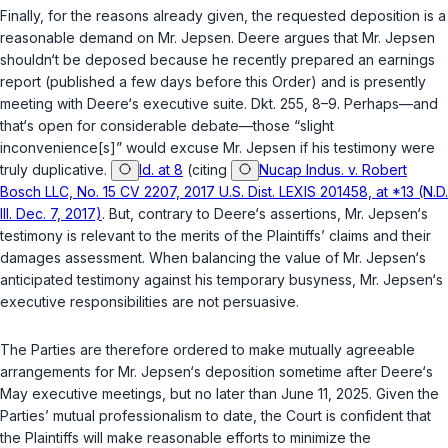
Finally, for the reasons already given, the requested deposition is a
reasonable demand on Mr. Jepsen. Deere argues that Mr. Jepsen
shouldn‘t be deposed because he recently prepared an earnings
report (published a few days before this Order) and is presently
meeting with Deere‘s executive suite. Dkt. 255, 8–9. Perhaps—and
that‘s open for considerable debate—those “slight
inconvenience[s]” would excuse Mr. Jepsen if his testimony were
truly duplicative.
Id. at 8
(citing
Nucap Indus. v. Robert
Bosch LLC, No. 15 CV 2207, 2017 U.S. Dist. LEXIS 201458, at *13 (N.D.
Ill. Dec. 7, 2017)
. But, contrary to Deere‘s assertions, Mr. Jepsen‘s
testimony is relevant to the merits of the Plaintiffs’ claims and their
damages assessment. When balancing the value of Mr. Jepsen‘s
anticipated testimony against his temporary busyness, Mr. Jepsen‘s
executive responsibilities are not persuasive.
The Parties are therefore ordered to make mutually agreeable
arrangements for Mr. Jepsen‘s deposition sometime after Deere‘s
May executive meetings, but no later than June 11, 2025. Given the
Parties’ mutual professionalism to date, the Court is confident that
the Plaintiffs will make reasonable efforts to minimize the