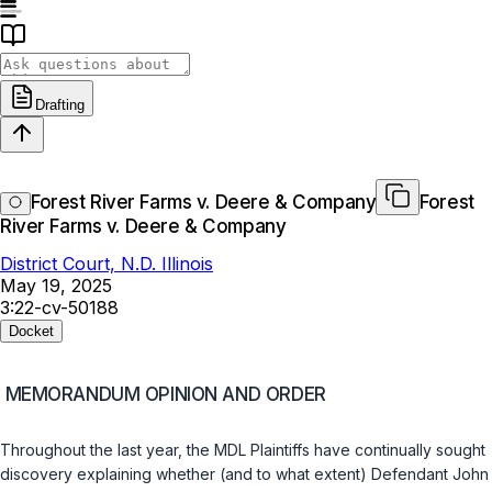
Drafting
Forest River Farms v. Deere & Company
Forest
River Farms v. Deere & Company
District Court, N.D. Illinois
May 19, 2025
3:22-cv-50188
Docket
MEMORANDUM OPINION AND ORDER
Throughout the last year, the MDL Plaintiffs have continually sought
discovery explaining whether (and to what extent) Defendant John