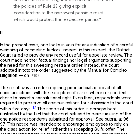
the policies of
Rule 23
giving explicit
consideration to the narrowest possible relief
which would protect the respective parties.”
Ill
In the present case, one looks in vain for any indication of a careful
weighing of competing factors. Indeed, in this respect, the District
Court failed to provide any record useful for appellate review. The
court made neither factual findings nor legal arguments supporting
the need for this sweeping restraint order. Instead, the court
adopted
in toto
the order suggested by the Manual for Complex
Litigation — on
The result was an order requiring prior judicial approval of all
communications, with the exception of cases where respondents
chose to assert a constitutional right. Even then, respondents were
required to preserve all communications for submission to the court
17
within five days.
The scope of this order is perhaps best
illustrated by the fact that the court refused to permit mailing of the
one notice respondents submitted for approval. See
supra,
at 96-
97. This notice was intended to encourage employees to rely on
the class action for relief, rather than accepting Gulfs offer. The