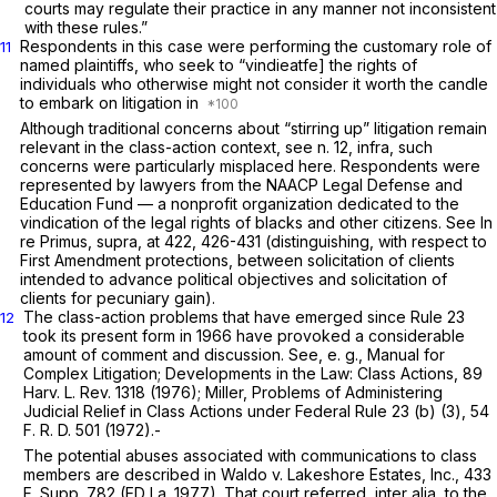
courts may regulate their practice in any manner not inconsistent
with these rules.”
Respondents in this case were performing the customary role of
11
named plaintiffs, who seek to “vindieatfe] the rights of
individuals who otherwise might not consider it worth the candle
to embark on litigation in
Although traditional concerns about “stirring up” litigation remain
relevant in the class-action context, see n. 12,
infra,
such
concerns were particularly misplaced here. Respondents were
represented by lawyers from the NAACP Legal Defense and
Education Fund — a nonprofit organization dedicated to the
vindication of the legal rights of blacks and other citizens. See
In
re Primus, supra,
at 422, 426-431 (distinguishing, with respect to
First Amendment protections, between solicitation of clients
intended to advance political objectives and solicitation of
clients for pecuniary gain).
The class-action problems that have emerged since
Rule 23
12
took its present form in 1966 have provoked a considerable
amount of comment and discussion. See,
e. g.,
Manual for
Complex Litigation; Developments in the Law: Class Actions, 89
Harv. L. Rev. 1318 (1976); Miller, Problems of Administering
Judicial Relief in Class Actions under Federal
Rule 23 (b) (3)
, 54
F. R. D. 501 (1972).-
The potential abuses associated with communications to class
members are described in
Waldo
v.
Lakeshore Estates, Inc.,
433
F. Supp. 782
(ED La. 1977). That court referred,
inter alia,
to the