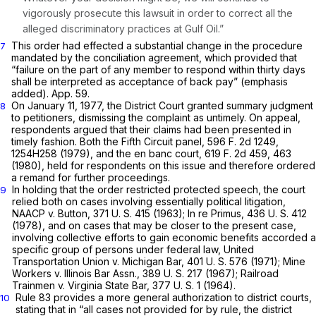
vigorously prosecute this lawsuit in order to correct all the
alleged discriminatory practices at Gulf Oil.”
This order had effected a substantial change in the procedure
7
mandated by the conciliation agreement, which provided that
“failure on the part of any member to respond within thirty days
shall be interpreted as
acceptance
of back pay” (emphasis
added). App. 59.
On January 11, 1977, the District Court granted summary judgment
8
to petitioners, dismissing the complaint as untimely. On appeal,
respondents argued that their claims had been presented in
timely fashion. Both the Fifth Circuit panel,
596 F. 2d 1249
,
1254H258 (1979), and the en banc court,
619 F. 2d 459
, 463
(1980), held for respondents on this issue and therefore ordered
a remand for further proceedings.
In holding that the order restricted protected speech, the court
9
relied both on cases involving essentially political litigation,
NAACP
v.
Button,
371 U. S. 415
(1963);
In re Primus,
436 U. S. 412
(1978), and on cases that may be closer to the present case,
involving collective efforts to gain economic benefits accorded a
specific group of persons under federal law,
United
Transportation Union
v.
Michigan Bar,
401 U. S. 576
(1971);
Mine
Workers
v.
Illinois Bar Assn.,
389 U. S. 217
(1967);
Railroad
Trainmen
v.
Virginia State Bar,
377 U. S. 1
(1964).
Rule 83 provides a more general authorization to district courts,
10
stating that in “all cases not provided for by rule, the district