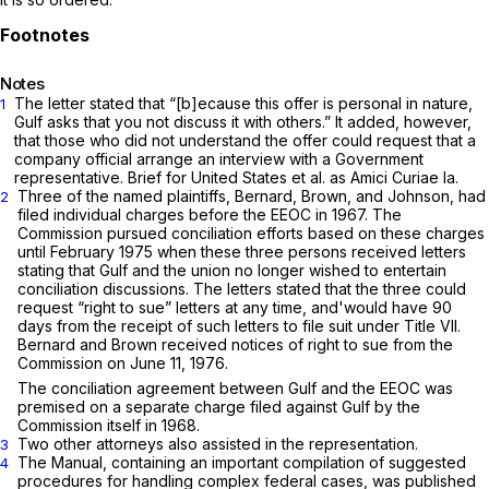
Notes
The letter stated that “[b]ecause this offer is personal in nature,
1
Gulf asks that you not discuss it with others.” It added, however,
that those who did not understand the offer could request that a
company official arrange an interview with a Government
representative. Brief for United States et al. as
Amici Curiae
la.
Three of the named plaintiffs, Bernard, Brown, and Johnson, had
2
filed individual charges before the EEOC in 1967. The
Commission pursued conciliation efforts based on these charges
until February 1975 when these three persons received letters
stating that Gulf and the union no longer wished to entertain
conciliation discussions. The letters stated that the three could
request “right to sue” letters at any time, and'would have 90
days from the receipt of such letters to file suit under Title VII.
Bernard and Brown received notices of right to sue from the
Commission on June 11, 1976.
The conciliation agreement between Gulf and the EEOC was
premised on a separate charge filed against Gulf by the
Commission itself in 1968.
Two other attorneys also assisted in the representation.
3
The Manual, containing an important compilation of suggested
4
procedures for handling complex federal cases, was published