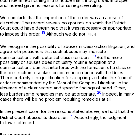
court identified nothing in this notice that it thought was improper
and indeed gave no reasons for its negative ruling.
We conclude that the imposition of the order was an abuse of
discretion. The record reveals no grounds on which the District
Court could have determined that it was necessary or appropriate
18
to impose this order.
Although we do not
We recognize the possibility of abuses in class-action litigation, and
agree with petitioners that such abuses may implicate
19
communications with potential class members.
But the mere
possibility of abuses does not justify routine adoption of a
communications ban that interferes with the formation of a class or
the prosecution of a class action in accordance with the Rules.
There certainly is no justification for adopting verbatim the form of
order recommended by the Manual for Complex Litigation, in the
absence of a clear record and specific findings of need. Other,
20
less burdensome remedies may be appropriate.
Indeed, in many
cases there will be no problem requiring remedies at all.
In the present case, for the reasons stated above, we hold that the
21
District Court abused its discretion.
Accordingly, the judgment
below is affirmed.
It is so ordered.