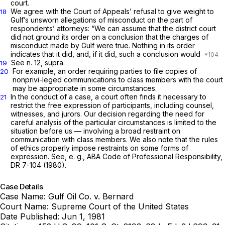
court.
We agree with the Court of Appeals’ refusal to give weight to
18
Gulf’s unsworn allegations of misconduct on the part of
respondents’ attorneys: “We can assume that the district court
did not ground its order on a conclusion that the charges of
misconduct made by Gulf were true. Nothing in its order
indicates that it did, and, if it did, such a conclusion would
See n. 12,
supra.
19
For example, an order requiring parties to file copies of
20
nonprivi-leged communications to class members with the court
may be appropriate in some circumstances.
In the conduct of a case, a court often finds it necessary to
21
restrict the free expression of participants, including counsel,
witnesses, and jurors. Our decision regarding the need for
careful analysis of the particular circumstances is limited to the
situation before us — involving a broad restraint on
communication with class members. We also note that the rules
of ethics properly impose restraints on some forms of
expression. See, e.
g.,
ABA Code of Professional Responsibility,
DR 7-104 (1980).
Case Details
Case Name:
Gulf Oil Co. v. Bernard
Court Name:
Supreme Court of the United States
Date Published:
Jun 1, 1981