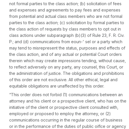
not formal parties to the class action; (b) solicitation of fees
and expenses and agreements to pay fees and expenses
from potential and actual class members who are not formal
parties to the class action; (c) solicitation by formal parties to
the class action of requests by class members to opt out in
class actions under subparagraph (b)(3) of
Rule 23
, F. R. Civ.
P.; and (d) communications from eoun-' sel or a party which
may tend to misrepresent the status, purposes and effects of
the class action, and of any actual or potential Court orders
therein which may create impressions tending, without cause,
to reflect adversely on any party, any counsel, this Court, or
the administration of justice. The obligations and prohibitions
of this order are not exclusive. All other ethical, legal and
equitable obligations are unaffected by this order.
“This order does not forbid (1) communications between an
attorney and his client or a prospective client, who has on the
initiative of the client or prospective client consulted with,
employed or proposed to employ the attorney, or (2)
communications occurring in the regular course of business
or in the performance of the duties of public oiflce or agency