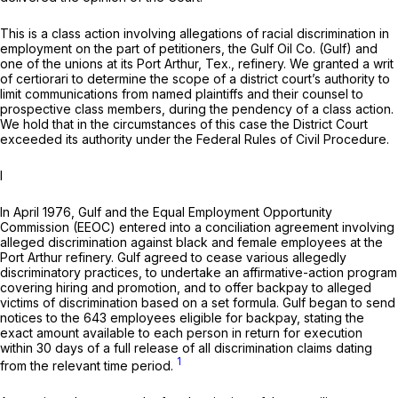
This is a class action involving allegations of racial discrimination in
employment on the part of petitioners, the Gulf Oil Co. (Gulf) and
one of the unions at its Port Arthur, Tex., refinery. We granted a writ
of certiorari to determine the scope of a district court’s authority to
limit communications from named plaintiffs and their counsel to
prospective class members, during the pendency of a class action.
We hold that in the circumstances of this case the District Court
exceeded its authority under the Federal Rules of Civil Procedure.
I
In April 1976, Gulf and the Equal Employment Opportunity
Commission (EEOC) entered into a conciliation agreement involving
alleged discrimination against black and female employees at the
Port Arthur refinery. Gulf agreed to cease various allegedly
discriminatory practices, to undertake an affirmative-action program
covering hiring and promotion, and to offer backpay to alleged
victims of discrimination based on a set formula. Gulf began to send
notices to the 643 employees eligible for backpay, stating the
exact amount available to each person in return for execution
within 30 days of a full release of all discrimination claims dating
1
from the relevant time period.