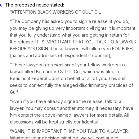
The proposed notice stated:
6
“ATTENTION BLACK WORKERS OF GULF OIL
“The Company has asked you to sign a release. If you do,
you may be giving up very important civil rights. It is important
that you fully understand what you are getting in return for
the release.
IT IS IMPORTANT THAT YOU TALK TO A LAWYER
BEFORE YOU SIGN.
These lawyers will talk to you
FOR FREE:
[names and addresses of respondents’ counsel],
“These lawyers represent six of your fellow workers in a
lawsuit titled
Bernard
v.
Gvlf Oil Co.,
which was filed in
Beaumont Federal Court on behalf of all of you. This suit
seeks to correct fully the alleged discriminatory practices of
Gulf.
“Even if you have already signed the release, talk to a
lawyer. You may consult another attorney. If necessary, have
him contact the above-named lawyers for more details. All
discussions will be kept strictly confidential.
“AGAIN, IT IS IMPORTANT THAT YOU TALK TO A LAWYER.
Whatever your decision might be, we will continue to