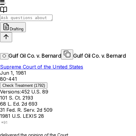
Drafting
Gulf Oil Co. v. Bernard
Gulf Oil Co. v. Bernard
Supreme Court of the United States
Jun 1, 1981
80-441
Check Treatment
(1792)
Versions:
452 U.S. 89
101 S. Ct. 2193
68 L. Ed. 2d 693
31 Fed. R. Serv. 2d 509
1981 U.S. LEXIS 28
delivered the opinion of the Court.