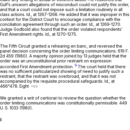
Gulf’s unsworn allegations of misconduct could not justify this order,
and that a court could not impose such a limitation routinely in all
class actions.
Id.,
at 1267-1268. He added that it was improper in this
context for the District Court to encourage compliance with the
conciliation agreement through such an order.
Id.,
at 1269-1270.
Judge Godbold also found that the order violated respondents’
First Amendment rights.
Id.,
at 1270-1275.
The Fifth Circuit granted a rehearing en banc, and reversed the
panel decision concerning the order limiting communications.
619 F.
2d 459
(1980). A majority opinion joined by 13 judges held that the
order was an unconstitutional prior restraint on expression
9
accorded First Amendment protection.
The court held that there
was no sufficient particularized showing of need to justify such a
restraint, that the restraint was overbroad, and that it was not
accompanied by the requisite procedural safeguards.
Id.,
at
466^478. Eight
We granted a writ of certiorari to review the question whether the
order limiting communications was constitutionally permissible.
449
U. S. 1033
(1980).
II