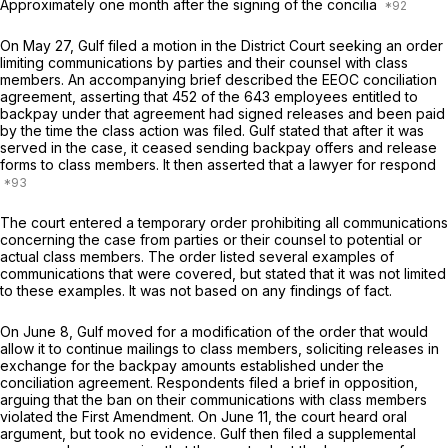
Approximately one month after the signing of the concilia
On May 27, Gulf filed a motion in the District Court seeking an order
limiting communications by parties and their counsel with class
members. An accompanying brief described the EEOC conciliation
agreement, asserting that 452 of the 643 employees entitled to
backpay under that agreement had signed releases and been paid
by the time the class action was filed. Gulf stated that after it was
served in the case, it ceased sending backpay offers and release
forms to class members. It then asserted that a lawyer for respond
The court entered a temporary order prohibiting all communications
concerning the case from parties or their counsel to potential or
actual class members. The order listed several examples of
communications that were covered, but stated that it was not limited
to these examples. It was not based on any findings of fact.
On June 8, Gulf moved for a modification of the order that would
allow it to continue mailings to class members, soliciting releases in
exchange for the backpay amounts established under the
conciliation agreement. Respondents filed a brief in opposition,
arguing that the ban on their communications with class members
violated the First Amendment. On June 11, the court heard oral
argument, but took no evidence. Gulf then filed a supplemental