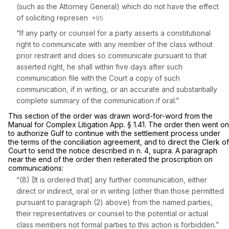
(such as the Attorney General) which do not have the effect
of soliciting represen
“If any party or counsel for a party asserts a constitutional
right to communicate with any member of the class without
prior restraint and does so communicate pursuant to that
asserted right, he shall within five days after such
communication file with the Court a copy of such
communication, if in writing, or an accurate and substantially
complete summary of the communication if oral.”
This section of the order was drawn word-for-word from the
Manual for Complex Litigation App. § 1.41. The order then went on
to authorize Gulf to continue with the settlement process under
the terms of the conciliation agreement, and to direct the Clerk of
Court to send the notice described in n. 4,
supra.
A paragraph
near the end of the order then reiterated the proscription on
communications:
“(8) [It is ordered that] any further communication, either
direct or indirect, oral or in writing (other than those permitted
pursuant to paragraph (2) above) from the named parties,
their representatives or counsel to the potential or actual
class members not formal parties to this action is forbidden.”