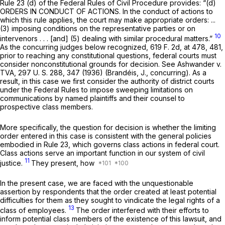
Rule 23 (d) of the Federal Rules of Civil Procedure
provides: “(d)
ORDERS IN CONDUCT OF ACTIONS. In the conduct of actions to
which this rule applies, the court may make appropriate orders: ...
(3) imposing conditions on the representative parties or on
10
intervenors . . . [and] (5) dealing with similar procedural matters.”
As the concurring judges below recognized,
619 F. 2d, at 478, 481
,
prior to reaching any constitutional questions, federal courts must
consider nonconstitutional grounds for decision. See
Ashwander
v.
TVA,
297 U. S. 288
, 347 (1936) (Brandéis, J., concurring). As a
result, in this case we first consider the authority of district courts
under the Federal Rules to impose sweeping limitations on
communications by named plaintiffs and their counsel to
prospective class members.
More specifically, the question for decision is whether the limiting
order entered in this case is consistent with the general policies
embodied in
Rule 23
, which governs class actions in federal court.
Class actions serve an important function in our system of civil
11
justice.
They present, how
In the present case, we are faced with the unquestionable
assertion by respondents that the order created at least potential
difficulties for them as they sought to vindicate the legal rights of a
13
class of employees.
The order interfered with their efforts to
inform potential class members of the existence of this lawsuit, and