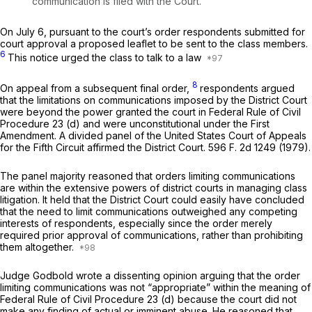
communication is filed with the Court.”
On July 6, pursuant to the court’s order respondents submitted for
court approval a proposed leaflet to be sent to the class members.
6
This notice urged the class to talk to a law
8
On appeal from a subsequent final order,
respondents argued
that the limitations on communications imposed by the District Court
were beyond the power granted the court in
Federal Rule of Civil
Procedure 23 (d)
and were unconstitutional under the First
Amendment. A divided panel of the United States Court of Appeals
for the Fifth Circuit affirmed the District Court.
596 F. 2d 1249
(1979).
The panel majority reasoned that orders limiting communications
are within the extensive powers of district courts in managing class
litigation. It held that the District Court could easily have concluded
that the need to limit communications outweighed any competing
interests of respondents, especially since the order merely
required prior approval of communications, rather than prohibiting
them altogether.
Judge Godbold wrote a dissenting opinion arguing that the order
limiting communications was not “appropriate” within the meaning of
Federal Rule of Civil Procedure 23 (d)
because the court did not
make any finding of actual or imminent abuse. He reasoned that