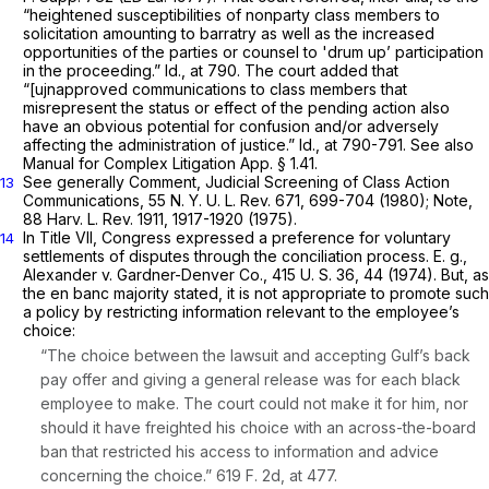
“heightened susceptibilities of nonparty class members to
solicitation amounting to barratry as well as the increased
opportunities of the parties or counsel to 'drum up’ participation
in the proceeding.”
Id.,
at 790. The court added that
“[ujnapproved communications to class members that
misrepresent the status or effect of the pending action also
have an obvious potential for confusion and/or adversely
affecting the administration of justice.”
Id.,
at 790-791. See also
Manual for Complex Litigation App. § 1.41.
See generally Comment, Judicial Screening of Class Action
13
Communications, 55 N. Y. U. L. Rev. 671, 699-704 (1980); Note,
88 Harv. L. Rev. 1911, 1917-1920 (1975).
In Title VII, Congress expressed a preference for voluntary
14
settlements of disputes through the conciliation process.
E. g.,
Alexander
v.
Gardner-Denver Co.,
415 U. S. 36
, 44 (1974). But, as
the en banc majority stated, it is not appropriate to promote such
a policy by restricting information relevant to the employee’s
choice:
“The choice between the lawsuit and accepting Gulf’s back
pay offer and giving a general release was for each black
employee to make. The court could not make it for him, nor
should it have freighted his choice with an across-the-board
ban that restricted his access to information and advice
concerning the choice.”
619 F. 2d, at 477
.