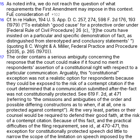
As noted
infra,
we do not reach the question of what
15
requirements the First Amendment may impose in this context.
FuE consideration of
Cf.
In re Halkin,
194 U. S. App. D. C. 257, 274,
598 F. 2d 176
, 193
16
(1979) (“To establish 'good cause’ for a protective order under
[Federal Rule of Civil Procedure] 26 (c), '[t]he courts have
insisted on a particular and specific demonstration of fact, as
distinguished from stereotyped and conclusory statements’ ”)
(quoting 8 C. Wright & A. Miller, Federal Practice and Procedure
§2035, p. 265 (1970)).
The order contains a serious ambiguity concerning the
17
response that the court could make if it found no merit in
respondents’ assertion of a constitutional right with respect to a
particular communication. Arguably, this “constitutional”
exception was not a realistic option for respondents because
they could be exposed to the risk of a contempt citation if the
court determined that a communication submitted after-the-fact
was not constitutionally protected. See
619 F. 2d, at 471
(referring to “the omissions and ambiguities of the order and
possible differing constructions as to when, if at all, one is
protected against contempt”). At the very least, parties or their
counsel would be required to defend their good faith, at the risk
of a contempt citation. Because of this fact, and the practical
difficulties of the filing requirement, see
id.,
at 470-471, this
exception for constitutionally protected speech did little to
narrow the scope of the limitation on speech imposed by the