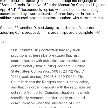
memorandum proposing that the court adopt the language of
"Sample Pretrial Order No. 15” in the Manual for Complex Litigation
4
App. § 1.41.
Respondents replied with another memorandum,
accompanied by sworn affidavits of three lawyers. In these
affidavits counsel stated that communications with class mem
On June 22, another District Judge issued a modified order
5
adopting Gulf’s proposal.
This order imposed a complete
“It is Plaintiff’s [sic] contention that any such
provisions as hereinbefore stated that limit
communication with potential class members are
constitutionally invalid, citing
Rodgers
v.
United
States Steel Corporation,
508 F. 2d 152
(3rd Cir.
1975),
cert. denied,
420 U. S. 969
(1975). This
Court finds that the
Rodgers
case is inapplicable,
and that this order comports with the requisites set
out in the
Manual for Complex Litigation
. . . which
specifically exempts constitutionally protected
communication when the substance of such