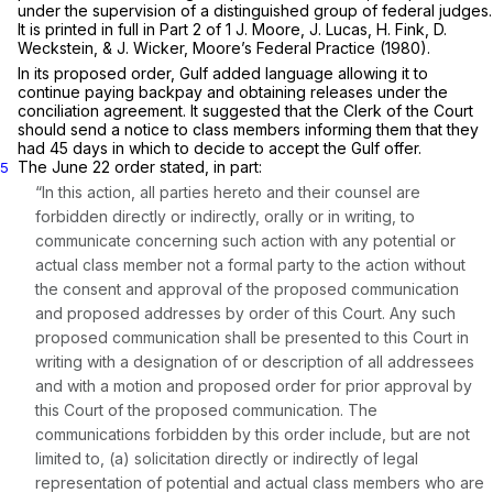
under the supervision of a distinguished group of federal judges.
It is printed in full in Part 2 of 1 J. Moore, J. Lucas, H. Fink, D.
Weckstein, & J. Wicker, Moore’s Federal Practice (1980).
In its proposed order, Gulf added language allowing it to
continue paying backpay and obtaining releases under the
conciliation agreement. It suggested that the Clerk of the Court
should send a notice to class members informing them that they
had 45 days in which to decide to accept the Gulf offer.
The June 22 order stated, in part:
5
“In this action, all parties hereto and their counsel are
forbidden directly or indirectly, orally or in writing, to
communicate concerning such action with any potential or
actual class member not a formal party to the action without
the consent and approval of the proposed communication
and proposed addresses by order of this Court. Any such
proposed communication shall be presented to this Court in
writing with a designation of or description of all addressees
and with a motion and proposed order for prior approval by
this Court of the proposed communication. The
communications forbidden by this order include, but are not
limited to, (a) solicitation directly or indirectly of legal
representation of potential and actual class members who are