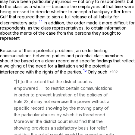
may have been particularly injurious — not only to respondents but
to the class as a whole — because the employees at that time were
being pressed to decide whether to accept a backpay offer from
Gulf that required them to sign a full release of all liability for
14
discriminatory acts.
In addition, the order made it more difficult for
respondents, as the class representatives, to obtain information
about the merits of the case from the persons they sought to
represent.
Because of these potential problems, an order limiting
communications between parties and potential class members
should be based on a clear record and specific findings that reflect
a weighing of the need for a limitation and the potential
15
interference with the rights of the parties.
Only such
“[T]o the extent that the district court is
empowered . . . to restrict certain communications
in order to prevent frustration of the policies of
Rule 23
, it may not exercise the power without a
specific record showing by the moving party of
the particular abuses by which it is threatened.
Moreover, the district court must find that the
showing provides a satisfactory basis for relief
and that the relief sought would be consistent with