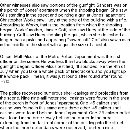
Other witnesses also saw portions of the gunfight. Sanders was on
the porch of Jones’ apartment when the shooting began. She saw
Gills standing in the street and pointing a gun at Jones’ apartment.
Christopher Works saw Huey at the side of the building with a rifle.
According to Works, that is the location from which the shooting
began. Works’ mother, Janice Goff, also saw Huey at the side of the
building. Goff saw Huey shooting the gun, which she described as
longer than a pistol and appearing “sawed-off.” Goff also saw a man
in the middle of the street with a gun the size of a pistol.
Officer Matt Pilcus of the Metro Police Department was the first
officer on the scene. He was less than two blocks away when the
gunfight began. Officer Pilcus testified, “It sounded like the 4th of
July when you take a whole pack of firecrackers and you light up
the whole pack. I mean, it was just round after round after round,
The police recovered numerous shell-casings and projectiles from
the scene. Nine nine-millimeter shell casings were found in the area
of the porch in front of Jones’ apartment. One .45 caliber shell
casing was found in this same area; three other .45 caliber shell
casings were found behind Jones’ apartment. One .38 caliber bullet
was found in the breezeway behind the porch. In the area
extending from the far front corner of the building into the street,
where the three defendants were observed, fourteen nine-