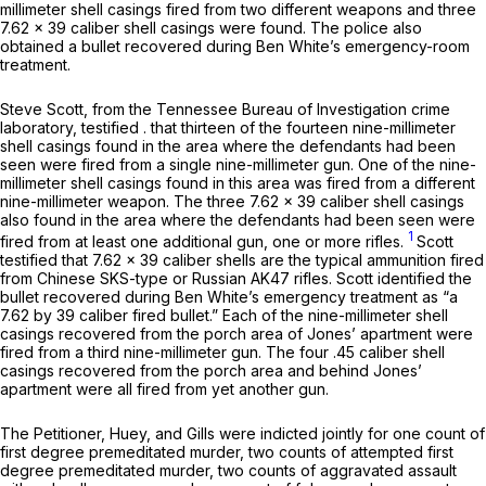
millimeter shell casings fired from two different weapons and three
7.62 x 39 caliber shell casings were found. The police also
obtained a bullet recovered during Ben White’s emergency-room
treatment.
Steve Scott, from the Tennessee Bureau of Investigation crime
laboratory, testified . that thirteen of the fourteen nine-millimeter
shell casings found in the area where the defendants had been
seen were fired from a single nine-millimeter gun. One of the nine-
millimeter shell casings found in this area was fired from a different
nine-millimeter weapon. The three 7.62 x 39 caliber shell casings
also found in the area where the defendants had been seen were
1
fired from at least one additional gun, one or more rifles.
Scott
testified that 7.62 x 39 caliber shells are the typical ammunition fired
from Chinese SKS-type or Russian AK47 rifles. Scott identified the
bullet recovered during Ben White’s emergency treatment as “a
7.62 by 39 caliber fired bullet.” Each of the nine-millimeter shell
casings recovered from the porch area of Jones’ apartment were
fired from a third nine-millimeter gun. The four .45 caliber shell
casings recovered from the porch area and behind Jones’
apartment were all fired from yet another gun.
The Petitioner, Huey, and Gills were indicted jointly for one count of
first degree premeditated murder, two counts of attempted first
degree premeditated murder, two counts of aggravated assault