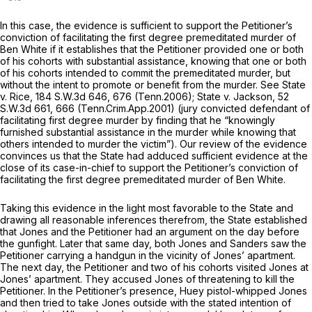
In this case, the evidence is sufficient to support the Petitioner’s
conviction of facilitating the first degree premeditated murder of
Ben White if it establishes that the Petitioner provided one or both
of his cohorts with substantial assistance, knowing that one or both
of his cohorts intended to commit the premeditated murder, but
without the intent to promote or benefit from the murder.
See State
v. Rice,
184 S.W.3d 646
, 676 (Tenn.2006);
State v. Jackson,
52
S.W.3d 661
, 666 (Tenn.Crim.App.2001) (jury convicted defendant of
facilitating first degree murder by finding that he “knowingly
furnished substantial assistance in the murder while knowing that
others intended to murder the victim”). Our review of the evidence
convinces us that the State had adduced sufficient evidence at the
close of its case-in-chief to support the Petitioner’s conviction of
facilitating the first degree premeditated murder of Ben White.
Taking this evidence in the light most favorable to the State and
drawing all reasonable inferences therefrom, the State established
that Jones and the Petitioner had an argument on the day before
the gunfight. Later that same day, both Jones and Sanders saw the
Petitioner carrying a handgun in the vicinity of Jones’ apartment.
The next day, the Petitioner and two of his cohorts visited Jones at
Jones’ apartment. They accused Jones of threatening to kill the
Petitioner. In the Petitioner’s presence, Huey pistol-whipped Jones
and then tried to take Jones outside with the stated intention of