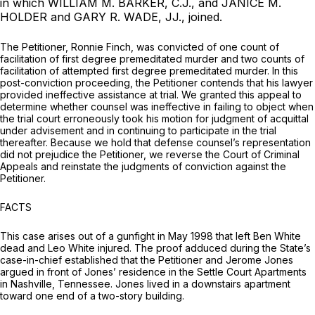
in which WILLIAM M. BARKER, C.J., and JANICE M.
HOLDER and GARY R. WADE, JJ., joined.
The Petitioner, Ronnie Finch, was convicted of one count of
facilitation of first degree premeditated murder and two counts of
facilitation of attempted first degree premeditated murder. In this
post-conviction proceeding, the Petitioner contends that his lawyer
provided ineffective assistance at trial. We granted this appeal to
determine whether counsel was ineffective in failing to object when
the trial court erroneously took his motion for judgment of acquittal
under advisement and in continuing to participate in the trial
thereafter. Because we hold that defense counsel’s representation
did not prejudice the Petitioner, we reverse the Court of Criminal
Appeals and reinstate the judgments of conviction against the
Petitioner.
FACTS
This case arises out of a gunfight in May 1998 that left Ben White
dead and Leo White injured. The proof adduced during the State’s
case-in-chief established that the Petitioner and Jerome Jones
argued in front of Jones’ residence in the Settle Court Apartments
in Nashville, Tennessee. Jones lived in a downstairs apartment
toward one end of a two-story building.