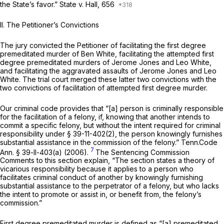
the State’s favor.”
State v. Hall,
656
II. The Petitioner’s Convictions
The jury convicted the Petitioner of facilitating the first degree
premeditated murder of Ben White, facilitating the attempted first
degree premeditated murders of Jerome Jones and Leo White,
and facilitating the aggravated assaults of Jerome Jones and Leo
White. The trial court merged these latter two convictions with the
two convictions of facilitation of attempted first degree murder.
Our criminal code provides that “[a] person is criminally responsible
for the facilitation of a felony, if, knowing that another intends to
commit a specific felony, but without the intent required for criminal
responsibility under § 39-11-402(2), the person knowingly furnishes
substantial assistance in the commission of the felony.”
Tenn.Code
7
Ann. § 39-ll-403(a)
(2006).
The Sentencing Commission
Comments to this section explain, “The section states a theory of
vicarious responsibility because it applies to a person who
facilitates criminal conduct of another by knowingly furnishing
substantial assistance to the perpetrator of a felony, but who lacks
the intent to promote or assist in, or benefit from, the felony’s
commission.”
First degree premeditated murder is defined as “[a] premeditated