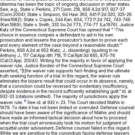
dilemma has been the topic of ongoing discussion in other states.
See, e.g., State v. Perkins,
271 Conn. 218
,
856 A.2d 917
, 927-37
(Conn.2004);
State v. Simpson,
64 Haw. 363
,
641 P.2d 320
, 325-26
(Haw.1982);
State v. Copes,
244 Kan. 604
,
772 P.2d 742
, 743-746
(Kan.1989);
State v. Smith,
332 So.2d 773
, 774-77 (La.1976). Justice
Katz of the Connecticut Supreme Court has opined that “ ‘This
choice in essence compels a defendant to aid in his own
prosecution and lessens the prosecutor’s burden to prove each
and every element of the case beyond a reasonable doubt.’”
Perkins,
856 A.2d at 953
(Katz, J., dissenting) (quoting
In re
Anthony J.,
117 Cal.App.4th 718
,
11 Cal.Rptr.3d 865
, 875-76
(Cal.Ct.App. 2004)). Writing for the majority in favor of applying the
waiver rule, Justice Borden of the Connecticut Supreme Court
asserted, “[t]he waiver rule supports fact-finding and the ultimate
truth seeking function of a trial. In this regard, the waiver rule
eliminates the bizarre result that could occur in its absence, namely,
that a conviction could be reversed for evidentiary insufficiency,
despite evidence in the record sufficiently establishing guilt.”
Id.
at
932-33 (citations omitted). The majority of jurisdictions apply the
6
waiver rule.
See id.
at 932 n. 23. This Court decided
Mathis
in
1979. To date it has not been limited or overruled. Defense counsel
should have been aware of the significance of
Mathis
and should
have made an informed tactical decision about how to proceed
when the trial court erroneously took his motion for judgment of
acquittal under advisement. Defense counsel failed in this regard.
While we are sensitive to the conundrum facing defense lawyers