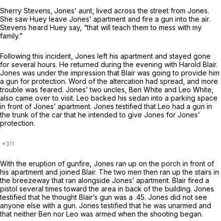
Sherry Stevens, Jones’ aunt, lived across the street from Jones.
She saw Huey leave Jones’ apartment and fire a gun into the air.
Stevens heard Huey say, “that will teach them to mess with my
family.”
Following this incident, Jones left his apartment and stayed gone
for several hours. He returned during the evening with Harold Blair.
Jones was under the impression that Blair was going to provide him
a gun for protection. Word of the altercation had spread, and more
trouble was feared. Jones’ two uncles, Ben White and Leo White,
also came over to visit. Leo backed his sedan into a parking space
in front of Jones’ apartment. Jones testified that Leo had a gun in
the trunk of the car that he intended to give Jones for Jones’
protection.
With the eruption of gunfire, Jones ran up on the porch in front of
his apartment and joined Blair. The two men then ran up the stairs in
the breezeway that ran alongside Jones’ apartment. Blair fired a
pistol several times toward the area in back of the building. Jones
testified that he thought Blair’s gun was a .45. Jones did not see
anyone else with a gun. Jones testified that he was unarmed and
that neither Ben nor Leo was armed when the shooting began.