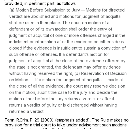
provided, in pertinent part, as follows:
(a) Motion Before Submission to Jury.— Motions for directed
verdict are abolished and motions for judgment of acquittal
shall be used in their place. The court on motion of a
defendant or of its own motion shall order the entry of
judgment of acquittal of one or more offenses charged in the
indictment or information after the evidence on either side is
closed if the evidence is insufficient to sustain a conviction of
such offense or offenses. If a defendant’s motion for
judgment of acquittal at the close of the evidence offered by
the state is not granted, the defendant may offer evidence
without having reserved the right, (b) Reservation of Decision
on Motion. — If a motion for judgment of acquittal is made at
the close of
all
the evidence, the court may reserve decision
on the motion, submit the case to the jury and decide the
motion either before the jury returns a verdict or after it
returns a verdict of guilty or is discharged without having
returned a verdict.
Tenn. R.Crim. P. 29 (2000)
(emphasis added). The Rule makes no
provision for a trial court to take under advisement such motions