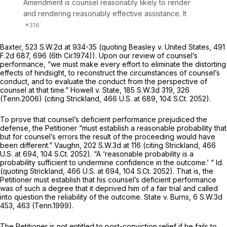
Amendment is counsel reasonably likely to render
and rendering reasonably effective assistance. It
Baxter,
523 S.W.2d at
934-35 (quoting
Beasley v. United States,
491
F.2d 687
, 696 (6th Cir.1974)). Upon our review of counsel’s
performance, “we must make every effort to eliminate the distorting
effects of hindsight, to reconstruct the circumstances of counsel’s
conduct, and to evaluate the conduct from the perspective of
counsel at that time.”
Howell v. State,
185 S.W.3d 319
, 326
(Tenn.2006) (citing
Strickland,
466 U.S. at 689
,
104 S.Ct. 2052
).
To prove that counsel’s deficient performance prejudiced the
defense, the Petitioner “must establish a reasonable probability that
but for counsel’s errors the result of the proceeding would have
been different.”
Vaughn,
202 S.W.3d at
116 (citing
Strickland,
466
U.S. at 694
,
104 S.Ct. 2052
). “A ‘reasonable probability is a
probability sufficient to undermine confidence in the outcome.’ ”
Id.
(quoting
Strickland,
466 U.S. at 694
,
104 S.Ct. 2052
). That is, the
Petitioner must establish that his counsel’s deficient performance
was of such a degree that it deprived him of a fair trial and called
into question the reliability of the outcome.
State v. Burns,
6 S.W.3d
453
, 463 (Tenn.1999).
The Petitioner is not entitled to post-conviction relief if he fails to