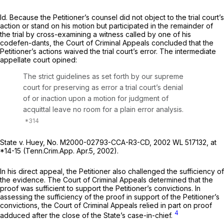
Id.
Because the Petitioner’s counsel did not object to the trial court’s
action or stand on his motion but participated in the remainder of
the trial by cross-examining a witness called by one of his
codefen-dants, the Court of Criminal Appeals concluded that the
Petitioner’s actions waived the trial court’s error. The intermediate
appellate court opined:
The strict guidelines as set forth by our supreme
court for preserving as error a trial court’s denial
of or inaction upon a motion for judgment of
acquittal leave no room for a plain error analysis.
State v. Huey,
No. M2000-02793-CCA-R3-CD,
2002 WL 517132
, at
*14-15 (Tenn.Crim.App. Apr.5, 2002).
In his direct appeal, the Petitioner also challenged the sufficiency of
the evidence. The Court of Criminal Appeals determined that the
proof was sufficient to support the Petitioner’s convictions. In
assessing the sufficiency of the proof in support of the Petitioner’s
convictions, the Court of Criminal Appeals relied in part on proof
4
adduced
after
the close of the State’s case-in-chief.