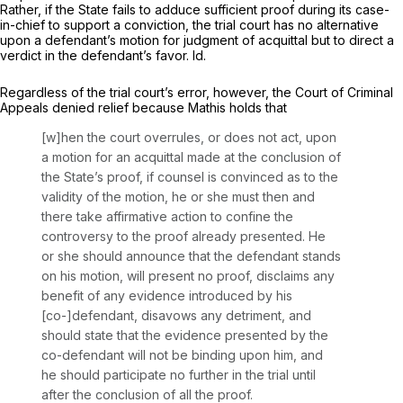
Rather, if the State fails to adduce sufficient proof during its case-
in-chief to support a conviction, the trial court has no alternative
upon a defendant’s motion for judgment of acquittal but to direct a
verdict in the defendant’s favor.
Id.
Regardless of the trial court’s error, however, the Court of Criminal
Appeals denied relief because
Mathis
holds that
[w]hen the court overrules, or does not act, upon
a motion for an acquittal made at the conclusion of
the State’s proof, if counsel is convinced as to the
validity of the motion, he or she must then and
there take affirmative action to confine the
controversy to the proof already presented. He
or she should announce that the defendant stands
on his motion, will present no proof, disclaims any
benefit of any evidence introduced by his
[co-]defendant, disavows any detriment, and
should state that the evidence presented by the
co-defendant will not be binding upon him, and
he should participate no further in the trial until
after the conclusion of all the proof.