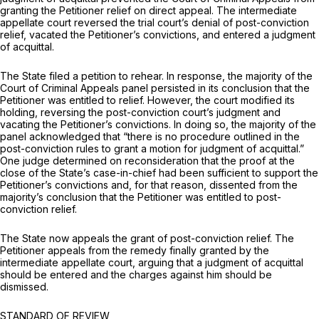
granting the Petitioner relief on direct appeal. The intermediate
appellate court reversed the trial court’s denial of post-conviction
relief, vacated the Petitioner’s convictions, and entered a judgment
of acquittal.
The State filed a petition to rehear. In response, the majority of the
Court of Criminal Appeals panel persisted in its conclusion that the
Petitioner was entitled to relief. However, the court modified its
holding, reversing the post-conviction court’s judgment and
vacating the Petitioner’s convictions. In doing so, the majority of the
panel acknowledged that “there is no procedure outlined in the
post-conviction rules to grant a motion for judgment of acquittal.”
One judge determined on reconsideration that the proof at the
close of the State’s case-in-chief had been sufficient to support the
Petitioner’s convictions and, for that reason, dissented from the
majority’s conclusion that the Petitioner was entitled to post-
conviction relief.
The State now appeals the grant of post-conviction relief. The
Petitioner appeals from the remedy finally granted by the
intermediate appellate court, arguing that a judgment of acquittal
should be entered and the charges against him should be
dismissed.
STANDARD OF REVIEW