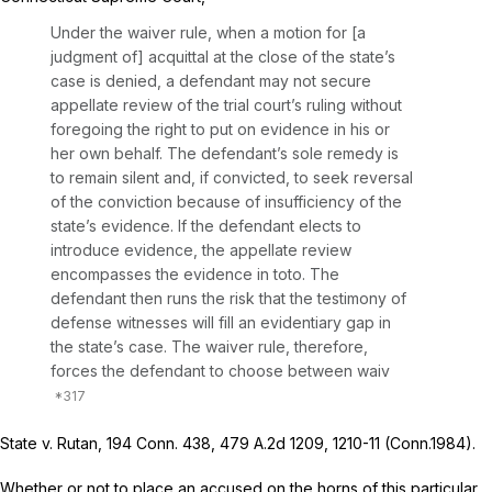
Under the waiver rule, when a motion for [a
judgment of] acquittal at the close of the state’s
case is denied, a defendant may not secure
appellate review of the trial court’s ruling without
foregoing the right to put on evidence in his or
her own behalf. The defendant’s sole remedy is
to remain silent and, if convicted, to seek reversal
of the conviction because of insufficiency of the
state’s evidence. If the defendant elects to
introduce evidence, the appellate review
encompasses the evidence in toto. The
defendant then runs the risk that the testimony of
defense witnesses will fill an evidentiary gap in
the state’s case. The waiver rule, therefore,
forces the defendant to choose between waiv
State v. Rutan,
194 Conn. 438
,
479 A.2d 1209
, 1210-11 (Conn.1984).
Whether or not to place an accused on the horns of this particular