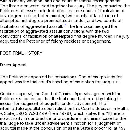
with a deadly weapon, and one count of felony endangerment.
The three men were tried together by a jury. The jury convicted the
Petitioner of lesser-included offenses: one count of facilitation of
first degree premeditated murder, two counts of facilitation of
attempted first degree premeditated murder, and two counts of
2
facilitation of aggravated assault.
The trial court merged the
facilitation of aggravated assault convictions with the two
convictions of facilitation of attempted first degree murder. The jury
acquitted the Petitioner of felony reckless endangerment.
POST-TRIAL HISTORY
Direct Appeal
The Petitioner appealed his convictions. One of his grounds for
appeal was the trial court’s handling of his motion for judg
On direct appeal, the Court of Criminal Appeals agreed with the
Petitioner’s contention that the trial court had erred by taking his
motion for judgment of acquittal under advisement. The
intermediate appellate court relied on this Court’s decision in
Mathis
v. State,
590 S.W.2d 449
(Tenn.1979), which states that “[tjhere is
no authority in our practice or procedure in a criminal case for the
trial judge to take under advisement a motion for a judgment of
acquittal made at the
conclusion of all the State’s proof.” Id.
at 453.