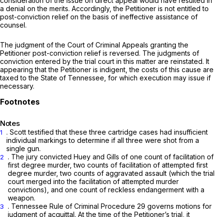
consideration of the issue on direct appeal would have resulted in
a denial on the merits. Accordingly, the Petitioner is not entitled to
post-conviction relief on the basis of ineffective assistance of
counsel.
The judgment of the Court of Criminal Appeals granting the
Petitioner post-conviction relief is reversed. The judgments of
conviction entered by the trial court in this matter are reinstated. It
appearing that the Petitioner is indigent, the costs of this cause are
taxed to the State of Tennessee, for which execution may issue if
necessary.
Notes
. Scott testified that these three cartridge cases had insufficient
1
individual markings to determine if all three were shot from a
single gun.
. The jury convicted Huey and Gills of one count of facilitation of
2
first degree murder, two counts of facilitation of attempted first
degree murder, two counts of aggravated assault (which the trial
court merged into the facilitation of attempted murder
convictions), and one count of reckless endangerment with a
weapon.
. Tennessee Rule of Criminal Procedure 29 governs motions for
3
judgment of acquittal. At the time of the Petitioner’s trial, it