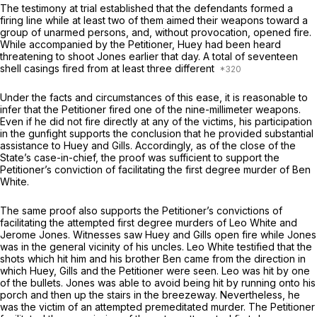
The testimony at trial established that the defendants formed a
firing line while at least two of them aimed their weapons toward a
group of unarmed persons, and, without provocation, opened fire.
While accompanied by the Petitioner, Huey had been heard
threatening to shoot Jones earlier that day. A total of seventeen
shell casings fired from at least three different
Under the facts and circumstances of this ease, it is reasonable to
infer that the Petitioner fired one of the nine-millimeter weapons.
Even if he did not fire directly at any of the victims, his participation
in the gunfight supports the conclusion that he provided substantial
assistance to Huey and Gills. Accordingly, as of the close of the
State’s case-in-chief, the proof was sufficient to support the
Petitioner’s conviction of facilitating the first degree murder of Ben
White.
The same proof also supports the Petitioner’s convictions of
facilitating the attempted first degree murders of Leo White and
Jerome Jones. Witnesses saw Huey and Gills open fire while Jones
was in the general vicinity of his uncles. Leo White testified that the
shots which hit him and his brother Ben came from the direction in
which Huey, Gills and the Petitioner were seen. Leo was hit by one
of the bullets. Jones was able to avoid being hit by running onto his
porch and then up the stairs in the breezeway. Nevertheless, he
was the victim of an attempted premeditated murder. The Petitioner