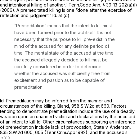
and intentional killing of another.”
Tenn.Code Ann. § 39-13-202(a)(l)
(2006). A premeditated killing is one “done after the exercise of
reflection and judgment.”
Id.
at (d).
“Premeditation” means that the intent to kill must
have been formed prior to the act itself. It is not
necessary that the purpose to kill pre-exist in the
mind of the accused for any definite period of
time. The mental state of the accused at the time
the accused allegedly decided to kill must be
carefully considered in order to determine
whether the accused was sufficiently free from
excitement and passion as to be capable of
premeditation.
Id.
Premeditation may be inferred from the manner and
circumstances of the killing.
Bland,
958 S.W.2d at 660
. Factors
tending to demonstrate premeditation include the use of a deadly
weapon upon an unarmed victim and declarations by the accused
of an intent to kill.
Id.
Other circumstances supporting an inference
of premeditation include lack of provocation,
State v. Anderson,
835 S.W.2d 600
, 605 (Tenn.Crim.App.1992), and the accused’s