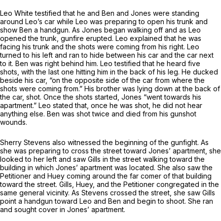
Leo White testified that he and Ben and Jones were standing
around Leo’s car while Leo was preparing to open his trunk and
show Ben a handgun. As Jones began walking off and as Leo
opened the trunk, gunfire erupted. Leo explained that he was
facing his trunk and the shots were coming from his right. Leo
turned to his left and ran to hide between his car and the car next
to it. Ben was right behind him. Leo testified that he heard five
shots, with the last one hitting him in the back of his leg. He ducked
beside his car, “on the opposite side of the car from where the
shots were coming from.” His brother was lying down at the back of
the car, shot. Once the shots started, Jones “went towards his
apartment.” Leo stated that, once he was shot, he did not hear
anything else. Ben was shot twice and died from his gunshot
wounds.
Sherry Stevens also witnessed the beginning of the gunfight. As
she was preparing to cross the street toward Jones’ apartment, she
looked to her left and saw Gills in the street walking toward the
building in which Jones’ apartment was located. She also saw the
Petitioner and Huey coming around the far comer of that building
toward the street. Gills, Huey, and the Petitioner congregated in the
same general vicinity. As Stevens crossed the street, she saw Gills
point a handgun toward Leo and Ben and begin to shoot. She ran
and sought cover in Jones’ apartment.