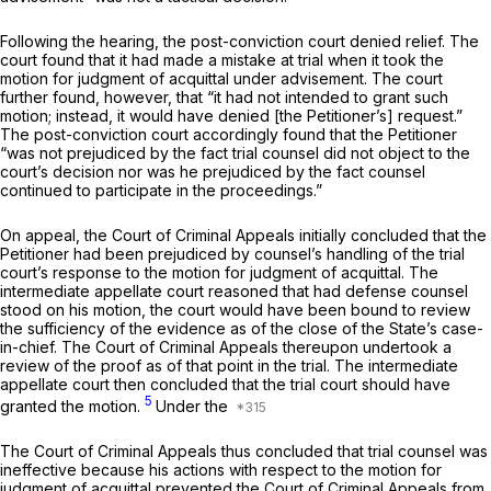
Following the hearing, the post-conviction court denied relief. The
court found that it had made a mistake at trial when it took the
motion for judgment of acquittal under advisement. The court
further found, however, that “it had not intended to grant such
motion; instead, it would have denied [the Petitioner’s] request.”
The post-conviction court accordingly found that the Petitioner
“was not prejudiced by the fact trial counsel did not object to the
court’s decision nor was he prejudiced by the fact counsel
continued to participate in the proceedings.”
On appeal, the Court of Criminal Appeals initially concluded that the
Petitioner
had
been prejudiced by counsel’s handling of the trial
court’s response to the motion for judgment of acquittal. The
intermediate appellate court reasoned that had defense counsel
stood on his motion, the court would have been bound to review
the sufficiency of the evidence as of the close of the State’s case-
in-chief. The Court of Criminal Appeals thereupon undertook a
review of the proof as of that point in the trial. The intermediate
appellate court then concluded that the trial court
should
have
5
granted the motion.
Under the
The Court of Criminal Appeals thus concluded that trial counsel was
ineffective because his actions with respect to the motion for
judgment of acquittal prevented the Court of Criminal Appeals from