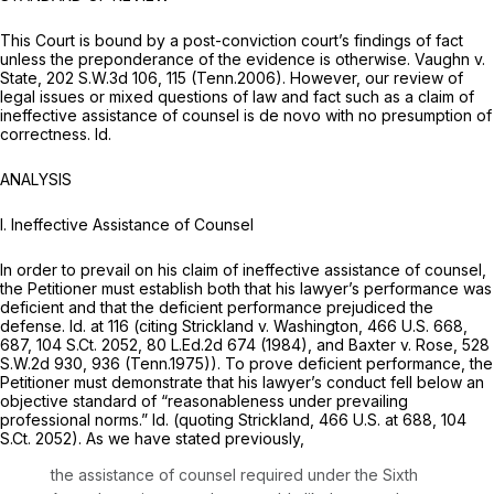
This Court is bound by a post-conviction court’s findings of fact
unless the preponderance of the evidence is otherwise.
Vaughn v.
State,
202 S.W.3d 106
, 115 (Tenn.2006). However, our review of
legal issues or mixed questions of law and fact such as a claim of
ineffective assistance of counsel is de novo with no presumption of
correctness.
Id.
ANALYSIS
I. Ineffective Assistance of Counsel
In order to prevail on his claim of ineffective assistance of counsel,
the Petitioner must establish both that his lawyer’s performance was
deficient and that the deficient performance prejudiced the
defense.
Id.
at 116 (citing
Strickland v. Washington,
466 U.S. 668
,
687,
104 S.Ct. 2052
,
80 L.Ed.2d 674
(1984), and
Baxter v. Rose,
528
S.W.2d 930
, 936 (Tenn.1975)). To prove deficient performance, the
Petitioner must demonstrate that his lawyer’s conduct fell below an
objective standard of “reasonableness under prevailing
professional norms.”
Id.
(quoting
Strickland,
466 U.S. at 688
,
104
S.Ct. 2052
). As we have stated previously,
the assistance of counsel required under the Sixth