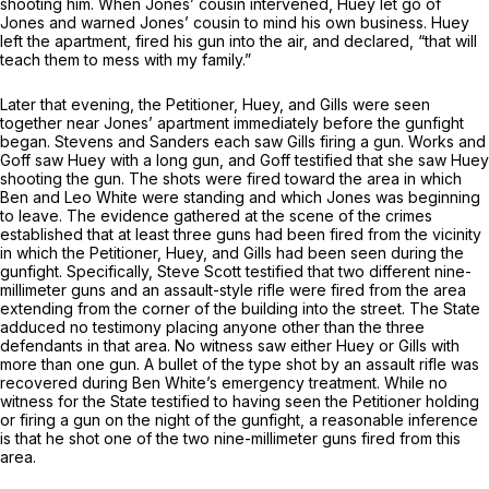
shooting him. When Jones’ cousin intervened, Huey let go of
Jones and warned Jones’ cousin to mind his own business. Huey
left the apartment, fired his gun into the air, and declared, “that will
teach them to mess with my family.”
Later that evening, the Petitioner, Huey, and Gills were seen
together near Jones’ apartment immediately before the gunfight
began. Stevens and Sanders each saw Gills firing a gun. Works and
Goff
saw Huey with a long gun, and Goff testified that she saw Huey
shooting the gun. The shots were fired toward the area in which
Ben and Leo White were standing and which Jones was beginning
to leave. The evidence gathered at the scene of the crimes
established that at least three guns had been fired from the vicinity
in which the Petitioner, Huey, and Gills had been seen during the
gunfight. Specifically, Steve Scott testified that two different nine-
millimeter guns and an assault-style rifle were fired from the area
extending from the corner of the building into the street. The State
adduced no testimony placing anyone other than the three
defendants in that area. No witness saw either Huey or Gills with
more than one gun. A bullet of the type shot by an assault rifle was
recovered during Ben White’s emergency treatment. While no
witness for the State testified to having seen the Petitioner holding
or firing a gun on the night of the gunfight, a reasonable inference
is that he shot one of the two nine-millimeter guns fired from this
area.