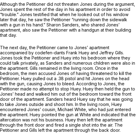
Although the Petitioner did not threaten Jones during the argument,
Jones spent the rest of the day in his apartment in order to avoid
“trouble.” Jones testified that when he looked out of his window
later that day, he saw the Petitioner “running down the sidewalk
with a gun in his hand.” Sharon Sanders, who shared Jones’
apartment, also saw the Petitioner with a handgun at their building
that day.
The next day, the Petitioner came to Jones’ apartment
accompanied by codefen-dants Frank Huey and Jeffrey Gills.
Jones took the Petitioner and Huey into his bedroom where they
could talk privately, as Sanders and numerous children were also in
the apartment. Gills remained in the living room. Once in the
bedroom, the men accused Jones of having threatened to kill the
Petitioner. Huey pulled out a .38 pistol and hit Jones on the head
with the gun, causing Jones to bleed. According to Jones, the
Petitioner made no attempt to stop Huey. Huey then held the gun to
Jones’ head and walked him out of the bedroom toward the front
door of the apartment. Sanders heard Huey say that he was going
to take Jones outside and shoot him. In the living room, Huey
encountered Jones’ cousin, Michael White, who had just entered
the apartment. Huey pointed the gun at White and indicated that the
altercation was not his business. Huey then left the apartment
through the front door and fired a single shot into the air. The
Petitioner and Gills left the apartment through the back door.