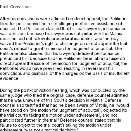
Post-Conviction
After his convictions were affirmed on direct appeal, the Petitioner
filed for post-conviction relief alleging ineffective assistance of
counsel. The Petitioner claimed that his trial lawyer’s performance
was deficient because his lawyer was unfamiliar with the
Mathis
decision, did not follow its procedural mandates, and thereby
waived the Petitioner’s right to challenge on direct appeal the trial
court’s refusal to grant his motion for judgment of acquittal. The
Petitioner also claimed that his lawyer’s deficient performance
prejudiced him because had the Petitioner been able to raise on
direct appeal the issue of the motion for judgment of acquittal, the
Petitioner would have prevailed, resulting in reversal of his
convictions and dismissal of the charges on the basis of insufficient
evidence.
During the post-conviction hearing, which was conducted by the
same judge who tried the original case, defense counsel admitted
that he was unaware of this Court’s decision in
Mathis.
Defense
counsel also testified that had he been aware of
Mathis,
he “would
have stood on [the motion for judgment of acquittal], objected [to
the trial court’s taking the motion under advisement], and not
participated further in the trial.” Defense counsel stated that his
failure to object to the trial court’s taking the motion under
advisement “was not a tactical decision.”