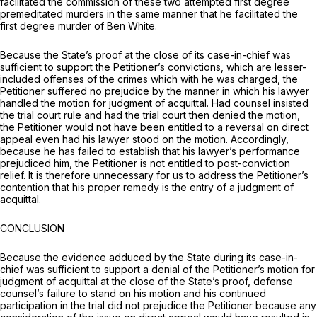
facilitated the commission of these two attempted first degree
premeditated murders in the same manner that he facilitated the
first degree murder of Ben White.
Because the State’s proof at the close of its case-in-chief was
sufficient to support the Petitioner’s convictions, which are lesser-
included offenses of the crimes which with he was charged, the
Petitioner suffered no prejudice by the manner in which his lawyer
handled the motion for judgment of acquittal. Had counsel insisted
the trial court rule and had the trial court then denied the motion,
the Petitioner would not have been entitled to a reversal on direct
appeal even had his lawyer stood on the motion. Accordingly,
because he has failed to establish that his lawyer’s performance
prejudiced him, the Petitioner is not entitled to post-conviction
relief. It is therefore unnecessary for us to address the Petitioner’s
contention that his proper remedy is the entry of a judgment of
acquittal.
CONCLUSION
Because the evidence adduced by the State during its case-in-
chief was sufficient to support a denial of the Petitioner’s motion for
judgment of acquittal at the close of the State’s proof, defense
counsel’s failure to stand on his motion and his continued
participation in the trial did not prejudice the Petitioner because any