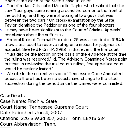
made at the close of the State’s case-in-chief.
. Codefendant Gills called Michelle Taylor who testified that she
4
saw "four guys come running around the corner to the front of
the building, and they were shooting at two guys that was
between the two cars.” On cross-examination by the State,
Taylor identified the Petitioner as one of the four shooters.
. It may have been significant to the Court of Criminal Appeals'
5
conclusion about the suffi
.
Federal Rule of Criminal Procedure 29
was amended in 1994 to
6
allow a trial court to reserve ruling on a motion for judgment of
acquittal.
See
Fed.R.Crim.P. 29(b)
. In that event, the trial court
"must decide the motion on the basis of the evidence at the time
the ruling was reserved.”
Id.
The Advisory Committee Notes point
out that, in reviewing the trial court’s ruling, “the appellate court
would be similarly limited.”
. We cite to the current version of Tennessee Code Annotated
7
because there has been no substantive change to the cited
subsection during the period since the crimes were committed.
Case Details
Case Name:
Finch v. State
Court Name:
Tennessee Supreme Court
Date Published:
Jun 4, 2007
Citations:
226 S.W.3d 307; 2007 Tenn. LEXIS 534
Court Abbreviation:
Tenn.