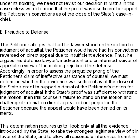
under its holding, we need not revisit our decision in
Mathis
in this
case unless we determine that the proof was insufficient to support
the Petitioner’s convictions as of the close of the State’s case-in-
chief.
B. Prejudice to Defense
The Petitioner alleges that had his lawyer stood on the motion for
judgment of acquittal, the Petitioner would have had his convictions
reversed on direct appeal due to insufficient evidence. Thus, he
argues, his defense lawyer’s inadvertent and uninformed waiver of
appellate review of the motion prejudiced the defense.
Accordingly, in order to assess the prejudice prong of the
Petitioner’s claim of ineffective assistance of counsel, we must
determine whether the evidence was sufficient as of the close of
the State’s proof to support a denial of the Petitioner’s motion for
judgment of acquittal. If the State’s proof was sufficient to withstand
the motion, then trial counsel’s failure to stand on the motion and
challenge its denial on direct appeal did not prejudice the
Petitioner because the appeal would have been denied on its
merits.
This determination requires us to “look only at all the evidence
introduced by the State, to take the strongest legitimate view of it in
favor of the State, and to allow all reasonable inferences from it in