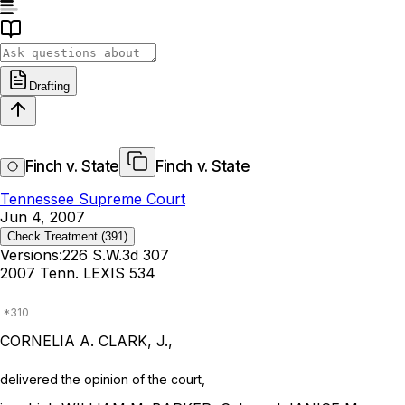
Drafting
Finch v. State
Finch v. State
Tennessee Supreme Court
Jun 4, 2007
Check Treatment
(391)
Versions:
226 S.W.3d 307
2007 Tenn. LEXIS 534
CORNELIA A. CLARK, J.,
delivered the opinion of the court,