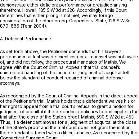
demonstrate either deficient performance or prejudice arising
therefrom.
Howell,
185 S.W.3d at 326
. Accordingly, if this Court
determines that either prong is not met, we may forego
consideration of the other prong.
Carpenter v. State,
126 S.W.3d
879
, 886 (Tenn.2004).
A. Deficient Performance
As set forth above, the Petitioner contends that his lawyer’s
performance at trial was deficient insofar as counsel was not aware
of, and did not follow, the procedural mandates of
Mathis.
We
agree with the Court of Criminal Appeals that trial counsel’s
uninformed handling of the motion for judgment of acquittal fell
below the standard of conduct required of criminal defense
attorneys.
As recognized by the Court of Criminal Appeals in the direct appeal
of the Petitioner’s trial,
Mathis
holds that a defendant waives his or
her right to appeal from a trial court’s refusal to grant a motion for
judgment of acquittal if the defendant continues to participate in the
trial after the close of the State’s proof.
Mathis,
590 S.W.2d at 453
.
Thus, if a defendant moves for a judgment of acquittal at the close
of the State’s proof and the trial court does not grant the motion,
the defendant is faced with a difficult choice. As recognized by the
Connecticut Supreme Court,