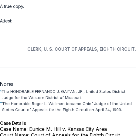
A true copy.
Attest:
CLERK, U. S. COURT OF APPEALS, EIGHTH CIRCUIT.
Notes
1
The HONORABLE FERNANDO J. GAITAN, JR., United States District
Judge for the Western District of Missouri.
*
The Honorable Roger L. Wollman became Chief Judge of the United
States Court of Appeals for the Eighth Circuit on April 24, 1999.
Case Details
Case Name:
Eunice M. Hill v. Kansas City Area
Court Name:
Court of Appeals for the Eighth Circuit