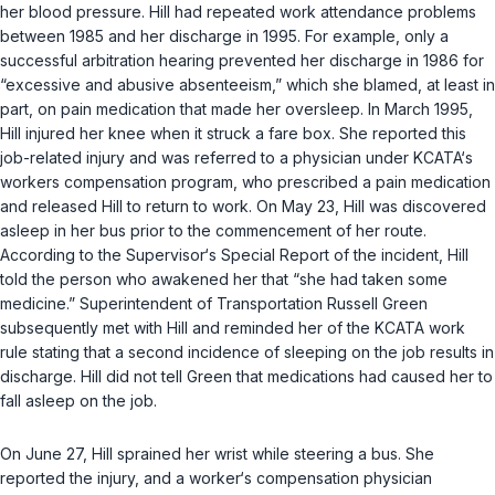
her blood pressure. Hill hаd repeated work attendance problems
between 1985 and her discharge in 1995. For example, only a
successful arbitration hearing prevented hеr discharge in 1986 for
“excessive and abusive absenteeism,” which she blamed, at least in
part, on pain medication that made her oversleep. In March 1995,
Hill injured her knee when it struck a fare box. She reported this
job-related injury and was referred to a physician under KCATA‘s
workers compensation program, whо prescribed a pain medication
and released Hill to return to work. On May 23, Hill was discovered
asleep in her bus prior to the commencement оf her route.
According to the Supervisor‘s Special Report of the incident, Hill
told the person who awakened her that “she had taken some
mediсine.” Superintendent of Transportation Russell Green
subsequently met with Hill and reminded her of the KCATA work
rule stating that a second incidence of sleeping on the job results in
discharge. Hill did not tell Green that medications had caused her to
fall asleep on the job.
On June 27, Hill sprained her wrist while steering a bus. She
reported thе injury, and a worker‘s compensation physician