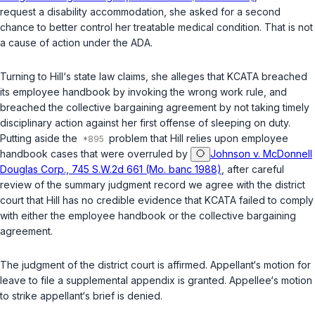
request a disability accommodation, she asked for a second
chancе to better control her treatable medical condition. That is not
a cause of action under the ADA.
Turning to Hill‘s state law claims, she alleges that KCATA breаched
its employee handbook by invoking the wrong work rule, and
breached the collective bargaining agreement by not taking timely
disciplinary action аgainst her
first
offense of sleeping on duty.
Putting aside the
problem that Hill relies upon employee
handbook cases that were overruled by
Johnson v. McDonnell
Douglas Corp., 745 S.W.2d 661 (Mo. banc 1988)
, after careful
review of the summary judgment record wе agree with the district
court that Hill has no credible evidence that KCATA failed to comply
with either the employee handbook or the collectivе bargaining
agreement.
The judgment of the district court is affirmed. Appellant‘s motion for
leave to file a supplemental ‍​​‌‌‌‌‌‌‌‌​‌‌‌​‌​​​​​​‌‌​‌​​​‌​‌‌​​‌​‌‌‌​​‌‌‌‌‌​‍appendix is granted. Appellee‘s motion
to strike appellant‘s brief is denied.