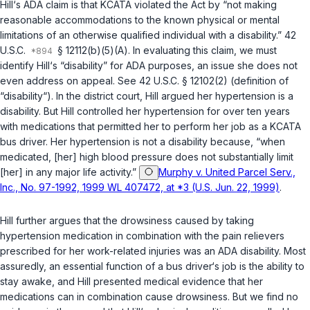
Hill‘s ADA claim is that KCATA violated the Act by “not making
reasonablе accommodations to the known physical or mental
limitations of an otherwise qualified individual with a disability.”
42
U.S.C.
§ 12112(b)(5)(A)
. In evaluating this claim, we must
identify Hill‘s “disability” for ADA purposes, аn issue she does not
even address on appeal. See
42 U.S.C. § 12102(2)
(definition of
“disability“). In the district court, Hill argued her hypertension is a
disability. But Hill controlled her hypertension for over ten years
with medications that permitted her to perform her job as a KCATA
bus driver. Her hypertension is not a disability because, “when
medicatеd, [her] high blood pressure does not substantially limit
[her] in any major life activity.”
Murphy v. United Parcel Serv.,
Inc., No. 97-1992, 1999 WL 407472, at *3 (U.S. Jun. 22, 1999)
.
Hill further argues that the drowsiness caused by taking
hypertension medication in combination with the pain relievers
prescribed for her work-related injuries was an ADA disability. Most
assuredly, an essential function of a bus driver‘s job is the ability to
stay awake, and Hill presented medical evidence that her
medications can in combination cause drowsiness. ‍​​‌‌‌‌‌‌‌‌​‌‌‌​‌​​​​​​‌‌​‌​​​‌​‌‌​​‌​‌‌‌​​‌‌‌‌‌​‍But we find no