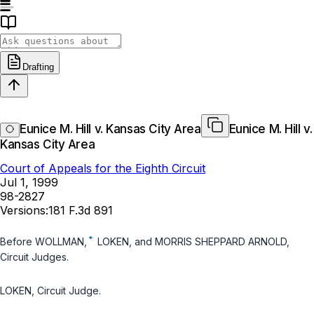
Drafting
Eunice M. Hill v. Kansas City Area
Eunice M. Hill v.
Kansas City Area
Court of Appeals for the Eighth Circuit
Jul 1, 1999
98-2827
Versions:
181 F.3d 891
*
Before WOLLMAN,
LOKEN, and MORRIS SHEPPARD ARNOLD,
Circuit Judges.
LOKEN, Circuit Judge.