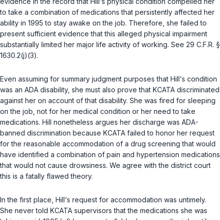
evidence in the record that Hill‘s physical condition compelled her
to take a combination of medications that persistently affected her
ability in 1995 to stay awake on the job. Thereforе, she failed to
present sufficient evidence that this alleged physical impairment
substantially limited her major life activity of working. See
29 C.F.R. §
1630.2(j)(3)
.
Even assuming for summary judgment purposes that Hill‘s condition
was an ADA disability, she must also prove that KCATA discriminated
against her on account of that disability. She was fired for sleeping
on the job, nоt for her medical condition or her need to take
medications. Hill nonetheless argues her discharge was ADA-
banned discrimination because KCATA failed tо honor her request
for the reasonable accommodation of a drug screening that would
have identified a combination of pain and hypertension medications
that would not cause drowsiness. We agree with the district court
this is a fatally flawed theory.
In the first place, Hill‘s request for accommodation was untimely.
She never told KCATA supervisors that the medications she was