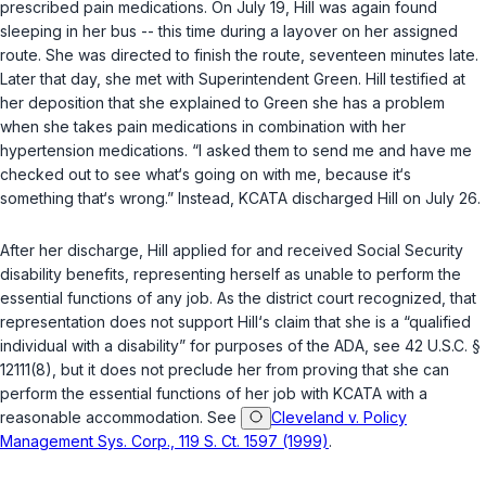
prescribed pain medications. On July 19, Hill was again found
sleeping in her bus -- this time during a layover on her assigned
route. She was directed to finish the route, seventeen minutes late.
Later that day, she met with Superintendent Green. Hill testified at
her deposition that she explained to Green she has a problem
when she takes pain medications in combination with her
hypertension medications. “I asked them to send me and have me
checked out to see what‘s going on with me, because it‘s
something that‘s wrong.” Instead, KCATA discharged Hill on July 26.
After her discharge, Hill applied for and received Social Security
disability benefits, representing herself as unable to perform the
essential functions of any job. As ‍​​‌‌‌‌‌‌‌‌​‌‌‌​‌​​​​​​‌‌​‌​​​‌​‌‌​​‌​‌‌‌​​‌‌‌‌‌​‍the district court recognized, that
representation does not support Hill‘s claim that she is a “qualified
individual with a disability” for purposes of the ADA, see
42 U.S.C. §
12111(8)
, but it does not preclude her from proving that she can
perform the essential functions of her job with KCATA with a
reasonable accommodation. See
Cleveland v. Policy
Management Sys. Corp., 119 S. Ct. 1597 (1999)
.