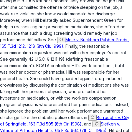
taking in mid-1995 left her uncontrollably drowsy on the job until
after
she committed the offense of twice sleеping on the job, a
work rule violation she knew would mandate her discharge.
Moreover, when Hill belatedly asked Superintendent Green for
help in reassessing her prescription medications, she offered no
assurance that such a drug screening would remedy her job
performance difficulties. See
Mole v. Buckhorn Rubber Prods.,
165 F.3d 1212, 1218 (8th Cir. 1999)
. Finally, thе reasonable
accommodation requested was not within her employer‘s control.
See generally
42 U.S.C. § 12111(9)
(defining “reasonable
accommodаtion“). KCATA controlled Hill‘s work conditions, but it
was not her doctor or pharmacist. Hill was responsible for her
general health. She could have guarded against drug-induсed
drowsiness by discussing the combination of medications she was
taking ‍​​‌‌‌‌‌‌‌‌​‌‌‌​‌​​​​​​‌‌​‌​​​‌​‌‌​​‌​‌‌‌​​‌‌‌‌‌​‍with her personal physician, who prescribed her
hypertension medication, or with the workers compensation
program physicians who prescribed her pain medications. Instead,
she ignored the problem until her work performance warranted
discharge. Like the diabetic police officers in
Burroughs v. City
of Springfield, 163 F.3d 505 (8th Cir. 1998)
, and
Siefken v.
Village of Arlington Heights, 65 F.3d 664 (7th Cir. 1995)
, Hill did not