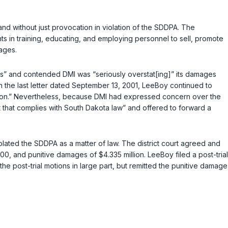
and without just provocation in violation of the SDDPA. The
ts in training, educating, and employing personnel to sell, promote
ages.
ious” and contended DMI was “seriously overstat[ing]” its damages
 the last letter dated September 13, 2001, LeeBoy continued to
ectation.” Nevertheless, because DMI had expressed concern over the
t that complies with South Dakota law” and offered to forward a
iolated the SDDPA as a matter of law. The district court agreed and
, and punitive damages of $4.335 million. LeeBoy filed a post-trial
 the post-trial motions in large part, but remitted the punitive damage