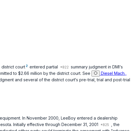
2
district court
entered partial
summary judgment in DMI‘s
tted to $2.66 million by the district court. See
Diesel Mach.,
ment and several of the district court‘s pre-trial, trial and post-trial
g equipment. In November 2000, LeeBoy entered a dealership
esota. Initially effective through December 31, 2001
, the
indicated either party could terminate the agreement with “advance