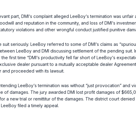
evant part, DMI‘s complaint alleged LeeBoy‘s termination was unfair 
oodwill and reputation in the community, and loss of DMI‘s investmen
atutory violations and other wrongful conduct justified punitive dam
the suit seriously. LeeBoy referred to some of DMI‘s claims as “spur
etween LeeBoy and DMI discussing settlement of the pending suit. In
or the first time “DMI‘s productivity fell far short of LeeBoy‘s exp
 exclusive dealer pursuant to a mutually acceptable dealer Agreemen
 and proceeded with its lawsuit.
 contending LeeBoy‘s termination was without “just provocation” and v
ue of damages. The jury awarded DMI lost profit damages of $665,000
for a new trial or remittitur of the damages. The district court denied
. LeeBoy filed a timely appeal.