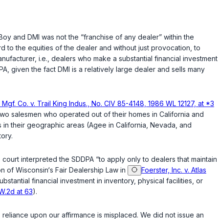
Boy and DMI was not the “franchise of any dealer” within the
rd to the equities of the dealer and without just provocation, to
facturer, i.e., dealers who make a substantial financial investment
, given the fact DMI is a relatively large dealer and sells many
Mgf. Co. v. Trail King Indus., No. CIV 85-4148, 1986 WL 12127, at *3
wo salesmen who operated out of their homes in California and
ps in their geographic areas (Agee in California, Nevada, and
tory.
 court interpreted the SDDPA “to apply only to dealers that maintain
on of Wisconsin‘s Fair Dealership Law in
Foerster, Inc. v. Atlas
antial financial investment in inventory, physical facilities, or
.W.2d at 63
).
 reliance upon our affirmance is misplaced. We did not issue an