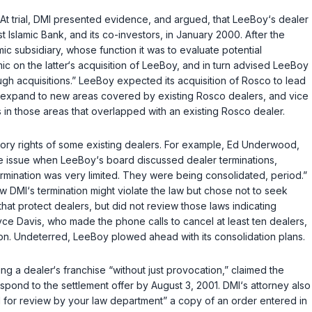
 At trial, DMI presented evidence, and argued, that LeeBoy‘s dealer
 Islamic Bank, and its co-investors, in January 2000. After the
c subsidiary, whose function it was to evaluate potential
ic on the latter‘s acquisition of LeeBoy, and in turn advised LeeBoy
gh acquisitions.” LeeBoy expected its acquisition of Rosco to lead
uld expand to new areas covered by existing Rosco dealers, and vice
n those areas that overlapped with an existing Rosco dealer.
utory rights of some existing dealers. For example, Ed Underwood,
e issue when LeeBoy‘s board discussed dealer terminations,
termination was very limited. They were being consolidated, period.”
DMI‘s termination might violate the law but chose not to seek
hat protect dealers, but did not review those laws indicating
yce Davis, who made the phone calls to cancel at least ten dealers,
ion. Undeterred, LeeBoy plowed ahead with its consolidation plans.
ng a dealer‘s franchise “without just provocation,” claimed the
spond to the settlement offer by August 3, 2001. DMI‘s attorney also
ed for review by your law department” a copy of an order entered in