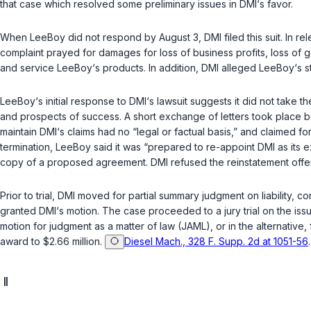
that case which resolved some preliminary issues in DMI‘s favor.
When LeeBoy did not respond by August 3, DMI filed this suit. In rel
complaint prayed for damages for loss of business profits, loss of g
and service LeeBoy‘s products. In addition, DMI alleged LeeBoy‘s st
LeeBoy‘s initial response to DMI‘s lawsuit suggests it did not take 
and prospects of success. A short exchange of letters took place b
maintain DMI‘s claims had no “legal or factual basis,” and claimed f
termination, LeeBoy said it was “prepared to re-appoint DMI as its
copy of a proposed agreement. DMI refused the reinstatement offer
Prior to trial, DMI moved for partial summary judgment on liability,
granted DMI‘s motion. The case proceeded to a jury trial on the iss
motion for judgment as a matter of law (JAML), or in the alternative, 
award to $2.66 million.
Diesel Mach., 328 F. Supp. 2d at 1051-56
II