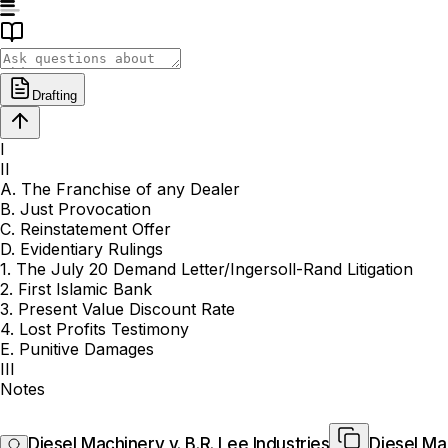
Drafting
I
II
A. The Franchise of any Dealer
B. Just Provocation
C. Reinstatement Offer
D. Evidentiary Rulings
1. The July 20 Demand Letter/Ingersoll-Rand Litigation
2. First Islamic Bank
3. Present Value Discount Rate
4. Lost Profits Testimony
E. Punitive Damages
III
Notes
Diesel Machinery v. B.R. Lee Industries
Diesel Mac