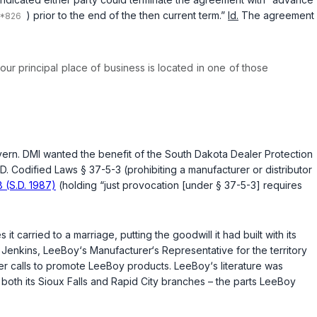
) prior to the end of the then current term.”
Id.
The agreement
our principal place of business is located in one of those
overn. DMI wanted the benefit of the South Dakota Dealer Protection
.D. Codified Laws § 37-5-3
(prohibiting a manufacturer or distributor
8 (S.D. 1987)
(holding “just provocation [under
§ 37-5-3
] requires
t carried to a marriage, putting the goodwill it had built with its
enkins, LeeBoy‘s Manufacturer‘s Representative for the territory
r calls to promote LeeBoy products. LeeBoy‘s literature was
oth its Sioux Falls and Rapid City branches – the parts LeeBoy