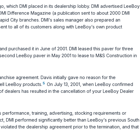
o, which DMI placed in its dealership lobby. DMI advertised LeeBoy
he DMI Difference Magazine (a publication sent to about 2000 DMI
Rapid City branches. DMI‘s sales manager also prepared an
ent to all of its customers along with LeeBoy‘s own product
and purchased it in June of 2001. DMI leased this paver for three
 second LeeBoy paver in May 2001 to lease to M&S Construction in
nchise agreement. Davis initially gave no reason for the
5
ell LeeBoy products.
On July 13, 2001, when LeeBoy confirmed
on of dealers has resulted in the cancellation of your LeeBoy Dealer
performance, training, advertising, stocking requirements or
act, DMI performed significantly better than LeeBoy‘s previous South
olated the dealership agreement prior to the termination, and that