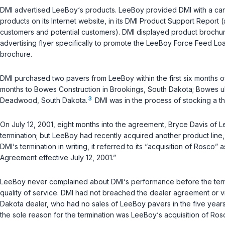
DMI advertised LeeBoy‘s products. LeeBoy provided DMI with a canva
products on its Internet website, in its DMI Product Support Report 
customers and potential customers). DMI displayed product brochure
advertising flyer specifically to promote the LeeBoy Force Feed Lo
brochure.
DMI purchased two pavers from LeeBoy within the first six months of
months to Bowes Construction in Brookings, South Dakota; Bowes u
3
Deadwood, South Dakota.
DMI was in the process of stocking a t
On July 12, 2001, eight months into the agreement, Bryce Davis of 
termination; but LeeBoy had recently acquired another product line
DMI‘s termination in writing, it referred to its “acquisition of Rosco
Agreement effective July 12, 2001.”
LeeBoy never complained about DMI‘s performance before the termin
quality of service. DMI had not breached the dealer agreement or vi
Dakota dealer, who had no sales of LeeBoy pavers in the five years
the sole reason for the termination was LeeBoy‘s acquisition of Ros