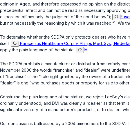
opinion in
Agee
, and therefore expressed no opinion on the district
precedential effect and can not be read as necessarily approving of
disposition affirms only the judgment of the court below.“);
Fusar
but not necessarily the reasoning by which it was reached.“). We the
To determine whether the SDDPA only protects dealers who have made 
itself.
Paracelsus Healthcare Corp. v. Philips Med. Sys., Nederlan
apply the plain language of the statute.
Id.
The SDDPA prohibits a manufacturer or distributor from unfairly canc
November 2000 the words “franchise” and “dealer” were undefined i
of “franchise” is the “sole right granted by the owner of a trademar
“dealer” is one “who purchases goods or property for sale to others;
Construing the plain language of the statute, we reject LeeBoy‘s 
ordinarily understood, and DMI was clearly a “dealer” as that term is
significant inventory of a manufacturer‘s products, or to dealers wh
Our conclusion is buttressed by a 2004 amendment to the SDDPA. 