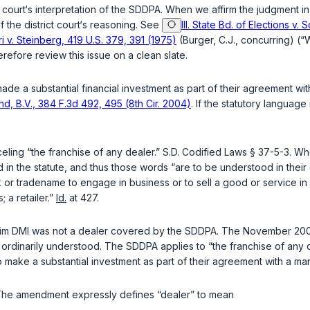
 court‘s interpretation of the SDDPA. When we affirm the judgment in
 the district court‘s reasoning. See
Ill. State Bd. of Elections v
i v. Steinberg, 419 U.S. 379, 391 (1975)
(Burger, C.J., concurring) (“
refore review this issue on a clean slate.
a substantial financial investment as part of their agreement with 
d, B.V., 384 F.3d 492, 495 (8th Cir. 2004)
. If the statutory languag
eling “the franchise of any dealer.”
S.D. Codified Laws § 37-5-3
. Wh
n the statute, and thus those words “are to be understood in their
k or tradename to engage in business or to sell a good or service in 
 a retailer.”
Id.
at 427.
claim DMI was not a dealer covered by the SDDPA. The November 2000
 ordinarily understood. The SDDPA applies to “the franchise of any de
o make a substantial investment as part of their agreement with a ma
The amendment expressly defines “dealer” to mean