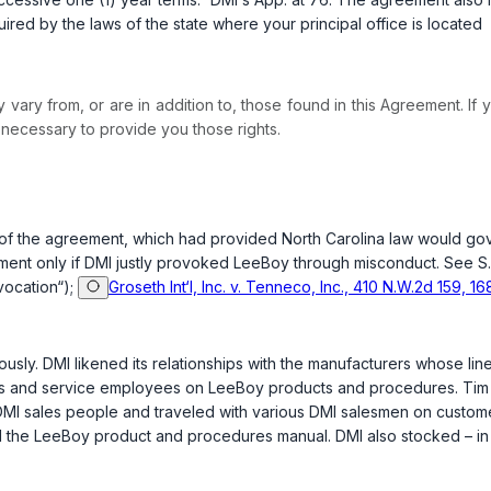
equired by the laws of the state where your principal office is located
vary from, or are in addition to, those found in this Agreement. If y
necessary to provide you those rights.
aft of the agreement, which had provided North Carolina law would g
eement only if DMI justly provoked LeeBoy through misconduct. See
S
ovocation“);
Groseth Int‘l, Inc. v. Tenneco, Inc., 410 N.W.2d 159, 16
sly. DMI likened its relationships with the manufacturers whose lines i
les and service employees on LeeBoy products and procedures. Tim J
DMI sales people and traveled with various DMI salesmen on custome
 the LeeBoy product and procedures manual. DMI also stocked – in b