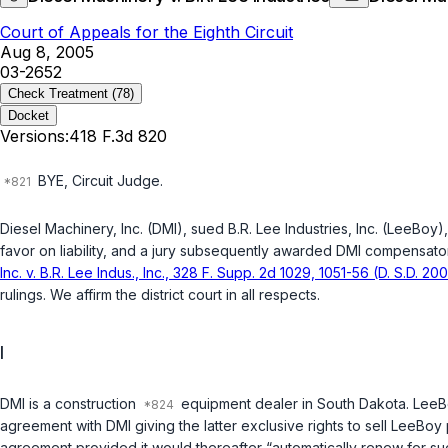
Court of Appeals for the Eighth Circuit
Aug 8, 2005
03-2652
Check Treatment
(78)
Docket
Versions:
418 F.3d 820
BYE, Circuit Judge.
Diesel Machinery, Inc. (DMI), sued B.R. Lee Industries, Inc. (LeeBoy),
favor on liability, and a jury subsequently awarded DMI compensator
Inc. v. B.R. Lee Indus., Inc., 328 F. Supp. 2d 1029, 1051-56 (D. S.D. 20
rulings. We affirm the district court in all respects.
I
DMI is a construction
equipment dealer in South Dakota. LeeB
agreement with DMI giving the latter exclusive rights to sell LeeBo
agreement provided it would thereafter “automatically renew for su