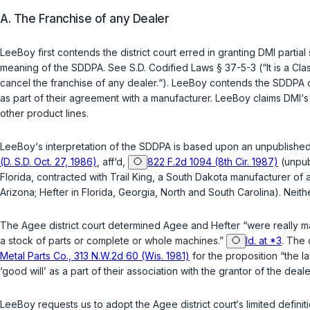
A. The Franchise of any Dealer
LeeBoy first contends the district court erred in granting DMI part
meaning of the SDDPA. See
S.D. Codified Laws § 37-5-3
(“It is a Cl
cancel the franchise of any dealer.“). LeeBoy contends the SDDPA o
as part of their agreement with a manufacturer. LeeBoy claims DMI‘s 
other product lines.
LeeBoy‘s interpretation of the SDDPA is based upon an unpublished 
(D. S.D. Oct. 27, 1986)
,
aff‘d
,
822 F.2d 1094 (8th Cir. 1987)
(unpubl
Florida, contracted with Trail King, a South Dakota manufacturer of a
Arizona; Hefter in Florida, Georgia, North and South Carolina). Neith
The
Agee
district court determined Agee and Hefter “were really ma
a stock of parts or complete or whole machines.”
Id. at *3
. The 
Metal Parts Co., 313 N.W.2d 60 (Wis. 1981)
for the proposition “the l
‘good will’ as a part of their association with the grantor of the deal
LeeBoy requests us to adopt the
Agee
district court‘s limited defi