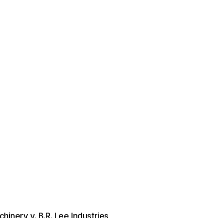
hinery v. B.R. Lee Industries