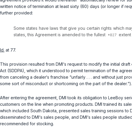
written notice of termination at least sixty (60) days (or longer if r
further provided:
Some states have laws that give you certain rights which may 
states, this Agreement is amended to the fullest
extent 
Id.
at 77.
This provision resulted from DMI‘s request to modify the initial dr
Act (SDDPA), which it understood to permit termination of the agr
from canceling a dealer‘s franchise “unfairly . . . and without just pr
some sort of misconduct or shortcoming on the part of the dealer.“).
After entering the agreement, DMI took its obligation to LeeBoy seriou
customers on the line when promoting products. DMI trained its sa
which included South Dakota, presented sales training sessions to 
disseminated to DMI‘s sales people, and DMI‘s sales people studied
recommended for stocking.