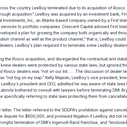
cross the country LeeBoy terminated due to its acquisition of Rosco.
rough acquisition.” LeeBoy was acquired by an investment bank, First
Investments, Inc., an Atlanta-based company owned by a First Islami
services to portfolio companies. Crescent Capital advised First Islam
developed a plan for growing the company both organically and throu
ibution channel as well as the product channel,” that is, LeeBoy co
lers. LeeBoy‘s plan required it to terminate some LeeBoy dealers i
ing the Rosco acquisition, and disregarded the contractual and stat
knew dealers were protected by various state laws, but ignored th
d Rosco dealers was “not on our list. . . . The discussion of dealer 
 “not big on my map.” Kelly Majeski, LeeBoy‘s vice president, knew 
a, LeeBoy‘s president and CEO, admitted he was aware of state laws t
Labriola bothered to consult with lawyers before terminating DMI. Br
 specifically referring to state laws protecting them from cancellat
etter. The letter referred to the SDDPA‘s prohibition against canceli
e dispute for $600,000, and promised litigation if LeeBoy did not re
wrongful termination of DMI‘s Ingersoll-Rand franchise, and “enclos