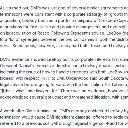
As it turned out, DMI‘s was just one of several dealer agreements a
terminations were consistent with a corporate strategy of “growth th
acquisition, LeeBoy became a portfolio company of Crescent Capital 
acquisitions for First Islamic and provide management and oversight 
on its acquisition of Rosco. Following Crescent‘s advice, LeeBoy “
to a “lot of synergies between the two companies in both the distr
versa. Some areas, however, already had both Rosco and LeeBoy dea
DMI‘s evidence showed LeeBoy put its corporate interests first dur
Crescent Capital‘s executive director and a LeeBoy board member, 
indicating the issue of how to handle territories with both LeeBoy an
Indeed, with respect
to DMI, Underwood said South Dakota was
legal advice before going forward with the termination. Pat Labriol
“[t]hat‘s what I hire lawyers for.” There was no evidence, however, 
acknowledged several got upset and threatened litigation, with some
A week after DMI‘s termination, DMI‘s attorney contacted LeeBoy by l
termination would cause DMI significant damage, offered to settle th
referred to a previous suit DMI brought against Ingersoll-Rand for 