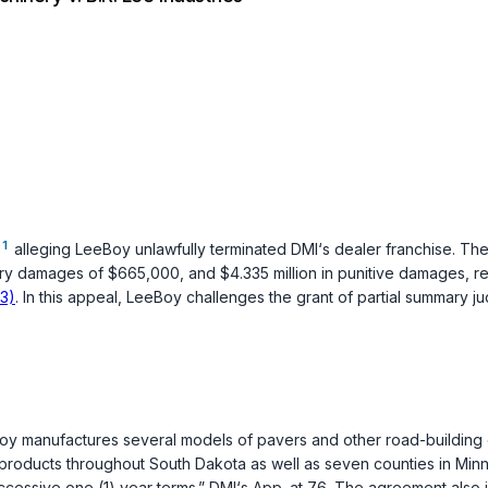
1
alleging LeeBoy unlawfully terminated DMI‘s dealer franchise. The 
y damages of $665,000, and $4.335 million in punitive damages, remi
03)
. In this appeal, LeeBoy challenges the grant of partial summary judg
oy manufactures several models of pavers and other road-buildin
y products throughout South Dakota as well as seven counties in Minn
ccessive one (1) year terms.” DMI‘s App. at 76. The agreement also 