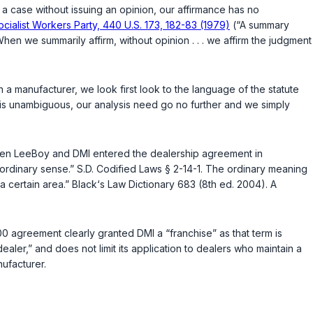
 a case without issuing an opinion, our affirmance has no
. Socialist Workers Party, 440 U.S. 173, 182-83 (1979)
(“A summary
When we summarily affirm, without opinion . . . we affirm the judgment
a manufacturer, we look first look to the language of the statute
e is unambiguous, our analysis need go no further and we simply
en LeeBoy and DMI entered the dealership agreement in
 ordinary sense.”
S.D. Codified Laws § 2-14-1
. The ordinary meaning
a certain area.” Black‘s Law Dictionary 683 (8th ed. 2004). A
 agreement clearly granted DMI a “franchise” as that term is
aler,” and does not limit its application to dealers who maintain a
nufacturer.