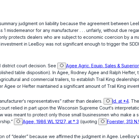
ial summary judgment on liability because the agreement between Lee
ass 1 misdemeanor for any manufacturer . . . unfairly, without due rega
nly protects dealers who are subject to economic coercion by a manu
investment in LeeBoy was not significant enough to trigger the SDDPA
district court decision. See
Agee Agric. Equip. Sales & Superior 
ished table disposition). In
Agee
, Rodney Agee and Ralph Hefter, t
gricultural and commercial trailers, to establish Trail King dealershi
er Agee or Hefter maintained a significant amount of Trail King inven
nufacturer‘s representatives” rather than dealers.
Id. at *4
. The
court relied in part upon the Wisconsin Supreme Court‘s interpretati
aw was meant to protect only those small businessmen who make a subst
ership.”
Agee, 1986 WL 12127, at * 3
(quoting
Foerster, 313 N
nition of “dealer” because we affirmed the judgment in
Agee
. LeeBoy‘s