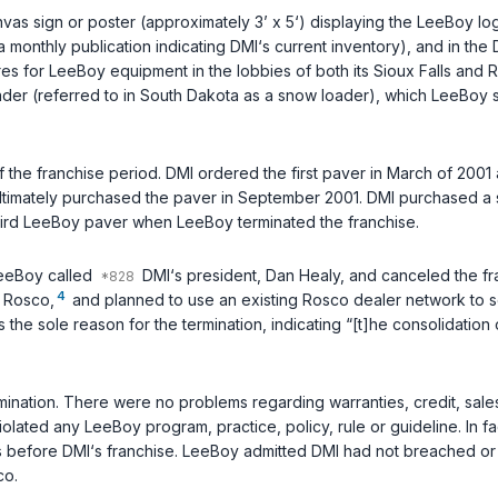
s sign or poster (approximately 3’ x 5‘) displaying the LeeBoy log
(a monthly publication indicating DMI‘s current inventory), and in t
s for LeeBoy equipment in the lobbies of both its Sioux Falls and 
ader (referred to in South Dakota as a snow loader), which LeeBoy s
 the franchise period. DMI ordered the first paver in March of 2001 
ltimately purchased the paver in September 2001. DMI purchased a
hird LeeBoy paver when LeeBoy terminated the franchise.
LeeBoy called
DMI‘s president, Dan Healy, and canceled the fra
4
, Rosco,
and planned to use an existing Rosco dealer network to s
” as the sole reason for the termination, indicating “[t]he consolidati
ation. There were no problems regarding warranties, credit, sales 
olated any LeeBoy program, practice, policy, rule or guideline. In f
 before DMI‘s franchise. LeeBoy admitted DMI had not breached or vi
co.