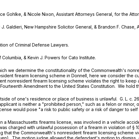
hlke, & Nicole Nixon, Assistant Attorneys General, for the Attor
ldieri, New Hampshire Solicitor General, & Brandon F. Chase, Ass
on of Criminal Defense Lawyers.
Columbia, & Kevin J. Powers for Cato Institute.
we determine the constitutionality of the Commonwealth's nonres
dent firearm licensing scheme in Donnell, here we consider the cur
rrent nonresident firearm licensing scheme violates the right to ke
he Fourteenth Amendment to the United States Constitution. We hold th
e of one's residence or place of business is unlawful.
G. L. c. 2
 applicant is neither a "prohibited person," such as a felon or mino
license would pose "a risk to public safety or a risk of danger to self
ssachusetts firearms license, was involved in a vehicle accident
as charged with unlawful possession of a firearm in violation of
§ 1
ing that the Commonwealth's nonresident firearm licensing scheme v
uen). The motion judge allowed the defendant's motion to dismiss