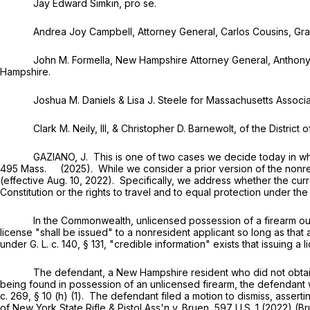
Jay Edward Simkin, pro se.
Andrea Joy Campbell, Attorney General, Carlos Cousins, Grace Go
John M. Formella, New Hampshire Attorney General, Anthony J. Ga
Hampshire.
Joshua M. Daniels & Lisa J. Steele for Massachusetts Associati
Clark M. Neily, III, & Christopher D. Barnewolt, of the District of 
GAZIANO, J. This is one of two cases we decide today in which 
495 Mass. (2025). While we consider a prior version of the nonresi
(effective Aug. 10, 2022). Specifically, we address whether the cu
Constitution or the rights to travel and to equal protection under t
In the Commonwealth, unlicensed possession of a firearm outsid
license "shall be issued" to a nonresident applicant so long as that
under
G. L. c. 140, § 131
, "credible information" exists that issuing a 
The defendant, a New Hampshire resident who did not obtain a Ma
being found in possession of an unlicensed firearm, the defendant w
c. 269, § 10 (h) (1)
. The defendant filed a motion to dismiss, assert
of New York State Rifle & Pistol Ass'n v. Bruen,
597 U.S. 1
(2022) (Br