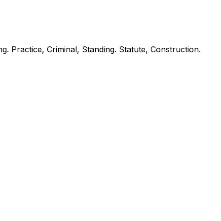
ng. Practice, Criminal, Standing. Statute, Construction.