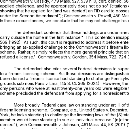
Commonwealth v. Cassidy,
479 Mass. 527
, 539 n.10, cert. denied,
58
applied challenge, and he appropriately does not do so" [citations
showing that he applied for [and was denied] an FID card to posse
under the Second Amendment"); Commonwealth v. Powell,
459 Mas
In these circumstances, we conclude that he may not challenge his
The defendant contends that these holdings are undermined by Bru
carry outside the home in the first instance." This contention misapp
569 (1992). As such, this court is required to address it before enter
bringing an as-applied challenge to the Commonwealth's firearm licen
scheme. Rather, it simply reflects the more general principle that 
refused a license." Commonwealth v. Gordon,
354 Mass. 722
, 724-
The defendant also cites several Federal decisions to support his
to a firearm licensing scheme. But those decisions are distinguishabl
been denied a firearms license had standing to challenge Pennsylva
grounds sub nom. Paris v. Lara, 145 S. Ct. 369 (2024). However, the p
only persons who were at least twenty-one years old were eligible t
scheme precluded the defendant from applying for a nonresident 
More broadly, Federal case law on standing under art. III of the Un
firearm licensing scheme. Compare, e.g., United States v. Decastro
York, he lacks standing to challenge the licensing laws of the [S]tat
member would have standing to sue as individual because "[n]either 
denied"), with Commonwealth v. Johnson,
461 Mass. 44
, 58 (2011) 