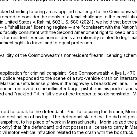
d standing to bring an as-applied challenge to the Commonwealth
oceed to consider the merits of a facial challenge to the constituti
in United States v. Rahimi,
602 U.S. 680
(2024), we hold that both th
"shall issue" licensing regime -- are "consistent with the Nation's h
s facially consistent with the Second Amendment right to keep and
 for residents versus nonresidents are rationally related to legitim
dment rights to travel and to equal protection.
lidity of the Commonwealth's nonresident firearm licensing scheme
ication for criminal complaint. See Commonwealth v. Ilya I.,
470 
e police responded to the scene of a two-vehicle crash on Intersta
th Massachusetts license plates in the highway's breakdown lane. 
ant removed a nine millimeter Ruger pistol from his pocket and state
 and "rack[ed]" it in full view of the trooper to so demonstrate. M
 to speak to the defendant. Prior to securing the firearm, Morin a
d destination of his trip. The defendant stated that he did not poss
mpshire, to his place of work in Massachusetts. Morin seized the p
 only] that [the defendant] did not possess a license to carry in Ma
vil motor vehicle infraction related to the crash with the box truck.