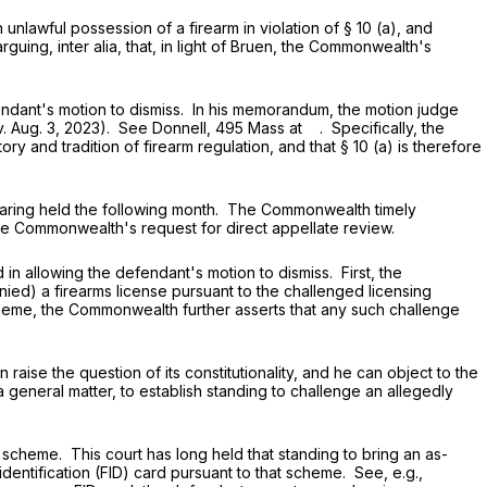
lawful possession of a firearm in violation of
§ 10 (a)
, and
guing, inter alia, that, in light of Bruen, the Commonwealth's
dant's motion to dismiss. In his memorandum, the motion judge
v. Aug. 3, 2023). See Donnell, 495 Mass at . Specifically, the
tory and tradition of firearm regulation, and that
§ 10 (a)
is therefore
ring held the following month. The Commonwealth timely
he Commonwealth's request for direct appellate review.
allowing the defendant's motion to dismiss. First, the
ed) a firearms license pursuant to the challenged licensing
heme, the Commonwealth further asserts that any such challenge
se the question of its constitutionality, and he can object to the
a general matter, to establish standing to challenge an allegedly
heme. This court has long held that standing to bring an as-
entification (FID) card pursuant to that scheme. See, e.g.,