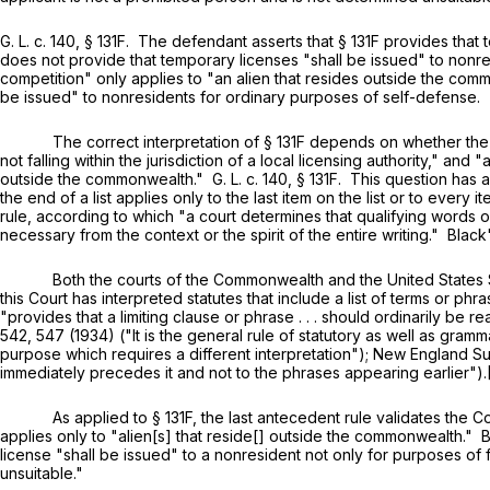
G. L. c. 140, § 131F
. The defendant asserts that
§ 131F
provides that 
does not provide that temporary licenses "shall be issued" to nonr
competition" only applies to "an alien that resides outside the c
be issued" to nonresidents for ordinary purposes of self-defense.
The correct interpretation of
§ 131F
depends on whether the r
not falling within the jurisdiction of a local licensing authority," and
outside the commonwealth."
G. L. c. 140, § 131F
. This question has a
the end of a list applies only to the last item on the list or to ever
rule, according to which "a court determines that qualifying words
necessary from the context or the spirit of the entire writing." Blac
Both the courts of the Commonwealth and the United States Supr
this Court has interpreted statutes that include a list of terms or ph
"provides that a limiting clause or phrase . . . should ordinarily be 
542
, 547 (1934) ("It is the general rule of statutory as well as gram
purpose which requires a different interpretation"); New England Sur
immediately precedes it and not to the phrases appearing earlier").
As applied to
§ 131F
, the last antecedent rule validates the 
applies only to "alien[s] that reside[] outside the commonwealth." B
license "shall be issued" to a nonresident not only for purposes of 
unsuitable."