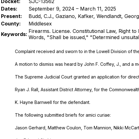
Docket:
SJC-13562
Dates:
September 9, 2024 – March 11, 2025
Present:
Budd, C.J., Gaziano, Kafker, Wendlandt, Georg
County:
Middlesex
Firearms. License. Constitutional Law, Right to 
Keywords:
Words, "Shall be issued," "Determined unsuita
Complaint received and sworn to in the Lowell Division of the D
A motion to dismiss was heard by John F. Coffey, J., and a mot
The Supreme Judicial Court granted an application for direct 
Ryan J. Rall, Assistant District Attorney, for the Commonwealth
K. Hayne Barnwell for the defendant.
The following submitted briefs for amici curiae:
Jason Gerhard, Matthew Coulon, Tom Mannion, Nikki McCarter, 