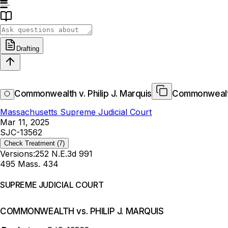
Drafting
Commonwealth v. Philip J. Marquis
Commonwealth 
Massachusetts Supreme Judicial Court
Mar 11, 2025
SJC-13562
Check Treatment
(7)
Versions:
252 N.E.3d 991
495 Mass. 434
SUPREME JUDICIAL COURT
COMMONWEALTH vs. PHILIP J. MARQUIS