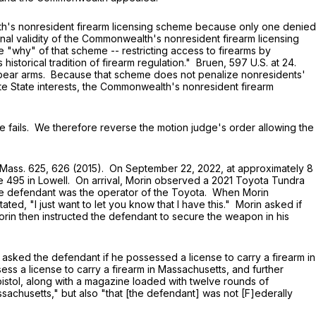
's nonresident firearm licensing scheme because only one denied
onal validity of the Commonwealth's nonresident firearm licensing
e "why" of that scheme -- restricting access to firearms by
istorical tradition of firearm regulation." Bruen,
597 U.S. at 24
.
 bear arms. Because that scheme does not penalize nonresidents'
ate State interests, the Commonwealth's nonresident firearm
 fails. We therefore reverse the motion judge's order allowing the
Mass. 625
, 626 (2015). On September 22, 2022, at approximately 8
te 495 in Lowell. On arrival, Morin observed a 2021 Toyota Tundra
The defendant was the operator of the Toyota. When Morin
d, "I just want to let you know that I have this." Morin asked if
orin then instructed the defendant to secure the weapon in his
sked the defendant if he possessed a license to carry a firearm in
ess a license to carry a firearm in Massachusetts, and further
istol, along with a magazine loaded with twelve rounds of
ssachusetts," but also "that [the defendant] was not [F]ederally