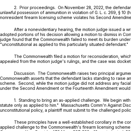
2. Prior proceedings. On November 28, 2022, the defendant was ar
unlawful possession of ammunition in violation of
G. L. c. 269, § 10 (h
nonresident firearm licensing scheme violates his Second Amendme
After a nonevidentiary hearing, the motion judge issued a writt
adopted portions of his decision allowing a motion to dismiss in Co
judge found that the Commonwealth failed to meet its burden under
"unconstitutional as applied to this particularly situated defendant."
The Commonwealth filed a motion for reconsideration, which the
appealed from the motion judge's rulings, and the case was dockete
Discussion. The Commonwealth raises two principal arguments on ap
Commonwealth asserts that the defendant lacks standing to raise an
scheme. Second, while the motion judge did not address any facial
under the Second Amendment or the Fourteenth Amendment would al
1. Standing to bring an as-applied challenge. We begin with first p
statute only as applied to him." Massachusetts Comm'n Against Disc
unconstitutional policy, a plaintiff must submit to the challenged po
These principles have a well-established corollary in the context
applied challenge to the Commonwealth's firearm licensing scheme re