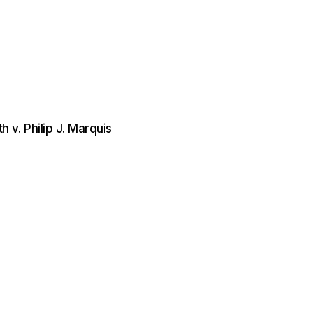
v. Philip J. Marquis