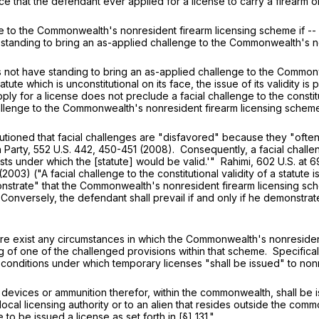
ce that the defendant ever applied for a license to carry a firearm o
he Commonwealth's nonresident firearm licensing scheme if -- but
standing to bring an as-applied challenge to the Commonwealth's n
t have standing to bring an as-applied challenge to the Commonwe
tatute which is unconstitutional on its face, the issue of its validity 
 apply for a license does not preclude a facial challenge to the const
llenge to the Commonwealth's nonresident firearm licensing scheme 
d that facial challenges are "disfavored" because they "often res
 Party,
552 U.S. 442
, 450-451 (2008). Consequently, a facial challen
ists under which the [statute] would be valid.'" Rahimi,
602 U.S. at 6
(2003) ("A facial challenge to the constitutional validity of a statute 
onstrate" that the Commonwealth's nonresident firearm licensing s
versely, the defendant shall prevail if and only if he demonstrates "t
re exist any circumstances in which the Commonwealth's nonresident f
g of one of the challenged provisions within that scheme. Specific
 conditions under which temporary licenses "shall be issued" to no
g devices or ammunition therefor, within the commonwealth, shall be 
a local licensing authority or to an alien that resides outside the com
to be issued a license as set forth in [§] 131."