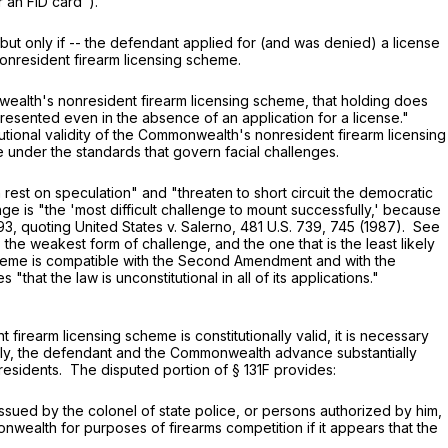
r an FID card").
 only if -- the defendant applied for (and was denied) a license
onresident firearm licensing scheme.
alth's nonresident firearm licensing scheme, that holding does
is presented even in the absence of an application for a license."
itutional validity of the Commonwealth's nonresident firearm licensing
under the standards that govern facial challenges.
t on speculation" and "threaten to short circuit the democratic
ge is "the 'most difficult challenge to mount successfully,' because
93
, quoting United States v. Salerno,
481 U.S. 739
, 745 (1987). See
is the weakest form of challenge, and the one that is the least likely
cheme is compatible with the Second Amendment and with the
hat the law is unconstitutional in all of its applications."
irearm licensing scheme is constitutionally valid, it is necessary
ally, the defendant and the Commonwealth advance substantially
nresidents. The disputed portion of
§ 131F
provides:
issued by the colonel of state police, or persons authorized by him,
monwealth for purposes of firearms competition if it appears that the