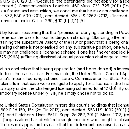
6 U.S. 876
(2018) ("Because [the defendant] did not apply for a lic
 omitted]); Commonwealth v. Loadholt,
460 Mass. 723
, 725 (2011) ("
ss a firearm and ammunition, we conclude that he may not challenge
s. 572
, 589-590 (2011), cert. denied,
565 U.S. 1262
(2012) ("Instead 
 conviction under
G. L. c. 269, § 10
[h] [1]").[5]
en, reasoning that the "premise of denying standing in Powell and
rehends the basis for our holdings on standing. Standing, after all, i
taining the substantive validity of the law or policy that is being cha
sing scheme is not premised on any substantive position, one way or 
one may not challenge a licensing scheme if one has "never applied 
725 (1968) (affirming dismissal of equal protection challenge to lic
 contention that having applied for (and been denied) a license i
e from the case at bar. For example, the United States Court of Appea
nia's firearm licensing scheme. Lara v. Commissioner Pa. State Poli
laintiffs in that case were ineligible to apply for a license in the 
o apply under the challenged licensing scheme. Id. at 127.[6] By co
temporary license under
§ 131F
; he simply chose not to do so.
ited States Constitution mirrors this court's holdings that licensur
,
682 F.3d 160
, 164 (2d Cir. 2012), cert. denied,
568 U.S. 1092
(2013) (
e"), and Fletcher v. Haas,
851 F. Supp. 2d 287
, 291 (D. Mass. 2012) (r
[organization] has identified a single member who sought to obtain 
("It does not appear in this case that the defendant has raised an a