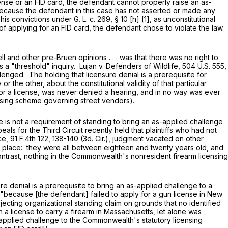
ense or an FID card, the defendant cannot properly raise an as-
because the defendant in this case has not asserted or made any
 his convictions under
G. L. c. 269, § 10
[h] [1], as unconstitutional
of applying for an FID card, the defendant chose to violate the law.
 other pre-Bruen opinions . . . was that there was no right to
s a "threshold" inquiry. Lujan v. Defenders of Wildlife,
504 U.S. 555
,
llenged. The holding that licensure denial is a prerequisite for
the other, about the constitutional validity of that particular
for a license, was never denied a hearing, and in no way was ever
ensing scheme governing street vendors).
s not a requirement of standing to bring an as-applied challenge
ls for the Third Circuit recently held that plaintiffs who had not
ce,
91 F.4th 122
, 138-140 (3d. Cir.), judgment vacated on other
first place: they were all between eighteen and twenty years old, and
ntrast, nothing in the Commonwealth's nonresident firearm licensing
e denial is a prerequisite to bring an as-applied challenge to a
"because [the defendant] failed to apply for a gun license in New
ejecting organizational standing claim on grounds that no identified
a license to carry a firearm in Massachusetts, let alone was
s-applied challenge to the Commonwealth's statutory licensing