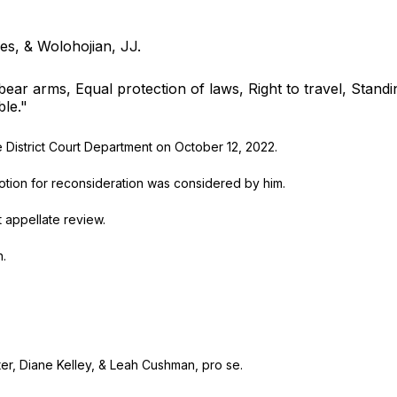
es, & Wolohojian, JJ.
bear arms, Equal protection of laws, Right to travel, Standi
ble."
istrict Court Department on October 12, 2022.
ion for reconsideration was considered by him.
appellate review.
.
Diane Kelley, & Leah Cushman, pro se.