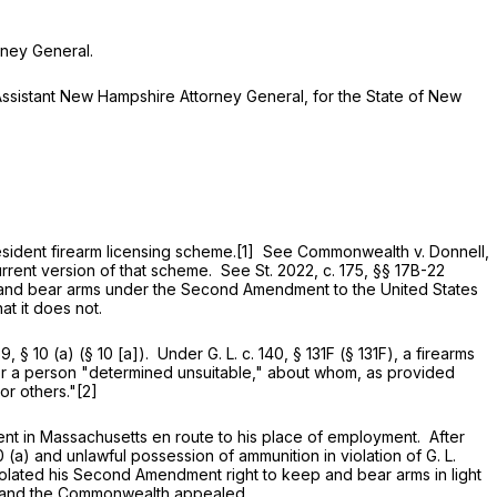
ney General.
istant New Hampshire Attorney General, for the State of New
ident firearm licensing scheme.[1] See Commonwealth v. Donnell,
rent version of that scheme. See St. 2022, c. 175, §§ 17B-22
ep and bear arms under the Second Amendment to the United States
at it does not.
69, § 10 (a)
(§ 10 [a]). Under
G. L. c. 140, § 131F
(
§ 131F
), a firearms
r, or a person "determined unsuitable," about whom, as provided
 or others."[2]
 in Massachusetts en route to his place of employment. After
0 (a)
and unlawful possession of ammunition in violation of
G. L.
iolated his Second Amendment right to keep and bear arms in light
, and the Commonwealth appealed.