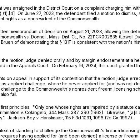
raigned in the District Court on a complaint charging him with un
) (1)
.[4] On June 27, 2023, the defendant filed a motion to dismiss, ar
nt rights as a nonresident of the Commonwealth.
en memorandum of decision on August 21, 2023, allowing the defen
mmonwealth vs. Donnell, Mass. Dist. Ct., No. 2211CR002835 (Lowell Di
 Bruen of demonstrating that
§ 131F
is consistent with the nation's his
 motion judge denied orally and by margin endorsement at a hea
d in the Appeals Court. On February 16, 2024, this court granted t
peal in support of its contention that the motion judge erred in 
 as-applied challenge, where he never applied for (and was not deni
 challenge to the Commonwealth's nonresident firearm licensing sc
so fail.
rinciples. "Only one whose rights are impaired by a statute can rai
rimination v. Colangelo,
344 Mass. 387
, 390 (1962). Likewise, "[a]s 
licy." Jackson-Bey v. Hanslmaier,
115 F.3d 1091
, 1096 (2d Cir. 1997).
 of standing to challenge the Commonwealth's firearm licensing sc
quires having applied for (and been denied) a license or firearm id