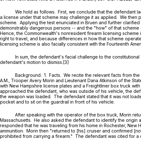
We hold as follows. First, we conclude that the defendant lacke
a license under that scheme may challenge it as applied. We then pr
scheme. Applying the test enunciated in Bruen and further clarified 
demonstrably dangerous persons -- and the "how" of that scheme -- a 
Hence, the Commonwealth's nonresident firearm licensing scheme i
right to travel, and because differences in how that scheme operates
licensing scheme is also facially consistent with the Fourteenth Amen
In sum, the defendant's facial challenge to the constitutional va
defendant's motion to dismiss.[3]
Background. 1. Facts. We recite the relevant facts from the appl
A.M., Trooper Avery Morin and Lieutenant Dana Atkinson of the Stat
with New Hampshire license plates and a Freightliner box truck wi
approached the defendant, who was outside of his vehicle, the defend
the weapon was loaded. The defendant stated that it was not loaded
pocket and to sit on the guardrail in front of his vehicle.
After speaking with the operator of the box truck, Morin returned
Massachusetts. He also asked the defendant to identify the origin an
responded that he was traveling from his home in Rochester, New Ha
ammunition. Morin then "returned to [his] cruiser and confirmed [not
prohibited from carrying a firearm." The defendant was cited for a ci