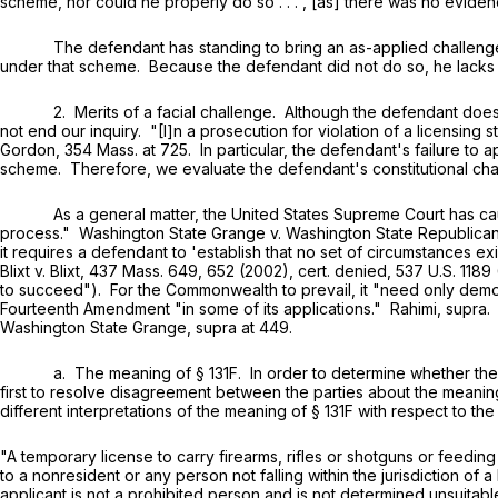
scheme, nor could he properly do so . . . , [as] there was no eviden
The defendant has standing to bring an as-applied challenge to t
under that scheme. Because the defendant did not do so, he lacks 
2. Merits of a facial challenge. Although the defendant does no
not end our inquiry. "[I]n a prosecution for violation of a licensing s
Gordon,
354 Mass. at 725
. In particular, the defendant's failure to
scheme. Therefore, we evaluate the defendant's constitutional cha
As a general matter, the United States Supreme Court has cautione
process." Washington State Grange v. Washington State Republican
it requires a defendant to 'establish that no set of circumstances ex
Blixt v. Blixt,
437 Mass. 649
, 652 (2002), cert. denied,
537 U.S. 1189
to succeed"). For the Commonwealth to prevail, it "need only dem
Fourteenth Amendment "in some of its applications." Rahimi, supra. Con
Washington State Grange, supra at 449.
a. The meaning of
§ 131F
. In order to determine whether the
first to resolve disagreement between the parties about the meanin
different interpretations of the meaning of
§ 131F
with respect to the
"A temporary license to carry firearms, rifles or shotguns or feedin
to a nonresident or any person not falling within the jurisdiction of 
applicant is not a prohibited person and is not determined unsuitable 