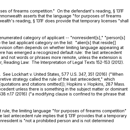
oses of firearms competition." On the defendant's reading,
§ 131F
ommonwealth asserts that the language "for purposes of firearms
wealth's reading,
§ 131F
does provide that temporary licenses "shall
enumerated category of applicant -- "nonresident[s]," "person[s]
 the last applicant category on the list: "alien[s] that reside[]
 provision often depends on whether limiting language appearing at
t there has emerged a recognized default rule: the last antecedent
 and not words or phrases more remote, unless the extension is
er, Reading Law: The Interpretation of Legal Texts 152-153 (2012).
See Lockhart v. United States,
577 U.S. 347
, 351 (2016) ("When
pretive strategy called the rule of the last antecedent," which
 [quotations and citations omitted]); Hopkins v. Hopkins,
287 Mass.
ntecedent unless there is something in the subject matter or dominant
638 n.17 (2016) ("a modifying clause is confined to the phrase that
t rule, the limiting language "for purposes of firearms competition"
e last antecedent rule implies that
§ 131F
provides that a temporary
onresident is "not a prohibited person and is not determined