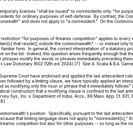
temporary licenses "shall be issued" to nonresidents only "for purp
esidents for ordinary purposes of self-defense. By contrast, the C
ommonwealth" and does not apply to "a nonresident." On the Common
estriction "for purposes of firearms competition" applies to every 
 "alien[s] that reside[] outside the commonwealth" -- or instead only to
 familiar form. In general, the correct interpretation of a statutory
y item on the list. Indeed, this question arises frequently enough tha
 or phrases modify the words or phrases immediately preceding them
k's Law Dictionary 1602 (12th ed. 2024).[7] See A. Scalia & B.A. Garn
eme Court have endorsed and applied the last antecedent rule. 
rases followed by a limiting clause, we have typically applied an inter
read as modifying only the noun or phrase that it immediately follows"
matical construction that a modifying clause is confined to the last a
vey Sys., Inc. v. Department of Indus. Accs.,
89 Mass. App. Ct. 631
, 
[8]
Commonwealth's position. Specifically, pursuant to the last anteceden
ecause that limiting language does not apply to "nonresident[s]," th
firearms competition but also for other purposes -- so long as the n