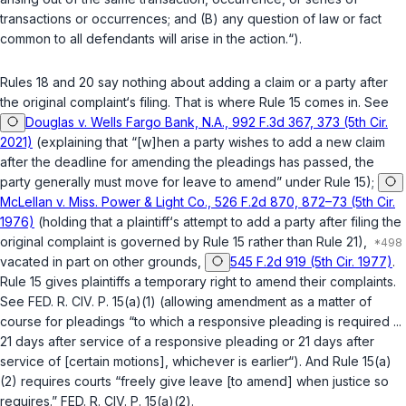
transactions or occurrences; and (B) any question of law or fact
common to all defendants will arise in the action.“).
Rules 18 and 20 say nothing about adding a claim or a party
after
the original complaint‘s filing. That is where
Rule 15
comes in.
See
Douglas v. Wells Fargo Bank, N.A., 992 F.3d 367, 373 (5th Cir.
2021)
(explaining that “[w]hen a party wishes to add a new claim
after the deadline for amending the pleadings has passed, the
party generally must move for leave to amend” under Rule 15);
McLellan v. Miss. Power & Light Co., 526 F.2d 870, 872–73 (5th Cir.
1976)
(holding that a plaintiff‘s attempt to add a party after filing the
original complaint is governed by Rule 15 rather than Rule 21),
vacated in part on other grounds
,
545 F.2d 919 (5th Cir. 1977)
.
Rule 15
gives plaintiffs a temporary right to amend their complaints.
See
FED. R. CIV. P. 15(a)(1)
(allowing amendment as a matter of
course for pleadings “to which a responsive pleading is required ...
21 days after service of a responsive pleading or 21 days after
service of [certain motions], whichever is earlier“). And
Rule 15(a)
(2)
requires courts “freely give leave [to amend] when justice so
requires.”
FED. R. CIV. P. 15(a)(2)
.