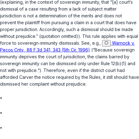
(explaining, in the context of sovereign immunity, that “[a] court‘s
dismissal of a case resulting from a lack of subject matter
jurisdiction is not a determination of the merits and does not
prevent the plaintiff from pursuing a claim in a court that does have
proper jurisdiction. Accordingly, such a dismissal should be made
without prejudice.” (quotation omitted)). This rule applies with equal
force to sovereign-immunity dismissals.
See, e.g.
,
Warnock v.
Pecos Cnty., 88 F.3d 341, 343 (5th Cir. 1996)
(“Because sovereign
immunity deprives the court of jurisdiction, the claims barred by
sovereign immunity can be dismissed only under
Rule 12(b)(1)
and
not with prejudice.“). Therefore, even if the district court had
afforded Carver the notice required by the Rules, it still should have
dismissed her complaint without prejudice.
*
*
*