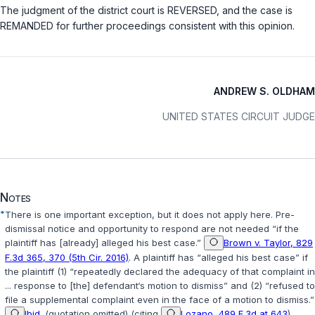
The judgment of the district court is REVERSED, and the case is
REMANDED for further proceedings consistent with this opinion.
ANDREW S. OLDHAM
UNITED STATES CIRCUIT JUDGE
Notes
*
There is one important exception, but it does not apply here. Pre-
dismissal notice and opportunity to respond are not needed “if the
plaintiff has [already] alleged his best case.”
Brown v. Taylor, 829
F.3d 365, 370 (5th Cir. 2016)
. A plaintiff has “alleged his best case” if
the plaintiff (1) “repeatedly declared the adequacy of that complaint in
... response to [the] defendant‘s motion to dismiss” and (2) “refused to
file a supplemental complaint even in the face of a motion to dismiss.”
Ibid.
(quotation omitted) (citing
Lozano, 489 F.3d at 643
).