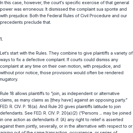
In this case, however, the court‘s specific exercise of that general
power was erroneous: It dismissed the complaint
sua sponte
and
with prejudice
. Both the Federal Rules of Civil Procedure and our
precedents preclude that.
1.
Let‘s start with the Rules. They combine to give plaintiffs a variety of
ways to fix a defective complaint. If courts could dismiss any
complaint at any time on their own motion, with prejudice, and
without prior notice, those provisions would often be rendered
nugatory.
Rule 18
allows plaintiffs to “join, as independent or alternative
claims, as many claims as [they have] against an opposing party.”
FED. R. CIV. P. 18(a)
. And
Rule 20
gives plaintiffs latitude to join
defendants.
See
FED. R. CIV. P. 20(a)(2)
(“Persons ... may be joined
in one action as defendants if: (A) any right to relief is asserted
against them jointly, severally, or in the alternative with respect to or
arising out of the same transaction, occurrence, or series of