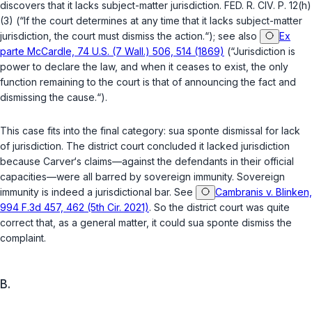
discovers that it lacks subject-matter jurisdiction.
FED. R. CIV. P. 12(h)
(3)
(“If the court determines at any time that it lacks subject-matter
jurisdiction, the court must dismiss the action.“);
see also
Ex
parte McCardle, 74 U.S. (7 Wall.) 506, 514 (1869)
(“Jurisdiction is
power to declare the law, and when it ceases to exist, the only
function remaining to the court is that of announcing the fact and
dismissing the cause.“).
This case fits into the final category:
sua sponte
dismissal for lack
of jurisdiction. The district court concluded it lacked jurisdiction
because Carver‘s claims—against the defendants in their
official
capacities—were all barred by sovereign immunity. Sovereign
immunity is indeed a jurisdictional bar.
See
Cambranis v. Blinken,
994 F.3d 457, 462 (5th Cir. 2021)
. So the district court was quite
correct that, as a general matter, it could
sua sponte
dismiss the
complaint.
B.