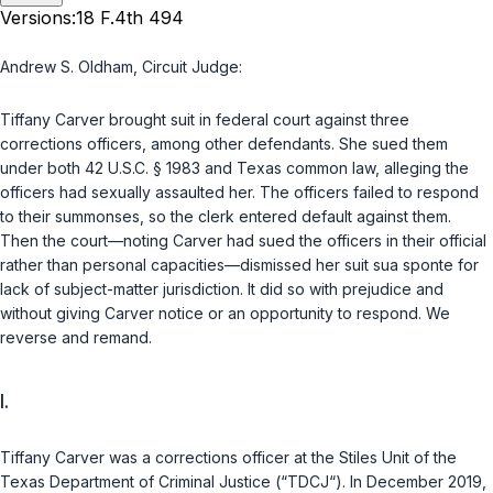
Versions:
18 F.4th 494
Andrew S. Oldham,
Circuit Judge
:
Tiffany Carver brought suit in federal court against three
corrections officers, among other defendants. She sued them
under both
42 U.S.C. § 1983
and Texas common law, alleging the
officers had sexually assaulted her. The officers failed to respond
to their summonses, so the clerk entered default against them.
Then the court—noting Carver had sued the officers in their official
rather than personal capacities—dismissed her suit
sua sponte
for
lack of subject-matter jurisdiction. It did so with prejudice and
without giving Carver notice or an opportunity to respond. We
reverse and remand.
I.
Tiffany Carver was a corrections officer at the Stiles Unit of the
Texas Department of Criminal Justice (“TDCJ“). In December 2019,