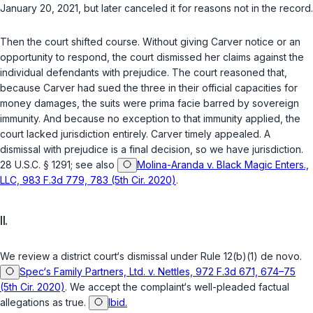
January 20, 2021, but later canceled it for reasons not in the record.
Then the court shifted course. Without giving Carver notice or an
opportunity to respond, the court dismissed her claims against the
individual defendants with prejudice. The court reasoned that,
because Carver had sued the three in their official capacities for
money damages, the suits were
prima facie
barred by sovereign
immunity. And because no exception to that immunity applied, the
court lacked jurisdiction entirely. Carver timely appealed. A
dismissal with prejudice is a final decision, so we have jurisdiction.
28 U.S.C. § 1291
;
see also
Molina-Aranda v. Black Magic Enters.,
LLC, 983 F.3d 779, 783 (5th Cir. 2020)
.
II.
We review a district court‘s dismissal under
Rule 12(b)(1)
de novo
.
Spec‘s Family Partners, Ltd. v. Nettles, 972 F.3d 671, 674–75
(5th Cir. 2020)
. We accept the complaint‘s well-pleaded factual
allegations as true.
Ibid.