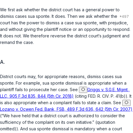
We first ask whether the district court has a general power to
dismiss cases
sua sponte
. It does. Then we ask whether the
court has the power to dismiss a case
sua sponte
, with prejudice,
and without giving the plaintiff notice or an opportunity to respond.
It does not. We therefore reverse the district court‘s judgment and
remand the case.
A.
District courts may, for appropriate reasons, dismiss cases
sua
sponte
. For example,
sua sponte
dismissal is appropriate when a
plaintiff fails to prosecute her case.
See
Griggs v. S.G.E. Mgmt.,
LLC, 905 F.3d 835, 844 (5th Cir. 2018)
(citing
FED. R. CIV. P. 41(b)
). It
is also appropriate when a complaint fails to state a claim.
See
Lozano v. Ocwen Fed. Bank, FSB, 489 F.3d 636, 642 (5th Cir. 2007)
(“We have held that a district court is authorized to consider the
sufficiency of the complaint on its own initiative.” (quotation
omitted)). And
sua sponte
dismissal is mandatory when a court