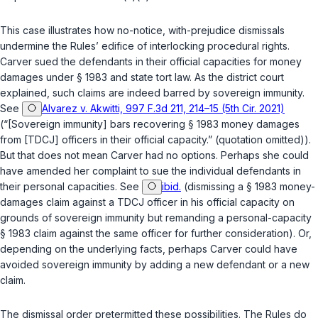
This case illustrates how no-notice, with-prejudice dismissals
undermine the Rules’ edifice of interlocking procedural rights.
Carver sued the defendants in their official capacities for money
damages under
§ 1983
and state tort law. As the district court
explained, such claims are indeed barred by sovereign immunity.
See
Alvarez v. Akwitti, 997 F.3d 211, 214–15 (5th Cir. 2021)
(“[Sovereign immunity] bars recovering
§ 1983
money damages
from [TDCJ] officers in their official capacity.” (quotation omitted)).
But that does not mean Carver had no options. Perhaps she could
have amended her complaint to sue the individual defendants in
their
personal
capacities.
See
ibid.
(dismissing a
§ 1983
money-
damages claim against a TDCJ officer in his official capacity on
grounds of sovereign immunity but remanding a personal-capacity
§ 1983
claim against the same officer for further consideration). Or,
depending on the underlying facts, perhaps Carver could have
avoided sovereign immunity by adding a new defendant or a new
claim.
The dismissal order pretermitted these possibilities. The Rules do