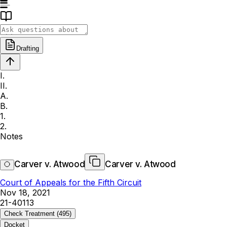
Drafting
I.
II.
A.
B.
1.
2.
Notes
Carver v. Atwood
Carver v. Atwood
Court of Appeals for the Fifth Circuit
Nov 18, 2021
21-40113
Check Treatment
(495)
Docket