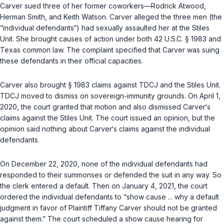
Carver sued three of her former coworkers—Rodrick Atwood,
Herman Smith, and Keith Watson. Carver alleged the three men (the
“individual defendants“) had sexually assaulted her at the Stiles
Unit. She brought causes of action under both
42 U.S.C. § 1983
and
Texas common law. The complaint specified that Carver was suing
these defendants in their official capacities.
Carver also brought
§ 1983
claims against TDCJ and the Stiles Unit.
TDCJ moved to dismiss on sovereign-immunity grounds. On April 1,
2020, the court granted that motion and also dismissed Carver‘s
claims against the Stiles Unit. The court issued an opinion, but the
opinion said nothing about Carver‘s claims against the individual
defendants.
On December 22, 2020, none of the individual defendants had
responded to their summonses or defended the suit in any way. So
the clerk entered a default. Then on January 4, 2021, the court
ordered the individual defendants to “show cause ... why a default
judgment in favor of Plaintiff Tiffany Carver should not be granted
against them.” The court scheduled a show cause hearing for