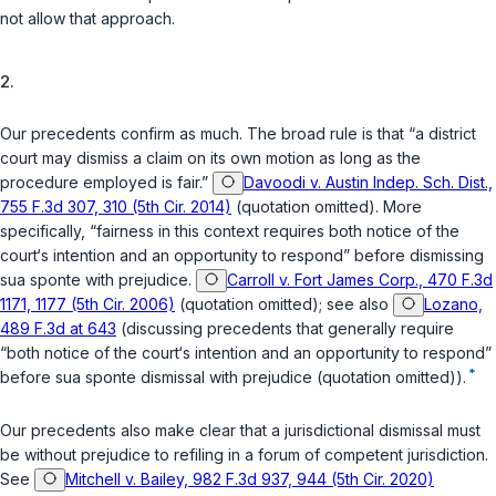
not allow that approach.
2.
Our precedents confirm as much. The broad rule is that “a district
court may dismiss a claim on its own motion as long as the
procedure employed is fair.”
Davoodi v. Austin Indep. Sch. Dist.,
755 F.3d 307, 310 (5th Cir. 2014)
(quotation omitted). More
specifically, “fairness in this context requires both notice of the
court‘s intention and an opportunity to respond” before dismissing
sua sponte
with prejudice.
Carroll v. Fort James Corp., 470 F.3d
1171, 1177 (5th Cir. 2006)
(quotation omitted);
see also
Lozano,
489 F.3d at 643
(discussing precedents that generally require
“both notice of the court‘s intention and an opportunity to respond”
*
before
sua sponte
dismissal with prejudice (quotation omitted)).
Our precedents also make clear that a jurisdictional dismissal must
be
without
prejudice to refiling in a forum of competent jurisdiction.
See
Mitchell v. Bailey, 982 F.3d 937, 944 (5th Cir. 2020)