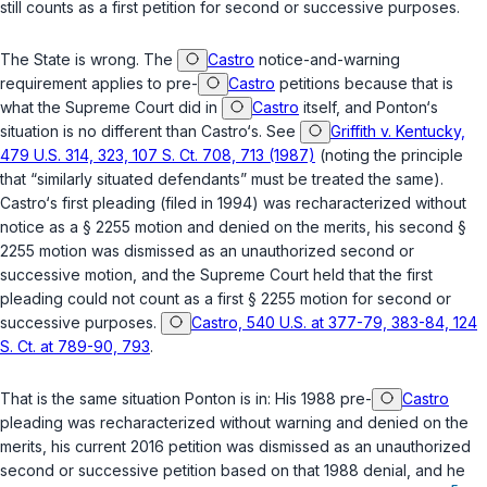
still counts as a first petition for second or successive purposes.
The State is wrong. The
Castro
notice-and-warning
requirement applies to pre-
Castro
petitions because that is
what the Supreme Court did in
Castro
itself, and Ponton‘s
situation is no different than Castro‘s. See
Griffith v. Kentucky,
479 U.S. 314, 323, 107 S. Ct. 708, 713 (1987)
(noting the principle
that “similarly situated defendants” must be treated the same).
Castro‘s first pleading (filed in 1994) was recharacterized without
notice as a
§ 2255
motion and denied on the merits, his second
§
2255
motion was dismissed as an unauthorized second or
successive motion, and the Supreme Court held that the first
pleading could not count as a first
§ 2255
motion for second or
successive purposes.
Castro, 540 U.S. at 377-79, 383-84, 124
S. Ct. at 789-90, 793
.
That is the same situation Ponton is in: His 1988 pre-
Castro
pleading was recharacterized without warning and denied on the
merits, his current 2016 petition was dismissed as an unauthorized
second or successive petition based on that 1988 denial, and he