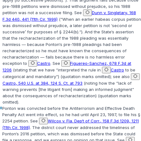
pre-1988 petitions were dismissed without prejudice, so his 1988
petition was not a successive filing. See
Dunn v. Singletary, 168
F.3d 440, 441 (11th Cir. 1999)
(“When an earlier habeas corpus petition
was dismissed without prejudice, a later petition is not ‘second or
successive’ for purposes of
§ 2244(b)
.“). And the State‘s assertion
that the recharacterization of the 1988 pleading was essentially
harmless — because Ponton‘s pre-1988 pleadings had been
recharacterized so he must have known the consequences of
recharacterization — fails because there is no harmless error
exception to
Castro
. See
Figuereo-Sanchez, 678 F.3d at
1206
(stating that we have “interpreted the rule in
Castro
to be
categorical and mandatory“) (quotation marks omitted); see also
Castro, 540 U.S. at 384, 124 S. Ct. at 793
(noting how the “lack of
warning prevents [the litigant from] making an informed judgment”
about the consequences of recharacterization) (quotation marks
omitted).
8
Ponton was convicted before the Antiterrorism and Effective Death
Penalty Act went into effect, so he had until April 23, 1997, to file his
§
2254
petition. See
Wilcox v. Fla. Dep‘t of Corr., 158 F.3d 1209, 1211
(11th Cir. 1998)
. The district court never addressed the timeliness of
Ponton‘s 2016 petition, which was dismissed before the State could
file a response, and we express no opinion on that issue. See