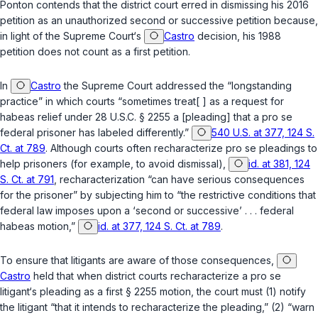
Ponton contends that the district court erred in dismissing his 2016
petition as an unauthorized second or successive petition because,
in light of the Supreme Court‘s
Castro
decision, his 1988
petition does not count as a first petition.
In
Castro
the Supreme Court addressed the “longstanding
practice” in which courts “sometimes treat[ ] as a request for
habeas relief under
28 U.S.C. § 2255
a [pleading] that a
pro se
federal prisoner has labeled differently.”
540 U.S. at 377, 124 S.
Ct. at 789
. Although courts often recharacterize
pro se
pleadings to
help prisoners (for example, to avoid dismissal),
id. at 381, 124
S. Ct. at 791
, recharacterization “can have serious consequences
for the prisoner” by subjecting him to “the restrictive conditions that
federal law imposes upon a ‘second or successive’ . . . federal
habeas motion,”
id. at 377, 124 S. Ct. at 789
.
To ensure that litigants are aware of those consequences,
Castro
held that when district courts recharacterize a
pro se
litigant‘s pleading as a first
§ 2255
motion, the court must (1) notify
the litigant “that it intends to recharacterize the pleading,” (2) “warn