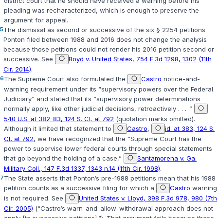
district court that he should have received a warning before his
pleading was recharacterized, which is enough to preserve the
argument for appeal.
5
The dismissal as second or successive of the six
§ 2254
petitions
Ponton filed between 1988 and 2016 does not change the analysis
because those petitions could not render his 2016 petition second or
successive. See
Boyd v. United States, 754 F.3d 1298, 1302 (11th
Cir. 2014)
.
6
The Supreme Court also formulated the
Castro
notice-and-
warning requirement under its “supervisory powers over the Federal
Judiciary” and stated that its “supervisory power determinations
normally apply, like other judicial decisions, retroactively . . . .”
540 U.S. at 382-83, 124 S. Ct. at 792
(quotation marks omitted).
Although it limited that statement to
Castro
,
id. at 383, 124 S.
Ct. at 792
, we have recognized that the “Supreme Court has the
power to supervise lower federal courts through special statements
that go beyond the holding of a case,”
Santamorena v. Ga.
Military Coll., 147 F.3d 1337, 1343 n.14 (11th Cir. 1998)
.
7
The State asserts that Ponton‘s pre-1988 petitions mean that his 1988
petition counts as a successive filing for which a
Castro
warning
is not required. See
United States v. Lloyd, 398 F.3d 978, 980 (7th
Cir. 2005)
(“Castro‘s warn-and-allow-withdrawal approach does not
apply [to successive petitions].“). That argument fails because those