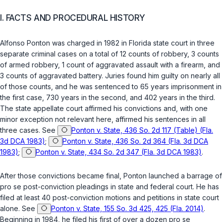
I. FACTS AND PROCEDURAL HISTORY
Alfonso Ponton was charged in 1982 in Florida state court in three
separate criminal cases on a total of 12 counts of robbery, 3 counts
of armed robbery, 1 count of aggravated assault with a firearm, and
3 counts of aggravated battery. Juries found him guilty on nearly all
of those counts, and he was sentenced to 65 years imprisonment in
the first case, 730 years in the second, and 402 years in the third.
The state appellate court affirmed his convictions and, with one
minor exception not relevant here, affirmed his sentences in all
three cases. See
Ponton v. State, 436 So. 2d 117 (Table) (Fla.
3d DCA 1983)
;
Ponton v. State, 436 So. 2d 364 (Fla. 3d DCA
1983)
;
Ponton v. State, 434 So. 2d 347 (Fla. 3d DCA 1983)
.
After those convictions became final, Ponton launched a barrage of
pro se
post-conviction pleadings in state and federal court. He has
filed at least 40 post-conviction motions and petitions in state court
alone. See
Ponton v. State, 155 So. 3d 425, 425 (Fla. 2014)
.
Beginning in 1984, he filed his first of over a dozen
pro se