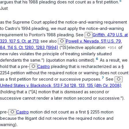
5
argues that his 1988 pleading does not count as a first petition.
Just
as the Supreme Court applied the notice-and-warning requirement
to Castro‘s 1994 pleading, we must apply the notice-and-warning
requirement to Ponton‘s 1988 pleading. See
Griffith, 479 U.S. at
323, 107 S. Ct. at 713
; see also
Powell v. Nevada, 511 U.S. 79,
84, 114 S. Ct. 1280, 1283 (1994)
(“[S]elective application
of
new rules violates the principle of treating similarly situated
6
defendants the same.“) (quotation marks omitted).
As a result, we
hold that a pre-
Castro
pleading that is recharacterized as a
§
2254
petition without the required notice or warning does not count
7
as a first petition for second or successive purposes.
See
United States v. Blackstock, 513 F.3d 128, 133, 135 (4th Cir. 2008)
(holding that a (“[A] motion that is dismissed as second or
successive cannot render a later motion second or successive.“).
pre-
Castro
motion did not count as a first
§ 2255
motion
because the litigant did not receive the required notice and
warning).