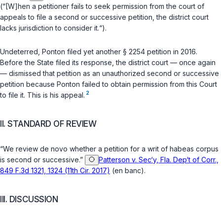
(“[W]hen a petitioner fails to seek permission from the court of
appeals to file a second or successive petition, the district court
lacks jurisdiction to consider it.“).
Undeterred, Ponton filed yet another
§ 2254
petition in 2016.
Before the State filed its response, the district court — once again
— dismissed that petition as an unauthorized second or successive
petition because Ponton failed to obtain permission from this Court
2
to file it. This is his appeal.
II. STANDARD OF REVIEW
“We review
de novo
whether a petition for a writ of habeas corpus
is second or successive.”
Patterson v. Sec‘y, Fla. Dep‘t of Corr.,
849 F.3d 1321, 1324 (11th Cir. 2017)
(en banc).
III. DISCUSSION