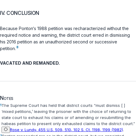
IV. CONCLUSION
Because Ponton‘s 1988 petition was recharacterized without the
required notice and warning, the district court erred in dismissing
his 2016 petition as an unauthorized second or successive
8
petition.
VACATED AND REMANDED.
Notes
1
The Supreme Court has held that district courts “must dismiss [ ]
‘mixed petitions,’ leaving the prisoner with the choice of returning to
state court to exhaust his claims or of amending or resubmitting the
habeas petition to present only exhausted claims to the district court.”
Rose v. Lundy, 455 U.S. 509, 510, 102 S. Ct. 1198, 1199 (1982)
.
2
Ponton proceeded
pro se
in the district court, but we appointed