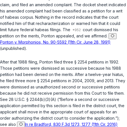
claim, and filed an amended complaint. The docket sheet indicated
his amended complaint had been classified as a petition for a writ
of habeas corpus. Nothing in the record indicates that the court
notified him of that recharacterization or warned him that it could
limit future federal habeas filings. The
court dismissed his
petition on the merits, Ponton appealed, and we affirmed.
Ponton v. Morphonios, No. 90-5592 (11th Cir. June 28, 1991)
(unpublished).
After that 1988 filing, Ponton filed three
§ 2254
petitions in 1992.
Those petitions were dismissed as successive because his 1988
petition had been denied on the merits. After a twelve-year hiatus,
he filed three more
§ 2254
petitions in 2004, 2009, and 2013. They
were dismissed as unauthorized second or successive petitions
because he did not receive permission from this Court to file them.
See
28 U.S.C. § 2244(b)(3)(A)
(“Before a second or successive
application permitted by this section is filed in the district court, the
applicant shall move in the appropriate court of appeals for an
order authorizing the district court to consider the application.“);
see also
In re Bradford, 830 F.3d 1273, 1277 (11th Cir. 2016)