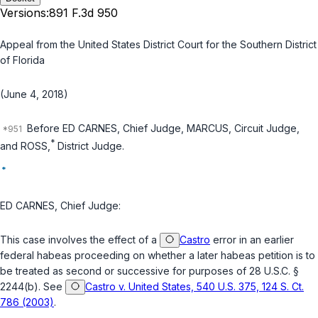
Versions:
891 F.3d 950
Appeal from the United States District Court for the Southern District
of Florida
(June 4, 2018)
Before ED CARNES, Chief Judge, MARCUS, Circuit Judge,
*
and ROSS,
District Judge.
*
ED CARNES, Chief Judge:
This case involves the effect of a
Castro
error in an earlier
federal habeas proceeding on whether a later habeas petition is to
be treated as second or successive for purposes of
28 U.S.C. §
2244(b)
. See
Castro v. United States, 540 U.S. 375, 124 S. Ct.
786 (2003)
.