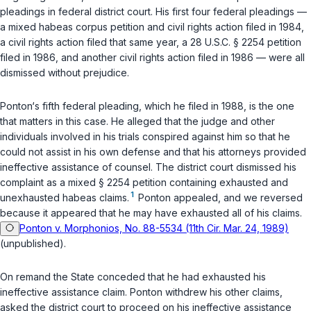
pleadings in federal district court. His first four federal pleadings —
a mixed habeas corpus petition and civil rights action filed in 1984,
a civil rights action filed that same year, a
28 U.S.C. § 2254
petition
filed in 1986, and another civil rights action filed in 1986 — were all
dismissed without prejudice.
Ponton‘s fifth federal pleading, which he filed in 1988, is the one
that matters in this case. He alleged that the judge and other
individuals involved in his trials conspired against him so that he
could not assist in his own defense and that his attorneys provided
ineffective assistance of counsel. The district court dismissed his
complaint as a mixed
§ 2254
petition containing exhausted and
1
unexhausted habeas claims.
Ponton appealed, and we reversed
because it appeared that he may have exhausted all of his claims.
Ponton v. Morphonios, No. 88-5534 (11th Cir. Mar. 24, 1989)
(unpublished).
On remand the State conceded that he had exhausted his
ineffective assistance claim. Ponton withdrew his other claims,
asked the district court to proceed on his ineffective assistance