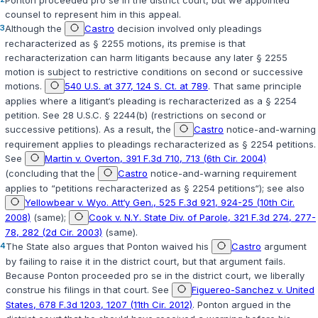
counsel to represent him in this appeal.
3
Although the
Castro
decision involved only pleadings
recharacterized as
§ 2255
motions, its premise is that
recharacterization can harm litigants because any later
§ 2255
motion is subject to restrictive conditions on second or successive
motions.
540 U.S. at 377, 124 S. Ct. at 789
. That same principle
applies where a litigant‘s pleading is recharacterized as a
§ 2254
petition. See
28 U.S.C. § 2244(b)
(restrictions on second or
successive petitions). As a result, the
Castro
notice-and-warning
requirement applies to pleadings recharacterized as
§ 2254
petitions.
See
Martin v. Overton, 391 F.3d 710, 713 (6th Cir. 2004)
(concluding that the
Castro
notice-and-warning requirement
applies to “petitions recharacterized as
§ 2254
petitions“); see also
Yellowbear v. Wyo. Att‘y Gen., 525 F.3d 921, 924-25 (10th Cir.
2008)
(same);
Cook v. N.Y. State Div. of Parole, 321 F.3d 274, 277-
78, 282 (2d Cir. 2003)
(same).
4
The State also argues that Ponton waived his
Castro
argument
by failing to raise it in the district court, but that argument fails.
Because Ponton proceeded
pro se
in the district court, we liberally
construe his filings in that court. See
Figuereo-Sanchez v. United
States, 678 F.3d 1203, 1207 (11th Cir. 2012)
. Ponton argued in the