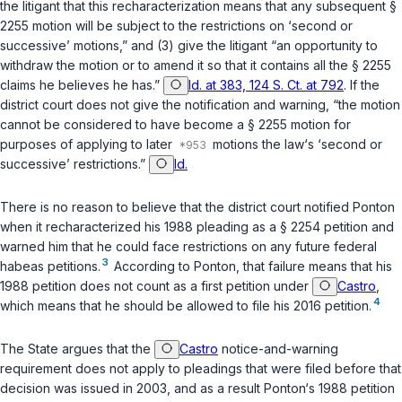
the litigant that this recharacterization means that any subsequent
§
2255
motion will be subject to the restrictions on ‘second or
successive’ motions,” and (3) give the litigant “an opportunity to
withdraw the motion or to amend it so that it contains all the
§ 2255
claims he believes he has.”
Id. at 383, 124 S. Ct. at 792
. If the
district court does not give the notification and warning, “the motion
cannot be considered to have become a
§ 2255
motion for
purposes of applying to later
motions the law‘s ‘second or
successive’ restrictions.”
Id.
There is no reason to believe that the district court notified Ponton
when it recharacterized his 1988 pleading as a
§ 2254
petition and
warned him that he could face restrictions on any future federal
3
habeas petitions.
According to Ponton, that failure means that his
1988 petition does not count as a first petition under
Castro
,
4
which means that he should be allowed to file his 2016 petition.
The State argues that the
Castro
notice-and-warning
requirement does not apply to pleadings that were filed before that
decision was issued in 2003, and as a result Ponton‘s 1988 petition