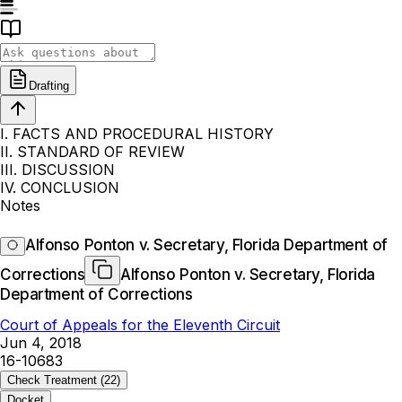
Drafting
I. FACTS AND PROCEDURAL HISTORY
II. STANDARD OF REVIEW
III. DISCUSSION
IV. CONCLUSION
Notes
Alfonso Ponton v. Secretary, Florida Department of
Corrections
Alfonso Ponton v. Secretary, Florida
Department of Corrections
Court of Appeals for the Eleventh Circuit
Jun 4, 2018
16-10683
Check Treatment
(22)
Docket