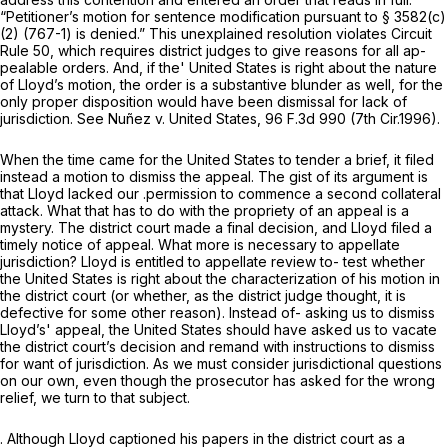
“Petitioner’s motion for sentence modification pursuant to
§ 3582(c)
(2) (767-1)
is denied.” This unexplained resolution violates Circuit
Rule 50, which requires district judges to give reasons for all ap-
pealable orders. And, if the' United States is right about the nature
of Lloyd’s motion, the order is a substantive blunder as well, for the
only proper disposition would have been dismissal for lack of
jurisdiction. See
Nuñez v. United States,
96 F.3d 990
(7th Cir.1996).
When the time came for the United States to tender a brief, it filed
instead a motion to dismiss the appeal. The gist of its argument is
that Lloyd lacked our .permission to commence a second collateral
attack. What that has to do with the propriety of an appeal is a
mystery. The district court made a final decision, and Lloyd filed a
timely notice of appeal. What more is necessary to appellate
jurisdiction? Lloyd is entitled to appellate review to- test whether
the United States is right about the characterization of his motion in
the district court (or whether, as the district judge thought, it is
defective for some other reason). Instead of- asking us to dismiss
Lloyd’s' appeal, the United States should have asked us to vacate
the district court’s decision and remand with instructions to dismiss
for want of jurisdiction. As we must consider jurisdictional questions
on our own, even though the prosecutor has asked for the wrong
relief, we turn to that subject.
. Although Lloyd captioned his papers in the district court as a