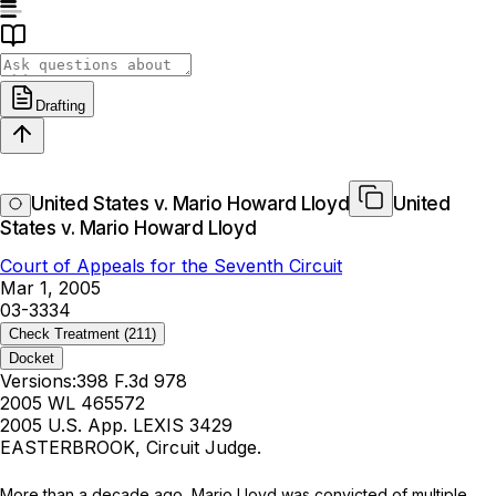
Drafting
United States v. Mario Howard Lloyd
United
States v. Mario Howard Lloyd
Court of Appeals for the Seventh Circuit
Mar 1, 2005
03-3334
Check Treatment
(211)
Docket
Versions:
398 F.3d 978
2005 WL 465572
2005 U.S. App. LEXIS 3429
EASTERBROOK, Circuit Judge.
More than a decade ago, Mario Lloyd was convicted of multiple