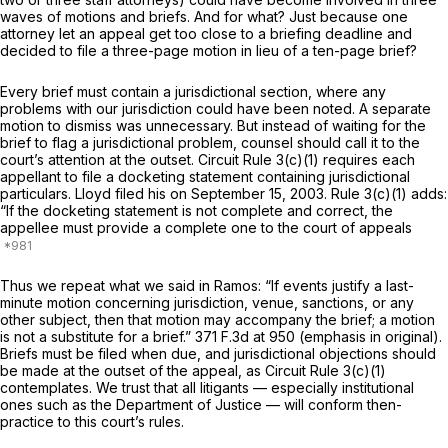
waves of motions and briefs. And for what? Just because one
attorney let an appeal get too close to a briefing deadline and
decided to file a three-page motion in lieu of a ten-page brief?
Every brief must contain a jurisdictional section, where any
problems with our jurisdiction could have been noted. A separate
motion to dismiss was unnecessary. But instead of waiting for the
brief to flag a jurisdictional problem, counsel should call it to the
court’s attention at the outset. Circuit Rule 3(c)(1) requires each
appellant to file a docketing statement containing jurisdictional
particulars. Lloyd filed his on September 15, 2003. Rule 3(c)(1) adds:
“If the docketing statement is not complete and correct, the
appellee must provide a complete one to the court of appeals
Thus we repeat what we said in
Ramos:
“If events justify a last-
minute motion concerning jurisdiction, venue, sanctions, or any
other subject, then that motion may
accompany
the brief; a motion
is not a substitute for a brief.”
371 F.3d at 950
(emphasis in original).
Briefs must be filed when due, and jurisdictional objections should
be made at the outset of the appeal, as Circuit Rule 3(c)(1)
contemplates. We trust that all litigants — especially institutional
ones such as the Department of Justice — will conform then-
practice to this court’s rules.