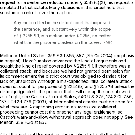
request for a sentence reduction under
§ 3582(c)(2)
, his request is
unrelated to that statute. Many decisions in this circuit hold that
substance controls over the caption.
Any motion filed in the district court that imposed
the sentence, and substantively within the scope
of
§ 2255
¶ 1,
is
a motion under
§ 2255
, no matter
what title the prisoner plasters on the cover.
Melton v. United States,
359 F.3d 855
, 857 (7th Cir.2004) (emphasis
in original). Lloyd’s motion advanced the kind of arguments and
sought the kind of relief covered by
§ 2255
¶ 1. It therefore was a
collateral attack, and because we had not granted permission for
its commencement the district court was obliged to dismiss it for
lack of jurisdiction. Although a mis-captioned
initial
collateral attack
does not count for purposes of § 2244(b) and
§ 2255
¶8 unless the
district judge alerts the prisoner that it will use up the one allowed
as of right, see
Castro v. United States,
540 U.S. 375
,
124 S.Ct. 786
,
157 L.Ed.2d 778
(2003), all later collateral attacks must be seen for
what they are. A captioning error in a successive collateral
proceeding cannot cost the prisoner any legal entitlement, so
Castro’s warn-and-allow-withdrawal approach does not apply. See
Melton,
359 F.3d at 857
.
All of this is straightforward, so it is puzzling that both the district