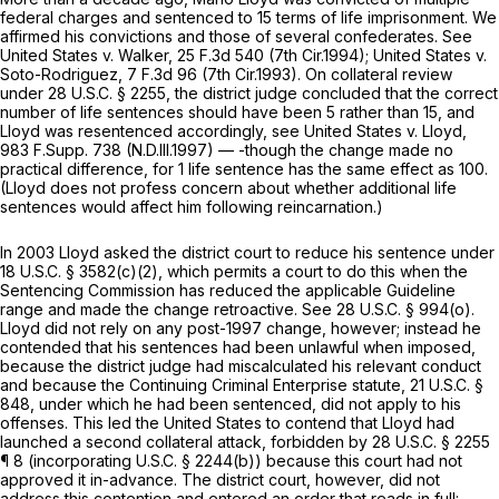
federal charges and sentenced to 15 terms of life imprisonment. We
affirmed his convictions and those of several confederates. See
United States v. Walker,
25 F.3d 540
(7th Cir.1994);
United States v.
Soto-Rodriguez,
7 F.3d 96
(7th Cir.1993). On collateral review
under
28 U.S.C. § 2255
, the district judge concluded that the correct
number of life sentences should have been 5 rather than 15, and
Lloyd was resentenced accordingly, see
United States v. Lloyd,
983 F.Supp. 738
(N.D.Ill.1997) — -though the change made no
practical difference, for 1 life sentence has the same effect as 100.
(Lloyd does not profess concern about whether additional life
sentences would affect him following reincarnation.)
In 2003 Lloyd asked the district court to reduce his sentence under
18 U.S.C. § 3582(c)(2)
, which permits a court to do this when the
Sentencing Commission has reduced the applicable Guideline
range and made the change retroactive. See
28 U.S.C. § 994(o)
.
Lloyd did not rely on any post-1997 change, however; instead he
contended that his sentences had been unlawful when imposed,
because the district judge had miscalculated his relevant conduct
and because the Continuing Criminal Enterprise statute,
21 U.S.C. §
848
, under which he had been sentenced, did not apply to his
offenses. This led the United States to contend that Lloyd had
launched a second collateral attack, forbidden by
28 U.S.C. § 2255
¶ 8 (incorporating U.S.C. § 2244(b)) because this court had not
approved it in-advance. The district court, however, did not
address this contention and entered an order that reads in full: