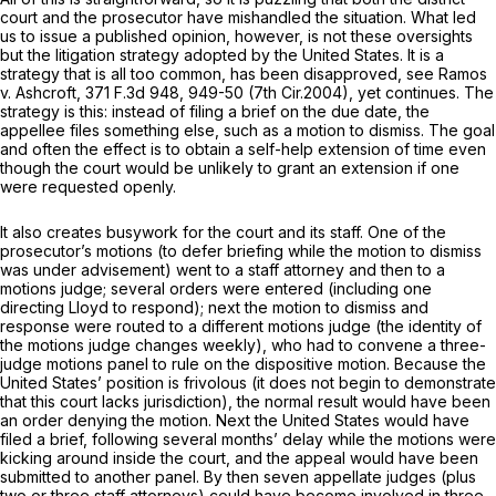
court and the prosecutor have mishandled the situation. What led
us to issue a published opinion, however, is not these oversights
but the litigation strategy adopted by the United States. It is a
strategy that is all too common, has been disapproved, see
Ramos
v. Ashcroft,
371 F.3d 948
, 949-50 (7th Cir.2004), yet continues. The
strategy is this: instead of filing a brief on the due date, the
appellee files something else, such as a motion to dismiss. The goal
and often the effect is to obtain a self-help extension of time even
though the court would be unlikely to grant an extension if one
were requested openly.
It also creates busywork for the court and its staff. One of the
prosecutor’s motions (to defer briefing while the motion to dismiss
was under advisement) went to a staff attorney and then to a
motions judge; several orders were entered (including one
directing Lloyd to respond); next the motion to dismiss and
response were routed to a different motions judge (the identity of
the motions judge changes weekly), who had to convene a three-
judge motions panel to rule on the dispositive motion. Because the
United States’ position is frivolous (it does not begin to demonstrate
that
this court
lacks jurisdiction), the normal result would have been
an order denying the motion. Next the United States would have
filed a brief, following several months’ delay while the motions were
kicking around inside the court, and the appeal would have been
submitted to another panel. By then seven appellate judges (plus
two or three staff attorneys) could have become involved in three