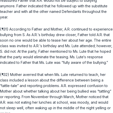
reassured Father that A.R. would not be subject to bullying
anymore. Father indicated that he followed up with the substitute
teacher and with all the other named Defendants throughout the
year.
{¶31} According to Father and Mother, A.R. continued to experience
bullying from S. As A.R.‘s birthday drew closer, Father told A.R. that
soon no one would be able to tease her about her age. The entire
class was invited to A.R.‘s birthday and Ms. Lute attended; however,
S. did not. At the party, Father mentioned to Ms. Lute that he hoped
that the party would eliminate the teasing. Ms. Lute‘s response
indicated to Father that Ms. Lute was “fully aware of the bullying.”
{¶32} Mother averred that when Ms. Lute returned to teach, her
class included a lesson about the difference between being a
“tattle-tale” and reporting problems. A.R. expressed confusion to
Mother about whether talking about her being bullied was “tattling”
or reporting. From November through March, Mother noticed that
A.R. was not eating her lunches at school, was moody, and would
not sleep well, often waking up in the middle of the night yelling or