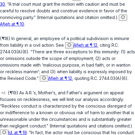
30
. “A trial court must grant the motion with caution and must be
careful to resolve doubts and construe evidence in favor of the
nonmoving party.” (Internal quotations and citation omitted.)
Afjeh at ¶ 10
.
{¶18} In general, an employee of a political subdivision is immune
from liability in a civil action. See
Afjeh at ¶ 12
, citing
R.C.
2744.03(A)(6)
. “There are three exceptions to this immunity: (1) acts
or omissions outside the scope of employment; (2) acts or
omissions made with ‘malicious purpose, in bad faith, or in wanton
or reckless manner‘; and (3) when liability is expressly imposed by
the Revised Code.”
Afjeh at ¶ 12
, quoting
R.C. 2744.03(A)(6)
.
{¶19} As A.R.‘s, Mother‘s, and Father‘s argument on appeal
focuses on recklessness, we will limit our analysis accordingly.
“Reckless conduct is characterized by the conscious disregard of
or indifference to a known or obvious risk of harm to another that is
unreasonable under the circumstances and is substantially greater
than negligent conduct.” (Internal quotations and citations omitted.)
Id. at ¶ 19
. “In fact, the actor must be conscious that his conduct