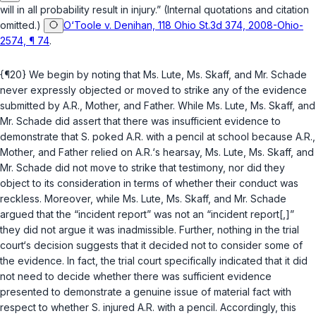
will in all probability result in injury.” (Internal quotations and citation
omitted.)
O‘Toole v. Denihan, 118 Ohio St.3d 374, 2008-Ohio-
2574, ¶ 74
.
{¶20} We begin by noting that Ms. Lute, Ms. Skaff, and Mr. Schade
never expressly objected or moved to strike any of the evidence
submitted by A.R., Mother, and Father. While Ms. Lute, Ms. Skaff, and
Mr. Schade did assert that there was insufficient evidence to
demonstrate that S. poked A.R. with a pencil at school because A.R.,
Mother, and Father relied on A.R.‘s hearsay, Ms. Lute, Ms. Skaff, and
Mr. Schade did not move to strike that testimony, nor did they
object to its consideration in terms of whether their conduct was
reckless. Moreover, while Ms. Lute, Ms. Skaff, and Mr. Schade
argued that the “incident report” was not an “incident report[,]”
they did not argue it was inadmissible. Further, nothing in the trial
court‘s decision suggests that it decided not to consider some of
the evidence. In fact, the trial court specifically indicated that it did
not need to decide whether there was sufficient evidence
presented to demonstrate a genuine issue of material fact with
respect to whether S. injured A.R. with a pencil. Accordingly, this