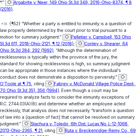
*.”
Argabrite v. Neer, 149 Ohio St.3d 349, 2016-Ohio-8374, ¶ 8
(2016)
.
{¶52} “Whether a party is entitled to immunity is a question of
law properly determined by the court prior to trial pursuant to a
motion for summary judgment.”
Pelletier v. Campbell, 153 Ohio
St.3d 611, 2018-Ohio-2121, ¶ 12 (2018)
;
Conley v. Shearer, 64
Ohio St.3d 284, 292 (1992)
. “Although the determination of
recklessness is typically within the province of the jury, the
standard for showing recklessness is high, so summary judgment
can be appropriate in those instances where the individual‘s
conduct does not demonstrate a disposition to perversity.”
O‘Toole at ¶ 75
, citing
Fabrey v. McDonald Village Police Dept.,
70 Ohio St.3d 351, 356 (1994)
. Even though a court may be
required to analyze facts to consider the immunity exceptions of
R.C. 2744.03(A)(6)
and determine whether an employee acted
recklessly, that analysis does not necessarily “transform a question
of law into a [question of fact] that cannot be resolved on summary
judgment.”
Stachura v. Toledo, 6th Dist. Lucas No. L-12-1068,
2013-Ohio-2365, ¶ 21
, citing
Ruta v. Breckenridge-Remy Co., 69