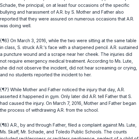
Schade, the principal, on at least four occasions of the specific
bullying and harassment of A.R. by S. Mother and Father also
reported that they were assured on numerous occasions that A.R.
was doing well.
{¶6} On March 3, 2016, while the two were sitting at the same table
in class, S. struck A.R.‘s face with a sharpened pencil. A.R. sustained
a puncture wound and a scrape near her cheek. The injuries did
not require emergency medical treatment. According to Ms. Lute,
she did not observe the incident, did not hear screaming or crying,
and no students reported the incident to her.
{¶7} While Mother and Father noticed the injury that day, A.R.
asserted it happened in gym. Only later did A.R. tell Father that S.
had caused the injury. On March 7, 2016, Mother and Father began
the process of withdrawing A.R. from the school.
{¶8} A.R., by and through Father, filed a complaint against Ms. Lute,
Ms. Skaff, Mr. Schade, and Toledo Public Schools. The counts
included recklessness or reckless negligence, neglect of a child of