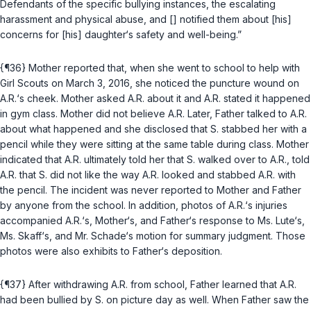
Defendants of the specific bullying instances, the escalating
harassment and physical abuse, and [] notified them about [his]
concerns for [his] daughter‘s safety and well-being.”
{¶36} Mother reported that, when she went to school to help with
Girl Scouts on March 3, 2016, she noticed the puncture wound on
A.R.‘s cheek. Mother asked A.R. about it and A.R. stated it happened
in gym class. Mother did not believe A.R. Later, Father talked to A.R.
about what happened and she disclosed that S. stabbed her with a
pencil while they were sitting at the same table during class. Mother
indicated that A.R. ultimately told her that S. walked over to A.R., told
A.R. that S. did not like the way A.R. looked and stabbed A.R. with
the pencil. The incident was never reported to Mother and Father
by anyone from the school. In addition, photos of A.R.‘s injuries
accompanied A.R.‘s, Mother‘s, and Father‘s response to Ms. Lute‘s,
Ms. Skaff‘s, and Mr. Schade‘s motion for summary judgment. Those
photos were also exhibits to Father‘s deposition.
{¶37} After withdrawing A.R. from school, Father learned that A.R.
had been bullied by S. on picture day as well. When Father saw the