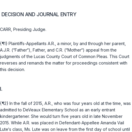
DECISION AND JOURNAL ENTRY
CARR, Presiding Judge.
{¶1} Plaintiffs-Appellants A.R., a minor, by and through her parent,
A.J.R. (“Father“), Father, and C.R. (“Mother“) appeal from the
judgments of the Lucas County Court of Common Pleas. This Court
reverses and remands the matter for proceedings consistent with
this decision.
I.
{¶2} In the fall of 2015, A.R., who was four years old at the time, was
admitted to DeVeaux Elementary School as an early entrant
kindergartener. She would turn five years old in late November
2015. While A.R. was placed in Defendant-Appellee Amanda Vail
Lute‘s class, Ms. Lute was on leave from the first day of school until