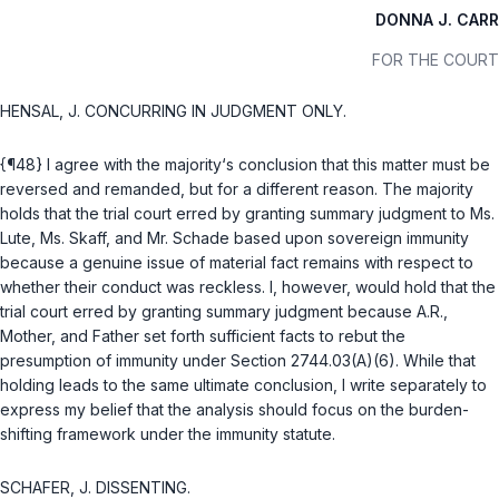
DONNA J. CARR
FOR THE COURT
HENSAL, J. CONCURRING IN JUDGMENT ONLY.
{¶48} I agree with the majority‘s conclusion that this matter must be
reversed and remanded, but for a different reason. The majority
holds that the trial court erred by granting summary judgment to Ms.
Lute, Ms. Skaff, and Mr. Schade based upon sovereign immunity
because a genuine issue of material fact remains with respect to
whether their conduct was reckless. I, however, would hold that the
trial court erred by granting summary judgment because A.R.,
Mother, and Father set forth sufficient facts to rebut the
presumption of immunity under Section
2744.03(A)(6)
. While that
holding leads to the same ultimate conclusion, I write separately to
express my belief that the analysis should focus on the burden-
shifting framework under the immunity statute.
SCHAFER, J. DISSENTING.