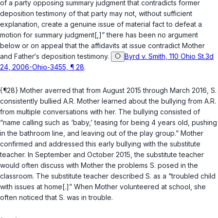
of a party opposing summary judgment that contradicts former
deposition testimony of that party may not, without sufficient
explanation, create a genuine issue of material fact to defeat a
motion for summary judgment[,]” there has been no argument
below or on appeal that the affidavits at issue contradict Mother
and Father‘s deposition testimony.
Byrd v. Smith, 110 Ohio St.3d
24, 2006-Ohio-3455, ¶ 28
.
{¶28} Mother averred that from August 2015 through March 2016, S.
consistently bullied A.R. Mother learned about the bullying from A.R.
from multiple conversations with her. The bullying consisted of
“name calling such as ‘baby,’ teasing for being 4 years old, pushing
in the bathroom line, and leaving out of the play group.” Mother
confirmed and addressed this early bullying with the substitute
teacher. In September and October 2015, the substitute teacher
would often discuss with Mother the problems S. posed in the
classroom. The substitute teacher described S. as a “troubled child
with issues at home[.]” When Mother volunteered at school, she
often noticed that S. was in trouble.