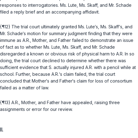
responses to interrogatories. Ms. Lute, Ms. Skaff, and Mr. Schade
filed a reply brief and an accompanying affidavit.
{¶12} The trial court ultimately granted Ms. Lute‘s, Ms. Skaff‘s, and
Mr. Schade‘s motion for summary judgment finding that they were
immune as A.R., Mother, and Father failed to demonstrate an issue
of fact as to whether Ms. Lute, Ms. Skaff, and Mr. Schade
disregarded a known or obvious risk of physical harm to A.R. In so
doing, the trial court declined to determine whether there was
sufficient evidence that S. actually injured A.R. with a pencil while at
school. Further, because A.R.‘s claim failed, the trial court
concluded that Mother‘s and Father‘s claim for loss of consortium
failed as a matter of law.
{¶13} A.R., Mother, and Father have appealed, raising three
assignments or error for our review.
II.