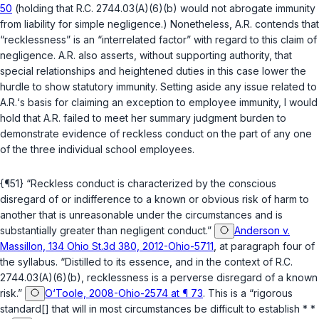
50
(holding that
R.C. 2744.03(A)(6)(b)
would not abrogate immunity
from liability for simple negligence.) Nonetheless, A.R. contends that
“recklessness” is an “interrelated factor” with regard to this claim of
negligence. A.R. also asserts, without supporting authority, that
special relationships and heightened duties in this case lower the
hurdle to show statutory immunity. Setting aside any issue related to
A.R.‘s basis for claiming an exception to employee immunity, I would
hold that A.R. failed to meet her summary judgment burden to
demonstrate evidence of reckless conduct on the part of any one
of the three individual school employees.
{¶51} “Reckless conduct is characterized by the conscious
disregard of or indifference to a known or obvious risk of harm to
another that is unreasonable under the circumstances and is
substantially greater than negligent conduct.”
Anderson v.
Massillon, 134 Ohio St.3d 380, 2012-Ohio-5711
, at paragraph four of
the syllabus. “Distilled to its essence, and in the context of
R.C.
2744.03(A)(6)(b)
, recklessness is a perverse disregard of a known
risk.”
O‘Toole, 2008-Ohio-2574 at ¶ 73
. This is a “rigorous
standard[] that will in most circumstances be difficult to establish * *