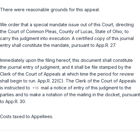
There were reasonable grounds for this appeal.
We order that a special mandate issue out of this Court, directing
the Court of Common Pleas, County of Lucas, State of Ohio, to
carry this judgment into execution. A certified copy of this journal
entry shall constitute the mandate, pursuant to
App.R. 27
.
Immediately upon the filing hereof, this document shall constitute
the journal entry of judgment, and it shall be file stamped by the
Clerk of the Court of Appeals at which time the period for review
shall begin to run.
App.R. 22(C)
. The Clerk of the Court of Appeals
is instructed to
mail a notice of entry of this judgment to the
parties and to make a notation of the mailing in the docket, pursuant
to
App.R. 30
.
Costs taxed to Appellees.