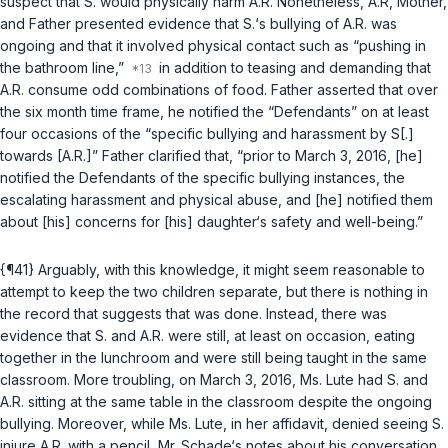
suspect that S. would physically harm A.R. Nonetheless, A.R, Mother,
and Father presented evidence that S.‘s bullying of A.R. was
ongoing and that it involved physical contact such as “pushing in
the bathroom line,”
in addition to teasing and demanding that
A.R. consume odd combinations of food. Father asserted that over
the six month time frame, he notified the “Defendants” on at least
four occasions of the “specific bullying and harassment by S[.]
towards [A.R.]” Father clarified that, “prior to March 3, 2016, [he]
notified the Defendants of the specific bullying instances, the
escalating harassment and physical abuse, and [he] notified them
about [his] concerns for [his] daughter‘s safety and well-being.”
{¶41} Arguably, with this knowledge, it might seem reasonable to
attempt to keep the two children separate, but there is nothing in
the record that suggests that was done. Instead, there was
evidence that S. and A.R. were still, at least on occasion, eating
together in the lunchroom and were still being taught in the same
classroom. More troubling, on March 3, 2016, Ms. Lute had S. and
A.R. sitting at the same table in the classroom despite the ongoing
bullying. Moreover, while Ms. Lute, in her affidavit, denied seeing S.
injure A.R. with a pencil, Mr. Schade‘s notes about his conversation