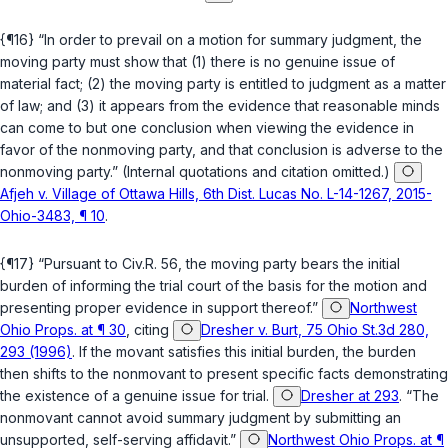
{¶16} “In order to prevail on a motion for summary judgment, the
moving party must show that (1) there is no genuine issue of
material fact; (2) the moving party is entitled to judgment as a matter
of law; and (3) it appears from the evidence that reasonable minds
can come to but one conclusion when viewing the evidence in
favor of the nonmoving party, and that conclusion is adverse to the
nonmoving party.” (Internal quotations and citation omitted.)
Afjeh v. Village of Ottawa Hills, 6th Dist. Lucas No. L-14-1267, 2015-
Ohio-3483, ¶ 10
.
{¶17} “Pursuant to
Civ.R. 56
, the moving party bears the initial
burden of informing the trial court of the basis for the motion and
presenting proper evidence in support thereof.”
Northwest
Ohio Props. at ¶ 30
, citing
Dresher v. Burt, 75 Ohio St.3d 280,
293 (1996)
. If the movant satisfies this initial burden, the burden
then shifts to the nonmovant to present specific facts demonstrating
the existence of a genuine issue for trial.
Dresher at 293
. “The
nonmovant cannot avoid summary judgment by submitting an
unsupported, self-serving affidavit.”
Northwest Ohio Props. at ¶