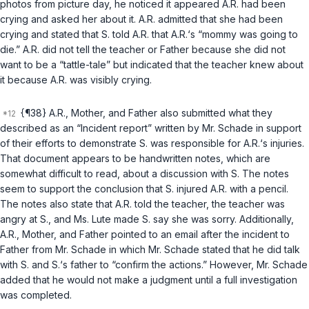
photos from picture day, he noticed it appeared A.R. had been
crying and asked her about it. A.R. admitted that she had been
crying and stated that S. told A.R. that A.R.‘s “mommy was going to
die.” A.R. did not tell the teacher or Father because she did not
want to be a “tattle-tale” but indicated that the teacher knew about
it because A.R. was visibly crying.
{¶38} A.R., Mother, and Father also submitted what they
described as an “Incident report” written by Mr. Schade in support
of their efforts to demonstrate S. was responsible for A.R.‘s injuries.
That document appears to be handwritten notes, which are
somewhat difficult to read, about a discussion with S. The notes
seem to support the conclusion that S. injured A.R. with a pencil.
The notes also state that A.R. told the teacher, the teacher was
angry at S., and Ms. Lute made S. say she was sorry. Additionally,
A.R., Mother, and Father pointed to an email after the incident to
Father from Mr. Schade in which Mr. Schade stated that he did talk
with S. and S.‘s father to “confirm the actions.” However, Mr. Schade
added that he would not make a judgment until a full investigation
was completed.