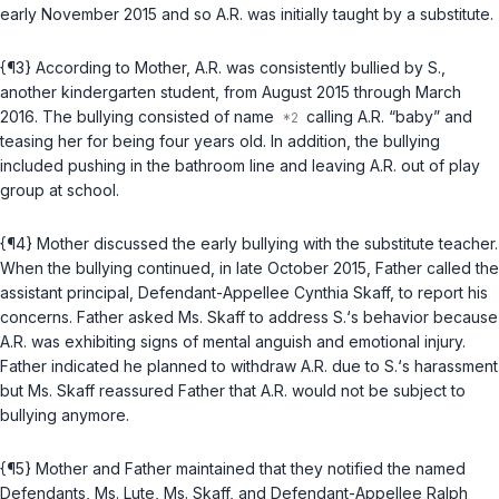
early November 2015 and so A.R. was initially taught by a substitute.
{¶3} According to Mother, A.R. was consistently bullied by S.,
another kindergarten student, from August 2015 through March
2016. The bullying consisted of name
calling A.R. “baby” and
teasing her for being four years old. In addition, the bullying
included pushing in the bathroom line and leaving A.R. out of play
group at school.
{¶4} Mother discussed the early bullying with the substitute teacher.
When the bullying continued, in late October 2015, Father called the
assistant principal, Defendant-Appellee Cynthia Skaff, to report his
concerns. Father asked Ms. Skaff to address S.‘s behavior because
A.R. was exhibiting signs of mental anguish and emotional injury.
Father indicated he planned to withdraw A.R. due to S.‘s harassment
but Ms. Skaff reassured Father that A.R. would not be subject to
bullying anymore.
{¶5} Mother and Father maintained that they notified the named
Defendants, Ms. Lute, Ms. Skaff, and Defendant-Appellee Ralph