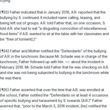
crying.
{¶33} Father indicated that in January 2016, A.R. reported that the
bullying by S. continued. It included name calling, teasing, and
being left out of groups. A.R. told Father that, on one occasion, S.
told A.R. she had to eat “a disgusting concoction of miscellaneous
food items” if A.R. wanted to sit at the table with her classmates and
be “free of torment[.]”
{¶34} Father and Mother notified the “Defendants” of the bullying
of A.R. in the lunchroom. Because Mr. Schade was in charge of the
lunchroom, Father followed up with him
about the incident in
February 2016. Mr. Schade told Father that he was checking on A.R.
and she was not being subjected to bullying in the lunchroom while
he was there.
{¶35} Father asserted that over the time that A.R. was enrolled at
the school, Father notified the “Defendants on at least 4 occasions
of specific bullying and harassment by S. towards [A.R.]” Father
averred that, “prior to the March 3, 2016 incident, [he] notified the