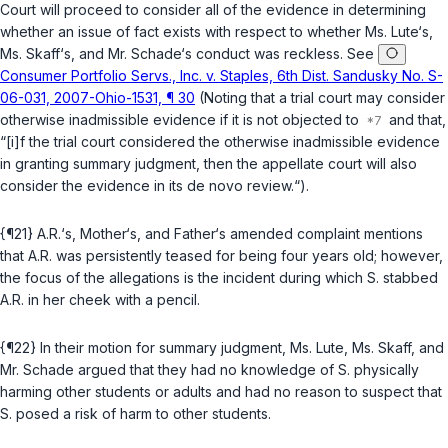
Court will proceed to consider all of the evidence in determining
whether an issue of fact exists with respect to whether Ms. Lute‘s,
Ms. Skaff‘s, and Mr. Schade‘s conduct was reckless. See
Consumer Portfolio Servs., Inc. v. Staples, 6th Dist. Sandusky No. S-
06-031, 2007-Ohio-1531, ¶ 30
(Noting that a trial court may consider
otherwise inadmissible evidence if it is not objected to
and that,
“[i]f the trial court considered the otherwise inadmissible evidence
in granting summary judgment, then the appellate court will also
consider the evidence in its de novo review.“).
{¶21} A.R.‘s, Mother‘s, and Father‘s amended complaint mentions
that A.R. was persistently teased for being four years old; however,
the focus of the allegations is the incident during which S. stabbed
A.R. in her cheek with a pencil.
{¶22} In their motion for summary judgment, Ms. Lute, Ms. Skaff, and
Mr. Schade argued that they had no knowledge of S. physically
harming other students or adults and had no reason to suspect that
S. posed a risk of harm to other students.