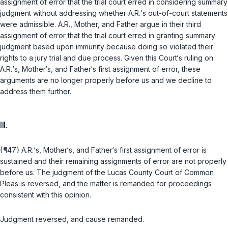
assignment of error that the trial court erred in considering summary
judgment without addressing whether A.R.‘s out-of-court statements
were admissible. A.R., Mother, and Father argue in their third
assignment of error that the trial court erred in granting summary
judgment based upon immunity because doing so violated their
rights to a jury trial and due process. Given this Court‘s ruling on
A.R.‘s, Mother‘s, and Father‘s first assignment of error, these
arguments are no longer properly before us and we decline to
address them further.
III.
{¶47} A.R.‘s, Mother‘s, and Father‘s first assignment of error is
sustained and their remaining assignments of error are not properly
before us. The judgment of the Lucas County Court of Common
Pleas is reversed, and the matter is remanded for proceedings
consistent with this opinion.
Judgment reversed, and cause remanded.