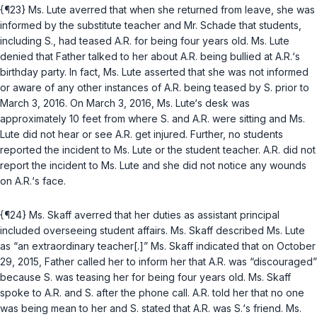
{¶23} Ms. Lute averred that when she returned from leave, she was
informed by the substitute teacher and Mr. Schade that students,
including S., had teased A.R. for being four years old. Ms. Lute
denied that Father talked to her about A.R. being bullied at A.R.‘s
birthday party. In fact, Ms. Lute asserted that she was not informed
or aware of any other instances of A.R. being teased by S. prior to
March 3, 2016. On March 3, 2016, Ms. Lute‘s desk was
approximately 10 feet from where S. and A.R. were sitting and Ms.
Lute did not hear or see A.R. get injured. Further, no students
reported the incident to Ms. Lute or the student teacher. A.R. did not
report the incident to Ms. Lute and she did not notice any wounds
on A.R.‘s face.
{¶24} Ms. Skaff averred that her duties as assistant principal
included overseeing student affairs. Ms. Skaff described Ms. Lute
as “an extraordinary teacher[.]” Ms. Skaff indicated that on October
29, 2015, Father called her to inform her that A.R. was “discouraged”
because S. was teasing her for being four years old. Ms. Skaff
spoke to A.R. and S. after the phone call. A.R. told her that no one
was being mean to her and S. stated that A.R. was S.‘s friend. Ms.