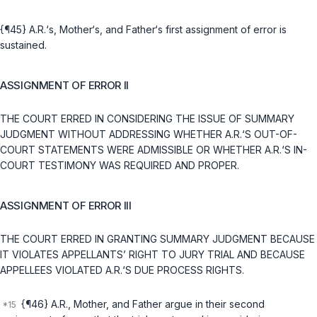
{¶45} A.R.‘s, Mother‘s, and Father‘s first assignment of error is
sustained.
ASSIGNMENT OF ERROR II
THE COURT ERRED IN CONSIDERING THE ISSUE OF SUMMARY
JUDGMENT WITHOUT ADDRESSING WHETHER A.R.‘S OUT-OF-
COURT STATEMENTS WERE ADMISSIBLE OR WHETHER A.R.‘S IN-
COURT TESTIMONY WAS REQUIRED AND PROPER.
ASSIGNMENT OF ERROR III
THE COURT ERRED IN GRANTING SUMMARY JUDGMENT BECAUSE
IT VIOLATES APPELLANTS’ RIGHT TO JURY TRIAL AND BECAUSE
APPELLEES VIOLATED A.R.‘S DUE PROCESS RIGHTS.
{¶46} A.R., Mother, and Father argue in their second