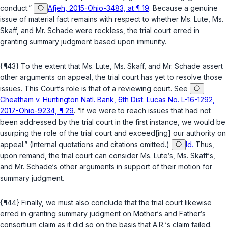
conduct.”
Afjeh, 2015-Ohio-3483, at ¶ 19
. Because a genuine
issue of material fact remains with respect to whether Ms. Lute, Ms.
Skaff, and Mr. Schade were reckless, the trial court erred in
granting summary judgment based upon immunity.
{¶43} To the extent that Ms. Lute, Ms. Skaff, and Mr. Schade assert
other arguments on appeal, the trial court has yet to resolve those
issues. This Court‘s role is that of a reviewing court. See
Cheatham v. Huntington Natl. Bank, 6th Dist. Lucas No. L-16-1292,
2017-Ohio-9234, ¶ 29
. “If we were to reach issues that had not
been addressed by the trial court in the first instance, we would be
usurping the role of the trial court and exceed[ing] our authority on
appeal.” (Internal quotations and citations omitted.)
Id.
Thus,
upon remand, the trial court can consider Ms. Lute‘s, Ms. Skaff‘s,
and Mr. Schade‘s other arguments in support of their motion for
summary judgment.
{¶44} Finally, we must also conclude that the trial court likewise
erred in granting summary judgment on Mother‘s and Father‘s
consortium claim as it did so on the basis that A.R.‘s claim failed.