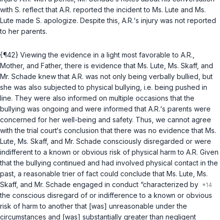
with S. reflect that A.R. reported the incident to Ms. Lute and Ms.
Lute made S. apologize. Despite this, A.R.‘s injury was not reported
to her parents.
{¶42} Viewing the evidence in a light most favorable to A.R.,
Mother, and Father, there is evidence that Ms. Lute, Ms. Skaff, and
Mr. Schade knew that A.R. was not only being verbally bullied, but
she was also subjected to physical bullying, i.e. being pushed in
line. They were also informed on multiple occasions that the
bullying was ongoing and were informed that A.R.‘s parents were
concerned for her well-being and safety. Thus, we cannot agree
with the trial court‘s conclusion that there was no evidence that Ms.
Lute, Ms. Skaff, and Mr. Schade consciously disregarded or were
indifferent to a known or obvious risk of physical harm to A.R. Given
that the bullying continued and had involved physical contact in the
past, a reasonable trier of fact could conclude that Ms. Lute, Ms.
Skaff, and Mr. Schade engaged in conduct “characterized by
the conscious disregard of or indifference to a known or obvious
risk of harm to another that [was] unreasonable under the
circumstances and [was] substantially greater than negligent