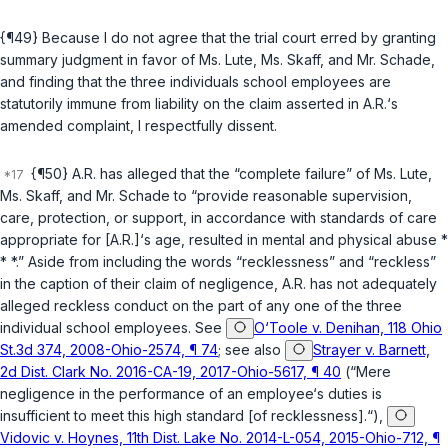
{¶49} Because I do not agree that the trial court erred by granting
summary judgment in favor of Ms. Lute, Ms. Skaff, and Mr. Schade,
and finding that the three individuals school employees are
statutorily immune from liability on the claim asserted in A.R.‘s
amended complaint, I respectfully dissent.
{¶50} A.R. has alleged that the “complete failure” of Ms. Lute,
Ms. Skaff, and Mr. Schade to “provide reasonable supervision,
care, protection, or support, in accordance with standards of care
appropriate for [A.R.]‘s age, resulted in mental and physical abuse *
* *.” Aside from including the words “recklessness” and “reckless”
in the caption of their claim of negligence, A.R. has not adequately
alleged reckless conduct on the part of any one of the three
individual school employees. See
O‘Toole v. Denihan, 118 Ohio
St.3d 374, 2008-Ohio-2574, ¶ 74
; see also
Strayer v. Barnett,
2d Dist. Clark No. 2016-CA-19, 2017-Ohio-5617, ¶ 40
(“Mere
negligence in the performance of an employee‘s duties is
insufficient to meet this high standard [of recklessness].“),
Vidovic v. Hoynes, 11th Dist. Lake No. 2014-L-054, 2015-Ohio-712, ¶