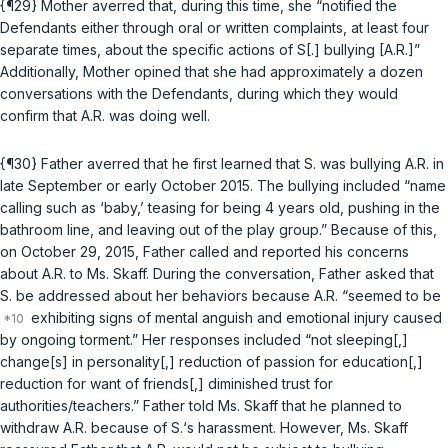
{¶29} Mother averred that, during this time, she “notified the
Defendants either through oral or written complaints, at least four
separate times, about the specific actions of S[.] bullying [A.R.]”
Additionally, Mother opined that she had approximately a dozen
conversations with the Defendants, during which they would
confirm that A.R. was doing well.
{¶30} Father averred that he first learned that S. was bullying A.R. in
late September or early October 2015. The bullying included “name
calling such as ‘baby,’ teasing for being 4 years old, pushing in the
bathroom line, and leaving out of the play group.” Because of this,
on October 29, 2015, Father called and reported his concerns
about A.R. to Ms. Skaff. During the conversation, Father asked that
S. be addressed about her behaviors because A.R. “seemed to be
exhibiting signs of mental anguish and emotional injury caused
by ongoing torment.” Her responses included “not sleeping[,]
change[s] in personality[,] reduction of passion for education[,]
reduction for want of friends[,] diminished trust for
authorities/teachers.” Father told Ms. Skaff that he planned to
withdraw A.R. because of S.‘s harassment. However, Ms. Skaff