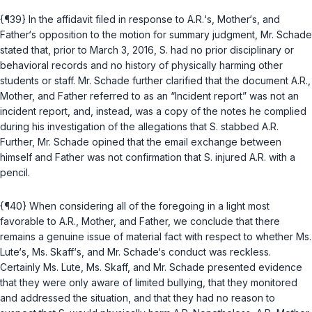
{¶39} In the affidavit filed in response to A.R.‘s, Mother‘s, and
Father‘s opposition to the motion for summary judgment, Mr. Schade
stated that, prior to March 3, 2016, S. had no prior disciplinary or
behavioral records and no history of physically harming other
students or staff. Mr. Schade further clarified that the document A.R.,
Mother, and Father referred to as an “Incident report” was not an
incident report, and, instead, was a copy of the notes he complied
during his investigation of the allegations that S. stabbed A.R.
Further, Mr. Schade opined that the email exchange between
himself and Father was not confirmation that S. injured A.R. with a
pencil.
{¶40} When considering all of the foregoing in a light most
favorable to A.R., Mother, and Father, we conclude that there
remains a genuine issue of material fact with respect to whether Ms.
Lute‘s, Ms. Skaff‘s, and Mr. Schade‘s conduct was reckless.
Certainly Ms. Lute, Ms. Skaff, and Mr. Schade presented evidence
that they were only aware of limited bullying, that they monitored
and addressed the situation, and that they had no reason to