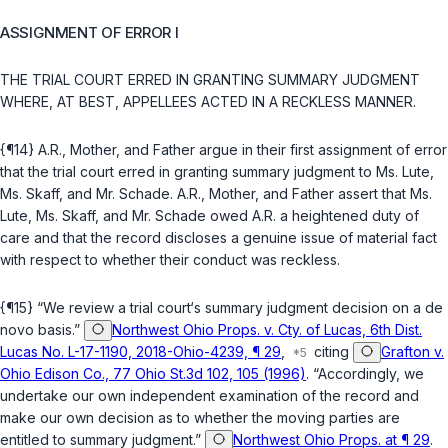
ASSIGNMENT OF ERROR I
THE TRIAL COURT ERRED IN GRANTING SUMMARY JUDGMENT
WHERE, AT BEST, APPELLEES ACTED IN A RECKLESS MANNER.
{¶14} A.R., Mother, and Father argue in their first assignment of error
that the trial court erred in granting summary judgment to Ms. Lute,
Ms. Skaff, and Mr. Schade. A.R., Mother, and Father assert that Ms.
Lute, Ms. Skaff, and Mr. Schade owed A.R. a heightened duty of
care and that the record discloses a genuine issue of material fact
with respect to whether their conduct was reckless.
{¶15} “We review a trial court‘s summary judgment decision on a de
novo basis.”
Northwest Ohio Props. v. Cty. of Lucas, 6th Dist.
Lucas No. L-17-1190, 2018-Ohio-4239, ¶ 29
,
citing
Grafton v.
Ohio Edison Co., 77 Ohio St.3d 102, 105 (1996)
. “Accordingly, we
undertake our own independent examination of the record and
make our own decision as to whether the moving parties are
entitled to summary judgment.”
Northwest Ohio Props. at ¶ 29
.