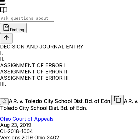
Drafting
DECISION AND JOURNAL ENTRY
I.
II.
ASSIGNMENT OF ERROR I
ASSIGNMENT OF ERROR II
ASSIGNMENT OF ERROR III
III.
A.R. v. Toledo City School Dist. Bd. of Edn.
A.R. v.
Toledo City School Dist. Bd. of Edn.
Ohio Court of Appeals
Aug 23, 2019
CL-2018-1004
Versions:
2019 Ohio 3402