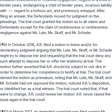
tender years, endangering a child of tender years, vicarious liability
with
regard to a tortious act, and promissory estoppel. After
filing an answer, the Defendants moved for judgment on the
pleadings. The trial court granted the motion as to all claims and
Defendants except for the claim of recklessness or recklessness
negligence against Ms. Lute, Ms. Skaff, and Mr. Schade.
{¶9} In October 2016, A.R. filed a motion in limine and/or for
declaratory judgment arguing that Ms. Lute, Ms. Skaff, or Mr. Schade
might try to depose her and requesting that the trial court deny any
such attempt to depose her or offer her testimony at trial. The
motion further asserted that A.R. should be subject to voir dire in
order to determine her competence to testify at trial. The trial court
denied the motion as premature, noting that Ms. Lute, Ms. Skaff, and
Mr. Schade had not opposed the motion, noticed A.R.‘s deposition,
or identified her as a trial witness. The trial court noted that, if that
were to change, A.R. could renew her motion. A.R. never raised the
issue again in the trial court.
{¶10} In March 2017, an amended complaint was filed against Ms.