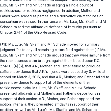
Lute, Ms. Skaff, and Mr. Schade alleging a single count of
recklessness or reckless negligence. In addition, Mother and
Father were added as parties and a derivative claim for loss of
consortium was raised. In their answer, Ms. Lute, Ms. Skaff, and Mr.
Schade raised the affirmative defense of immunity pursuant to
Chapter 2744 of the Ohio Revised Code.
{¶11} Ms. Lute, Ms. Skaff, and Mr. Schade moved for summary
judgment “as to any all remaining claims filed against them[.]” Ms.
Lute, Ms. Skaff, and Mr. Schade argued that they were immune from
the recklessness claim brought against them based upon
R.C.
2744.03(A)(6)
, that A.R., Mother, and Father failed to produce
sufficient evidence that A.R.‘s injuries were caused by S. while at
school on March 3, 2016, and that A.R., Mother, and Father failed to
present evidence to support all of the elements of their
recklessness claim. Ms. Lute, Ms. Skaff, and Mr.
Schade
presented affidavits and Mother‘s and Father‘s depositions in
support of their motion. A.R., Mother, and Father opposed the
motion. Inter alia, they presented affidavits in support of their
position, as well as Ms. Lute‘s, Ms. Skaff‘s, and Mr. Schade‘s