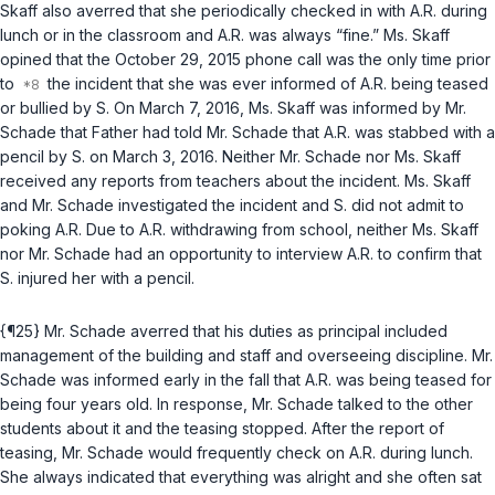
Skaff also averred that she periodically checked in with A.R. during
lunch or in the classroom and A.R. was always “fine.” Ms. Skaff
opined that the October 29, 2015 phone call was the only time prior
to
the incident that she was ever informed of A.R. being teased
or bullied by S. On March 7, 2016, Ms. Skaff was informed by Mr.
Schade that Father had told Mr. Schade that A.R. was stabbed with a
pencil by S. on March 3, 2016. Neither Mr. Schade nor Ms. Skaff
received any reports from teachers about the incident. Ms. Skaff
and Mr. Schade investigated the incident and S. did not admit to
poking A.R. Due to A.R. withdrawing from school, neither Ms. Skaff
nor Mr. Schade had an opportunity to interview A.R. to confirm that
S. injured her with a pencil.
{¶25} Mr. Schade averred that his duties as principal included
management of the building and staff and overseeing discipline. Mr.
Schade was informed early in the fall that A.R. was being teased for
being four years old. In response, Mr. Schade talked to the other
students about it and the teasing stopped. After the report of
teasing, Mr. Schade would frequently check on A.R. during lunch.
She always indicated that everything was alright and she often sat