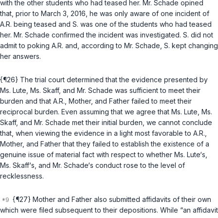
with the other students who had teased her. Mr. Schade opined
that, prior to March 3, 2016, he was only aware of one incident of
A.R. being teased and S. was one of the students who had teased
her. Mr. Schade confirmed the incident was investigated. S. did not
admit to poking A.R. and, according to Mr. Schade, S. kept changing
her answers.
{¶26} The trial court determined that the evidence presented by
Ms. Lute, Ms. Skaff, and Mr. Schade was sufficient to meet their
burden and that A.R., Mother, and Father failed to meet their
reciprocal burden. Even assuming that we agree that Ms. Lute, Ms.
Skaff, and Mr. Schade met their initial burden, we cannot conclude
that, when viewing the evidence in a light most favorable to A.R.,
Mother, and Father that they failed to establish the existence of a
genuine issue of material fact with respect to whether Ms. Lute‘s,
Ms. Skaff‘s, and Mr. Schade‘s conduct rose to the level of
recklessness.
{¶27} Mother and Father also submitted affidavits of their own
which were filed subsequent to their depositions. While “an affidavit