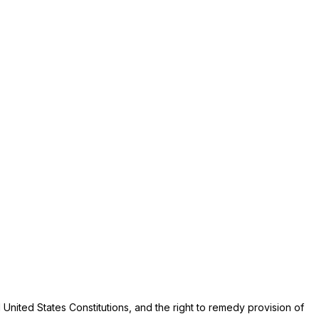
nited States Constitutions, and the right to remedy provision of