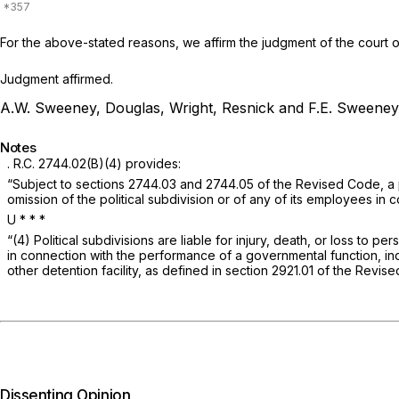
For the above-stated reasons, we affirm the judgment of the court o
Judgment affirmed.
A.W. Sweeney, Douglas, Wright, Resnick and F.E. Sweeney,
Notes
.
R.C. 2744.02(B)(4)
provides:
“Subject to sections 2744.03 and 2744.05 of the Revised Code, a poli
omission of the political subdivision or of any of its employees in 
U *
* *
“(4) Political subdivisions are liable for injury, death, or loss to
in connection with the performance of a governmental function, inclu
other detention facility, as defined in section 2921.01 of the Revis
Dissenting Opinion