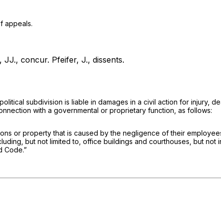
f appeals.
 JJ., concur.
Pfeifer, J., dissents.
tical subdivision is liable in damages in a civil action for injury, 
connection with a governmental or proprietary function, as follows:
 persons or property that is caused by the negligence of their employe
ding, but not limited to, office buildings and courthouses, but not i
ed Code.”