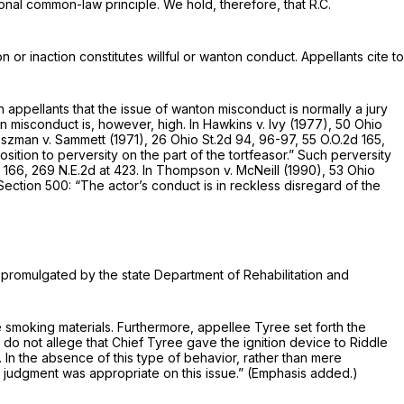
itional common-law principle. We hold, therefore, that R.C.
 or inaction constitutes willful or wanton conduct. Appellants cite to
 appellants that the issue of wanton misconduct is normally a jury
n misconduct is, however, high. In
Hawkins v. Ivy
(1977),
50 Ohio
szman v. Sammett
(1971),
26 Ohio St.2d 94
, 96-97,
55 O.O.2d 165
,
tion to perversity on the part of the tortfeasor.” Such perversity
t 166
,
269 N.E.2d at 423
. In
Thompson v. McNeill
(1990),
53 Ohio
ection 500: “The actor’s conduct is in reckless disregard of the
s promulgated by the state Department of Rehabilitation and
ve smoking materials. Furthermore, appellee Tyree set forth the
 do not allege that Chief Tyree gave the ignition device to Riddle
 In the absence of this type of behavior, rather than mere
ry judgment was appropriate on this issue.” (Emphasis added.)