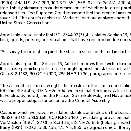
(1980),
444 U.S. 277
, 283,
100 S.Ct. 553
, 558,
62 L.Ed.2d 481
, 488. A
from liability stemming from determinations of whether to grant paro
released him. The Supreme Court reasoned that the grant of immunity
favor.”
Id.
The court’s analysis in
Martinez,
and our analysis under th
United States Constitutions.
Appellants argue finally that
R.C. 2744.02(B)(4)
violates Section 16, A
land, goods, person, or reputation, shall have remedy by due course 
“Suits may be brought against the state, in such courts and in such
Appellants argue that Section 16, Article I endows them with a funda
the clause permitting suits to be brought against the state is not sel
Ohio St.2d 132
,
60 O.O.2d 100
,
285 N.E.2d 736
, paragraphs one
The ambient common-law rights that existed at the time a constitutio
69 Ohio St.3d 415
,
633 N.E.2d 504
, we held that Section 5, Article I
have already noted, and the
Krause, Schenkolewski,
and
Haverlac
was a proper subject for action by the General Assembly.
Cases in which we have invalidated statutes and rules on the basis of 
(1993), 66 Ohio St.3d.59,
609 N.E.2d 140
(invalidating provision tha
VerMeulen
(1987),
32 Ohio St.3d 45
,
512 N.E.2d 626
(holding invalid
Barry
(1931),
123 Ohio St. 458
,
175 N.E. 855
, paragraph one of the syl