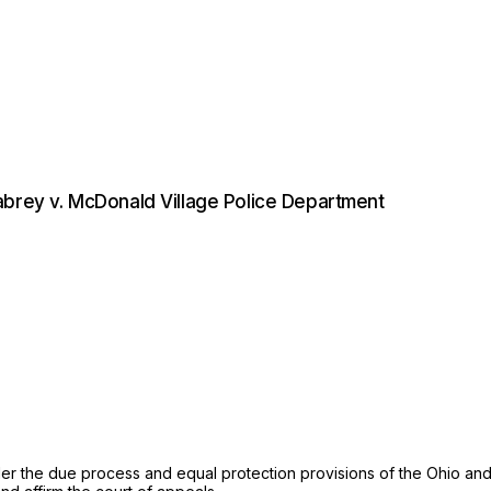
abrey v. McDonald Village Police Department
r the due process and equal protection provisions of the Ohio and U