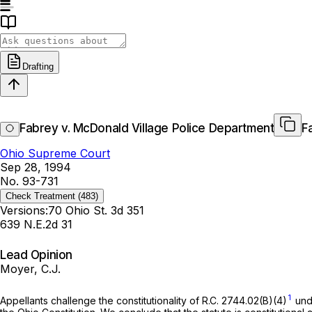
Drafting
Fabrey v. McDonald Village Police Department
F
Ohio Supreme Court
Sep 28, 1994
No. 93-731
Check Treatment
(483)
Versions:
70 Ohio St. 3d 351
639 N.E.2d 31
Lead Opinion
Moyer, C.J.
1
Appellants challenge the constitutionality of
R.C. 2744.02(B)(4)
unde