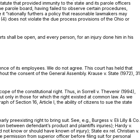
tatute that provided immunity to the state and its parole officers
the parole board, having failed to observe certain procedures,
it “rationally furthers a policy that reasonable lawmakers may
)(4)
does not violate the due process provisions of the Ohio or
courts shall be open, and every person, for an injury done him in his
gence of its employees. We do not agree. This court has held that
 without the consent of the General Assembly.
Krause v. State
(1972),
31
ope of the constitutional right. Thus, in
Sorrell v. Thevenir
(1994),
, but only in those for which the right existed at common law. As we
 of Section 16, Article I, the ability of citizens to sue the state
rly preexisting right to bring suit. See,
e.g., Burgess v. Eli Lilly & Co.
ion between defendant’s product and plaintiffs injuries);
Hardy v.
 did not know or should have known of injury);
State ex rel. Christian v.
e permission from superior officer before filing suit for personal