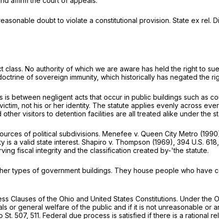
and affirm the court of appeals.
asonable doubt to violate a constitutional provision.
State ex rel.
 class. No authority of which we are aware has held the right to sue
doctrine of sovereign immunity, which historically has negated the rig
s is between negligent acts that occur in public buildings such as co
he victim, not his or her identity. The statute applies evenly across e
ther visitors to detention facilities are all treated alike under the st
ources of political subdivisions.
Menefee v. Queen City Metro
(1990
 is a valid state interest.
Shapiro v. Thompson
(1969),
394 U.S. 618
ng fiscal integrity and the classification created by-'the statute.
ther types of government buildings. They house people who have commi
ss Clauses of the Ohio and United States Constitutions. Under the Oh
als or general welfare of the public and if it is not unreasonable or ar
o St. 507
, 511. Federal due process is satisfied if there is a rational