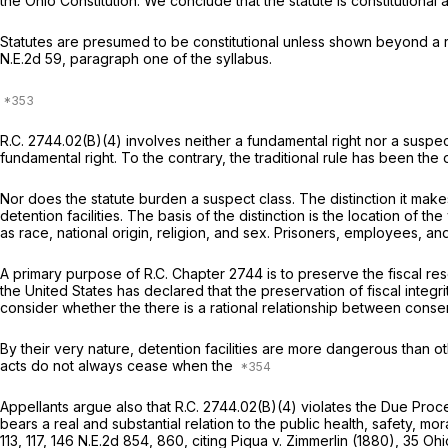
the Ohio Constitution. We conclude that the statute is constitutional 
Statutes are presumed to be constitutional unless shown beyond a re
N.E.2d 59
, paragraph one of the syllabus.
R.C. 2744.02(B)(4)
involves neither a fundamental right nor a suspect
fundamental right. To the contrary, the traditional rule has been the 
Nor does the statute burden a suspect class. The distinction it make
detention facilities. The basis of the distinction is the location of t
as race, national origin, religion, and sex. Prisoners, employees, and o
A primary purpose of R.C. Chapter 2744 is to preserve the fiscal res
the United States has declared that the preservation of fiscal integrity
consider whether the there is a rational relationship between conservi
By their very nature, detention facilities are more dangerous than o
acts do not always cease when the
Appellants argue also that
R.C. 2744.02(B)(4)
violates the Due Proce
bears a real and substantial relation to the public health, safety, mor
113
, 117,
146 N.E.2d 854
, 860, citing
Piqua v. Zimmerlin
(1880),
35 Ohi