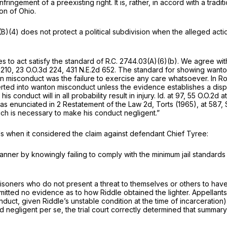
nfringement of a preexisting right. It is, rather, in accord with a trad
ion of Ohio.
(B)(4)
does not protect a political subdivision when the alleged action
es to act satisfy the standard of
R.C. 2744.03(A)(6)(b)
. We agree with
 210
,
23 O.O.3d 224
,
431 N.E.2d 652
. The standard for showing wanto
on misconduct was the failure to exercise any care whatsoever. In
Ro
ted into wanton misconduct unless the evidence establishes a disposi
 conduct will in all probability result in injury.
Id.
at 97,
55 O.O.2d a
 enunciated in 2 Restatement of the Law 2d, Torts (1965), at 587, S
which is necessary to make his conduct negligent.”
s when it considered the claim against defendant Chief Tyree:
manner by knowingly failing to comply with the minimum jail standard
g prisoners who do not present a threat to themselves or others to ha
mitted no evidence as to how Riddle obtained the lighter. Appellants
ct, given Riddle’s unstable condition at the time of incarceration).
ed
negligent
per se, the trial court correctly determined that summa