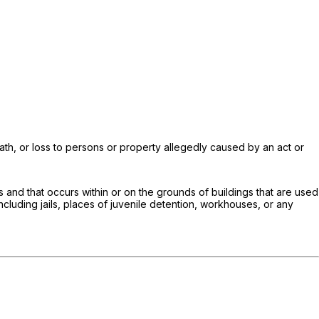
death, or loss to persons or property allegedly caused by an act or
es and that occurs within or on the grounds of buildings that are used
ncluding jails, places of juvenile detention, workhouses, or any