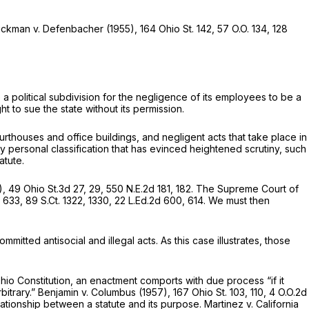
 Dickman v. Defenbacher
(1955),
164 Ohio St. 142
,
57 O.O. 134
,
128
 a political subdivision for the negligence of its employees to be a
ht to sue the state without its permission.
urthouses and office buildings, and negligent acts that take place in
very personal classification that has evinced heightened scrutiny, such
atute.
),
49 Ohio St.3d 27
, 29,
550 N.E.2d 181
, 182. The Supreme Court of
, 633,
89 S.Ct. 1322
, 1330,
22 L.Ed.2d 600
, 614. We must then
tted antisocial and illegal acts. As this case illustrates, those
io Constitution, an enactment comports with due process “if it
bitrary.”
Benjamin v. Columbus
(1957),
167 Ohio St. 103
, 110,
4 O.O.2d
 relationship between a statute and its purpose.
Martinez v. California