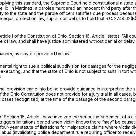
pplying this standard, the Supreme Court held constitutional a state s
le.
Id.
In
Martinez,
a parolee murdered an innocent third party after 
 to the state and the parole officers satisfies due process because 
e equal protection law,
supra,
compel us to hold that
R.C. 2744.02(B
rticle I of the Constitution of Ohio. Section 16, Article I states: “All 
of law, and shall have justice administered without denial or delay.
 manner, as may be provided by law.”
mental right to sue a political subdivision for damages for the negli
f-executing, and that the state of Ohio is not subject to suits in tort
nal provision came into being provide guidance in interpreting the sc
 of the Ohio Constitution does not provide for a jury trial in all cases
k
cases recognized, at the time of the passage of the second paragraph
Section 16, Article I have involved the serious infringement of a clea
t triggers limitations period when victim knows there “may” be causat
 four-year statute of limitations for malpractice claims where victim
labus (invalidating police department rule requiring officer to receiv