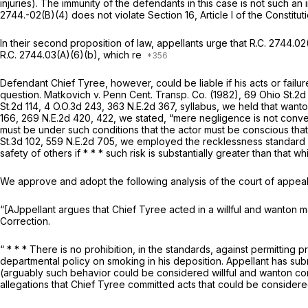
injuries). The immunity of the defendants in this case is not such an i
2744.-02(B)(4) does not violate Section 16, Article I of the Constitut
In their second proposition of law, appellants urge that
R.C. 2744.02
R.C. 2744.03(A)(6)(b)
, which re
Defendant Chief Tyree, however, could be liable if his acts or failur
question.
Matkovich v. Penn Cent. Transp. Co.
(1982),
69 Ohio St.2d
St.2d 114
,
4 O.O.3d 243
,
363 N.E.2d 367
, syllabus, we held that want
166,
269 N.E.2d 420
, 422, we stated, “mere negligence is not conver
must be under such conditions that the actor must be conscious that his
St.3d 102
,
559 N.E.2d 705
, we employed the recklessness standard as
safety of others if * * * such risk is substantially greater than that 
We approve and adopt the following analysis of the court of appeal
“[AJppellant argues that Chief Tyree acted in a willful and wanton 
Correction.
“ * * * There is no prohibition, in the standards, against permittin
departmental policy on smoking in his deposition. Appellant has sub
(arguably such behavior could be considered willful and wanton condu
allegations that Chief Tyree committed acts that could be consider