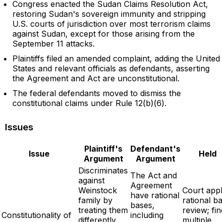
Congress enacted the Sudan Claims Resolution Act,
restoring Sudan's sovereign immunity and stripping
U.S. courts of jurisdiction over most terrorism claims
against Sudan, except for those arising from the
September 11 attacks.
Plaintiffs filed an amended complaint, adding the United
States and relevant officials as defendants, asserting
the Agreement and Act are unconstitutional.
The federal defendants moved to dismiss the
constitutional claims under Rule 12(b)(6).
Issues
Plaintiff's
Defendant's
Issue
Held
Argument
Argument
Discriminates
The Act and
against
Agreement
Weinstock
Court appl
have rational
family by
rational ba
bases,
treating them
review; fi
Constitutionality of
including
differently
multiple