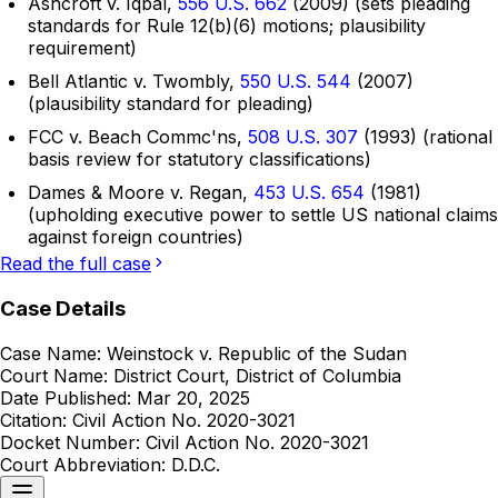
Ashcroft v. Iqbal,
556 U.S. 662
(2009) (sets pleading
standards for Rule 12(b)(6) motions; plausibility
requirement)
Bell Atlantic v. Twombly,
550 U.S. 544
(2007)
(plausibility standard for pleading)
FCC v. Beach Commc'ns,
508 U.S. 307
(1993) (rational
basis review for statutory classifications)
Dames & Moore v. Regan,
453 U.S. 654
(1981)
(upholding executive power to settle US national claims
against foreign countries)
Read the full case
Case Details
Case Name:
Weinstock v. Republic of the Sudan
Court Name:
District Court, District of Columbia
Date Published:
Mar 20, 2025
Citation:
Civil Action No. 2020-3021
Docket Number:
Civil Action No. 2020-3021
Court Abbreviation:
D.D.C.