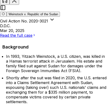
Weinstock v. Republic of the Sudan
Civil Action No. 2020-3021
D.D.C.
Mar 20, 2025
Read the full case
Background
In 1993, Yitzach Weinstock, a U.S. citizen, was killed in
a Hamas terrorist attack in Jerusalem. His estate and
family filed suit against Sudan for damages under the
Foreign Sovereign Immunities Act (FSIA).
Shortly after the suit was filed in 2020, the U.S. entered
into a Claims Settlement Agreement with Sudan,
espousing (taking over) such U.S. nationals' claims and
exchanging them for a $335 million payment, to
compensate victims covered by certain private
settlements.