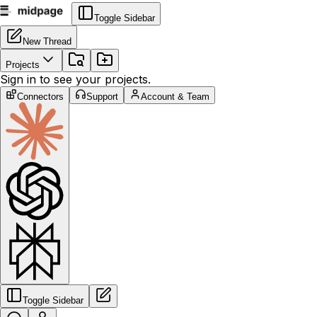
Toggle Sidebar
New Thread
Projects
Sign in to see your projects.
Connectors
Support
Account & Team
Toggle Sidebar