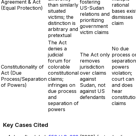
Agreement & Act
fostering
than similarly
rational
(Equal Protection)
US-Sudan
situated
bases exist
relations and
victims; the
dismisses
prioritizing
distinction is
claim
government
arbitrary and
victim claims
pretextual
The Act
denies a
No due
judicial
The Act only
process o
forum for
removes
separation
Constitutionality of
colorable
jurisdiction
powers
Act (Due
constitutional
over claims
violation;
Process/Separation
claims;
against
court can
of Powers)
infringes on
Sudan, not
and does
due process
against US
hear
and
defendants
constitutio
separation of
claims
powers
Key Cases Cited