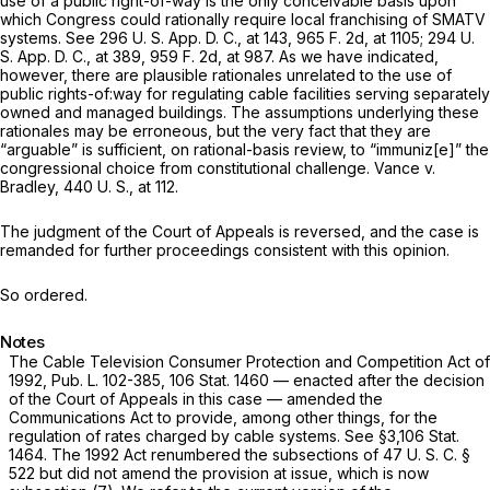
use of a public right-of-way is the only conceivable basis upon
which Congress could rationally require local franchising of SMATV
systems. See 296 U. S. App. D. C., at 143,
965 F. 2d, at 1105
; 294 U.
S. App. D. C., at 389,
959 F. 2d, at 987
. As we have indicated,
however, there are plausible rationales unrelated to the use of
public rights-of:way for regulating cable facilities serving separately
owned and managed buildings. The assumptions underlying these
rationales may be erroneous, but the very fact that they are
“arguable” is sufficient, on rational-basis review, to “immuniz[e]” the
congressional choice from constitutional challenge.
Vance
v.
Bradley,
440 U. S., at 112
.
The judgment of the Court of Appeals is reversed, and the case is
remanded for further proceedings consistent with this opinion.
So ordered.
Notes
The Cable Television Consumer Protection and Competition Act of
1992, Pub. L. 102-385, 106 Stat. 1460 — enacted after the decision
of the Court of Appeals in this case — amended the
Communications Act to provide, among other things, for the
regulation of rates charged by cable systems. See §3,106 Stat.
1464. The 1992 Act renumbered the subsections of
47 U. S. C. §
522
but did not amend the provision at issue, which is now