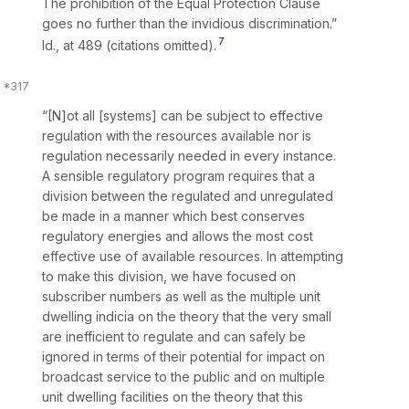
The prohibition of the Equal Protection Clause
goes no further than the invidious discrimination.”
7
Id.,
at 489 (citations omitted).
“[N]ot all [systems] can be subject to effective
regulation with the resources available nor is
regulation necessarily needed in every instance.
A sensible regulatory program requires that a
division between the regulated and unregulated
be made in a manner which best conserves
regulatory energies and allows the most cost
effective use of available resources. In attempting
to make this division, we have focused on
subscriber numbers as well as the multiple unit
dwelling indicia on the theory that the very small
are inefficient to regulate and can safely be
ignored in terms of their potential for impact on
broadcast service to the public and on multiple
unit dwelling facilities on the theory that this