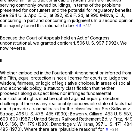
serving commonly owned buildings, in terms of the problems
presented for consumers and the potential for regulatory benefits.
See 294 U. S. App. D. C., at 392,
959 F. 2d, at 990
(Mikva, C. J.,
concurring in part and concurring in judgment). In a second opinion,
the majority found this rationale to be
4
5
Because the Court of Appeals held an Act of Congress
unconstitutional, we granted certiorari.
506 U. S. 997
(1992). We
now reverse.
II
Whether embodied in the Fourteenth Amendment or inferred from
the Fifth, equal protection is not a license for courts to judge the
wisdom, fairness, or logic of legislative choices. In areas of social
and economic policy, a statutory classification that neither
proceeds along suspect lines nor infringes fundamental
constitutional rights must be upheld against equal protection
challenge if there is any reasonably conceivable state of facts that
could provide a rational basis for the classification. See
Sullivan
v.
Stroop,
496 U. S. 478
, 485 (1990);
Bowen
v.
Gilliard,
483 U. S. 587
,
600-603 (1987);
United States Railroad Retirement Bd.
v.
Fritz,
449
U. S. 166
, 174-179 (1980);
Dandridge
v.
Williams,
397 U. S. 471
, 484-
485 (1970). Where there are “plausible reasons” for
6