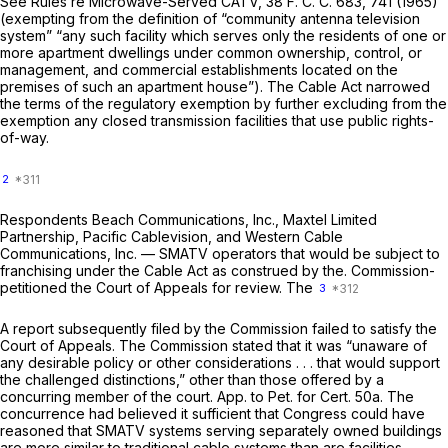
See
Rules re Microwave-Served CATV,
38 F. C. C. 683, 741 (1965)
(exempting from the definition of “community antenna television
system” “any such facility which serves only the residents of one or
more apartment dwellings under common ownership, control, or
management, and commercial establishments located on the
premises of such an apartment house”). The Cable Act narrowed
the terms of the regulatory exemption by further excluding from the
exemption any closed transmission facilities that use public rights-
of-way.
2
Respondents Beach Communications, Inc., Maxtel Limited
Partnership, Pacific Cablevision, and Western Cable
Communications, Inc. — SMATV operators that would be subject to
franchising under the Cable Act as construed by the. Commission-
petitioned the Court of Appeals for review. The
3
A report subsequently filed by the Commission failed to satisfy the
Court of Appeals. The Commission stated that it was “unaware of
any desirable policy or other considerations . . . that would support
the challenged distinctions,” other than those offered by a
concurring member of the court. App. to Pet. for Cert. 50a. The
concurrence had believed it sufficient that Congress
could
have
reasoned that SMATV systems serving separately owned buildings
are more similar to traditional cable systems than are facilities