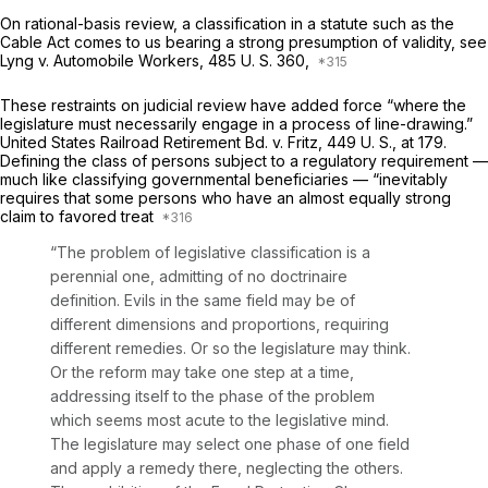
On rational-basis review, a classification in a statute such as the
Cable Act comes to us bearing a strong presumption of validity, see
Lyng
v.
Automobile Workers,
485 U. S. 360
,
These restraints on judicial review have added force “where the
legislature must necessarily engage in a process of line-drawing.”
United States Railroad Retirement Bd.
v.
Fritz,
449 U. S., at 179
.
Defining the class of persons subject to a regulatory requirement —
much like classifying governmental beneficiaries — “inevitably
requires that some persons who have an almost equally strong
claim to favored treat
“The problem of legislative classification is a
perennial one, admitting of no doctrinaire
definition. Evils in the same field may be of
different dimensions and proportions, requiring
different remedies. Or so the legislature may think.
Or the reform may take one step at a time,
addressing itself to the phase of the problem
which seems most acute to the legislative mind.
The legislature may select one phase of one field
and apply a remedy there, neglecting the others.