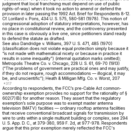
judgment that local franchising must depend on use of public
rights-of-way) when it took no action to amend or defend the
provision in later passing the 1992 Act. Brief for Respondents 8-12.
Cf. Lorillard
v.
Pons,
434 U. S. 575
, 580-581 (1978). This notion of
congressional adoption of statutory interpretations, however, has
no place in constitutional review, and the controversy presented
in this case is obviously a live one, since petitioners stand ready
to defend the statute as drafted.
See also
Dandridge
v.
Williams,
397 U. S. 471
, 485 (1970)
(classification does not violate equal protection simply because it
“is not made with mathematical nicety or because in practice it
results in some inequality”) (internal quotation marks omitted);
Metropolis Theatre Co.
v.
Chicago,
228 U. S. 61
, 69-70 (1913)
(“The problems of government are practical ones and may justify,
if they do not require, rough accommodations — illogical, it may
be, and unscientific”);
Heath & Milligan Mfg. Co.
v.
Worst,
207
According to respondents, the FCC’s pre-Cable Act common-
ownership exemption provides no support for the rationality of §
602(7)(B) for another
reason.
They assert that the regulatory
exemption’s sole purpose was to exempt master antenna
television (MATV) facilities — ordinary rooftop antenna facilities
that receive conventional broadcast signals for transmission by
wire to units within a single multiunit building or complex, see 294
U. S. App. D. C., at 379-380,
959 F. 2d, at 977-978
. Respondents
argue that this prior exemption merely reflected the FCC's