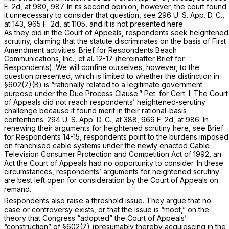
F. 2d, at 980, 987
. In its second opinion, however, the court found
it unnecessary to consider that question, see 296 U. S. App. D. C.,
at 143,
965 F. 2d, at 1105
, and it is not presented here.
As they did in the Court of Appeals, respondents seek heightened
scrutiny, claiming that the statute discriminates on the basis of First
Amendment activities. Brief for Respondents Beach
Communications, Inc., et al. 12-17 (hereinafter Brief for
Respondents). We will confine ourselves, however, to the
question presented, which is limited to whether the distinction in
§602(7)(B) is “rationally related to a legitimate government
purpose under the Due Process Clause.” Pet. for Cert. I. The Court
of Appeals did not reach respondents’ heightened-serutiny
challenge because it found merit in their rational-basis
contentions. 294 U. S. App. D. C., at 388,
969 F. 2d, at 986
. In
renewing their arguments for heightened scrutiny here, see Brief
for Respondents 14-15, respondents point to the burdens imposed
on franchised cable systems under the newly enacted Cable
Television Consumer Protection and Competition Act of 1992, an
Act the Court of Appeals had no opportunity to consider. In these
circumstances, respondents’ arguments for heightened scrutiny
are best left open for consideration by the Court of Appeals on
remand.
Respondents also raise a threshold issue. They argue that no
case or controversy exists, or that the issue is “moot,” on the
theory that Congress “adopted” the Court of Appeals’
“construction” of §602(7) (presumably thereby acquiescing in the