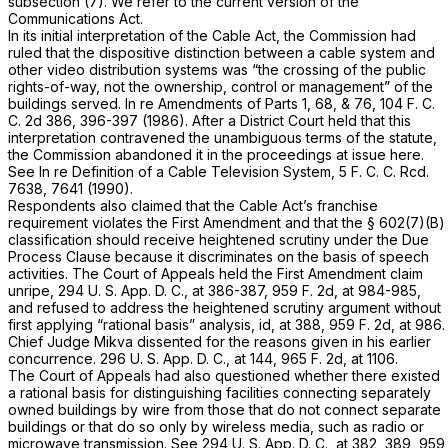
subsection (7). We refer to the current version of the
Communications Act.
In its initial interpretation of the Cable Act, the Commission had
ruled that the dispositive distinction between a cable system and
other video distribution systems was “the crossing of the public
rights-of-way, not the ownership, control or management” of the
buildings served.
In re Amendments of Parts 1, 68, & 76,
104 F. C.
C. 2d 386, 396-397 (1986). After a District Court held that this
interpretation contravened the unambiguous terms of the statute,
the Commission abandoned it in the proceedings at issue here.
See
In re Definition of a Cable Television System,
5 F. C. C. Rcd.
7638, 7641 (1990).
Respondents also claimed that the Cable Act’s franchise
requirement violates the First Amendment and that the § 602(7)(B)
classification should receive heightened scrutiny under the Due
Process Clause because it discriminates on the basis of speech
activities. The Court of Appeals held the First Amendment claim
unripe, 294 U. S. App. D. C., at 386-387,
959 F. 2d, at 984-985
,
and refused to address the heightened scrutiny argument without
first applying “rational basis” analysis, id, at 388,
959 F. 2d, at 986
.
Chief Judge Mikva dissented for the reasons given in his earlier
concurrence. 296 U. S. App. D. C., at 144,
965 F. 2d, at 1106
.
The Court of Appeals had also questioned whether there existed
a rational basis for distinguishing facilities connecting separately
owned buildings by wire from those that do not connect separate
buildings or that do so only by wireless media, such as radio or
microwave transmission. See 294 U. S. App. D. C., at 382, 389,
959