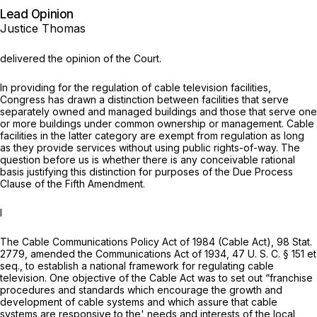
Lead Opinion
Justice Thomas
delivered the opinion of the Court.
In providing for the regulation of cable television facilities,
Congress has drawn a distinction between facilities that serve
separately owned and managed buildings and those that serve one
or more buildings under common ownership or management. Cable
facilities in the latter category are exempt from regulation as long
as they provide services without using public rights-of-way. The
question before us is whether there is any conceivable rational
basis justifying this distinction for purposes of the Due Process
Clause of the Fifth Amendment.
I
The Cable Communications Policy Act of 1984 (Cable Act), 98 Stat.
2779, amended the Communications Act of 1934,
47 U. S. C. § 151
et
seq.
, to
establish a national framework for regulating cable
television. One objective of the Cable Act was to set out “franchise
procedures and standards which encourage the growth and
development of cable systems and which assure that cable
systems are responsive to the' needs and interests of the local