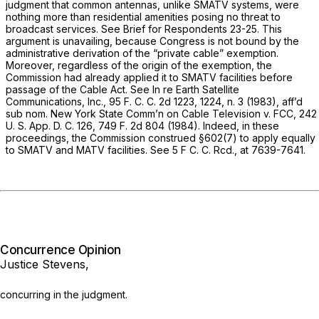
judgment that common antennas, unlike SMATV systems, were
nothing more than residential amenities posing no threat to
broadcast services. See Brief for Respondents 23-25. This
argument is unavailing, because Congress is not bound by the
administrative derivation of the “private cable” exemption.
Moreover, regardless of the origin of the exemption, the
Commission had already applied it to SMATV facilities before
passage of the Cable Act. See
In re Earth Satellite
Communications, Inc.,
95 F. C. C. 2d 1223, 1224, n. 3 (1983), aff’d
sub nom. New York State Comm’n on Cable Television
v.
FCC,
242
U. S. App. D. C. 126,
749 F. 2d 804
(1984). Indeed, in these
proceedings, the Commission construed §602(7) to apply equally
to SMATV and MATV facilities. See 5 F C. C. Rcd., at 7639-7641.
Concurrence Opinion
Justice Stevens,
concurring in the judgment.