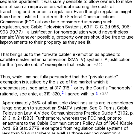
separate apartment. It was surely sensible to allow owners to make
use of such an improvement without incurring the costs of
franchising and economic regulation. Even though regulation might
have been justified— indeed, the Federal Communications
Commission (FCC) at one time considered imposing such
regulation, see
Cable Television Systems,
63 F. C. C. 2d 956, 996-
998 (19.77)—a justification for nonregulation would nevertheless
remain: Whenever possible, property owners should be free to use
improvements to their property as they see fit.
That brings us to the “private cable” exemption as applied to
satellite master antenna television (SMATV) systems. A justification
for the “private cable” exemption that rests on
Thus, while I am not fully persuaded that the “private cable”
exemption is justified by the size of the market which it
1
encompasses, see
ante,
at 317-318,
or by the Court's “monopoly”
2
rationale, see
ante,
at 319-320,
I agree with its
3
Approximately 25% of all multiple dwellings units are in complexes
large enough to support an SMATV system. See C. Ferris, Cable
Television Law: A Video Communications Practice Guide ¶ 21.02, p.
21-3, n. 2 (1983). Furthermore, whereas the FCC had, prior to
enactment to the Cable Communications Policy Act of 1984 (Cable
Act), 98 Stat. 2779, exempted from regulation cable systems of
less than 50 subscribers
as well as
those serving commonly