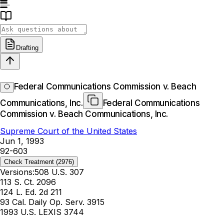
Drafting
Federal Communications Commission v. Beach
Communications, Inc.
Federal Communications
Commission v. Beach Communications, Inc.
Supreme Court of the United States
Jun 1, 1993
92-603
Check Treatment
(2976)
Versions:
508 U.S. 307
113 S. Ct. 2096
124 L. Ed. 2d 211
93 Cal. Daily Op. Serv. 3915
1993 U.S. LEXIS 3744