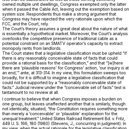
owned multiple unit dwellings, Congress exempted only the latter
when it passed the Cable Act, leaving out the exemption based on
system size. Respondents thus make a strong argument that
Congress may have rejected the very rationale upon which the
FCC, and the Court, rely.
The Court’s theory assumes a great deal about the nature of what
is essentially a hypothetical market. Moreover, the Court’s analysis
overlooks the competitive presence of traditional cable as a
potential constraint on an SMATV operator’s capacity to extract
monopoly rents from landlords.
The Court states that a legislative classification must be upheld “if
there is any reasonably conceivable state of facts that could
provide a rational basis for the classification,” and that “[w]here
there are ‘plausible reasons’ for Congress’ action, ‘our inquiry is at
an end,’”
ante,
at 313-314. In my view, this formulation sweeps too
broadly, for it is difficult to imagine a legislative classification that
could
not
be supported by a “reasonably conceivable state of
facts.” Judicial review under the “conceivable set of facts” test is
tantamount to no review at all.
I continue to believe that when Congress imposes a burden on
one group, but leaves unaffected another that is similarly, though
not identically, situated, “the Constitution requires something more
than merely a ‘conceivable’ or ‘plausible’ explanation for the
unequal treatment.”
United States Railroad Retirement Bd.
v.
Fritz,
449 U. S. 166
, 180 (1980) (Stevens, J., concurring in judgment). In
my view, when the actual rationale for the legislative classification