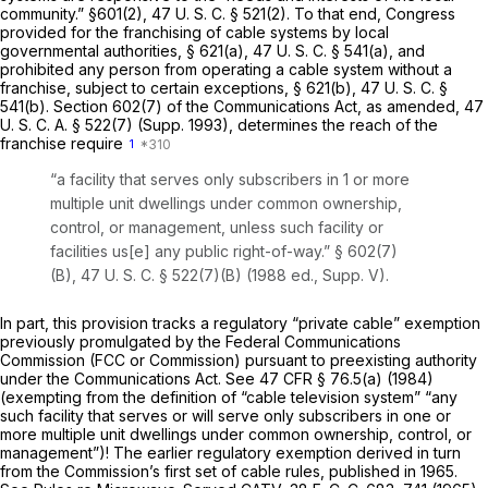
community.” §601(2),
47 U. S. C. § 521(2)
. To that end, Congress
provided for the franchising of cable systems by local
governmental authorities, § 621(a),
47 U. S. C. § 541(a)
, and
prohibited any person from operating a cable system without a
franchise, subject to certain exceptions, § 621(b),
47 U. S. C. §
541(b)
. Section 602(7) of the Communications Act, as amended,
47
U. S. C. A. § 522(7)
(Supp. 1993), determines the reach of the
franchise require
1
“a facility that serves only subscribers in 1 or more
multiple unit dwellings under common ownership,
control, or management, unless such facility or
facilities us[e] any public right-of-way.” § 602(7)
(B),
47 U. S. C. § 522(7)(B)
(1988 ed., Supp. V).
In part, this provision tracks a regulatory “private cable” exemption
previously promulgated by the Federal Communications
Commission (FCC or Commission) pursuant to preexisting authority
under the Communications Act. See
47 CFR § 76.5(a)
(1984)
(exempting from the definition of “cable television system” “any
such facility that serves or will serve only subscribers in one or
more multiple unit dwellings under common ownership, control, or
management”)! The earlier regulatory exemption derived in turn
from the Commission’s first set of cable rules, published in 1965.