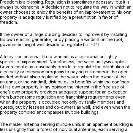
Freedom is a blessing. Regulation is sometimes necessary, but it is
always burdensome. A decision
not to regulate
the way in which an
owner chooses to enjoy the benefits of an improvement to his own
property is adequately justified by a presumption in favor of
freedom.
If the owner of a large building decides to improve it by installing
his own electric generator, or by placing a windmill on the roof,
government might well decide to regulate his
A television antenna, like a windmill, is a somewhat unsightly
species of improvement. Nonetheless, the same analysis applies.
Government may reasonably decide to regulate the distribution of
electricity or television programs to paying customers in the open
market without also regulating the way in which the owner of the
antenna, or the windmill, distributes its benefits within the confines
of his own property. In my opinion the interest in the free use of
one’s own property provides adequate support for an exception
from burdensome regulation and franchising requirements even
when the property is occupied not only by family members and
guests, but by lessees and co-owners as well, and even when the
property complex encompasses multiple buildings.
The master antenna serving multiple units in an apartment building is
less unsightly than a forest of individual antennas, each serving a