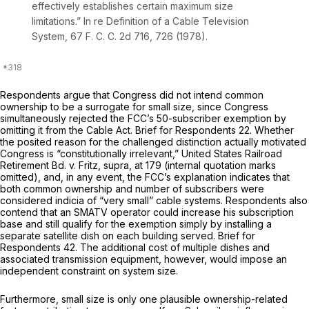
effectively establishes certain maximum size
limitations.”
In re Definition of a Cable Television
System,
67 F. C. C. 2d 716, 726 (1978).
Respondents argue that Congress did not intend common
ownership to be a surrogate for small size, since Congress
simultaneously rejected the FCC’s 50-subscriber exemption by
omitting it from the Cable Act. Brief for Respondents 22. Whether
the posited reason for the challenged distinction actually motivated
Congress is “constitutionally irrelevant,”
United States Railroad
Retirement Bd.
v.
Fritz, supra,
at 179 (internal quotation marks
omitted), and, in any event, the FCC’s explanation indicates that
both common ownership and number of subscribers were
considered indicia of “very small” cable systems. Respondents also
contend that an SMATV operator could increase his subscription
base and still qualify for the exemption simply by installing a
separate satellite dish on each building served. Brief for
Respondents 42. The additional cost of multiple dishes and
associated transmission equipment, however, would impose an
independent constraint on system size.
Furthermore, small size is only one plausible ownership-related