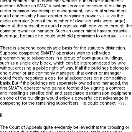
factor contributing to consumer welfare. Subscriber influence is
another. Where an SMATV system serves a complex of buildings
under common ownership or management, individual subscribers
could conceivably have greater bargaining power vis-a-vis the
cable operator (even if the number of dwelling units were large),
since all the subscribers could negotiate with one voice through the
common owner or manager. Such an owner might have substantial
leverage, because he could withhold permission to operate
8
There is a second conceivable basis for the statutory distinction.
Suppose competing SMATV operators wish to sell video
programming to subscribers in a group of contiguous buildings,
such as a single city block, which can be interconnected by wire
without crossing a public right-of-way. If all the buildings belong to
one owner or are commonly managed, that owner or manager
could freely negotiate a deal for all subscribers on a competitive
basis. But if the buildings are separately owned and managed, the
first SMATV operator who gains a foothold by signing a contract
and installing a satellite dish and associated transmission equipment
on one of the buildings would enjoy a powerful cost advantage in
competing for the remaining subscribers: He could connect
Ill
The Court of Appeals quite evidently believed that the crossing or