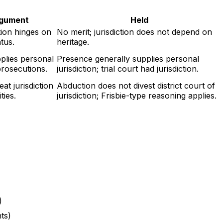
rgument
Held
tion hinges on
No merit; jurisdiction does not depend on
atus.
heritage.
plies personal
Presence generally supplies personal
 prosecutions.
jurisdiction; trial court had jurisdiction.
at jurisdiction
Abduction does not divest district court of
ties.
jurisdiction; Frisbie-type reasoning applies.
)
nts)