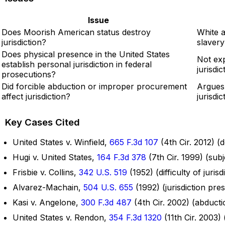
Issue
Does Moorish American status destroy
White 
jurisdiction?
slavery
Does physical presence in the United States
Not exp
establish personal jurisdiction in federal
jurisdi
prosecutions?
Did forcible abduction or improper procurement
Argues 
affect jurisdiction?
jurisdic
Key Cases Cited
United States v. Winfield,
665 F.3d 107
(4th Cir. 2012) (
Hugi v. United States,
164 F.3d 378
(7th Cir. 1999) (subj
Frisbie v. Collins,
342 U.S. 519
(1952) (difficulty of juri
Alvarez-Machain,
504 U.S. 655
(1992) (jurisdiction pre
Kasi v. Angelone,
300 F.3d 487
(4th Cir. 2002) (abductio
United States v. Rendon,
354 F.3d 1320
(11th Cir. 2003) 