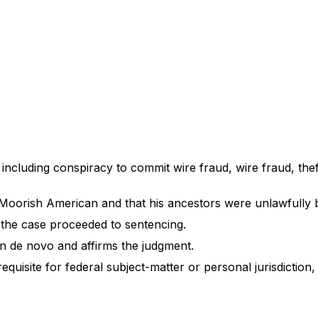
s including conspiracy to commit wire fraud, wire fraud, th
 a Moorish American and that his ancestors were unlawfully b
nd the case proceeded to sentencing.
ion de novo and affirms the judgment.
requisite for federal subject-matter or personal jurisdiction