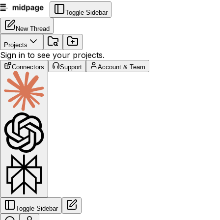
Toggle Sidebar
New Thread
Projects
Sign in to see your projects.
Connectors
Support
Account & Team
Toggle Sidebar