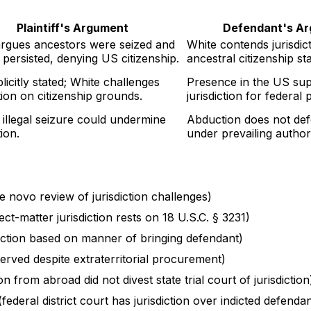
Plaintiff's Argument
Defendant's A
argues ancestors were seized and
White contends jurisdic
 persisted, denying US citizenship.
ancestral citizenship st
licitly stated; White challenges
Presence in the US sup
ction on citizenship grounds.
jurisdiction for federal
illegal seizure could undermine
Abduction does not defe
tion.
under prevailing authori
de novo review of jurisdiction challenges)
ect-matter jurisdiction rests on 18 U.S.C. § 3231)
sdiction based on manner of bringing defendant)
served despite extraterritorial procurement)
n from abroad did not divest state trial court of jurisdiction
(federal district court has jurisdiction over indicted defenda