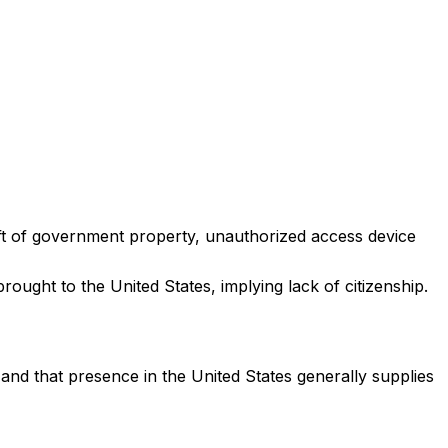
eft of government property, unauthorized access device
rought to the United States, implying lack of citizenship.
, and that presence in the United States generally supplies