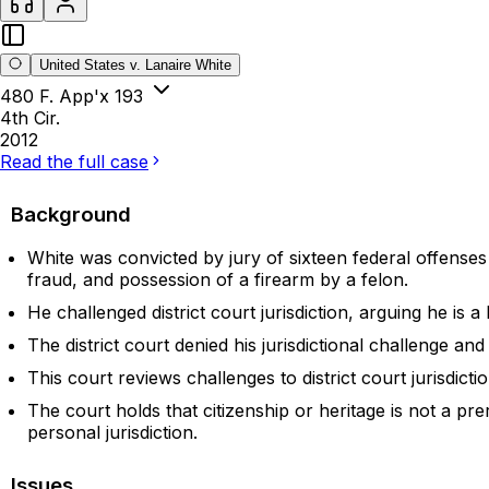
United States v. Lanaire White
480 F. App'x 193
4th Cir.
2012
Read the full case
Background
White was convicted by jury of sixteen federal offense
fraud, and possession of a firearm by a felon.
He challenged district court jurisdiction, arguing he is
The district court denied his jurisdictional challenge a
This court reviews challenges to district court jurisdict
The court holds that citizenship or heritage is not a pre
personal jurisdiction.
Issues