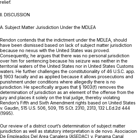
relief.
II. DISCUSSION
A.
Subject Matter Jurisdiction Under the MDLEA
Rendon contends that the indictment under the MDLEA, should
have been dismissed based on lack of subject matter jurisdiction
because no nexus with the United States was proved.
Consequently, he argues that there was no personal jurisdiction
over him for sentencing because his seizure was neither in the
territorial waters of the United States nor in United States Customs
waters. He further challenges the constitutionality of 46 U.S.C. app.
§ 1903 facially and as applied because it allows prosecutions and
punishment under conditions where allegedly there is no
jurisdiction. He specifically argues that § 1903(f) removes the
determination of jurisdiction as an element of the offense from the
jury and places it solely on the trial judge, thereby violating
Rendon’s Fifth and Sixth Amendmеnt rights based on
United States
v. Gaudin,
515 U.S. 506
, 509,
115 S.Ct. 2310
, 2313,
132 L.Ed.2d 444
(1995).
Our review of a district court’s determination of subject matter
jurisdiction as well as statutory interpretation is
de novo. Asociacion
De Empleados Del Area Canalera (ASEDAC) v. Panama Canal