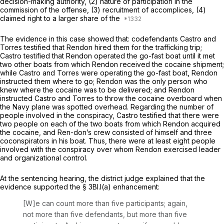
decision-making authority, (2) nature of participation in the
commission of the offense, (3) recruitment of accomplices, (4)
claimed right to a larger share of the
The evidence in this case showed that: codefendants Castro and
Torres testified that Rendon hired them for the trafficking trip;
Castro testified that Rendon operated the go-fast boat until it met
two other boats from which Rendon received the cocaine shipment;
while Castro and Torres were operating the go-fast boat, Rendon
instructed them where to go; Rendon was the only person who
knew where the cocaine was to be delivered; and Rendon
instructed Castro and Torres to throw the cocaine overboard when
the Navy plane was spotted overhead. Regarding the number of
people involved in the conspiracy, Castro testified that there were
two people on eаch of the two boats from which Rendon acquired
the cocaine, and Ren-don’s crew consisted of himself and three
coconspirators in his boat. Thus, there were at least eight people
involved with the conspiracy over whom Rendon exercised leader
and organizational control.
At the sentencing hearing, the district judge explained that the
evidence supported the § 3Bl.l(a) enhancement:
[W]e can count more than five participants; again,
not more than five defendants, but more than five