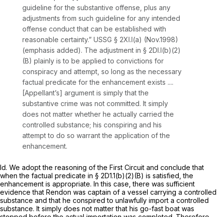
guideline for the substantive offense,
plus any
adjustments from such guideline
for any intended
offense conduct that can be established with
reasonable certainty.” USSG § 2Xl.l(a) (Nov.1998)
(emphasis added). The adjustment in § 2Dl.l(b)(2)
(B) plainly is to be applied to convictions for
conspiracy and attempt, so long as the necessary
factual predicate for the enhancement exists ....
[Appellant’s] argument is simply that the
substantive crime was not committed. It simply
does not matter whether he actually carried the
controlled substance; his conspiring and his
attempt to do so warrant the application of the
enhancеment.
Id.
We adopt the reasoning of the First Circuit and conclude that
when the factual predicate in § 2D1.1(b)(2)(B) is satisfied, the
enhancement is appropriate. In this case, there was sufficient
evidence that Rendon was captain of a vessel carrying a controlled
substance and that he conspired to unlawfully import a controlled
substance. It simply does not matter that his go-fast boat was
stopped before the actual importation was completed. Therefore,