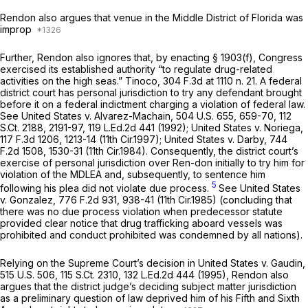
Rendon аlso argues that venue in the Middle District of Florida was
improp
Further, Rendon also ignores that, by enacting § 1903(f), Congress
exercised its established authority “to regulate drug-related
activities on the high seas.”
Tinoco,
304 F.3d at
1110 n. 21. A federal
district court has personal jurisdiction to try any defendant brought
before it on a federal indictment charging a violation of federal law.
See United States v. Alvarez-Machain,
504 U.S. 655
, 659-70,
112
S.Ct. 2188
, 2191-97,
119 L.Ed.2d 441
(1992);
United States v. Noriega,
117 F.3d 1206
, 1213-14 (11th Cir.1997);
United States v. Darby,
744
F.2d 1508
, 1530-31 (11th Cir.1984). Consequently, the district court’s
exercise of personal jurisdiction over Ren-don initially to try him for
violation of the MDLEA and, subsequently, to sentence him
5
following his plea did not violate due process.
See United States
v. Gonzalez,
776 F.2d 931
, 938-41 (11th Cir.1985) (concluding that
there was no due process violation when predecessor statute
provided clear notice that drug trafficking aboard vessels was
prohibited and conduct prohibited was condemned by all nations).
Relying on the Supreme Court’s decision in
United States v. Gaudin,
515 U.S. 506
,
115 S.Ct. 2310
,
132 L.Ed.2d 444
(1995), Rendon also
argues that the district judge’s deciding subject matter jurisdiction
as a preliminary question of law deprived him of his Fifth and Sixth