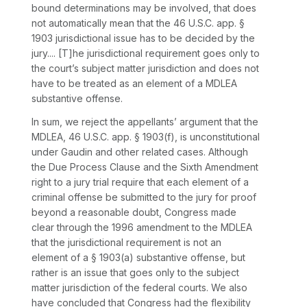
bound determinations may be involved, that does
not automatically mean that the 46 U.S.C. app. §
1903 jurisdictional issue has to be decided by the
jury.... [T]he jurisdictional rеquirement goes only to
the court’s subject matter jurisdiction and does not
have to be treated as an element of a MDLEA
substantive offense.
In sum, we reject the appellants’ argument that the
MDLEA, 46 U.S.C. app. § 1903(f), is unconstitutional
under
Gaudin
and other related cases. Although
the Due Process Clause and the Sixth Amendment
right to a jury trial require that each element of a
criminal offense be submitted to the jury for proof
beyond a reasonable doubt, Congress made
clear through the 1996 amendment to the MDLEA
that the jurisdictional requirement is not an
element of a § 1903(a) substantive offense, but
rather is an issue that goes only to the subject
matter jurisdiction of the federal courts. We also
have concluded that Congress had the flexibility