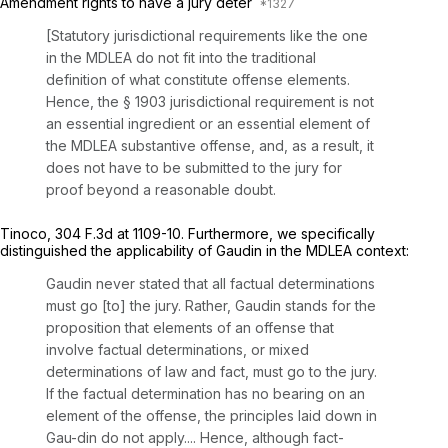
Amendment rights to have a jury deter
[Statutory jurisdictional requirements like the one
in the MDLEA do not fit into the traditional
definition of what constitute offense elements.
Hence, the § 1903 jurisdictional requirement is not
an essential ingredient or an essential element of
the MDLEA substantive offense, and, as a result, it
does not have to be submitted to the jury for
proof beyond a reasonable doubt.
Tinoco,
304 F.3d at 1109-10
. Furthermore, we specifically
distinguished the applicability of
Gaudin
in the MDLEA context:
Gaudin
never stated that all factual determinations
must go [to] the jury. Rather,
Gaudin
stands for the
proposition that
elements
of an offense that
involve factual determinations, or mixed
determinations of law and fact, must go to the jury.
If the factual determination has no bearing on an
element of the offense, the principles laid down in
Gau-din
do not apply.... Hence, although fact-