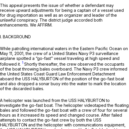
This аppeal presents the issue of whether a defendant may
receive upward adjustments for being a captain of a vessel used
for drug importation as well as an organizer and leader of the
unlawful conspiracy. The district judge accorded both
enhancements. We AFFIRM.
I. BACKGROUND
While patrolling international waters in the Eastern Pacific Ocean on
May 11, 2001, the crew of a United States Navy P3 surveillance
airplane spotted a “go-fast” vessel traveling at high speed and
1
followed it.
Shortly thereafter, the crew observed the occupants
of the boat throwing bales overboard. The Navy P3 crew informed
the United States Coast Guard Law Enforcement Detachment
aboard the USS HALYBURTON of the position of the go-fast boat
and also dropped a sоnar buoy into the water to mark the location
of the discarded bales.
A helicopter was launched from the USS HALYBURTON to
investigate the go-fast boat. The helicopter videotaped the floating
bales and followed the go-fast boat with a crew of four for several
hours as it increased its speed and changed course. After failed
attempts to contact the go-fast crew by both the USS
HALYBURTON and the helicopter with communications equipment,