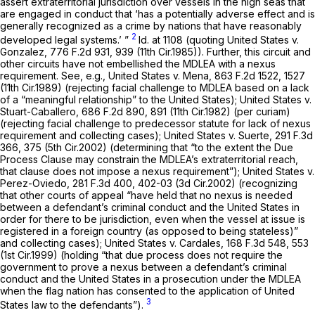
assert extraterritorial jurisdiction over vessels in the high seas that
are engaged in conduct that ‘has a potentially adverse effect and is
generally recognized as a crime by nations that have reasonably
2
developed legal systems.’ ”
Id.
at 1108 (quoting
United States v.
Gonzalez,
776 F.2d 931
, 939 (11th Cir.1985)). Further, this circuit and
other circuits ‍‌‌‌‌​​​‌‌‌‌‌‌​​​‌‌​​​​‌‌‌​​‌‌​​‌‌‌‌‌​​​‌‌‌​​​​‌‌‍have not embellished the MDLEA with a nexus
requirement.
See, e.g., United States v. Mena,
863 F.2d 1522
, 1527
(11th Cir.1989) (rejecting facial challenge to MDLEA based on a lack
of a “meaningful relationship” to the United States);
United States v.
Stuart-Caballero,
686 F.2d 890
, 891 (11th Cir.1982) (per curiam)
(rejecting facial challenge to predecessor statute for lack of nexus
requirement and collecting сases);
United States v. Suerte,
291 F.3d
366
, 375 (5th Cir.2002) (determining that “to the extent the Due
Process Clause may constrain the MDLEA’s extraterritorial reach,
that clause does not impose a nexus requirement”);
United States v.
Perez-Oviedo,
281 F.3d 400
, 402-03 (3d Cir.2002) (recognizing
that other courts of appeal “have held that no nexus is needed
between a defendant’s criminal conduct and the United States in
order for there to be jurisdiction, even when the vessel at issue is
registered in a foreign country (as opposed to being stateless)”
and collecting cases);
United States v. Cardales,
168 F.3d 548
, 553
(1st Cir.1999) (holding “that due process does not require the
government to prove a nexus between a defendant’s criminal
conduct and the United States in a prosecution under the MDLEA
when the flag nation has consented to the application of United
3
States law to the defendants”).