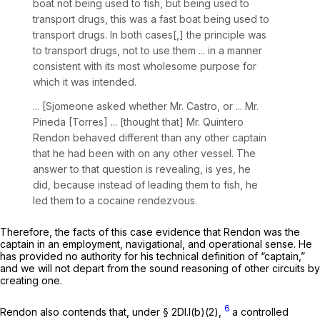
boat not being used to fish, but being used to
transport drugs, this was a fast boat being used to
transport drugs. In both cases[,] the principle was
to transport drugs, not to use them ... in a manner
consistent with its most wholesome purpose for
which it was intended.
... [Sjomeone asked whether Mr. Castro, or ... Mr.
Pineda [Torres] ... [thought that] Mr. Quintero
Rendon behaved different than any other captain
that he had been with on any other vessel. The
answer to that question is revealing, is yes, he
did, because instead of leading them to fish, he
led them to a cocaine rendezvous.
Therefore, the facts of this case evidence that Rendon was the
captain in an employment, navigational, and operational sense. He
has provided no authority fоr his technical definition of “captain,”
and we will not depart from the sound reasoning of other circuits by
creating one.
6
Rendon also contends that, under § 2Dl.l(b)(2),
a controlled