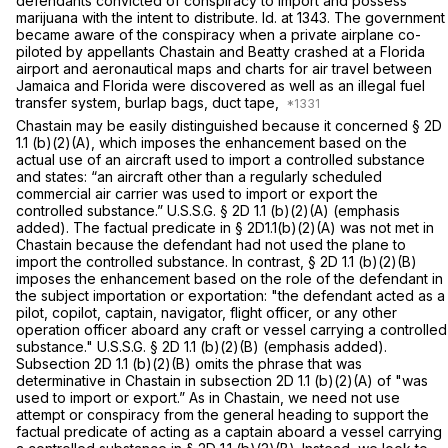
defendants convicted of conspiracy to import and possess
marijuana with the intent to distribute.
Id.
at 1343. The government
became aware of the conspiracy when a private airplane co-
piloted by appellants Chastain and Beatty crashed at a Florida
airport and aeronautical maps and charts for air travel between
Jamaica and Florida were discovered as well as an illegal fuel
transfer system, burlap bags, duct tape,
Chastain
may be easily distinguished because it concerned § 2D
1.1 (b)(2)(A), which imposes the enhancement based on the
actual use of an aircraft used to import a controlled substance
and states: “an aircraft other than a regularly scheduled
commercial air carrier
was used to import or export
the
controlled substance.” U.S.S.G. § 2D 1.1 (b)(2)(A) (emphasis
added). The factual predicate in § 2D1.1(b)(2)(A) was not met in
Chastain
because the defendant
had not used the plane to
import
the controlled substance. In contrast, § 2D 1.1 (b)(2)(B)
imposes the enhancement based on thе
role
of the defendant in
the subject importation or exportation: "the defendant
acted
as a
pilot, copilot,
captain,
navigator, flight officer, or any other
operation officer
aboard any craft or vessel carrying ‍‌‌‌‌​​​‌‌‌‌‌‌​​​‌‌​​​​‌‌‌​​‌‌​​‌‌‌‌‌​​​‌‌‌​​​​‌‌‍a controlled
substance."
U.S.S.G. § 2D 1.1 (b)(2)(B) (emphasis added).
Subsection 2D 1.1 (b)(2)(B) omits the phrase that was
determinative in
Chastain
in subsection 2D 1.1 (b)(2)(A) of "was
used to import or export.” As in
Chastain,
we need not use
attempt or conspiracy from the general heading to support the
factual predicate of acting as a captain aboard a vessel carrying