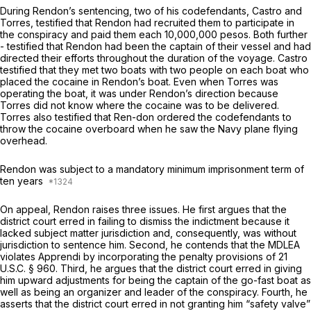
During Rendon’s sentencing, two of his codefendants, Castro and
Torres, testified that Rendon had recruited them to participate in
the conspiracy and paid them each 10,000,000 pesos. Both further
- testified that Rendon had been the captain of their vessel and had
directed their efforts throughout the duration of the voyage. Castro
testified that they met two boats with two people on each boat who
placed the cocaine in Rendon’s boat. Even when Torres was
operating the boat, it was under Rendon’s direction because
Torres did not know where the cocaine was to be delivered.
Torres also testified that Ren-don ordered the codefendants to
throw the cocaine overboard when he saw the Navy plane flying
overhead.
Rendon was subject to a mandatory minimum imprisonment term of
ten years
On appeal, Rendon raises three issues. He first argues that the
district court erred in failing to dismiss the indictment because it
lacked subject matter jurisdiction and, consequently, was without
jurisdiction to sentence him. Second, he contends that the MDLEA
violates
Apprendi
by incorporating the penalty provisions of
21
U.S.C. § 960
. Third, he argues that the district court erred in giving
him upward adjustments for being the captain of the go-fast boat as
well as being an organizer and leader of the conspiracy. Fourth, he
asserts that the district court еrred in not granting him “safety valve”