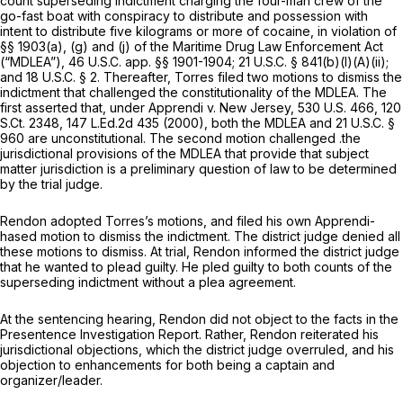
count superseding indictment charging the four-man crew of the
go-fast boat with conspiracy to distribute and possession with
intent to distribute five kilograms or more of cocaine, in violation of
§§ 1903(a), (g) and (j) of the Maritime Drug Law Enforcement Act
(“MDLEA”), 46 U.S.C. app. §§ 1901-1904;
21 U.S.C. § 841(b)(l)(A)(ii)
;
and
18 U.S.C. § 2
. Thereafter, Torres filed two motions to dismiss the
indictment that challenged the constitutionality of the MDLEA. The
first asserted that, under
Apprendi v. New Jersey,
530 U.S. 466
,
120
S.Ct. 2348
,
147 L.Ed.2d 435
(2000), both the MDLEA and
21 U.S.C. §
960
are unconstitutional. The second motion challenged .the
jurisdictional provisions of the MDLEA that provide that subject
matter jurisdiction is a preliminary question of law to be determined
by the trial judge.
Rendon adopted Torres’s motions, and filed his own
Apprendi-
hased
motion to dismiss the indictment. The district judge denied all
these motions to dismiss. At trial, Rendon informed the district judge
that he wanted to plead guilty. He pled guilty to both counts of the
superseding indictment without a plea agreement.
At the sentencing hearing, Rendon did not object to the facts in the
Presentence Investigation Report. Rather, Rendon reiterated his
jurisdictional objections, which the district judge overruled, and his
objection to enhancements for both being a captain and
organizer/leader.