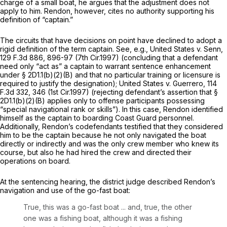
charge of a small boat, he argues that the adjustment does not
apply to him. Rendon, however, cites no authority supporting his
definition of “captain.”
The circuits that have decisions on point have declined to adopt a
rigid definition of the term captain.
See, e.g., United States v. Senn,
129 F.3d 886
, 896-97 (7th Cir.1997) (concluding that a defendant
need only “act as” a сaptain to warrant sentence enhancement
under § 2D1.1(b)(2)(B) and that no particular training or licensure is
required to justify the designation);
United States v. Guerrero,
114
F.3d 332
, 346 (1st Cir.1997) (rejecting defendant’s assertion that §
2D1.1(b)(2)(B) applies only to offense participants possessing
“special navigational rank or skills”). In this case, Rendon identified
himself as the captain to boarding Coast Guard personnel.
Additionally, Rendon’s codefendants testified that they considered
him to be the captain because he not only navigated the boat
directly or indirectly and was the only crew member who knew its
course, but also he had hired the crew and directed their
operations on board.
At the sentencing hearing, the district judge described Rendon’s
navigation and use of the go-fast boat:
True, this was a go-fast boat ... and, truе, the other
one was a fishing boat, although it was a fishing