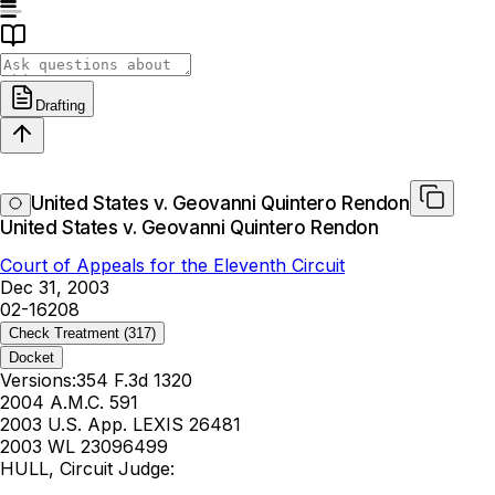
Drafting
United States v. Geovanni Quintero Rendon
United States v. Geovanni Quintero Rendon
Court of Appeals for the Eleventh Circuit
Dec 31, 2003
02-16208
Check Treatment
(317)
Docket
Versions:
354 F.3d 1320
2004 A.M.C. 591
2003 U.S. App. LEXIS 26481
2003 WL 23096499
HULL, Circuit Judge: