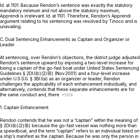
Id.
at 1101. Because Rendon’s sentence was exactly the statutory
mandatory minimum and not above the statutory maximum,
Apprendi
is irrelevant.
Id.
at 1101. Therefore, Rendon’s
Apprendi
argument relating to his sentencing was resolved by
Tinoco
and is
unavailing.
C.
Dual Sentencing Enhancements as Captain and Organizer or
Leader
At sentencing, over Rendon’s objections, the district judge adjusted
Rendon’s sentence upward by imposing a two-level increase for
being a captain of the go-fast boat under United States Sentencing
Guidelines § 2Dl.l(b)(2)(B) (Nov.2001) and a four-level increase
under U.S.S.G. § 3Bl.l(a) as an organizer or leader, Rendon
challenges the applicability of each enhancement individually, and
alternatively, contends that these separate enhancements are for
the same conduct and, there
1.
Captain Enhancement
Rendon contends that he was not a “captain” within the meaning of
§ 2Dl.l(b)(2)(B) because the go-fast vessel was nothing more than
a speedboat, and the term “captain” refers to an individual listed on
a ship’s manifest as the captain. Because he was only the person in