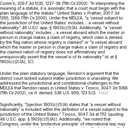
Comm’n,
329 F.3d 1235
, 1237-38 (11th Cir.2003). “In interpreting the
meaning of a statute, it is axiomatic that a court must begin with the
plain language of the statute.”
United States v. Prather,
205 F.3d
1265
, 1269 (11th Cir.2000). Under the MDLEA, “a ‘vessel subject to
the jurisdiction of the United States’ includes ... a vessel without
nationality.” 46 U.S.C. app. § 1903(c)(1)(A). Additionally, “a ‘vessel
without nationality’ includes ... a vessel aboard which the master or
person in charge makes a claim of registry, which claim is denied
by the flag nation whose registry is claimed” or “a vessel aboard
which the master or person in charge makes a claim of registry and
the claimed nation of registry does not affirmatively аnd
unequivocally assert that the vessel is of its nationality.”
Id.
at §
1903(c)(2)(A), (C).
Under the plain statutory language, Rendon’s argument that the
district court lacked subject matter jurisdiction is unavailing. We
addressed the jurisdictional and constitutional challenges to the
MDLEA that Rendon raises in
United States v. Tinoco,
304 F.3d 1088
(11th Cir.2002), ce
rt. denied,
538 U.S. 909
, 123 S.Ct.
Significantly, “[sjection 1903(c)(1)(A) states that ‘a vessel without
natiоnality’ is included within the definition of a vessel subject to the
jurisdiction of the United States.”
Tinoco,
304 F.3d at
1112 (quoting
46 U.S.C. app. § 1903(c)(1)(A)). Additionally, “we noted that
Congress, under the ‘protective principle’ of international law, may