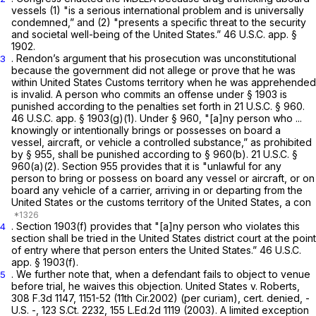
vessels (1) "is a serious international problem and is universally
condemned,” and (2) "presents a specific threat to the security
and societal well-being of the United States.” 46 U.S.C. app. §
1902.
. Rendon’s argument that his prosecution was unconstitutional
3
because the government did not allege or prove that he was
within United States Customs territory when he was apprehended
is invalid. A person who commits an offense under § 1903 is
punished according to the penalties set forth in
21 U.S.C. § 960
.
46 U.S.C. app. § 1903(g)(1). Under
§ 960
, "[a]ny person who ...
knowingly or intentionally brings or possesses on board a
vessel, aircraft, or vehicle a controlled substance,” as prohibited
by § 955, shall be punished according to
§ 960(b)
.
21 U.S.C. §
960(a)(2)
. Section 955 provides that it is "unlawful for any
person to bring or possess on board any vessel or aircraft, or on
board any vehicle of a carrier, arriving in or departing from the
United States or the customs territory of the United States, a con
. Section 1903(f) provides that "[a]ny person who violates this
4
section shall be tried in the United States district court at the point
of entry where that person enters the United States.” 46 U.S.C.
app. § 1903(f).
. We further note that, when a defendant fails to object to venue
5
before trial, he waives this objection.
United States v. Roberts,
308 F.3d 1147
, 1151-52 (11th Cir.2002) (per curiam),
cert. denied,
-
U.S. -,
123 S.Ct. 2232
,
155 L.Ed.2d 1119
(2003). A limited exception