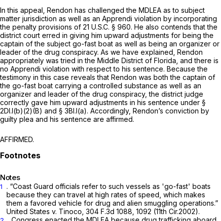
In this appeal, Rendon has challenged the MDLEA ‍‌‌‌‌​​​‌‌‌‌‌‌​​​‌‌​​​​‌‌‌​​‌‌​​‌‌‌‌‌​​​‌‌‌​​​​‌‌‍as to subject
matter jurisdiction as well as an
Apprendi
violation by incorporating
the penalty provisions of
21 U.S.C. § 960
. He also contends that the
district court erred in giving him upward adjustments for being the
captain of the subject go-fast boat as well as being an organizer or
leader of the drug сonspiracy. As we have explained, Rendon
appropriately was tried in the Middle District of Florida, and there is
no
Apprendi
violation with respect to his sentence. Because the
testimony in this case reveals that Rendon was both the captain of
the go-fast boat carrying a controlled substance as well as an
organizer and leader of the drug conspiracy, the district judge
correctly gave him upward adjustments in his sentence under §
2Dl.l(b)(2)(B) and § 3Bl.l(a). Accordingly, Rendon’s conviction by
guilty plea and his sentence are affirmed.
AFFIRMED.
Notes
. “Coast Guard officials refer to such vessels as 'go-fast' boats
1
because they can travel at high rates of speed, which makes
them a favored vehicle for drug and alien smuggling operations.”
United States v. Tinoco,
304 F.3d 1088
, 1092 (11th Cir.2002).
. Congress enacted the MDLEA becausе drug trafficking aboard
2