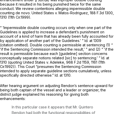
because it resulted in his being punished twice for the same
conduct. We review contentions alleging impermissible double
counting
de novo. United States v. Matos-Rodriguez,
188 F.3d 1300
,
1310 (11th Cir.1999).
“ ‘Impermissible double counting оccurs only when one part of the
Guidelines is applied to increase a defendant’s punishment on
account of a kind of harm that has already been fully accounted for
by application of another part of the Guidelines.’ ”
Id.
at 1309
(citation omitted). Double counting is permissible at sentencing (1) “
‘if the Sentencing Commission intended the result,’ ” and (2) “ ‘if the
result is permissible because each [guideline] section concerns
conceptually separate notions related [sic] to sentencing.’ ”
Id.
at
1310 (quoting
United States v. Adeleke,
968 F.2d 1159
, 1161 (11th
Cir.1992)). This Court “presumes the Sentencing Commission
intended to apply separate guideline sections cumulatively,
unless
specifically directed otherwise.”
Id.
at 1310.
After hearing argument on adjusting Rendon’s sentence upward for
being both captain of the vessel and a leader or organizer, the
district judge explained his reasoning for giving both
enhancements:
In this particular case it appears that Mr. Quintero
Rendon had both the functional responsibilities of