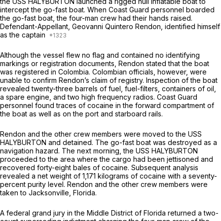
the USS HALYBURTON launched a rigged hull inflatable boat to
intercept the go-fast boat. When Coast Guard personnel boarded
the go-fast boat, the four-man crew had their hands raised.
Defendant-Appellant, Geovanni Quintero Rendon, identified himself
as the captain
Although the vessel flew no flag and contained no identifying
markings or registration documents, Rendon stated that the boat
was registered in Colombia. Colombian officials, however, were
unable to confirm Rendon’s claim of registry. Inspection of the boat
revealed twenty-three barrels of fuel, fuel-filters, containers of oil,
a spare engine, and two high frequency radios. Coast Guard
personnel found traces of cocaine in the forward compartment of
the boat as well as on the port and starboard rails.
Rendon and the other crew members were moved to the USS
HALYBURTON and dеtained. The go-fast boat was destroyed as a
navigation hazard. The next morning, the USS HALYBURTON
proceeded to the area where the cargo had been jettisoned and
recovered forty-eight bales of cocaine. Subsequent analysis
revealed a net weight of 1,171 kilograms of cocaine with a seventy-
percent purity level. Rendon and the other crew members were
taken to Jacksonville, Florida.
A federal grand jury in the Middle District of Florida returned a two-