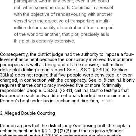
participants. And in any event, even if we could
not, when someone departs Colombia in a vessel
with the objective of rendezvousing with another
vessel with the objective of transporting a multi-
million dollar quantity of contraband from one рart
of the world to another, that plot, precisely as is
this plot, is certainly extensive.
Consequently, the district judge had the authority to impose a four-
level enhancement because the conspiracy involved five or more
participants as well as being part of an extensive, multi-million-
dollar plot dealing in contraband.
See
U.S.S.G. § 3Bl.l(a). Section
3Bl.l(a) does not require that five people were convicted, or even
charged, in connection with the conspiracy.
See id. &
cmt. n.l. It only
requires that the conspiracy involved five or more “criminally
responsible” people. U.S.S.G. § 3B1.1, cmt. n.l. Castro testified that
two people each on two different boats loaded the cocaine onto
Rendon’s boat under his instruction and direction,
3.
Alleged Double Counting
Rendon argues that the district judge’s imposing both the captain
enhancement under § 2Dl.l(b)(2)(B) and the organizer/leader
enhancement under § 3Bl.l(a) was improper double counting