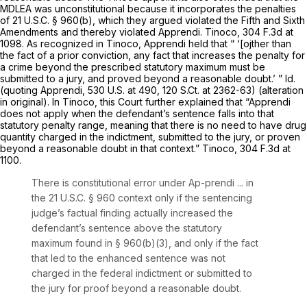
MDLEA was unconstitutional because it incorporates the penalties
of
21 U.S.C. § 960(b)
, which they argued violated the Fifth and Sixth
Amendments and thereby violated
Apprendi. Tinoco,
304 F.3d at
1098
. As recognized in
Tinoco, Apprendi
held that “ ‘[ojther than
the fact of a prior conviction, any fact that increases the penalty for
a crime beyond ‍‌‌‌‌​​​‌‌‌‌‌‌​​​‌‌​​​​‌‌‌​​‌‌​​‌‌‌‌‌​​​‌‌‌​​​​‌‌‍the prescribed statutory maximum must be
submitted to a jury, and proved beyond a reasonable doubt.’ ”
Id.
(quoting
Apprendi,
530 U.S. at 490
,
120 S.Ct. at 2362-63
) (alteration
in original). In
Tinoco,
this Court further explained that
“Apprendi
does not apply when the defendant’s sentence falls into that
statutory penalty range, meaning that there is no need to have drug
quantity charged in the indictment, submitted to the jury, or proven
beyond a reasonable doubt in that context.”
Tinoco,
304 F.3d at
1100
.
There is constitutional error under
Ap-prendi
... in
the
21 U.S.C. § 960
context only if the sentencing
judge’s factual finding actually increased the
defendant’s sentence above the statutory
maximum found in
§ 960(b)(3)
, and only if the fact
that led to the enhanced sentence was not
charged in the federal indictment or submitted to
the jury for proof beyond a reasonable doubt.