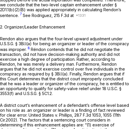
we conclude that the two-level captain enhancement under §
2D1.1(b)(2)(B) was applied appropriately in calculating Rendon’s
7
sentence.
See Rodriguez,
215 F.3d at
2.
Organizer/Leader Enhancement
Rendon also argues that the four-level upward adjustment under
U.S.S.G. § 3Bl.l(a) for being an organizer or leader of the conspiracy
8
was improper.
Réndon contends that he did not negotiate the
transaction, did not have decision-making authority and did not
exercise a high degree of participation. Rather, according to
Rendon, he was merely a delivery man. Furthermore, Rendon
argues that he did not exercise control over five individuals in the
conspiracy as required by § 3Bl.l(a). Finally, Rendon argues that if
this Court determines that the district court improperly concluded
that he was a leader or organizer of the conspiracy, he is entitled to
an opportunity to qualify for safety-valve relief under
18 U.S.C. §
3553(f)
and U.S.S.G. § 5C1.2.
A district court’s enhancement of a defendant’s offense level based
on his role ‍‌‌‌‌​​​‌‌‌‌‌‌​​​‌‌​​​​‌‌‌​​‌‌​​‌‌‌‌‌​​​‌‌‌​​​​‌‌‍as .an organizer or leader is a finding of fact reviewed
for clear error.
United States v. Phillips,
287 F.3d 1053
, 1055 (11th
Cir.2002). The factors that a sentencing court considers in
determining if this enhancement applies are: “(1) exercise of