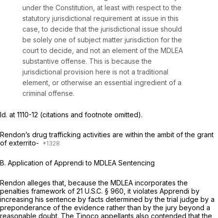
under the Constitution, at least with respect to the
statutory jurisdiсtional requirement at issue in this
case, to decide that the jurisdictional issue should
be solely one of subject matter jurisdiction for the
court to decide, and not an element of the MDLEA
substantive offense. This is because the
jurisdictional provision here is not a traditional
element, or otherwise an essential ingredient of a
criminal offense.
Id.
at 1110-12 (citations and footnote omitted).
Rendon’s drug trafficking activities are within the ambit of the grant
of exterrito-
B.
Application of Apprendi to MDLEA Sentencing
Rendon alleges that, because the MDLEA incorporates the
penalties framework of
21 U.S.C. § 960
, it violates
Apprendi
by
increasing his sentence by facts determined by the trial judge by a
preponderance of the evidence rather than by the jury beyond a
reasonable doubt. The
Tinoco
appellants also contended that the