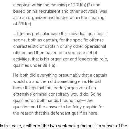
a captain within the meaning of 2Dl.l(b)(2) and,
based on his recruitment and other activities, was
also an organizer and leader within the meaning
of 3Bl.l(a).
... [I]n this particular case this individual qualifies, it
seems, both as captain, for the specific offense
characteristic of captain or any other operational
officer, and then based on a separate set of
activities, that is his organizer and leadership role,
qualifies under 3Bl.l(a).
He both did everything presumably that a captain
would do and then did something else. He did
those things that the leader/organizer of an
extensive criminal conspiracy would do. So he
qualified on both hands. I found that— the
question and the answer to be fairly graphic for
the reason that this defendant qualifies here.
In this case, neither of the two sentencing factors is a subset of the