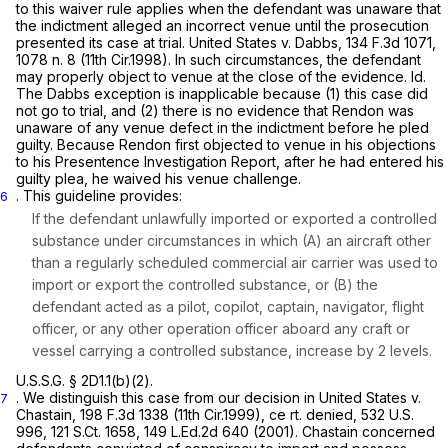
to this waiver rule applies when the defendant was unaware that
the indictment alleged an incorrect venue until the prosecution
presented its case at trial.
United States v. Dabbs,
134 F.3d 1071
,
1078 n. 8 (11th Cir.1998). In such circumstances, the defendant
may properly object to venue at the close of the evidence.
Id.
The
Dabbs
exception is inapplicable because (1) this case did
not go to trial, and (2) there is no evidence that Rendon was
unaware of any venue defect in the indictment before he pled
guilty. Because Rendon first objected to venue in his objections
to his Presentence Investigation Report, after he had entered his
guilty plea, he waived his venue challenge.
. This guideline provides:
6
If the defendant unlawfully imported or exported a controlled
substance under circumstances in which (A) an aircraft other
than a regularly scheduled commercial air carrier was used to
import or export the controlled substance, or (B) the
defendant acted as a pilot, copilot, captain, navigator, flight
officer, or any other operation officer aboard any craft or
vessel carrying a controlled substance, increase by
2
levels.
U.S.S.G. § 2D1.1(b)(2).
. We distinguish this case from our decision in
United States v.
7
Chastain,
198 F.3d 1338
(11th Cir.1999), ce
rt. denied,
532 U.S.
996
,
121 S.Ct. 1658
,
149 L.Ed.2d 640
(2001).
Chastain
concerned