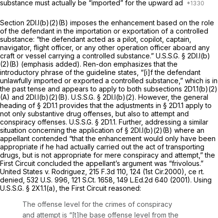
substance must actually be “imported” for the upward ad
Section 2Dl.l(b)(2)(B) imposes the enhancement based on the role
of the defendant in the importation or exportation of a controlled
substance: “the defendant acted as a pilot, copilot,
captain,
navigator, flight officer, or any other operation officer aboard
any
craft or vessel
carrying a controlled substance.” U.S.S.G. § 2Dl.l(b)
(2)(B) (emphasis added). Ren-don emphasizes that the
introductory phrase of the guideline states, “[i]f the defendant
unlawfully imported or exported a controlled substance,” which is in
the past tense and appears to apply to both subsections 2D1.1(b)(2)
(A) and 2Dl.l(b)(2)(B). U.S.S.G. § 2Dl.l(b)(2). However, the general
heading of § 2D1.1 provides that the adjustments in § 2D1.1 apply to
not only substantive drug offenses, but also to attempt and
conspiracy offenses. U.S.S.G. § 2D1.1. Further, addressing a similar
situation concerning the application of § 2Dl.l(b)(2)(B) where an
appellant contended “that the enhancement would only have been
appropriate if he had
actually
carried out the act of transporting
drugs, but is not appropriate for mere conspiracy and attempt,” the
First Circuit concluded the appellant’s argument was “frivolous.”
United States v. Rodriguez,
215 F.3d 110
, 124 (1st Cir.2000), ce
rt.
denied,
532 U.S. 996
,
121 S.Ct. 1658
,
149 L.Ed.2d 640
(2001). Using
U.S.S.G. § 2X1.1(a), the First Circuit reasoned:
The offense level for the crimes of conspiracy
and attempt is “[t]he base offense level from the