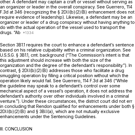
other. A defendant may captain a craft or vessel without serving as
an organizer or leader in the overall conspiracy.
See Guerrero,
114
F.3d at 346
(recognizing the § 2Dl.l(b)(2)(B) enhancement does not
require evidence of leadership). Likewise, a defendant may be an
organizer or leader of a drug conspiracy without having anything to
do with the actual operation of the vessel used to transport the
drugs. “Ab
Section 3B1.1 requires the court to enhance a defendant’s sentence
based on his relative culpability within a criminal organization.
See
U.S.S.G. § 3B1.1, cmt. background (“The Commission’s intent is that
this adjustment should increase with both the size of the
organization and the degree of the defendant’s responsibility.”). In
contrast, § 2Dl.l(b)(2)(B) addresses those who facilitate a drug
smuggling oрeration by filling a critical position without which the
operation likely would fail.
See Guerrero,
114 F.3d at 346
(“While
the guideline may speak to a defendant’s control over some
mechanical aspect of a vessel’s operation, it does not address the
defendant’s authority over other individuals involved in a criminal
venture.”). Under these circumstances, the district court did not err
in concluding that Rendon qualified for enhancements under both §
2Dl.l(b)(2)(B) and § 3Bl.l(a), which are not mutually exclusive
enhancements under the Sentencing Guidelines.
III. CONCLUSION