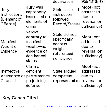
deprivation
959.131(E)(2)
Jury was
Moot (not
Jury
State asserted
improperly
addressed
Instructions
instruction
instructed on
due to
(Element of
followed
elements of
reversal on
Offense)
Record/Statute
crime
sufficiency)
Verdict
State did not
contrary to
Moot (not
specifically
Manifest
manifest
addressed
address
Weight of
weight—no
due to
weight;
Evidence
evidence of
reversal on
referenced
dog kennel
sufficiency)
sufficiency
status
Claim of
Moot (not
Ineffective
deficient
State argued
addressed
Assistance of
performance
competent
due to
Counsel
prejudicing
representation
reversal on
defense
sufficiency)
Key Cases Cited