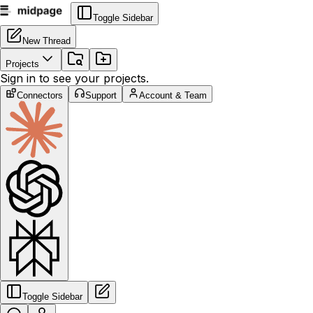
Toggle Sidebar
New Thread
Projects
Sign in to see your projects.
Connectors
Support
Account & Team
Toggle Sidebar