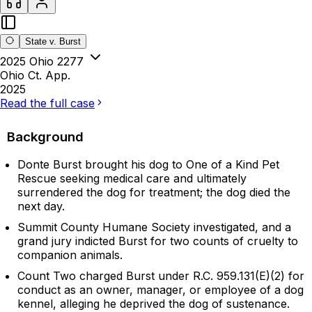
State v. Burst
2025 Ohio 2277
Ohio Ct. App.
2025
Read the full case
Background
Donte Burst brought his dog to One of a Kind Pet
Rescue seeking medical care and ultimately
surrendered the dog for treatment; the dog died the
next day.
Summit County Humane Society investigated, and a
grand jury indicted Burst for two counts of cruelty to
companion animals.
Count Two charged Burst under R.C. 959.131(E)(2) for
conduct as an owner, manager, or employee of a dog
kennel, alleging he deprived the dog of sustenance.