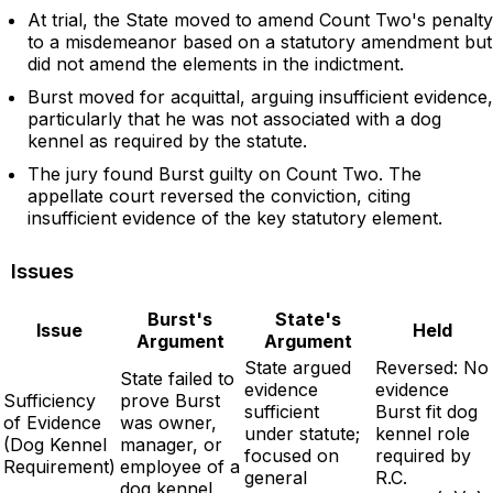
At trial, the State moved to amend Count Two's penalty
to a misdemeanor based on a statutory amendment but
did not amend the elements in the indictment.
Burst moved for acquittal, arguing insufficient evidence,
particularly that he was not associated with a dog
kennel as required by the statute.
The jury found Burst guilty on Count Two. The
appellate court reversed the conviction, citing
insufficient evidence of the key statutory element.
Issues
Burst's
State's
Issue
Held
Argument
Argument
State argued
Reversed: No
State failed to
evidence
evidence
Sufficiency
prove Burst
sufficient
Burst fit dog
of Evidence
was owner,
under statute;
kennel role
(Dog Kennel
manager, or
focused on
required by
Requirement)
employee of a
general
R.C.
dog kennel