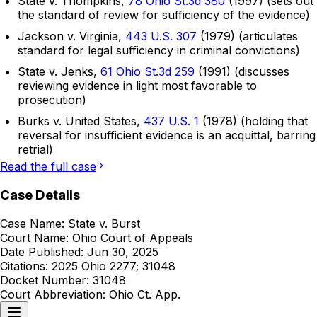
State v. Thompkins,
78 Ohio St.3d 380
(1997) (sets out
the standard of review for sufficiency of the evidence)
Jackson v. Virginia,
443 U.S. 307
(1979) (articulates
standard for legal sufficiency in criminal convictions)
State v. Jenks,
61 Ohio St.3d 259
(1991) (discusses
reviewing evidence in light most favorable to
prosecution)
Burks v. United States,
437 U.S. 1
(1978) (holding that
reversal for insufficient evidence is an acquittal, barring
retrial)
Read the full case
Case Details
Case Name:
State v. Burst
Court Name:
Ohio Court of Appeals
Date Published:
Jun 30, 2025
Citations:
2025 Ohio 2277; 31048
Docket Number:
31048
Court Abbreviation:
Ohio Ct. App.