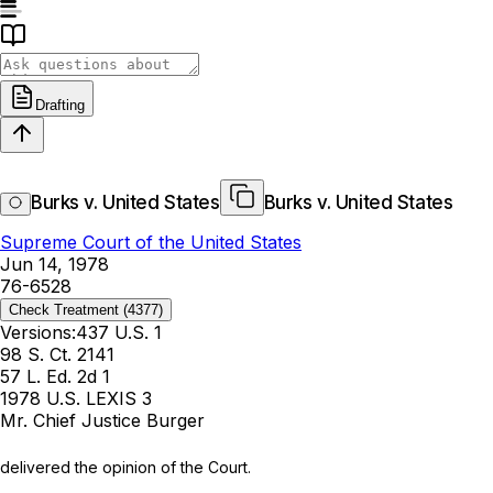
Drafting
Burks v. United States
Burks v. United States
Supreme Court of the United States
Jun 14, 1978
76-6528
Check Treatment
(4377)
Versions:
437 U.S. 1
98 S. Ct. 2141
57 L. Ed. 2d 1
1978 U.S. LEXIS 3
Mr. Chief Justice Burger
delivered the opinion of the Court.