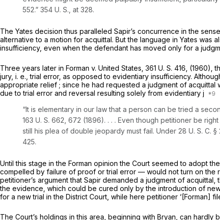
552
.”
354 U. S., at 328
.
The
Yates
decision thus paralleled Sapir’s concurrence in the sense
alternative to a motion for acquittal. But the language in
Yates
was al
insufficiency, even when the defendant has moved only for a judgme
Three years later in
Forman
v.
United States,
361 U. S. 416
, (1960), 
jury,
i. e.,
trial error, as opposed to evidentiary insufficiency. Althoug
appropriate relief ; since he had requested a judgment of acquittal wi
due to trial error and reversal resulting solely from evidentiary j
“It is elementary in our law that a person can be tried a sec
163 U. S. 662
, 672 (1896). . . . Even though petitioner be right
still his plea of double jeopardy must fail. Under
28 U. S. C. §
425.
Until this stage in the
Forman
opinion the Court seemed to adopt the
compelled by failure of proof or trial error — would not turn on th
petitioner’s argument that
Sapir
demanded a judgment of acquittal, th
the evidence, which could ‍‌​‌​‌‌‌​​​​‌​​‌‌‌‌​​​‌‌​​‌​​‌‌​‌‌​​​‌​​​‌‌​​‌​​‌‍be cured only by the introducti
for a new trial in the District Court, while here petitioner ‘[Forman] 
The Court’s holdings in this area, beginning with
Bryan,
can hardly b