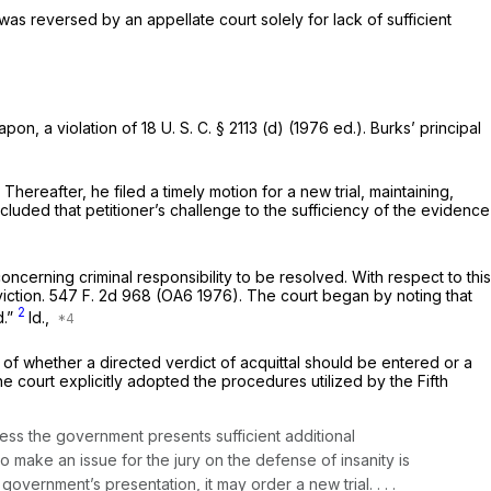
as reversed by an appellate court solely for lack of sufficient
apon, a violation of
18 U. S. C. § 2113 (d)
(1976 ed.). Burks’ principal
hereafter, he filed a timely motion for a new trial, maintaining,
cluded that petitioner’s challenge to the sufficiency of the evidence
oncerning criminal responsibility to be resolved. With respect to this
iction.
547 F. 2d 968
(OA6 1976). The court began by noting that
2
d.”
Id.,
on of whether a directed verdict of acquittal should be entered or a
he court explicitly adopted the procedures utilized by the Fifth
less the government presents sufficient additional
o make an issue for the jury on the defense of insanity is
e government’s presentation, it may order a new trial. . . .