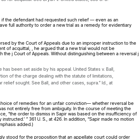
ncy if the defendant had requested such relief — even as an
ve full authority to order a new trial as a remedy for evidentiary
ersed by the Court of Appeals due to an improper instruction to the
t of acquittal, , he argued that a new trial would not be
th the j Court of Appeals. Without distinguishing between a reversal j
nse has been set aside by his appeal.
United States
v.
Ball,
rtion of the charge dealing with the statute of limitations,
ar relief sought. See
Ball,
and other cases,
supra.” Id.,
at
 choice of remedies for an unfair conviction— whether reversal be
as not entirely free from ambiguity. In the course of meeting the
ce, “the order to dismiss in
Sapir
was based on the insufficiency of
 instructed.’ ”
361 U. S., at 426
. In addition, “Sapir made no motion
mphasis added.)
ly stood for the proposition that an appellate court could order