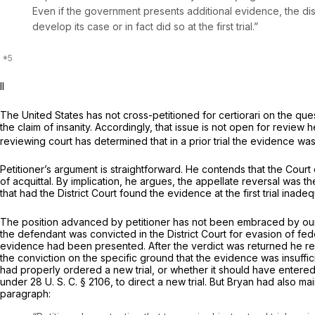
Even if the government presents additional evidence, the distr
develop its case or in fact did so at the first trial.”
II
The United States has not cross-petitioned for certiorari on the que
the claim of insanity. Accordingly, that issue is not open for revi
reviewing court has determined that in a prior trial the evidence was i
Petitioner’s argument is straightforward. He contends that the Court
of acquittal. By implication, he argues, the appellate reversal was th
that had the District Court found the evidence at the first trial in
The position advanced by petitioner has not been embraced by our 
the defendant was convicted in the District Court for evasion of fe
evidence had been presented. After the verdict was returned he re
the conviction on the specific ground that thе evidence was insuffic
had properly ordered a new trial, or whether it should have entered a 
under
28 U. S. C. § 2106
, to direct a new trial. But Bryan had also m
paragraph: