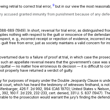
9
ng retrial to correct trial error,
but in our view the most reasonabl
ry accused granted immunity from punishment because of any defect s
 688-689 (1949). In short, reversal for trial error, as distinguished fr
implies nothing with respect to the guilt or innocence of the defendan
respect,
e. g.,
incorrect receipt or rejection of evidence, incorrect in
s guilt free from error, just as society maintains a valid concern for
turned due to a failure of proof at trial, in which case the prosecu
such an appellate reversal means that the government’s case was s
cquittal — no matter how erroneous its decision — it is difficult to c
not properly have returned a verdict of guilty.
y for purposes of inquiry under the Double Jeopardy Clause is under
ial court, which has heard the testimony of witnesses firsthand, is n
lfenbarger,
426 F. 2d 992
, 994 (CA6 1970);
United States
v.
Nelson
9, 392,
160 F. 2d 229
, 232-233, cert. denied,
331 U. S. 837
(1947). The 
rable to the prosecution would warrant the jury’s finding the defen