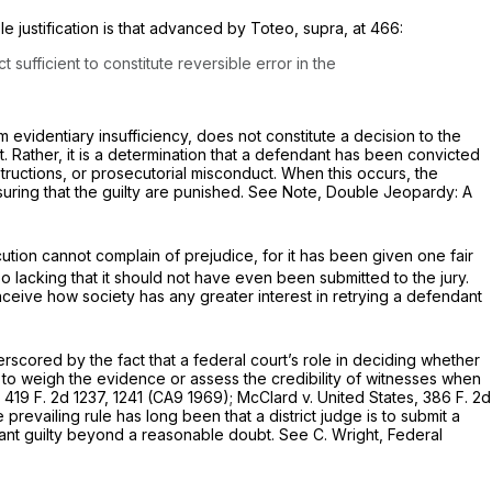
e justification is that advanced by
Toteo, supra,
at 466:
ufficient to constitute reversible error in the
om evidentiary insufficiency, does not constitute a decision to the
t. Rather, it is a determination that a defendant has been convicted
structions, or prosecutorial misconduct. When this occurs, the
 insuring that the guilty are punished. See Note, Double Jeopardy: A
tion cannot complain of prejudice, for it has been given one fair
o lacking that it should not have even been
submitted
to the jury.
onceive how society has any greater interest in retrying a defendant
scored by the fact that a federal сourt’s role in deciding whether
ot to weigh the evidence or assess the credibility of witnesses when
,
419 F. 2d 1237
, 1241 (CA9 1969);
McClard
v.
United States,
386 F. 2d
prevailing rule has long been that a district judge is to submit a
dant guilty beyond a reasonable doubt. See C. Wright, Federal