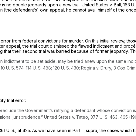
 is no double jeopardy upon a new trial.
United States
v.
Ball,
163 U.
’s] own appeal, he cannot avail ‍‌​‌​‌‌‌​​​​‌​​‌‌‌‌​​​‌‌​​‌​​‌‌​‌‌​​​‌​​​‌‌​​‌​​‌‍hims
 error from federal convictions for murder. On this initial review, 
after appeal, the trial court dismissed the flawed indictment and pr
that their second trial was barred because of former jeopardy. The C
 indictment to be set aside, may be tried anew upon the same indic
110 U. S. 574
;
114 U. S. 488
;
120 U. S. 430
;
Regina
v.
Drury,
3 Cox Crim
tify
trial error:
preclude the Government’s retrying a defendant whose conviction i
utional jurisprudence.”
United States
v.
Tateo,
377 U. S. 463
, 465 (19
361 U. S., at 425
. As we have seen in Part II,
supra,
the cases which h