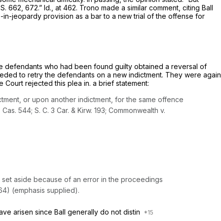
 S. 662
, 672.”
Id.,
at 462.
Trono
made a similar comment, citing
Ball
elf of the once-in-jeopardy provision as a bar to a new trial of the offense for
those defendants who had been found guilty obtained a reversal of
océeded to retry the defendants on a new indictment. They were again
ourt rejected this plea in. a brief statement:
tment, or upon another indictment, for the same offence
. Cas. 544;
S. C.
3 Car. & Kirw. 193;
Commonwealth
v.
s set aside because of an
error in the proceedings
64) (emphasis supplied).
ave arisen since
Ball
generally do not distin