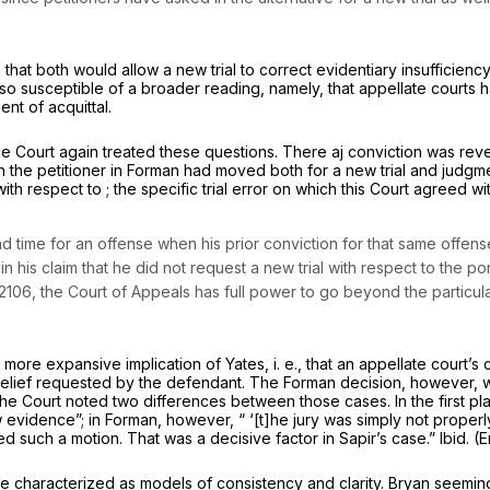
 that both would allow a new trial to correct evidentiary insufficie
so susceptible of a broader reading, namely, that appellate courts ha
nt of acquittal.
the Court again treated these questiоns. There aj conviction was rev
h the petitioner in
Forman
had moved both for a new trial and judgmen
th respect to ; the specific trial error on which this Court agreed wi
ond time for an offense when his prior conviction for that same offe
 in his claim that he did not request a new trial with respect to the po
 2106
, the Court of Appeals has full power to go beyond the particul
 more expansive implication of
Yates, i. e.,
that an appellate court’s
e relief requested by the defendant. The
Forman
decision, however, w
e Court noted two differences between those cases. In the first pla
on of new evidence”; in
Forman,
however, “ ‘[t]he jury was simply not properly
filed such a motion. That was
a decisive factor
in Sapir’s case.”
Ibid.
(E
e characterized as models of consistency and clarity.
Bryan
seeming