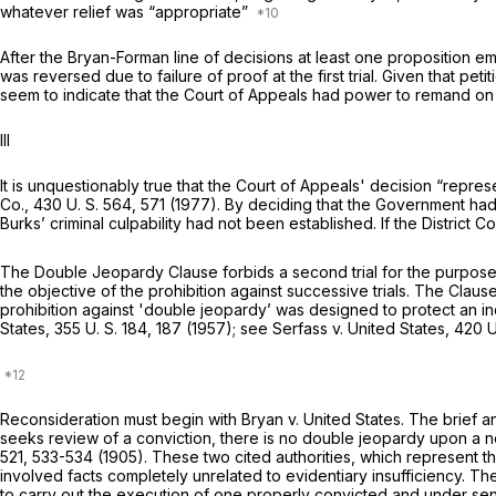
whatever relief was “appropriate”
After the
Bryan-Forman
line of decisions at lеast one proposition
was reversed due to failure of proof at the first trial. Given that p
seem to indicate that the Court of Appeals had power to remand on th
Ill
It is unquestionably true that the Court of Appeals' decision “repres
Co.,
430 U. S. 564
, 571 (1977). By deciding that the Government had f
Burks’ criminal culpability had not been established. If the District 
The Double Jeopardy Clause forbids a second trial for the purрose o
the objective of the prohibition against successive trials. The Clause
prohibition against 'double jeopardy’ was designed to protect an in
States,
355 U. S. 184
, 187 (1957); see
Serfass
v.
United States,
420 U
Reconsideration must begin with
Bryan
v.
United States.
The brief a
seeks review of a conviction, there is no double jeopardy upon a ne
521
, 533-534 (1905). These two cited authorities, which represent th
involved facts completely unrelated to evidentiary insufficiency. T
to carry out the execution of one properly convicted and under sente