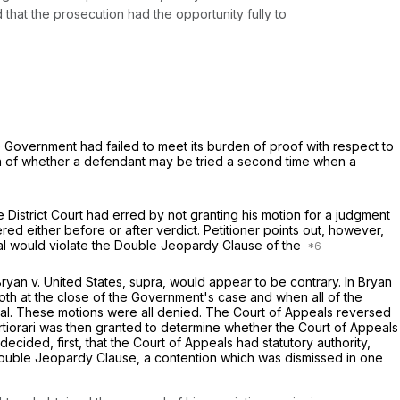
 that the prosecution had the opportunity fully to
e Government had failed to meet its burden of proof with respect to
tion of whether a defendant may be tried a second time when a
e District Court had erred by not granting his motion for a judgment
ered either before or after verdict. Petitioner points out, however,
trial would violate the Double Jeopardy Clause of the
Bryan
v.
United States, supra,
would appear to be contrary. In
Bryan
both at the close of the Government's case and when all of the
ial. These motions were all denied. The Court of Appeals reversed
ertiorari was then granted to determine whether the Court of Appeals
ecided, first, that the Court of Appeals had statutory authority,
Double Jeopardy Clause, a contention which was dismissed in one