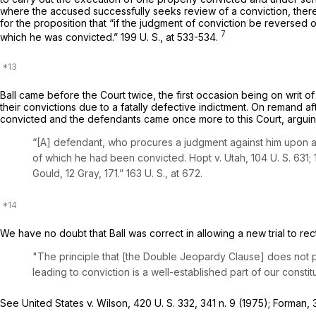
where the accused successfully seeks review of a conviction, there
for the proposition that “if the judgment of conviction be reversed on [the defendant
7
which he was convicted.”
199 U. S., at 533-534
.
Ball
came before the Court twice, the first occasion being on writ of
their convictions due to a fatally defective indictment. On remand 
convicted and the defendants came once more to this Court, arguing 
“[A] defendant, who procures a judgment against him upon an
of which he had been convicted.
Hopt
v.
Utah,
104 U. S. 631
;
Gould,
12 Gray, 171
.”
163 U. S., at 672
.
We have no doubt that
Ball
was correct in allowing a new trial to rec
"The principle that [the Double Jeopardy Clause] does not 
leading to conviction is a well-established part of our constit
See
United States
v.
Wilson,
420 U. S. 332
, 341 n. 9 (1975);
Forman,