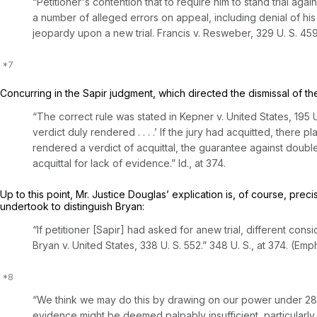
“Petitioner's contention that to require him to stand trial ag
a number of alleged errors on appeal, including denial of his
jeopardy upon a new trial.
Francis
v.
Resweber,
329 U. S. 45
Concurring in the
Sapir
judgment, which directed the dismissal of the
“The correct rule was stated in
Kepner
v.
United States,
195 U
verdict duly rendered . . . .’ If the jury had acquitted, there
rendered a verdict of acquittal, the guarantee against doubl
acquittal for lack of evidence.”
Id.,
at 374.
Up to this point, Mr. Justice Douglas’ explication is, of course, pr
undertook to distinguish
Bryan:
“If petitioner [Sapir]
had asked for anew trial,
different cons
Bryan
v.
United States,
338 U. S. 552
.”
348 U. S., at 374
. (Emp
“We think we may do this by drawing on our power under
28
evidence might be deemed palpably insufficient, particularl