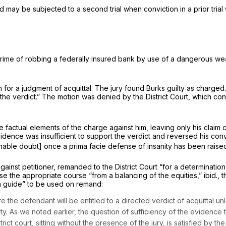
may be subjected to a second trial when conviction in a prior trial w
he crime of robbing a federally insured bank by use of a dangerous we
for a judgment of acquittal. The jury found Burks guilty as charged. T
 the verdict.” The motion was denied by the District Court, which con
 factual elements of the charge against him, leaving only his claim c
vidence was insufficient to support the verdict and reversed his conv
able doubt] once a prima facie defense of insanity has been raise
 against petitioner, remanded to the District Court “for a determinati
oose the appropriate course “from a balancing of the equities,”
ibid.,
t
 a guide” to be used on remand:
 the defеndant will be entitled to a directed verdict of acquittal un
y. As we noted earlier, the question of sufficiency of the evidence t
trict court, sitting without the presence of the jury, is satisfied by th