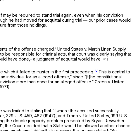
ef may be required to stand trial again, even when his conviction
though he had moved for acquittal during trial — our prior cases would
ture from those holdings.
ements of the offense charged.”
United States
v.
Martin Linen Supply
o be responsible for criminal acts, that court was clearly saying that
t should have done,- a judgment of acquittal would have
6
which it failed to muster in the first proceeding.
This is central to
an individual for an alleged offense,” since “[t]he constitutional
onviction more than once for an alleged offense.”
Green
v.
United
1971).
was limited to stating that “ ‘where the accused successfully
er,
329 U. S. 459
, 462 (1947), and
Trono
v.
United States,
199 U. S.
esolving the double jeopardy problem presented by
Bryan. Resweber
61
, the Court decided that a State would be allowed another chance
ome mechanical difficulty. In passing, the opinion statеd: “But