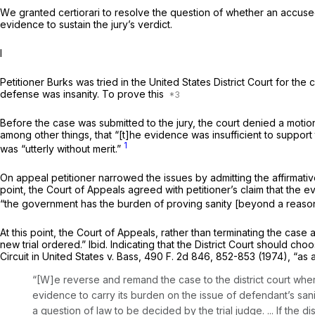
Wе granted certiorari to resolve the question of whether an accused 
evidence to sustain the jury’s verdict.
I
Petitioner Burks was tried in the United States District Court for t
defense was insanity. To prove this
Before the case was submitted to the jury, the court denied a motion 
among other things, that “[t]he evidence was insufficient to support
1
was “utterly without merit.”
On appeal petitioner narrowed the issues by admitting the affirmative
point, the Court of Appeals agreed with petitioner’s claim that the e
“the government has the burden of proving sanity [beyond a reason
At this point, the Court of Appeals, rather than terminating the case
new trial ordered.”
Ibid.
Indicating that the District Court should ch
Circuit in
United States
v.
Bass,
490 F. 2d 846
, 852-853 (1974), “as
“[W]e reverse and remand the case to the district court where
evidence to carry its burden on the issue of defendant’s sanit
a question of law to be decided by the trial judge. ... If the dis