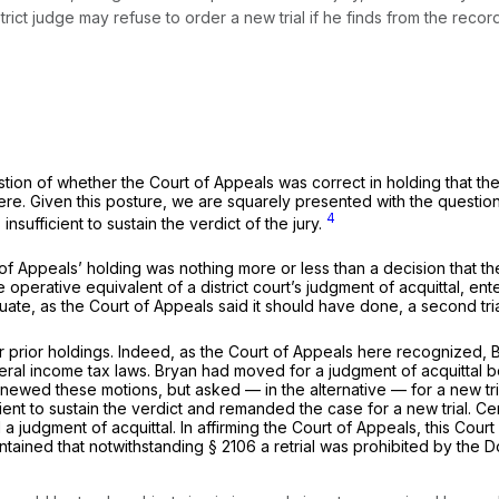
ict judge may refuse to order a new trial if he finds from the record
stion of whether the Court of Appeals was correct in holding that th
ew here. Given this posture, we are squarely presented with the ques
4
nsufficient to sustain the verdict of the jury.
 of Appeals’ holding was nothing more or less than a decision that th
e operative equivalent of a district court’s judgment of acquittal, ent
adequate, as the Court of Appeals said it should have done, a second 
prior holdings. Indeed, as the Court of Appeals here recognized,
deral income tax laws. Bryan had moved for a judgment of acquittal 
newed these motions, but asked — in the alternative — for a new tr
ient to sustain the verdict and remanded the case for a new trial. C
judgment of acquittal. In affirming the Court of Appeals, this Court d
aintained that notwithstanding
§ 2106
a retrial was prohibited by the 