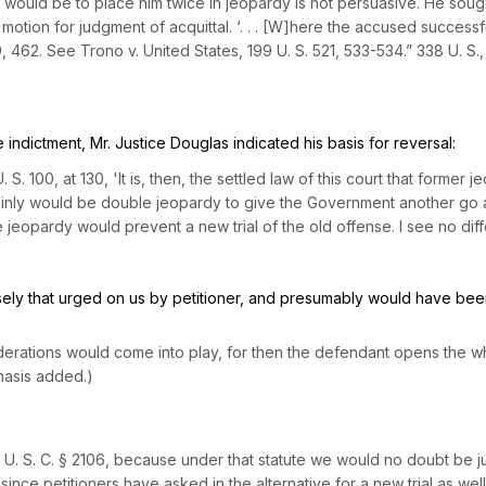
ain would be to place him twice in jeopardy is not persuasive. He sou
 motion for judgment of acquittal. ‘. . . [W]here the accused success
9
, 462. See
Trono
v.
United States,
199 U. S. 521
, 533-534.”
338 U. S.,
 indictment, Mr. Justice Douglas indicated his basis for reversal:
. S. 100
, at 130, 'It is, then, the settled law of this court that for
 plainly wоuld be double jeopardy to give the Government another go at t
e jeopardy would prevent a new trial of the old offense. I see no di
ecisely that urged on us by petitioner, and presumably would have be
iderations would come into play,
for then the defendant opens the wh
hasis added.)
 U. S. C. § 2106
, because under that statute we would no doubt be jus
y
since petitioners have askеd in the alternative for a new trial
as well