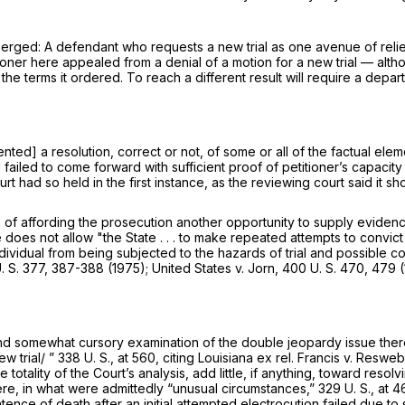
 emerged: A defendant who
requests
a new trial as one avenue of reli
etitioner here appealed from a denial of a motion for a new trial — al
e terms it ordered. To reach a different result will require a depar
ented] a resolution, correct or not, of some or all of the factual el
ailed to come forward with sufficient proof of petitioner’s capacity t
Court had so held in the first instance, as the reviewing court said i
f affording the prosecution another opportunity to supply evidence 
 does not allow "the State . . . to make repeated attempts to convict 
dividual from being subjected to the hazards of trial and possible c
. S. 377
, 387-388 (1975);
United States
v.
Jorn,
400 U. S. 470
, 479 (
nd somewhat cursory examination of the double jeopardy issue there 
w trial/ ”
338 U. S., at 560
, citing
Louisiana ex rel. Francis
v.
Resweb
e totality of the Court’s analysis, add little, if anything, toward r
here, in what were admittedly “unusual circumstances,”
329 U. S., at 4
nce of death after an initial attempted electrocution failed due to s