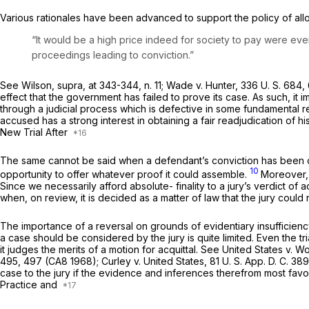
Various rationales have been advanced to support the policy of allowi
“It would be a high price indeed for society to pay were eve
proceedings leading to conviction.”
See
Wilson, supra,
at 343-344, n. 11;
Wade
v.
Hunter,
336 U. S. 684
,
effect that the government has failed to prove its case. As such, it 
through a judicial process which is defective in some fundamental 
accused has a strong interest in obtaining a fair readjudication of hi
New Trial After
The same cannot be said when a defendant’s conviction has been over
10
opportunity to offer whatever proof it could assemble.
Moreover, 
Since we necessarily afford absolute- finality to a jury’s
verdict
of a
when, on review, it is decided as a matter of law that the jury could 
The importance of a reversal on grounds of evidentiary insufficienc
a case should be considered by the jury is quite limited. Even the tr
it judges the merits of a motion for acquittal. See
United States
v.
Wo
495
, 497 (CA8 1968);
Curley
v.
United States,
81 U. S. App. D. C. 38
case to the jury if the evidence and inferences therefrom most favo
Practice and