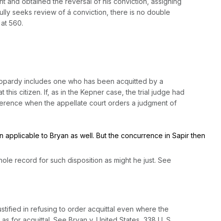
ght and obtained the reversal of his conviction, assigning
fully seeks review of á conviction, there is no double
 at 560
.
mer jeopardy includes one who has been acquitted by a
his citizen. If, as in the
Kepner
case, the trial judge had
fference when the appellate court orders a judgment of
en applicable to
Bryan
as well. But the concurrence in
Sapir
then
оle record for such disposition as might he just.
See
tified in refusing to order acquittal even where the
 as for acquittal. See
Bryan
v.
United States,
338 U. S.