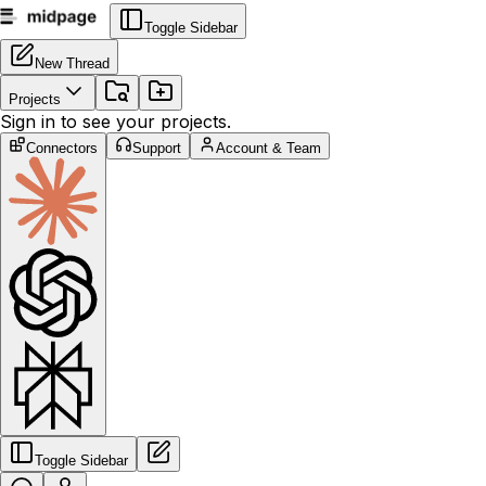
Toggle Sidebar
New Thread
Projects
Sign in to see your projects.
Connectors
Support
Account & Team
Toggle Sidebar