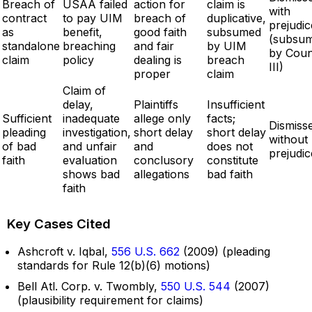
Breach of
USAA failed
action for
claim is
with
contract
to pay UIM
breach of
duplicative,
prejudic
as
benefit,
good faith
subsumed
(subsu
standalone
breaching
and fair
by UIM
by Coun
claim
policy
dealing is
breach
III)
proper
claim
Claim of
delay,
Plaintiffs
Insufficient
Sufficient
inadequate
allege only
facts;
Dismiss
pleading
investigation,
short delay
short delay
without
of bad
and unfair
and
does not
prejudic
faith
evaluation
conclusory
constitute
shows bad
allegations
bad faith
faith
Key Cases Cited
Ashcroft v. Iqbal,
556 U.S. 662
(2009) (pleading
standards for Rule 12(b)(6) motions)
Bell Atl. Corp. v. Twombly,
550 U.S. 544
(2007)
(plausibility requirement for claims)