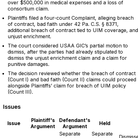
over $500,000 in medical expenses and a loss of
consortium claim.
Plaintiffs filed a four-count Complaint, alleging breach
of contract, bad faith under 42 Pa. C.S. § 8371,
additional breach of contract tied to UIM coverage, and
unjust enrichment.
The court considered USAA GIC’s partial motion to
dismiss, after the parties had already stipulated to
dismiss the unjust enrichment claim and a claim for
punitive damages.
The decision reviewed whether the breach of contract
(Count I) and bad faith (Count II) claims could proceed
alongside Plaintiffs’ claim for breach of UIM policy
(Count III).
Issues
Plaintiff's
Defendant's
Issue
Held
Argument
Argument
Separate
Separate
Dismiss