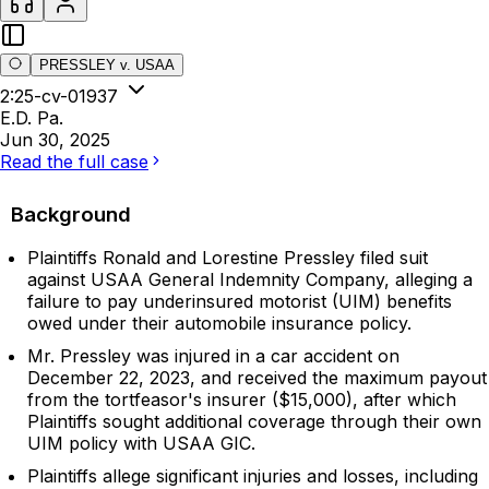
PRESSLEY v. USAA
2:25-cv-01937
E.D. Pa.
Jun 30, 2025
Read the full case
Background
Plaintiffs Ronald and Lorestine Pressley filed suit
against USAA General Indemnity Company, alleging a
failure to pay underinsured motorist (UIM) benefits
owed under their automobile insurance policy.
Mr. Pressley was injured in a car accident on
December 22, 2023, and received the maximum payout
from the tortfeasor's insurer ($15,000), after which
Plaintiffs sought additional coverage through their own
UIM policy with USAA GIC.
Plaintiffs allege significant injuries and losses, including