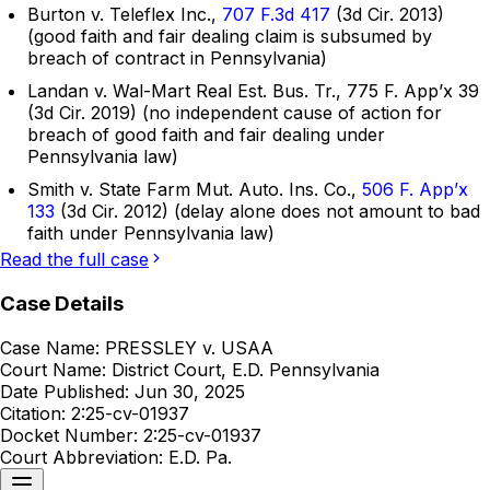
Burton v. Teleflex Inc.,
707 F.3d 417
(3d Cir. 2013)
(good faith and fair dealing claim is subsumed by
breach of contract in Pennsylvania)
Landan v. Wal-Mart Real Est. Bus. Tr., 775 F. App’x 39
(3d Cir. 2019) (no independent cause of action for
breach of good faith and fair dealing under
Pennsylvania law)
Smith v. State Farm Mut. Auto. Ins. Co.,
506 F. App’x
133
(3d Cir. 2012) (delay alone does not amount to bad
faith under Pennsylvania law)
Read the full case
Case Details
Case Name:
PRESSLEY v. USAA
Court Name:
District Court, E.D. Pennsylvania
Date Published:
Jun 30, 2025
Citation:
2:25-cv-01937
Docket Number:
2:25-cv-01937
Court Abbreviation:
E.D. Pa.