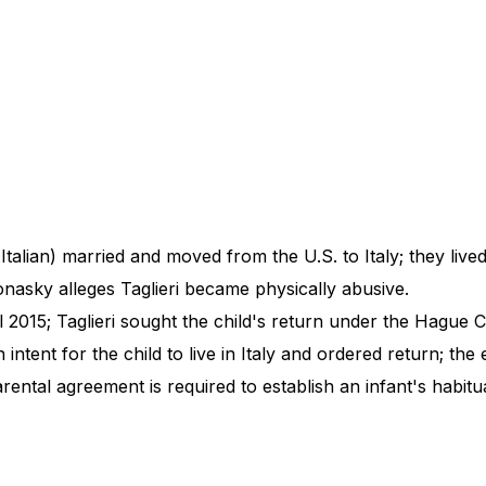
talian) married and moved from the U.S. to Italy; they lived
onasky alleges Taglieri became physically abusive.
2015; Taglieri sought the child's return under the Hague Co
ntent for the child to live in Italy and ordered return; the 
tal agreement is required to establish an infant's habitua