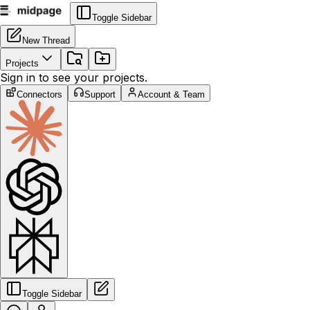
Toggle Sidebar
New Thread
Projects
Sign in to see your projects.
Connectors
Support
Account & Team
Toggle Sidebar