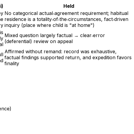
i)
Held
by
No categorical actual‑agreement requirement; habitual
he
residence is a totality‑of‑the‑circumstances, fact‑driven
ry
inquiry (place where child is "at home")
is
Mixed question largely factual → clear‑error
ly
(deferential) review on appeal
al
Affirmed without remand: record was exhaustive,
ll
factual findings supported return, and expedition favors
nd
finality
ence)