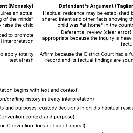
ment (Monasky)
Defendant's Argument (Taglier
uires an actual
Habitual residence may be established 
g of the minds"
shared intent and other facts showing t
raise the child
child was "at home" in the count
Deferential review (clear error) 
ded to promote
appropriate because the inquiry is heavi
l interpretation
factu
 apply totality
Affirm because the District Court had a fu
test afresh
record and its factual findings are sou
tation begins with text and context)
n/drafting history in treaty interpretation)
s and purposes; custody decisions in child's habitual resid
onvention context and purpose)
gue Convention does not moot appeal)