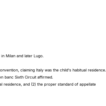
 in Milan and later Lugo.
nvention, claiming Italy was the child's habitual residence.
en banc Sixth Circuit affirmed.
l residence, and (2) the proper standard of appellate