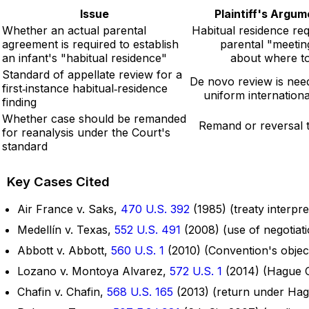
Issue
Plaintiff's Argu
Whether an actual parental
Habitual residence req
agreement is required to establish
parental "meetin
an infant's "habitual residence"
about where to 
Standard of appellate review for a
De novo review is nee
first‑instance habitual‑residence
uniform internationa
finding
Whether case should be remanded
Remand or reversal to
for reanalysis under the Court's
standard
Key Cases Cited
Air France v. Saks,
470 U.S. 392
(1985) (treaty interpre
Medellín v. Texas,
552 U.S. 491
(2008) (use of negotiatio
Abbott v. Abbott,
560 U.S. 1
(2010) (Convention's object
Lozano v. Montoya Alvarez,
572 U.S. 1
(2014) (Hague C
Chafin v. Chafin,
568 U.S. 165
(2013) (return under Ha