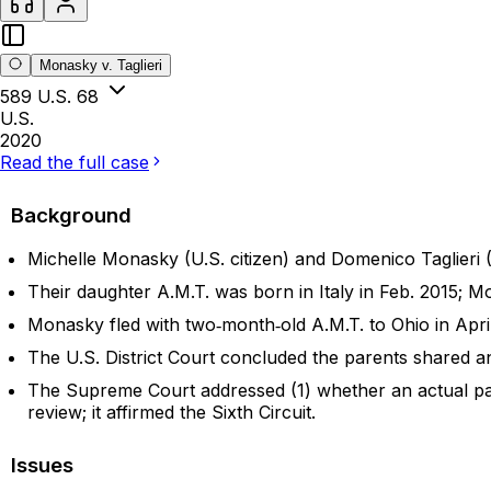
Monasky v. Taglieri
589 U.S. 68
U.S.
2020
Read the full case
Background
Michelle Monasky (U.S. citizen) and Domenico Taglieri (I
Their daughter A.M.T. was born in Italy in Feb. 2015; M
Monasky fled with two‑month‑old A.M.T. to Ohio in April 
The U.S. District Court concluded the parents shared an i
The Supreme Court addressed (1) whether an actual paren
review; it affirmed the Sixth Circuit.
Issues