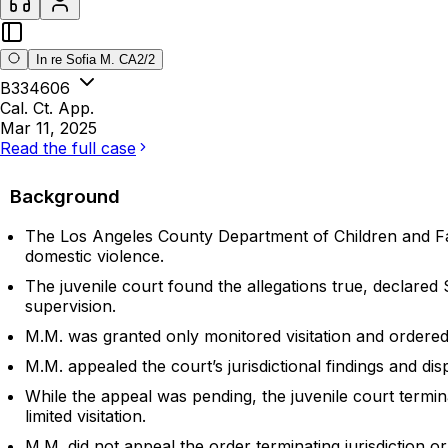
In re Sofia M. CA2/2
B334606
Cal. Ct. App.
Mar 11, 2025
Read the full case
Background
The Los Angeles County Department of Children and Fami
domestic violence.
The juvenile court found the allegations true, declare
supervision.
M.M. was granted only monitored visitation and ordered
M.M. appealed the court’s jurisdictional findings and dis
While the appeal was pending, the juvenile court termin
limited visitation.
M.M. did not appeal the order terminating jurisdiction 