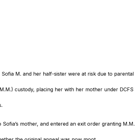
ofia M. and her half-sister were at risk due to parental
 (M.M.) custody, placing her with her mother under DCFS
s.
o Sofia’s mother, and entered an exit order granting M.M.
whether the original appeal was now moot.