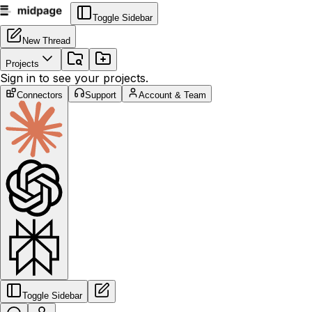
Toggle Sidebar
New Thread
Projects
Sign in to see your projects.
Connectors
Support
Account & Team
Toggle Sidebar