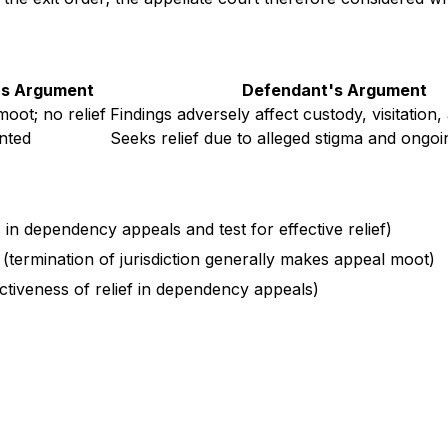
f's Argument
Defendant's Argument
moot; no relief
Findings adversely affect custody, visitation,
nted
Seeks relief due to alleged stigma and ongoi
s in dependency appeals and test for effective relief)
 (termination of jurisdiction generally makes appeal moot)
ectiveness of relief in dependency appeals)