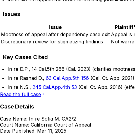
Issues
Issue
Plaintif
Mootness of appeal after dependency case exit
Appeal is 
Discretionary review for stigmatizing findings
Not warra
Key Cases Cited
In re D.P., 14 Cal.5th 266 (Cal. 2023) (clarifies mootnes
In re Rashad D.,
63 Cal.App.5th 156
(Cal. Ct. App. 2021)
In re N.S.,
245 Cal.App.4th 53
(Cal. Ct. App. 2016) (eff
Read the full case
Case Details
Case Name:
In re Sofia M. CA2/2
Court Name:
California Court of Appeal
Date Published:
Mar 11, 2025