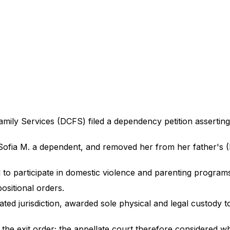
ly Services (DCFS) filed a dependency petition asserting S
d Sofia M. a dependent, and removed her from her father's
 to participate in domestic violence and parenting program
positional orders.
ated jurisdiction, awarded sole physical and legal custody t
or the exit order; the appellate court therefore considered 