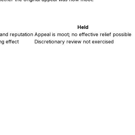
Held
 and reputation
Appeal is moot; no effective relief possible
ng effect
Discretionary review not exercised