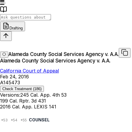
Drafting
Alameda County Social Services Agency v. A.A.
Alameda County Social Services Agency v. A.A.
California Court of Appeal
Feb 24, 2016
A145473
Check Treatment
(186)
Versions:
245 Cal. App. 4th 53
199 Cal. Rptr. 3d 431
2016 Cal. App. LEXIS 141
COUNSEL