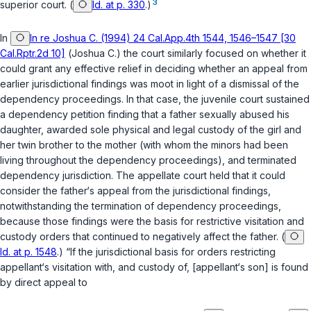
3
superior court. (
Id. at p. 330
.)
In
In re Joshua C. (1994) 24 Cal.App.4th 1544, 1546–1547 [30
Cal.Rptr.2d 10]
(
Joshua C.
) the court similarly focused on whether it
could grant any effective relief in deciding whether an appeal from
earlier jurisdictional findings was moot in light of a dismissal of the
dependency proceedings. In that case, the juvenile court sustained
a dependency petition finding that a father sexually abused his
daughter, awarded sole physical and legal custody of the girl and
her twin brother to the mother (with whom the minors had been
living throughout the dependency proceedings), and terminated
dependency jurisdiction. The appellate court held that it could
consider the father‘s appeal from the jurisdictional findings,
notwithstanding the termination of dependency proceedings,
because those findings were the basis for restrictive visitation and
custody orders that continued to negatively affect the father. (
Id. at p. 1548
.) “If the jurisdictional basis for orders restricting
appellant‘s visitation with, and custody of, [appellant‘s son] is found
by direct appeal to