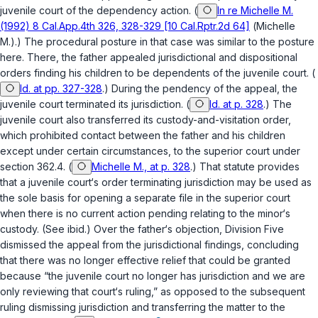
juvenile court of the dependency action. (
In re Michelle M.
(1992) 8 Cal.App.4th 326, 328-329 [10 Cal.Rptr.2d 64]
(
Michelle
M.
).) The procedural posture in that case was similar to the posture
here. There, the father appealed jurisdictional and dispositional
orders finding his children to be dependents of the juvenile court. (
Id. at pp. 327-328
.) During the pendency of the appeal, the
juvenile court terminated its jurisdiction. (
Id. at p. 328
.) The
juvenile court also transferred its custody-and-visitation order,
which prohibited contact between the father and his children
except under certain circumstances, to the superior court under
section 362.4
. (
Michelle M., at p. 328
.) That statute provides
that a juvenile court‘s order terminating jurisdiction may be used as
the sole basis for opening a separate file in the superior court
when there is no current action pending relating to the minor‘s
custody. (See
ibid.
) Over the father‘s objection, Division Five
dismissed the appeal from the jurisdictional findings, concluding
that there was no longer effective relief that could be granted
because “the juvenile court no longer has jurisdiction and we are
only reviewing that court‘s ruling,” as opposed to the subsequent
ruling dismissing jurisdiction and transferring the matter to the