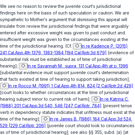
We see no reason to review the juvenile court‘s jurisdictional
findings here on the basis of such speculation or caution. We are
sympathetic to Mother‘s argument that dismissing this appeal will
insulate from review the jurisdictional findings that were arguably
entered after excessive weight was given to past conduct and
insufficient weight was given to the circumstances existing at the
time of the jurisdictional hearing. (Cf.
In re Kadence P. (2015)
241 Cal.App.4th 1376, 1383-1384 [194 Cal.Rptr.3d 679]
[evidence of
substantial risk must be established as of time of jurisdictional
hearing];
In re Savannah M., supra, 131 Cal.App.4th at p. 1396
[substantial evidence must support juvenile court‘s determination
that facts existed at time of hearing to support taking jurisdiction];
In re Rocco M. (1991) 1 Cal.App.4th 814, 824 [2 Cal.Rptr.2d 429]
[court looks to whether circumstances at the time of jurisdictional
hearing subject minor to current risk of harm];
In re Katrina C.
(1988) 201 Cal.App.3d 540, 546 [247 Cal.Rptr. 784]
[present tense
verb in dependency statute indicates that unfitness must exist at the
time of the hearing];
In re James B. (1986) 184 Cal.App.3d 524,
529 [229 Cal.Rptr. 206]
[juvenile court should look to circumstances
as of time of jurisdictional hearing]; see also
§§ 355, subd. (a)
[at