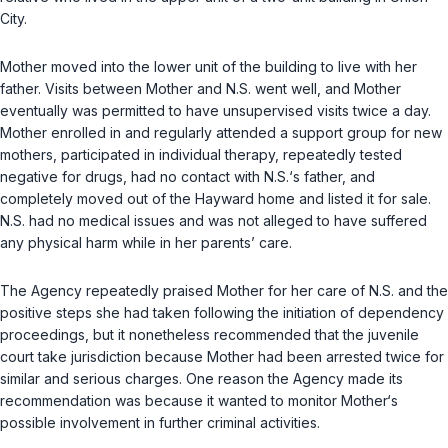
City.
Mother moved into the lower unit of the building to live with her
father. Visits between Mother and N.S. went well, and Mother
eventually was permitted to have unsupervised visits twice a day.
Mother enrolled in and regularly attended a support group for new
mothers, participated in individual therapy, repeatedly tested
negative for drugs, had no contact with N.S.‘s father, and
completely moved out of the Hayward home and listed it for sale.
N.S. had no medical issues and was not alleged to have suffered
any physical harm while in her parents’ care.
The Agency repeatedly praised Mother for her care of N.S. and the
positive steps she had taken following the initiation of dependency
proceedings, but it nonetheless recommended that the juvenile
court take jurisdiction because Mother had been arrested twice for
similar and serious charges. One reason the Agency made its
recommendation was because it wanted to monitor Mother‘s
possible involvement in further criminal activities.