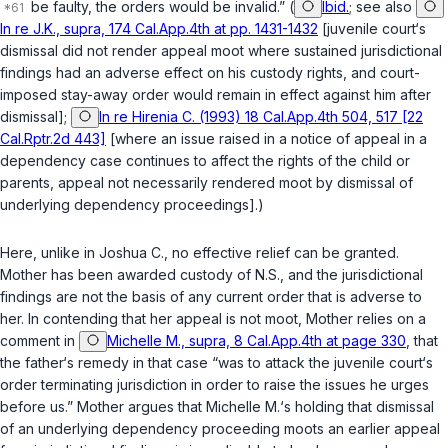
be faulty, the orders would be invalid.” (
Ibid.
; see also
In re J.K., supra, 174 Cal.App.4th at pp. 1431-1432
[juvenile court‘s
dismissal did not render appeal moot where sustained jurisdictional
findings had an adverse effect on his custody rights, and court-
imposed stay-away order would remain in effect against him after
dismissal];
In re Hirenia C. (1993) 18 Cal.App.4th 504, 517 [22
Cal.Rptr.2d 443]
[where an issue raised in a notice of appeal in a
dependency case continues to affect the rights of the child or
parents, appeal not necessarily rendered moot by dismissal of
underlying dependency proceedings].)
Here, unlike in
Joshua C.
, no effective relief can be granted.
Mother has been awarded custody of N.S., and the jurisdictional
findings are not the basis of any current order that is adverse to
her. In contending that her appeal is not moot, Mother relies on a
comment in
Michelle M., supra, 8 Cal.App.4th at page 330
, that
the father‘s remedy in that case “was to attack the juvenile court‘s
order terminating jurisdiction in order to raise the issues he urges
before us.” Mother argues that
Michelle M.
‘s holding that dismissal
of an underlying dependency proceeding moots an earlier appeal