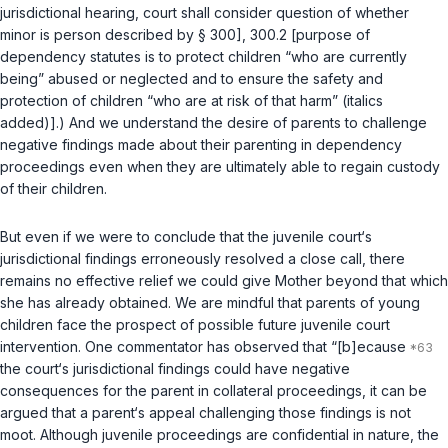
jurisdictional hearing, court shall consider question of whether
minor is person described by § 300],
300.2
[purpose of
dependency statutes is to protect children “who are currently
being” abused or neglected and to ensure the safety and
protection of children “who are at risk of that harm” (italics
added)].) And we understand the desire of parents to challenge
negative findings made about their parenting in dependency
proceedings even when they are ultimately able to regain custody
of their children.
But even if we were to conclude that the juvenile court‘s
jurisdictional findings erroneously resolved a close call, there
remains no effective relief we could give Mother beyond that which
she has already obtained. We are mindful that parents of young
children face the prospect of possible future juvenile court
intervention. One commentator has observed that “[b]ecause
the court‘s jurisdictional findings could have negative
consequences for the parent in collateral proceedings, it can be
argued that a parent‘s appeal challenging those findings is not
moot. Although juvenile proceedings are confidential in nature, the