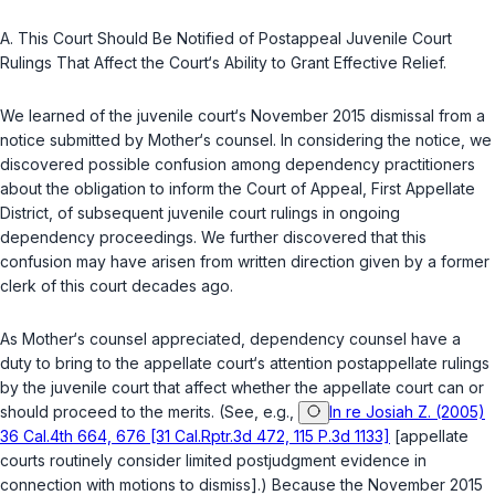
A.
This Court Should Be Notified of Postappeal Juvenile Court
Rulings That Affect the Court‘s Ability to Grant Effective Relief.
We learned of the juvenile court‘s November 2015 dismissal from a
notice submitted by Mother‘s counsel. In considering the notice, we
discovered possible confusion among dependency practitioners
about the obligation to inform the Court of Appeal, First Appellate
District, of subsequent juvenile court rulings in ongoing
dependency proceedings. We further discovered that this
confusion may have arisen from written direction given by a former
clerk of this court decades ago.
As Mother‘s counsel appreciated, dependency counsel have a
duty to bring to the appellate court‘s attention postappellate rulings
by the juvenile court that affect whether the appellate court can or
should proceed to the merits. (See, e.g.,
In re Josiah Z. (2005)
36 Cal.4th 664, 676 [31 Cal.Rptr.3d 472, 115 P.3d 1133]
[appellate
courts routinely consider limited postjudgment evidence in
connection with motions to dismiss].) Because the November 2015