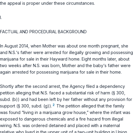
the appeal is proper under these circumstances.
I.
FACTUAL AND PROCEDURAL BACKGROUND
In August 2014, when Mother was about one month pregnant, she
and N.S.‘s father were arrested for illegally growing and possessing
marijuana for sale in their Hayward home. Eight months later, about
two weeks after N.S. was born, Mother and the baby‘s father were
again arrested for possessing marijuana for sale in their home.
Shortly after the second arrest, the Agency filed a dependency
petition alleging that N.S. faced a substantial risk of harm (
§ 300,
subd. (b)
) and had been left by her father without any provision for
2
support (
§ 300, subd. (g)
).
The petition alleged that the family
was found “living in a marijuana grow house,” where the infant was
exposed to dangerous chemicals and a fire hazard from illegal
wiring. N.S. was ordered detained and placed with a maternal
relative who lived in the upper unit of a two-unit building in Union