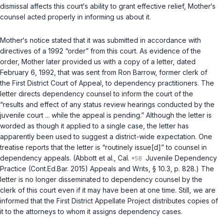
dismissal affects this court‘s ability to grant effective relief, Mother‘s
counsel acted properly in informing us about it.
Mother‘s notice stated that it was submitted in accordance with
directives of a 1992 “order” from this court. As evidence of the
order, Mother later provided us with a copy of a letter, dated
February 6, 1992, that was sent from Ron Barrow, former clerk of
the First District Court of Appeal, to dependency practitioners. The
letter directs dependency counsel to inform the court of the
“results and effect of any status review hearings conducted by the
juvenile court ... while the appeal is pending.” Although the letter is
worded as though it applied to a single case, the letter has
apparently been used to suggest a district-wide expectation. One
treatise reports that the letter is “routinely issue[d]” to counsel in
dependency appeals. (Abbott et al., Cal.
Juvenile Dependency
Practice (Cont.Ed.Bar. 2015) Appeals and Writs, § 10.3, p. 828.) The
letter is no longer disseminated to dependency counsel by the
clerk of this court even if it may have been at one time. Still, we are
informed that the First District Appellate Project distributes copies of
it to the attorneys to whom it assigns dependency cases.