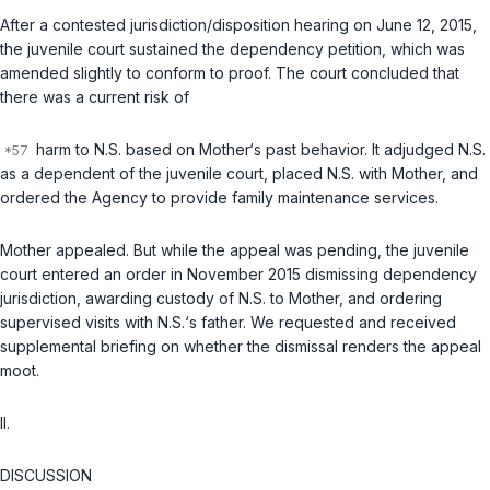
After a contested jurisdiction/disposition hearing on June 12, 2015,
the juvenile court sustained the dependency petition, which was
amended slightly to conform to proof. The court concluded that
there was a current risk of
harm to N.S. based on Mother‘s past behavior. It adjudged N.S.
as a dependent of the juvenile court, placed N.S. with Mother, and
ordered the Agency to provide family maintenance services.
Mother appealed. But while the appeal was pending, the juvenile
court entered an order in November 2015 dismissing dependency
jurisdiction, awarding custody of N.S. to Mother, and ordering
supervised visits with N.S.‘s father. We requested and received
supplemental briefing on whether the dismissal renders the appeal
moot.
II.
DISCUSSION