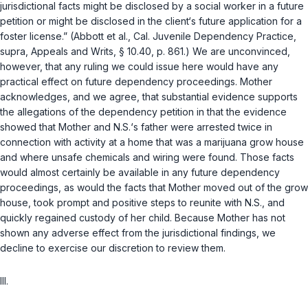
jurisdictional facts might be disclosed by a social worker in a future
petition or might be disclosed in the client‘s future application for a
foster license.” (Abbott et al., Cal. Juvenile Dependency Practice,
supra
, Appeals and Writs, § 10.40, p. 861.) We are unconvinced,
however, that any ruling we could issue here would have any
practical effect on future dependency proceedings. Mother
acknowledges, and we agree, that substantial evidence supports
the allegations of the dependency petition in that the evidence
showed that Mother and N.S.‘s father were arrested twice in
connection with activity at a home that was a marijuana grow house
and where unsafe chemicals and wiring were found. Those facts
would almost certainly be available in any future dependency
proceedings, as would the facts that Mother moved out of the grow
house, took prompt and positive steps to reunite with N.S., and
quickly regained custody of her child. Because Mother has not
shown any adverse effect from the jurisdictional findings, we
decline to exercise our discretion to review them.
III.