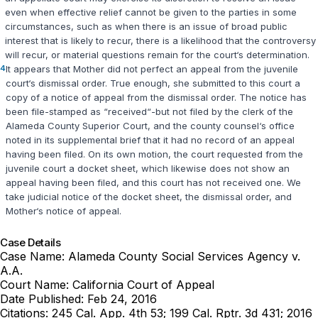
even when effective relief cannot be given to the parties in some
circumstances, such as when there is an issue of broad public
interest that is likely to recur, there is a likelihood that the controversy
will recur, or material questions remain for the court‘s determination.
4
It appears that Mother did not perfect an appeal from the juvenile
court‘s dismissal order. True enough, she submitted to this court a
copy of a notice of appeal from the dismissal order. The notice has
been file-stamped as “received“-but not filed by the clerk of the
Alameda County Superior Court, and the county counsel‘s office
noted in its supplemental brief that it had no record of an appeal
having been filed. On its own motion, the court requested from the
juvenile court a docket sheet, which likewise does not show an
appeal having been filed, and this court has not received one. We
take judicial notice of the docket sheet, the dismissal order, and
Mother‘s notice of appeal.
Case Details
Case Name:
Alameda County Social Services Agency v.
A.A.
Court Name:
California Court of Appeal
Date Published:
Feb 24, 2016
Citations:
245 Cal. App. 4th 53; 199 Cal. Rptr. 3d 431; 2016