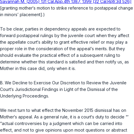
Savannah M. (2005) 131 Cal.App.4th 1387, 1399 [32 Cal.Rptr.3d 526]
[granting mother‘s motion to strike reference to postappeal change
in minors’ placement].)
To be clear, parties in dependency appeals are expected to
forward postappeal rulings by the juvenile court when they affect
the appellate court‘s ability to grant effective relief or may play a
proper role in the consideration of the appeal‘s merits. But they
should evaluate the practical effect of a subsequent ruling to
determine whether this standard is satisfied and then notify us, as
Mother in this case did, only when it is.
B.
We Decline to Exercise Our Discretion to Review the Juvenile
Court‘s Jurisdictional Findings in Light of the Dismissal of the
Underlying Proceedings.
We next turn to what effect the November 2015 dismissal has on
Mother‘s appeal. As a general rule, it is a court‘s duty to decide “’
“actual controversies by a judgment which can be carried into
effect, and not to give opinions upon moot questions or abstract