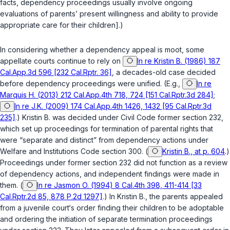
facts, dependency proceedings usually involve ongoing
evaluations of parents’ present willingness and ability to provide
appropriate care for their children].)
In considering whether a dependency appeal is moot, some
appellate courts continue to rely on
In re Kristin B. (1986) 187
Cal.App.3d 596 [232 Cal.Rptr. 36]
, a decades-old case decided
before dependency proceedings were unified. (E.g.,
In re
Marquis H. (2013) 212 Cal.App.4th 718, 724 [151 Cal.Rptr.3d 284]
;
In re J.K. (2009) 174 Cal.App.4th 1426, 1432 [95 Cal.Rptr.3d
235]
.)
Kristin B.
was decided under
Civil Code former section 232
,
which set up proceedings for termination of parental rights that
were “separate and distinct” from dependency actions under
Welfare and Institutions Code section 300
. (
Kristin B., at p. 604
.)
Proceedings under former section 232 did not function as a review
of dependency actions, and independent findings were made in
them. (
In re Jasmon O. (1994) 8 Cal.4th 398, 411-414 [33
Cal.Rptr.2d 85, 878 P.2d 1297]
.) In
Kristin B.
, the parents appealed
from a juvenile court‘s order finding their children to be adoptable
and ordering the initiation of separate termination proceedings