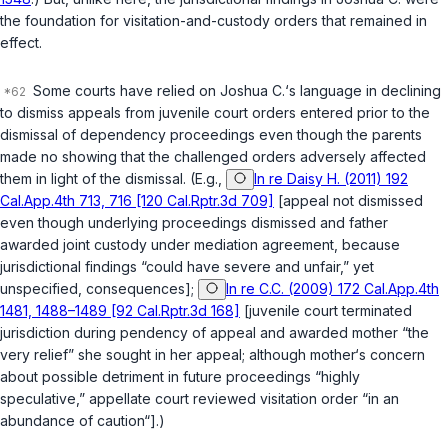
the foundation for visitation-and-custody orders that remained in
effect.
Some courts have relied on
Joshua C.
‘s language in declining
to dismiss appeals from juvenile court orders entered prior to the
dismissal of dependency proceedings even though the parents
made no showing that the challenged orders adversely affected
them in light of the dismissal. (E.g.,
In re Daisy H. (2011) 192
Cal.App.4th 713, 716 [120 Cal.Rptr.3d 709]
[appeal not dismissed
even though underlying proceedings dismissed and father
awarded joint custody under mediation agreement, because
jurisdictional findings “could have severe and unfair,” yet
unspecified, consequences];
In re C.C. (2009) 172 Cal.App.4th
1481, 1488–1489 [92 Cal.Rptr.3d 168]
[juvenile court terminated
jurisdiction during pendency of appeal and awarded mother “the
very relief” she sought in her appeal; although mother‘s concern
about possible detriment in future proceedings “highly
speculative,” appellate court reviewed visitation order “in an
abundance of caution“].)