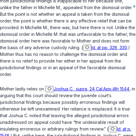
from jurisdictional findings is inapplicable to her because she,
4
unlike the father in
Michelle M.
, appealed from the dismissal order.
But the point is not whether an appeal is taken from the dismissal
order; the point is whether there is any effective relief that can be
provided. In
Michelle M.
, there was, but here there is not. Unlike the
dismissal order in
Michelle M.
that was unfavorable to the father, the
dismissal order here was favorable to Mother and does not form
the basis of any adverse custody ruling. (
Id. at pp. 328, 330
.)
Mother thus has no reason to challenge the dismissal order and
there is no relief to provide her either in her appeal from the
jurisdictional findings or in an appeal of the favorable dismissal
order.
Mother lastly relies on
Joshua C., supra, 24 Cal.App.4th 1544
, in
arguing that this court should review the juvenile court‘s
jurisdictional findings because possibly erroneous findings will
otherwise be left unexamined. Her reliance is misplaced. It is true
that
Joshua C.
noted that leaving the alleged jurisdictional errors
unaddressed on appeal could have “the undesirable result of
insulating erroneous or arbitrary rulings from review.” (
Id. at p.
1548
.) But, unlike here, the jurisdictional findings in
Joshua C.
were