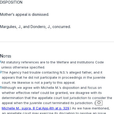
DISPOSITION
Mother‘s appeal is dismissed.
Margulies, J., and Dondero, J., concurred.
Notes
1
All statutory references are to the Welfare and Institutions Code
unless otherwise specified.
2
The Agency had trouble contacting N.S.‘s alleged father, and it
appears that he did not participate in proceedings in the juvenile
court. He likewise is not a party to this appeal.
3
Although we agree with
Michelle M.
‘s disposition and focus on
whether effective relief could be granted, we disagree with its
determination that the appellate court lost jurisdiction to consider the
appeal when the juvenile court terminated its jurisdiction. (
Michelle M., supra, 8 Cal.App.4th at p. 329
.) As we have mentioned,
an appellate court may exercise its discretion to resolve an issue