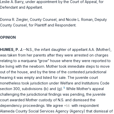
Leslie A. Barry, under appointment by the Court of Appeal, for
Defendant and Appellant.
Donna R. Ziegler, County Counsel, and Nicole L. Roman, Deputy
County Counsel, for Plaintiff and Respondent.
OPINION
HUMES, P. J.
--N.S., the infant daughter of appellant A.A. (Mother),
was taken from her parents after they were arrested on charges
relating to a marijuana “grow” house where they were reported to
be living with the newborn. Mother took immediate steps to move
out of the house, and by the time of the contested jurisdictional
hearing it was empty and listed for sale. The juvenile court
nonetheless took jurisdiction under
Welfare and Institutions Code
1
section 300
, subdivisions (b) and (g).
While Mother‘s appeal
challenging the jurisdictional findings was pending, the juvenile
court awarded Mother custody of N.S. and dismissed the
dependency proceedings. We agree
with respondent
Alameda County Social Services Agency (Agency) that dismissal of