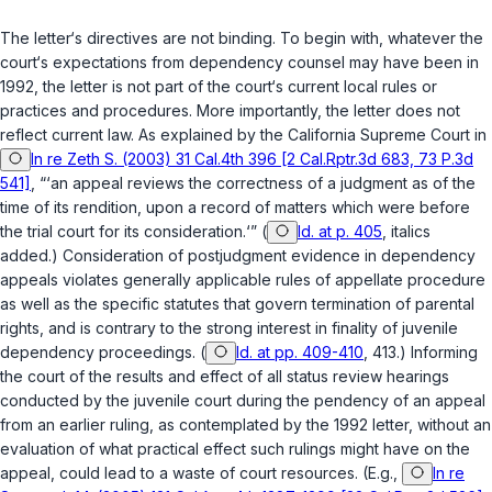
The letter‘s directives are not binding. To begin with, whatever the
court‘s expectations from dependency counsel may have been in
1992, the letter is not part of the court‘s current local rules or
practices and procedures. More importantly, the letter does not
reflect current law. As explained by the California Supreme Court in
In re Zeth S. (2003) 31 Cal.4th 396 [2 Cal.Rptr.3d 683, 73 P.3d
541]
, “‘an appeal reviews the correctness of a judgment as of the
time of its rendition, upon a record of matters which were before
the trial court for its consideration.‘” (
Id. at p. 405
, italics
added.) Consideration of postjudgment evidence in dependency
appeals violates generally applicable rules of appellate procedure
as well as the specific statutes that govern termination of parental
rights, and is contrary to the strong interest in finality of juvenile
dependency proceedings. (
Id. at pp. 409-410
, 413.) Informing
the court of the results and effect of all status review hearings
conducted by the juvenile court during the pendency of an appeal
from an earlier ruling, as contemplated by the 1992 letter, without an
evaluation of what practical effect such rulings might have on the
appeal, could lead to a waste of court resources. (E.g.,
In re