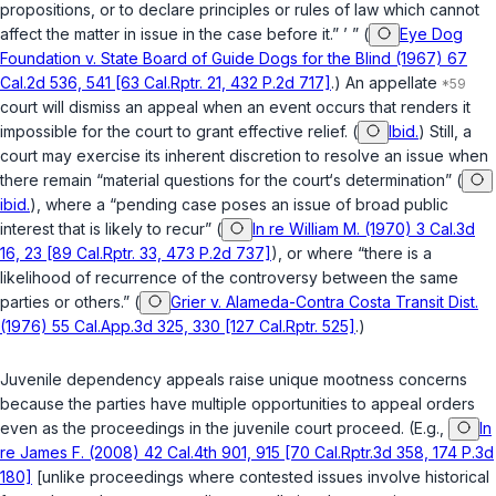
propositions, or to declare principles or rules of law which cannot
affect the matter in issue in the case before it.” ’ ” (
Eye Dog
Foundation v. State Board of Guide Dogs for the Blind (1967) 67
Cal.2d 536, 541 [63 Cal.Rptr. 21, 432 P.2d 717]
.) An appellate
court will dismiss an appeal when an event occurs that renders it
impossible for the court to grant effective relief. (
Ibid.
) Still, a
court may exercise its inherent discretion to resolve an issue when
there remain “material questions for the court‘s determination” (
ibid.
), where a “pending case poses an issue of broad public
interest that is likely to recur” (
In re William M. (1970) 3 Cal.3d
16, 23 [89 Cal.Rptr. 33, 473 P.2d 737]
), or where “there is a
likelihood of recurrence of the controversy between the same
parties or others.” (
Grier v. Alameda-Contra Costa Transit Dist.
(1976) 55 Cal.App.3d 325, 330 [127 Cal.Rptr. 525]
.)
Juvenile dependency appeals raise unique mootness concerns
because the parties have multiple opportunities to appeal orders
even as the proceedings in the juvenile court proceed. (E.g.,
In
re James F. (2008) 42 Cal.4th 901, 915 [70 Cal.Rptr.3d 358, 174 P.3d
180]
[unlike proceedings where contested issues involve historical