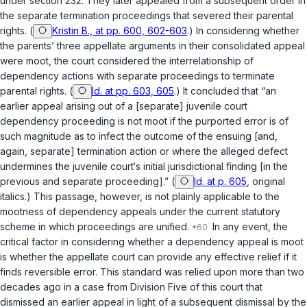
under section 232. They later appealed from a subsequent order in
the separate termination proceedings that severed their parental
rights. (
Kristin B., at pp. 600, 602-603
.) In considering whether
the parents’ three appellate arguments in their consolidated appeal
were moot, the court considered the interrelationship of
dependency actions with separate proceedings to terminate
parental rights. (
Id. at pp. 603, 605
.) It concluded that “an
earlier appeal arising out of a [separate] juvenile court
dependency proceeding is not moot if the purported error is of
such magnitude as to infect the outcome of the ensuing [and,
again, separate] termination action or where the alleged defect
undermines the juvenile court‘s initial jurisdictional finding [in the
previous and separate proceeding].” (
Id. at p. 605
, original
italics.) This passage, however, is not plainly applicable to the
mootness of dependency appeals under the current statutory
scheme in which proceedings are unified.
In any event, the
critical factor in considering whether a dependency appeal is moot
is whether the appellate court can provide any effective relief if it
finds reversible error. This standard was relied upon more than two
decades ago in a case from Division Five of this court that
dismissed an earlier appeal in light of a subsequent dismissal by the