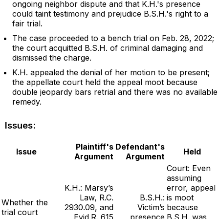
ongoing neighbor dispute and that K.H.'s presence
could taint testimony and prejudice B.S.H.'s right to a
fair trial.
The case proceeded to a bench trial on Feb. 28, 2022;
the court acquitted B.S.H. of criminal damaging and
dismissed the charge.
K.H. appealed the denial of her motion to be present;
the appellate court held the appeal moot because
double jeopardy bars retrial and there was no available
remedy.
Issues:
Plaintiff's
Defendant's
Issue
Held
Argument
Argument
Court: Even
assuming
K.H.: Marsy’s
error, appeal
Law, R.C.
B.S.H.:
is moot
Whether the
2930.09, and
Victim’s
because
trial court
Evid.R. 615
presence
B.S.H. was