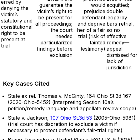
erred by
guarantee the
would
acquitted;
denying the
victim’s right to
prejudice
double
victim’s
be present for
defendant
jeopardy
statutory and
all proceedings;
and deprive
bars retrial,
constitutional
the court
her of a fair
so no
right to be
needed
trial (risk of
effective
present at
particularized
tainted
remedy—
trial
findings before
testimony)
appeal
exclusion
dismissed for
lack of
jurisdiction
Key Cases Cited
State ex rel. Thomas v. McGinty, 164 Ohio St.3d 167
(2020-Ohio-5452) (interpreting Section 10a’s
petition/remedy language and appellate review scope)
State v. Jackson,
107 Ohio St.3d 53
(2005-Ohio-5981)
(trial court has discretion to exclude a victim if
necessary to protect defendant’s fair-trial rights)
Bravo-Fernandez v. United States, 580 U.S. 5 (2016)