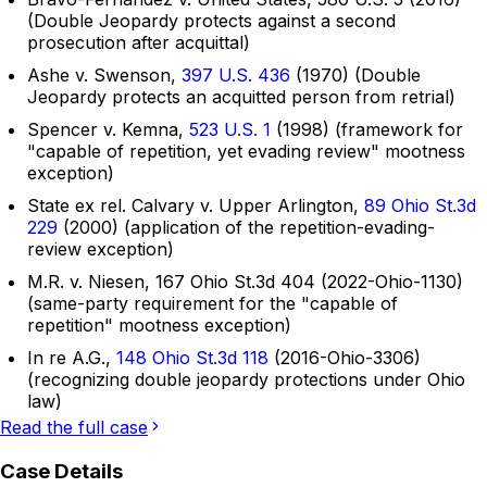
(Double Jeopardy protects against a second
prosecution after acquittal)
Ashe v. Swenson,
397 U.S. 436
(1970) (Double
Jeopardy protects an acquitted person from retrial)
Spencer v. Kemna,
523 U.S. 1
(1998) (framework for
"capable of repetition, yet evading review" mootness
exception)
State ex rel. Calvary v. Upper Arlington,
89 Ohio St.3d
229
(2000) (application of the repetition-evading-
review exception)
M.R. v. Niesen, 167 Ohio St.3d 404 (2022-Ohio-1130)
(same-party requirement for the "capable of
repetition" mootness exception)
In re A.G.,
148 Ohio St.3d 118
(2016-Ohio-3306)
(recognizing double jeopardy protections under Ohio
law)
Read the full case
Case Details