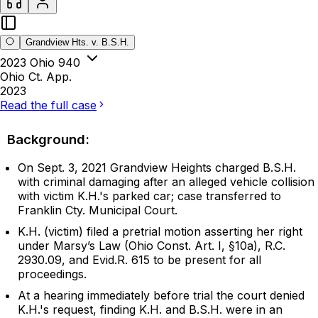
Grandview Hts. v. B.S.H.
2023 Ohio 940
Ohio Ct. App.
2023
Read the full case
Background:
On Sept. 3, 2021 Grandview Heights charged B.S.H.
with criminal damaging after an alleged vehicle collision
with victim K.H.'s parked car; case transferred to
Franklin Cty. Municipal Court.
K.H. (victim) filed a pretrial motion asserting her right
under Marsy’s Law (Ohio Const. Art. I, §10a), R.C.
2930.09, and Evid.R. 615 to be present for all
proceedings.
At a hearing immediately before trial the court denied
K.H.'s request, finding K.H. and B.S.H. were in an