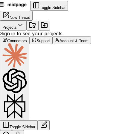
Toggle Sidebar
New Thread
Projects
Sign in to see your projects.
Connectors
Support
Account & Team
Toggle Sidebar