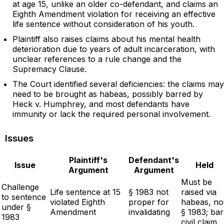
at age 15, unlike an older co-defendant, and claims an
Eighth Amendment violation for receiving an effective
life sentence without consideration of his youth.
Plaintiff also raises claims about his mental health
deterioration due to years of adult incarceration, with
unclear references to a rule change and the
Supremacy Clause.
The Court identified several deficiencies: the claims may
need to be brought as habeas, possibly barred by
Heck v. Humphrey, and most defendants have
immunity or lack the required personal involvement.
Issues
Plaintiff's
Defendant's
Issue
Held
Argument
Argument
Must be
Challenge
Life sentence at 15
§ 1983 not
raised via
to sentence
violated Eighth
proper for
habeas, no
under §
Amendment
invalidating
§ 1983; bar
1983
civil claim.