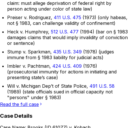
claim: must allege deprivation of federal right by
person acting under color of state law)
Preiser v. Rodriguez,
411 U.S. 475
(1973) (only habeas,
not § 1983, can challenge validity of confinement)
Heck v. Humphrey,
512 U.S. 477
(1994) (bar on § 1983
damages claims that would imply invalidity of conviction
or sentence)
Stump v. Sparkman,
435 U.S. 349
(1978) (judges
immune from § 1983 liability for judicial acts)
Imbler v. Pachtman,
424 U.S. 409
(1976)
(prosecutorial immunity for actions in initiating and
presenting state’s case)
Will v. Michigan Dep’t of State Police,
491 U.S. 58
(1989) (state officials sued in official capacity not
"persons" under § 1983)
Read the full case
Case Details
Case Name:
Brooks (ID 61077) v. Kobach