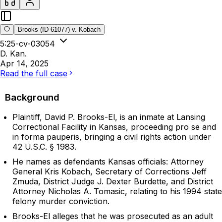
Brooks (ID 61077) v. Kobach
5:25-cv-03054
D. Kan.
Apr 14, 2025
Read the full case
Background
Plaintiff, David P. Brooks-El, is an inmate at Lansing
Correctional Facility in Kansas, proceeding pro se and
in forma pauperis, bringing a civil rights action under
42 U.S.C. § 1983.
He names as defendants Kansas officials: Attorney
General Kris Kobach, Secretary of Corrections Jeff
Zmuda, District Judge J. Dexter Burdette, and District
Attorney Nicholas A. Tomasic, relating to his 1994 state
felony murder conviction.
Brooks-El alleges that he was prosecuted as an adult