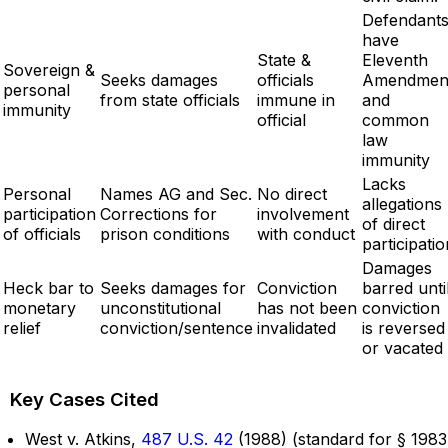
Defendant
have
State &
Eleventh
Sovereign &
Seeks damages
officials
Amendmen
personal
from state officials
immune in
and
immunity
official
common
law
immunity
Lacks
Personal
Names AG and Sec.
No direct
allegations
participation
Corrections for
involvement
of direct
of officials
prison conditions
with conduct
participatio
Damages
Heck bar to
Seeks damages for
Conviction
barred unti
monetary
unconstitutional
has not been
conviction
relief
conviction/sentence
invalidated
is reversed
or vacated
Key Cases Cited
West v. Atkins,
487 U.S. 42
(1988) (standard for § 1983