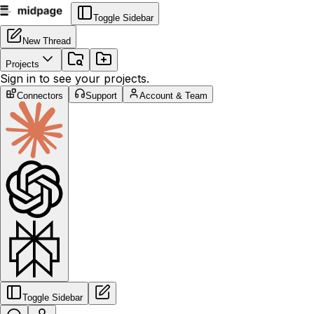
Toggle Sidebar
New Thread
Projects
Sign in to see your projects.
Connectors
Support
Account & Team
Toggle Sidebar