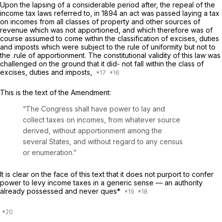
Upon the lapsing of a considerable period after, the repeal of the
income tax laws referred to, in 1894 an act was passed laying a tax
on incomes from all classes of property and other sources of
revenue which was not apportioned, and which therefore was of
course assumed to come within the classification of excises, duties
and imposts which were subject to the rule of uniformity but not to
the .rule of apportionment. The constitutional validity of this law was
challenged on the ground that it did- not fall within the class of
excises, duties and imposts,
This is the text of the Amendment:
“The Congress shall have power to lay and
collect taxes on incomes, from whatever source
derived, without apportionment among the
several States, and without regard to any census
or enumeration.”
It is clear on the face of this text that it does not purport to confer
power to levy income taxes in a generic sense — an authority
already possessed and never ques*