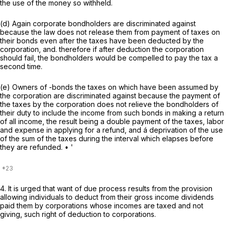
the use of the money so withheld.
(d) Again corporate bondholders are discriminated against
because the law does not release them from payment of taxes on
their bonds even after the taxes have been deducted by the
corporation, and. therefore if after deduction the corporation
should fail, the bondholders would be compelled to pay the tax a
second time.
(e) Owners of -bonds the taxes on which have been assumed by
the corporation are discriminated against because the payment of
the taxes by the corporation does not relieve the bondholders of
their duty to include the income from such bonds in making a return
of all income, the result being a double payment of the taxes, labor
and expense in applying for a refund, and á deprivation of the use
of the sum of the taxes during the interval which elapses before
they are refunded. • '
4. It is urged that want of due process results from the provision
allowing individuals to deduct from their gross income dividends
paid them by corporations whose incomes are taxed and not
giving, such right of deduction to corporations.