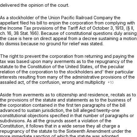
delivered the opinion of the court.
As a stockholder of the Union Pacific Railroad Company the
appellant filed his bill to enjoin the corporation from complying with
the Income Tax provisions of the Tariff Act of October 3, 1913, (§ II,
ch. 16, 38 Stat. 166). Because of constitutional questions duly arising
the case is here on direct appeal from a decree sustaining a motion
to dismiss because no ground for relief was stated.
The right to prevent the corporation from returning and paying the
tax was based upon many averments as to the repugnancy of the
statute to the Constitution of the United States, of the peculiar
relation of the corporation to the stockholders and' their particular
interests resulting from many of the administrative provisions of the
assailed act, of the confusion, wrong and multiplicity
Aside from averments as to citizenship and residence, recitals as to
the provisions of the statute and statements as to the business of
the corporation contained in the first ten paragraphs of the bill
advanced to sustain jurisdiction, the bill alleged twenty-one
constitutional objections specified in that number of paragraphs or
subdivisions. As all the grounds assert a violation of the
Constitution, it follows that in a wide sense they all charge a
repugnancy of the statute to the Sixteenth Amendment under the
more immediate sanction of which the statute was adopted.