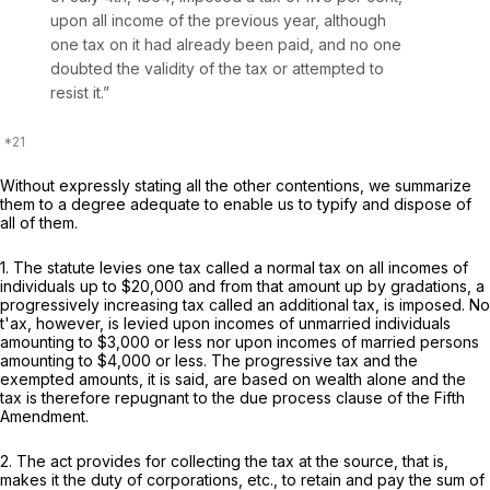
upon all income of the previous year, although
one tax on it had already been paid, and no one
doubted the validity of the tax or attempted to
resist it.”
Without expressly stating all the other contentions, we summarize
them to a degree adequate to enable us to typify and dispose of
all of them.
1. The statute levies one tax called a normal tax on all incomes of
individuals up to $20,000 and from that amount up by gradations, a
progressively increasing tax called an additional tax, is imposed. No
t'ax, however, is levied upon incomes of unmarried individuals
amounting to $3,000 or less nor upon incomes of married persons
amounting to $4,000 or less. The progressive tax and the
exempted amounts, it is said, are based on wealth alone and the
tax is therefore repugnant to the due process clause of the Fifth
Amendment.
2. The act provides for collecting the tax at the source, that is,
makes it the duty of corporations, etc., to retain and pay the sum of