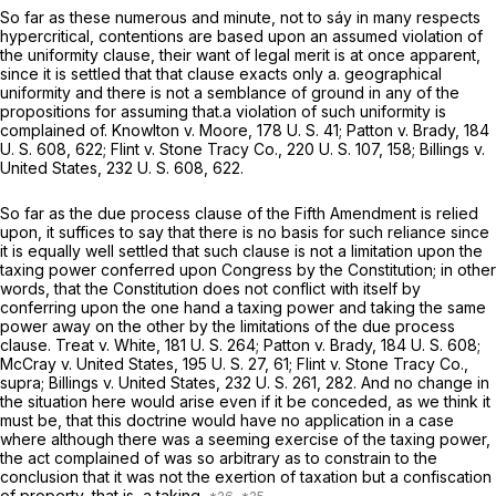
So far as these numerous and minute, not to sáy in many respects
hypercritical, contentions are based upon an assumed violation of
the uniformity clause, their want of legal merit is at once apparent,
since it is settled that that clause exacts only a. geographical
uniformity and there is not a semblance of ground in any of the
propositions for assuming that.a violation of such uniformity is
complained of.
Knowlton
v.
Moore,
178 U. S. 41
;
Patton
v.
Brady,
184
U. S. 608
, 622;
Flint
v.
Stone Tracy Co.,
220 U. S. 107
, 158;
Billings
v.
United States,
232 U. S. 608
, 622.
So far as the due process clause of the Fifth Amendment is relied
upon, it suffices to say that there is no basis for such reliance since
it is equally well settled that such clause is not a limitation upon the
taxing power conferred upon Congress by the Constitution; in other
words, that the Constitution does not conflict with itself by
conferring upon the one hand a taxing power and taking the same
power away on the other by the limitations of the due process
clause.
Treat
v.
White,
181 U. S. 264
;
Patton
v.
Brady,
184 U. S. 608
;
McCray
v.
United States,
195 U. S. 27
, 61;
Flint
v.
Stone Tracy Co.,
supra; Billings
v.
United States,
232 U. S. 261
, 282. And no change in
the situation here would arise even if it be conceded, as we think it
must be, that this doctrine would have no application in a case
where although there was a seeming exercise of the taxing power,
the act complained of was so arbitrary as to constrain to the
conclusion that it was not the exertion of taxation but a confiscation
of property, that is, a taking