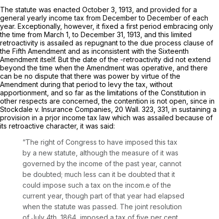
The statute was enacted October 3, 1913, and provided for a
general yearly income tax from December to December of each
year. Exceptionally, however, it fixed a first period embracing only
the time from March 1, to December 31, 1913, and this limited
retroactivity is assailed as repugnant to the due process clause of
the Fifth Amendment and as inconsistent with the Sixteenth
Amendment itself. But the date of the -retroactivity did not extend
beyond the time when the Amendment was operative, and there
can be no dispute that there was power by virtue of the
Amendment during that period to levy the tax, without
apportionment, and so far as the limitations of the Constitution in
other respects are concerned, the contention is not open, since in
Stockdale
v.
Insurance Companies,
20 Wall. 323
, 331, in sustaining a
provision in a prjor income tax law which was assailed because of
its retroactive character, it was said:
“The right of Congress to have imposed this tax
by a new statute, although the measure of it was
governed by the income of the past year, cannot
be doubted; much less can it be doubted that it
could impose such a tax on the incom.e of the
current year, though part of that year had elapsed
when the statute was passed. The joint resolution
of July 4th, 1864, imposed a tax of five per cent,