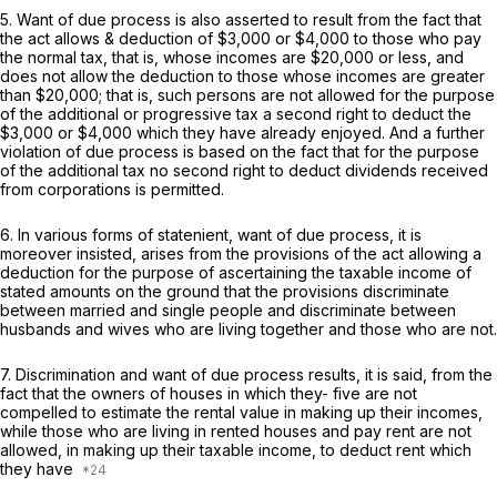
5. Want of due process is also asserted to result from the fact that
the act allows
&
deduction of $3,000 or $4,000 to those who pay
the normal tax, that is, whose incomes are $20,000 or less, and
does not allow the deduction to those whose incomes are greater
than $20,000; that is, such persons are not allowed for the purpose
of the additional or progressive tax a second right to deduct the
$3,000 or $4,000 which they have already enjoyed. And a further
violation of due process is based on the fact that for the purpose
of the additional tax no second right to deduct dividends received
from corporations is permitted.
6. In various forms of statenient, want of due process, it is
moreover insisted, arises from the provisions of the act allowing a
deduction for the purpose of ascertaining the taxable income of
stated amounts on the ground that the provisions discriminate
between married and single people and discriminate between
husbands and wives who are living together and those who are not.
7. Discrimination and want of due process results, it is said, from the
fact that the owners of houses in which they- five are not
compelled to estimate the rental value in making up their incomes,
while those who are living in rented houses and pay rent are not
allowed, in making up their taxable income, to deduct rent which
they have