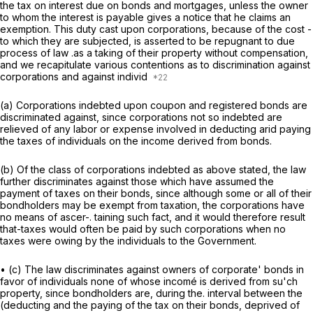
the tax on interest due on bonds and mortgages, unless the owner
to whom the interest is payable gives a notice that he claims an
exemption. This duty cast upon corporations, because of the cost -
to which they are subjected, is asserted to be repugnant to due
process of law .as a taking of their property without compensation,
and we recapitulate various contentions as to discrimination against
corporations and against individ
(a) Corporations indebted upon coupon and registered bonds are
discriminated against, since corporations not so indebted are
relieved of any labor or expense involved in deducting arid paying
the taxes of individuals on the income derived from bonds.
(b) Of the class of corporations indebted as above stated, the law
further discriminates against those which have assumed the
payment of taxes on their bonds, since although some or all of their
bondholders may be exempt from taxation, the corporations have
no means of ascer-. taining such fact, and it would therefore result
that-taxes would often be paid by such corporations when no
taxes were owing by the individuals to the Government.
• (c) The law discriminates against owners of corporate' bonds in
favor of individuals none of whose incomé is derived from su'ch
property, since bondholders are, during the. interval between the
(deducting and the paying of the tax on their bonds, deprived of