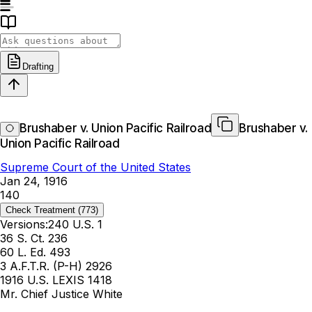
Drafting
Brushaber v. Union Pacific Railroad
Brushaber v.
Union Pacific Railroad
Supreme Court of the United States
Jan 24, 1916
140
Check Treatment
(773)
Versions:
240 U.S. 1
36 S. Ct. 236
60 L. Ed. 493
3 A.F.T.R. (P-H) 2926
1916 U.S. LEXIS 1418
Mr. Chief Justice White