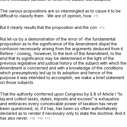
The various propositions are so intermingled as to cause it to be
difficult to classify them. . We are of opinion, how
But it clearly results that the proposition and the con
Rut let-us by a demonstration of the error of -the fundamental
proposition as to the significance of the Amendment dispel the
confusion necessarily arising from the arguments deduced from it.
Refere-’ coming, -however, to the text-of the Amendment, to the
end that its significance may be determined in the light of the
previous legislative and judicial history of the subject with which the
Amendment is concerned and with a knowledge of the conditions
which presumptively led up to its adoption and hence of the
purpose it was intended to accomplish, we make a brief statement
on those subjects.
That the authority conferred upon Congress by § 8 of Article I “to
lay.and collect taxes, duties, imposts and excises” is exhaustive
and embraces every conceivable power of taxation has never
been questioned, or, if it has, has been so often authoritatively
declared as to render it necessary only to state the doctrine. And it
has also never