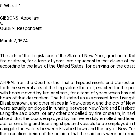
9 Wheat. 1
GIBBONS,
Appellant
,
v.
OGDEN,
Respondent
.
March 2, 1824
Thе acts of the Legislature of the State of New-York, granting to Rob
fire or steam, for a term of years, are repugnant to that clause of t
according to the laws of the United States, for carrying on the coas
APPEAL from the Court for the Trial of Impeachments and Correction 
forth the several acts of the Legislature thereof, enacted for the pur
with boats moved by fire or steam, for a term of years which has no
boats of that description. The bill stated an assignment from Living
Elizabethtown, and other places in New-Jersey, and the city of New
were actually employed in running between New-York and Elizabethtow
using the said boats, or any other propelled by fire or steam, in na
stated, that the boats employed by him were duly enrolled and licens
act for enrolling and licensing ships and vessels to be employed in t
navigate the waters between Elizabethtown and the city of New-York,
the injunction, being of the opinion, that the said acts were not rep