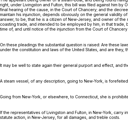
right, under
Livingston and Fulton
, this bill was filed against him by
O
final hearing of the cause, in the Court of Chancery; and the decree 
maintain his injunction, depends obviously on the general validity of
answer, to be, that he is a citizen of New-Jersey, and owner of the 
coasting trade
, and intended to be employed by him, in that trade,
time of, and until notice of the injunction from the Court of Chancer
On these pleadings the substantial question is raised: Are these laws
under the constitution and laws of the United States, and are they, 
It may be well to state again their general purport and effect, and 
A steam vessel, of any description, going to New-York, is forefeite
Going from New-York, or elsewhere, to Connecticut, she is prohibite
If the representatives of
Livingston and Fulton, in New-York
, carry 
statute action,
in New-Jersey
, for all damages, and treble costs.