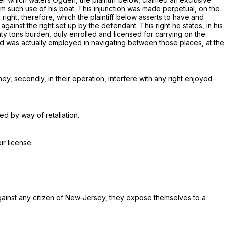
rom such use of his boat. This injunction was made perpetual, on the
right, therefore, which the plaintiff below asserts to have and
gainst the right set up by the defendant. This right he states, in his
ty tons burden,
duly enrolled and licensed for carrying on the
nd was actually employed in navigating between those places, at the
ey, secondly, in their operation, interfere with any right enjoyed
ed by way of retaliation.
ir license
.
 against any citizen of New-Jersey, they expose themselves to a