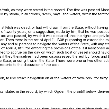
-York, as they were stated in the record. The first was passed March 
 by steam, in all creeks, rivers, bays, and waters, within the territo
at Fitch was dead, or had withdrawn from the State, without having m
rm of twenty years, on a suggestion, made by him,
that he was posses
er act was passed, by which it was declared, that the rights and privi
act
. Then there is the act of April 11, 1808 purporting to extend the m
any and all persons to navigate the waters of the State, with any st
 of April 9, 1811, for enforcing the provisions of the last mentioned a
emed to accrue on the day on which such boat or vessel should navig
as if they themselves had been dispossessed thereof by force; and t
e State, or using it within the State. There were one or two other ac
material to the discussion of the case.
ton
, to use
steam navigation
on all the waters of New-York, for thirty
ts, stated in the record, by which
Ogden
, the plaintiff below, derive
ating the waters between New-Jersey and the city of New-York, ov