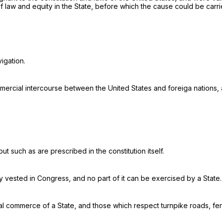
f law and equity in the State, before which the cause could be carri
vigation
.
cial intercourse between the United States and foreiga nations, an
 such as are prescribed in the constitution itself.
y vested in Congress, and no part of it can be exercised by a State.
rnal commerce of a State, and those which respect turnpike roads, fe