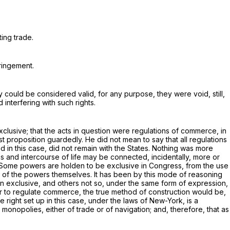
ing trade.
fringement.
y could be considered valid, for any purpose, they were void, still,
 interfering with such rights.
lusive; that the acts in question were regulations of commerce, in
irst proposition guardedly. He did not mean to say that
all
regulations
in this case, did not remain with the States. Nothing was more
ess and intercourse of life may be connected, incidentally, more or
ion. Some powers are holden to be exclusive in Congress, from the use
ure of the powers themselves. It has been by this mode of reasoning
 exclusive, and others not so, under the same form of expression,
er to regulate commerce, the true method of construction would be,
 right set up in this case, under the laws of New-York, is a
 monopolies, either of trade or of navigation; and, therefore, that as