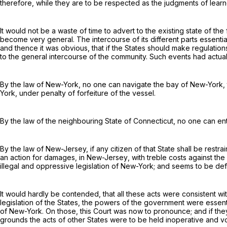
therefore, while they are to be respected as the judgments of learne
It would not be a waste of time to advert to the existing state of the
become very general. The intercourse of its different parts essent
and thence it was obvious, that if the States should make regulati
to the general intercourse of the community. Such events had actuall
By the law of New-York, no one can navigate the bay of New-York, th
York
, under penalty of forfeiture of the vessel.
By the law of the neighbouring State of Connecticut, no one can en
By the law of New-Jersey, if any citizen of that State shall be
restra
an action for damages,
in
New-Jersey
, with treble costs against th
illegal and oppressive legislation of New-York; and seems to be de
It would hardly be contended, that
all
these acts were consistent wit
legislation of the States, the powers of the government were essenti
of New-York. On those, this Court was now to pronounce; and if t
grounds the acts of other States were to be held inoperative and vo