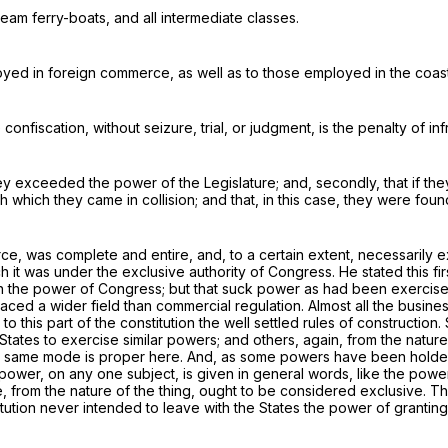
eam ferry-boats, and all intermediate classes.
oyed in foreign commerce, as well as to those employed in the coast
onfiscation, without seizure, trial, or judgment, is the penalty of in
they exceeded the power of the Legislature; and, secondly, that if the
 which they came in collision; and that, in this case, they were found
 was complete and entire, and, to a certain extent, necessarily exc
ich it was under the exclusive authority of Congress. He stated this f
in the power of Congress; but that
suck power
as had been exercised 
aced a wider field than
commercial regulation
. Almost all the busin
y to this part of the constitution the well settled rules of construct
e States to exercise similar powers; and others, again, from the nat
he same mode is proper here. And, as some powers have been holden
 power, on any one subject, is given in general words, like the pow
 from the nature of the thing, ought to be considered exclusive. The
itution never intended to leave with the States the power of granting