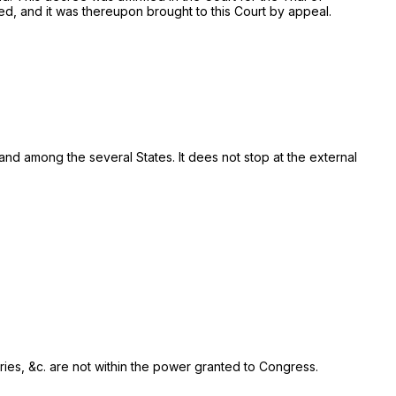
ed, and it was thereupon brought to this Court by appeal.
d among the several States. It dees not stop at the external
rries, &c. are not within the power granted to Congress.