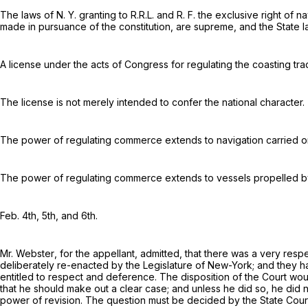
The laws of N. Y. granting to R.R.L. and R. F. the exclusive right of 
made in pursuance of the constitution, are supreme, and the State
A license under the acts of Congress for regulating the coasting trad
The license is not merely intended to confer the national character.
The power of regulating commerce extends to navigation carried o
The power of regulating commerce extends to vessels propelled by st
Feb.
4
th
, 5
th, and
6
th.
Mr.
Webster
, for the appellant, admitted, that there was a very re
deliberately re-enacted by the Legislature of New-York; and they had a
entitled to respect and deference. The disposition of the Court woul
that he should make out a clear case; and unless he did so, he did 
power of revision. The question must be decided by the State Courts