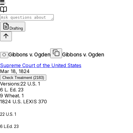
Drafting
Gibbons v. Ogden
Gibbons v. Ogden
Supreme Court of the United States
Mar 18, 1824
Check Treatment
(2183)
Versions:
22 U.S. 1
6 L. Ed. 23
9 Wheat. 1
1824 U.S. LEXIS 370
22 U.S. 1
6 L.Ed. 23