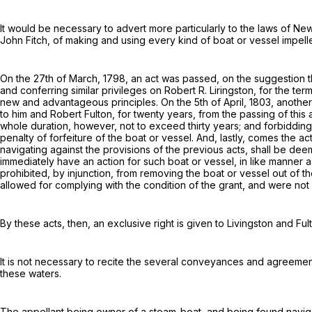
It would be necessary to advert more particularly to the laws of New
John Fitch
, of making and using every kind of boat or vessel impelled
On the 27th of March, 1798, an act was passed, on the suggestion th
and conferring similar privileges on
Robert R. Liringston
, for the te
new and advantageous principles
. On the 5th of April, 1803, anoth
to him and
Robert Fulton, for twenty years, from the passing of this 
whole duration, however, not to exceed thirty years; and forbidding 
penalty of forfeiture of the boat or vessel. And, lastly, comes the act
navigating against the provisions of the previous acts, shall be de
immediately have an action for such boat or vessel, in like manner 
prohibited, by injunction, from removing the boat or vessel out of th
allowed for complying with the condition of the grant, and were not 
By these acts, then, an exclusive right is given to
Livingston and Ful
It is not necessary to recite the several conveyances and agreemen
these waters.
The appellant being owner of a steam-boat, and being found navig