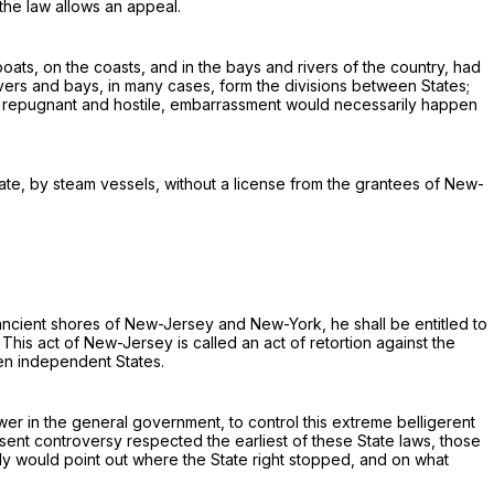
the law allows an appeal.
boats, on the coasts, and in the bays and rivers of the country, had
vers and bays, in many cases, form the divisions between States;
 be repugnant and hostile, embarrassment would necessarily happen
tate, by steam vessels,
without a license from the grantees of New-
ncient shores of New-Jersey and New-York, he shall be entitled to
This act of New-Jersey is called an act of
retortion
against the
n independent States.
wer in the general government, to control this extreme belligerent
resent controversy respected the earliest of these State laws, those
dy would point out
where
the State right stopped, and on what