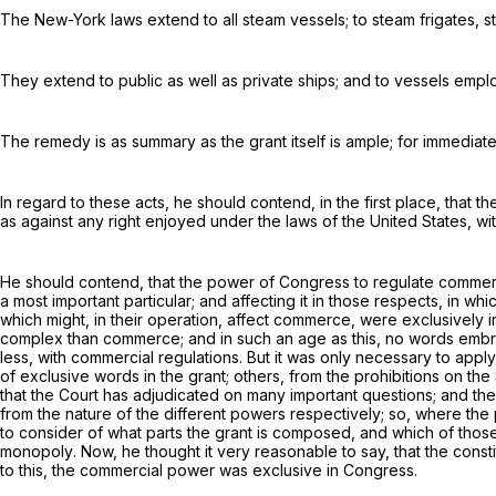
The New-York laws extend to all steam vessels; to steam frigates, st
They extend to public as well as private ships; and to vessels empl
The remedy is as summary as the grant itself is ample; for immediate c
In regard to these acts, he should contend, in the first place, that 
as against any right enjoyed under the laws of the United States, with
He should contend, that the power of Congress to regulate commerce,
a most important particular; and affecting it in those respects, in wh
which might, in their operation, affect commerce, were exclusively 
complex than commerce; and in such an age as this, no words embr
less, with
commercial regulations
. But it was only necessary to appl
of exclusive words in the grant; others, from the prohibitions on th
that the Court has adjudicated on many important questions; and t
from the nature of the different powers respectively; so, where the
to consider of what parts the grant is composed, and which of those,
monopoly
. Now, he thought it very reasonable to say, that the const
to this, the commercial power was exclusive in Congress.