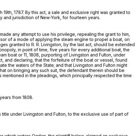
19th, 1787. By this act, a sale and exclusive right was granted to
ry and jurisdiction of New-York, for fourteen years.
ade any attempt to use his privilege, repealing the grant to him,
sor of a mode of applying the steam engine to propel a boat, on
leges granted to
R. R. Livingston
, by the last act, should be extended
onopoly, in point of time, five years for every additional boat, the
eam boat or 11, 1808, purporting of
Livingston and Fulton
, under
ct, and declaring, that the forfeiture of the boat or vessel, found
ate the waters of the State; and that
Livingston and Fulton
might
hat on bringing any such suit, the defendant therein should be
ts mentioned in the pleadings, which principally respected the time
 years from 1808.
s title under
Livingston and Fulton
, to the exclusive use of part of
er which waters
Ogden
, the plaintiff below, claimed an exclusive