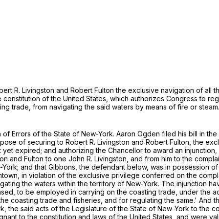
ert R. Livingston and Robert Fulton the exclusive navigation of all th
he constitution of the United States, which authorizes Congress to re
ting trade, from navigating the said waters by means of fire or steam
of Errors of the State of New-York. Aaron Ogden filed his bill in th
pose of securing to Robert R. Livingston and Robert Fulton, the exclusi
t yet expired; and authorizing the Chancellor to award an injunction
ston and Fulton to one John R. Livingston, and from him to the compl
-York; and that Gibbons, the defendant below, was in possession of
n, in violation of the exclusive privilege conferred on the complai
vigating the waters within the territory of New-York. The injunction
ed, to be employed in carrying on the coasting trade, under the act 
he coasting trade and fisheries, and for regulating the same.' And the
 the said acts of the Legislature of the State of New-York to the co
ugnant to the constitution and laws of the United States, and were val