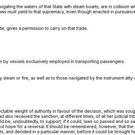
navigating the waters of that State with steam boarts, are in collision
 laws must yield to that supremacy, even though enacted in pursuan
e, gives a permission to carry on that trade.
n by vessels exclusively employed in transporting passengers.
eam or fire, as well as to those navigated by the instrument ality o
spectable weight of authority in favour of the decision, which was s
lso received the sanction, at different times, of all her judicial trib
d be, undoubtedly, to support, if it could, laws so passed and so sa
not hope for a reversal. It should be remembered, however, that the 
, and decided in a particular manner, before it could be brought her