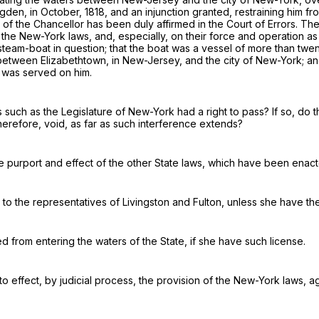
gden
, in October, 1818, and an injunction granted, restraining him f
of the Chancellor has been duly affirmed in the Court of Errors. The 
 the New-York laws, and, especially, on their force and operation as a
steam-boat in question; that the boat was a
vessel
of more than twen
 between Elizabethtown, in New-Jersey, and the city of New-York; a
y was served on him.
 such as the Legislature of New-York had a right to pass? If so, do th
therefore, void, as far as such interference extends?
the purport and effect of the other State laws, which have been enact
d to the representatives of
Livingston and Fulton, unless she have the
d from entering the waters of the State,
if she have such license
.
into effect, by judicial process, the provision of the New-York laws,