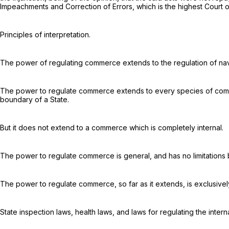
Impeachments and Correction of Errors, which is the highest Court o
Principles of interpretation.
The power of regulating commerce extends to the regulation of
na
The power to regulate commerce extends to every species of commer
boundary of a State.
But it does not extend to a commerce which is completely internal.
The power to regulate commerce is general, and has no limitations but
The power to regulate commerce, so far as it extends, is exclusivel
State inspection laws, health laws, and laws for regulating the inte