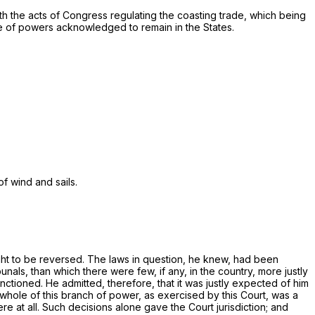
 with the acts of Congress regulating the coasting trade, which being
ce of powers acknowledged to remain in the States.
f wind and sails.
ought to be reversed. The laws in question, he knew, had been
unals, than which there were few, if any, in the country, more justly
nctioned. He admitted, therefore, that it was justly expected of him
whole of this branch of power, as exercised by this Court, was a
e at all. Such decisions alone gave the Court jurisdiction; and