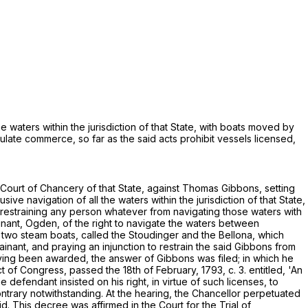
e waters within the jurisdiction of that State, with boats moved by
gulate commerce, so far as the said acts prohibit vessels licensed,
.
e Court of Chancery of that State, against Thomas Gibbons, setting
ve navigation of all the waters within the jurisdiction of that State,
, restraining any person whatever from navigating those waters with
ainant, Ogden, of the right to navigate the waters between
 two steam boats, called the Stoudinger and the Bellona, which
nant, and praying an injunction to restrain the said Gibbons from
 having been awarded, the answer of Gibbons was filed; in which he
of Congress, passed the 18th of February, 1793, c. 3. entitled, 'An
 defendant insisted on his right, in virtue of such licenses, to
ntrary notwithstanding. At the hearing, the Chancellor perpetuated
id. This decree was affirmed in the Court for the Trial of