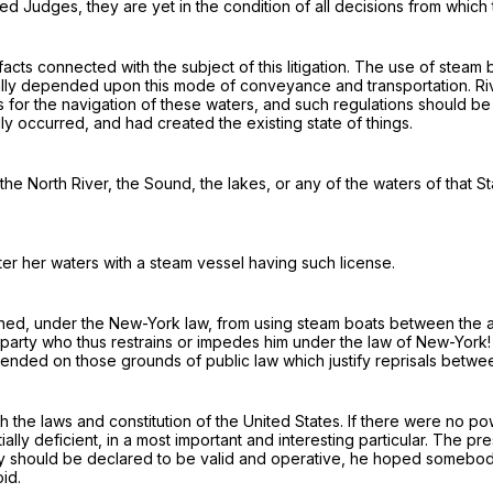
d Judges, they are yet in the condition of all decisions from which 
facts
connected with the subject of this litigation. The use of steam 
ially depended upon this mode of conveyance and transportation. Ri
ons for the navigation of these waters, and such regulations should
y occurred, and had created the existing state of things.
e North River, the Sound, the lakes, or any of the waters of that S
ter her waters with a steam vessel
having such license
.
ined
, under the New-York law, from using steam boats between the a
e party who thus restrains or impedes him
under the law of New-York!
fended on those grounds of public law which justify
reprisals
betwee
h the laws and constitution of the United States. If there were no po
ally deficient, in a most important and interesting particular. The p
hey should be declared to be valid and operative, he hoped somebo
id.