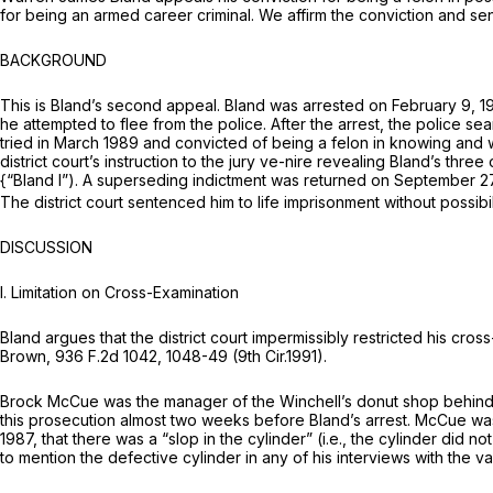
for being an armed career criminal. We affirm the conviction and se
BACKGROUND
This is Bland’s second appeal. Bland was arrested on February 9, 198
he attempted to flee from the police. After the arrest, the police s
tried in March 1989 and convicted of being a felon in knowing and wi
district court’s instruction to the jury ve-nire revealing Bland’s thr
{“Bland I”).
A superseding indictment was returned on September 27
The district court sentenced him to life imprisonment without possibi
DISCUSSION
I.
Limitation on Cross-Examination
Bland argues that the district court impermissibly restrictеd his cro
Brown,
936 F.2d 1042
, 1048-49 (9th Cir.1991).
Brock McCue was the manager of the Winchell’s donut shop behind w
this prosecution almost two weeks before Bland’s arrest. McCue was
1987, that there was a “slop in the cylinder”
(i.e.,
the cylinder did no
to mention the defective cylinder in any of his interviews with the 