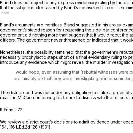
Bland does not object to any express evidentiary ruling by the distric
that the subject matter raised by Bland’s counsel in his cross-exa
Bland’s arguments are meritless. Bland suggested in his cro.ss-exa
government’s stated reason for requesting the side-bar conference w
government did nothing more than suggest that it would rebut thе att
officers. The government never threatened or indicated that it would
Nonetheless, the possibility remained, that the government’s rebutta
necessary prophylactic steps short of a final evidentiary ruling to prevent any preju
introduce any evidence which might reveal the murder investigations.
I would hope, even assuming that [rebuttal witnesses were cal
presumably be that they were investigating him for something e
The district court was not under any obligation to make a preemptiv
examine McCue concerning his failure to discuss with the officers the
II.
Form U73
We review a district court’s decisions to admit evidence under exce
164
,
116 L.Ed.2d 128
(1991).