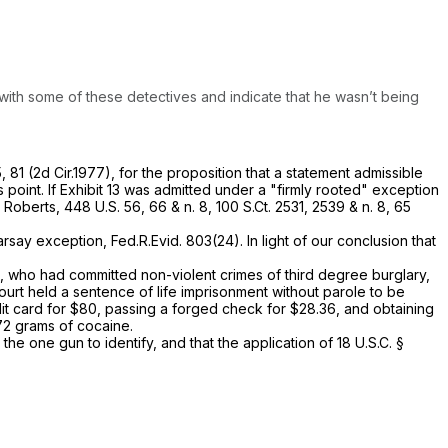
 with some of these detectives and indicate that he wasn’t being
5
, 81 (2d Cir.1977), for the proposition that a statement admissible
is point. If Exhibit 13 was admitted under a "firmly rooted" exception
.
Roberts,
448 U.S. 56
, 66 & n. 8,
100 S.Ct. 2531
, 2539 & n. 8,
65
earsay exception,
Fed.R.Evid. 803(24)
. In light of our conclusion that
, who had сommitted non-violent crimes of third degree burglary,
urt held a sentence of life imprisonment without parole to be
​‌‌‌‌‌​​​​​‌‌​​​​​‌​​​‌‌‍card for $80, passing a forged check for $28.36, and obtaining
672 grams of cocaine.
he one gun to identify, and that the application of
18 U.S.C. §