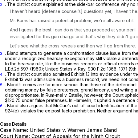
.
The district court explained at the side-bar conference why no
2
I haven’t heard [defense counsel’s] questions yet, I haven’t he
Mr. Burns has raised a pоtential problem, we’re all aware of it.
And I guess the best I can do is that you proceed at your peril
investigated for this gun charge and that's why they didn't go into
Let's see what the cross reveals and then we'll go from there.
. Bland attempts to generate a confrontation clause issue from the
3
under a recognized hearsay exception may still violate a defenda
to the hearsay rule, like the business records or official records
L.Ed.2d 597
(1980);
United States v. Ray,
930 F.2d 1368
, 1371 (9th 
. The district court also admitted Exhibit 13 into evidence under t
4
Exhibit 13 was admissible as a business record, we need not con
. Bland’s crimes are far more serious than those of the defendant
5
obtaining money by false pretenses, grand larceny, and writing a 
disproportionate. In
Rum-mel v. Estelle,
however, the Court upheld a lifе s
$120.75 under false pretenses. In
Harmelin,
it upheld a sentence o
. Bland also argues that McCue’s out-of-court identification of 
6
924(e)
violates the
ex post facto
prohibition. Neither argument ha
Case Details
Case Name:
United States v. Warren James Bland
Court Name:
Court of Appeals for the Ninth Circuit