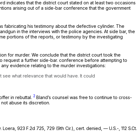
rd indicates that the district court stated on at least two occasions
entions arising out of a side-bar conference that the government
 fabricating his testimony about the defective cylinder. The
dgun in the interviews with the police agencies. At side bar, the
me portions of the reports, or testimony by the investigating
on for murder. We conclude that the district court took the
 the government to request a further side-bar. conference before attempting to
 any evidence relating to the murder investigations:
’t see what relevance that would have. It could
2
ffer in rebuttal.
Bland’s counsel was free to continue to cross-
not abuse its discretion.
v. Loera,
923 F.2d 725
, 729 (9th Cir.),
cert. denied,
— U.S.-,
112 S.Ct.