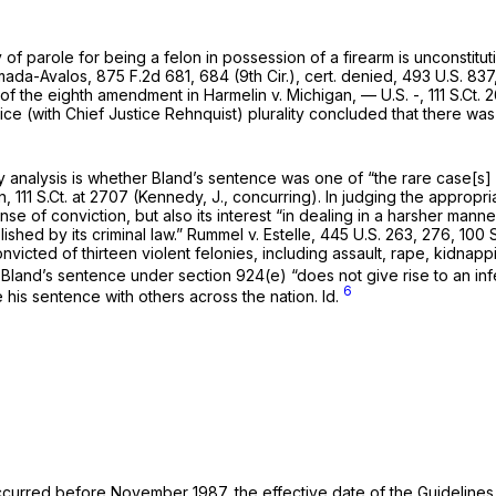
ty of parole for being a felon in possession of a firearm is unconstit
umada-Avalos,
875 F.2d 681
, 684 (9th Cir.),
cert. denied,
493 U.S. 837
 of the eighth amendment in
Harmelin v. Michigan,
— U.S. -,
111 S.Ct.
tice (with Chief Justice Rehnquist) plurality concluded that there wa
 analysis is whether Bland’s sentence was one of “the rare case[s] 
n,
111 S.Ct. at 2707
(Kennedy, J., concurring). In judging the appropri
ense of conviction, but also its interest “in dealing in a harsher ma
ished by its criminal law.”
Rummel v. Estelle,
445 U.S. 263
, 276,
100 S
victed of thirteen violent felonies, including assault, rape, kidnappi
s, Bland’s sentence under
section 924(e)
“does not give rise to an inf
6
‌​​​​​‌​​​‌‌‍compare his sentence with others across the nation.
Id.
ccurred before November 1987, the effective date of the Guidelines