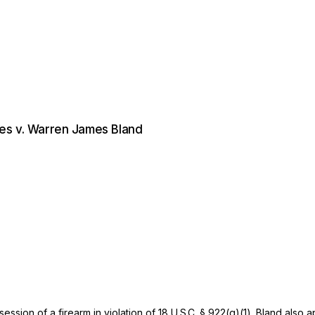
tes v. Warren James Bland
ession of a firearm in violation of
18 U.S.C. § 922(g)(1)
. Bland also 