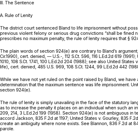
III.
The Sentence
A. Rule of Lenity
The district court sentenced Bland to life imprisоnment without possi
previous violent felony or serious drug convictions “shall be fined
prescribes no maximum penalty, the rule of lenity requires that
§ 92
The plain words of
section 924(e)
are сontrary to Bland’s argument
Cir.1990),
cert. denied,
— U.S.-,
112 S.Ct. 596
,
116 L.Ed.2d 619
(1991);
1010
,
108 S.Ct. 1741
,
100 L.Ed.2d 204
(1988);
see also United States 
life),
cert. denied,
485 U.S. 969
,
108 S.Ct. 1244
,
99 L.Ed.2d 442
(198
While we have not yet ruled on the point raised by Bland, we hav
determination that the maximum sentence was life imprisonment.
Uni
section 924(e)
.
The rule of lenity is simply unavailing in the face of the statutory lan
as to increase the penalty it places on an individual when such an
209
, 214,
3 L.Ed.2d 199
(1958).
Section 924(e)
is not ambiguous in te
accord Jackson,
835 F.2d at 1197
;
United States v. Gourley,
835 F.2
create an ambiguity where none exists.
See Blannon,
836 F.2d at 8
parole.