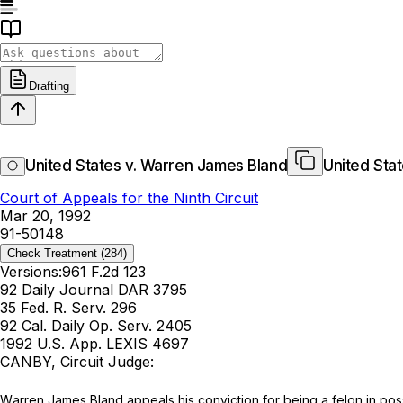
Drafting
United States v. Warren James Bland
United Sta
Court of Appeals for the Ninth Circuit
Mar 20, 1992
91-50148
Check Treatment
(284)
Versions:
961 F.2d 123
92 Daily Journal DAR 3795
35 Fed. R. Serv. 296
92 Cal. Daily Op. Serv. 2405
1992 U.S. App. LEXIS 4697
CANBY, Circuit Judge:
Wаrren James Bland appeals his conviction for being a felon in poss