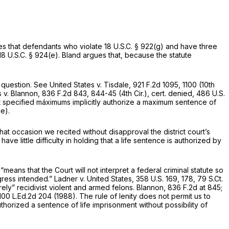
des that defendants who violate
18 U.S.C. § 922(g)
and have three
18 U.S.C. § 924(e)
. Bland argues that, because the statute
 question.
See United States v. Tisdale,
921 F.2d 1095
, 1100 (10th
s v. Blannon,
836 F.2d 843
, 844-45 (4th Cir.),
cert. denied,
486 U.S.
out specified máximums implicitly authorize a maximum sentence of
e).
that occasion we recited without disapproval the district court’s
have little difficulty in holding that a life sentence is authorized by
 “means that the Court will not interpret a federal criminal statute so
gress intended.”
Ladner v. United States,
358 U.S. 169
, 178,
79 S.Ct.
ely” recidivist violent and armed felons.
Blannon,
836 F.2d at 845
;
100 L.Ed.2d 204
(1988). The rule of lenity does not permit us ‍‌‌​​‌‌​​​​‌‌‌​​​‌​‌‌‌‌​​​‌‌‌‌‌​​​​​‌‌​​​​​‌​​​‌‌‍to
thorized a sentence of life imprisonment without possibility of