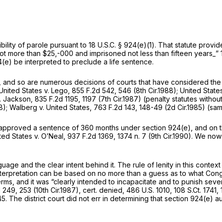
bility of parole pursuant to
18 U.S.C. § 924(e)(1)
. That statute provi
 not more than $25,-000 and imprisoned not less than fifteen years_”
4(e)
be interpreted to preclude a life sentence.
, and so are numerous decisions of courts that have considered the
United States v. Lego,
855 F.2d 542
, 546 (8th Cir.1988);
United State
v. Jackson,
835 F.2d 1195
, 1197 (7th Cir.1987) (penalty statutes with
8);
Walberg v. United States,
763 F.2d 143
, 148-49 (2d Cir.1985) (sam
e approved a sentence of 360 months under
section 924(e)
, and on 
ted States v. O’Neal,
937 F.2d 1369
, 1374 n. 7 (9th Cir.1990). We now 
guage and the clear intent behind it. The rule of lenity in this context
 interpretation can be based on no more than a guess as to what Con
rms, and it was “clearly intended to incapacitate and to punish sever
d 249
, 253 (10th Cir.1987),
cert. denied,
486 U.S. 1010
,
108 S.Ct. 1741
,
45
. The district court did not err in determining that
section 924(e)
au