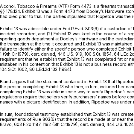
Alcohol, Tobacco & Firearms (ATF) Form 4473 is a firearms transacti
§§ 178.124
. Exhibit 13 was a Form 4473 from Dooley’s Hardwаre stor
had died prior to trial. The parties stipulated that Rippetoe was the
Exhibit 13 was admissible under
Fed.R.Evid. 803(6)
if a custodian of
incident recorded, and (2) Exhibit 13 was kept in the course of a re
sporting goods department at Dooley’s Hardware and the custodian o
the transaction at the time it occurred and Exhibit 13 was maintained
failure to identify either the specific person who completed Exhibit
1 (9th Cir.1979),
cert. denied,
446 U.S. 919
,
100 S.Ct. 1854
,
64 L.Ed.2
requirement that he establish that Exhibit 13 was completed “at or n
mistaken in his contention that Exhibit 13 is not a business record 
104 S.Ct. 1602
,
80 L.Ed.2d 132
(1984).
Bland argues that the statement contained in Exhibit 13 that Ripp
the person completing Exhibit 13 who then, in turn, included her nam
completing Exhibit 13 was able in some way to verify Rippetoe’s na
regulations require that sellers verify purchasers’ names before c
names with a picture identification. ‍‌‌​​‌‌​​​​‌‌‌​​​‌​‌‌‌‌​​​‌‌‌‌‌​​​​​‌‌​​​​​‌​​​‌‌‍In additi
In sum, foundational testimony established that Exhibit 13 was crea
requirements of
Rule 803(6)
that the record be made at or near the 
Bravo,
603 F.2d 1187
, 1192 (5th Cir.1979),
cert. denied,
444 U.S. 1024