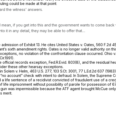
 ruling could be made
at that point:
ard the witness' answers.
. I mean, if you get into this and the government wants to come back
 it in any detail, they may be able to offer that....
 admission of Exhibit 13. He cites
United States v. Oates,
560 F.2d 4
nt’s sixth amendment rights.
Oates
is no longer valid authority on th
 exceptions, no violation of the confrontation clause occurred.
Ohio
v
Cir.1991).
he official records exception,
Fed.R.Evid. 803(8)
, and the residual h
sider these other hearsay exceptions.
 in
Solem v. Helm,
463 U.S. 277
,
103 S.Ct. 3001
,
77 L.Ed.2d 637
(1983)
“no account” check with intent to defraud. In
Solem,
the Supreme Co
entence of a recidivist convicted of fraudulent use of a credit ‍‌‌​​‌‌​​​​‌‌‌​​​‌​‌‌‌‌​​
f life imprisonment without possibility of parole for possession of 
the gun was impermissible because the ATF agent brought McCue only t
s merit.