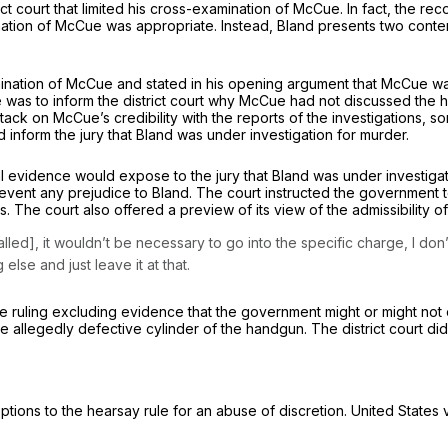
t court that limited his cross-examination of McCue. In fact, the reco
mination of McCue was appropriate. Instead, Bland presents two cont
mination of McCue and stated in his opening argument that MсCue was
as to inform the district court why McCue had not discussed the han
ack on McCue’s credibility with the reports of the investigations, so
 inform the jury that Bland was under investigation for murder.
l evidence would expose to the jury that Bland was under investigati
dice to Bland. ‍‌‌​​‌‌​​​​‌‌‌​​​‌​‌‌‌‌​​​‌‌‌‌‌​​​​​‌‌​​​​​‌​​​‌‌‍The court instructed
 The court also offered a preview of its view of the admissibility of
led], it wouldn’t be necessary to go into the specific charge, I don
lse and just leave it at that.
e ruling excluding evidencе that the government might or might not o
 allegedly defective cylinder of the handgun. The district court did 
ptions to the hearsay rule for an abuse of discretion.
United States 