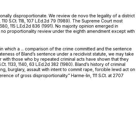
utionally disproportionate. We review
de novo
the legality of a district
,
110 S.Ct. 118
,
107 L.Ed.2d 79
(1989). The Supreme Court most
 2680
,
115 L.Ed.2d 836
(1991). No majority opinion emerged in
s
no
proportionality review under the eighth amendment except with
in which a ... comparison of the crime committed and the sentence
ateness of Bland’s sentence under a recidivist statute, we may take
nner with those who by repeated criminal acts have shown that they
.Ct. 1133
, 1140,
63 L.Ed.2d 382
(1980). Bland’s history of criminal
ng, burglary, assault with intent to commit rape, forcible lewd act on
erence of gross disproportionality.”
Harme-lin,
111 S.Ct. at 2707
.