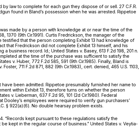
d by law to complete for each gun they dispose of or sell.
27 C.F.R.
andgun found in Bland’s possession when he was arrested. Rippetoe
13 was made by a person with knowledge at or near the time of the
68
, 1370 (9th Cir.1991). Curtis Fredrickson, the manager of the
testified that the person completing Exhibit 13 had knowledge of
ct that Fredrickson did not complete Exhibit 13 himself, and his
ing a business record.
Id.; United States v. Basey,
613 F.2d 198
, 201 n.
mpleted at the time of the purchase was sufficient to satisfy the
States v. Huber,
772 F.2d 585
, 591 (9th Cir.1985). Finally, Bland is
v. Foster,
711 F.2d 871
, 882 (9th Cir.1983),
cert. denied,
465 U.S. 1103
,
not have been admitted. Rippetoe presumably furnished her name to
ement within Exhibit 13, therefore turns on whether the person
tates v. Lieberman,
637 F.2d 95
, 101 (2d Cir.1980). Federal
that Dоoley’s employees were required to verify gun purchasers’
.C. § 922(a)(6)
. No double hearsay problem exists.
4. “Records kept pursuаnt to these regulations satisfy the
 be kept in the regular course of business.”
United States v. Veytia-