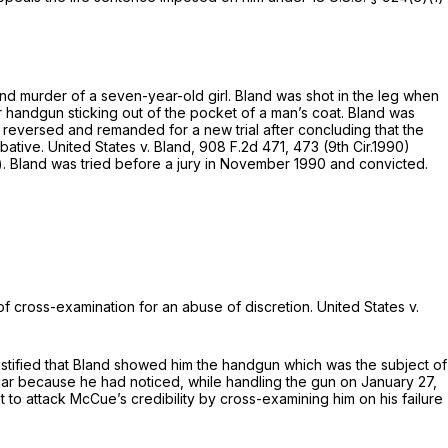
and murder of a seven-year-old girl. Bland was shot in the leg when
er handgun sticking out of the pocket of a man’s coat. Bland was
 reversed and remanded for a new trial after concluding that the
obative.
United States v. Bland,
908 F.2d 471
, 473 (9th Cir.1990)
)
. Bland was tried before a jury in November 1990 and convicted.
n of cross-examination for an abuse of discretion.
United States v.
tified that Bland showed him the handgun which was thе subject of
car because he had noticed, while handling the gun on January 27,
t to attack McCue’s credibility by cross-examining him on his failure