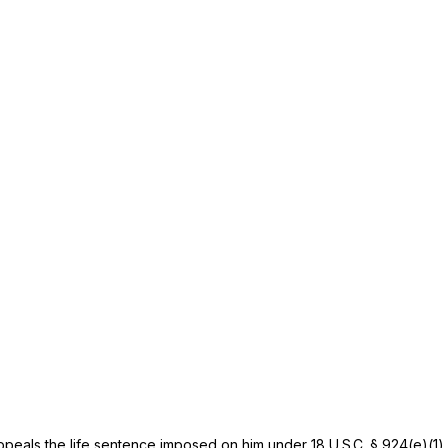
appeals the life sentence imposed on him under
18 U.S.C. § 924(e)(1)