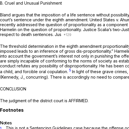
B. Cruel and Unusual Punishment
Bland argues that the imposition of a life sentence without possibili
court’s sentence under the eighth amendment.
United States v. Ah
recently addressed the question of proportionality as a component
Harmelin
on the question of proportionality. Justice Scalia’s two-Jus
respect to death sentences. Jus
The threshold determination in the eighth amendment proportionality
imposed leads to an inference of gross dis-proportionality.”
Harmeli
into account the government’s interest not only in punishing the off
are simply incapable of conforming to the norms of society as establ
conduct refutes any possibility of disproportionality. He has been con
5
a child, and forcible oral copulation.
In light of these grave crime
(Kennedy, J., concurring). There is accordingly no need to ‍‌‌​​‌‌​​​​‌‌‌​​​‌​‌‌‌‌​​​‌‌‌‌‌​​​​​‌
CONCLUSION
The judgment of the district court is AFFIRMED.
Notes
. This is not a Sentencing Guidelines case because the offense o
1