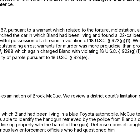
ntence.
7, pursuant to a warrant which relаted to the torture, molestation, 
earched the car in which Bland had been living and found a .22-calib
llful possession of a firearm in violation of
18 U.S.C. § 922(g)(1)
. We
ee outstanding arrest warrants for murder was more prejudicial than pr
, 1988 which again charged Bland with violating
18 U.S.C. § 922(g)(1
1
lity of parole pursuant to
18 U.S.C. § 924(e)
.
ss-examination of Brock McCue. We review a district court’s limitatio
hich Bland had been living in a blue Toyota automobile. McCue tes
 able to identify the handgun retrieved by the police from Bland’s 
t line up properly with the barrel of the gun). Defense counsel sough
various law enforcement officials who had questioned him.