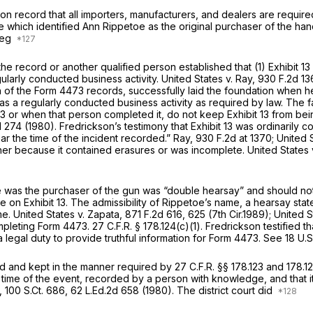
on record that all importers, manufacturers, and dealers are require
e which identified Ann Rippetoe as the original purchaser of the h
 reg
 the record or another qualified person established that (1) Exhibit 
gularly conducted businеss activity.
United States v. Ray,
930 F.2d 13
f the Form 4473 records, successfully laid the foundation when he 
 as a regularly conducted business activity as required by law. The fa
 13 or when that person completed it, do not keep Exhibit 13 from be
d 274
(1980). Fredrickson’s testimony that Exhibit 13 was ordinarily co
ear the time of the incident recorded.”
Ray,
930 F.2d at 1370
;
United 
either because it contained erasures or was incomplete.
United States 
etoe was the purchaser of the gun was “double hearsay” and should 
e on Exhibit 13. Thе admissibility of Rippetoe’s name, a hearsay stat
me.
United States v. Zapata,
871 F.2d 616
, 625 (7th Cir.1989);
United S
ompleting Form 4473.
27 C.F.R. § 178.124(c)(1)
. Fredrickson testified 
on, Rippetoe was under a legal duty to provide truthful information for Form 4473.
See
18 U.S
ted and kept in the manner required by
27 C.F.R. §§ 178.123
and 178.12
time of the event, recorded by a person with knowledge, and that it
,
100 S.Ct. 686
,
62 L.Ed.2d 658
(1980). The district court did