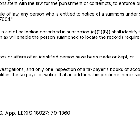
nsistent with the law for the punishment of contempts, to enforce
ule of law, any person who is entitled to notice of a summons under 
 7604
."
 aid of collection described in subsection (c)(2)(B)) shall identif
on as will enable the person summoned to locate the records requi
s or affairs of an identified person have been made or kept, or . . .
vestigations, and only one inspection of a taxpayer's books of acco
ifies the taxpayer in writing that an additional inspection is necessa
.S. App. LEXIS 18927; 79-1360