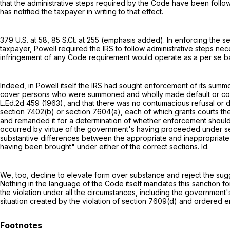
that the administrative steps required by the Code have been followe
has notified the taxpayer in writing to that effect.
379 U.S. at 58
,
85 S.Ct. at 255
(emphasis added). In enforcing the
se
taxpayer, Powell required the IRS to follow administrative steps ne
infringement of any Code requirement would operate as a per se b
Indeed, in Powell itself the IRS had sought enforcement of its sum
cover persons who were summoned and wholly made default or con
L.Ed.2d 459
(1963), and that there was no contumacious refusal or 
section 7402(b)
or
section 7604(a)
, each of which grants courts t
and remanded it for a determination of whether enforcement should 
occurred by virtue of the government's having proceeded under
s
substantive differences between the appropriate and inappropriate
having been brought" under either of the correct sections. Id.
We, too, decline to elevate form over substance and reject the su
Nothing in the language of the Code itself mandates this sanction 
the violation under all the circumstances, including the government'
situation created by the violation of
section 7609(d)
and ordered en