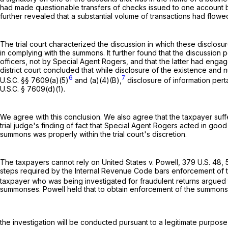
had made questionable transfers of checks issued to one account bu
further revealed that a substantial volume of transactions had flowe
The trial court characterized the discussion in which these disclosu
in complying with the summons. It further found that the discussion
officers, not by Special Agent Rogers, and that the latter had engag
district court concluded that while disclosure of the existence and
6
7
U.S.C. §§ 7609(a)(5)
and (a)(4)(B),
disclosure of information pert
U.S.C. § 7609(d)(1)
.
We agree with this conclusion. We also agree that the taxpayer suffe
trial judge's finding of fact that Special Agent Rogers acted in good
summons was properly within the trial court's discretion.
The taxpayers cannot rely on United States v. Powell,
379 U.S. 48
,
steps required by the Internal Revenue Code bars enforcement of th
taxpayer who was being investigated for fraudulent returns argued
summonses. Powell held that to obtain enforcement of the summonses
the investigation will be conducted pursuant to a legitimate purpose