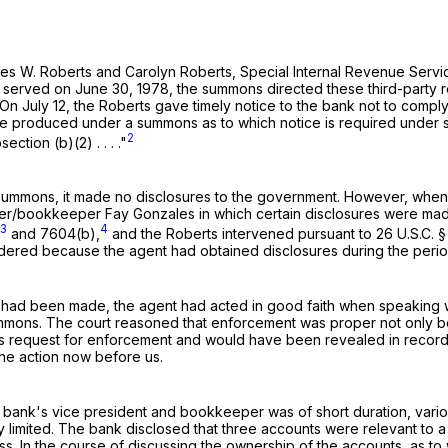
f James W. Roberts and Carolyn Roberts, Special Internal Revenue S
nd served on June 30, 1978, the summons directed these third-part
978. On July 12, the Roberts gave timely notice to the bank not to co
be produced under a summons as to which notice is required under su
2
tion (b)(2) . . . ."
he summons, it made no disclosures to the government. However, wh
er/bookkeeper Fay Gonzales in which certain disclosures were made
3
4
and 7604(b),
and the Roberts intervened pursuant to
26 U.S.C. 
dered because the agent had obtained disclosures during the peri
es had been made, the agent had acted in good faith when speaking w
mmons. The court reasoned that enforcement was proper not only be
ts request for enforcement and would have been revealed in record
he action now before us.
ank's vice president and bookkeeper was of short duration, various
y limited. The bank disclosed that three accounts were relevant to a 
ss. In the course of discussing the ownership of the accounts, as t