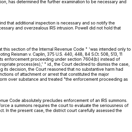
gation, has determined the further examination to be necessary and
ind that additional inspection is necessary and so notify the
cessary and overzealous IRS intrusion. Powell did not hold that
t this section of the Internal Revenue Code " 'was intended only to
uoting Reisman v. Caplin,
375 U.S. 440
, 448,
84 S.Ct. 508
, 513,
11
 "its enforcement proceeding under
section 7604(b)
instead of
riate process(es),' " id., the Court declined to dismiss the case,
 its decision, the Court reasoned that no substantive harm had
tions of attachment or arrest that constituted the major
e form over substance and treated "the enforcement proceeding as
Revenue Code absolutely precludes enforcement of an IRS summons.
nforce a summons requires the court to evaluate the seriousness of
 In the present case, the district court carefully assessed the