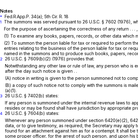
Notes
Fed.R.App.P. 34(a)
; 5th Cir. R. 18
*
The summons was served pursuant to
26 U.S.C. § 7602
(1976), whi
1
For the purpose of ascertaining the correctness of any return . . . , 
(1) To examine any books, papers, records, or other data which ma
(2) To summon the person liable for tax or required to perform t
entries relating to the business of the person liable for tax or 
named in the summons and to produce such books, papers, records, o
26 U.S.C. § 7609(b)(2)
(1976) provides that:
2
Notwithstanding any other law or rule of law, any person who is en
after the day such notice is given . .
(A) notice in writing is given to the person summoned not to com
(B) a copy of such notice not to comply with the summons is mailed
(a)(1).
26 U.S.C. § 7402(b)
states:
3
If any person is summoned under the internal revenue laws to appea
resides or may be found shall have jurisdiction by appropriate p
26 U.S.C. § 7604(b)
states:
4
Whenever any person summoned under section 6420(e)(2), 6421(f
data, or to give testimony, as required, the Secretary may apply t
found for an attachment against him as for a contempt. It shall be 
some proper officer, for the arrest of such person, and upon his