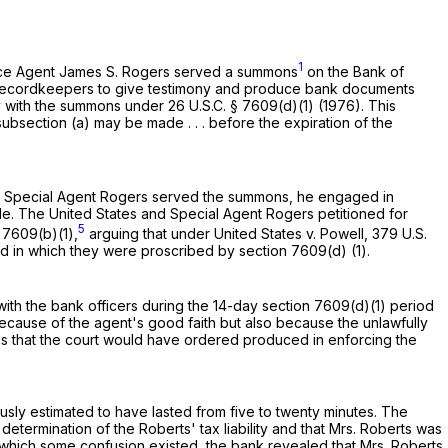
1
ervice Agent James S. Rogers served a summons
on the Bank of
y recordkeepers to give testimony and produce bank documents
mply with the summons under
26 U.S.C. § 7609(d)(1)
(1976). This
bsection (a) may be made . . . before the expiration of the
en Special Agent Rogers served the summons, he engaged in
. The United States and Special Agent Rogers petitioned for
5
§ 7609(b)(1)
,
arguing that under United States v. Powell,
379 U.S.
od in which they were proscribed by
section 7609(d) (1)
.
ith the bank officers during the 14-day
section 7609(d)(1)
period
cause of the agent's good faith but also because the unlawfully
s that the court would have ordered produced in enforcing the
ly estimated to have lasted from five to twenty minutes. The
determination of the Roberts' tax liability and that Mrs. Roberts was
o which some confusion existed, the bank revealed that Mrs. Roberts