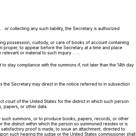
 . or collecting any such liability, the Secretary is authorized
ving possession, custody, or care of books of account containing
eem proper, to appear before the Secretary at a time and place
vant or material to such inquiry . . . .
 to stay compliance with the summons if, not later than the 14th day
s the Secretary may direct in the notice referred to in subsection
t court of the United States for the district in which such person
, papers, or other data.
 such summons, or to produce books, papers, records, or other
for the district within which the person so summoned resides or is
f satisfactory proof is made, to issue an attachment, directed to
upon such hearing the judge or the United States commissioner shall