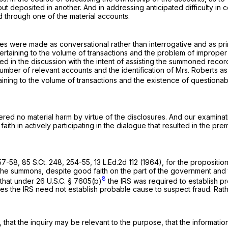
t deposited in another. And in addressing anticipated difficulty in
d through one of the material accounts.
res were made as conversational rather than interrogative and as prim
 pertaining to the volume of transactions and the problem of improp
ed in the discussion with the intent of assisting the summoned recor
 number of relevant accounts and the identification of Mrs. Roberts
aining to the volume of transactions and the existence of questiona
red no material harm by virtue of the disclosures. And our examinati
 faith in actively participating in the dialogue that resulted in the 
 57-58,
85 S.Ct. 248
, 254-55,
13 L.Ed.2d 112
(1964), for the proposition
e summons, despite good faith on the part of the government and the
8
 that under
26 U.S.C. § 7605(b)
the IRS was required to establish pr
 the IRS need not establish probable cause to suspect fraud. Rather
, that the inquiry may be relevant to the purpose, that the informati