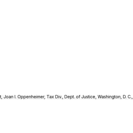
rt, Joan I. Oppenheimer, Tax Div., Dept. of Justice, Washington, D. C.,