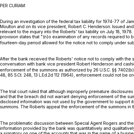
PER CURIAM:
During an investigation of the federal tax liability for 1974-77 o
Moulton and on its vice president, Robert C. Henderson. Issued a
relevant to the inquiry into the Roberts' tax liability on July 18, 1
provision states that "(n)o examination of any records required to 
fourteen-day period allowed for the notice not to comply under subsec
After the bank received the Roberts' notice not to comply with t
conversation with bank vice president Robert Henderson and cashi
enforcement of the summons as authorized by
26 U.S.C. §§ 7402(b)
48
,
85 S.Ct. 248
,
13 L.Ed.2d 112
(1964), enforcement could not be or
The trial court ruled that although improperly premature disclosur
and that the breach did not warrant denying enforcement of the su
disclosed information was not used by the government to support i
summons. The Roberts appeal the enforcement of the summons in t
The problematic discussion between Special Agent Rogers and the b
information provided by the bank was quantitatively and qualitativel
a signatory on one of the accounts that was in the name of a busine