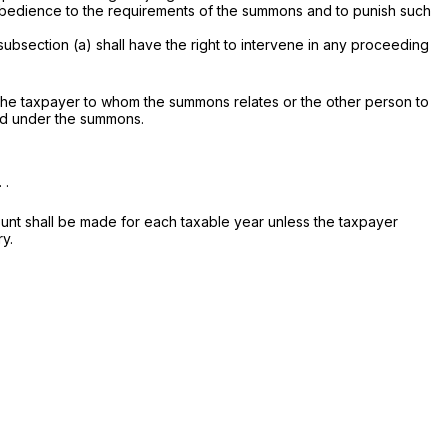
 obedience to the requirements of the summons and to punish such
subsection (a) shall have the right to intervene in any proceeding
y the taxpayer to whom the summons relates or the other person to
red under the summons.
 .
unt shall be made for each taxable year unless the taxpayer
ry.