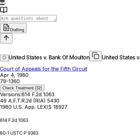
Drafting
United States v. Bank Of Moulton
United States v
Court of Appeals for the Fifth Circuit
Apr 4, 1980
79-1360
Check Treatment
(32)
Versions:
614 F.2d 1063
46 A.F.T.R.2d (RIA) 5430
1980 U.S. App. LEXIS 18927
614 F.2d 1063
80-1 USTC P 9383