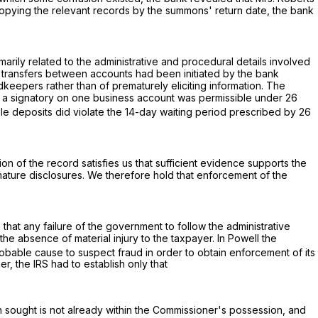
 copying the relevant records by the summons' return date, the bank
arily related to the administrative and procedural details involved
er transfers between accounts had been initiated by the bank
dkeepers rather than of prematurely eliciting information. The
 as a signatory on one business account was permissible under
26
ble deposits did violate the 14-day waiting period prescribed by
26
on of the record satisfies us that sufficient evidence supports the
premature disclosures. We therefore hold that enforcement of the
 that any failure of the government to follow the administrative
 absence of material injury to the taxpayer. In Powell the
obable cause to suspect fraud in order to obtain enforcement of its
, the IRS had to establish only that
on sought is not already within the Commissioner's possession, and