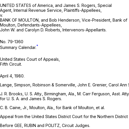
UNITED STATES of America, and James S. Rogers, Special
Agent, Internal Revenue Service, Plaintiffs-Appellees,
v.
BANK OF MOULTON, and Bob Henderson, Vice-President, Bank of
Moulton, Defendants-Appellees,
John W. and Carolyn D. Roberts, Intervenors-Appellants.
No. 79-1360
*
Summary Calendar.
United States Court of Appeals,
Fifth Circuit.
April 4, 1980.
Lange, Simpson, Robinson & Somerville, John E. Grenier, Carol Ann Sm
J. R. Brooks, U. S. Atty., Birmingham, Ala., M. Carr Ferguson, Asst. At
for U. S. A. and James S. Rogers.
C. B. Caine, Jr., Moulton, Ala., for Bank of Moulton, et al.
Appeal from the United States District Court for the Northern Distric
Before GEE, RUBIN and POLITZ, Circuit Judges.