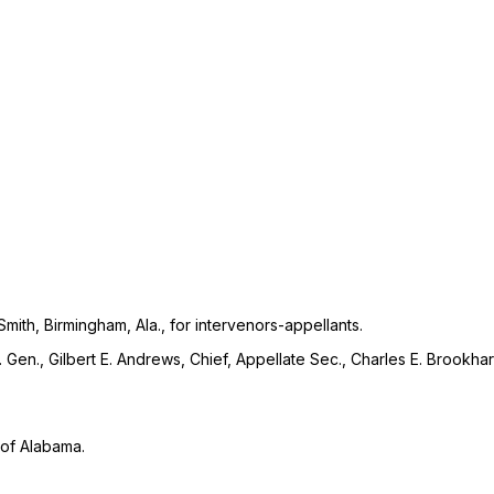
ith, Birmingham, Ala., for intervenors-appellants.
ty. Gen., Gilbert E. Andrews, Chief, Appellate Sec., Charles E. Brookha
t of Alabama.