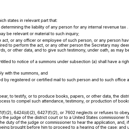
ch states in relevant part that:
determining the liability of any person for any internal revenue tax . .
y be relevant or material to such inquiry;
he act, or any officer or employee of such person, or any person ha
required to perform the act, or any other person the Secretary may d
r other data, and to give such testimony, under oath, as may be rele
titled to notice of a summons under subsection (a) shall have a right
ply with the summons, and
 by registered or certified mail to such person and to such office a
r, to testify, or to produce books, papers, or other data, the distric
rocess to compel such attendance, testimony, or production of books
)(2), 6424(d)(2), 6427(f)(2), or 7602 neglects or refuses to obey
o the judge of the district court or to a United States commissioner 
the duty of the judge or commissioner to hear the application, and, i
 being brought before him to proceed to a hearing of the case; and 