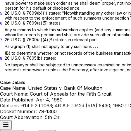
have power to make such order as he shall deem proper, not inco
person for his default or disobedience.
26 U.S.C. § 7609(b)(1)
states: "Notwithstanding any other law or r
5
with respect to the enforcement of such summons under
section
26 U.S.C. § 7609(a)(5)
states:
6
Any summons to which this subsection applies (and any summons in
whom the records pertain and shall provide such other informati
26 U.S.C. § 7609(a)(4)(B)
states in relevant part:
7
Paragraph (1) shall not apply to any summons . . .
(B) to determine whether or not records of the business transaction
26 U.S.C. § 7605(b)
states:
8
No taxpayer shall be subjected to unnecessary examination or in
requests otherwise or unless the Secretary, after investigation, not
Case Details
Case Name:
United States v. Bank Of Moulton
Court Name:
Court of Appeals for the Fifth Circuit
Date Published:
Apr 4, 1980
Citations:
614 F.2d 1063; 46 A.F.T.R.2d (RIA) 5430; 1980 U
Docket Number:
79-1360
Court Abbreviation:
5th Cir.