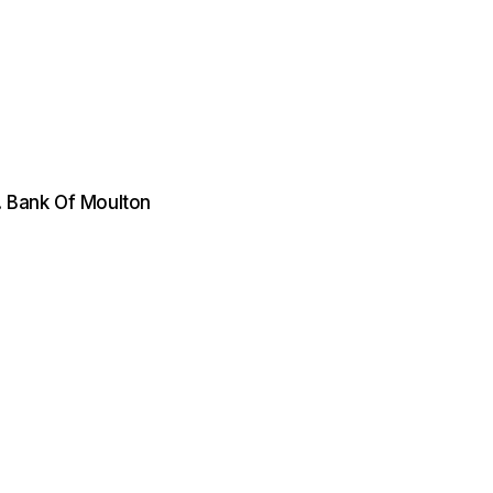
. Bank Of Moulton