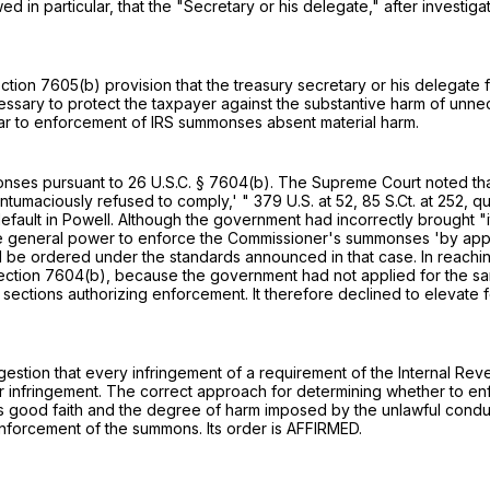
d in particular, that the "Secretary or his delegate," after investi
ction 7605(b)
provision that the treasury secretary or his delegate f
cessary to protect the taxpayer against the substantive harm of unne
ar to enforcement of IRS summonses absent material harm.
monses pursuant to
26 U.S.C. § 7604(b)
. The Supreme Court noted tha
tumaciously refused to comply,' "
379 U.S. at 52
,
85 S.Ct. at 252
, q
default in Powell. Although the government had incorrectly brought
he general power to enforce the Commissioner's summonses 'by approp
be ordered under the standards announced in that case. In reaching
ection 7604(b)
, because the government had not applied for the sanc
 sections authorizing enforcement. It therefore declined to elevat
ggestion that every infringement of a requirement of the Internal 
for infringement. The correct approach for determining whether to e
s good faith and the degree of harm imposed by the unlawful conduct.
forcement of the summons. Its order is AFFIRMED.