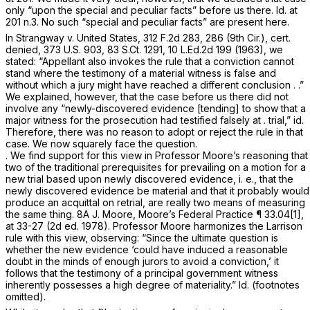
only “upon the special and peculiar facts” before us there.
Id.
at
201 n.3. No such “special and peculiar facts” are present here.
In
Strangway v. United States,
312 F.2d 283
, 286 (9th Cir.), cert.
denied,
373 U.S. 903
,
83 S.Ct. 1291
,
10 L.Ed.2d 199
(1963), we
stated: “Appellant also invokes the rule that a conviction cannot
stand where the testimony of a material witness is false and
without which a jury might have reached a different conclusion . .”
We explained, however, that the case before us there did not
involve any “newly-discovered evidence [tending] to show that a
major witness for the prosecution had testified falsely at . trial,”
id.
Therefore, there was no reason to adopt or reject the rule in that
case. We now squarely face the question.
. We find support for this view in Professor Moore’s reasoning that
two of the traditional prerequisites for prevailing on a motion for a
new trial based upon newly discovered evidence, i. e., that the
newly discovered evidence be
material
and that it
probably
would
produce an acquittal on retrial, are really two means of measuring
the same thing. 8A J. Moore, Moore’s Federal Practice ¶ 33.04[1],
at 33-27 (2d ed. 1978). Professor Moore harmonizes the
Larrison
rule with this view, observing: “Since the ultimate question is
whether the new evidence ‘could have induced a reasonable
doubt in the minds of enough jurors to avoid a conviction,’ it
follows that the testimony of a principal government witness
inherently possesses a high degree of materiality.”
Id.
(footnotes
omitted).