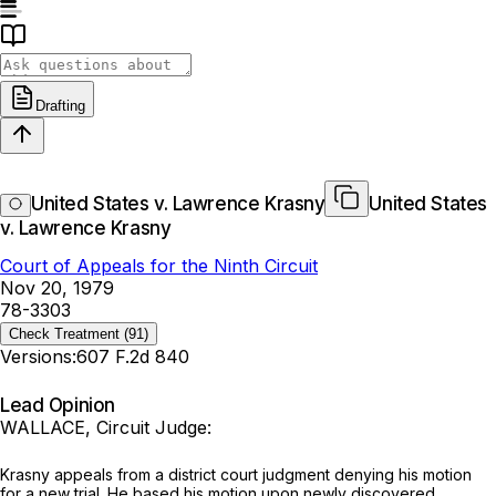
Drafting
United States v. Lawrence Krasny
United States
v. Lawrence Krasny
Court of Appeals for the Ninth Circuit
Nov 20, 1979
78-3303
Check Treatment
(91)
Versions:
607 F.2d 840
Lead Opinion
WALLACE, Circuit Judge:
Krasny appeals from a district court judgment denying his motion
for a new trial. He based his motion upon newly discovered