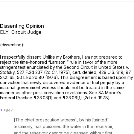
Dissenting Opinion
ELY, Circuit Judge
(dissenting):
I respectfully dissent. Unlike my Brothers, I am not prepared to
reject the time-honored
“Larrison
” rule in favor of the more
stringent test enunciated by the Second Circuit in
United States v.
Stofsky,
527 F.2d 237
(2d Cir. 1975),
cert. denied,
429 U.S. 819
,
97
S.Ct. 65
,
50 L.Ed.2d 80
(1976). This disagreement is based upon my
conviction that newly discovered evidence of trial perjury by a
material government witness should not be treated in the same
manner as other post-conviction revelations.
See
8A Moore’s
Federal Practice ¶ 33.03[1] and ¶ 33.06[1] (2d ed. 1978).
1
[The chief prosecution witness], by his [tainted]
testimony, has poisoned the water in the reservoir,
and the reservoir cannot be cleansed without first