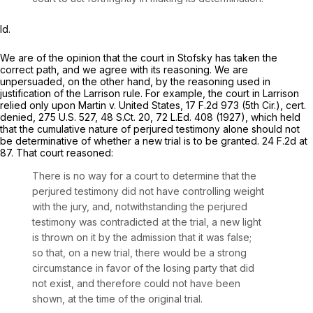
Id.
We are of the opinion that the court in
Stofsky
has taken the
correct path, and we agree with its reasoning. We are
unpersuaded, on the other hand, by the reasoning used in
justification of the
Larrison
rule. For example, the court in
Larrison
relied only upon
Martin v. United States,
17 F.2d 973
(5th Cir.),
cert.
denied,
275 U.S. 527
,
48 S.Ct. 20
,
72 L.Ed. 408
(1927), which held
that the cumulative nature of perjured testimony alone should not
be determinative of whether a new trial is to be granted.
24 F.2d at
87
. That court reasoned:
There is no way for a court to determine that the
perjured testimony did not have controlling weight
with the jury, and, notwithstanding the perjured
testimony was contradicted at the trial, a new light
is thrown on it by the admission that it was false;
so that, on a new trial, there would be a strong
circumstance in favor of the losing party that did
not exist, and therefore could not have been
shown, at the time of the original trial.