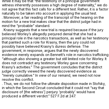
While it may be that “the testimony of a principal government
witness inherently possesses a high degree of materiality,” we do
not agree that this fact calls for a different test. Rather, it is a factor
naturally to be taken into account in applying the usual test.
. Moreover, a fair reading of the transcript of the hearing on the
motion for a new trial makes clear that the district judge had in
mind the “probable” standard.
. Krasny suggests that a new trial is required because if the jury
believed Worley’s allegedly perjured denial that she had a
principal role in the narcotics transactions, as well as her testimony
that painted such a role for Krasny, then the jury could not
possibly have believed Krasny’s duress defense. The
government, in response, argues that the newly discovered
evidence merely expands on
Bennett’s
role in narcotics trafficking
“although also showing a greater but still limited role for Worley. It
does not contradict any testimony Worley gave concerning
Krasny’s activities.” The government concludes that the district
judge correctly viewed the newly discovered evidence as
“merely cumulative.” In view of our remand, we need not now
resolve this conflict.
. Thus, we do not follow the ultimate disposition made in
Stofsky,
in which the Second Circuit concluded that it could not “say that
disclosure of [the witness’] perjury ‘probably’ would have
produced a different verdict.”
527 F.2d at 247
.