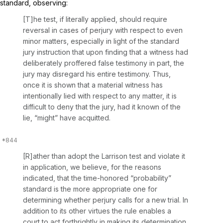
standard, observing:
[T]he test, if literally applied, should require
reversal in cases of perjury with respect to even
minor matters, especially in light of the standard
jury instruction that upon finding that a witness had
deliberately proffered false testimony in part, the
jury may disregard his entire testimony. Thus,
once it is shown that a material witness has
intentionally lied with respect to any matter, it is
difficult to deny that the jury, had it known of the
lie, “might” have acquitted.
[R]ather than adopt the
Larrison
test and violate it
in application, we believe, for the reasons
indicated, that the time-honored “probability”
standard is the more appropriate one for
determining whether perjury calls for a new trial. In
addition to its other virtues the rule enables a
court to act forthrightly in making its determination.