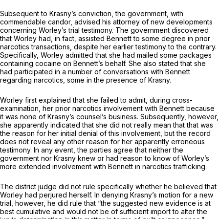
Subsequent to Krasny’s conviction, the government, with
commendable candor, advised his attorney of new developments
concerning Worley’s trial testimony. The government discovered
that Worley had, in fact, assisted Bennett to some degree in prior
narcotics transactions, despite her earlier testimony to the contrary.
Specifically, Worley admitted that she had mailed some packages
containing cocaine on Bennett’s behalf. She also stated that she
had participated in a number of conversations with Bennett
regarding narcotics, some in the presence of Krasny.
Worley first explained that she failed to admit, during cross-
examination, her prior narcotics involvement with Bennett because
it was none of Krasny’s counsel’s business. Subsequently, however,
she apparently indicated that she did not really mean that that was
the reason for her initial denial of this involvement, but the record
does not reveal any other reason for her apparently erroneous
testimony. In any event, the parties agree that neither the
government nor Krasny knew or had reason to know of Worley’s
more extended involvement with Bennett in narcotics trafficking.
The district judge did not rule specifically whether he believed that
Worley had perjured herself. In denying Krasny’s motion for a new
trial, however, he did rule that “the suggested new evidence is at
best cumulative and would not be of sufficient import to alter the