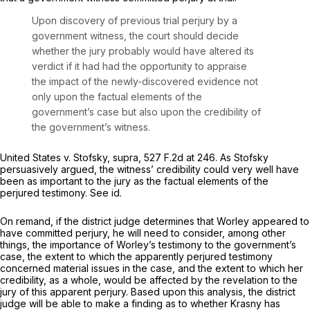
Upon discovery of previous trial perjury by a
government witness, the court should decide
whether the jury probably would have altered its
verdict if it had had the opportunity to appraise
the impact of the newly-discovered evidence not
only upon the factual elements of the
government’s case but also upon the credibility of
the government’s witness.
United States v. Stofsky, supra,
527 F.2d at 246
. As
Stofsky
persuasively argued, the witness’ credibility could very well have
been as important to the jury as the factual elements of the
perjured testimony.
See id.
On remand, if the district judge determines that Worley appeared to
have committed perjury, he will need to consider, among other
things, the importance of Worley’s testimony to the government’s
case, the extent to which the apparently perjured testimony
concerned material issues in the case, and the extent to which her
credibility, as a whole, would be affected by the revelation to the
jury of this apparent perjury. Based upon this analysis, the district
judge will be able to make a finding as to whether Krasny has