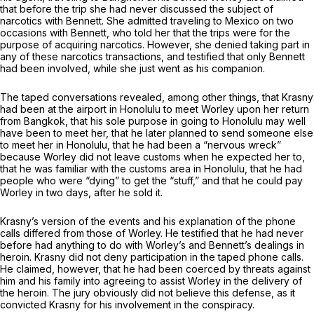
that before the trip she had never discussed the subject of
narcotics with Bennett. She admitted traveling to Mexico on two
occasions with Bennett, who told her that the trips were for the
purpose of acquiring narcotics. However, she denied taking part in
any of these narcotics transactions, and testified that only Bennett
had been involved, while she just went as his companion.
The taped conversations revealed, among other things, that Krasny
had been at the airport in Honolulu to meet Worley upon her return
from Bangkok, that his sole purpose in going to Honolulu may well
have been to meet her, that he later planned to send someone else
to meet her in Honolulu, that he had been a “nervous wreck”
because Worley did not leave customs when he expected her to,
that he was familiar with the customs area in Honolulu, that he had
people who were “dying” to get the “stuff,” and that he could pay
Worley in two days, after he sold it.
Krasny’s version of the events and his explanation of the phone
calls differed from those of Worley. He testified that he had never
before had anything to do with Worley’s and Bennett’s dealings in
heroin. Krasny did not deny participation in the taped phone calls.
He claimed, however, that he had been coerced by threats against
him and his family into agreeing to assist Worley in the delivery of
the heroin. The jury obviously did not believe this defense, as it
convicted Krasny for his involvement in the conspiracy.