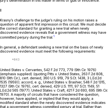
jury’s determination in this matter in terms of guilt or innocence.”
II
Krasny’s challenge to the judge’s ruling on his motion raises a
question of apparent first impression in this circuit. We must decide
the correct standard for granting a new trial when newly
discovered evidence reveals that a government witness may have
1
committed perjury during the trial.
In general, a defendant seeking a new trial on the basis of newly
discovered evidence must meet the following requirements:
United States v. Cervantes,
542 F.2d 773
, 779 (9th Cir. 1976)
(emphasis supplied) (quoting
Pitts v. United States,
263 F.2d 808
,
810 (9th Cir.),
cert. denied,
360 U.S. 919
,
79 S.Ct. 1438
,
3 L.Ed.2d
1535
(1959));
accord, e. g., United States v. Brashier,
548 F.2d 1315
,
1327 (9th Cir. 1976),
cert. denied,
429 U.S. 1111
,
97 S.Ct. 1149
,
51
L.Ed.2d 565
(1977);
United States v. Craft,
421 F.2d 693
, 695 (9th Cir.
1970). A majority of circuits that have considered the question,
however, have applied, or implied that they would apply, a
modified standard when the newly discovered evidence indicates
that a government witness committed perjury at trial. Rather than