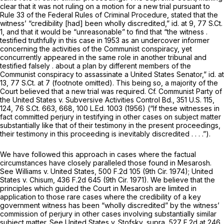
clear that it was not ruling on a motion for a new trial pursuant to
Rule 33 of the Federal Rules of Criminal Procedure
, stated that the
witness’ “credibility [had] been wholly discredited,”
id.
at 9,
77 S.Ct.
1
, and that it would be “unreasonable” to find that “the witness .
testified truthfully in this case in 1953 as an undercover informer
concerning the activities of the Communist conspiracy, yet
concurrently appeared in the same role in another tribunal and
testified falsely . about a plan by different members of the
Communist conspiracy to assassinate a United States Senator,”
id.
at
13,
77 S.Ct. at 7
(footnote omitted). This being so, a majority of the
Court believed that a new trial was required.
Cf. Communist Party of
the United States v. Subversive Activities Control Bd.,
351 U.S. 115
,
124,
76 S.Ct. 663
, 668,
100 L.Ed. 1003
(1956) (“If these witnesses in
fact committed perjury in testifying in other cases on subject matter
substantially like that of their testimony in the present proceedings,
their testimony in this proceeding is inevitably discredited . . . .”).
We have followed this approach in cases where the factual
circumstances have closely paralleled those found in
Mesarosh.
See Williams v. United States,
500 F.2d 105
(9th Cir. 1974);
United
States
v.
Chisum,
436 F.2d 645
(9th Cir. 1971). We believe that the
principles which guided the Court in
Mesarosh
are limited in
application to those rare cases where the credibility of a key
government witness has been “wholly discredited” by the witness’
commission of perjury in other cases involving substantially similar
subject matter.
See United States v. Stofsky, supra,
527 F.2d at 246
.