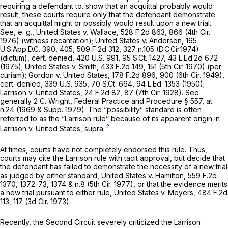
requiring a defendant to. show that an acquittal
probably
would
result, these courts require only that the defendant demonstrate
that an acquittal
might
or
possibly
would result upon a new trial.
See, e. g., United States v. Wallace,
528 F.2d 863
, 866 (4th Cir.
1976) (witness recantation);
United States v. Anderson,
165
U.S.App.D.C. 390
, 405,
509 F.2d 312
, 327 n.105 (D.C.Cir.1974)
(dictum),
cert. denied,
420 U.S. 991
,
95 S.Ct. 1427
,
43 L.Ed.2d 672
(1975);
United States v. Smith,
433 F.2d 149
, 151 (5th Cir. 1970) (per
curiam);
Gordon v. United States,
178 F.2d 896
, 900 (6th Cir. 1949),
cert. denied,
339 U.S. 935
,
70 S.Ct. 664
,
94 L.Ed. 1353
(1950);
Larrison v. United States,
24 F.2d 82
, 87 (7th Cir. 1928).
See
generally
2 C. Wright, Federal Practice and Procedure § 557, at
n.24 (1969 & Supp. 1979). The “possibility” standard is often
referred to as the
“Larrison
rule” because of its apparent origin in
2
Larrison v. United States, supra.
At times, courts have not completely endorsed this rule. Thus,
courts may cite the
Larrison
rule with tacit approval, but decide that
the defendant has failed to demonstrate the necessity of a new trial
as judged by
either
standard,
United States v. Hamilton,
559 F.2d
1370
, 1372-73, 1374 & n.8 (5th Cir. 1977), or that the evidence merits
a new trial pursuant to
either
rule,
United States v. Meyers,
484 F.2d
113
, 117 (3d Cir. 1973).
Recently, the Second Circuit severely criticized the
Larrison