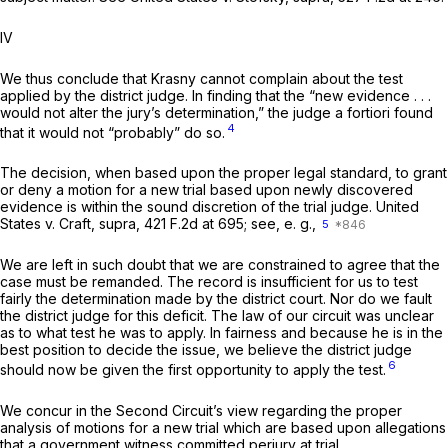
IV
We thus conclude that Krasny cannot complain about the test
applied by the district judge. In finding that the “new evidence . . .
would not alter the jury’s determination,” the judge a fortiori found
4
that it would not “probably” do so.
The decision, when based upon the proper legal standard, to grant
or deny a motion for a new trial based upon newly discovered
evidence is within the sound discretion of the trial judge.
United
States v. Craft, supra,
421 F.2d at 695
;
see, e. g.,
5
We are left in such doubt that we are constrained to agree that the
case must be remanded. The record is insufficient for us to test
fairly the determination made by the district court. Nor do we fault
the district judge for this deficit. The law of our circuit was unclear
as to what test he was to apply. In fairness and because he is in the
best position to decide the issue, we believe the district judge
6
should now be given the first opportunity to apply the test.
We concur in the Second Circuit’s view regarding the proper
analysis of motions for a new trial which are based upon allegations
that a government witness committed perjury at trial.