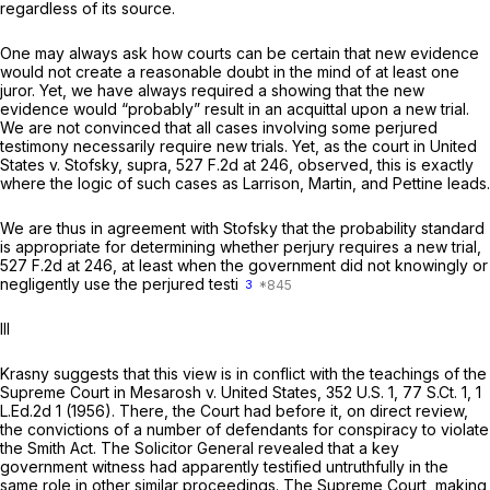
regardless of its source.
One may always ask how courts can be certain that new evidence
would not create a reasonable doubt in the mind of at least one
juror. Yet, we have always required a showing that the new
evidence would “probably” result in an acquittal upon a new trial.
We are not convinced that all cases involving some perjured
testimony
necessarily
require new trials. Yet, as the court in
United
States v. Stofsky, supra,
527 F.2d at 246
, observed, this is exactly
where the logic of such cases as
Larrison, Martin,
and
Pettine
leads.
We are thus in agreement with
Stofsky
that the probability standard
is appropriate for determining whether perjury requires a new trial,
527 F.2d at 246
, at least when the government did not knowingly or
negligently use the perjured testi
3
Ill
Krasny suggests that this view is in conflict with the teachings of the
Supreme Court in
Mesarosh v. United States,
352 U.S. 1
,
77 S.Ct. 1
,
1
L.Ed.2d 1
(1956). There, the Court had before it, on direct review,
the convictions of a number of defendants for conspiracy to violate
the Smith Act. The Solicitor General revealed that a key
government witness had apparently testified untruthfully in the
same role in other similar proceedings. The Supreme Court, making