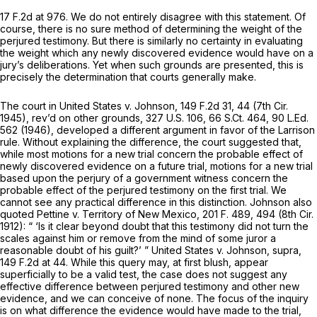
17 F.2d at 976
. We do not entirely disagree with this statement. Of
course, there is no sure method of determining the weight of the
perjured testimony. But there is similarly no certainty in evaluating
the weight which
any
newly discovered evidence would have on a
jury’s deliberations. Yet when such grounds are presented, this is
precisely the determination that courts generally make.
The court in
United States v. Johnson,
149 F.2d 31
, 44 (7th Cir.
1945),
rev’d on other grounds,
327 U.S. 106
,
66 S.Ct. 464
,
90 L.Ed.
562
(1946), developed a different argument in favor of the
Larrison
rule. Without explaining the difference, the court suggested that,
while most motions for a new trial concern the probable effect of
newly discovered evidence on a future trial, motions for a new trial
based upon the perjury of a government witness concern the
probable effect of the perjured testimony on the first trial. We
cannot see any practical difference in this distinction.
Johnson
also
quoted
Pettine v. Territory of New Mexico,
201 F. 489
, 494 (8th Cir.
1912): “ ‘Is it clear beyond doubt that this testimony did not turn the
scales against him or remove from the mind of some juror a
reasonable doubt of his guilt?’ ”
United States v. Johnson, supra,
149 F.2d at 44
. While this query may, at first blush, appear
superficially to be a valid test, the case does not suggest any
effective difference between perjured testimony and other new
evidence, and we can conceive of none. The focus of the inquiry
is on what difference the evidence would have made to the trial,