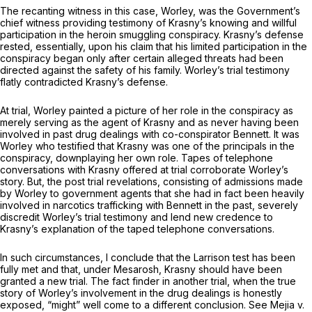
The recanting witness in this case, Worley, was the Government’s
chief witness providing testimony of Krasny’s knowing and willful
participation in the heroin smuggling conspiracy. Krasny’s defense
rested, essentially, upon his claim that his limited participation in the
conspiracy began only after certain alleged threats had been
directed against the safety of his family. Worley’s trial testimony
flatly contradicted Krasny’s defense.
At trial, Worley painted a picture of her role in the conspiracy as
merely serving as the agent of Krasny and as never having been
involved in past drug dealings with co-conspirator Bennett. It was
Worley who testified that Krasny was one of the principals in the
conspiracy, downplaying her own role. Tapes of telephone
conversations with Krasny offered at trial corroborate Worley’s
story. But, the post trial revelations, consisting of admissions made
by Worley to government agents that she had in fact been heavily
involved in narcotics trafficking with Bennett in the past, severely
discredit Worley’s trial testimony and lend new credence to
Krasny’s explanation of the taped telephone conversations.
In such circumstances, I conclude that the
Larrison
test has been
fully met and that, under
Mesarosh,
Krasny should have been
granted a new trial. The fact finder in another trial, when the true
story of Worley’s involvement in the drug dealings is honestly
exposed, “might” well come to a different conclusion.
See Mejia v.