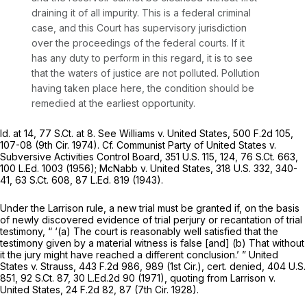
draining it of all impurity. This is a federal criminal
case, and this Court has supervisory jurisdiction
over the proceedings of the federal courts. If it
has any duty to perform in this regard, it is to see
that the waters of justice are not polluted. Pollution
having taken place here, the condition should be
remedied at the earliest opportunity.
Id.
at 14,
77 S.Ct. at 8
.
See Williams v. United States,
500 F.2d 105
,
107-08 (9th Cir. 1974).
Cf. Communist Party of United States v.
Subversive Activities Control Board,
351 U.S. 115
, 124,
76 S.Ct. 663
,
100 L.Ed. 1003
(1956);
McNabb v. United States,
318 U.S. 332
, 340-
41,
63 S.Ct. 608
,
87 L.Ed. 819
(1943).
Under the
Larrison
rule, a new trial must be granted if, on the basis
of newly discovered evidence of trial perjury or recantation of trial
testimony, “ ‘(a) The court is reasonably well satisfied that the
testimony given by a material witness is false [and] (b) That without
it the jury
might
have reached a different conclusion.’ ”
United
States v. Strauss,
443 F.2d 986
, 989 (1st Cir.),
cert. denied,
404 U.S.
851
,
92 S.Ct. 87
,
30 L.Ed.2d 90
(1971), quoting from
Larrison v.
United States,
24 F.2d 82
, 87 (7th Cir. 1928).