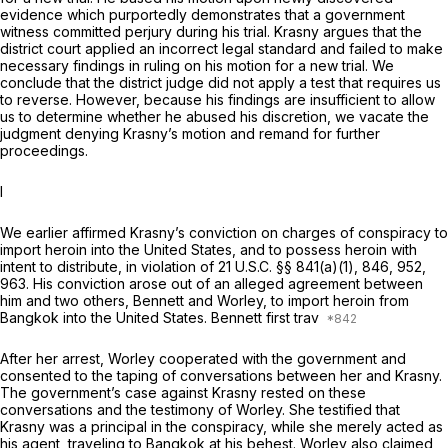
evidence which purportedly demonstrates that a government
witness committed perjury during his trial. Krasny argues that the
district court applied an incorrect legal standard and failed to make
necessary findings in ruling on his motion for a new trial. We
conclude that the district judge did not apply a test that requires us
to reverse. However, because his findings are insufficient to allow
us to determine whether he abused his discretion, we vacate the
judgment denying Krasny’s motion and remand for further
proceedings.
I
We earlier affirmed Krasny’s conviction on charges of conspiracy to
import heroin into the United States, and to possess heroin with
intent to distribute, in violation of
21 U.S.C. §§ 841(a)(1)
, 846, 952,
963. His conviction arose out of an alleged agreement between
him and two others, Bennett and Worley, to import heroin from
Bangkok into the United States. Bennett first trav
After her arrest, Worley cooperated with the government and
consented to the taping of conversations between her and Krasny.
The government’s case against Krasny rested on these
conversations and the testimony of Worley. She testified that
Krasny was a principal in the conspiracy, while she merely acted as
his agent, traveling to Bangkok at his behest. Worley also claimed