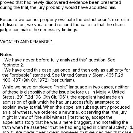
proved that had newly discovered evidence been presented
during the trial, the jury probably would have acquitted him.
Because we cannot properly evaluate the district court’s exercise
of discretion, we vacate and remand the case so that the district
judge can make the necessary findings.
VACATED AND REMANDED.
Notes
. We have never before fully analyzed this' question.
See
footnote 2.
. We have cited this case just once, and then only as authority for
the “probable” standard.
See United States v. Sloan,
465 F.2d
406
, 407 (9th Cir. 1972) (per curiam).
While we have employed “might” language in two cases, neither
of these is dispositive of the issue before us. In
Mejia v. United
States,
291 F.2d 198
(9th Cir. 1961), the appellant had made an
admission of guilt which he had unsuccessfully attempted to
explain away at trial. When the appellant subsequently produced
an alibi witness, we ordered a new trial, observing that “the jury
might in view of [the alibi witness’] testimony, accept the
appellant’s story that he was a mere braggart, and not telling the
truth when he asserted” that he had engaged in criminal activity.
Id.
at 201. We made it very clear, however, that we decided that case