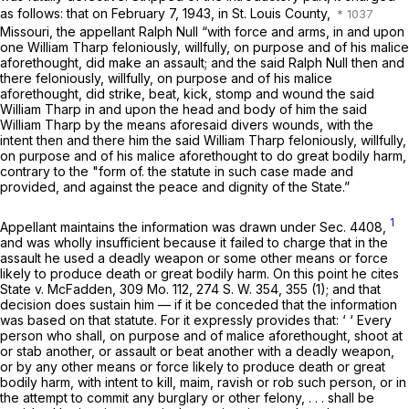
as follows: that on February 7, 1943, in St. Louis County,
Missouri, the appellant Ralph Null “with force and arms, in and upon
one William Tharp feloniously, willfully, on purpose and of his malice
aforethought, did make an assault; and the said Ralph Null then and
there feloniously, willfully, on purpose and of his malice
aforethought, did strike, beat, kick, stomp and wound the said
William Tharp in and upon ‍‌‌‌‌‌​​​‌​​​​‌​​​‌‌‌​​​‌​‌​‌‌​​‌‌​‌‌​‌​‌‌​​​​​​‌‍the head and body of him the said
William Tharp by the means aforesaid divers wounds, with the
intent then and there him the said William Tharp feloniously, willfully,
on purpose and of his malice aforethought to do great bodily harm,
contrary to the "form of. the statute in such case made and
provided, and against the peace and dignity of the State.”
1
Appellant maintains the information was drawn under Sec. 4408,
and was wholly insufficient because it failed to charge that in the
assault he used a deadly weapon or some other means or force
likely to produce death or great bodily harm. On this point he cites
State v. McFadden,
309 Mo. 112
,
274 S. W. 354
, 355 (1); and that
decision does sustain him — if it be conceded that the information
was based on that statute. For it expressly provides that: ‘ ‘ Every
person who shall, on purpose and of malice aforethought, shoot at
or stab another, or assault or beat another
with a deadly weapon,
or by any other means or force likely to produce deаth or great
bodily harm,
with intent to kill, maim, ravish or rob such person, or in
the attempt to commit any burglary or other felony, . . . shall be