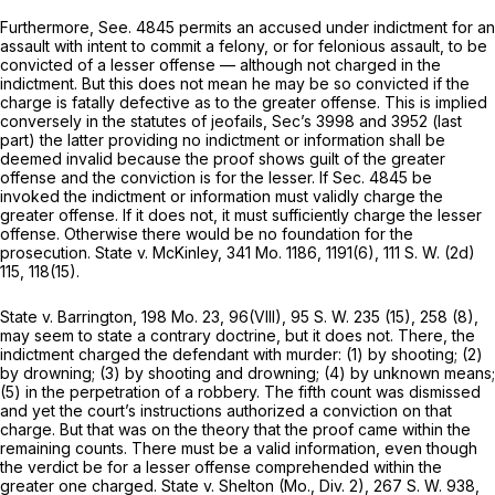
Furthermore, See. 4845 permits an accused under indictment for an
assault with intent to commit a felony, or for felonious assault, to be
convicted of a lesser offense — although not charged in the
indictment. But this does not mean he may be sо convicted if the
charge is fatally defective as to the greater offense. This is implied
conversely in the statutes of jeofails, Sec’s 3998 and 3952 (last
part) the latter providing no indictment or information shall be
deemed invalid because the proof shows guilt of the greater
offense and the conviction is for the lesser. If Seс. 4845 be
invoked the indictment or information must validly charge the
greater offense. If it does not, it must sufficiently charge the lesser
offense. Otherwise there would be no foundation for the
prosecution. State v. McKinley,
341 Mo. 1186
, 1191(6),
111 S. W. (2d)
115
, 118(15).
State v. Barrington,
198 Mo. 23
, 96(VIII),
95 S. W. 235
(15), 258 (8),
may seem to state a contrary doctrine, but it does not. There, the
indictment charged the defendant with murder: (1) by shooting; (2)
by drowning; (3) by shooting and drowning; (4) by unknown means;
(5) in the perpetration of a robbery. The fifth count was dismissed
and yet the court’s instructions authorized a conviction on that
charge. But that was on the theory that the proof came within the
remaining counts. There must be a valid information, even though
the verdict be for a lesser offense comprehended within the
greater one charged. State v. Shelton (Mo., Div. 2),
267 S. W. 938
,