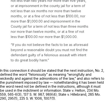
not less than two years nor more than five years,
or at imprisonment in the county jail for a term of
not less than six months nor more than twelve
months, or at a fine of not less than $100.00, nor
more than $1,000.00 and imprisonment in the
County jail for a term of not less than three months
nor more than twelve months, or at a fine of not
less than $100.00 nor more than $1,000.00.
“If you do not believe the facts to be as aforesaid
beyond a reasonable doubt you must not find the
defendant guilty of a fеlonious assault with intent
to do great bodily harm.”
In this connection it should be stated that the next instruction, No. 2,
defined the word “feloniously” as meaning “wrongfully and
wickedly and against the admonitions of the law,” and also refers to
the punishment imposed by law — notwithstanding it has been held
the word need not be defined in the instructions, although it must
be used in the indictment or information. State v. Helton,
234 Mo.
559
, 565-6(3),
137 S. W. 987
, 989(4); State v. Hillebrand,
285 Mo.
290
, 295(1),
225 S. W. 1006
, 1007(1).