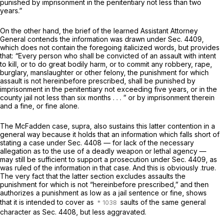
punished by imprisonment in the penitentiary not less than two
years.”
On the other hand, the brief of the learned Assistant Attorney
General contends the information was drawn under Sec. 4409,
which does not contain the foregoing italicized words, but provides
that: “Every person who shall be convicted of an assault with intent
to kill, or to do great bodily harm, or to commit any robbery, rape,
burglary, manslaughter or other felony, the punishment for which
assault is
not hereinbefore
prescribed, shall be punished by
imprisonment in the penitentiary not exceeding five years, or in the ‍‌‌‌‌‌​​​‌​​​​‌​​​‌‌‌​​​‌​‌​‌‌​​‌‌​‌‌​‌​‌‌​​​​​​
‌‍county jail not less than six months . . . ” or by imprisonment therein
and a fine, or fine alone.
The McFadden case, supra, also sustains this latter contention in a
general way because it holds that an information which falls short of
stating a case under Sec. 4408 — for lack of the necessary
allegation as to the use of a deadly weapon or lethal agency —
may still be sufficient to support a prosecution under Sec. 4409, as
was ruled of the information in that case. And this is obviously .true.
The very fact that the latter section excludes assaults the
punishment for which is not “hereinbefore prescribed,” and then
authorizes a punishment as low as a jail sentence or fine, shows
that it is intended tо cover as
saults of the same general
character as Sec. 4408, but less aggravated.