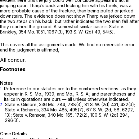
evident here that the jury could well conclude appellant’s act in
jumping upon Tharp’s back and kicking him with his heels, was a
more probable cause of the fracture, than being pulled or jerked
downstairs. The evidence does not show Tharp was jerked down
the two steps on his back, but rather indicates the two men fell аfter
they reached the ground. A somewhat similar case is State v.
Brinkley,
354 Mo. 1051
, 1067(3),
193 S. W. (2d) 49
, 54(5).
This covers all the assignments made. We find no reversible error
and the judgment is affirmed,
All concur.
Notes
Reference to our statutes are to the numbered sections- as they
1
appear in R. S. Mo., 1939, and Mo., R. S. A.; and parentheses and
italics in quotations are ours — all unless otherwise indicated.
State v. Gilmore,
336 Mo. 784
, 788(3),
81 S. W. (2d) 431
, 432(3);
2
State v. Richards,
334 Mo. 485
, 495(7),
67 S. W. (2d) 58
, 62(12,
13); State v. Ransom,
340 Mo. 165
, 172(2),
100 S. W. (2d) 294
,
296(3).
Case Details