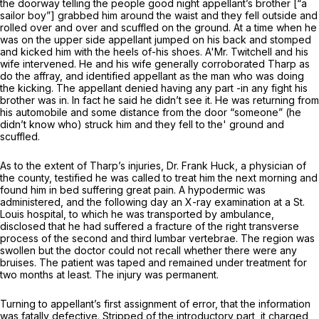
the doorway telling the people good night appellant’s brother [“a
sailor boy”] grabbed him around the waist and they fell outside and
rolled over and over and scuffled on the ground. At a time when he
was on the upper side appellant jumped on his back and stomped
and kicked him with the heels of-his shoes. A'Mr. Twitchell and his
wife intervened. He and his wife generally corroborated Tharp as
do the affray, and identified appellant as the man who was doing
the kicking. The appellant denied having any part -in any fight his
brother was in. In fact he said he didn’t see it. He was returning from
his automobile and some distance from the door “someone” (he
didn’t know who) struck him and they fell to the' ground and
scuffled.
As to the extent of Tharp’s injuries, Dr. Frank Huck, a physician of
the county, testified he was called to treat him the next morning and
found him in bed suffering great pain. A hypodermic was
administered, and the following day an X-ray examination at a St.
Louis hospital, to which he was transported by ambulance,
disclosed that he had suffered a fracture of the right transverse
process of the second and third lumbar vertebrаe. The region was
swollen but the doctor could not recall whether there were any
bruises. The patient was taped and remained under treatment for
two months at least. The injury was permanent.
Turning to appellant’s first assignment of error, that the information
was fatally defective. Stripped of the introductory part, it charged