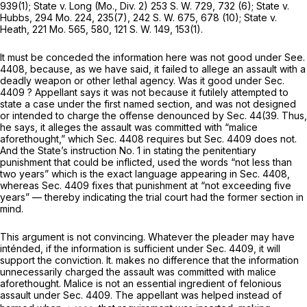
939(1); State v. Long (Mo., Div. 2)
253 S. W. 729
, 732 (6); State v.
Hubbs,
294 Mo. 224
, 235(7),
242 S. W. 675
, 678 (10); State v.
Heath,
221 Mo. 565
, 580,
121 S. W. 149
, 153(1).
It must be conceded the information here was not good under See.
4408, because, as we have said, it failed to allege an assault with a
deadly weapon or other lethal agency. Was it good under Sec.
4409 ? Appellant says it was not because it futilely attempted to
state a case under the first named section, and was not designed
or intended to charge the offense denounced by Sec. 44(39. Thus,
he says, it alleges the assault was committed with “malice
aforethought,” which Sec. 4408 requires but Sec. 4409 does not.
And the State’s instruction No. 1 in stating the penitentiary
punishment that could be inflicted, used the words “not lеss than
two years” which is the exact language appearing in Sec. 4408,
whereas Sec. 4409 fixes that punishment at “not exceeding five
years” — thereby indicating the trial court had the former section in
mind.
This argument is not convincing. Whatever the pleader may have
inténded, if the information is sufficient under Sec. 4409, it will
support the conviction. It. makes no difference that the information
unnecessarily charged the assault was committed with malice
aforethought. Malice is not an essential ingredient of felonious
assault under Sec. 4409. The appellant was helped instead of