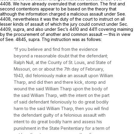
4408. We have already overruled that contention. The first and
second contentions appear to be based on the theory that
although the information charged a malicious assault under See.
4408, nevertheless it was the duty of the court to instruct on all
lesser kinds of assault of which the jury could convict under Sec.
4409, supra, and also under Sec’s 4410 and 4411 covering maiming
by the procurement of another and common assault — this in view
of See. 4845, supra. Thg instruction wаs as follows:
“If you believe and find from the evidence
beyond a reasonable doubt that the defendant;
Ralph Null, at the County of St. Louis, and State of
Missouri, on or about the 7th day of February,
1943, did feloniously make an assault upon William
Tharp, and did then and there kick, stomp and
wound the said William Tharp upon the body of
the said William Tharp, with the intеnt on the part
of said defendant feloniously to do great bodily
harm to the said William Tharp, then you will find
the defendant guilty of a ‍‌‌‌‌‌​​​‌​​​​‌​​​‌‌‌​​​‌​‌​‌‌​​‌‌​‌‌​‌​‌‌​​​​​​‌‍felonious assault with
intent to do great bodily harm and assess his
punishment in the State Penitentiary for a term of