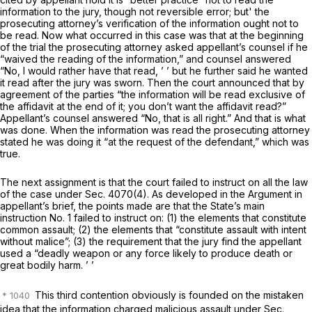
information to the jury, though not reversible error; but' the
prosecuting attorney’s verification of the information ought not to
be read. Now what occurred in this case was that at the beginning
of the trial the prosecuting attorney asked appellant’s counsel if he
“waived the reading of the information,” and counsel answered
“No, I would rather have that read, ’ ’ but he further said he wanted
it read after the jury was sworn. Then the court announced that by
agreement of the parties “the information will be read exclusive of
the affidavit at the end of it; you don’t want the affidavit read?”
Appellant’s counsel answered “No, that is all right.” And that is what
was done. When the information was read the prosecuting attorney
stated he was doing it “at the request of the defendant,” which was
true.
The next assignment is that the court fаiled to instruct on all the law
of the case under Sec. 4070(4). As developed in the Argument in
appellant’s brief, the points made are that the State’s main
instruction No. 1 failed to instruct on: (1) the elements that constitute
common assault; (2) the elements that “constitute assault with intent
without malice”; (3) the requirement that the jury find the appellant
usеd a “deadly weapon or any force likely to produce death or
great bodily harm. ’ ’
This third contention obviously is founded on the mistaken
idea that the information charged malicious assault under Sec.