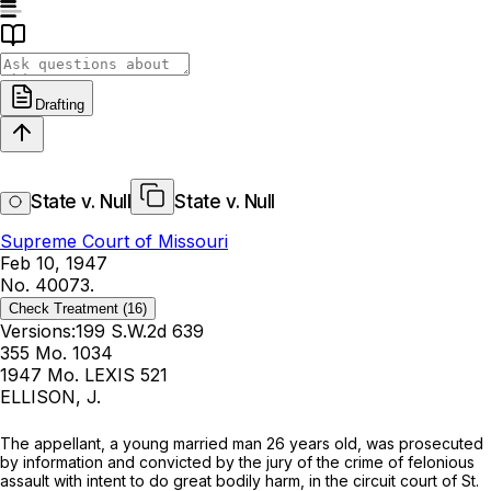
Drafting
State v. Null
State v. Null
Supreme Court of Missouri
Feb 10, 1947
No. 40073.
Check Treatment
(16)
Versions:
199 S.W.2d 639
355 Mo. 1034
1947 Mo. LEXIS 521
ELLISON, J.
Thе appellant, a young married man 26 years old, was prosecuted
by information and convicted by the jury of the crime of felonious
assault with intent to do great bodily harm, in the circuit court of St.