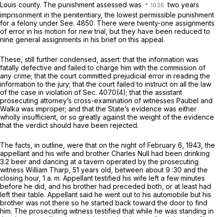
Louis county. The punishment assessed was
two years
imprisonment in the penitentiary, the lowest permissible punishment
for a felony under See. 4850. Therе were twenty-one assignments
of error in his motion for new trial, but they have been reduced to
nine general assignments in his brief on this appeal.
These, still further condensed, assert: that the information was
fatally defective and failed to charge him with the commission of
any crime; that the court committed prejudicial error in reading thе
information to the jury; that the court failed to instruct on all the law
of the case in violation of Sec. 4070(4); that the assistant
prosecuting attorney’s cross-examination of witnesses Paubel and
Walka was improper; and that the State’s evidence was either
wholly insufficient, or so greatly against the weight of the evidence
that thе verdict should have been rejected.
The facts, in outline, were that on the night of February 6, 1943, the
appellant and his wife and brother Charles Null had been drinking
3.2 beer and dancing at a tavern operated by the prosecuting
witness William Tharp, 51 years old, between about 9 :30 and the
closing hour, 1 a. m. Appellant testified his wife left a few minutes
bеfore he did, and his brother had preceded both, or at least had
left their table. Appellant said he went out to his automobile but his
brother was not there so he started back toward the door to find
him. The prosecuting witness testified that while he was standing in