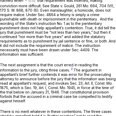
harmed when
that requirement was inserted, making
conviction ‍‌‌‌‌‌​​​‌​​​​‌​​​‌‌‌​​​‌​‌​‌‌​​‌‌​‌‌​‌​‌‌​​​​​​‌‍more difficult. See State v. Gould,
261 Mo. 694
, 704 (VI),
170 S. W. 868
, 870 (6). Even manslаughter, a homicide, does not
require malice. Under Sec. 4864 a felony is simply a crime
punishable with death or imprisonment in the penitentiary . And the
wording of the State’s instruction No. 1 as to the penitentiary
punishment does not help appellant’s contention. True, it did tell the
jury that punishment must be “not less than two years,” but then it
continued “nor more than five years” and added the statutory
requirements as to punishment by jail sentence or fine, or both. And
it did not include the requirement of malice. The instruction
necessarily must have been drawn under Sec. 4409. The
information was sufficient.
The next assignment is that the court erred in reading the
2
information to the jury, citing three cases.
The argument in
apрellant’s brief further contends it was error for the prosecuting
attorney to announce before the jury that the information was being
read at appellant’s request, and invokes Sec. 23, Art. II, Const. Mo.
1875, which is Sec. 19, Art. I, Const. Mo. 1945, in force at the time of
the trial below on January 21, 1946. That constitutional provision
forbids that the accused in a criminаl case be compelled to testify
against himself.
There is no merit whatever in these contentions. The three cases
cited by appellant hold it is “better practice” not to read the