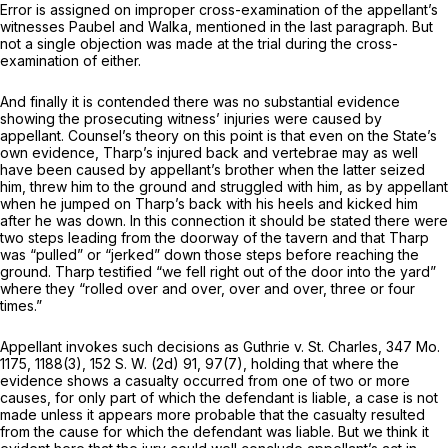
Error is assigned on improper cross-examination of the appellant’s
witnesses Paubel and Walka, mentioned in the last paragraph. But
not a single objection was made at the trial during the cross-
examination of either.
And finally it is contended there was no substantial evidence
showing the prosecuting witness’ injuries were caused by
appellant. Counsel’s theory on this point is that even on the State’s
own evidence, Tharp’s injured back and vertebrae may as well
have been caused by appellant’s brother when the latter seized
him, threw him to the ground and struggled with him, as by appellant
when he ‍‌‌‌‌‌​​​‌​​​​‌​​​‌‌‌​​​‌​‌​‌‌​​‌‌​‌‌​‌​‌‌​​​​​​‌‍jumped on Tharp’s back with his heels and kicked him
after he was down. In this connection it should be stated there were
two steps leading from the doorway of the tavern and that Tharp
was “pulled” or “jerked” down those steps before reaching the
ground. Tharp testified “we fell right out of the door into the yard”
where they “rolled over and over, over and over, three or four
times.”
Appellant invokes such decisions as Guthrie v. St. Charles,
347 Mo.
1175
, 1188(3),
152 S. W. (2d) 91
, 97(7), holding that where the
evidence shows a casualty occurred from one of two or more
causes, for only part of which the defendant is liable, a case is not
made unless it appears more probable that the casualty resulted
from the cause for which the defendant was liable. But we think it