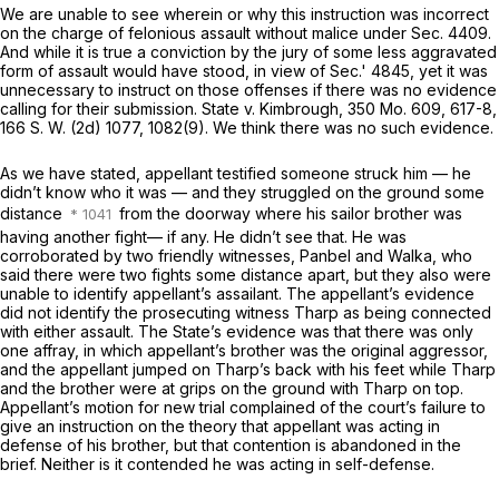
We are unable to see wherein or why this instruction was incorrect
on the charge of felonious assault without malice under Sec. 4409.
And while it is true a conviction by the jury of some less aggravated
form of assault would have stood, in view of Sec.' 4845, yet it was
unnecessary to instruct on those offenses if there was nо evidence
calling for their submission. State v. Kimbrough,
350 Mo. 609
, 617-8,
166 S. W. (2d) 1077
, 1082(9). We think there was no such evidence.
As we have stated, appellant testified someone struck him — he
didn’t know who it was — and they struggled on the ground some
distance
from the doorway where his sailor brother was
having another fight— if any. He didn’t see that. He was
corroborated by two friendly witnesses, Panbel and Walka, who
said there were twо fights some distance apart, but they also were
unable to identify appellant’s assailant. The appellant’s evidence
did not identify the prosecuting witness Tharp as being connected
with either assault. The State’s evidence was that there was only
one affray, in which appellant’s brother was the original aggressor,
and the appellant jumped on Tharp’s back with his feet while Tharp
and the brother were at grips on the ground with Tharp on top.
Appellant’s motion for new trial complained of the court’s failure to
give an instruction on the theory that appellant was acting in
defense of his brother, but that contention is abandoned in the
brief. Neither is it contended he was acting in self-defense.