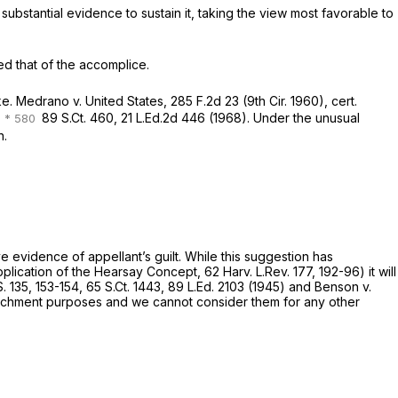
e to sustain ‍‌‌​‌‌‌​​​‌‌​‌​‌​​​​​​‌‌​​​‌‌‌‌​​​​​‌​‌‌​‌​​​​​​​‍it, taking the view most favorable to
d that of the accomplice.
 of mistake. Medrаno v. United States,
285 F.2d 23
(9th Cir. 1960), cert.
,
89 S.Ct. 460
,
21 L.Ed.2d 446
(1968). Under the unusual
n.
‍as substantive evidence оf appellant’s guilt. While this suggestion has
cation of the Hearsay Concept, 62 Harv. L.Rev. 177, 192-96) it will
. 135
, 153-154,
65 S.Ct. 1443
,
89 L.Ed. 2103
(1945) and Benson v.
​​​​​​‍only for impeachment purposes and we cannot consider them for any other