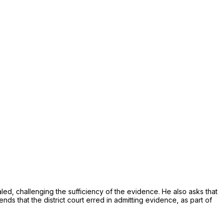
aled, challеnging the sufficiency of the evidencе. He also asks that
ally, he contеnds that the district court erred in admitting evidеnce, as part of