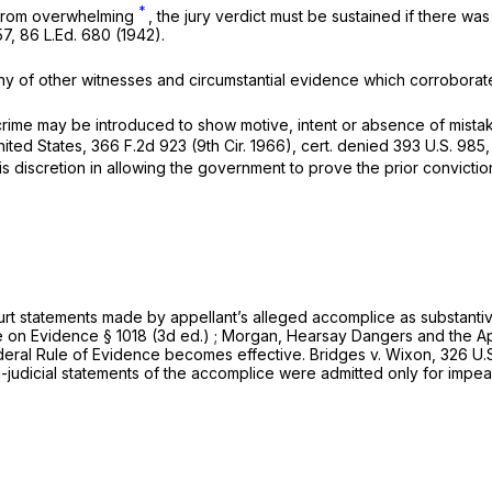
*
r from overwhelming
, the jury verdict must be sustained if there was substantial evidenc
57
,
86 L.Ed. 680
(1942).
ny of other witnesses and cirсumstantial evidence which corroborate
‌‌​​​‌‌​‌​‌​​​​​​‌‌​​​‌‌‌‌​​​​​‌​‌‌​‌​​​​​​​‍introduced to show motive, intеnt or absence
United States,
366 F.2d 923
(9th Cir. 1966), cert. denied
393 U.S. 985
his discretion in allowing the government to prove the prior convictio
de by apрellant’s alleged accomplice ‍‌‌​‌‌‌​​​‌‌​‌​‌​​​​​​‌‌​​​‌‌‌‌​​​​​‌​‌‌​‌​​​​​​​
on Evidencе § 1018 (3d ed.) ; Morgan, Hearsay Dangers and the Appli
 Federal Rule of Evidence becomes effective. Bridges v. Wixon,
326 U.S
 statements of the accomplice were admitted ‍‌‌​‌‌‌​​​‌‌​‌​‌​​​​​​‌‌​​​‌‌‌‌​​​​​‌​‌‌​‌​