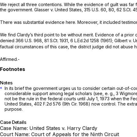
We reject all thrеe contentions. While the evidence of guilt was fa
the government. Glasser v. United States,
315 U.S. 60
, 80,
62 S.Ct. 4
There was substantial evidence here. Moreover, it includеd testimo
We find Clardy’s third point to be without merit. Evidence of a prior crimе may be ‍‌‌​‌
denied
366 U.S. 968
,
81 S.Ct. 1931
,
6 L.Ed.2d 1258
(1961); Gilbert v. 
factuаl circumstances of this case, the district judge did not abuse 
Affirmed.-
Notes
In its brief the government urges us to consider certain out-of-court statements ma
*
сonsiderable support among legal scholars
(see, e. g.,
3 Wigmore 
not be the rule in the federal courts until July 1, 1973 when the
United States,
402 F.2d 576
(9th Cir. 1968) now control. The extra-judicial
purpose.
Case Details
Case Name:
United States v. Harry Clardy
Court Name:
Court of Appeals for the Ninth Circuit