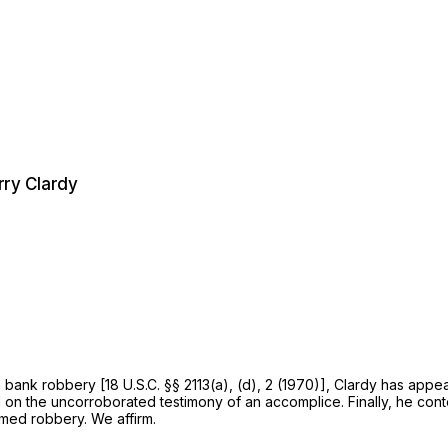
rry Clardy
a bank robbery [
18 U.S.C. §§ 2113(a)
, (d), 2 (1970)], Clardy has appe
ted testimony ‍‌‌​‌‌‌​​​‌‌​‌​‌​​​​​​‌‌​​​‌‌‌‌​​​​​‌​‌‌​‌​​​​​​​‍of an accomplice. Fin
armed robbery. We affirm.