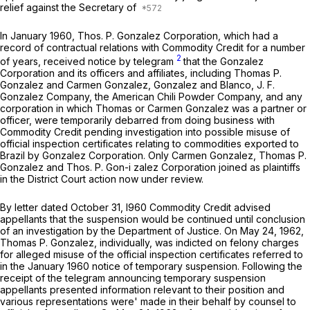
relief against the Secretary of
In January 1960, Thos. P. Gonzalez Corporation, which had a
record of contractual relations with Commodity Credit for a number
2
of years, received notice by telegram
that the Gonzalez
Corporation and its officers and affiliates, including Thomas P.
Gonzalez and Carmen Gonzalez, Gonzalez and Blanco, J. F.
Gonzalez Company, the American Chili Powder Company, and any
corporation in which Thomas or Carmen Gonzalez was a partner or
officer, were temporarily debarred from doing business with
Commodity Credit pending investigation into possible misuse of
official inspection certificates relating to commodities exported to
Brazil by Gonzalez Corporation. Only Carmen Gonzalez, Thomas P.
Gonzalez and Thos. P. Gon-i zalez Corporation joined as plaintiffs
in the District Court action now under review.
By letter dated October 31, I960 Commodity Credit advised
appellants that the suspension would be continued until conclusion
of an investigation by the Department of Justice. On May 24, 1962,
Thomas P. Gonzalez, individually, was indicted on felony charges
for alleged misuse of the official inspection certificates referred to
in the January 1960 notice of temporary suspension. Following the
receipt of the telegram announcing temporary suspension
appellants presented information relevant to their position and
various representations were' made in their behalf by counsel to