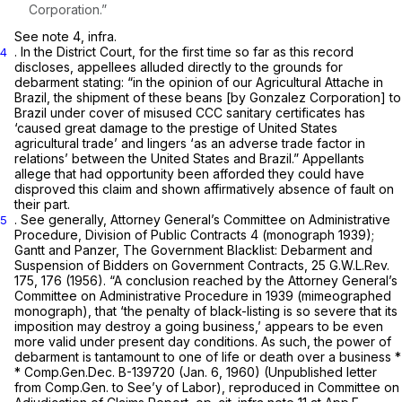
Corporation.”
See note 4,
infra.
. In the District Court, for the first time so far as this record
4
discloses, appellees alluded directly to the grounds for
debarment stating: “in the opinion of our Agricultural Attache in
Brazil, the shipment of these beans [by Gonzalez Corporation] to
Brazil under cover of misused CCC sanitary certificates has
‘caused great damage to the prestige of United States
agricultural trade’ and lingers ‘as an adverse trade factor in
relations’ between the United States and Brazil.” Appellants
allege that had opportunity been afforded they could have
disproved this claim and shown affirmatively absence of fault on
their part.
. See generally, Attorney General’s Committee on Administrative
5
Procedure, Division of Public Contracts 4 (monograph 1939);
Gantt and Panzer,
The Government Blacklist: Debarment and
Suspension of Bidders on Government Contracts, 25
G.W.L.Rev.
175, 176 (1956). “A conclusion reached by the Attorney General’s
Committee on Administrative Procedure in 1939 (mimeographed
monograph), that ‘the penalty of black-listing is so severe that its
imposition may destroy a going business,’ appears to be even
more valid under present day conditions. As such, the power of
debarment is tantamount to one of life or death over a business *
* Comp.Gen.Dec. B-139720 (Jan. 6, 1960) (Unpublished letter
from Comp.Gen. to See’y of Labor), reproduced in Committee on