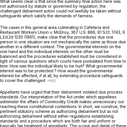
What seems clear is that since the summary final action here was
not authorized by statute or governed by regulation, the
challenged debarment action could not lawfully be taken without
safeguards which satisfy the demands of fairness.
The cases in this general area culminating in Cafeteria and
Restaurant Workers Union v. McElroy,
367 U.S. 886
,
81 S.Ct. 1743
,
6
L.Ed.2d 1230
(1961), make clear that the procedures due one
person in one situation are not mechanically the same as those due
another in a different context. The governmental interests on the
one hand and the individual interests on the other must be
balanced and the procedures established must be considered in
light of various questions which courts have postulated from time to
time: How was the individual likely to be hurt? What governmental
interest was to be protected ? How would the governmental
interest be affected, if at all, by extending procedural safeguards
to cover the challenged
Appellants have urged that their debarment violated due process
standards. Our interpretation of the Act under which appellees
administer the affairs of Commodity Credit makes unnecessary our
reaching these constitutional contentions. In short, we construe, the
pertinent statutory scheme as authorizing debarment but as not
authorizing debarment without either regulations establishing
standards and a procedure which are both fair and uniform or
basically fair treatment of appellants. The scope and detail of these