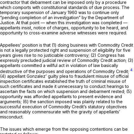
contractor that debarment can be imposed only by a procedure
which comports with constitutional standards of due process. The
temporary suspension of January 1960 was to continue only
“pending completion of an investigation” by the Department of
Justice. At that point — when this investigation was completed —
appellants insist, notice of charges, opportunity to be heard, and
opportunity to cross-examine adverse witnesses were required.
Appellees’ position is that (1) doing business with Commodity Credit
is not a legally protected right and suspension of eligibility for five
years gives rise to no justiciable controversy; (2) Congress has
expressly precluded judicial review of Commodity Credit action; (3)
appellants committed a willful act in violation of law basically
4
destructive of the purposes and operations of Commodity Credit;
(4) appellant Gonzalez’ guilty plea to fraudulent misuse of official
inspection certificates established the truth of criminal misuse of
such certificates and made it unnecessary to conduct hearings to
ascertain the facts on which suspension and debarment rested; (5)
opportunity was afforded appellants to present evidence and
arguments; (6) the sanction imposed was plainly related to the
successful execution of Commodity Credit’s statutory objectives
and reasonably commensurate with the gravity of appellants’
misconduct.
The issues which emerge from the opposing contentions can be