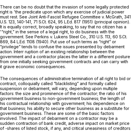
There can be no doubt that the invasion of some legally protected
right is 'the predicate upon which any exercise of judicial power
must rest. See Joint Anti-Fascist Refugee Committee v. McGrath,
341
U.S. 123
, 140-141,
71 S.Ct. 624
,
95 L.Ed. 817
(1951) (principal opinion).
It is equally correct, broadly speaking, to say that no citizen has a
'“right,” in the sense of a legal right, to do business with the
government. See Perkins v. Lukens Steel Co.,
310 U.S. 113
,
60 S.Ct.
869
,
84 L.Ed. 1108
(1940). Put use of such terms as “right” or
“privilege” tends to confuse the issues presented by debarment
action. Interr ruption of an existing relationship between the
government and a contractor places the latter in a different posture
from one initially seeking government contracts and can carry with
it grave economic consequences.
The consequences of administrative termination of all right to bid or
contract, colloquially called “blacklisting” and formally called
suspension or debarment, will vary, depending upon multiple
factors: the size and prominence of the contractor; the ratio of his
government business to non-government business; the length of
his contractual relationship with government; his dependence on
that business; his ability to secure other business as a substitute for
government business. These are some of the basic factors
involved. The impact of debarment on a contractor may be a
sudden contraction of bank credit, adverse impact on market price
of -shares of listed stock, if any, and critical uneasiness of creditors