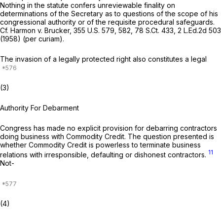
Nothing in the statute confers unreviewable finality on
determinations of the Secretary as to questions of the scope of his
congressional authority or of the requisite procedural safeguards.
Cf.
Harmon v. Brucker,
355 U.S. 579
, 582,
78 S.Ct. 433
,
2 L.Ed.2d 503
(1958) (per curiam).
The invasion of a legally protected right also constitutes a legal
(3)
Authority For Debarment
Congress has made no explicit provision for debarring contractors
doing business with Commodity Credit. The question presented is
whether Commodity Credit is powerless to terminate business
11
relations with irresponsible, defaulting or dishonest contractors.
Not-
(4)