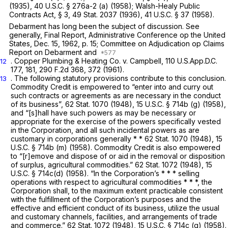
(1935),
40 U.S.C. § 276a-2 (a)
(1958); Walsh-Healy Public
Contracts Act, § 3, 49 Stat. 2037 (1936),
41 U.S.C. § 37
(1958).
Debarment has long been the subject of discussion. See
generally, Final Report, Administrative Conference op the United
States, Dec. 15, 1962, p. 15; Committee on Adjudication op Claims
Report on Debarment and
. Copper Plumbing
&
Heating Co. v. Campbell,
110 U.S.App.D.C.
12
177
, 181,
290 F.2d 368
, 372 (1961).
. The following statutory provisions contribute to this conclusion.
13
Commodity Credit is empowered to “enter into and
curry
out
such contracts or agreements as are necessary in the conduct
of its business”, 62 Stat. 1070 (1948),
15 U.S.C. § 714b (g)
(1958),
and “[s]hall have such powers as may be necessary or
appropriate for the exercise of the powers specifically vested
in the Corporation, and all such incidental powers as are
customary in corporations generally * * 62 Stat. 1070 (1948),
15
U.S.C. § 714b (m)
(1958). Commodity Credit is also empowered
to “[r]emove and dispose of or aid in the removal or disposition
of surplus, agricultural commodities.” 62 Stat. 1072 (1948),
15
U.S.C.
§
714c(d)
(1958). “In the Corporation’s * * * selling
operations with respect to agricultural commodities * * *, the
Corporation shall, to the maximum extent practicable consistent
with the fulfillment of the Corporation’s purposes and the
effective and efficient conduct of its business, utilize the usual
and customary channels, facilities, and arrangements of trade
and commerce.” 62 Stat. 1072 (1948),
15 U.S.C. § 714c (g)
(1958).