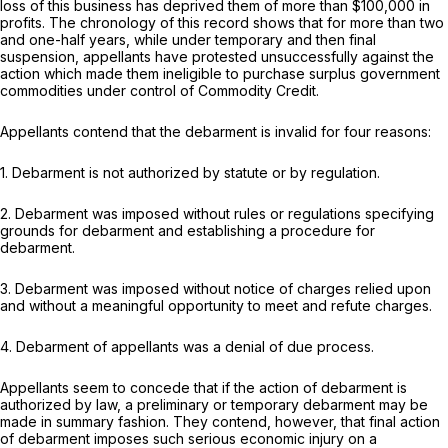
loss of this business has deprived them of more than $100,000 in
profits. The chronology of this record shows that for more than two
and one-half years, while under temporary and then final
suspension, appellants have protested unsuccessfully against the
action which made them ineligible to purchase surplus government
commodities under control of Commodity Credit.
Appellants contend that the debarment is invalid for four reasons:
1. Debarment is not authorized by statute or by regulation.
2. Debarment was imposed without rules or regulations specifying
grounds for debarment and establishing a procedure for
debarment.
3. Debarment was imposed without notice of charges relied upon
and without a meaningful opportunity to meet and refute charges.
4. Debarment of appellants was a denial of due process.
Appellants seem to concede that if the action of debarment is
authorized by law, a preliminary or temporary debarment may be
made in summary fashion. They contend, however, that final action
of debarment imposes such serious economic injury on a