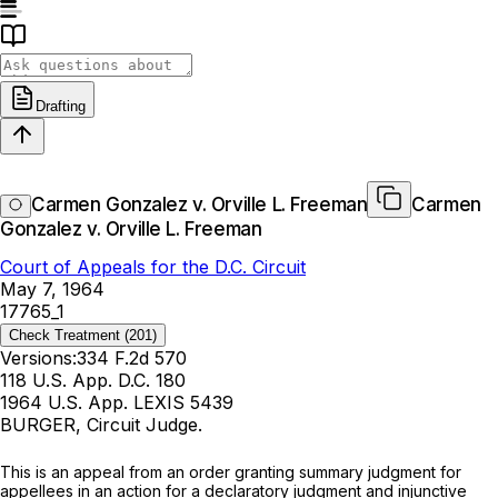
Drafting
Carmen Gonzalez v. Orville L. Freeman
Carmen
Gonzalez v. Orville L. Freeman
Court of Appeals for the D.C. Circuit
May 7, 1964
17765_1
Check Treatment
(201)
Versions:
334 F.2d 570
118 U.S. App. D.C. 180
1964 U.S. App. LEXIS 5439
BURGER, Circuit Judge.
This is an appeal from an order granting summary judgment for
appellees in an action for a declaratory judgment and injunctive