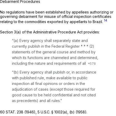
Debarment Procedures
No regulations have been established by appellees authorizing or
governing debarment for misuse of official inspection certificates
14
relating to the commodities exported by appellants to Brazil.
Section 3(a) of the Administrative Procedure Act provides:
“(a) Every agency shall separately state and
currently publish in the Federal Register * * * (2)
statements of the general course and method by
which its functions are channeled and determined,
including the nature and requirements of all
“(b) Every agency shall publish or, in accordance
with published rule, make available to public
inspection all final opinions or orders in the
adjudication of cases (except those required for
good cause to be held confidential and not cited
as precedents) and all rules.”
60 STAT. 238 (1946),
5 U.S.C. § 1002(a)
, (b) (1958).