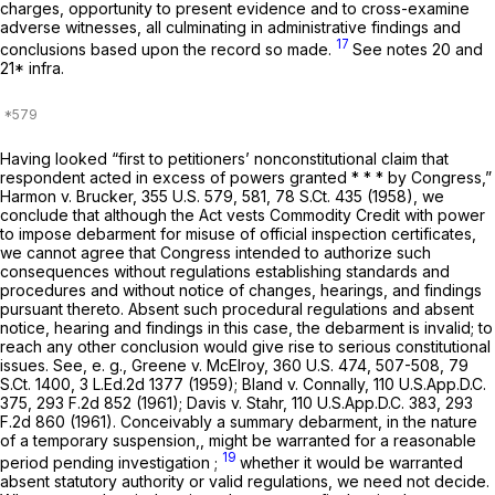
charges, opportunity to present evidence and to cross-examine
adverse witnesses, all culminating in administrative findings and
17
conclusions based upon the record so made.
See notes 20 and
21*
infra.
Having looked “first to petitioners’ nonconstitutional claim that
respondent acted in excess of powers granted * * * by Congress,”
Harmon v. Brucker,
355 U.S. 579
, 581,
78 S.Ct. 435
(1958), we
conclude that although the Act vests Commodity Credit with power
to impose debarment for misuse of official inspection certificates,
we cannot agree that Congress intended to authorize such
consequences without regulations establishing standards and
procedures and without notice of changes, hearings, and findings
pursuant thereto. Absent such procedural regulations and absent
notice, hearing and findings in this case, the debarment is invalid; to
reach any other conclusion would give rise to serious constitutional
issues. See,
e. g.,
Greene v. McElroy,
360 U.S. 474
, 507-508,
79
S.Ct. 1400
,
3 L.Ed.2d 1377
(1959); Bland v. Connally,
110 U.S.App.D.C.
375
,
293 F.2d 852
(1961); Davis v. Stahr,
110 U.S.App.D.C. 383
,
293
F.2d 860
(1961). Conceivably a summary debarment, in the nature
of a temporary suspension,, might be warranted for a reasonable
19
period pending investigation ;
whether it would be warranted
absent statutory authority or valid regulations, we need not decide.