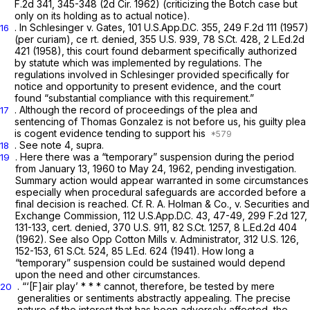
F.2d 341
, 345-348 (2d Cir. 1962) (criticizing the
Botch
case but
only on its holding as to actual notice).
. In Schlesinger v. Gates,
101 U.S.App.D.C. 355
,
249 F.2d 111
(1957)
16
(per curiam), ce
rt. denied,
355 U.S. 939
,
78 S.Ct. 428
,
2 L.Ed.2d
421
(1958), this court found debarment specifically authorized
by statute which was implemented by regulations. The
regulations involved in
Schlesinger
provided specifically for
notice and opportunity to present evidence, and the court
found “substantial compliance with this requirement.”
. Although the record of proceedings of the plea and
17
sentencing of Thomas Gonzalez is not before us, his guilty plea
is cogent evidence tending to support his
. See note 4,
supra.
18
. Here there was a “temporary” suspension during the period
19
from January 13, 1960 to May 24, 1962, pending investigation.
Summary action would appear warranted in some circumstances
especially when procedural safeguards are accorded before a
final decision is reached. Cf. R. A. Holman & Co., v. Securities and
Exchange Commission,
112 U.S.App.D.C. 43
, 47-49,
299 F.2d 127
,
131-133,
cert. denied,
370 U.S. 911
,
82 S.Ct. 1257
,
8 L.Ed.2d 404
(1962). See also Opp Cotton Mills v. Administrator,
312 U.S. 126
,
152-153,
61 S.Ct. 524
,
85 L.Ed. 624
(1941). How long a
“temporary” suspension could be sustained would depend
upon the need and other circumstances.
. “‘[F]air play’ * * * cannot, therefore, be tested by mere
20
generalities or sentiments abstractly appealing. The precise
nature of the interest that has been adversely affected, the