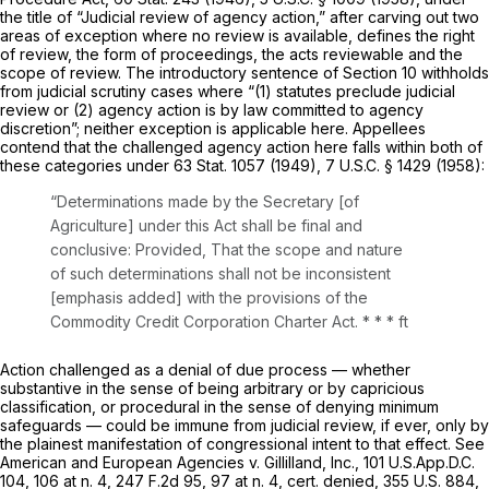
the title of “Judicial review of agency action,” after carving out two
areas of exception where no review is available, defines the right
of review, the form of proceedings, the acts reviewable and the
scope of review. The introductory sentence of Section 10 withholds
from judicial scrutiny cases where “(1) statutes preclude judicial
review or (2) agency action is by law committed to agency
discretion”; neither exception is applicable here. Appellees
contend that the challenged agency action here falls within both of
these categories under 63 Stat. 1057 (1949),
7 U.S.C. § 1429
(1958):
“Determinations made by the Secretary [of
Agriculture] under this Act shall be final and
conclusive:
Provided,
That the scope and nature
of such determinations
shall not be inconsistent
[emphasis added] with the provisions of the
Commodity Credit Corporation Charter Act. * * *
ft
Action challenged as a denial of due process — whether
substantive in the sense of being arbitrary or by capricious
classification, or procedural in the sense of denying minimum
safeguards — could be immune from judicial review, if ever, only by
the plainest manifestation of congressional intent to that effect. See
American and European Agencies v. Gillilland, Inc.,
101 U.S.App.D.C.
104
, 106 at n. 4,
247 F.2d 95
, 97 at n. 4,
cert. denied,
355 U.S. 884
,