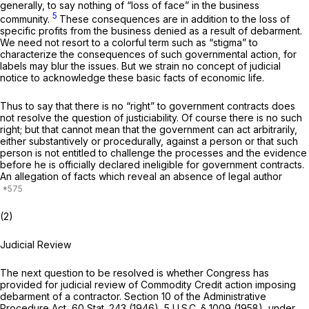
generally, to say nothing of “loss of face” in the business
5
community.
These consequences are in addition to the loss of
specific profits from the business denied as a result of debarment.
We need not resort to a colorful term such as “stigma” to
characterize the consequences of such governmental action, for
labels may blur the issues. But we strain no concept of judicial
notice to acknowledge these basic facts of economic life.
Thus to say that there is no “right” to government contracts does
not resolve the question of justiciability. Of course there is no such
right;
but that cannot mean that the government can act arbitrarily,
either substantively or procedurally, against a person or that such
person is not entitled to challenge the processes and the evidence
before he is officially declared ineligible for government contracts.
An allegation of facts which reveal an absence of legal author
(2)
Judicial Review
The next question to be resolved is whether Congress has
provided for judicial review of Commodity Credit action imposing
debarment of a contractor. Section 10 of the Administrative
Procedure Act, 60 Stat. 243 (1946),
5 U.S.C. § 1009
(1958), under