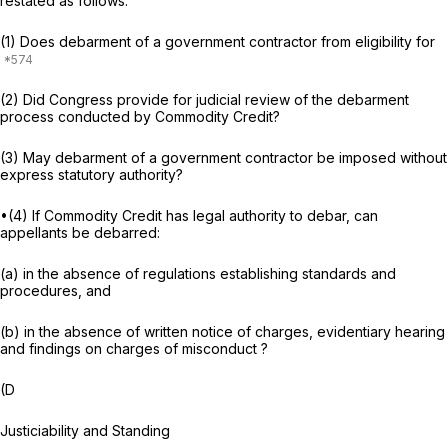
restated as follows:
(1) Does debarment of a government contractor from eligibility for
(2) Did Congress provide for judicial review of the debarment
process conducted by Commodity Credit?
(3) May debarment of a government contractor be imposed without
express statutory authority?
•(4) If Commodity Credit has legal authority to debar, can
appellants be debarred:
(a) in the absence of regulations establishing standards and
procedures, and
(b) in the absence of written notice of charges, evidentiary hearing
and findings on charges of misconduct ?
(D
Justiciability and Standing