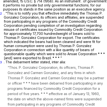
amended,
15 U.S.C. § 714
(1958). As an instrument . of government
it performs no private but only governmental functions; for our
purposes its stands in the same position as an executive agency.
. “This is to notify you that effective immediately the Thomas P.
2
Gonzalez Corporation, its officers and affiliates, are suspended
from participating in any programs of the Commodity Credit
Corporation pending completion of an investigation regarding
misuse of certificates issued by Commodity Credit Corporation
for approximately 17,700 hundredweight of beans sold to
Thomas P. Gonzalez Corporation for export. The certificates
which indicated the beans had been cleaned and were fit for
human consumption were used by Thomas P. Gonzalez
Corporation in connection with a like quantity of beans of
questionable quality which were sold to Ansae Corporation * * *
[and] were exported to Brazil. * * * ”
. The debarment letter stated,
inter
alia:
3
“Thos. P. Gonzalez Corporation, its officers, Thomas P.
Gonzalez and Carmen Gonzalez, and any firms in which
Thomas P. Gonzalez and Carmen Gonzalez may be a partner
or officer * * * have been debarred from participating in any
programs financed by Commodity Credit Corporation for a
period of five years. * * * effective as of January 13, 1960,
the date on which the above-named firms were suspended
from participating in any programs of Commodity Credit