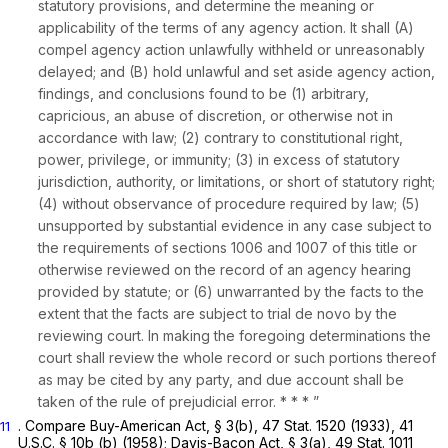
statutory provisions, and determine the meaning or
applicability of the terms of any agency action. It shall (A)
compel agency action unlawfully withheld or unreasonably
delayed; and (B) hold unlawful and set aside agency action,
findings, and conclusions found to be (1) arbitrary,
capricious, an abuse of discretion, or otherwise not in
accordance with law; (2) contrary to constitutional right,
power, privilege, or immunity; (3) in excess of statutory
jurisdiction, authority, or limitations, or short of statutory right;
(4) without observance of procedure required by law; (5)
unsupported by substantial evidence in any case subject to
the requirements of sections 1006 and 1007 of this title or
otherwise reviewed on the record of an agency hearing
provided by statute; or (6) unwarranted by the facts to the
extent that the facts are subject to trial de novo by the
reviewing court. In making the foregoing determinations the
court shall review the whole record or such portions thereof
as may be cited by any party, and due account shall be
taken of the rule of prejudicial error. * * * ”
. Compare Buy-American Act, § 3(b), 47 Stat. 1520 (1933),
41
11
U.S.C. § 10b (b)
(1958); Davis-Bacon Act, § 3(a), 49 Stat. 1011