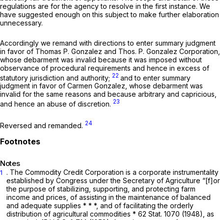
regulations are for the agency to resolve in the first instance. We
have suggested enough on this subject to make further elaboration
unnecessary.
Accordingly we remand with directions to enter summary judgment
in favor of Thomas P. Gonzalez and Thos. P. Gonzalez Corporation,
whose debarment was invalid because it was imposed without
observance of procedural requirements and hence in excess of
22
statutory jurisdiction and authority;
and to enter summary
judgment in favor of Carmen Gonzalez, whose debarment was
invalid for the same reasons and because arbitrary and capricious,
23
and hence an abuse of discretion.
24
Reversed and remanded.
Notes
. The Commodity Credit Corporation is a corporate instrumentality
1
established by Congress under the Secretary of Agriculture “[f]or
the purpose of stabilizing, supporting, and protecting farm
income and prices, of assisting in the maintenance of balanced
and adequate supplies * * *, and of facilitating the orderly
distribution of agricultural commodities * 62 Stat. 1070 (1948), as