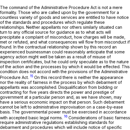
The command of the Administrative Procedure Act is not a mere
formality. Those who are called upon by the government for a
countless variety of goods and services are entitled to have notice
of the standards and procedures which regulate these
relationships. Neither appellants nor others similarly situated can
turn to any official source for guidance as to what acts will
precipitate a complaint of misconduct, how charges will be made,
met or refuted, and what consequences will flow from misconduct if
found. In the contractual relationship shown by this record an
experienced businessman could reasonably anticipate that some
agency action might well be taken as a result of misuse of
inspection certificates, but he could only speculate as to the nature
of the action and the processes by which it would be effected. This
condition does not accord with the provisions of the Administrative
15
Procedure Act.
On this record there is neither the appearance
nor the reality of fairness in the process by which debarment of
appellants was accomplished. Disqualification from bidding or
contracting for five years directs the power and prestige of
government at a particular person and, as we have shown, may
have a serious economic impact on that person. Such debarment
cannot be left to administrative improvisation on a case-by-ease
basis. The governmental power must be exercised in accordance
16
with accepted basic legal norms.
Considerations of basic fairness
require administrative regulations establishing standards for
debarment and procedures which will include notice of specific