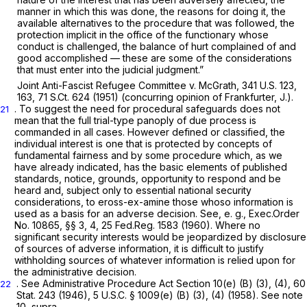
manner in which this was done, the reasons for doing it, the
available alternatives to the procedure that was followed, the
protection implicit in the office of the functionary whose
conduct is challenged, the balance of hurt complained of and
good accomplished — these are some of the considerations
that must enter into the judicial judgment.”
Joint Anti-Fascist Refugee Committee v. McGrath,
341 U.S. 123
,
163,
71 S.Ct. 624
(1951) (concurring opinion of Frankfurter, J.).
. To suggest the need for procedural safeguards does not
21
mean that the full trial-type panoply of due process is
commanded in all cases. However defined or classified, the
individual interest is one that is protected by concepts of
fundamental fairness and by some procedure which, as we
have already indicated, has the basic elements of published
standards, notice, grounds, opportunity to respond and be
heard and, subject only to essential national security
considerations, to eross-ex-amine those whoso information is
used as a basis for an adverse decision. See,
e. g.,
Exec.Order
No. 10865, §§ 3, 4, 25 Fed.Reg. 1583 (1960). Where no
significant security interests would be jeopardized by disclosure
of sources of adverse information, it is difficult to justify
withholding sources of whatever information is relied upon for
the administrative decision.
. See Administrative Procedure Act Section 10(e) (B) (3), (4), 60
22
Stat. 243 (1946),
5 U.S.C. § 1009(e) (B) (3)
, (4) (1958). See note
10,
supra.