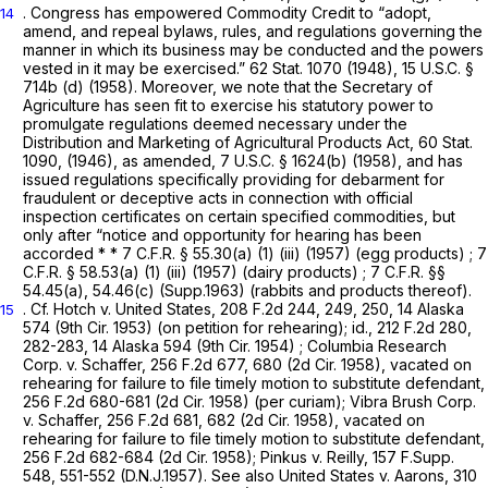
. Congress has empowered Commodity Credit to “adopt,
14
amend, and repeal bylaws, rules, and regulations governing the
manner in which its business may be conducted and the powers
vested in it may be exercised.” 62 Stat. 1070 (1948),
15 U.S.C. §
714b (d)
(1958). Moreover, we note that the Secretary of
Agriculture has seen fit to exercise his statutory power to
promulgate regulations deemed necessary under the
Distribution and Marketing of Agricultural Products Act, 60 Stat.
1090, (1946), as amended,
7 U.S.C. § 1624(b)
(1958), and has
issued regulations specifically providing for debarment for
fraudulent or deceptive acts in connection with official
inspection certificates on certain specified commodities, but
only after “notice and opportunity for hearing has been
accorded * *
7 C.F.R. § 55.30(a) (1) (iii)
(1957) (egg products) ;
7
C.F.R. § 58.53(a) (1) (iii)
(1957) (dairy products) ;
7 C.F.R. §§
54.45(a)
, 54.46(c) (Supp.1963) (rabbits and products thereof).
.
Cf.
Hotch v. United States,
208 F.2d 244
, 249, 250,
14 Alaska
15
574
(9th Cir. 1953) (on petition for rehearing);
id.,
212 F.2d 280
,
282-283,
14 Alaska 594
(9th
Cir. 1954)
;
Columbia Research
Corp. v. Schaffer,
256 F.2d 677
, 680 (2d Cir. 1958),
vacated on
rehearing for failure to file timely motion to substitute defendant,
256 F.2d 680
-681 (2d Cir. 1958) (per curiam); Vibra Brush Corp.
v. Schaffer,
256 F.2d 681
, 682 (2d Cir. 1958),
vacated on
rehearing for failure to file timely motion to substitute defendant,
256 F.2d 682
-684 (2d Cir. 1958); Pinkus v. Reilly,
157 F.Supp.
548
, 551-552 (D.N.J.1957). See also United States v. Aarons,
310