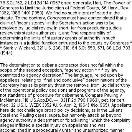
78 S.Ct. 152
,
2 L.Ed.2d 114
(1957); see generally, Hart,
The Power of
Congress to Limit the Jurisdiction of Federal Courts,
66 Harv.L.Rev.
1362, 1386-1401 (1953). We find no such intent reflected in the
statute. To the contrary, Congress must have contemplated that a
claim of “inconsistency” in the Secretary’s action was to be
resolved by judicial review. In short, far from precluding judicial
review this statute authorizes it, and “the responsibility of
determining the limits of statutory grants of authority in such
instances is a judicial function entrusted to the courts by Congress *
* Stark v. Wickard,
321 U.S. 288
, 310,
64 S.Ct. 559
, 571,
88 L.Ed. 733
(1944).
The determination to debar a contractor does not fall within the
scope of the second exception, “agency action * * * by law
committed to agency discretion.” The language, relied upon by
appellees, relating to “final and conclusive” determinations of the
Secretary has as its primary thrust the removal from judicial scrutiny
of the operational policy decisions and programs of the agency,
not standards of procedure for debarment. Compare Pauling v.
McNamara, 118 U.S.App.D.C. —,
331 F.2d 796
(1963),
pet. for cert.
filed,
32 U.S. L. WEEK 3352 (U. S. April 2, 1964) (No. 965). Appellants
here do not challenge broad policy decisions, as in the
Lukens
Steel
and
Pauling
cases,
supra,
but narrowly attack as beyond
agency authority a debarment or “blacklisting” which the complaint
alleges inflicted a special injury on appellants and was
accomplished in a procedurally unfair and unauthorized manner.