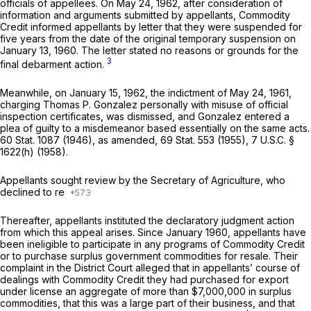
officials of appellees. On May 24, 1962, after consideration of
information and arguments submitted by appellants, Commodity
Credit informed appellants by letter that they were suspended for
five years from the date of the original temporary suspension on
January 13, 1960. The letter stated no reasons or grounds for the
3
final debarment action.
Meanwhile, on January 15, 1962, the indictment of May 24, 1961,
charging Thomas P. Gonzalez personally with misuse of official
inspection certificates, was dismissed, and Gonzalez entered a
plea of guilty to a misdemeanor based essentially on the same acts.
60 Stat. 1087 (1946), as amended, 69 Stat. 553 (1955),
7 U.S.C. §
1622(h)
(1958).
Appellants sought review by the Secretary of Agriculture, who
declined to re
Thereafter, appellants instituted the declaratory judgment action
from which this appeal arises. Since January 1960, appellants have
been ineligible to participate in any programs of Commodity Credit
or to purchase surplus government commodities for resale. Their
complaint in the District Court alleged that in appellants’ course of
dealings with Commodity Credit they had purchased for export
under license an aggregate of more than $7,000,000 in surplus
commodities, that this was a large part of their business, and that