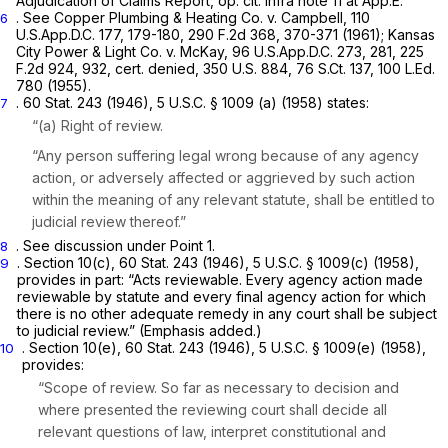
Adjudication of Claims Report,
op. cit. infra
note 11 at App.E.
. See Copper Plumbing & Heating Co. v. Campbell,
110
6
U.S.App.D.C. 177
, 179-180,
290 F.2d 368
, 370-371 (1961); Kansas
City Power
&
Light Co. v. McKay,
96 U.S.App.D.C. 273
, 281,
225
F.2d 924
, 932,
cert. denied,
350 U.S. 884
,
76 S.Ct. 137
,
100 L.Ed.
780
(1955).
. 60 Stat. 243 (1946),
5 U.S.C. § 1009 (a)
(1958) states:
7
“(a) Right of review.
“Any person suffering legal wrong because of any agency
action, or adversely affected or aggrieved by such action
within the meaning of any relevant statute, shall be entitled to
judicial review thereof.”
. See discussion under Point 1.
8
. Section 10(c), 60 Stat. 243 (1946),
5 U.S.C. § 1009(c)
(1958),
9
provides in part: “Acts reviewable. Every agency action made
reviewable by statute
and
every final agency action for which
there is no other adequate remedy in any court shall be subject
to judicial review.” (Emphasis added.)
. Section 10(e), 60 Stat. 243 (1946),
5 U.S.C. § 1009(e)
(1958),
10
provides:
“Scope of review. So far as necessary to decision and
where presented the reviewing court shall decide all
relevant questions of law, interpret constitutional and