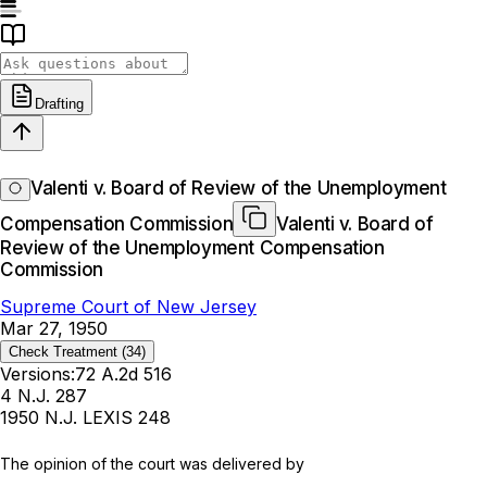
Drafting
Valenti v. Board of Review of the Unemployment
Compensation Commission
Valenti v. Board of
Review of the Unemployment Compensation
Commission
Supreme Court of New Jersey
Mar 27, 1950
Check Treatment
(34)
Versions:
72 A.2d 516
4 N.J. 287
1950 N.J. LEXIS 248
The opinion of the court was delivered by