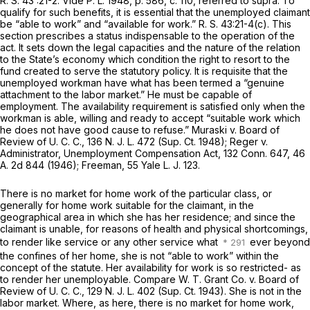
R. S.
43 :21-2.
Vide P. L.
1948,
p.
586, c. 110, referred to
supra.
To
qualify for such benefits, it is essential that the unemployed claimant
be “able to work” and “available for work.”
R. S.
43:21-4(c). This
section prescribes a status indispensable to the operation of the
act. It sets down the legal capacities and the nature of the relation
to the State’s economy which condition the right to resort to the
fund created to serve the statutory policy. It is requisite that the
unemployed workman have what has been termed a “genuine
attachment to the labor market.” He must be capable of
employment. The availability requirement is satisfied only when the
workman is able, willing and ready to accept “suitable work which
he does not have good cause to refuse.”
Muraski v. Board of
Review of U. C. C.,
136
N. J. L.
472
(Sup. Ct.
1948);
Reger v.
Administrator, Unemployment Compensation Act,
132
Conn.
647, 46
A.
2d 844 (1946);
Freeman,
55
Yale L. J.
123.
There is no market for home work of the particular class, or
generally for home work suitable for the claimant, in the
geographical area in which she has her residence; and since the
claimant is unable, for reasons of health and physical shortcomings,
to render like service or any other service what
ever beyond
the confines of her home, she is not “able to work” within the
concept of the statute. Her availability for work is so restricted- as
to render her unemployable. Compare
W. T. Grant Co. v. Board of
Review of U. C. C.,
129
N. J. L.
402
(Sup. Ct.
1943). She is not in the
labor market. Where, as here, there is no market for home work,