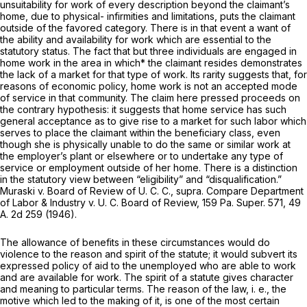
unsuitability for work of every description beyond the claimant’s
home, due to physical- infirmities and limitations, puts the claimant
outside of the favored category. There is in that event a want of
the ability and availability for work which are essential to the
statutory status. The fact that but three individuals are engaged in
home work in the area in which* the claimant resides demonstrates
the lack of a market for that type of work. Its rarity suggests that, for
reasons of economic policy, home work is not an accepted mode
of service in that community. The claim here pressed proceeds on
the contrary hypothesis: it suggests that home service has such
general acceptance as to give rise to a market for such labor which
serves to place the claimant within the beneficiary class, even
though she is physically unable to do the same or similar work at
the employer’s plant or elsewhere or to undertake any type of
service or employment outside of her home. There is a distinction
in the statutory view between “eligibility” and “disqualification.”
Muraski v. Board of Review of U. C. C., supra.
Compare
Department
of Labor & Industry v. U. C. Board of
Review, 159
Pa. Super.
571, 49
A.
2d 259 (1946).
The allowance of benefits in these circumstances would do
violence to the reason and spirit of the statute; it would subvert its
expressed policy of aid to the unemployed who are able to work
and are available for work. The spirit of a statute gives character
and meaning to particular terms. The reason of the law,
i. e.,
the
motive which led to the making of it, is one of the most certain