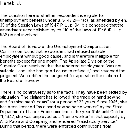
Hehek, J.
The question here is whether respondent is eligible for
unemployment benefits under
B. S.
43:21—4(c), as amended by eh.
35 of the Session Laws of 1947.
P. L., p.
94. It is conceded that the
amendment accomplished by ch. 110 of the.Laws of 1948
(P. L., p.
586) is not involved.
The Board of Review of the Unemployment Compensation
Commission found that respondent had refused suitable
employment without good cause, and is therefore ineligible for
benefits except for one month. The Appellate Division of the
Superior Court resolved that the tendered employment “was not
suitable,” and “she had good cause to refuse it,” and reversed the
judgment. We certified the judgment for appeal on the motion of
the Board of Review.
There is no controversy as to the facts. They have been settled by
stipulation. The claimant has followed “the trade of hand sewing
and finishing men’s coats” for a period of 23 years. Since 1945, she
has been licensed “as a hand sewing home worker” by the State
Department of Labor. Erom sometime in the year 1945 until October
11, 1947, she was employed as a “home worker” in that capacity by
A. Di Paola and Company, and rendered “satisfactory service.”
During that period, there were enforced contributions from