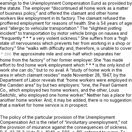
earnings to the Unemploynnent Compensation Eund as provided by
the statute. The employer “discontinued all home work as a matter
of business policy,” and offered the claimant and other home
workers like employnnent in its factory. The claimant refused the
proffered employment for reasons of health. She is 54 years of age
and “allergic to vehicular transportation.” The “slightest jostling
incident” to transportation by motor vehicle brings on nausea and
“frequently * * * a very violent sickness.” She suffers from a “high
state of nervousness which prevents her from working in a shop or
factory.” She “walks with difficulty and, therefore, is unable to cover
the approximate mile and one-half which separates her
home from the factory” of her former employer. She “has made
effort to find home work employment which * * * is the only kind of
work she can do,” but to no avail. A “study of home work in the
area in which claimant resides” made November 28, 1947, by the
Department of Labor reveals that “home workers were employed in
the Camden area” by but two employers: “one, the Pearl Garment
Co., which employed two home workers, and the other, Louis
Seitchilc, who employed one home worker.” Neither has a place for
another home worker. And, it may be added, there is no suggestion
that a market for home service is in prospect.
The policy of the particular provision of the Unemployment
Compensation Act is the relief of “involuntary unemployment,” not
the provision of insurance against the consequences of sickness.