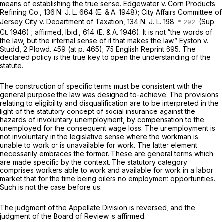
means of establishing the true sense.
Edgewater v. Corn Products
Refining Co.,
136
N. J. L.
664
(E.
&
A.
1948);
City Affairs Committee of
Jersey City v. Department of Taxation,
134
N. J. L.
198
(Sup.
Ct.
1946) ; affirmed,
Ibid.,
614
(E.
&
A.
1946). It is not “the words of
the law, but the internal sense of it that makes the law.”
Eyston v.
Studd,
2
Plowd.
459 (at
p.
465); 75
English Reprint
695. The
declared policy is the true key to open the understanding of the
statute.
The construction of specific terms must be consistent with the
general purpose the law was designed to-achieve. The provisions
relating to eligibility and disqualification are to be interpreted in the
light of the statutory concept of social insurance against the
hazards of involuntary unemployment, by compensation to the
unemployed for the consequent wage loss. The unemployment is
not involuntary in the legislative sense where the workman is
unable to work or is unavailable for work. The latter element
necessarily embraces the former. These are general terms which
are made specific by the context. The statutory category
comprises workers able to work and available for work in a labor
market that for the time being oilers no employment opportunities.
Such is not the case before us.
The judgment of the Appellate Division is reversed, and the
judgment of the Board of Review is affirmed.