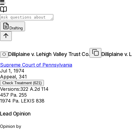
Drafting
Dilliplaine v. Lehigh Valley Trust Co.
Dilliplaine v.
Supreme Court of Pennsylvania
Jul 1, 1974
Appeal, 341
Check Treatment
(621)
Versions:
322 A.2d 114
457 Pa. 255
1974 Pa. LEXIS 838
Lead Opinion
Opinion by