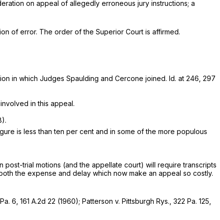
deration on appeal of allegedly erroneous jury instructions; a
tion of error. The order of the Superior Court is affirmed.
ion in which Judges Spaulding and Cercone joined. Id. at 246,
297
involved in this appeal.
).
igure is less than ten per cent and in some of the more populous
 post-trial motions (and the appellate court) will require transcripts
ize both the expense and delay which now make an appeal so costly.
Pa. 6
,
161 A.2d 22
(1960);
Patterson v. Pittsburgh Rys.,
322 Pa. 125
,