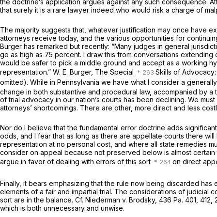
the doctrine’s application argues against any such consequence. Atto
that surely it is a rare lawyer indeed who would risk a charge of mal
The majority suggests that, whatever justification may once have exi
attorneys receive today, and the various opportunities for continui
Burger has remarked but recently: “Many judges in general jurisdict
go as high as 75 percent. I draw this from conversations extending o
would be safer to pick a middle ground and accept as a working hypo
representation.” W. E. Burger, The Special
Skills of Advocacy:
omitted). While in Pennsylvania we have what I consider a generall
change in both substantive and procedural law, accompanied by a tr
of trial advocacy in our nation’s courts has been declining. We must s
attorneys’ shortcomings. There are other, more direct and less costl
Nor do I believe that the fundamental error doctrine adds significan
odds, and I fear that as long as there are appellate courts there will
representation at no personal cost, and where all state remedies must
consider on appeal because not preserved below is almost certain t
argue in favor of dealing with errors of this sort
on direct app
Finally, it bears emphasizing that the rule now being discarded has 
elements of a fair and impartial trial. The considerations of judicial
sort are in the balance.
Cf. Niederman v. Brodsky,
436 Pa. 401
, 412,
which is both unnecessary and unwise.