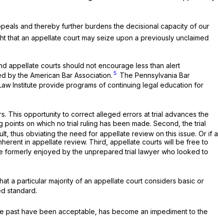
ppeals and thereby further burdens the decisional capacity of our
ught that an appellate court may seize upon a previously unclaimed
and appellate courts should not encourage less than alert
5
ited by the American Bar Association.
The Pennsylvania Bar
aw Institute provide programs of continuing legal education for
ors. This opportunity to correct alleged errors at trial advances the
g points on which no trial ruling has been made. Second, the trial
lt, thus obviating the need for appellate review on this issue. Or if a
nherent in appellate review. Third, appellate courts will be free to
e formerly enjoyed by the unprepared trial lawyer who looked to
t a particular majority of an appellate court considers basic or
ed standard.
the past have been acceptable, has become an impediment to the