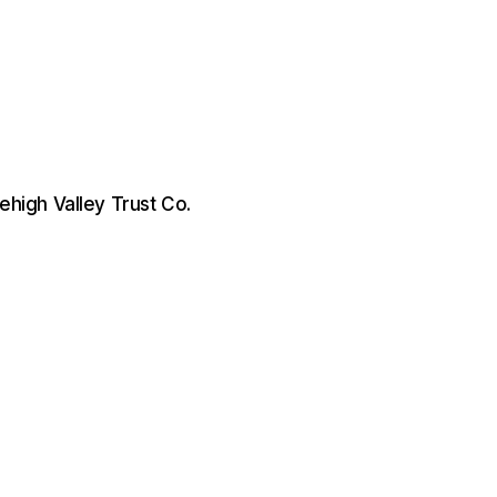
 Lehigh Valley Trust Co.