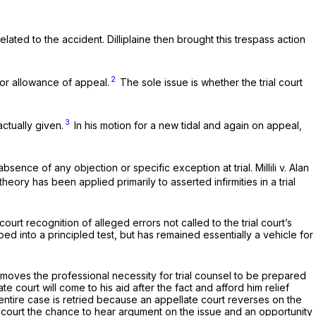
ated to the accident. Dilliplaine then brought this trespass action
2
or allowance of appeal.
The sole issue is whether the trial court
3
ctually given.
In his motion for a new tidal and again on appeal,
absence of any objection or specific exception at trial.
Millili v. Alan
theory has been applied primarily to asserted infirmities in a trial
urt recognition of alleged errors not called to the trial court’s
ped into a principled test, but has remained essentially a vehicle for
 removes the professional necessity for trial counsel to be prepared
e court will come to his aid after the fact and afford him relief
n entire case is retried because an appellate court reverses on the
trial court the chance to hear argument on the issue and an opportunity