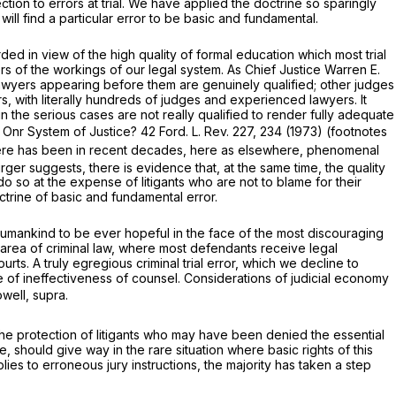
ion to errors at trial. We have applied the doctrine so sparingly
ill find a particular error to be basic and fundamental.
ed in view of the high quality of formal education which most trial
s of the workings of our legal system. As Chief Justice Warren E.
 lawyers appearing before them are genuinely qualified; other judges
s, with literally hundreds of judges and experienced lawyers. It
 the serious cases are not really qualified to render fully adequate
o Onr System of Justice? 42 Ford. L. Rev. 227, 234 (1973) (footnotes
 there has been in recent decades, here as elsewhere, phenomenal
rger suggests, there is evidence that, at the same time, the quality
do so at the expense of litigants who are not to blame for their
ctrine of basic and fundamental error.
 humankind to be ever hopeful in the face of the most discouraging
the area of criminal law, where most defendants receive legal
ts. A truly egregious criminal trial error, which we decline to
 of ineffectiveness of counsel. Considerations of judicial economy
well, supra.
 the protection of litigants who may have been denied the essential
e, should give way in the rare situation where basic rights of this
pplies to erroneous jury instructions, the majority has taken a step