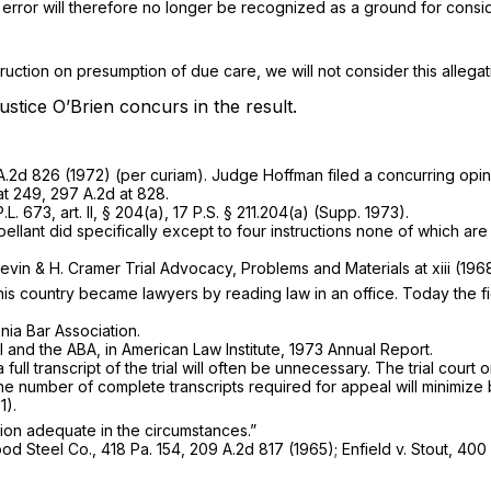
al error will therefore no longer be recognized as a ground for consi
nstruction on presumption of due care, we will not consider this allega
ustice O’Brien concurs in the result.
A.2d 826
(1972) (per curiam). Judge Hoffman filed a concurring opin
 at 249,
297 A.2d at 828
.
L. 673, art. II, § 204(a),
17 P.S. § 211.204(a)
(Supp. 1973).
llant did specifically except to four instructions none of which are 
evin & H. Cramer Trial Advocacy, Problems and Materials at xiii (1968
his country became lawyers by reading law in an office. Today the f
nia Bar Association.
I and the ABA, in American Law Institute, 1973 Annual Report.
 transcript of the trial will often be unnecessary. The trial court on
of the number of complete transcripts required for appeal will minim
1).
ation adequate in the circumstances.”
 Wood Steel Co.,
418 Pa. 154
,
209 A.2d 817
(1965);
Enfield v. Stout,
400 