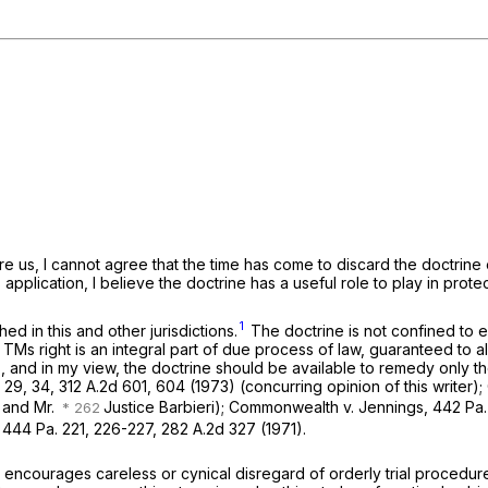
re us, I cannot agree that the time has come to discard the doctrine 
pplication, I believe the doctrine has a useful role to play in protecti
1
d in this and other jurisdictions.
The doctrine is not confined to er
al. TMs right is an integral part of due process of law, guaranteed to a
ss, and in my view, the doctrine should be available to remedy only th
 29
, 34,
312 A.2d 601
, 604 (1973) (concurring opinion of this writer);
n and Mr.
Justice Barbieri);
Commonwealth v. Jennings,
442 Pa.
,
444 Pa. 221
, 226-227,
282 A.2d 327
(1971).
encourages careless or cynical disregard of orderly trial procedure 