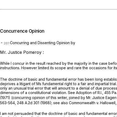
Concurrence Opinion
Concurring and Dissenting Opinion by
Mr. Justice Pomeroy :
While I concur in the result reached by the majority in the case befo
instructions. However limited its scope and rare the occasions for its a
The doctrine of basic and fundamental error has been long establishe
deprives a litigant of Ms fundamental right to a fair and impartial tri
only an unusual trial error that will amount to a denial of due proce
dimensions of a constitutional violation.
See Adoption of R.I.,
455 Pa.
(1971) (concurring opinion of this writer, joined by Mr. Justice Eage
563-564,
248 A.2d 301
(1968);
see also Commonwealth v. Hallowell
I am not persuaded that the doctrine of basic and fundamental error 