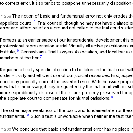
to correct error. It also tends to postpone unnecessarily disposition of
The notion of basic and fundamental error not only erodes the
4
appellate courts.
Trial counsel, though he may not have claimed erro
error and afford relief on a ground not called to the trial court’s atte
Perhaps at an earlier stage of our jurisprudential development this 
professional representation at trial. Virtually all active practitione
6
Institute,
Pennsylvania Trial Lawyers Association, and local bar ass
7
members of the bar.
Requiring a timely specific objection to be taken in the trial court wi
order
ly and efficient use of our judicial resources. First, ap
court may promptly correct the asserted error. With the issue properly
new trial is necessary, it may be granted by the trial court without s
more expeditiously dispose of the issues properly preserved for a
9
the appellate court to compensate for his trial omissions.
The other major weakness of the basic and fundamental error theory 
10
fundamental.
Such a test is unworkable when neither the test itsel
We conclude that basic and fundamental error has no place i