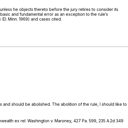
unless he objects thereto before the jury retires to consider its
f basic and fundamental error as an exception to the rule’s
8 (D. Minn. 1969) and cases cited.
ds and should be abolished. The abolition of the rule, I should like to
ealth ex rel. Washington v. Maroney,
427 Pa. 599
,
235 A.2d 349