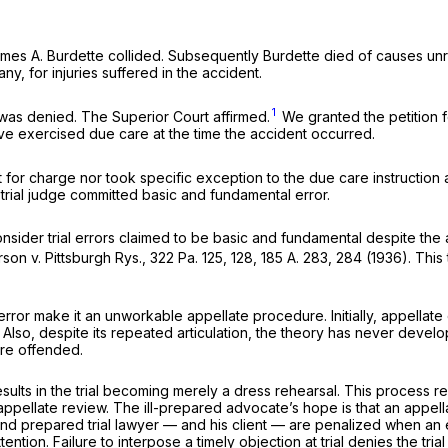
mes A. Burdette collided. Subsequently Burdette died of causes unrel
y, for injuries suffered in the accident.
1
l was denied. The Superior Court affirmed.
We granted the petition f
ve exercised due care at the time the accident occurred.
t for charge nor took specific exception to the due care instruction a
 trial judge committed basic and fundamental error.
nsider trial errors claimed to be basic and fundamental despite the 
rson v. Pittsburgh Rys.,
322 Pa. 125
, 128,
185 A. 283
, 284 (1936). This 
or make it an unworkable appellate procedure. Initially, appellate co
. Also, despite its repeated articulation, the theory has never develo
are offended.
 results in the trial becoming merely a dress rehearsal. This process
 appellate review. The ill-prepared advocate’s hope is that an appellat
ent and prepared trial lawyer — and his client — are penalized when a
attention. Failure to interpose a timely objection at trial denies the 