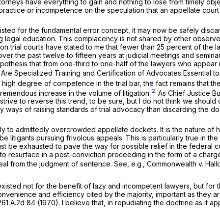
rneys have everything to gain and nothing to lose from timely object
practice or incompetence on the speculation that an appellate court w
sted for the fundamental error concept, it may now be safely discard
ng legal education. This complacency is not shared by other observer
ion trial courts have stated to me that fewer than 25 percent of the
ver the past twelve to fifteen years at judicial meetings and seminar
thesis that from one-third to one-half of the lawyers who appear in
 Are Specialized Training and Certification of Advocates Essential t
y high degree of competence in the trial bar, the fact remains that
2
emendous increase in the volume of litigation.
As Chief Justice Bu
trive to reverse this trend, to be sure, but I do not think we should 
y ways of raising standards of trial advocacy than discarding the do
tly to admittedly overcrowded appellate dockets. It is the nature of
 be litigants pursuing frivolous appeals. This is particularly true in 
 be exhausted to pave the way for possible relief in the federal cour
o resurface in a post-conviction proceeding in the form of a charge
eal from the judgment of sentence.
See, e.g., Commonwealth v. Hallo
existed not for the benefit of lazy and incompetent lawyers, but for
 convenience and efficiency cited by the majority, important as they ar
261 A.2d 84
(1970). I believe that, in repudiating the doctrine as it a