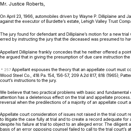
Mr. Justice Roberts,
On April 23, 1966, automobiles driven by Wayne P. Dilliplaine and Ja
against the executor of Burdette’s estate, Lehigh Valley Trust Compan
The jury found for defendant and Dilliplaine’s motion for a new tria
erred by instructing the jury that the deceased was presumed to ha
Appellant Dilliplaine frankly concedes that he neither offered a poin
he argued that in giving the presumption of due care instruction the
Appellant espouses the theory that an appellate court must co
Wood Steel Co.,
418 Pa. 154
, 156-57,
209 A.2d 817
, 818 (1965);
Patte
court’s instructions to the jury.
We believe that two practical problems with basic and fundamental err
attention has a deleterious effect on the trial and appellate process
reversal when the predilections of a majority of an appellate court 
Appellate court consideration of issues not raised in the trial court
to litigate the case fully at trial and to create a record adequate for
despite his failure at trial to object to an alleged error. The dilig
basis of an error opposing counsel failed to call to the trial court’s 