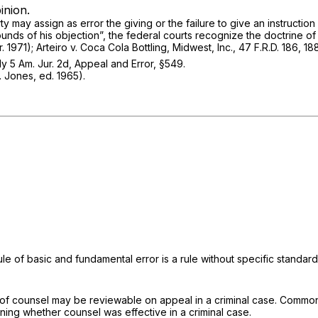
inion.
y may assign as error the giving or the failure to give an instruction 
rounds of his objection”, the federal courts recognize the doctrine o
r. 1971);
Arteiro v. Coca Cola Bottling, Midwest, Inc.,
47 F.R.D. 186
, 18
ly
5 Am. Jur. 2d, Appeal and Error, §549.
. Jones, ed. 1965).
 rule of basic and fundamental error is a rule without specific standar
ce of counsel may be reviewable on appeal in a criminal case.
Commonw
ining whether counsel was effective in a criminal case.