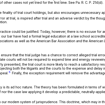
 other cases not yet tried for the first time. See Pa. R. C. P. 214(d).
 finality of trial court holdings, but also encourages unnecessary a
r at trial, is inspired after trial and an adverse verdict by the tho
ntion.
practice could be justified. Today, however, there is no excuse for 
rs at our bar have had a formal legal education at a law school accred
ociations as well as the American Bar Association and the American L
ll ensure that the trial judge has a chance to correct alleged trial err
pellate courts will not be required to expend time and energy reviewin
 presented, the trial court is more likely to reach a satisfactory resu
ubjecting both the litigants and the courts to the expense and delay i
8
ppeal.
Finally, the exception requirement will remove the advantag
is its ad hoc nature. The theory has been formulated in terms of wha
f nor the case law applying it develop a predictable, neutrally-appli
n our modem system of jurisprudence. This doctrine, which may in 