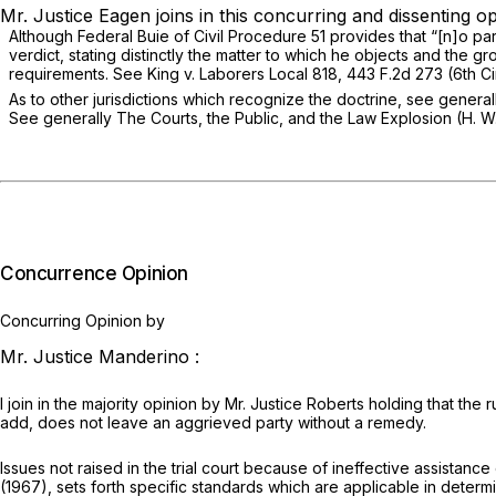
Mr. Justice Eagen joins in this concurring and dissenting op
Although Federal Buie of Civil Procedure 51 provides that “[n]o part
verdict, stating distinctly the matter to which he objects and the g
requirements.
See King v. Laborers Local 818,
443 F.2d 273
(6th Ci
As to other jurisdictions which recognize the doctrine,
see general
See generally
The Courts, the Public, and the Law Explosion (H. W
Concurrence Opinion
Concurring Opinion by
Mr. Justice Manderino :
I join in the majority opinion by Mr. Justice Roberts holding that the
add, does not leave an aggrieved party without a remedy.
Issues not raised in the trial court because of ineffective assistan
(1967), sets forth specific standards which are applicable in determ