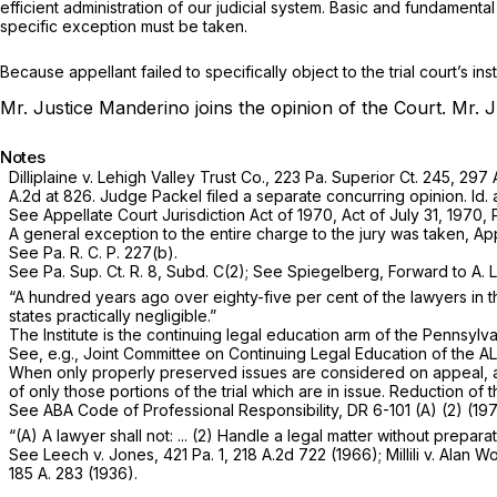
efficient administration of our judicial system. Basic and fundament
specific exception must be taken.
Because appellant failed to specifically object to the trial court’s i
Mr. Justice Manderino joins the opinion of the Court.
Mr. J
Notes
Dilliplaine v. Lehigh Valley Trust Co.,
223 Pa. Superior Ct. 245
,
297 
A.2d at 826
. Judge Packel filed a separate concurring opinion. Id.
See Appellate Court Jurisdiction Act of 1970, Act of July 31, 1970, P.
A general exception to the entire charge to the jury was taken, Appe
See Pa. R. C. P. 227(b).
See Pa. Sup. Ct. R. 8, Subd. C(2); See Spiegelberg, Forward to A. L
“A hundred years ago over eighty-five per cent of the lawyers in t
states practically negligible.”
The Institute is the continuing legal education arm of the Pennsylva
See, e.g., Joint Committee on Continuing Legal Education of the AL
When only properly preserved issues are considered on appeal, a full
of only those portions of the trial which are in issue. Reduction 
See ABA Code of Professional Responsibility, DR 6-101 (A) (2) (197
“(A) A lawyer shall not: ... (2) Handle a legal matter without prepar
See
Leech v. Jones,
421 Pa. 1
,
218 A.2d 722
(1966); M
illili v. Alan
185 A. 283
(1936).