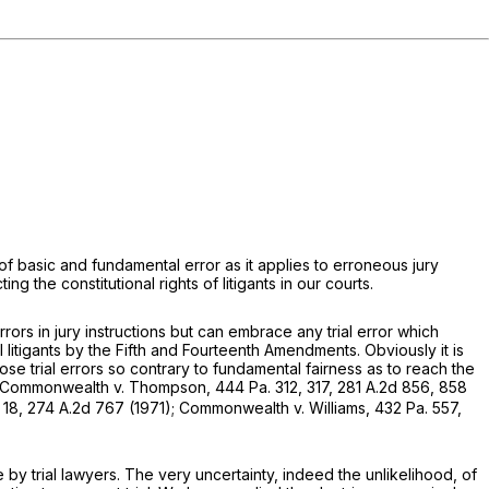
of basic and fundamental error as it applies to erroneous jury
ng the constitutional rights of litigants in our courts.
rors in jury instructions but can embrace any trial error which
ll litigants by the Fifth and Fourteenth Amendments. Obviously it is
ose trial errors so contrary to fundamental fairness as to reach the
Commonwealth v. Thompson,
444 Pa. 312
, 317,
281 A.2d 856
, 858
 18
,
274 A.2d 767
(1971);
Commonwealth v.
Williams,
432 Pa. 557
,
by trial lawyers. The very uncertainty, indeed the unlikelihood, of