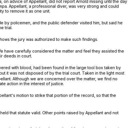
on advice of Appellant, did not report Arnold missing until the day
pa. Appellant, a professional diver, was very strong and could
y to remove it as one unit.
de by policemen, and the public defender visited him, but said he
 trial.
shows the jury was authorized to make such findings.
 have carefully considered the matter and feel they assisted the
r deeds in court.
covered with blood, had been found in the large tool box taken by
t it was not disposed of by the trial court. Taken in the light most
pellant. Although we are concerned over the matter, we find no
 action in the interest of justice.
lant's motion to strike that portion of the record, so that the
eld that statute valid. Other points raised by Appellant and not