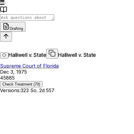
Drafting
Halliwell v. State
Halliwell v. State
Supreme Court of Florida
Dec 3, 1975
45885
Check Treatment
(70)
Versions:
323 So. 2d 557