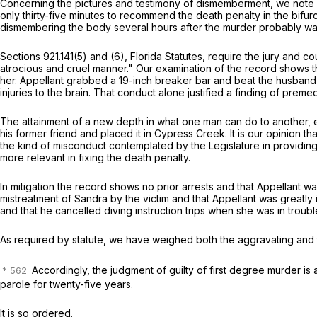
Concerning the pictures and testimony of dismemberment, we note with
only thirty-five minutes to recommend the death penalty in the bifur
dismembering the body several hours after the murder probably wa
Sections 921.141(5) and (6), Florida Statutes, require the jury and
atrocious and cruel manner." Our examination of the record shows th
her. Appellant grabbed a 19-inch breaker bar and beat the husband's 
injuries to the brain. That conduct alone justified a finding of prem
The attainment of a new depth in what one man can do to another, e
his former friend and placed it in Cypress Creek. It is our opinion 
the kind of misconduct contemplated by the Legislature in providing 
more relevant in fixing the death penalty.
In mitigation the record shows no prior arrests and that Appellant w
mistreatment of Sandra by the victim and that Appellant was greatly i
and that he cancelled diving instruction trips when she was in troubl
As required by statute, we have weighed both the aggravating and t
Accordingly, the judgment of guilty of first degree murder is af
parole for twenty-five years.
It is so ordered.