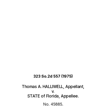
323 So.2d 557
(1975)
Thomas A. HALLIWELL, Appellant,
v.
STATE of Florida, Appellee.
No. 45885.