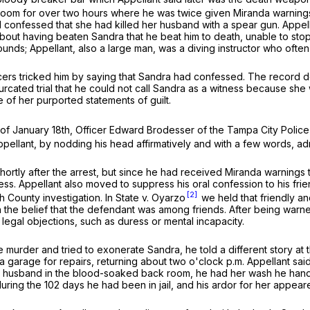
 room for over two hours where he was twice given
Miranda
warnings
 had confessed that she had killed her husband with a spear gun. Appe
about having beaten Sandra that he beat him to death, unable to st
s; Appellant, also a large man, was a diving instructor who often 
ficers tricked him by saying that Sandra had confessed. The record
bifurcated trial that he could not call Sandra as a witness because sh
 of her purported statements of guilt.
of January 18th, Officer Edward Brodesser of the Tampa City Police vi
 Appellant, by nodding his head affirmatively and with a few words, ad
hortly after the arrest, but since he had received
Miranda
warnings t
ppress. Appellant also moved to suppress his oral confession to his f
[2]
gh County investigation. In
State v. Oyarzo
we held that friendly an
 the belief that the defendant was among friends. After being warne
legal objections, such as duress or mental incapacity.
e murder and tried to exonerate Sandra, he told a different story at th
 a garage for repairs, returning about two o'clock p.m. Appellant sa
r husband in the blood-soaked back room, he had her wash he hands
ring the 102 days he had been in jail, and his ardor for her appear