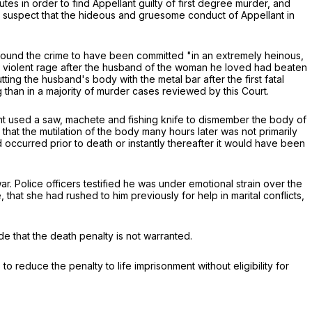
tes in order to find Appellant guilty of first degree murder, and
 to suspect that the hideous and gruesome conduct of Appellant in
t found the crime to have been committed "in an extremely heinous,
 a violent rage after the husband of the woman he loved had beaten
ing the husband's body with the metal bar after the first fatal
g than in a majority of murder cases reviewed by this Court.
ant used a saw, machete and fishing knife to dismember the body of
that the mutilation of the body many hours later was not primarily
 occurred prior to death or instantly thereafter it would have been
r. Police officers testified he was under emotional strain over the
that she had rushed to him previously for help in marital conflicts,
 that the death penalty is not warranted.
 to reduce the penalty to life imprisonment without eligibility for