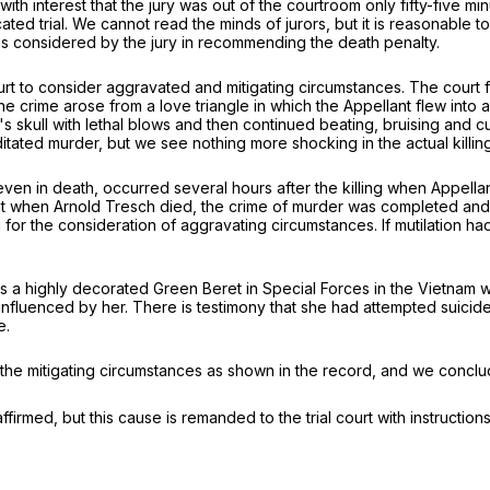
 interest that the jury was out of the courtroom only fifty-five minu
cated trial. We cannot read the minds of jurors, but it is reasonable
s considered by the jury in recommending the death penalty.
 court to consider aggravated and mitigating circumstances. The cour
e crime arose from a love triangle in which the Appellant flew into
skull with lethal blows and then continued beating, bruising and cutt
editated murder, but we see nothing more shocking in the actual killin
ven in death, occurred several hours after the killing when Appell
that when Arnold Tresch died, the crime of murder was completed and 
for the consideration of aggravating circumstances. If mutilation had
as a highly decorated Green Beret in Special Forces in the Vietnam wa
nfluenced by her. There is testimony that she had attempted suicide, 
e.
he mitigating circumstances as shown in the record, and we conclude
firmed, but this cause is remanded to the trial court with instructions