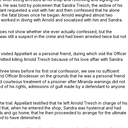
. He was told by policemen that Sandra Tresch, the widow of his
llant requested a visit with her and then confessed that he alone
op the fatal blows once he began. Arnold weighed almost two
worked in diving with Arnold and socialized with him and Sandra.
 does not show whether she ever actually confessed, but the
e was still a suspect in the crime and had been arrested twice but not
sited Appellant as a personal friend, during which visit the Officer
mitted killing Arnold Tresch because of his love affair with Sandra.
hree times before his first oral confession, we see no sufficient
riend Officer Brodesser on the grounds that he was a personal friend
d courteous treatment of a prisoner after
Miranda
warnings did not
d of his rights, admissions of guilt made by a defendant to anyone
e trial. Appellant testified that he left Arnold Tresch in charge of his
id that, when he entered the shop, Sandra was hysterical and had
 and go home; that he then proceeded to arrange for the ultimate
ed to have diminished.