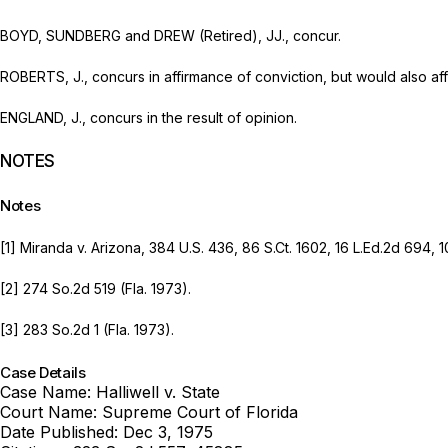
BOYD, SUNDBERG and DREW (Retired), JJ., concur.
ROBERTS, J., concurs in affirmance of conviction, but would also af
ENGLAND, J., concurs in the result of opinion.
NOTES
Notes
[1]
Miranda v. Arizona,
384 U.S. 436
,
86 S.Ct. 1602
,
16 L.Ed.2d 694
,
1
[2]
274 So.2d 519
(Fla. 1973).
[3]
283 So.2d 1
(Fla. 1973).
Case Details
Case Name:
Halliwell v. State
Court Name:
Supreme Court of Florida
Date Published:
Dec 3, 1975