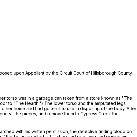
mposed upon Appellant by the Circuit Court of Hillsborough County.
pper torso was in a garbage can taken from a store known as "The
 door to "The Hearth.") The lower torso and the amputated legs
to her home and had gotten it to use in disposing of the body. After
t, conceal the pieces, and remove them to Cypress Creek the
arched with his written permission, the detective finding blood on
 After being arrested at his shop and receiving and signing his