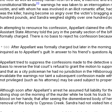
[1]
constitutional
Miranda
warnings he was taken to an interrogation
victim, and with whom he was involved in an illicit romantic affair,
was the killer, having become so angry over the victim's bragging 
hundred pounds, and Sandra weighed slightly over one hundred pound
In attempting to renounce his confession, Appellant claimed the of
Assistant State Attorney told the jury in the penalty section of the 
formally charged. There is no basis to reject his confession because
After Appellant was formally charged but later in the morning 
inquired as to Appellant's guilt. In answer to his friend's questions
Appellant tried to suppress the confessions made to the detective s
basis to reverse the trial court's refusal to grant the motion to su
and that as a city policeman he had no jurisdiction in the Hillsborou
invalidate the warnings nor taint a subsequent confession made with
not privileged (such as his attorney) may be used subject to proper 
Although soon after Appellant's arrest he assumed full liability for th
diving shop on the morning of the murder while he took his truck to
blood on her hands; that after seeing the dismembered body of he
removal of the body to Cypress Creek. Sandra had not visited him du