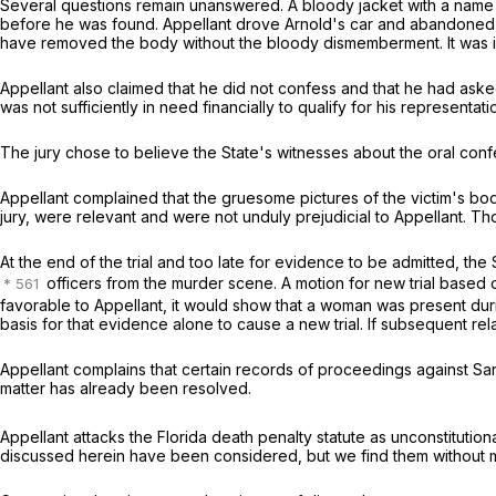
Several questions remain unanswered. A bloody jacket with a name u
before he was found. Appellant drove Arnold's car and abandoned it
have removed the body without the bloody dismemberment. It was inf
Appellant also claimed that he did not confess and that he had ask
was not sufficiently in need financially to qualify for his representat
The jury chose to believe the State's witnesses about the oral con
Appellant complained that the gruesome pictures of the victim's bo
jury, were relevant and were not unduly prejudicial to Appellant. Th
At the end of the trial and too late for evidence to be admitted, t
officers from the murder scene. A motion for new trial based on 
favorable to Appellant, it would show that a woman was present dur
basis for that evidence alone to cause a new trial. If subsequent rel
Appellant complains that certain records of proceedings against Sand
matter has already been resolved.
Appellant attacks the Florida death penalty statute as unconstitutio
discussed herein have been considered, but we find them without m