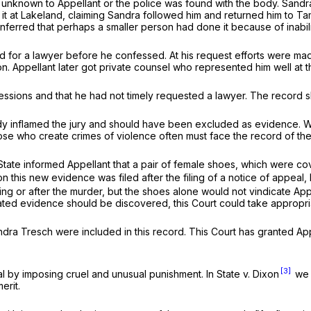
nknown to Appellant or the police was found with the body. Sandra, 
 at Lakeland, claiming Sandra followed him and returned him to Tam
erred that perhaps a smaller person had done it because of inabilit
ed for a lawyer before he confessed. At his request efforts were ma
ion. Appellant later got private counsel who represented him well at the
fessions and that he had not timely requested a lawyer. The record 
dy inflamed the jury and should have been excluded as evidence. We
ose who create crimes of violence often must face the record of thei
he State informed Appellant that a pair of female shoes, which were 
this new evidence was filed after the filing of a notice of appeal, bu
ing or after the murder, but the shoes alone would not vindicate Ap
ated evidence should be discovered, this Court could take appropriate
ra Tresch were included in this record. This Court has granted Appel
[3]
nal by imposing cruel and unusual punishment. In
State v. Dixon
we h
erit.