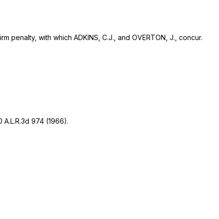
firm penalty, with which ADKINS, C.J., and OVERTON, J., concur.
0 A.L.R.3d 974
(1966).