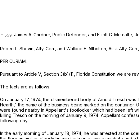
James A. Gardner, Public Defender, and Elliott C. Metcalfe, Jr.
Robert L. Shevin, Atty. Gen., and Wallace E. Allbritton, Asst. Atty. Gen.
PER CURIAM.
Pursuant to Article V, Section 3(b)(1), Florida Constitution we are 
The facts are as follows.
On January 17, 1974, the dismembered body of Arnold Tresch was fo
Hearth," the name of the business being marked on the container. (
were found nearby in Appellant's footlocker which had been left with
killing Tresch on the morning of January 9, 1974, Appellant confes
following day.
In the early morning of January 18, 1974, he was arrested at the sc
the floor as well as bloody human flesh on a saw, a machete and a 