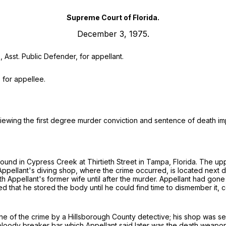
Supreme Court of Florida.
December 3, 1975.
, Asst. Public Defender, for appellant.
, for appellee.
reviewing the first degree murder conviction and sentence of death i
und in Cypress Creek at Thirtieth Street in Tampa, Florida. The u
Appellant's diving shop, where the crime occurred, is located next
 Appellant's former wife until after the murder. Appellant had gone 
sed that he stored the body until he could find time to dismember i
ene of the crime by a Hillsborough County detective; his shop was se
bloody breaker bar which Appellant said later was the death weapon.