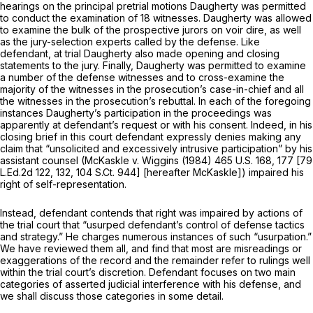
hearings on the principal pretrial motions Daugherty was permitted
to conduct the examination of 18 witnesses. Daugherty was allowed
to examine the bulk of the prospective jurors on voir dire, as well
as the jury-selection experts called by the defense. Like
defendant, at trial Daugherty also made opening and closing
statements to the jury. Finally, Daugherty was permitted to examine
a number of the defense witnesses and to cross-examine the
majority of the witnesses in the prosecution’s case-in-chief and all
the witnesses in the prosecution’s rebuttal. In each of the foregoing
instances Daugherty’s participation in the proceedings was
apparently at defendant’s request or with his consent. Indeed, in his
closing brief in this court defendant expressly denies making any
claim that “unsolicited and excessively intrusive participation” by his
assistant counsel
(McKaskle
v.
Wiggins
(1984)
465 U.S. 168
, 177 [
79
L.Ed.2d 122
, 132,
104 S.Ct. 944
] [hereafter McKaskle]) impaired his
right of self-representation.
Instead, defendant contends that right was impaired by actions of
the trial court that “usurped defendant’s control of defense tactics
and strategy.” He charges numerous instances of such “usurpation.”
We have reviewed them all, and find that most are misreadings or
exaggerations of the record and the remainder refer to rulings well
within the trial court’s discretion. Defendant focuses on two main
categories of asserted judicial interference with his defense, and
we shall discuss those categories in some detail.