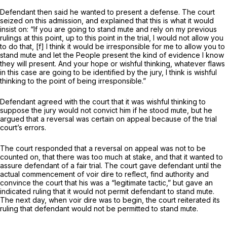
Defendant then said he wanted to present a defense. The court
seized on this admission, and explained that this is what it would
insist on: “If you are going to stand mute and rely on my previous
rulings at this point, up to this point in the trial, I would not allow you
to do that, [f] I think it would be irresponsible for me to allow you to
stand mute and let the People present the kind of evidence I know
they will present. And your hope or wishful thinking, whatever flaws
in this case are going to be identified by the jury, I think is wishful
thinking to the point of being irresponsible.”
Defendant agreed with the court that it was wishful thinking to
suppose the jury would not convict him if he stood mute, but he
argued that a reversal was certain on appeal becаuse of the trial
court’s errors.
The court responded that a reversal on appeal was not to be
counted on, that there was too much at stake, and that it wanted to
assure defendant of a fair trial. The court gave defendant until the
actual commencement of voir dire to reflect, find authority and
convince the court that his was a “legitimate tactic,” but gave an
indicated ruling that it would not permit defendant to stand mute.
The next day, when voir dire was to begin, the court reiterated its
ruling that defendant would not be permitted to stand mute.