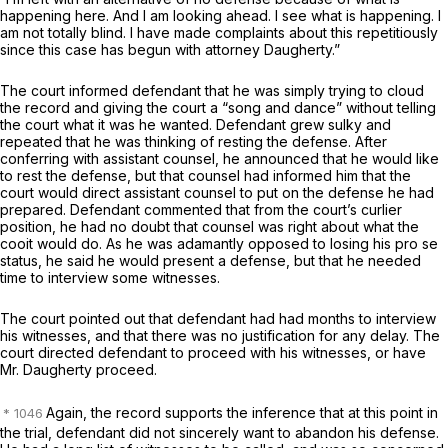
happening here. And I am looking ahead. I see what is happening. I
am not totally blind. I have made complaints about this repetitiously
since this case has begun with attorney Daugherty.”
The court informed defendant that he was simply trying to cloud
the record and giving the court a “song and dance” without telling
the court what it was he wanted. Defendant grew sulky and
repeated that he was thinking of resting the defense. After
conferring with assistant counsel, he announced that he would like
to rest the defense, but that counsel had informed him that the
court would direct assistant counsel to put on the defense he had
prepared. Defendant commented that from the court’s curlier
position, he had no doubt that counsel was right about what the
cooit would do. As he was adamantly opposed to losing his pro se
status, he said he would present a defense, but that he needed
time to interview some witnesses.
The court pointed out that defendant had had months to interview
his witnesses, and that there was no justification for any delay. The
court directed defendant to proceed with his witnesses, or have
Mr. Daugherty proceed.
Again, the record supports the inference that at this point in
the trial, defendant did not sincerely want to abandon his defense.