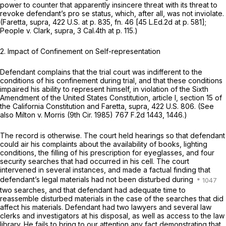
power to counter that apparently insincere threat with its threat to
revoke defendant’s pro se status, which, after all, was not inviolate.
(Faretta, supra,
422 U.S. at p. 835, fn. 46
[
45 L.Ed.2d at p. 581
];
People
v.
Clark, supra,
3 Cal.4th at p. 115
.)
2.
Impact of Confinement on Self-representation
Defendant complains that the trial court was indifferent to the
conditions of his confinement during trial, and that these conditions
impaired his ability to represent himself, in violation of the Sixth
Amendment of the United States Constitution, article I, section 15 of
the California Constitution and
Faretta, supra,
422 U.S. 806
. (See
also
Milton
v.
Morris
(9th Cir. 1985)
767 F.2d 1443
, 1446.)
The record is otherwise. The court held hearings so that defendant
could air his complaints about the availability of books, lighting
conditions, the filling of his prescription for eyeglasses, and four
security searches that had occurred in his cell. The court
intervened in several instances, and made a factual finding that
defendant’s legal materials had not been disturbed during
two searches, and that defendant had adequate time to
reassemble disturbed materials in the case of the searches that did
affect his materials. Defendant had two lawyers and several law
clerks and investigators at his disposal, as well as access to the law
library. He fails to bring to our attention any fact demonstrating that