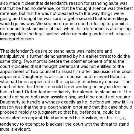
also made it clear that defendant’s reason for standing mute was
not that he had no defense, or that he thought silence was the best
defense, but that he was not pleased with the way things were
going and thought he was sure to get a second trial where tilings
would go his way. We see no error in a court refusing to permit a
defendant to stand mute at trial, when that defendant is attempting
to manipulate the legal system while operating under such a basic
misapprehension.
That defendant’s desire to stand mute was insincere and
manipulative is further demonstrated by his earlier threat to do the
same thing. Two months before the commencement of trial, the
court indicated that it thought defendant was not entitled to the
appointment of two counsel to assist him; after discussion the court
appointed Daugherty as assistant counsel and relieved Robusto,
who had been appointed in the capacity of advisory counsel. The
court added that Robusto could finish working on any matters he
had in hand. Defendant immediately threatened to stand mute if he
could not have both men assisting him, and if he could not require
Daugherty to handle a witness exactly as he, defendant, saw fit. His
reason was that the trial court was in error and that the case should
proceed rapidly to judgment so that he, defendant, could be
vindicated on appeal. He abandoned his position, but his
tendency to attempt to blackmail the court with the threat to stand
mute is evident.