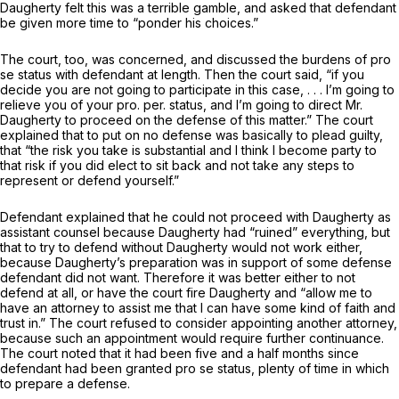
Daugherty felt this was a terrible gamble, and asked that defendant
be given more time to “ponder his choices.”
The court, too, was concerned, and discussed the burdens of pro
se status with defendant at length. Then the court said, “if you
decide you are not going to participate in this case, . . . I’m going to
relieve you of your pro. per. status, and I’m going to direct Mr.
Daugherty to proceed on the defense of this matter.” The court
explained that to put on no defense was basically to plead guilty,
that “the risk you take is substantial and I think I become party to
that risk if you did elect to sit back and not take any steps to
represent or defend yourself.”
Defendant explained that he could not proceed with Daugherty as
assistant counsel because Daugherty had “ruined” everything, but
that to try to defend without Daugherty would not work either,
because Daugherty’s preparation was in support of some defense
defendant did not want. Therefore it was better either to not
defend at all, or have the court fire Daugherty and “allow me to
have an attorney to assist me that I can have some kind of faith and
trust in.” The court refused to consider appointing another attorney,
because such an appointment would require further continuance.
The court noted that it had been five and a half months since
defendant had been granted pro se status, plenty of time in which
to prepare a defense.