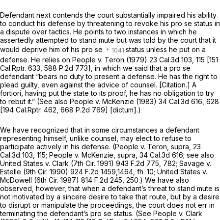
Defendant next contends the court substantially impaired his ability
to conduct his defense by threatening to revoke his pro se status in
a dispute over tactics. He points to two instances in which he
assertedly attempted to stand mute but was told by the court that it
would deprive him of his pro se
status unless he put on a
defense. He relies on
People
v.
Teron
(1979)
23 Cal.3d 103
, 115 [
151
Cal.Rptr. 633
,
588 P.2d 773
], in which we said that a pro se
defendant “bears no duty to present a defense. He has the right to
plead guilty, even against the advice of counsel. [Citation.] A
fortiori, having put the state to its proof, he has no obligation to try
to rebut it.” (See also
People
v.
McKenzie
(1983)
34 Cal.3d 616
, 628
[
194 Cal.Rptr. 462
,
668 P.2d 769
] [dictum].)
We have recognized that in some circumstances a defendant
representing himself, unlike counsel, may elect to refuse to
participate actively in his defense.
(People
v.
Teron, supra,
23
Cal.3d 103
, 115;
People
v.
McKenzie, supra,
34 Cal.3d 616
; see also
United States
v.
Clark
(7th Cir. 1991)
943 F.2d 775
, 782;
Savage
v.
Estelle
(9th Cir. 1990)
924 F.2d 1459
,1464, fh. 10;
United States
v.
McDowell
(6th Cir. 1987)
814 F.2d 245
, 250.) We have also
observed, however, that when a defendant’s threat to stand mute is
not motivated by a sincere desire to take that route, but by a desire
to disrupt or manipulate the proceedings, the court does not err in
terminating the defendant’s pro se status. (See
People
v.
Clark