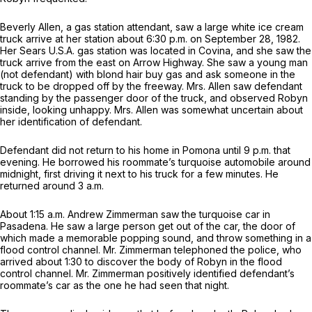
Beverly Allen, a gas station attendant, saw a large white ice cream
truck arrive at her station about 6:30 p.m. on September 28, 1982.
Her Sears U.S.A. gas station was located in Covina, and she saw the
truck arrive from the east on Arrow Highway. She saw a young man
(not defendant) with blond hаir buy gas and ask someone in the
truck to be dropped off by the freeway. Mrs. Allen saw defendant
standing by the passenger door of the truck, and observed Robyn
inside, looking unhappy. Mrs. Allen was somewhat uncertain about
her identification of defendant.
Defendant did not return to his home in Pomona until 9 p.m. that
evening. He borrowed his roommate’s turquoise automobile around
midnight, first driving it next to his truck for a few minutes. He
returned around 3 a.m.
About 1:15 a.m. Andrew Zimmerman saw the turquoise car in
Pasadena. He saw a large person get out of the car, the door of
which made a memorable popping sound, and throw something in a
flood control channel. Mr. Zimmerman telephoned the police, who
arrived about 1:30 to discover the body of Robyn in the flood
control channel. Mr. Zimmerman positively identified defendant’s
roommate’s car as the one he had seen that night.