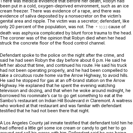
There was medical evidence that before her death, Robyn had
been put in a cold, oxygen-deprived environment, such as an ice
cream freezer. There was evidence of a rape, and there was
evidence of saliva deposited by a nonsecretor on the victim’s
genital area and nipple. The victim was a secretor; defendant, like
only 20 percent of the population, was not. The
cause of
death was asphyxia complicated by blunt force trauma to the head.
The coroner was of the opinion that Robyn died when her head
struck the concrete floor of the flood control channel.
Defendant spoke to the police on the night after the crime, and
said he had seen Robyn the day before about 6 p.m. He said he
left her about that time, and continued his route. He said his truck
had not been operating properly, and he had been compelled to
take a circuitous route home via the Arrow Highway, to avoid hills.
He said he stopped for gas at an off-brand station on the Arrow
Highway. He explained that he spent the evening watching
television and dozing, and that when he woke around midnight, he
borrowed his roommate’s car to go get something to eat at the
Sambo’s restaurant on Indian Hill Boulevard in Claremont. A waitress
who worked at that restaurant and was familiar with defendant
testified that he had not been there that night.
A Los Angeles County jail inmate testified that defendant told him he
had offered a little girl some ice cream or candy to get her to go
around and sell his wares with him. Defendant said he was being