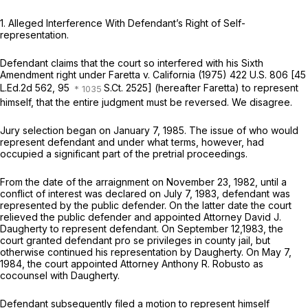
1.
Alleged Interference With Defendant’s Right of Self-
representation.
Defendant claims that the court so interfered with his Sixth
Amendment right under
Faretta
v.
California
(1975)
422 U.S. 806
[
45
L.Ed.2d 562
, 95
S.Ct. 2525] (hereafter Faretta) to represent
himself, that the entire judgment must be reversed. We disagree.
Jury selection began on January 7, 1985. The issue of who would
represent defendant and under what terms, however, had
occupied a significant part of the pretrial proceedings.
From the date of the arraignment on November 23, 1982, until a
conflict of interest was declared on July 7, 1983, defendant was
represented by the public defender. On the latter date the court
relieved the public defender and appointed Attorney David J.
Daugherty to represent defendant. On September 12,1983, the
court granted defendant pro se privileges in county jail, but
otherwise continued his representation by Daugherty. On May 7,
1984, the court appointed Attorney Anthony R. Robusto as
cocounsel with Daugherty.
Defendant subsequently filed a motion to represent himself