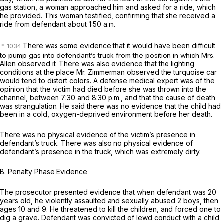
gas station, a woman approached him and asked for a ride, which
he provided. This woman testified, confirming that she received a
ride from defendant about 1:50 a.m.
There was some evidence that it would have been difficult
to pump gas into defendant’s truck from the position in which Mrs.
Allen observed it. There was also evidence that the lighting
conditions at the place Mr. Zimmerman observed the turquoise car
would tend to distort colors. A defense medical expert was of the
opinion that the victim had died before she was thrown into the
channel, between 7:30 and 8:30 p.m., and that the cause of death
was strangulation. He said there was no evidence that the child had
been in a cold, oxygen-deprived environment before her death.
There was no physical evidence of the victim’s presence in
defendant’s truck. There was also no physical evidence of
defendant’s presence in the truck, which was extremely dirty.
B.
Penalty Phase Evidence
The prosecutor presented evidence that when defendant was 20
years old, he violently assaulted and sexually abused 2 boys, then
ages 10 and 9. He threatened to kill the children, and forced one to
dig a grave. Defendant was convicted of lewd conduct with a child