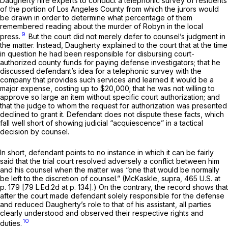
Daugherty hire experts to conduct a telephonic survey of residents
of the portion of Los Angeles County from which the jurors would
be drawn in order to determine what percentage of them
remembered reading about the murder of Robyn in the local
9
press.
But the court did not merely defer to counsel’s judgment in
the matter. Instead, Daugherty explained to the court that at the time
in question he had been responsible for disbursing court-
authorized county funds for paying defense investigators; that he
discussed defendant’s idea for a telephonic survey with the
company that provides such services and learned it would be a
major expense, costing up to $20,000; that he was not willing to
approve so large an item without specific court authorization; and
that the judge to whom the request for authorization was presented
declined to grant it. Defendant does not dispute these facts, which
fall well short of showing judicial “acquiescence” in a tactical
decision by counsel.
In short, defendant points to no instance in which it can be fairly
said that the trial court resolved adversely a conflict between him
and his counsel when the matter was “one that would be normally
be left to the discretion of counsel.”
(McKaskle, supra,
465 U.S. at
p. 179
[
79 L.Ed.2d at p. 134
].) On the contrary, the record shows that
after the court made defendant solely responsible for the defense
and reduced Daugherty’s ‍​‌​​​‌​‌‌‌​​‌‌​‌​‌‌​​​‌​​​​‌​‌‌​​​​​​​‌‌​​‌‌‌‌​‌‍role to that of his assistant, all parties
clearly understood and observed their respective rights and
10
duties.