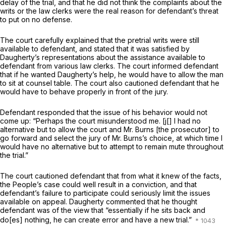
delay of the trial, and that he did not think the complaints about the
writs or the law clerks were the real reason for defendant’s threat
to put on no defense.
The court carefully explained that the pretrial writs were still
available to defendant, and stated that it was satisfied by
Daugherty’s representations about the assistance available to
defendant from various law clerks. The court informed defendant
that if he wanted Daugherty’s help, he would have to allow the man
to sit at counsel table. The court also cautioned defendant that he
would have to behave properly in front of the jury.
Defendant responded that the issue of his behavior would not
come up: “Perhaps the court misunderstood me. [j[] I had no
alternative but to allow the court and Mr. Burns [the prosecutor] to
go forward and select the jury of Mr. Burns’s choice, at which time I
would have no alternative but to attempt to remain mute throughout
the trial.”
The court cautioned defendant that from what it knew of the facts,
the People’s case could well result in a conviction, and that
defendant’s failure to participate could seriously limit thе issues
available on appeal. Daugherty commented that he thought
defendant was of the view that “essentially if he sits back and
do[es] nothing, he can create error and have a new trial.”