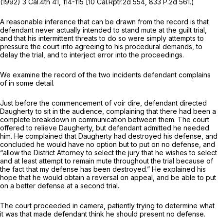
(1992)
3 Cal.4th 41
, 114-115 [
10 Cal.Rptr.2d 554
,
833 P.2d 561
.)
A reasonable inference that can be drawn from the record is that
defendant never actually intended to stand mute at the guilt trial,
and that his intermittent threats to do so were simply attempts to
pressure the court into agreeing to his procedural demands, to
delay the trial, and to interject error into the proceedings.
We examine the record of the two incidents defendant complains
of in some detail.
Just before the commencement of voir dire, defendant directed
Daugherty to sit in the audience, complaining that there had been a
complete breakdown in communication between them. The court
offered to relieve Daugherty, but defendant admitted he needed
him. He complained that Daugherty had destroyed his defense, and
concluded he would have no option but to put on no defense, and
“allow the District Attorney to select the jury that he wishes to select
and at least attempt to remain mute throughout the trial because of
the fact that my defense has been destroyed.” He explained his
hope that he would obtain a reversal on appeal, and be able to put
on a better defense at a second trial.
The court proceeded in camera, patiently trying to determine what
it was that made defendant think he should present no defense.