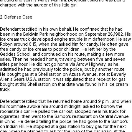
charged with the murder of this little girl.
2.
Defense Case
Defendant testified in his own behalf. He confirmed that he had
been in the Baldwin Park neighborhood on September 28,1982. His
ice cream truck developed engine trouble in midafternoon. He saw
Robyn around 6:15, when she asked him for candy. He often gave
free candy or ice cream to poor children. He left her by the
Geddes School, and continued on his route, making a few more
sales. Then he headed home, traveling between five and seven
miles per hour. He did not go home via Arrow Highway, as he
admitted he had previously told the police, but by another route.
He bought gas at a Shell station on Azusa Avenue, not at Beverly
Allen’s Sears U.S.A. station. It was stipulated that a receipt for gas
bought at this Shell station on that date was found in his ice cream
truck.
Defendant testified that he returned home around 9 p.m., and when
his roommate awoke him around midnight, asked to borrow the
roommate’s car. He pulled the car out, stopped near his truck for
cigarettes, then went to the Sambo’s restaurant on Central Avenue
in Chino. He denied telling the police he had gone to the Sambo’s
on Indian Hill. He stopped at a gas station to buy gas for the next
day, when he planned to ask for the loan of the car again. At the