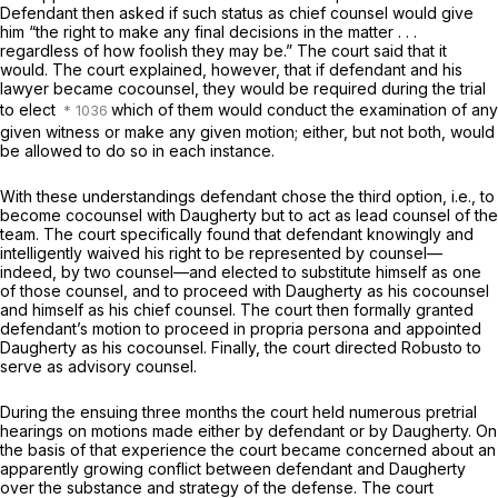
Defendant then asked if such status as chief counsel would give
him “the right to make any final decisions in the matter . . .
regardless of how foolish they may be.” The court said that it
would. The court explained, however, that if defendant and his
lawyer became cocounsel, they would be required during the trial
to elect
which of them would conduct the examination of any
given witness or make any given motion; either, but not both, would
be allowed to do so in each instance.
With these understandings defendant chose the third option, i.e., to
become cocounsel with Daugherty but to act as lead counsel of the
team. The court specifically found that defendant knowingly and
intelligеntly waived his right to be represented by counsel—
indeed, by two counsel—and elected to substitute himself as one
of those counsel, and to proceed with Daugherty as his cocounsel
and himself as his chief counsel. The court then formally granted
defendant’s motion to proceed in propria persona and appointed
Daugherty as his cocounsel. Finally, the court directed Robusto to
serve as advisory counsel.
During the ensuing three months the court held numerous pretrial
hearings on motions made either by defendant or by Daugherty. On
the basis of that experience the court became concerned about an
apparently growing conflict between defendant and Daugherty
over the substance and strategy of the defense. The court