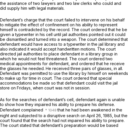
the assistance of two lawyers and two law clerks who could and
did supply him with legal materials.
Defendant’s charge that the court failed to intervene on his behalf
to mitigate the effect of confinement on his ability to represent
himself is contradicted by the record. The court ordered that he be
given a typewriter in his cell until jail authorities pointed out it could
be dismantled and turned into a weapon. The court determined that
defendant would have access to a typewriter in the jail library and
also indicated it would accept handwritten motions. The court
directed jail authorities to place defendant in a library group in
which he would not feel threatened. The court ordered two
medical appointments for defendant, and ordered that he receive
the glasses he needed. He received three pairs of glasses, in all.
Defendant was permitted to use the library by himself on weekends
to make up for time in court. The court ordered that special
accommodations be made so that defendant could visit the jail
store on Fridays, when court was not in session.
As for the searches of defendant’s cell, defendant again is unable
to show how they impaired his ability to prepare his defense.
Defendant complained
that he had been awakened in the
night and subjected to a disruptivе search on April 26, 1985, but the
court found that the search had not impaired his ability to prepare.
The court stated that defendant’s preparation would be based