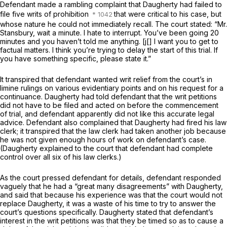
Defendant made a rambling complaint that Daugherty had failed to
file five writs of prohibition
that were critical to his case, but
whose nature he could not immediately recall. The court stated: “Mr.
Stansbury, wait a minute. I hate to interrupt. You’ve been going 20
minutes and you haven’t told me anything. [j[] I want you to get to
factual matters. I think you’re trying to delay the start of this trial. If
you have something specific, please state it.”
It transpired that defendant wanted writ relief from the court’s
in
limine
rulings on various evidentiary points and on his request for a
continuance. Daugherty had told defendant that the writ petitions
did not have to be filed and acted on before the commencement
of trial, and defendant apparently did not like this accurate legal
advice. Defendant also complained that Daugherty had fired his law
clerk; it transpired that the law clerk had taken another job because
he was not given enough hours of work on defendant’s case.
(Daugherty explained to the court that defendant had complete
control over all six of his law clerks.)
As the court pressed defendant for details, defendant responded
vaguely that he had a “great many disagreements” with Daugherty,
and said that because his experience was that the court would not
replace Daugherty, it was a waste of his time to try to answer the
court’s questions specifically. Daugherty stated that defendant’s
interest in the writ petitions was that they be timed so as to cause a