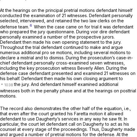
At the hearings on the principal pretrial motions defendant himself
conducted the examination of 21 witnesses. Defendant personally
selected, interviewed, and retained the two law clerks on the
6
defense team.
When the case came on for trial it was defendant
who prepared the jury questionnaire. During voir dire defendant
personally examined a number of the prospective jurors.
Defendant then made his own opening statement to the jury.
Throughout the trial defendant continued to make and argue
numerous additional pro se motions, including several motions to
declare a mistrial and to dismiss. During the prosecution’s case-in-
chief defendant personally cross-examined seven witnesses,
including the key prоsecution witness Beverly Allen. During the
defense case defendant presented and examined 21 witnesses on
his behalf. Defendant then made his own closing argument to
the jury. And defendant himself examined additional
witnesses both in the penalty phase and at the hearings on posttrial
motions.
The record also demonstrates the other half of the equation, i.e.,
that even after the court granted his
Faretta
motion it allowed
defendant to use Daugherty’s services in any way he saw fit. In
particular, the court let defendant call on Daugherty to act as his
counsel at every stage of the proceedings. Thus, Daugherty made
and argued a number of pretrial motions for the defense. At the