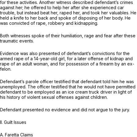
for these activities. Another witness described defendant’s crimes
against her; he offered to help her after she experienced car
trouble, but instead beat her, raped her, and took her valuables. He
held a knife to her back and spoke of disposing of her body. He
was convicted of rape, robbery and kidnapping.
Both witnesses spoke of their humiliation, rage and fear after these
traumatic events.
Evidence was also presented of defendant’s convictions for the
armed rape of a 14-year-old girl, for a later offense of kidnap and
rape of an adult woman, and for possession of a firearm by an ex-
felon.
Defendant’s parole officer testified that defendant told him he was
unemployed. The officer testified that he would not have permitted
defendant to be employed as an ice cream truck driver in light of
his history of violent sexual offenses against children.
Defendant presented no evidence and did not argue to the jury.
II. Guilt Issues
A.
Faretta Claims