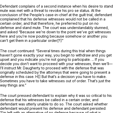
Defendant complains of a second instance when his desire to stand
mute was met with a threat to revoke his pro se status. At the
conclusion of the People’s case-in-chief at the guilt trial, defendant
complained that his defense witnesses would not be called in a
certain order, and that therefore, he preferred to put on no
defense and stand mute. The court was understandably stunned,
and asked “Because we’re down to the point we’ve got witnesses
here and you’re now pouting because somehow or another you
can’t get them in a particular order[?]”
The court continued: “Several times during this trial when things
haven’t gone exactly your way, you begin to withdraw and you get
upset and you indicate you’re not going to participate. ... If you
decide you don’t want to proceed with your witnesses, then we’ll—
I’ll instruct Mr. Daugherty to proceed with the defense that was
originally scheduled by the attorneys that were going to present a
defense in this case. H[] But that’s a decision you have to make.
Sometimes you have to take witnesses out of order. That’s just the
way things are.”
The court pressed defendant tо explain why it was so critical to his
defense that his witnesses be called in a certain order, and
defendant was utterly unable to do so. The court asked whether
defendant would present his defense and defendant persisted:
“I’m left with an alternative of no defense because of what is