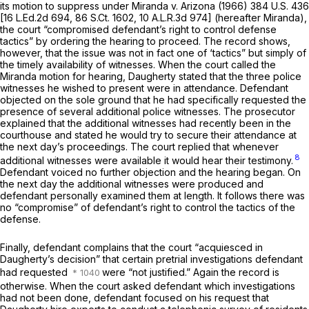
its motion to suppress under
Miranda
v.
Arizona
(1966)
384 U.S. 436
[
16 L.Ed.2d 694
,
86 S.Ct. 1602
,
10 A.L.R.3d 974
] (hereafter
Miranda),
the court “compromised defendant’s right to control defense
tactics” by ordering the hearing to proceed. The record shows,
however, that the issue was not in fact one of ‘tactics” but simply of
the timely availability of witnesses. When the court called the
Miranda
motion for hearing, Daugherty stated that the three police
witnesses he wished to present were in attendance. Defendant
objected on the sole ground that he had specifically requested the
presence of several additional police witnesses. The prosecutor
explained that the additional witnesses had recently been in the
courthouse and stated he would try to secure their attendance at
the next day’s proceedings. The court replied that whenever
8
additional witnesses were available it would hear their testimony.
Defendant voiced no further objection and the hearing began. On
the next day the additional witnesses were prоduced and
defendant personally examined them at length. It follows there was
no “compromise” of defendant’s right to control the tactics of the
defense.
Finally, defendant complains that the court “acquiesced in
Daugherty’s decision” that certain pretrial investigations defendant
had requested
were “not justified.” Again the record is
otherwise. When the court asked defendant which investigations
had not been done, defendant focused on his request that