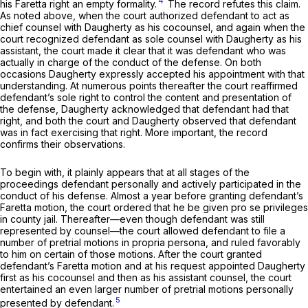
4
his
Faretta
right an empty formality.
The record refutes this claim.
As noted above, when the court authorized defendant to act as
chief counsel with Daugherty as his cocounsel, and again when the
court recognized defendant as sole counsel with Daugherty as his
assistant, the court made it clear that it was defendant who was
actually in charge of the conduct of the defense. On both
occasions Daugherty expressly accepted his appointment with that
understanding. At numerous points thereafter the court reaffirmed
defendant’s sole right to control the content and presentation of
the defense, Daugherty acknowledged that defendant had that
right, and both the court and Daugherty observed that defendant
was in fact exercising that right. More important, the record
confirms their observations.
To begin with, it plainly appears that at all stages of the
proceedings defendant personally and actively participated in the
conduct of his defense. Almost a year before granting defendant’s
Faretta
motion, the court ordered that he be given pro se privileges
in county jail. Thereafter—even though defendant was still
represented by counsel—the court allowed defendant to file a
number of pretrial motions in propria persona, and ruled favorably
to him on certain of those motions. After the court granted
defendant’s
Faretta
motion and at his request appointed Daugherty
first as his cocounsel and then as his assistant counsel, the court
entertained an even larger number of pretrial motions personally
5
presented by defendant.