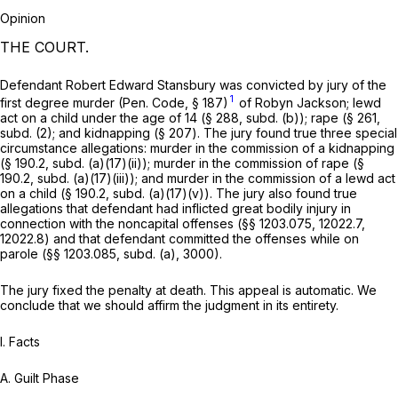
Opinion
THE COURT.
Defendant Robert Edward Stansbury was convicted by jury of the
1
first degree murder (
Pen. Code, § 187
)
of Robyn Jackson; lewd
act on a child under the age of 14 (§ 288, subd. (b)); rape (§ 261,
subd. (2); and kidnapping (§ 207). The jury found true three special
circumstance allegations: murder in the commission of a kidnapping
(§ 190.2, subd. (a)(17)(ii)); murder in the commission of rape (§
190.2, subd. (a)(17)(iii)); and murder in the commission of a lewd act
on a child (§ 190.2, subd. (a)(17)(v)). The jury also found true
allegations that defendant had inflicted great bodily injury in
connection with the noncapital offenses (§§ 1203.075, 12022.7,
12022.8) and that defendant committed the offenses while on
parole (§§ 1203.085, subd. (a), 3000).
The jury fixed the penalty at death. This appeal is automatic. We
conclude that we should affirm the judgment in its entirety.
I. Facts
A.
Guilt Phase