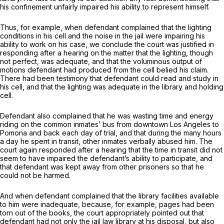
his confinement unfairly impaired his ability to represent himself.
Thus, for example, when defendant complained that the lighting
conditions in his cell and the noise in the jail were impairing his
ability to work on his case, we conclude the court was justified in
responding after a hearing on the matter that the lighting, though
not perfect, was adequate, and that the voluminous output of
motions defеndant had produced from the cell belied his claim.
There had been testimony that defendant could read and study in
his cell, and that the lighting was adequate in the library and holding
cell.
Defendant also complained that he was wasting time and energy
riding on the common inmates’ bus from downtown Los Angeles to
Pomona and back each day of trial, and that during the many hours
a day he spent in transit, other inmates verbally abused him. The
court again responded after a hearing that the time in transit did not
seem to have impaired the defendant’s ability to participate, and
that defendant was kept away from other prisoners so that he
could not be harmed.
And when defendant complained that the library facilities available
to him were inadequate, because, for example, pages had been
torn out of the books, the court appropriately pointed out that
defendant had not only the jail law library at his disposal, but also