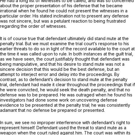
He had a long list of witnesses to be called, and was so concerned
about the proper presentation of his defense that he became
irrational when he found he could not present the witnesses in a
particular order. His stated inclination not to present any defense
was not sincere, but was a petulant reaction to being frustrated
regarding the order of witnesses.
It is of course true that defendant ultimately
did
stand mute at the
penalty trial. But we must examine the trial court’s response to his
earlier threats to do so in light of the record available to the court at
the time it was called upon to rule. In both instances at the guilt trial,
as we have seen, the court justifiably thought that defendant was
being manipulative, and that his desire to stand mute was not a
sincere decision that this would be the best defense, but an
attempt to interject error and delay into the proceedings. By
contrast, as to defendant’s decision to stand mute at the penalty
trial, defendant had made it clear throughout the proceedings that if
he were convicted, he would seek the death penalty, and that no
defense was to be prepared. He was outraged when he found his
investigators had done some work on uncovering defense
evidence to be presented at the penalty trial; he was consistently
adamant that no defense be prepared or presented.
In sum, we see no improper interference with defendant’s right to
represent himself. Defendant used the threat to stand mute as a
weapon when the court ruled against him. The court was within its