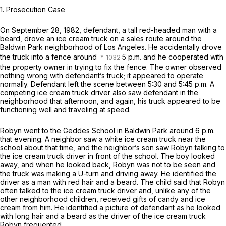
1.
Prosecution Case
On September 28, 1982, defendant, a tall red-headed man with a
beard, drove an ice cream truck on a sales route around the
Baldwin Park neighborhood of Los Angeles. He accidentally drove
the truck into a fence around
5 p.m. and he cooperated with
the property owner in trying to fix the fence. The owner observed
nothing wrong with defendant’s truck; it appeared to operate
normally. Defendant left the scene between 5:30 and 5:45 p.m. A
competing ice cream truck driver also saw defendant in the
neighborhood that afternoon, and again, his truck appeared to be
functioning well and traveling at speed.
Robyn went to the Geddes School in Baldwin Park around 6 p.m.
that evening. A neighbor saw a white ice cream truck near the
school about that time, and the neighbor’s son saw Robyn talking to
the ice cream truck driver in front of the school. The boy looked
away, and when he looked back, Robyn was not to be seen and
the truck was making a U-turn and driving away. He identified the
driver as a man with red hair and a beard. The child said that Robyn
often talked to the ice cream truck driver and, unlike any of the
other neighborhood children, received gifts of candy and ice
cream from him. He identified a picture of defendant as he looked
with long hair and a beard as the driver of the ice cream truck
Robyn frequented.