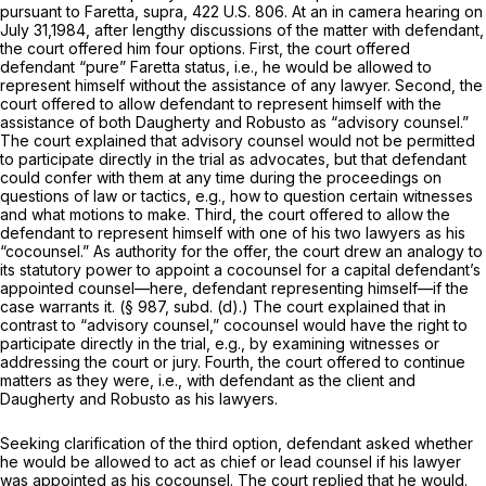
pursuant to
Faretta, supra,
422 U.S. 806
. At an in camera hearing on
July 31,1984, after lengthy discussions of the matter with defendant,
the court offered him four options. First, the court offered
defendant “pure”
Faretta
status, i.e., he would be allowed to
represent himself without the assistance of any lawyer. Second, the
court offered to allow defendant to represent himself with the
assistance of both Daugherty and Robusto as “advisory counsel.”
The court explained that advisory counsel would not be permitted
to participate directly in the trial as advocates, but that defendant
could confer with them at any time during the proceedings on
questions of law or tactics, e.g., how to question certain witnesses
and what motions to make. Third, the court offered to allow the
defendant to represent himself with one of his two lawyers as his
“cocounsel.” As authority for the offer, the court drew an analogy to
its statutory power to appoint a cocounsel for a capital defendant’s
appointed counsel—here, defendant representing himself—if the
case warrants it. (§ 987, subd. (d).) The court explained that in
contrast to “advisory counsel,” cocounsel would have the right to
participate directly in the trial, e.g., by examining witnesses or
addressing the court or jury. Fourth, the court offered to continue
matters as they were, i.e., with defendant as the client and
Daugherty and Robusto as his lawyers.
Seeking clarification of the third option, defendant asked whether
he would be allowed to act as chief or lead counsel if his lawyer
was appointed as his cocounsel. The court replied that he would.