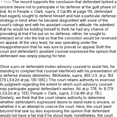
The record supports the conclusion that defendant lacked a
sincere desire not to participate in his defense at the guilt phase of
trial. As in
People
v.
Clark, supra,
3 Cal.4th at page 114
, defendant
had eagerly sought to defend himself and had a particular defense
strategy in mind when he became disgruntled with some of the
court’s rulings and with his assistant counsel’s attitude. He admitted
that he would be kidding himself to think he had any chance of
prevailing at trial if he put on no defense; rather, he sought to
interject error into the trial so that the conviction would be reversed
on appeal. At the very least, he was operating under the
misapprehension that he was sure to prevail on appeal. Both the
court and defendant’s assistant counsel expressed the opinion that
defendant was simply playing for time.
Once a pro se defendant invites advisory counsel to assist him, his
standing to complain that counsel interfered with his presentation of
a defense sharply diminishes.
(McKaskle, supra,
465 U.S. at p. 182
[79 L.Ed.2d at pp. 135-136].) The court retains authority to exercise
its judgment regarding the extent to which such advisory counsel
may participate against defendant’s wishes.
(Id.
at p. 178, fn. 8 [
79
L.Ed.2d at p. 133
];
People
v.
Clark, supra,
3 Cal.4th at p. 115
.)
Similarly, we think that the court retains authority to determine
whether defendant’s expressed desire to stand mute is sincere, or
whether it is an attempt to coerce the court. Here, the court went
beyond that task by also expressing the opinion that defendant
would not have a fair trial if he stood mute; nonetheless, the court