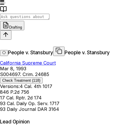
Drafting
People v. Stansbury
People v. Stansbury
California Supreme Court
Mar 8, 1993
S004697. Crim. 24685
Check Treatment
(118)
Versions:
4 Cal. 4th 1017
846 P.2d 756
17 Cal. Rptr. 2d 174
93 Cal. Daily Op. Serv. 1717
93 Daily Journal DAR 3164
Lead Opinion