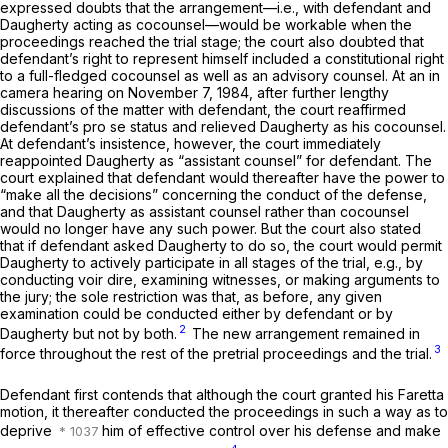
expressed doubts that the arrangement—i.e., with defendant and
Daugherty acting as cocounsel—would be workable when the
proceedings reached the trial stage; the court also doubted that
defendant’s right to represent himself included a constitutional right
to a full-fledged cocounsel as well as an advisory counsel. At an in
camera hearing on November 7, 1984, after further lengthy
discussions of the matter with defendant, the court reaffirmed
defendant’s pro se status and relieved Daugherty as his cocounsel.
At defendant’s insistence, however, the court immediately
reappointed Daugherty as “assistant counsel” for defendant. The
court explained that defendant would thereafter have the power to
“make all the decisions” concerning the conduct of the defense,
and that Daugherty as assistant counsel rather than cocounsel
would no longer have any such power. But the court also stated
that if defendant asked Daugherty to do so, the court would permit
Daugherty to actively participate in all stages of the trial, e.g., by
conducting voir dire, examining witnesses, or making arguments to
the jury; the sole restriction was that, as before, any given
examination could be conducted either by defendant or by
2
Daugherty but not by both.
The new arrangement remained in
3
force throughout the rest of the pretrial proceedings and the trial.
Defendant first contends that although the court granted his
Faretta
motion, it thereafter conducted the proceedings in such a way as to
deprive
him of effective control over his defense and make