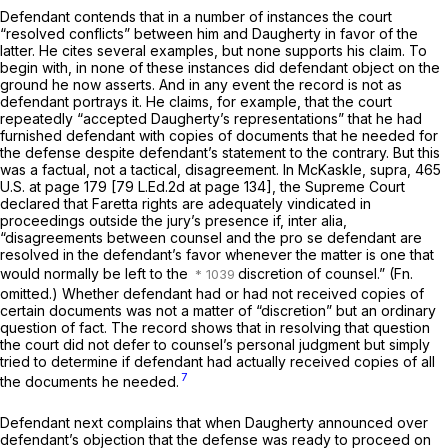
Defendant contends that in a number of instances the court
“resolved conflicts” between him and Daugherty in favor of the
latter. He cites severаl examples, but none supports his claim. To
begin with, in none of these instances did defendant object on the
ground he now asserts. And in any event the record is not as
defendant portrays it. He claims, for example, that the court
repeatedly “accepted Daugherty’s representations” that he had
furnished defendant with copies of documents that he needed for
the defense despite defendant’s statement to the contrary. But this
was a factual, not a tactical, disagreement. In
McKaskle, supra,
465
U.S. at page 179
[
79 L.Ed.2d at page 134
], the Supreme Court
declared that
Faretta
rights are adequately vindicated in
proceedings outside the jury’s presence if, inter alia,
“disagreements between counsel and the
pro se
defendant are
resolved in the defendant’s favor whenever the matter is one that
would normally be left to the
discretion of counsel.” (Fn.
omitted.) Whether defendant had or had not received copies of
certain documents was not a matter of “discretion” but an ordinary
question of fact. The record shows that in resolving that question
the court did not defer to counsel’s personal judgment but simply
tried to determine if defendant had actually received copies of all
7
the documents he needed.
Defendant next complains that when Daugherty announced over
defendant’s objection that the defense was ready to proceed on