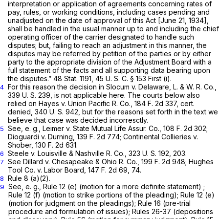
interpretation or application of agreements concerning rates of
pay, rules, or working conditions, including cases pending and
unadjusted on the date of approval of this Act [June 21, 1934],
shall be handled in the usual manner up to and including the chief
operating officer of the carrier designated to handle such
disputes; but, failing to reach an adjustment in this manner, the
disputes may be referred by petition of the parties or by either
party to the appropriate division of the Adjustment Board with a
full statement of the facts and all supporting data bearing upon
the disputes.” 48 Stat. 1191,
45 U. S. C. § 153
First (i).
For this reason the decision in
Slocum
v.
Delaware, L. & W. R. Co.,
4
339 U. S. 239, is not applicable here. The courts below also
relied on
Hayes
v.
Union Pacific R. Co.,
184 F. 2d 337, cert.
denied, 340 U. S. 942, but for the reasons set forth in the text we
believe that case was decided incorresctly.
See,
e. g., Leimer
v.
State Mutual Life Assur. Co.,
108 F. 2d 302;
5
Dioguardi
v.
Durning,
139 F. 2d 774;
Continental Collieries
v.
Shober,
130 F. 2d 631.
Steele
v.
Louisville & Nashville R. Co.,
323 U. S. 192, 203.
6
See
Dillard
v.
Chesapeake & Ohio R. Co.,
199 F. 2d 948;
Hughes
7
Tool Co.
v.
Labor Board,
147 F. 2d 69, 74.
Rule 8 (a)(2).
8
See,
e. g.,
Rule 12 (e) (motion for a more definite statement) ;
9
Rule 12 (f) (motion to strike portions of the pleading); Rule 12 (e)
(motion for judgment on the pleadings); Rule 16 (pre-trial
procedure and formulation of issues); Rules 26-37 (depositions