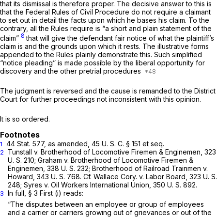
that its dismissal is therefore proper. The decisive answer to this is
that the Federal Rules of Civil Procedure do not require a claimant
to set out in detail the facts upon which he bases his claim. To the
contrary, all the Rules require is “a short and plain statement of the
8
claim”
that will give the defendant fair notice of what the plaintiff’s
claim is and the grounds upon which it rests. The illustrative forms
appended to the Rules plainly demonstrate this. Such simplified
“notice pleading” is made possible by the liberal opportunity for
discovery and the other pretrial procedures
The judgment is reversed and the cause is remanded to the District
Court for further proceedings not inconsistent with this opinion.
It is so ordered.
44 Stat. 577, as amended,
45 U. S. C. § 151
et seq.
1
Tunstall
v.
Brotherhood of Locomotive Firemen & Enginemen,
323
2
U. S. 210;
Graham
v.
Brotherhood of Locomotive Firemen &
Enginemen,
338 U. S. 232;
Brotherhood of Railroad Trainmen
v.
Howard,
343 U. S. 768. Cf.
Wallace Cory.
v.
Labor Board,
323 U. S.
248;
Syres
v.
Oil Workers International Union,
350 U. S. 892.
In full, § 3 First (i) reads:
3
“The disputes between an employee or group of employees
and a carrier or carriers growing out of grievances or out of the