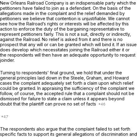
New Orleans Railroad Company is an indispensable party which the
petitioners have failed to join as a defendant. On the basis of the
allegations made in the complaint and the relief demanded by
petitioners we believe that contention is unjustifiable. We cannot
see how the Railroad’s rights or interests will be affected by this
action to enforce the duty of the bargaining representative to
represent petitioners fairly. This is not a suit, directly or indirectly,
against the Railroad. No relief is asked from it and there is no
prospect that any will or can be granted which will bind it. If an issue
does develop which necessitates joining the Railroad either it or
the respondents will then have an adequate opportunity to request
joinder.
Turning to respondents’ final ground, we hold that under the
general principles laid down in the
Steele, Graham,
and
Howard
cases the complaint adequately set forth a claim upon which relief
could be granted. In appraising the sufficiency of the complaint we
follow, of course, the accepted rule that a complaint should not be
dismissed for failure to state a claim unless it appears beyond
doubt that the plaintiff can prove no set of facts
The respondents also argue that the complaint failed to set forth
specific facts to support its general allegations of discrimination and