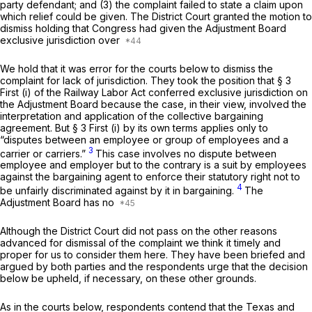
party defendant; and (3) the complaint failed to state a claim upon
which relief could be given. The District Court granted the motion to
dismiss holding that Congress had given the Adjustment Board
exclusive jurisdiction over
We hold that it was error for the courts below to dismiss the
complaint for lack of jurisdiction. They took the position that § 3
First (i) of the Railway Labor Act conferred exclusive jurisdiction on
the Adjustment Board because the case, in their view, involved the
interpretation and application of the collective bargaining
agreement. But § 3 First (i) by its own terms applies only to
“disputes between an employee or group of employees and a
3
carrier or carriers.”
This case involves no dispute between
employee and employer but to the contrary is a suit by employees
against the bargaining agent to enforce their statutory right not to
4
be unfairly discriminated against by it in bargaining.
The
Adjustment Board has no
Although the District Court did not pass on the other reasons
advanced for dismissal of the complaint we think it timely and
proper for us to consider them here. They have been briefed and
argued by both parties and the respondents urge that the decision
below be upheld, if necessary, on these other grounds.
As in the courts below, respondents contend that the Texas and