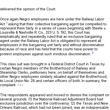
delivered the opinion of the Court.
Once again Negro employees are here under the Railway Labor
1
Act
asking that their collective bargaining agent be compelled to
represent them fairly. In a series of cases beginning with
Steele
v.
Louisville & Nashville R. Co.,
323 U. S. 192, this Court has
emphatically and repeatedly ruled that an exclusive bargaining
agent under the Railway Labor Act is obligated to represent all
employees in the bargaining unit fairly and without discrimination
because of race and has held that the courts have power to
2
protect employees against such invidious discrimination.
This class suit was brought in a Federal District Court in Texas by
certain Negro members of the Brotherhood of Railway and
Steamship Clerks, petitioners here, on behalf of themselves and
other Negro employees similarly situated against the Brotherhood,
its Local Union No. 28 and certain officers of both. In summary, the
complaint
The respondents appeared and moved to dismiss the complaint on
several grounds: (1) the National Railroad Adjustment Board had
exclusive jurisdiction over the controversy; (2) the Texas and New
Orleans Railroad, which had not been joined, was an indispensable