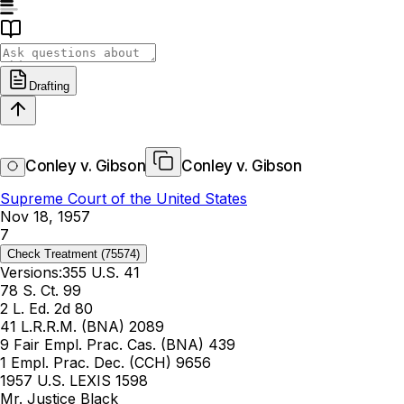
Drafting
Conley v. Gibson
Conley v. Gibson
Supreme Court of the United States
Nov 18, 1957
7
Check Treatment
(75574)
Versions:
355 U.S. 41
78 S. Ct. 99
2 L. Ed. 2d 80
41 L.R.R.M. (BNA) 2089
9 Fair Empl. Prac. Cas. (BNA) 439
1 Empl. Prac. Dec. (CCH) 9656
1957 U.S. LEXIS 1598
Mr. Justice Black