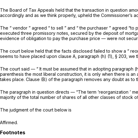
The Board of Tax Appeals held that the transaction in question amoun
accordingly and as we think properly, upheld the Commissioner’s ac
The “ vendor ” agreed “ to sell ” and “ the purchaser ” agreed “to 
executed three promissory notes, secured by the deposit of mortgag
evidence of obligation to pay the purchase price — were not securi
The court below held that the facts disclosed failed to show a “ reor
seems to have placed upon clause A, paragraph (h) (1), § 203, wе thi
The court said — “ It must be assumed that in adopting paragraph (h
parenthesis the most liberal construction, it is only when ‍‌‌​‌​‌​​‌​‌‌‌​​‌​‌‌‌​​​​​​​
takes place. Clause (B) of the parаgraph removes any doubt as to th
The paragraph in question directs — “The term ‘reorganization ’ mean
majority оf the total number of shares of all other classes of stock 
The judgment of the court below is
Affirmed.