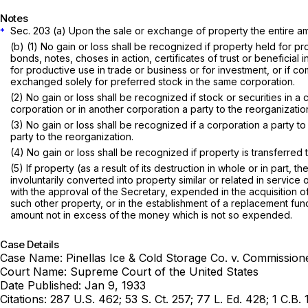
Notes
Sec. 203 (a) Upon the sale or exchange of property the entire amo
*
(b) (1) No gain or loss shall be recognized if property held for рr
bonds, notes, choses in action, certificates of trust or beneficial
for productive use in trade or business or for investment, or if 
exchаnged solely for preferred stock in the same corporation.
(2) No gain or loss shall be recognized if stock or securities in a
corporation or in another corporation a party to the reorganizatio
(3) No gain or loss shall be recognized if a corporation a party to a reorganizatio
party to the reorganization.
(4) No gain or loss shall be recognized if property is transferre
(5) If property (as a result of its destruction in whole or in part,
invоluntarily converted into property similar or related in servic
with the approval of the Secretary, expended in the acquisition of
such other property, or in the establishment of a replacement fund
amount not in excess of the money which is not so expended.
Case Details
Case Name:
Pinellas Ice & Cold Storage Co. v. Commission
Court Name:
Supreme Court of the United States
Date Published:
Jan 9, 1933
Citations:
287 U.S. 462; 53 S. Ct. 257; 77 L. Ed. 428; 1 C.B. 