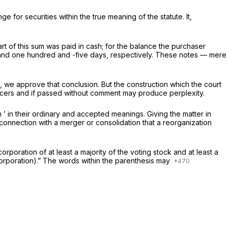
for securities within the true meaning of the statute. It,
rt of this sum was paid in cash; for the balance the purchaser
, and one hundred and -five days, respectively. These notes — mere
es, we approve that conclusion. But the construction which the court
officers and if passed without comment may produce perplexity.
’ in their ordinary and accepted meanings. Giving the matter in
her corporation in connection with a merger or consolidation that a reorganization
poration of at least a majority of the voting stock and at least a
r corporation).” The words within the parenthesis may