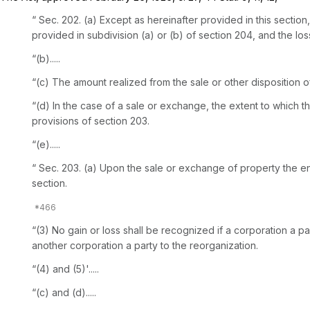
“ Sec. 202. (a) Except as hereinafter provided in this sectio
provided in subdivision (a) or (b) of section 204, and the lo
“(b).....
“(c) The amount realized from the sale or other disposition 
“(d) In the case of a sale or exchange, the extent to which t
provisions of section 203.
“(e).....
“ Sec. 203. (a) Upon the sale or exchange of property the entire amount of th
section.
“(3) No gain or loss shall be recognized if a corporation a pa
another corporation a party to the reorganization.
“(4) and (5)'.....
“(c) and (d).....