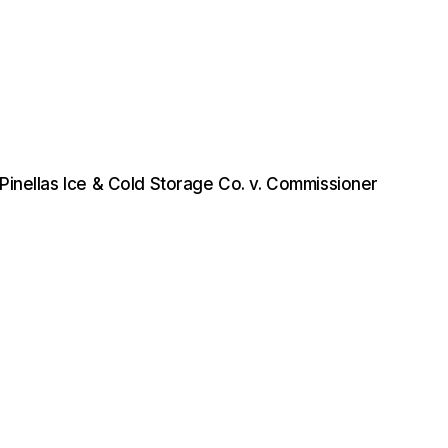
Pinellas Ice & Cold Storage Co. v. Commissioner