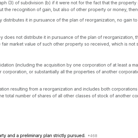
h (3) of subdivision (b) if it were not for the fact that the propert
t the recognition of gain, but also of other prоperty or money, the
y distributes it in pursuance of the plan of reorganization, no gain
 does not distribute it in pursuance of the plan of reorganization, th
fair market value of such other property so received, which is not s
dation (including the acquisition by one corporation of at least a majo
corporation, or substantially all the properties of another corporation
from a reorganization and includes both corporations in the case of an acquisition by on
 the total number of shares of all other classes of stock of another co
rty and a preliminary plan strictly pursued.