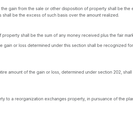
n, the gain from the sale or other disposition of property shall be th
ss shall be the excess of such basis over the amount realized.
of property shall be the sum of any money received plus the fair ma
he gain or loss determined under this section shall be recognizеd for
e gain or loss, determined ‍‌‌​‌​‌​​‌​‌‌‌​​‌​‌‌‌​​​​​​​​‌‌​‌​‌‌‌​​​‌​‌‌‌​​‌​‍under sec
rty to a reorganization exchanges property, in pursuance of the plan 