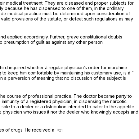
their medical treatment. They are diseased and proper subjects for
ely because he has dispensed to one of them, in the ordinary
i.de
medical practice must be determined upon consideration of
valid provisions of the statute, or defeat such regulations as may
nd applied accordingly. Further, grave constitutional doubts
 presumption of guilt as against any other person.
hird inquired whether á regular physician’s order for morphine
ug to keep him comfortable by maintaining his customary use, is á “
in a perversion of meaning that no discussion of the subject is
n the course of professional practice. The doctor became party to
e immunity of a registered physician, in dispensing the narcotic
 sale to a dealer or a distribution intended to cater to the appetite
 the physician who issues it nor the dealer who knowingly accepts and
les of drugs. He received a