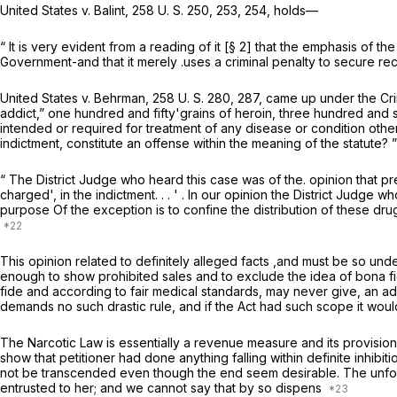
United States
v.
Balint,
258 U. S. 250
, 253, 254, holds—
“ It is very evident from a reading of it [§ 2] that the emphasis of t
Government-and that it merely .uses a criminal penalty to secure rec
United States
v.
Behrman,
258 U. S. 280
, 287, came up under the Cri
addict,” one hundred and fifty'grains of heroin, three hundred and s
intended or required for treatment of any disease or condition other
indictment, constitute an offense within the meaning of the statute? 
“ The District Judge who heard this case was of the. opinion that pres
charged', in the indictment. . . ' . In our opinion the District Judg
purpose Of the exception is to confine the distribution of these dru
This opinion related to definitely alleged facts ,and must be so un
enough to show prohibited sales and to exclude the idea of
bona f
fide
and according to fair medical standards, may never give, an add
demands no such drastic rule, and if the Act had such scope it would 
The Narcotic Law is essentially a revenue measure and its provisions
show that petitioner had done anything falling within definite inhibit
not be transcended even though the end seem desirable. The unfortun
entrusted to her; and we cannot say that by so dispens