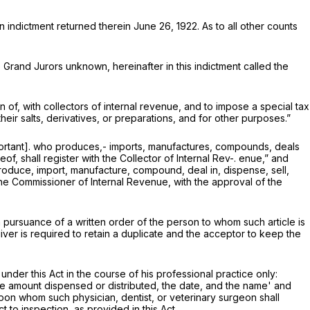
n indictment returned therein June 26, 1922. As to all other counts
e Grand Jurors unknown, hereinafter in this indictment called the
n of, with collectors of internal revenue, and to impose a special tax
eir salts, derivatives, or preparations, and for other purposes.”
mportant]. who produces,- imports, manufactures, compounds, deals
f, shall register with the Collector of Internal Rev-. enue,” and
o produce, import, manufacture, compound, deal in, dispense, sell,
. The Commissioner of Internal Revenue, with the approval of the
n pursuance of a written order of the person to whom such article is
ver is required to retain a duplicate and the acceptor to keep the
under this Act in the course of his professional practice only:
the amount dispensed or distributed, the date, and the name' and
pon whom such physician, dentist, or veterinary surgeon shall
 to inspection, as provided in this Act.