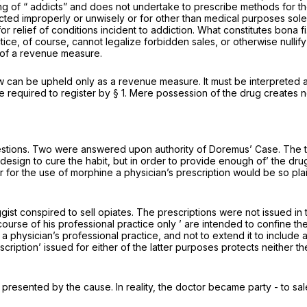
thing of “ addicts” and does not undertake to prescribe methods for 
cted improperly or unwisely or for other than medical purposes sol
or relief of conditions incident to addiction. What constitutes
bona f
e, of course, cannot legalize forbidden sales, or otherwise nullify 
s of a revenue measure.
aw can be upheld only as a revenue measure. It must be interpreted a
required to register by § 1. Mere possession of the drug creates no
uestions. Two were answered upon authority of
Doremus’ Case.
The t
h design to cure the habit, but in order to provide enough of’ the dr
er for the use of morphine a physician’s prescription would be so pla
ggist conspired to sell opiates. The prescriptions were not issued i
 course of his professional practice only ’ are intended to confine th
a physician’s professional practice, and not to extend it to include a
escription’ issued for either of the latter purposes protects neither
resented by the cause. In reality, the doctor became party - to sa