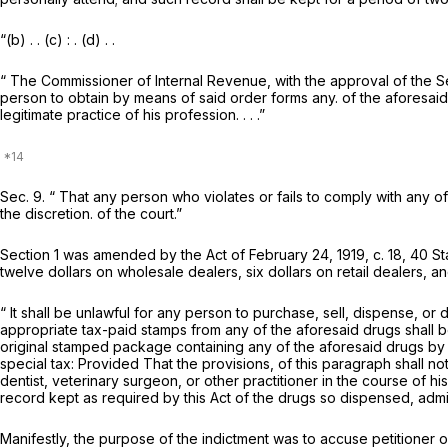
“(b) . . (c) : . (d) . .
“ The Commissioner of Internal Revenue, with the approval of the Sec
person to obtain by means of said order forms any. of the aforesaid d
legitimate practice of his profession. . . .”
Sec. 9. “ That any person who violates or fails to comply with any of
the discretion. of the court.”
Section 1 was amended by the Act of February 24, 1919, c. 18, 40 St
twelve dollars on wholesale dealers, six dollars on retail dealers, a
“ It shall be unlawful for any person to purchase, sell, dispense, o
appropriate tax-paid stamps from any of the aforesaid drugs shall 
original stamped package containing any of the aforesaid drugs by a
special tax:
Provided
That the provisions, of this paragraph shall no
dentist, veterinary surgeon, or other practitioner in the course of 
record kept as required by this Act of the drugs so dispensed, admin
Manifestly, the purpose of the indictment was to accuse petitioner of 