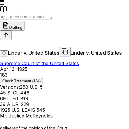
Drafting
Linder v. United States
Linder v. United States
Supreme Court of the United States
Apr 13, 1925
183
Check Treatment
(134)
Versions:
268 U.S. 5
45 S. Ct. 446
69 L. Ed. 819
39 A.L.R. 229
1925 U.S. LEXIS 545
Mr. Justice McReynolds
delivered* the opinion of the'Court.