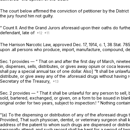
The court below affirmed the conviction of petitioner by the District
the jury found him not guilty.
“
Count II. And the Grand Jurors aforesaid upon their oaths do furthe
defendant, late of
The Harrison Narcotic Law, approved Dec. 17, 1914, c. 1, 38 Stat. 785
upon .all persons who produce, import, manufacture, compound, deal i
Sec. 1 provides — “ That on and after the first day of March, nine
in, dispenses, sells, distributes, or gives away opium or coca leaves
shall pay a special annual tax of one dollar. Also] “It shall be unla
distribute, or give away any of the .aforesaid drugs without having r
Secretary of the Treasury,
Sec. 2 provides — “ That it shall be unlawful for any person to sell
sold, bartered, exchanged, or given, on a form to be issued in blan
original order for two years, subject to inspection.! “ Nothing contai
“(a) To the dispensing or distribution of any of the aforesaid drugs t
Provided, That such physician, dentist, or veterinary surgeon shall
address of the patient to whom such drugs are dispensed or distrib
personally attend; and such record shall be kept for a period of two 