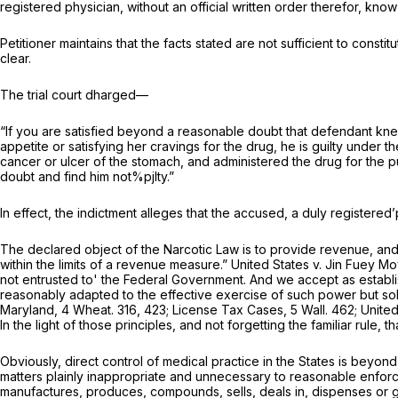
registered physician, without an official written order therefor, kno
Petitioner maintains that the facts stated are not sufficient to const
clear.
The trial court dharged—
“If you are satisfied beyond a reasonable doubt that defendant knew
appetite or satisfying her cravings for the drug, he is guilty under 
cancer or ulcer of the stomach, and administered the drug for the p
doubt and find him not%pjlty.”
In effect, the indictment alleges that the accused, a duly registered’
The declared object of the Narcotic Law is to provide revenue, and
within the limits of a revenue measure.”
United States
v.
Jin Fuey Mo
not entrusted to' the Federal Government. And we accept as establi
reasonably adapted to the effective exercise of such power but sol
Maryland,
4 Wheat. 316
, 423;
License Tax Cases,
5 Wall. 462
;
Unite
In the light of those principles, and not forgetting the familiar rule, t
Obviously, direct control of medical practice in the States is beyo
matters plainly inappropriate and unnecessary to reasonable enfor
manufactures, produces, compounds, sells, deals in, dispenses or g