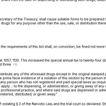
retary of the Treasury, shall cause suitable forms to be prepared fo
rugs for any purpose other than the use, sale, or distribution thereo
 the requirements of this Act shall, on conviction, be fined not more
at. 1057, 1130. This increased the special annual tax to twenty-four
nd three
r distribute any of the aforesaid drugs except in .the original stam
be prima facie evidence of a violation of this section by the pers
ny person who has not registered and paid special taxes as required 
t apply ... to the dispensing, or administration, or giving away of any
his professional practice, and where said drugs are dispensed or admi
istered, distributed; or given away.”
violating § 2 of the Narcotic Law,.and the trial court so declared. Sh