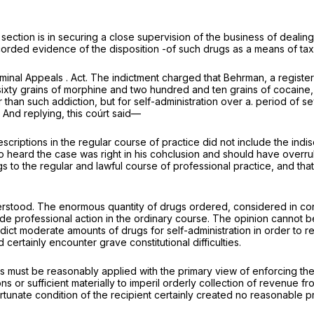
he section is in securing a close supervision of the business of deali
orded evidence of the disposition -of such drugs as a means of taxing
minal Appeals . Act. The indictment charged that Behrman, a registere
ixty grains of morphine and two hundred and ten grains of cocaine, b
 than such addiction, but for self-administration over a. period of s
” And replying, this coúrt said—
criptions in the regular course of practice did not include the indisc
e who heard the case was right in his cohclusion and should have overr
gs to the regular and lawful course of professional practice, and tha
derstood. The enormous quantity of drugs ordered, considered in con
ide
professional action in the ordinary course. The opinion cannot b
ict moderate amounts of drugs for self-administration in order to re
certainly encounter grave constitutional difficulties.
 must be reasonably applied with the primary view of enforcing the sp
ions or sufficient materially to imperil orderly collection of revenue 
ate condition of the recipient certainly created no reasonable prob