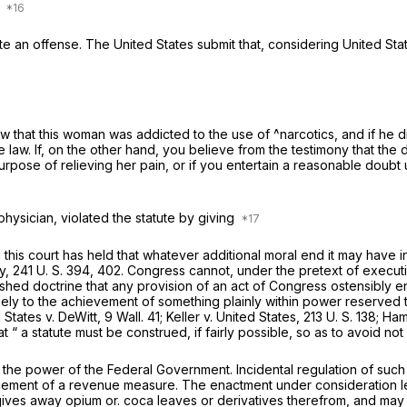
w
itute an offense. The United States submit that, considering
United Sta
 that this woman was addicted to the use of ^narcotics, and if he d
the law. If, on the other hand, you believe from the testimony that t
urpose of relieving her pain, or if you entertain a reasonable doubt
physician, violated the statute by giving
 this court has held that whatever additional moral end it may hav
y,
241 U. S. 394
, 402. Congress cannot, under the pretext of execut
shed doctrine that any provision of an act of Congress ostensibly e
ely to the achievement of something plainly within power reserved t
d States
v.
DeWitt,
9 Wall. 41
;
Keller
v.
United States,
213 U. S.
138; Ha
hat “ a statute must be construed, if fairly possible, so as to avoid not
nd the power of the Federal Government. Incidental regulation of suc
cement of a revenue measure. The enactment under consideration le
ives away opium or. coca leaves or derivatives therefrom, and may r