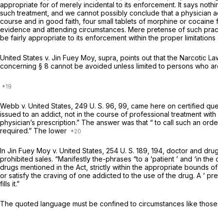
appropriate for of merely incidental to its enforcement. It says no
such treatment, and we cannot possibly conclude that a physician a
course and in good faith, four small tablets of morphine or cocaine f
evidence and attending circumstances. Mere pretense of such practic
be fairly appropriate to its enforcement within the proper limitation
United States
v.
Jin Fuey Moy, supra,
points out that the Narcotic L
concerning § 8 cannot be avoided unless limited to persons who are 
Webb
v.
United States,
249 U. S. 96
, 99, came here on certified q
issued to an addict, not in the course of professional treatment wit
physician’s prescription.” The answer was that “ to call such an ord
required.” The lower
In
Jin Fuey Moy
v.
United States,
254 U. S. 189
, 194, doctor and dru
prohibited sales. “Manifestly the-phrases “to a ‘patient ’ and ‘in the
drugs mentioned in the Act, strictly within the appropriate bounds of 
or satisfy the craving of one addicted to the use of the drug. A ‘ pr
fills it.”
The quoted language must be confined to circumstances like those p