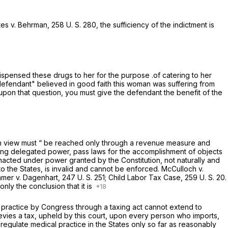
tes
v.
Behrman,
258 U. S. 280
, the sufficiency of the indictment is
ispensed these drugs to her for the purpose .of catering to her
he defendant" believed in good faith this woman was suffering from
 upon that question, you must give the defendant the benefit of the
e in view must “ be reached only through a revenue measure and
ing delegated power, pass laws for the accomplishment of objects
nacted under power granted by the Constitution, not naturally and
o the States, is invalid and cannot be enforced.
McCulloch
v.
mmer v. Dagenhart,
247 U. S. 251
;
Child Labor Tax Case,
259 U. S. 20
.
 only the conclusion that it is
h practice by Congress through a taxing act cannot extend to
vies a tax, upheld by this court, upon every person who imports,
egulate medical practice in the States only so far as reasonably