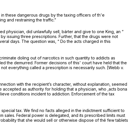
ng in these dangerous drugs by the taxing officers of th'e
 and restraining the traffic.”
d physician, did unlawfully sell, bárter and give to one King, an “
y issuing three prescriptions. Further, that the drugs were not
everal days. The question was, “ Do the acts charged in this
riminate doling out of narcotics in such quantity to addicts as
uled the demurred. Former decisions of this' court have held that the
t not everything called a prescription is necessarily such. [Webb v.
nection with the recipient’s character, without explanation, seemed
e accepted as authority for holding that a physician, who ,acts
bona
lieve conditions incident to addiction. Enforcement of the tax
ecial tax. We find no facts alleged in the indictment sufficient to
from sales. Federal power is delegated, and its prescribed limits must
ability that she would sell or otherwise dispose of thé few tablets