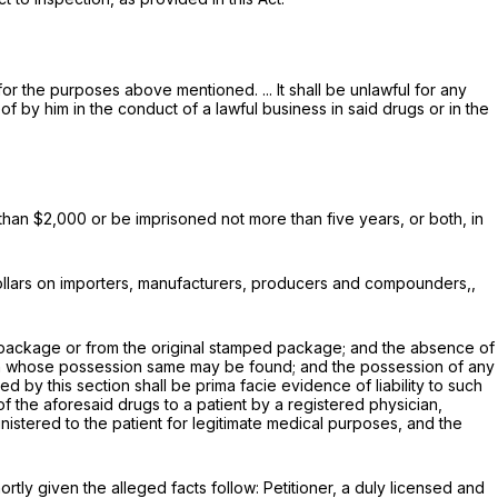
r the purposes above mentioned. ... It shall be unlawful for any
f by him in the conduct of a lawful business in said drugs or in the
 than $2,000 or be imprisoned not more than five years, or both, in
 dollars on importers, manufacturers, producers and compounders,,
ped package or from the original stamped package; and the absence of
on in whose possession same may be found; and the possession of any
by this section shall be prima facie evidence of liability to such
 of the aforesaid drugs to a patient by a registered physician,
nistered to the patient for legitimate medical purposes, and the
ortly given the alleged facts follow: Petitioner, a duly licensed and