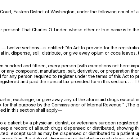
 Court, Eastern District of Washington, under the following count of a
r present: That Charles O. Linder, whose other or true name is to th
 — twelve sections—is entitled: “An Act to provide for the registratio
n, dispense, sell, distribute, or give away opium or coca leaves, th
teen hundred and fifteen, every person [with exceptions not here i
 or any compound, manufacture, salt, derivative, or preparation thereo
wful for any person required to register under the terms of this Act t
egistered and paid the special tax provided for-in this section. . . 
, barter, exchange, or give away any of the aforesaid drugs except i
k for that purpose by the Commissioner of Internal Revenue.” [The gi
ned in this section shall apply—
o a patient by a physician, dentist, or veterinary surgeon registered 
 keep a record of all such drugs dispensed or distributed, showing 
uted, except such as may be dispensed or distributed to a patient u
years from the date of. dispensing or distributing such drugs, subject