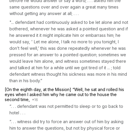
before he would answer or say a word; . . . asked him the
same questions over and over again a great many times
without getting any answer at all; . . .
"... defendant had continuously asked to be let alone and not
bothered, whenever he was asked a pointed question and if
he answered it it might implicate him or embarrass him; he
would sаy, ' Let me alone, I talk no more to you tonight, I
don’t feel well,’ this was done repeatedly ‍‌‌‌​​​‌​‌‌‌‌​​​‌‌‌​‌​​‌​‌‌​​​‌​‌‌​​‌‌​​‌​‌​‌‌‌‌‌‍whenever he was
pressed for an answer to a pointed question; sometimes we
would leave him alone, and witness sometimes stayed there
and talked at him for a while until we got tired of it ... ; told
defendant witness thought his sickness was more in his mind
than in his body.”
[On the eighth day, at the Mission] “Well, he sat and rolled his
eyes when I asked him why he came out to the house the
second time,
“. . . defendant was not permitted to sleep or to go back to
hotel . . .
“. . . witness did try to force an answer out of him by asking
him to answer the questions, but not by physical force or