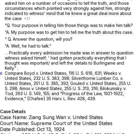
asked him on a number of occasions to tell thе truth, and those
circumstances which pointed very strongly against him, strongly
indicated to witness’ mind that he knew a great deal more about
the case
“Q. Your purpose in telling him those ‍‌‌‌​​​‌​‌‌‌‌​​​‌‌‌​‌​​‌​‌‌​​​‌​‌‌​​‌‌​​‌​‌​‌‌‌‌‌‍things was to make him talk?
“A. My purpose was to get him to tell me the truth about this case.
“
Q. Answer the question, will you?
“A. Well, he had to talk.”
. . Practically every admission he made was in answer to question
witness asked himelf; ' had gotten practically everything that I
thought was important/ and left the details to Burlingame and
Kelly.” .
Compare
Boyd
v.
United States,
116 U. S. 616
, 631;
Weeks
v.
6
United States,
232 U. S. 383
, 398;
Silverthorne Lumber Co.
v.
United States,
251 U. S. 385
, 392;
Gouled
v.
United States,
255 U.
S. 298
;
Amos
v.
United States,
255 U. S. 313
, 316;
Bilokumsky
v.
Tod,
263 U. S. 149
, 155; and “Progress of the Law, 1921-1922,
Evidence,” [Chafee] 35 Harv. L. Rev. 428, 439.
Case Details
Case Name:
Ziang Sung Wan v. United States
Court Name:
Supreme Court of the United States
Date Published:
Oct 13, 1924