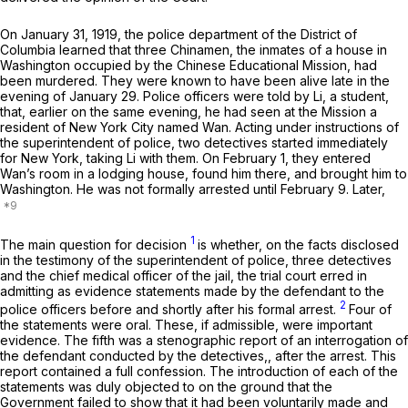
On Jаnuary 31, 1919, the police department of the District of
Columbia learned that three Chinamen, the inmates of a house in
Washington occupied by the Chinese Educational Mission, had
been murdered. They were known to have been alive late in the
evening of January 29. Police officers were told by Li, a student,
that, earlier on the same evening, hе had seen at the Mission a
resident of New York City named Wan. Acting under instructions of
the superintendent of police, two detectives started immediately
for New York, taking Li with them. On February 1, they entered
Wan’s room in a lodging house, found him there, and brought him to
Washington. He was not formally arrested until February 9. Later,
1
The main question for decision
is whether, on the facts disclosed
in the testimony of the superintendent of police, three detectives
and the chief medical officer of the jail, the trial court erred in
admitting as evidence statements made by the defendant to the
2
police officers before and shortly after his formal arrest.
Four of
the statements were oral. These, if admissible, were important
evidence. The fifth was a stenographic report of an interrogation of
the defendant conducted by the detectives,, after the arrest. This
report contained a full confession. The introduction of each of the
statements was duly objected to on the ground that the
Government failed to show that it had been voluntarily made and