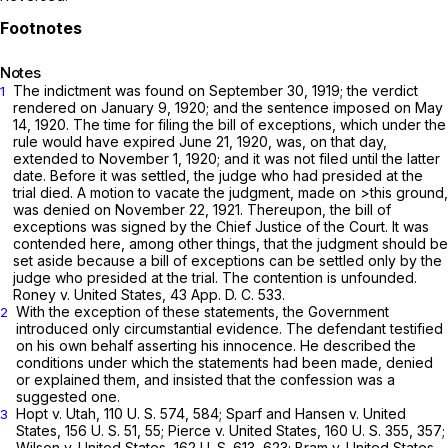
Notes
The indictment was found on September 30, 1919; the verdict
1
rendered on January 9, 1920; and the sentence imposed on May
14, 1920. The time for filing the bill of exceptions, which under the
rule would have expired June 21, 1920, was, on that day,
extended to November 1, 1920; and it was not filed until the latter
date. Before it was settled, the judge who had presided at the
trial died. A motion to vacate the judgment, made on >this ground,
was denied on November 22, 1921. Thereupon, the bill of
exceptions was signed by the Chief Justice of the Court. It was
contended here, among other things, that the judgment should be
set aside because a bill of exceptions can be settlеd only by the
judge who presided at the trial. The contention is unfounded.
Roney
v.
United States,
43 App. D. C. 533.
With the exception of these statements, the Government
2
introduced only circumstantial evidence. The defendant testified
on his own behalf asserting his innocence. He described the
conditions under which the statements had been made, denied
or explained them, and insisted thаt the confession was a
suggested one.
Hopt
v.
Utah,
110 U. S. 574
, 584;
Sparf and Hansen
v.
United
3
States,
156 U. S. 51
, 55;
Pierce
v.
United States,
160 U. S. 355
, 357;
Wilson
v.
United States,
162 U. S. 613
, 623;
Bram
v.
United States,