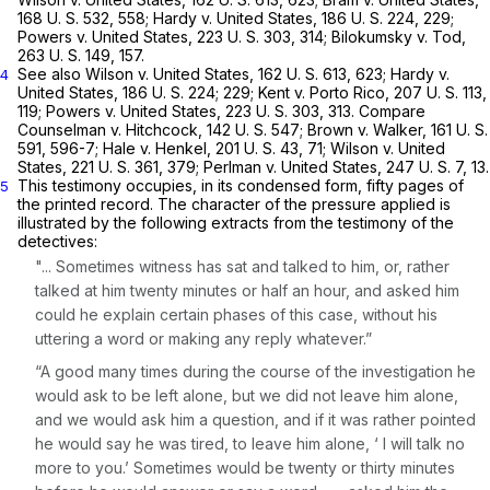
168 U. S. 532
, 558;
Hardy
v.
United States,
186 U. S. 224
, 229;
Powers
v.
United States,
223 U. S. 303
, 314;
Bilokumsky
v.
Tod,
263 U. S. 149
, 157.
See also
Wilson
v.
United States,
162 U. S. 613
, 623;
Hardy v.
4
United States,
186 U. S. 224
; 229;
Kent
v.
Porto Rico,
207 U. S. 113
,
119;
Powers
v.
United States,
223 U. S. 303
, 313. Compare
Counselman
v.
Hitchcock,
142 U. S. 547
;
Brown
v.
Walker,
161 U. S.
591
, 596-7;
Hale
v.
Henkel,
201 U. S. 43
, 71;
Wilson
v.
United
States,
221 U. S. 361
, 379;
Perlman
v.
United States,
247 U. S. 7
, 13.
This testimony occupies, in its condensed form, fifty pages of
5
the printed record. The character of the pressure applied is
illustrated by the following extracts from the testimony of the
detectives:
"... Sometimes witness has sat and talked to him, or, rather
talked at him twenty minutes or half an hour, and asked him
could he explain certain phases of this case, without his
uttering a word or making any reply whatever.”
“A good many times during the course of the investigation he
would ask to be left alone, but we did not leave him alone,
and we would ask him a question, and if it was rather pointed
he would say he was tired, to leave him alone, ‘ I will talk no
more to you.’ Sometimes would be twenty or thirty minutes