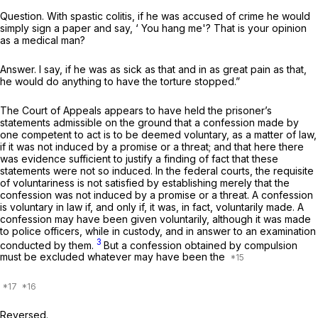
Question. With spastic colitis, if he was accused of crime he would
simply sign a paper and say, ‘ You hang me'? That is your opinion
as a medical man?
Answer. I say, if he was as sick as that and in as great pain as that,
he would do anything to have the torture stopped.”
The Court of Appeals appears to have held the prisoner’s
statements admissible on the ground that a confession made by
one competent tо act is to be deemed voluntary, as a matter of law,
if it was not induced by a promise or a threat; and that here there
was evidence sufficient to justify a finding of fact that these
statements were not so induced. In the federal courts, the requisite
of voluntariness is not satisfied by establishing merely that the
confession was not induced by a promise or a threat. A confession
is voluntary in law if, and only if, it was, in fact, voluntarily made. A
confession may have been given voluntarily, although it was made
to police officers, while in custody, and in answer to an examination
3
conducted by them.
But a confession obtained by compulsion
must be excluded whatever may have been the
Reversed.