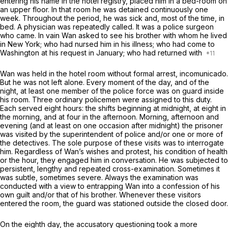
entering his name in the hotel registry, placed him in a bed-room on
an upper floor. In that room he was detained continuously one
week. Throughout the period, he was sick and, most of the time, in
bed. A physician was repeatedly called. It was a police surgeon
who came. In vain Wan asked to see his brother with whom he lived
in New York; whо had nursed him in his illness; who had come to
Washington at his request in January; who had returned with
Wan was held in the hotel room without formal arrest,
incomunicado.
But he was not left alone. Every moment of the day, and of the
night, at least one member оf the police force was on guard inside
his room. Three ordinary policemen were assigned to this duty.
Each served eight hours: the shifts beginning at midnight, at eight in
the morning, and at four in the afternoon. Morning, afternoon and
evening (and at least on one occasion after midnight) the prisoner
was visited by the superintendent of police and/or one or more of
the detectives. The sole purpose of these visits was to interrogate
him. Regardless of Wan’s wishes and protest, his condition of health
or the hour, they engaged him in conversation. He was subjected to
persistent, lengthy and repeated cross-examination. Sometimes it
was subtle, sometimes severe. Always the examination was
conducted with a view to entrapping Wan into a confession of his
own guilt and/or that of his brother. Whenever these visitors
entered the room, the guard was stationed outside the closed door.
On the eighth day, the accusatory questioning took a more