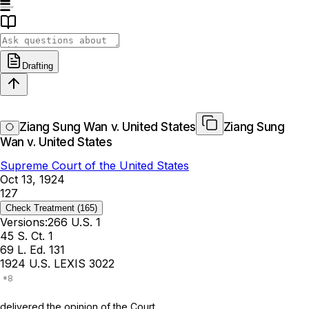
Drafting
Ziang Sung Wan v. United States
Ziang Sung
Wan v. United States
Supreme Court of the United States
Oct 13, 1924
127
Check Treatment
(165)
Versions:
266 U.S. 1
45 S. Ct. 1
69 L. Ed. 131
1924 U.S. LEXIS 3022
delivered the opinion of the Court.