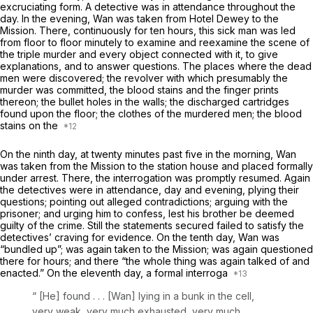
excruciating form. A detective was in attendance throughout the
day. In the evening, Wan was taken from Hotel Dewey to the
Mission. There, continuously for ten hours, this sick man was led
from floor to floor minutely to examine and reexamine the scene of
the triple murder and every object connected with it, to give
explanations, and to answer questions. The places where the dead
men were discovered; the revolvеr with which presumably the
murder was committed, the blood stains and the finger prints
thereon; the bullet holes in the walls; the discharged cartridges
found upon the floor; the clothes of the murdered men; the blood
stains on the
On the ninth day, at twenty minutes past five in the morning, Wan
was taken from the Mission to the station house and placed formally
under arrest. There, the interrogation was promptly resumed. Again
the detectives were in attendance, day and evening, plying their
questions; pointing out alleged contradictions; arguing with the
prisoner; and urging him to confess, lest his brother be deemed
guilty of the crime. Still the statements secured failed to satisfy the
detectives’ craving for evidence. On the tenth day, Wan was
“bundled up”; was again taken to the Mission; was again questioned
there for hours; and there “the whole thing was again talked of and
enacted.” On the eleventh day, a formal interroga
“
[He] found . . . [Wan] lying in a bunk in the cell,
very weak, very much exhausted, very much