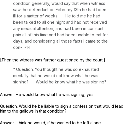
condition generally, would say that when witness
saw the defendant on February 13th he had been
ill for a matter of weeks. . . . He told me he had
been talked to all one night and had not received
any medical attention, and had been in constant
pain all of this time and had been unable to eat for
days, and considering all those facts I came to the
con-
[Then the witness was further questioned by the court.]
“ Question. You thought he was so exhausted
mentally that he would not ‍‌‌‌​​​‌​‌‌‌‌​​​‌‌‌​‌​​‌​‌‌​​​‌​‌‌​​‌‌​​‌​‌​‌‌‌‌‌‍know what he was
signing? . . . Would he know what he was signing?
Answer. He would know what he was signing, yes.
Question. Would he be liable to sign a confession that would lead
him to the gallows in that condition?
Answer. I think he would, if he wanted to be left alone.