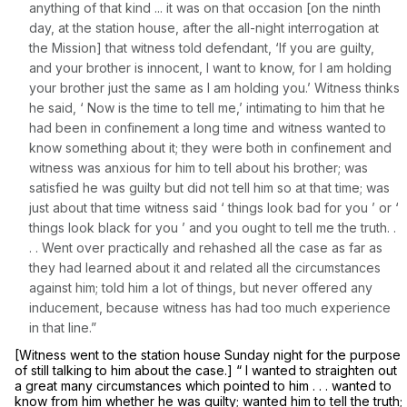
anything of that kind ... it was on that occasion [on the ninth
day, at the station housе, after the all-night interrogation at
the Mission] that witness told defendant, ‘If you are guilty,
and your brother is innocent, I want to know, for I am holding
your brother just the same as I am holding you.’ Witness thinks
he said, ‘ Now is the time to tell me,’ intimating to him that he
had been in confinement a long time and witness wanted to
know something about it; they were both in confinement and
witness was anxious for him to tеll about his brother; was
satisfied he was guilty but did not tell him so at that time; was
just about that time witness said ‘ things look bad for you ’ or ‘
things look black for you ’ and you ought to tell me the truth. .
. . Went over practically and rehashed all the case as far as
they had learned about it and related all the circumstances
against him; told him a lot of things, but never offered any
induсement, because witness has had too much experience
in that line.”
[Witness went to the station house Sunday night for the purpose
of still talking to him about the case.] “ I wanted to straighten out
a great many circumstances which pointed to him . . . wanted to
know from him whether he was guilty; wanted him to tell the truth;