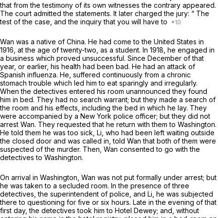
that from the testimony of its own witnesses the contrary appeared.
The court admitted the statements. It later charged the jury:
“
The
test of the case, and the inquiry that you will have to
Wan was a native of China. He had come to the United States in
1916, at the age of twenty-two, as a student. In 1918, he engaged in
a business which proved unsuccessful. Since Decembеr of that
year, or earlier, his health had been bad. He had an attack of
Spanish influenza. He, suffered continuously from a chronic
stomach trouble which led him to eat sparingly and irregularly.
When the detectives entered his room unannounced they found
him in bed. They had no search warrant; but they made a search of
the room and his effects, including the bed in which he lay. They
were accompanied by a New York police officer; but they did not
arrest Wan. They requested that he return with them to Washington.
He told them he was too sick, Li, who had been left waiting outside
the closed door and was called in, told Wan that both of them were
suspected of the murder. Then, Wan consented to gо with the
detectives to Washington.
On arrival in Washington, Wan was not put formally under arrest; but
he was taken to a secluded room. In the presence of three
detectives, the superintendent of police, and Li, he was subjected
there to questioning for five or six hours. Late in the evening of that
first day, the detectives took him to Hotel Dewey; and, withоut