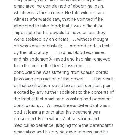
emaciated; he complained of abdominal pain,
which was rather intense. He told witness, and
witness afterwards saw, that he vomited if he
attempted to take food; that it was difficult or
impossible for his bowels to move unless they
were assisted by an enema; . . . witness thоught
he was very seriously ill; . . . ordered certain tests
by the laboratory . . . ; had his blood examined
and his abdomen X-rayed and had him removed
from the cell to the Red Cross room; . . .
concluded he was suffering from spastic colitis:
[involving contraction of the bowel.] . . . The result
of that contraction would be almost constant pain,
excited by any further additiоns to the contents of
the tract at that point, and vomiting and persistent
constipation. . . . Witness knows defendant was in
bed at least a month after his treatment was
prescribed. From witness’ observation and
medical experience, judging from the defendant’s
emaciation and history he gave witness, and his